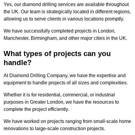
Yes, our diamond drilling services are available throughout
the UK. Our team is strategically located in different regions,
allowing us to serve clients in various locations promptly.
We have successfully completed projects in London,
Manchester, Birmingham, and other major cities in the UK.
What types of projects can you
handle?
At Diamond Drilling Company, we have the expertise and
equipment to handle projects of all sizes and complexities.
Whether it is for residential, commercial, or industrial
purposes in Greater London, we have the resources to
complete the project efficiently.
We have worked on projects ranging from small-scale home
renovations to large-scale construction projects.