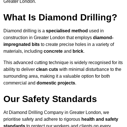
Greater London.
What Is Diamond Drilling?
Diamond drilling is a
specialised method
used in
construction in Greater London that employs
diamond-
impregnated bits
to create precise holes in a variety of
materials, including
concrete
and
brick
.
This advanced cutting technique is widely recognised for its
ability to deliver
clean cuts
with minimal disturbance to the
surrounding area, making it a valuable option for both
commercial and
domestic projects
.
Our Safety Standards
At Diamond Drilling Company in Greater London, we
prioritise safety and adhere to rigorous
health and safety
standards
to protect our workers and clients on every