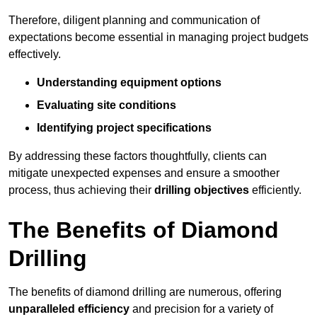
Therefore, diligent planning and communication of
expectations become essential in managing project budgets
effectively.
Understanding equipment options
Evaluating site conditions
Identifying project specifications
By addressing these factors thoughtfully, clients can
mitigate unexpected expenses and ensure a smoother
process, thus achieving their
drilling objectives
efficiently.
The Benefits of Diamond
Drilling
The benefits of diamond drilling are numerous, offering
unparalleled efficiency
and precision for a variety of