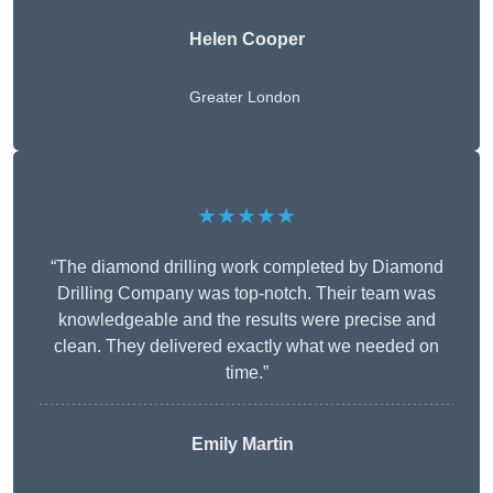
Helen Cooper
Greater London
★★★★★
“The diamond drilling work completed by Diamond
Drilling Company was top-notch. Their team was
knowledgeable and the results were precise and
clean. They delivered exactly what we needed on
time.”
Emily Martin