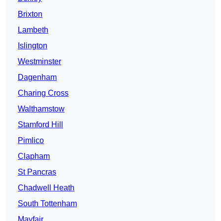
Brixton
Lambeth
Islington
Westminster
Dagenham
Charing Cross
Walthamstow
Stamford Hill
Pimlico
Clapham
St Pancras
Chadwell Heath
South Tottenham
Mayfair