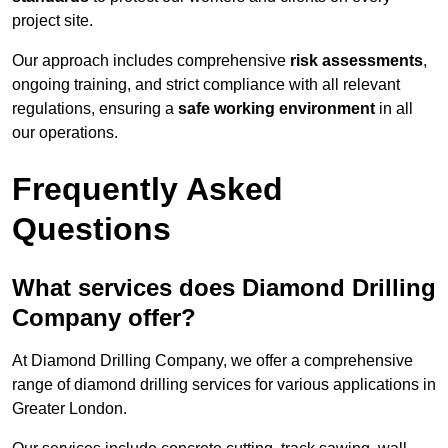
project site.
Our approach includes comprehensive
risk assessments
,
ongoing training, and strict compliance with all relevant
regulations, ensuring a
safe working environment
in all
our operations.
Frequently Asked
Questions
What services does Diamond Drilling
Company offer?
At Diamond Drilling Company, we offer a comprehensive
range of diamond drilling services for various applications in
Greater London.