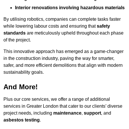
Interior renovations involving hazardous materials
By utilising robotics, companies can complete tasks faster
while lowering labour costs and ensuring that
safety
standards
are meticulously upheld throughout each phase
of the project.
This innovative approach has emerged as a game-changer
in the construction industry, paving the way for smarter,
safer, and more efficient demolitions that align with modern
sustainability goals.
And More!
Plus our core services, we offer a range of additional
services in Greater London that cater to our clients’ diverse
project needs, including
maintenance
,
support
, and
asbestos testing
.