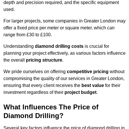
depth and precision required, and the specific equipment
used.
For larger projects, some companies in Greater London may
offer a fixed price per meter or square meter, which can
range from £30 to £100.
Understanding
diamond drilling costs
is crucial for
planning your project effectively, as various factors influence
the overall
pricing structure
.
We pride ourselves on offering
competitive pricing
without
compromising the quality of our services in Greater London,
ensuring that every client receives the
best value
for their
investment regardless of their
project budget
.
What Influences The Price of
Diamond Drilling?
Several key factors influence the price of diamond drilling in