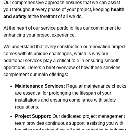
Our comprehensive approach ensures that we can assist
you throughout every phase of your project, keeping
health
and safety
at the forefront of all we do.
At the heart of our service portfolio lies our commitment to
enhancing your project experience.
We understand that every construction or renovation project
comes with its unique challenges, which is why our
additional services play a critical role in ensuring smooth
operations. Here’s a brief overview of how these services
complement our main offerings:
Maintenance Services:
Regular maintenance checks
are essential for prolonging the lifespan of your
installations and ensuring compliance with safety
regulations.
Project Support:
Our dedicated project management
team provides continuous support, assisting you with