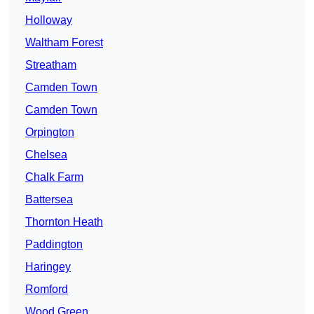
Holloway
Waltham Forest
Streatham
Camden Town
Camden Town
Orpington
Chelsea
Chalk Farm
Battersea
Thornton Heath
Paddington
Haringey
Romford
Wood Green