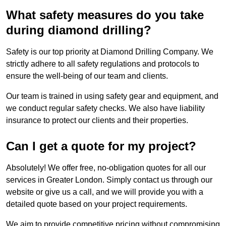
What safety measures do you take
during diamond drilling?
Safety is our top priority at Diamond Drilling Company. We
strictly adhere to all safety regulations and protocols to
ensure the well-being of our team and clients.
Our team is trained in using safety gear and equipment, and
we conduct regular safety checks. We also have liability
insurance to protect our clients and their properties.
Can I get a quote for my project?
Absolutely! We offer free, no-obligation quotes for all our
services in Greater London. Simply contact us through our
website or give us a call, and we will provide you with a
detailed quote based on your project requirements.
We aim to provide competitive pricing without compromising