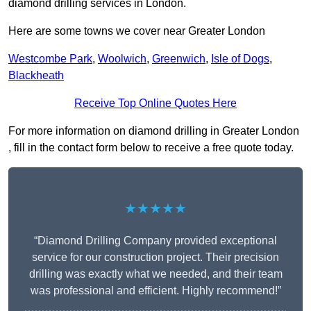
diamond drilling services in London.
Here are some towns we cover near Greater London
Westcombe Park
,
Woolwich
,
Greenwich
,
Isle of Dogs
,
Blackheath
Receive Top Online Quotes Here
For more information on diamond drilling in Greater London
, fill in the contact form below to receive a free quote today.
★★★★★
“Diamond Drilling Company provided exceptional
service for our construction project. Their precision
drilling was exactly what we needed, and their team
was professional and efficient. Highly recommend!”