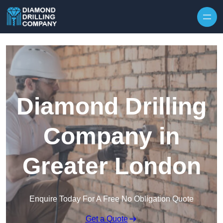
Skip to content
Diamond Drilling
Company in
Greater London
Enquire Today For A Free No Obligation Quote
Get a Quote