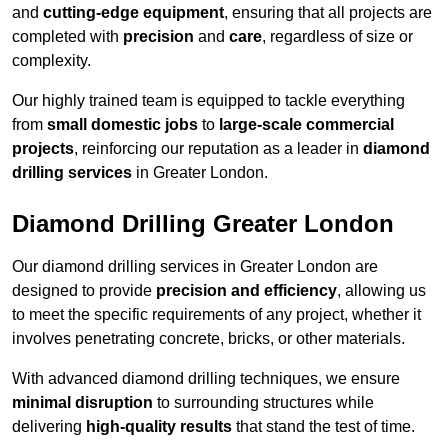
and
cutting-edge equipment
, ensuring that all projects are
completed with
precision
and
care
, regardless of size or
complexity.
Our highly trained team is equipped to tackle everything
from
small domestic jobs
to
large-scale commercial
projects
, reinforcing our reputation as a leader in
diamond
drilling services
in Greater London.
Diamond Drilling Greater London
Our diamond drilling services in Greater London are
designed to provide
precision and efficiency
, allowing us
to meet the specific requirements of any project, whether it
involves penetrating concrete, bricks, or other materials.
With advanced diamond drilling techniques, we ensure
minimal disruption
to surrounding structures while
delivering
high-quality results
that stand the test of time.