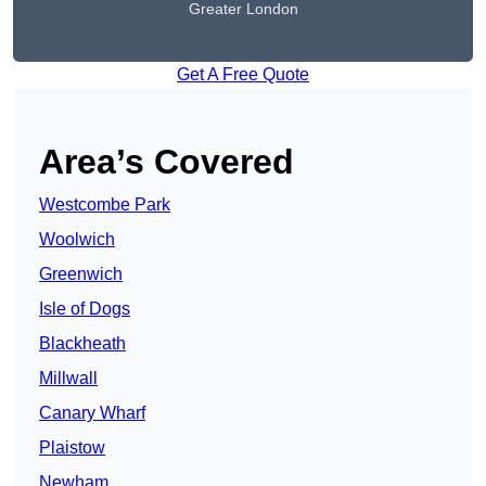
Greater London
Get A Free Quote
Area’s Covered
Westcombe Park
Woolwich
Greenwich
Isle of Dogs
Blackheath
Millwall
Canary Wharf
Plaistow
Newham