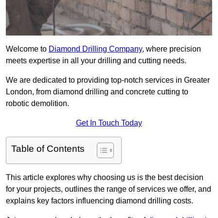
Welcome to
Diamond Drilling Company
, where precision
meets expertise in all your drilling and cutting needs.
We are dedicated to providing top-notch services in Greater
London, from diamond drilling and concrete cutting to
robotic demolition.
Get In Touch Today
Table of Contents
This article explores why choosing us is the best decision
for your projects, outlines the range of services we offer, and
explains key factors influencing diamond drilling costs.