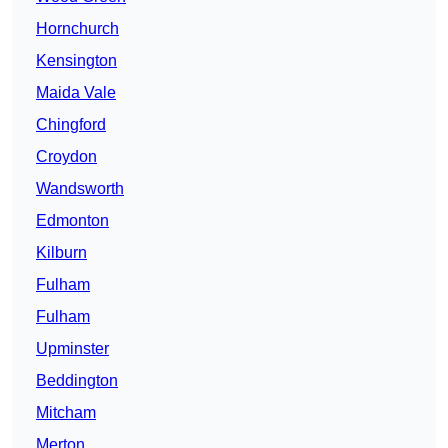
Hornchurch
Kensington
Maida Vale
Chingford
Croydon
Wandsworth
Edmonton
Kilburn
Fulham
Fulham
Upminster
Beddington
Mitcham
Merton