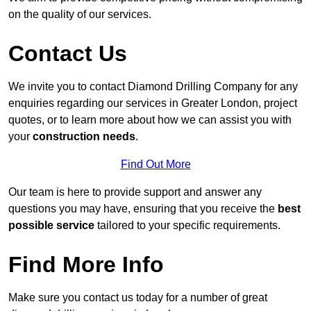
on the quality of our services.
Contact Us
We invite you to contact Diamond Drilling Company for any
enquiries regarding our services in Greater London, project
quotes, or to learn more about how we can assist you with
your
construction needs
.
Find Out More
Our team is here to provide support and answer any
questions you may have, ensuring that you receive the
best
possible service
tailored to your specific requirements.
Find More Info
Make sure you contact us today for a number of great