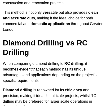
construction and renovation projects.
This method is not only
versatile
but also provides
clean
and accurate cuts
, making it the ideal choice for both
commercial and
domestic applications
throughout Greater
London.
Diamond Drilling vs RC
Drilling
When comparing diamond drilling to
RC drilling
, it
becomes evident that each method has its unique
advantages and applications depending on the project’s
specific requirements.
Diamond drilling
is renowned for its
efficiency
and
precision, making it ideal for intricate projects, whilst RC
drilling may be preferred for larger scale operations in