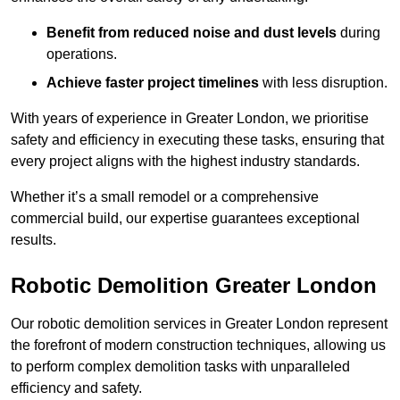
Benefit from reduced noise and dust levels
during
operations.
Achieve faster project timelines
with less disruption.
With years of experience in Greater London, we prioritise
safety and efficiency in executing these tasks, ensuring that
every project aligns with the highest industry standards.
Whether it’s a small remodel or a comprehensive
commercial build, our expertise guarantees exceptional
results.
Robotic Demolition Greater London
Our robotic demolition services in Greater London represent
the forefront of modern construction techniques, allowing us
to perform complex demolition tasks with unparalleled
efficiency and safety.