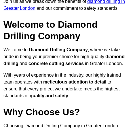
Join us as we break down the benefits of
diamond drilling in
Greater London
and our commitment to safety standards.
Welcome to Diamond
Drilling Company
Welcome to
Diamond Drilling Company
, where we take
pride in being your premier choice for high-quality
diamond
drilling
and
concrete cutting services
in Greater London.
With years of experience in the industry, our highly trained
team operates with
meticulous attention to detail
to
ensure that every project we undertake meets the highest
standards of
quality and safety
.
Why Choose Us?
Choosing Diamond Drilling Company in Greater London