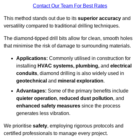
Contact Our Team For Best Rates
This method stands out due to its
superior accuracy
and
versatility compared to traditional drilling techniques.
The diamond-tipped drill bits allow for clean, smooth holes
that minimise the risk of damage to surrounding materials.
Applications:
Commonly utilised in construction for
installing
HVAC systems, plumbing,
and
electrical
conduits
, diamond drilling is also widely used in
geotechnical
and
mineral exploration
.
Advantages:
Some of the primary benefits include
quieter operation
,
reduced dust pollution
, and
enhanced safety measures
since the process
generates less vibration.
We prioritise
safety
, employing rigorous protocols and
certified professionals to manage every project.