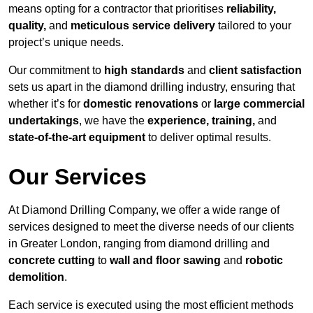
means opting for a contractor that prioritises
reliability,
quality,
and
meticulous service delivery
tailored to your
project’s unique needs.
Our commitment to
high standards
and
client satisfaction
sets us apart in the diamond drilling industry, ensuring that
whether it’s for
domestic renovations
or
large commercial
undertakings
, we have the
experience, training,
and
state-of-the-art equipment
to deliver optimal results.
Our Services
At Diamond Drilling Company, we offer a wide range of
services designed to meet the diverse needs of our clients
in Greater London, ranging from diamond drilling and
concrete cutting
to
wall and floor sawing
and
robotic
demolition
.
Each service is executed using the most efficient methods