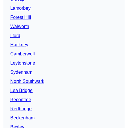
Lamorbey
Forest Hill
Walworth
Ilford
Hackney
Camberwell
Leytonstone
Sydenham
North Southwark
Lea Bridge
Becontree
Redbridge
Beckenham
Bexley