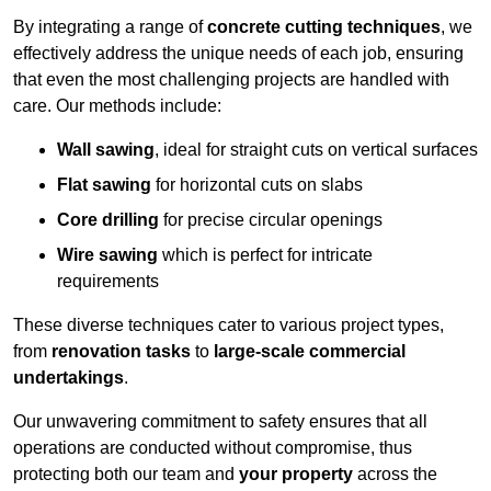
By integrating a range of
concrete cutting techniques
, we
effectively address the unique needs of each job, ensuring
that even the most challenging projects are handled with
care. Our methods include:
Wall sawing
, ideal for straight cuts on vertical surfaces
Flat sawing
for horizontal cuts on slabs
Core drilling
for precise circular openings
Wire sawing
which is perfect for intricate
requirements
These diverse techniques cater to various project types,
from
renovation tasks
to
large-scale commercial
undertakings
.
Our unwavering commitment to safety ensures that all
operations are conducted without compromise, thus
protecting both our team and
your property
across the