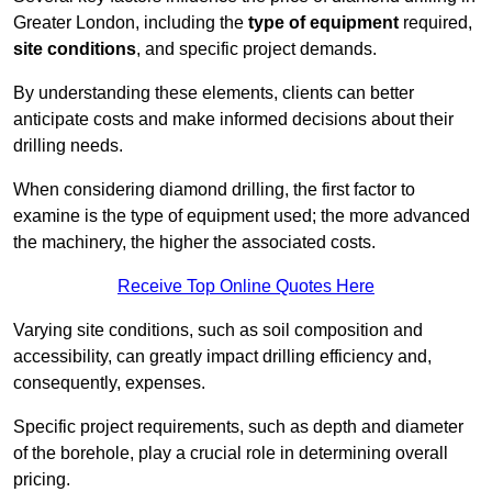
Greater London, including the
type of equipment
required,
site conditions
, and specific project demands.
By understanding these elements, clients can better
anticipate costs and make informed decisions about their
drilling needs.
When considering diamond drilling, the first factor to
examine is the type of equipment used; the more advanced
the machinery, the higher the associated costs.
Receive Top Online Quotes Here
Varying site conditions, such as soil composition and
accessibility, can greatly impact drilling efficiency and,
consequently, expenses.
Specific project requirements, such as depth and diameter
of the borehole, play a crucial role in determining overall
pricing.