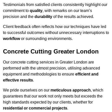
Testimonials from satisfied clients consistently highlight our
commitment to
quality
, with remarks on our team’s
precision and the
durability
of the results achieved.
Client feedback often reflects how our techniques have led
to successful outcomes without unnecessary interruptions to
workflow
or surrounding environments.
Concrete Cutting Greater London
Our concrete cutting services in Greater London are
performed with the utmost precision, utilising advanced
equipment and methodologies to ensure
efficient and
effective results
.
We pride ourselves on our
meticulous approach
, which
guarantees that our work not only meets but exceeds the
high standards expected by our clients, whether for
residential or commercial projects
.