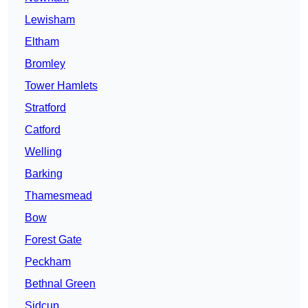
Lewisham
Eltham
Bromley
Tower Hamlets
Stratford
Catford
Welling
Barking
Thamesmead
Bow
Forest Gate
Peckham
Bethnal Green
Sidcup