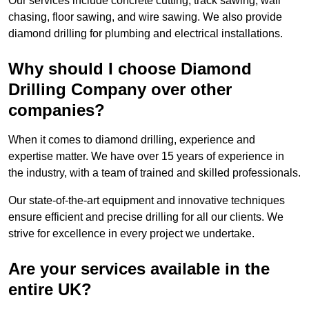
Our services include concrete cutting, track sawing, wall
chasing, floor sawing, and wire sawing. We also provide
diamond drilling for plumbing and electrical installations.
Why should I choose Diamond
Drilling Company over other
companies?
When it comes to diamond drilling, experience and
expertise matter. We have over 15 years of experience in
the industry, with a team of trained and skilled professionals.
Our state-of-the-art equipment and innovative techniques
ensure efficient and precise drilling for all our clients. We
strive for excellence in every project we undertake.
Are your services available in the
entire UK?