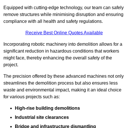
Equipped with cutting-edge technology, our team can safely
remove structures while minimising disruption and ensuring
compliance with all health and safety regulations.
Receive Best Online Quotes Available
Incorporating robotic machinery into demolition allows for a
significant reduction in hazardous conditions that workers
might face, thereby enhancing the overall safety of the
project.
The precision offered by these advanced machines not only
streamlines the demolition process but also ensures less
waste and environmental impact, making it an ideal choice
for various projects such as:
High-rise building demolitions
Industrial site clearances
Bridge and infrastructure dismantling