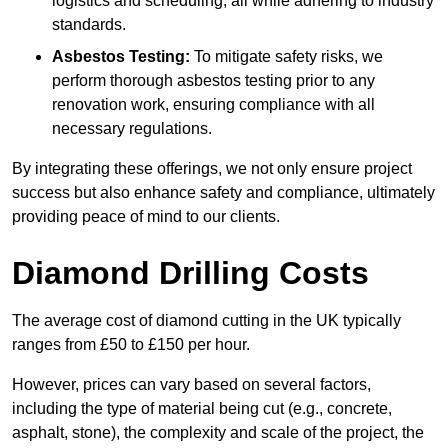
logistics and scheduling, all while adhering to industry
standards.
Asbestos Testing:
To mitigate safety risks, we
perform thorough asbestos testing prior to any
renovation work, ensuring compliance with all
necessary regulations.
By integrating these offerings, we not only ensure project
success but also enhance safety and compliance, ultimately
providing peace of mind to our clients.
Diamond Drilling Costs
The average cost of diamond cutting in the UK typically
ranges from £50 to £150 per hour.
However, prices can vary based on several factors,
including the type of material being cut (e.g., concrete,
asphalt, stone), the complexity and scale of the project, the