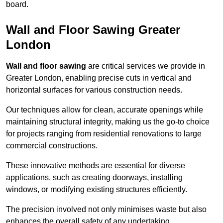
board.
Wall and Floor Sawing Greater
London
Wall and floor sawing
are critical services we provide in
Greater London, enabling precise cuts in vertical and
horizontal surfaces for various construction needs.
Our techniques allow for clean, accurate openings while
maintaining structural integrity, making us the go-to choice
for projects ranging from residential renovations to large
commercial constructions.
These innovative methods are essential for diverse
applications, such as creating doorways, installing
windows, or modifying existing structures efficiently.
The precision involved not only minimises waste but also
enhances the overall safety of any undertaking.