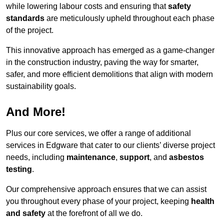
while lowering labour costs and ensuring that
safety
standards
are meticulously upheld throughout each phase
of the project.
This innovative approach has emerged as a game-changer
in the construction industry, paving the way for smarter,
safer, and more efficient demolitions that align with modern
sustainability goals.
And More!
Plus our core services, we offer a range of additional
services in Edgware that cater to our clients’ diverse project
needs, including
maintenance
,
support
, and
asbestos
testing
.
Our comprehensive approach ensures that we can assist
you throughout every phase of your project, keeping
health
and safety
at the forefront of all we do.