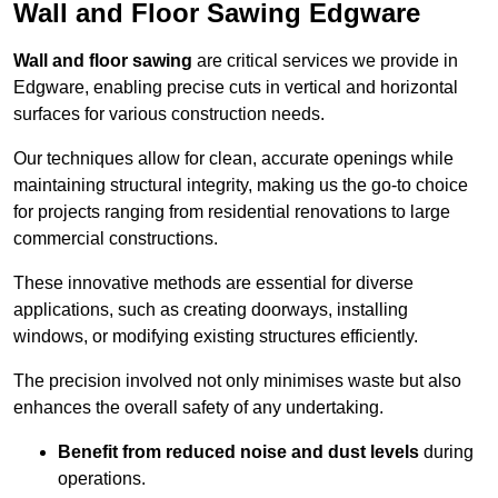
Wall and Floor Sawing Edgware
Wall and floor sawing
are critical services we provide in
Edgware, enabling precise cuts in vertical and horizontal
surfaces for various construction needs.
Our techniques allow for clean, accurate openings while
maintaining structural integrity, making us the go-to choice
for projects ranging from residential renovations to large
commercial constructions.
These innovative methods are essential for diverse
applications, such as creating doorways, installing
windows, or modifying existing structures efficiently.
The precision involved not only minimises waste but also
enhances the overall safety of any undertaking.
Benefit from reduced noise and dust levels
during
operations.