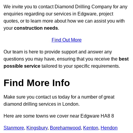
We invite you to contact Diamond Drilling Company for any
enquiries regarding our services in Edgware, project
quotes, or to learn more about how we can assist you with
your
construction needs
.
Find Out More
Our team is here to provide support and answer any
questions you may have, ensuring that you receive the
best
possible service
tailored to your specific requirements.
Find More Info
Make sure you contact us today for a number of great
diamond drilling services in London.
Here are some towns we cover near Edgware HA8 8
Stanmore
,
Kingsbury
,
Borehamwood
,
Kenton
,
Hendon