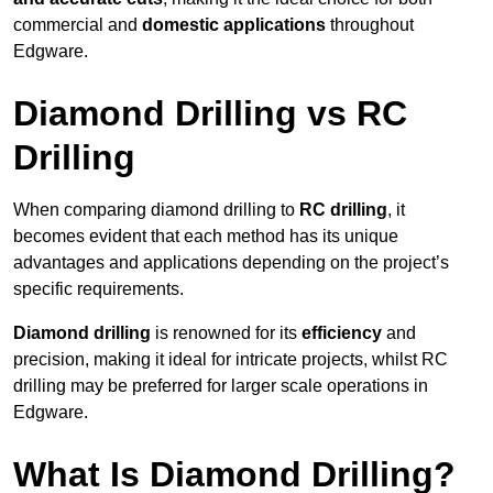
commercial and
domestic applications
throughout
Edgware.
Diamond Drilling vs RC
Drilling
When comparing diamond drilling to
RC drilling
, it
becomes evident that each method has its unique
advantages and applications depending on the project’s
specific requirements.
Diamond drilling
is renowned for its
efficiency
and
precision, making it ideal for intricate projects, whilst RC
drilling may be preferred for larger scale operations in
Edgware.
What Is Diamond Drilling?