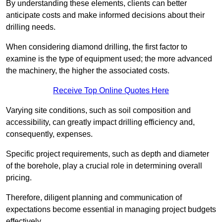
By understanding these elements, clients can better
anticipate costs and make informed decisions about their
drilling needs.
When considering diamond drilling, the first factor to
examine is the type of equipment used; the more advanced
the machinery, the higher the associated costs.
Receive Top Online Quotes Here
Varying site conditions, such as soil composition and
accessibility, can greatly impact drilling efficiency and,
consequently, expenses.
Specific project requirements, such as depth and diameter
of the borehole, play a crucial role in determining overall
pricing.
Therefore, diligent planning and communication of
expectations become essential in managing project budgets
effectively.