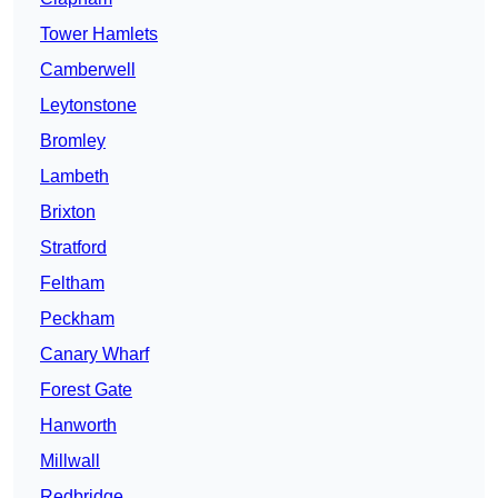
Tower Hamlets
Camberwell
Leytonstone
Bromley
Lambeth
Brixton
Stratford
Feltham
Peckham
Canary Wharf
Forest Gate
Hanworth
Millwall
Redbridge