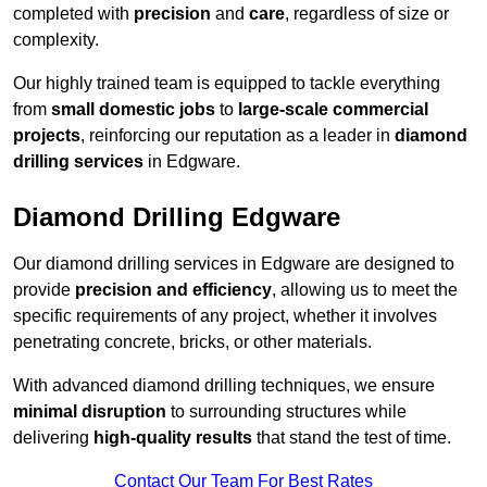
completed with
precision
and
care
, regardless of size or
complexity.
Our highly trained team is equipped to tackle everything
from
small domestic jobs
to
large-scale commercial
projects
, reinforcing our reputation as a leader in
diamond
drilling services
in Edgware.
Diamond Drilling Edgware
Our diamond drilling services in Edgware are designed to
provide
precision and efficiency
, allowing us to meet the
specific requirements of any project, whether it involves
penetrating concrete, bricks, or other materials.
With advanced diamond drilling techniques, we ensure
minimal disruption
to surrounding structures while
delivering
high-quality results
that stand the test of time.
Contact Our Team For Best Rates