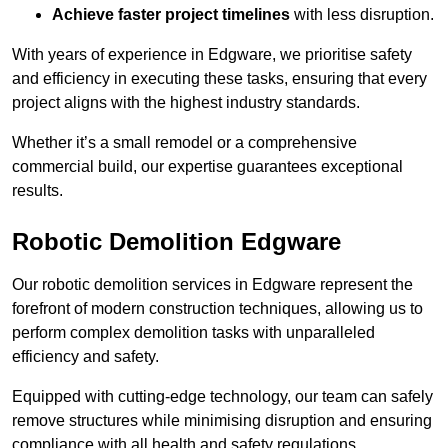
Achieve faster project timelines
with less disruption.
With years of experience in Edgware, we prioritise safety
and efficiency in executing these tasks, ensuring that every
project aligns with the highest industry standards.
Whether it’s a small remodel or a comprehensive
commercial build, our expertise guarantees exceptional
results.
Robotic Demolition Edgware
Our robotic demolition services in Edgware represent the
forefront of modern construction techniques, allowing us to
perform complex demolition tasks with unparalleled
efficiency and safety.
Equipped with cutting-edge technology, our team can safely
remove structures while minimising disruption and ensuring
compliance with all health and safety regulations.