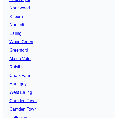
Northwood
Kilburn
Northolt
Ealing
Wood Green
Greenford
Maida Vale
Ruislip
Chalk Farm
Haringey
West Ealing
Camden Town
Camden Town
Holloway