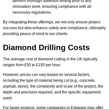
perform thorough asbestos testing prior to any
renovation work, ensuring compliance with all
necessary regulations.
By integrating these offerings, we not only ensure project
success but also enhance safety and compliance, ultimately
providing peace of mind to our clients.
Diamond Drilling Costs
The average cost of diamond cutting in the UK typically
ranges from £50 to £150 per hour.
However, prices can vary based on several factors,
including the type of material being cut (e.g., concrete,
asphalt, stone), the complexity and scale of the project, the
depth and precision required, and the specific equipment
used.
For larger projects, some companies in Edgware may offer