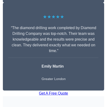
★★★★★
“The diamond drilling work completed by Diamond
Drilling Company was top-notch. Their team was
knowledgeable and the results were precise and
clean. They delivered exactly what we needed on
time.”
Emily Martin
Greater London
Get A Free Quote