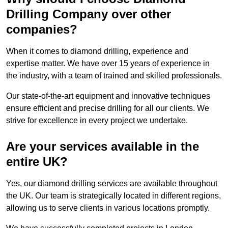
Drilling Company over other
companies?
When it comes to diamond drilling, experience and
expertise matter. We have over 15 years of experience in
the industry, with a team of trained and skilled professionals.
Our state-of-the-art equipment and innovative techniques
ensure efficient and precise drilling for all our clients. We
strive for excellence in every project we undertake.
Are your services available in the
entire UK?
Yes, our diamond drilling services are available throughout
the UK. Our team is strategically located in different regions,
allowing us to serve clients in various locations promptly.