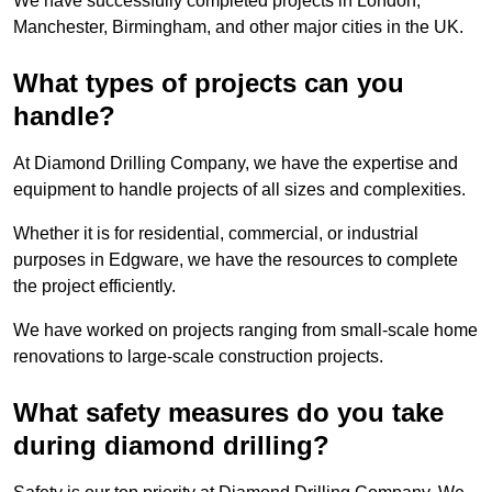
We have successfully completed projects in London,
Manchester, Birmingham, and other major cities in the UK.
What types of projects can you
handle?
At Diamond Drilling Company, we have the expertise and
equipment to handle projects of all sizes and complexities.
Whether it is for residential, commercial, or industrial
purposes in Edgware, we have the resources to complete
the project efficiently.
We have worked on projects ranging from small-scale home
renovations to large-scale construction projects.
What safety measures do you take
during diamond drilling?