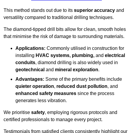
This method stands out due to its
superior accuracy
and
versatility compared to traditional drilling techniques.
The diamond-tipped drill bits allow for clean, smooth holes
that minimise the risk of damage to surrounding materials.
Applications:
Commonly utilised in construction for
installing
HVAC systems, plumbing,
and
electrical
conduits
, diamond drilling is also widely used in
geotechnical
and
mineral exploration
.
Advantages:
Some of the primary benefits include
quieter operation
,
reduced dust pollution
, and
enhanced safety measures
since the process
generates less vibration.
We prioritise
safety
, employing rigorous protocols and
certified professionals to manage every project.
Testimonials from satisfied clients consistently highlight our