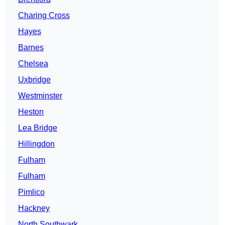
Charing Cross
Hayes
Barnes
Chelsea
Uxbridge
Westminster
Heston
Lea Bridge
Hillingdon
Fulham
Fulham
Pimlico
Hackney
North Southwark