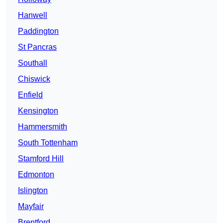
Hanwell
Paddington
St Pancras
Southall
Chiswick
Enfield
Kensington
Hammersmith
South Tottenham
Stamford Hill
Edmonton
Islington
Mayfair
Brentford