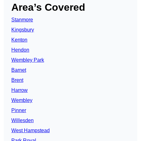
Area’s Covered
Stanmore
Kingsbury
Kenton
Hendon
Wembley Park
Barnet
Brent
Harrow
Wembley
Pinner
Willesden
West Hampstead
Park Royal