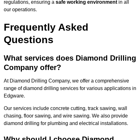
regulations, ensuring a
safe working environment
in all
our operations.
Frequently Asked
Questions
What services does Diamond Drilling
Company offer?
At Diamond Drilling Company, we offer a comprehensive
range of diamond drilling services for various applications in
Edgware.
Our services include concrete cutting, track sawing, wall
chasing, floor sawing, and wire sawing. We also provide
diamond drilling for plumbing and electrical installations.
Why should I choose Diamond