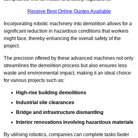
Receive Best Online Quotes Available
Incorporating robotic machinery into demolition allows for a
significant reduction in hazardous conditions that workers
might face, thereby enhancing the overall safety of the
project.
The precision offered by these advanced machines not only
streamlines the demolition process but also ensures less
waste and environmental impact, making it an ideal choice
for various projects such as:
High-rise building demolitions
Industrial site clearances
Bridge and infrastructure dismantling
Interior renovations involving hazardous materials
By utilising robotics, companies can complete tasks faster