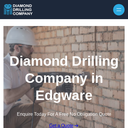
Skip to content
Diamond Drilling
Company in
Edgware
Enquire Today For A Free No Obligation Quote
Get a Quote