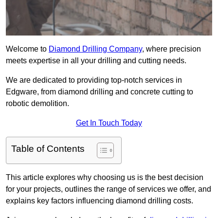
Welcome to
Diamond Drilling Company
, where precision
meets expertise in all your drilling and cutting needs.
We are dedicated to providing top-notch services in
Edgware, from diamond drilling and concrete cutting to
robotic demolition.
Get In Touch Today
Table of Contents
This article explores why choosing us is the best decision
for your projects, outlines the range of services we offer, and
explains key factors influencing diamond drilling costs.