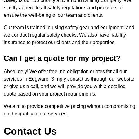
Safety is our top priority at Diamond Drilling Company. We
strictly adhere to all safety regulations and protocols to
ensure the well-being of our team and clients.
Our team is trained in using safety gear and equipment, and
we conduct regular safety checks. We also have liability
insurance to protect our clients and their properties.
Can I get a quote for my project?
Absolutely! We offer free, no-obligation quotes for all our
services in Edgware. Simply contact us through our website
or give us a call, and we will provide you with a detailed
quote based on your project requirements.
We aim to provide competitive pricing without compromising
on the quality of our services.
Contact Us