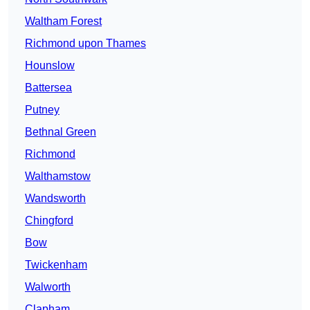
Waltham Forest
Richmond upon Thames
Hounslow
Battersea
Putney
Bethnal Green
Richmond
Walthamstow
Wandsworth
Chingford
Bow
Twickenham
Walworth
Clapham