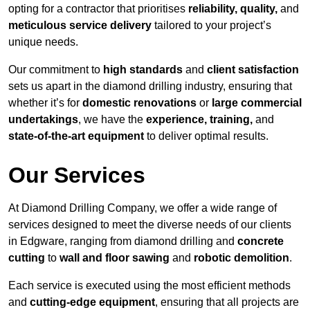
opting for a contractor that prioritises
reliability, quality,
and
meticulous service delivery
tailored to your project’s
unique needs.
Our commitment to
high standards
and
client satisfaction
sets us apart in the diamond drilling industry, ensuring that
whether it’s for
domestic renovations
or
large commercial
undertakings
, we have the
experience, training,
and
state-of-the-art equipment
to deliver optimal results.
Our Services
At Diamond Drilling Company, we offer a wide range of
services designed to meet the diverse needs of our clients
in Edgware, ranging from diamond drilling and
concrete
cutting
to
wall and floor sawing
and
robotic demolition
.
Each service is executed using the most efficient methods
and
cutting-edge equipment
, ensuring that all projects are