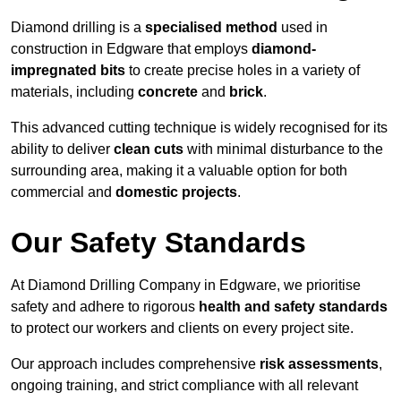
Diamond drilling is a
specialised method
used in
construction in Edgware that employs
diamond-
impregnated bits
to create precise holes in a variety of
materials, including
concrete
and
brick
.
This advanced cutting technique is widely recognised for its
ability to deliver
clean cuts
with minimal disturbance to the
surrounding area, making it a valuable option for both
commercial and
domestic projects
.
Our Safety Standards
At Diamond Drilling Company in Edgware, we prioritise
safety and adhere to rigorous
health and safety standards
to protect our workers and clients on every project site.
Our approach includes comprehensive
risk assessments
,
ongoing training, and strict compliance with all relevant