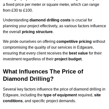
a fixed price per meter or square meter, which can range
from £30 to £100.
Understanding
diamond drilling costs
is crucial for
planning your project effectively, as various factors influence
the overall
pricing structure
.
We pride ourselves on offering
competitive pricing
without
compromising the quality of our services in Edgware,
ensuring that every client receives the
best value
for their
investment regardless of their
project budget
.
What Influences The Price of
Diamond Drilling?
Several key factors influence the price of diamond drilling in
Edgware, including the
type of equipment
required,
site
conditions
, and specific project demands.