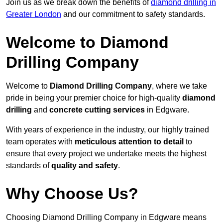
Join us as we break down the benefits of
diamond drilling in
Greater London
and our commitment to safety standards.
Welcome to Diamond
Drilling Company
Welcome to
Diamond Drilling Company
, where we take
pride in being your premier choice for high-quality
diamond
drilling
and
concrete cutting services
in Edgware.
With years of experience in the industry, our highly trained
team operates with
meticulous attention to detail
to
ensure that every project we undertake meets the highest
standards of
quality and safety
.
Why Choose Us?
Choosing Diamond Drilling Company in Edgware means