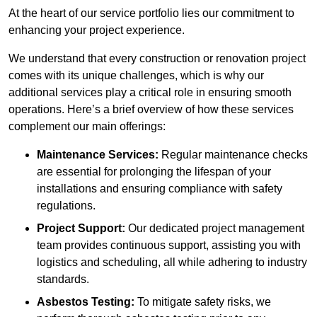
At the heart of our service portfolio lies our commitment to
enhancing your project experience.
We understand that every construction or renovation project
comes with its unique challenges, which is why our
additional services play a critical role in ensuring smooth
operations. Here’s a brief overview of how these services
complement our main offerings:
Maintenance Services:
Regular maintenance checks
are essential for prolonging the lifespan of your
installations and ensuring compliance with safety
regulations.
Project Support:
Our dedicated project management
team provides continuous support, assisting you with
logistics and scheduling, all while adhering to industry
standards.
Asbestos Testing:
To mitigate safety risks, we