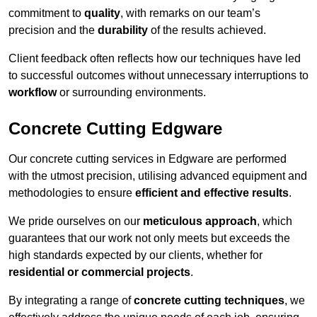
commitment to
quality
, with remarks on our team’s
precision and the
durability
of the results achieved.
Client feedback often reflects how our techniques have led
to successful outcomes without unnecessary interruptions to
workflow
or surrounding environments.
Concrete Cutting Edgware
Our concrete cutting services in Edgware are performed
with the utmost precision, utilising advanced equipment and
methodologies to ensure
efficient and effective results
.
We pride ourselves on our
meticulous approach
, which
guarantees that our work not only meets but exceeds the
high standards expected by our clients, whether for
residential or commercial projects
.
By integrating a range of
concrete cutting techniques
, we