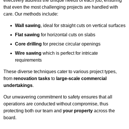
effectively address the unique needs of each job, ensuring
that even the most challenging projects are handled with
care. Our methods include:
Wall sawing
, ideal for straight cuts on vertical surfaces
Flat sawing
for horizontal cuts on slabs
Core drilling
for precise circular openings
Wire sawing
which is perfect for intricate
requirements
These diverse techniques cater to various project types,
from
renovation tasks
to
large-scale commercial
undertakings
.
Our unwavering commitment to safety ensures that all
operations are conducted without compromise, thus
protecting both our team and
your property
across the
board.