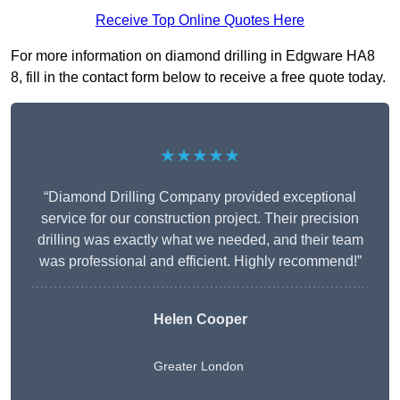
Receive Top Online Quotes Here
For more information on diamond drilling in Edgware HA8
8, fill in the contact form below to receive a free quote today.
★★★★★
“Diamond Drilling Company provided exceptional
service for our construction project. Their precision
drilling was exactly what we needed, and their team
was professional and efficient. Highly recommend!”
Helen Cooper
Greater London