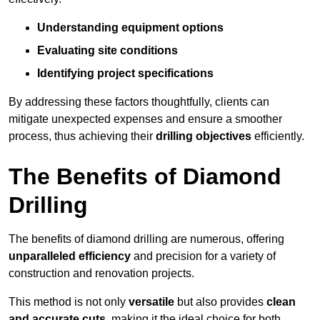
Understanding equipment options
Evaluating site conditions
Identifying project specifications
By addressing these factors thoughtfully, clients can
mitigate unexpected expenses and ensure a smoother
process, thus achieving their
drilling objectives
efficiently.
The Benefits of Diamond
Drilling
The benefits of diamond drilling are numerous, offering
unparalleled efficiency
and precision for a variety of
construction and renovation projects.
This method is not only
versatile
but also provides
clean
and accurate cuts
, making it the ideal choice for both