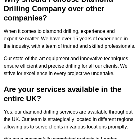
Drilling Company over other
companies?
When it comes to diamond drilling, experience and
expertise matter. We have over 15 years of experience in
the industry, with a team of trained and skilled professionals.
Our state-of-the-art equipment and innovative techniques
ensure efficient and precise drilling for all our clients. We
strive for excellence in every project we undertake.
Are your services available in the
entire UK?
Yes, our diamond drilling services are available throughout
the UK. Our team is strategically located in different regions,
allowing us to serve clients in various locations promptly.