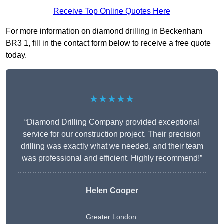
Receive Top Online Quotes Here
For more information on diamond drilling in Beckenham
BR3 1, fill in the contact form below to receive a free quote
today.
★★★★★
“Diamond Drilling Company provided exceptional
service for our construction project. Their precision
drilling was exactly what we needed, and their team
was professional and efficient. Highly recommend!”
Helen Cooper
Greater London