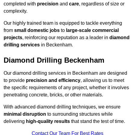
completed with
precision
and
care
, regardless of size or
complexity.
Our highly trained team is equipped to tackle everything
from
small domestic jobs
to
large-scale commercial
projects
, reinforcing our reputation as a leader in
diamond
drilling services
in Beckenham.
Diamond Drilling Beckenham
Our diamond drilling services in Beckenham are designed
to provide
precision and efficiency
, allowing us to meet
the specific requirements of any project, whether it involves
penetrating concrete, bricks, or other materials.
With advanced diamond drilling techniques, we ensure
minimal disruption
to surrounding structures while
delivering
high-quality results
that stand the test of time.
Contact Our Team For Best Rates