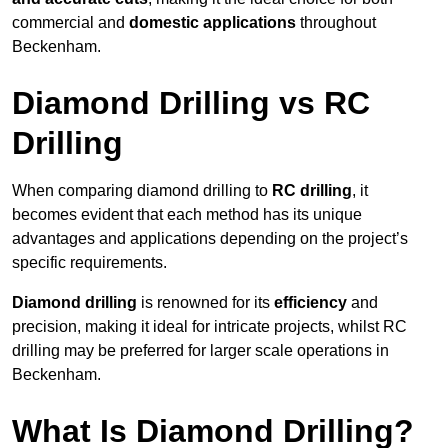
commercial and
domestic applications
throughout
Beckenham.
Diamond Drilling vs RC
Drilling
When comparing diamond drilling to
RC drilling
, it
becomes evident that each method has its unique
advantages and applications depending on the project’s
specific requirements.
Diamond drilling
is renowned for its
efficiency
and
precision, making it ideal for intricate projects, whilst RC
drilling may be preferred for larger scale operations in
Beckenham.
What Is Diamond Drilling?