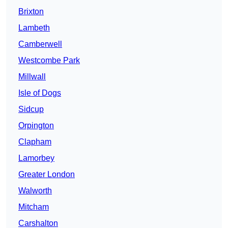
Brixton
Lambeth
Camberwell
Westcombe Park
Millwall
Isle of Dogs
Sidcup
Orpington
Clapham
Lamorbey
Greater London
Walworth
Mitcham
Carshalton