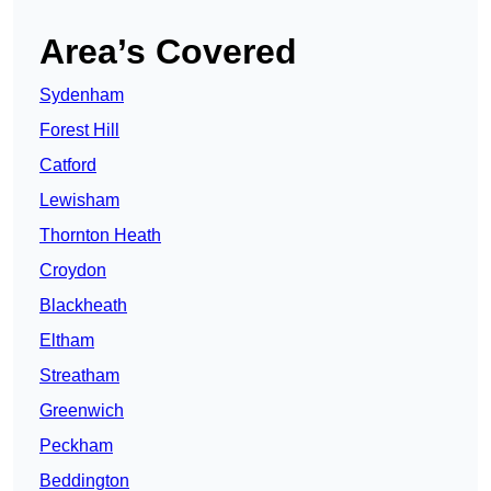
Area’s Covered
Sydenham
Forest Hill
Catford
Lewisham
Thornton Heath
Croydon
Blackheath
Eltham
Streatham
Greenwich
Peckham
Beddington