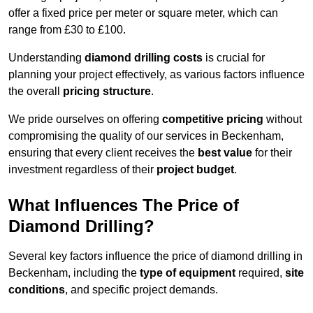
offer a fixed price per meter or square meter, which can
range from £30 to £100.
Understanding
diamond drilling costs
is crucial for
planning your project effectively, as various factors influence
the overall
pricing structure
.
We pride ourselves on offering
competitive pricing
without
compromising the quality of our services in Beckenham,
ensuring that every client receives the
best value
for their
investment regardless of their
project budget
.
What Influences The Price of
Diamond Drilling?
Several key factors influence the price of diamond drilling in
Beckenham, including the
type of equipment
required,
site
conditions
, and specific project demands.