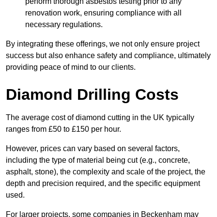
perform thorough asbestos testing prior to any
renovation work, ensuring compliance with all
necessary regulations.
By integrating these offerings, we not only ensure project
success but also enhance safety and compliance, ultimately
providing peace of mind to our clients.
Diamond Drilling Costs
The average cost of diamond cutting in the UK typically
ranges from £50 to £150 per hour.
However, prices can vary based on several factors,
including the type of material being cut (e.g., concrete,
asphalt, stone), the complexity and scale of the project, the
depth and precision required, and the specific equipment
used.
For larger projects, some companies in Beckenham may