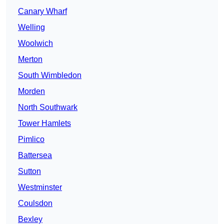
Canary Wharf
Welling
Woolwich
Merton
South Wimbledon
Morden
North Southwark
Tower Hamlets
Pimlico
Battersea
Sutton
Westminster
Coulsdon
Bexley