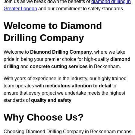
Join us as we break down the benefits of
diamond drilling in
Greater London
and our commitment to safety standards.
Welcome to Diamond
Drilling Company
Welcome to
Diamond Drilling Company
, where we take
pride in being your premier choice for high-quality
diamond
drilling
and
concrete cutting services
in Beckenham.
With years of experience in the industry, our highly trained
team operates with
meticulous attention to detail
to
ensure that every project we undertake meets the highest
standards of
quality and safety
.
Why Choose Us?
Choosing Diamond Drilling Company in Beckenham means