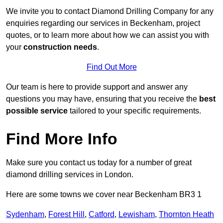
We invite you to contact Diamond Drilling Company for any
enquiries regarding our services in Beckenham, project
quotes, or to learn more about how we can assist you with
your
construction needs
.
Find Out More
Our team is here to provide support and answer any
questions you may have, ensuring that you receive the
best
possible service
tailored to your specific requirements.
Find More Info
Make sure you contact us today for a number of great
diamond drilling services in London.
Here are some towns we cover near Beckenham BR3 1
Sydenham
,
Forest Hill
,
Catford
,
Lewisham
,
Thornton Heath