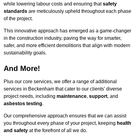
while lowering labour costs and ensuring that
safety
standards
are meticulously upheld throughout each phase
of the project.
This innovative approach has emerged as a game-changer
in the construction industry, paving the way for smarter,
safer, and more efficient demolitions that align with modern
sustainability goals.
And More!
Plus our core services, we offer a range of additional
services in Beckenham that cater to our clients’ diverse
project needs, including
maintenance
,
support
, and
asbestos testing
.
Our comprehensive approach ensures that we can assist
you throughout every phase of your project, keeping
health
and safety
at the forefront of all we do.