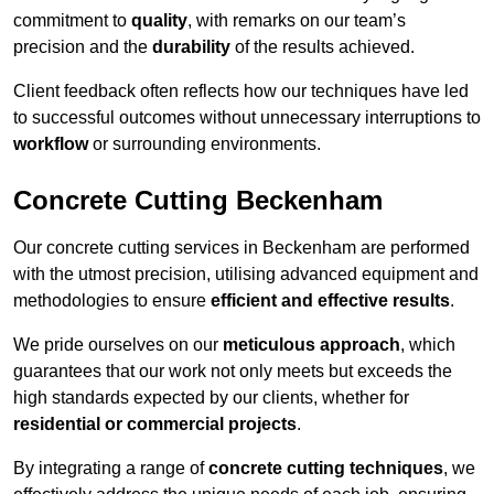
commitment to
quality
, with remarks on our team’s
precision and the
durability
of the results achieved.
Client feedback often reflects how our techniques have led
to successful outcomes without unnecessary interruptions to
workflow
or surrounding environments.
Concrete Cutting Beckenham
Our concrete cutting services in Beckenham are performed
with the utmost precision, utilising advanced equipment and
methodologies to ensure
efficient and effective results
.
We pride ourselves on our
meticulous approach
, which
guarantees that our work not only meets but exceeds the
high standards expected by our clients, whether for
residential or commercial projects
.
By integrating a range of
concrete cutting techniques
, we