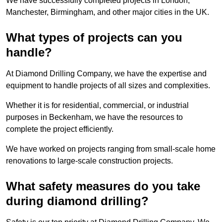
We have successfully completed projects in London,
Manchester, Birmingham, and other major cities in the UK.
What types of projects can you
handle?
At Diamond Drilling Company, we have the expertise and
equipment to handle projects of all sizes and complexities.
Whether it is for residential, commercial, or industrial
purposes in Beckenham, we have the resources to
complete the project efficiently.
We have worked on projects ranging from small-scale home
renovations to large-scale construction projects.
What safety measures do you take
during diamond drilling?