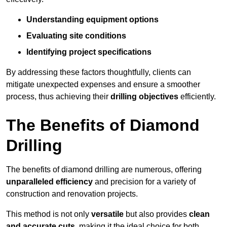
Understanding equipment options
Evaluating site conditions
Identifying project specifications
By addressing these factors thoughtfully, clients can
mitigate unexpected expenses and ensure a smoother
process, thus achieving their
drilling objectives
efficiently.
The Benefits of Diamond
Drilling
The benefits of diamond drilling are numerous, offering
unparalleled efficiency
and precision for a variety of
construction and renovation projects.
This method is not only
versatile
but also provides
clean
and accurate cuts
, making it the ideal choice for both