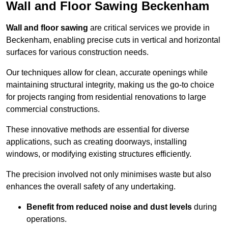
Wall and Floor Sawing Beckenham
Wall and floor sawing
are critical services we provide in
Beckenham, enabling precise cuts in vertical and horizontal
surfaces for various construction needs.
Our techniques allow for clean, accurate openings while
maintaining structural integrity, making us the go-to choice
for projects ranging from residential renovations to large
commercial constructions.
These innovative methods are essential for diverse
applications, such as creating doorways, installing
windows, or modifying existing structures efficiently.
The precision involved not only minimises waste but also
enhances the overall safety of any undertaking.
Benefit from reduced noise and dust levels
during
operations.