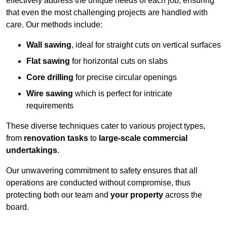
effectively address the unique needs of each job, ensuring
that even the most challenging projects are handled with
care. Our methods include:
Wall sawing
, ideal for straight cuts on vertical surfaces
Flat sawing
for horizontal cuts on slabs
Core drilling
for precise circular openings
Wire sawing
which is perfect for intricate
requirements
These diverse techniques cater to various project types,
from
renovation tasks
to
large-scale commercial
undertakings
.
Our unwavering commitment to safety ensures that all
operations are conducted without compromise, thus
protecting both our team and
your property
across the
board.