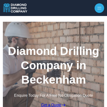
Skip to content
Diamond Drilling
Company in
Beckenham
Enquire Today For A Free No Obligation Quote
Get a Quote