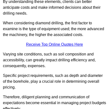
By understanding these elements, clients can better
anticipate costs and make informed decisions about their
drilling needs.
When considering diamond drilling, the first factor to
examine is the type of equipment used; the more advanced
the machinery, the higher the associated costs.
Receive Top Online Quotes Here
Varying site conditions, such as soil composition and
accessibility, can greatly impact drilling efficiency and,
consequently, expenses.
Specific project requirements, such as depth and diameter
of the borehole, play a crucial role in determining overall
pricing.
Therefore, diligent planning and communication of
expectations become essential in managing project budgets
effectively.