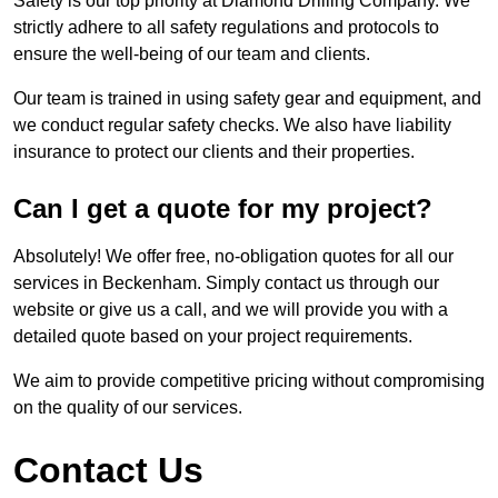
Safety is our top priority at Diamond Drilling Company. We
strictly adhere to all safety regulations and protocols to
ensure the well-being of our team and clients.
Our team is trained in using safety gear and equipment, and
we conduct regular safety checks. We also have liability
insurance to protect our clients and their properties.
Can I get a quote for my project?
Absolutely! We offer free, no-obligation quotes for all our
services in Beckenham. Simply contact us through our
website or give us a call, and we will provide you with a
detailed quote based on your project requirements.
We aim to provide competitive pricing without compromising
on the quality of our services.
Contact Us