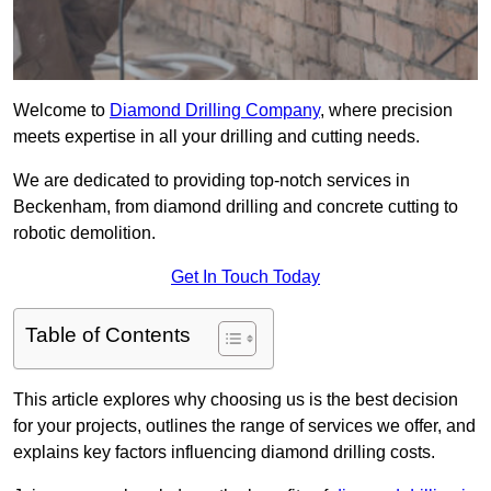
Welcome to
Diamond Drilling Company
, where precision
meets expertise in all your drilling and cutting needs.
We are dedicated to providing top-notch services in
Beckenham, from diamond drilling and concrete cutting to
robotic demolition.
Get In Touch Today
Table of Contents
This article explores why choosing us is the best decision
for your projects, outlines the range of services we offer, and
explains key factors influencing diamond drilling costs.