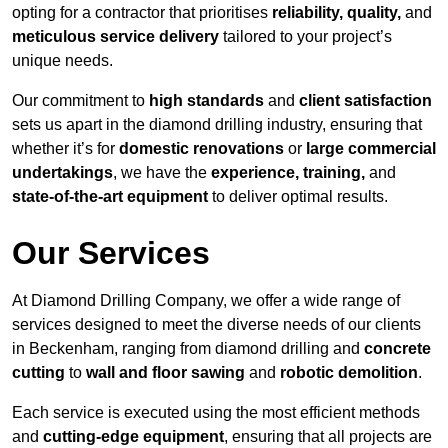
opting for a contractor that prioritises
reliability, quality,
and
meticulous service delivery
tailored to your project’s
unique needs.
Our commitment to
high standards
and
client satisfaction
sets us apart in the diamond drilling industry, ensuring that
whether it’s for
domestic renovations
or
large commercial
undertakings
, we have the
experience, training,
and
state-of-the-art equipment
to deliver optimal results.
Our Services
At Diamond Drilling Company, we offer a wide range of
services designed to meet the diverse needs of our clients
in Beckenham, ranging from diamond drilling and
concrete
cutting
to
wall and floor sawing
and
robotic demolition
.
Each service is executed using the most efficient methods
and
cutting-edge equipment
, ensuring that all projects are