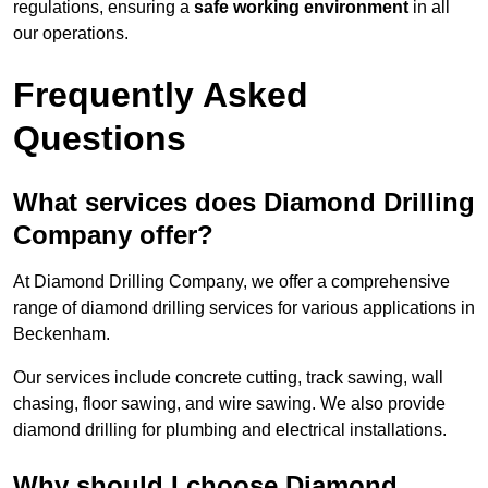
regulations, ensuring a
safe working environment
in all
our operations.
Frequently Asked
Questions
What services does Diamond Drilling
Company offer?
At Diamond Drilling Company, we offer a comprehensive
range of diamond drilling services for various applications in
Beckenham.
Our services include concrete cutting, track sawing, wall
chasing, floor sawing, and wire sawing. We also provide
diamond drilling for plumbing and electrical installations.
Why should I choose Diamond