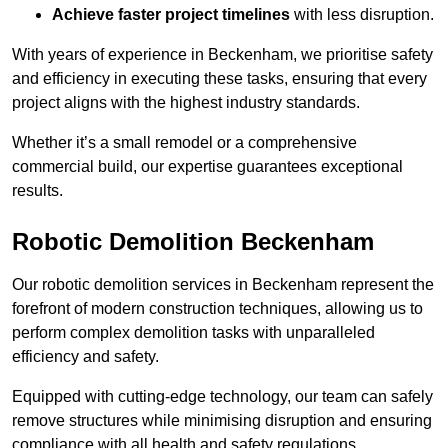
Achieve faster project timelines
with less disruption.
With years of experience in Beckenham, we prioritise safety
and efficiency in executing these tasks, ensuring that every
project aligns with the highest industry standards.
Whether it’s a small remodel or a comprehensive
commercial build, our expertise guarantees exceptional
results.
Robotic Demolition Beckenham
Our robotic demolition services in Beckenham represent the
forefront of modern construction techniques, allowing us to
perform complex demolition tasks with unparalleled
efficiency and safety.
Equipped with cutting-edge technology, our team can safely
remove structures while minimising disruption and ensuring
compliance with all health and safety regulations.