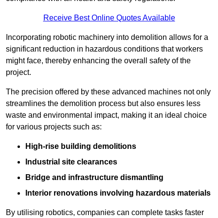
Receive Best Online Quotes Available
Incorporating robotic machinery into demolition allows for a
significant reduction in hazardous conditions that workers
might face, thereby enhancing the overall safety of the
project.
The precision offered by these advanced machines not only
streamlines the demolition process but also ensures less
waste and environmental impact, making it an ideal choice
for various projects such as:
High-rise building demolitions
Industrial site clearances
Bridge and infrastructure dismantling
Interior renovations involving hazardous materials
By utilising robotics, companies can complete tasks faster