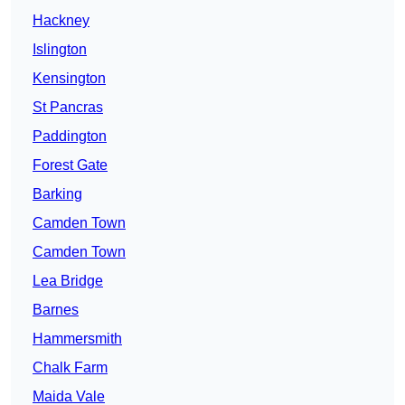
Hackney
Islington
Kensington
St Pancras
Paddington
Forest Gate
Barking
Camden Town
Camden Town
Lea Bridge
Barnes
Hammersmith
Chalk Farm
Maida Vale