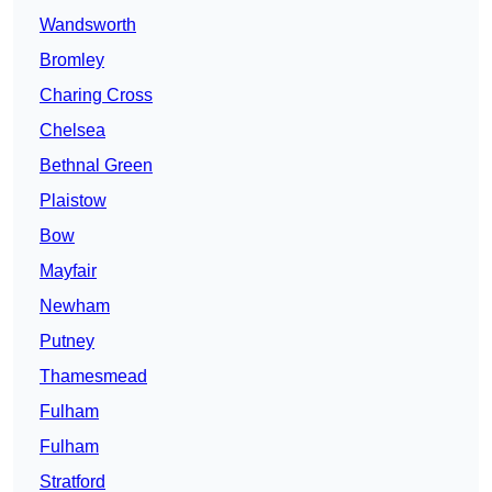
Wandsworth
Bromley
Charing Cross
Chelsea
Bethnal Green
Plaistow
Bow
Mayfair
Newham
Putney
Thamesmead
Fulham
Fulham
Stratford