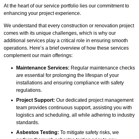
At the heart of our service portfolio lies our commitment to
enhancing your project experience.
We understand that every construction or renovation project
comes with its unique challenges, which is why our
additional services play a critical role in ensuring smooth
operations. Here’s a brief overview of how these services
complement our main offerings:
Maintenance Services:
Regular maintenance checks
are essential for prolonging the lifespan of your
installations and ensuring compliance with safety
regulations.
Project Support:
Our dedicated project management
team provides continuous support, assisting you with
logistics and scheduling, all while adhering to industry
standards.
Asbestos Testing:
To mitigate safety risks, we