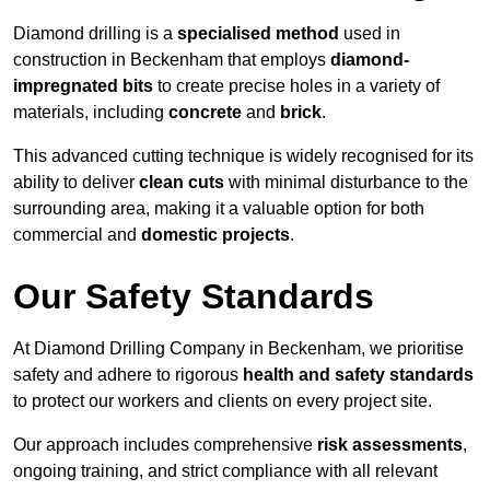
Diamond drilling is a
specialised method
used in
construction in Beckenham that employs
diamond-
impregnated bits
to create precise holes in a variety of
materials, including
concrete
and
brick
.
This advanced cutting technique is widely recognised for its
ability to deliver
clean cuts
with minimal disturbance to the
surrounding area, making it a valuable option for both
commercial and
domestic projects
.
Our Safety Standards
At Diamond Drilling Company in Beckenham, we prioritise
safety and adhere to rigorous
health and safety standards
to protect our workers and clients on every project site.
Our approach includes comprehensive
risk assessments
,
ongoing training, and strict compliance with all relevant