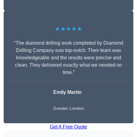
★★★★★
“The diamond drilling work completed by Diamond
Drilling Company was top-notch. Their team was
knowledgeable and the results were precise and
clean. They delivered exactly what we needed on
time.”
Emily Martin
Greater London
Get A Free Quote