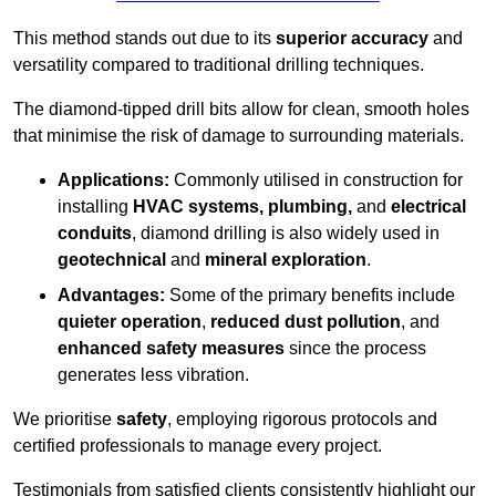
This method stands out due to its
superior accuracy
and
versatility compared to traditional drilling techniques.
The diamond-tipped drill bits allow for clean, smooth holes
that minimise the risk of damage to surrounding materials.
Applications:
Commonly utilised in construction for
installing
HVAC systems, plumbing,
and
electrical
conduits
, diamond drilling is also widely used in
geotechnical
and
mineral exploration
.
Advantages:
Some of the primary benefits include
quieter operation
,
reduced dust pollution
, and
enhanced safety measures
since the process
generates less vibration.
We prioritise
safety
, employing rigorous protocols and
certified professionals to manage every project.
Testimonials from satisfied clients consistently highlight our