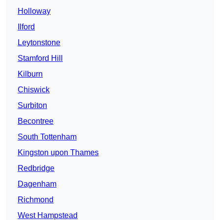
Holloway
Ilford
Leytonstone
Stamford Hill
Kilburn
Chiswick
Surbiton
Becontree
South Tottenham
Kingston upon Thames
Redbridge
Dagenham
Richmond
West Hampstead