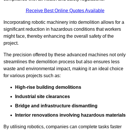
Receive Best Online Quotes Available
Incorporating robotic machinery into demolition allows for a
significant reduction in hazardous conditions that workers
might face, thereby enhancing the overall safety of the
project.
The precision offered by these advanced machines not only
streamlines the demolition process but also ensures less
waste and environmental impact, making it an ideal choice
for various projects such as:
High-rise building demolitions
Industrial site clearances
Bridge and infrastructure dismantling
Interior renovations involving hazardous materials
By utilising robotics, companies can complete tasks faster