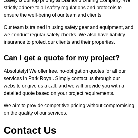
Safety is our top priority at Diamond Drilling Company. We
strictly adhere to all safety regulations and protocols to
ensure the well-being of our team and clients.
Our team is trained in using safety gear and equipment, and
we conduct regular safety checks. We also have liability
insurance to protect our clients and their properties.
Can I get a quote for my project?
Absolutely! We offer free, no-obligation quotes for all our
services in Park Royal. Simply contact us through our
website or give us a call, and we will provide you with a
detailed quote based on your project requirements.
We aim to provide competitive pricing without compromising
on the quality of our services.
Contact Us