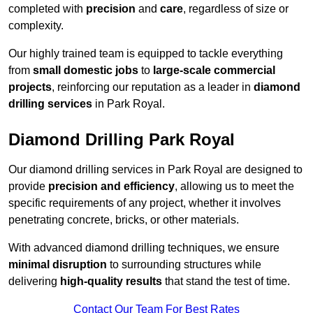
completed with
precision
and
care
, regardless of size or
complexity.
Our highly trained team is equipped to tackle everything
from
small domestic jobs
to
large-scale commercial
projects
, reinforcing our reputation as a leader in
diamond
drilling services
in Park Royal.
Diamond Drilling Park Royal
Our diamond drilling services in Park Royal are designed to
provide
precision and efficiency
, allowing us to meet the
specific requirements of any project, whether it involves
penetrating concrete, bricks, or other materials.
With advanced diamond drilling techniques, we ensure
minimal disruption
to surrounding structures while
delivering
high-quality results
that stand the test of time.
Contact Our Team For Best Rates