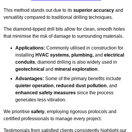
This method stands out due to its
superior accuracy
and
versatility compared to traditional drilling techniques.
The diamond-tipped drill bits allow for clean, smooth holes
that minimise the risk of damage to surrounding materials.
Applications:
Commonly utilised in construction for
installing
HVAC systems, plumbing,
and
electrical
conduits
, diamond drilling is also widely used in
geotechnical
and
mineral exploration
.
Advantages:
Some of the primary benefits include
quieter operation
,
reduced dust pollution
, and
enhanced safety measures
since the process
generates less vibration.
We prioritise
safety
, employing rigorous protocols and
certified professionals to manage every project.
Testimonials from satisfied clients consistently highlight our