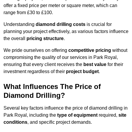
offer a fixed price per meter or square meter, which can
range from £30 to £100.
Understanding
diamond drilling costs
is crucial for
planning your project effectively, as various factors influence
the overall
pricing structure
.
We pride ourselves on offering
competitive pricing
without
compromising the quality of our services in Park Royal,
ensuring that every client receives the
best value
for their
investment regardless of their
project budget
.
What Influences The Price of
Diamond Drilling?
Several key factors influence the price of diamond drilling in
Park Royal, including the
type of equipment
required,
site
conditions
, and specific project demands.