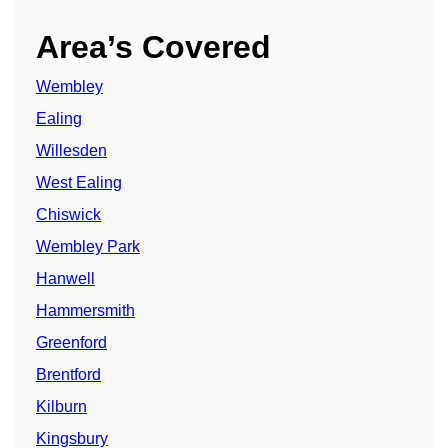
Area’s Covered
Wembley
Ealing
Willesden
West Ealing
Chiswick
Wembley Park
Hanwell
Hammersmith
Greenford
Brentford
Kilburn
Kingsbury