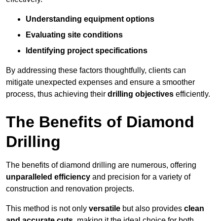
Understanding equipment options
Evaluating site conditions
Identifying project specifications
By addressing these factors thoughtfully, clients can
mitigate unexpected expenses and ensure a smoother
process, thus achieving their
drilling objectives
efficiently.
The Benefits of Diamond
Drilling
The benefits of diamond drilling are numerous, offering
unparalleled efficiency
and precision for a variety of
construction and renovation projects.
This method is not only
versatile
but also provides
clean
and accurate cuts
, making it the ideal choice for both