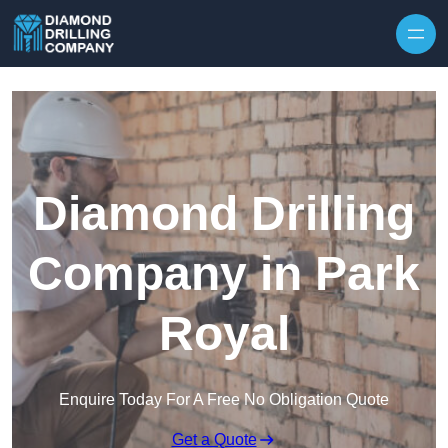
Skip to content
Diamond Drilling
Company in Park
Royal
Enquire Today For A Free No Obligation Quote
Get a Quote