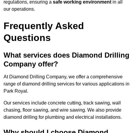
regulations, ensuring a
safe working environment
in all
our operations.
Frequently Asked
Questions
What services does Diamond Drilling
Company offer?
At Diamond Drilling Company, we offer a comprehensive
range of diamond drilling services for various applications in
Park Royal.
Our services include concrete cutting, track sawing, wall
chasing, floor sawing, and wire sawing. We also provide
diamond drilling for plumbing and electrical installations.
Why should I choose Diamond