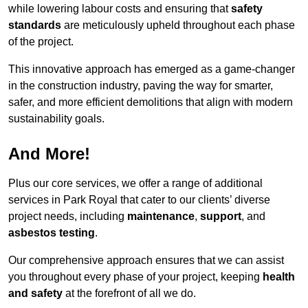
while lowering labour costs and ensuring that
safety
standards
are meticulously upheld throughout each phase
of the project.
This innovative approach has emerged as a game-changer
in the construction industry, paving the way for smarter,
safer, and more efficient demolitions that align with modern
sustainability goals.
And More!
Plus our core services, we offer a range of additional
services in Park Royal that cater to our clients’ diverse
project needs, including
maintenance
,
support
, and
asbestos testing
.
Our comprehensive approach ensures that we can assist
you throughout every phase of your project, keeping
health
and safety
at the forefront of all we do.