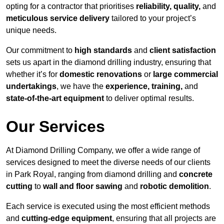
opting for a contractor that prioritises
reliability, quality,
and
meticulous service delivery
tailored to your project’s
unique needs.
Our commitment to
high standards
and
client satisfaction
sets us apart in the diamond drilling industry, ensuring that
whether it’s for
domestic renovations
or
large commercial
undertakings
, we have the
experience, training,
and
state-of-the-art equipment
to deliver optimal results.
Our Services
At Diamond Drilling Company, we offer a wide range of
services designed to meet the diverse needs of our clients
in Park Royal, ranging from diamond drilling and
concrete
cutting
to
wall and floor sawing
and
robotic demolition
.
Each service is executed using the most efficient methods
and
cutting-edge equipment
, ensuring that all projects are