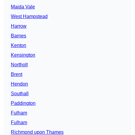
Maida Vale
West Hampstead
Harrow
Barnes
Kenton
Kensington
Northolt
Brent
Hendon
Southall
Paddington
Fulham
Fulham
Richmond upon Thames