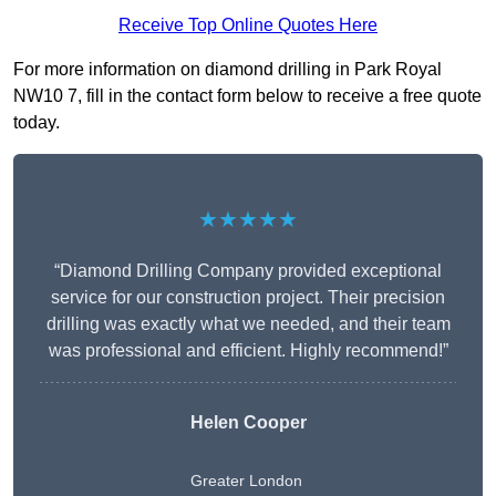
Receive Top Online Quotes Here
For more information on diamond drilling in Park Royal
NW10 7, fill in the contact form below to receive a free quote
today.
★★★★★
“Diamond Drilling Company provided exceptional
service for our construction project. Their precision
drilling was exactly what we needed, and their team
was professional and efficient. Highly recommend!”
Helen Cooper
Greater London