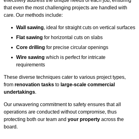
effectively address the unique needs of each job, ensuring
that even the most challenging projects are handled with
care. Our methods include:
Wall sawing
, ideal for straight cuts on vertical surfaces
Flat sawing
for horizontal cuts on slabs
Core drilling
for precise circular openings
Wire sawing
which is perfect for intricate
requirements
These diverse techniques cater to various project types,
from
renovation tasks
to
large-scale commercial
undertakings
.
Our unwavering commitment to safety ensures that all
operations are conducted without compromise, thus
protecting both our team and
your property
across the
board.