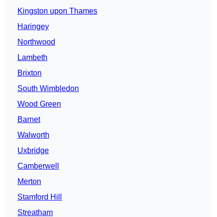
Kingston upon Thames
Haringey
Northwood
Lambeth
Brixton
South Wimbledon
Wood Green
Barnet
Walworth
Uxbridge
Camberwell
Merton
Stamford Hill
Streatham