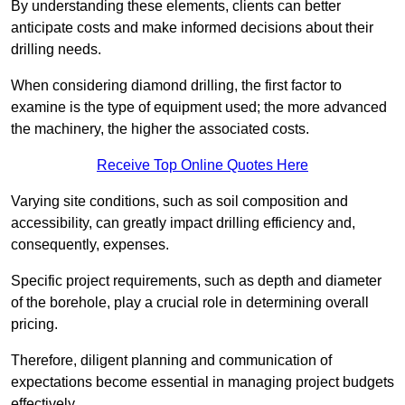
By understanding these elements, clients can better
anticipate costs and make informed decisions about their
drilling needs.
When considering diamond drilling, the first factor to
examine is the type of equipment used; the more advanced
the machinery, the higher the associated costs.
Receive Top Online Quotes Here
Varying site conditions, such as soil composition and
accessibility, can greatly impact drilling efficiency and,
consequently, expenses.
Specific project requirements, such as depth and diameter
of the borehole, play a crucial role in determining overall
pricing.
Therefore, diligent planning and communication of
expectations become essential in managing project budgets
effectively.