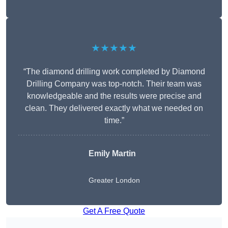
★★★★★
“The diamond drilling work completed by Diamond
Drilling Company was top-notch. Their team was
knowledgeable and the results were precise and
clean. They delivered exactly what we needed on
time.”
Emily Martin
Greater London
Get A Free Quote