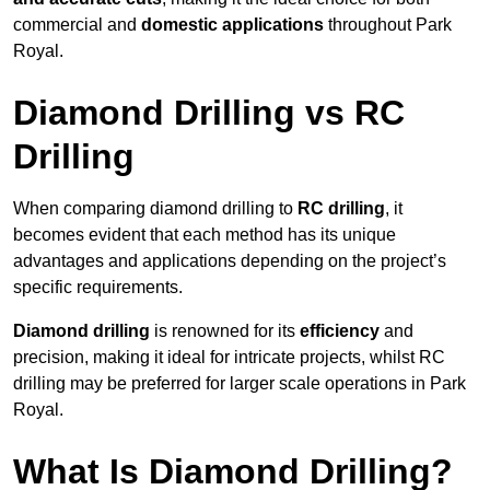
commercial and
domestic applications
throughout Park
Royal.
Diamond Drilling vs RC
Drilling
When comparing diamond drilling to
RC drilling
, it
becomes evident that each method has its unique
advantages and applications depending on the project’s
specific requirements.
Diamond drilling
is renowned for its
efficiency
and
precision, making it ideal for intricate projects, whilst RC
drilling may be preferred for larger scale operations in Park
Royal.
What Is Diamond Drilling?