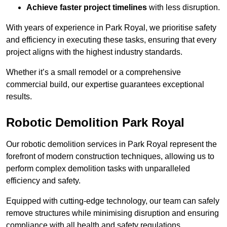
Achieve faster project timelines
with less disruption.
With years of experience in Park Royal, we prioritise safety
and efficiency in executing these tasks, ensuring that every
project aligns with the highest industry standards.
Whether it’s a small remodel or a comprehensive
commercial build, our expertise guarantees exceptional
results.
Robotic Demolition Park Royal
Our robotic demolition services in Park Royal represent the
forefront of modern construction techniques, allowing us to
perform complex demolition tasks with unparalleled
efficiency and safety.
Equipped with cutting-edge technology, our team can safely
remove structures while minimising disruption and ensuring
compliance with all health and safety regulations.