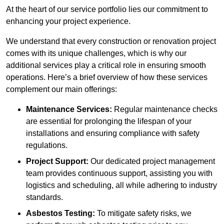
At the heart of our service portfolio lies our commitment to
enhancing your project experience.
We understand that every construction or renovation project
comes with its unique challenges, which is why our
additional services play a critical role in ensuring smooth
operations. Here’s a brief overview of how these services
complement our main offerings:
Maintenance Services:
Regular maintenance checks
are essential for prolonging the lifespan of your
installations and ensuring compliance with safety
regulations.
Project Support:
Our dedicated project management
team provides continuous support, assisting you with
logistics and scheduling, all while adhering to industry
standards.
Asbestos Testing:
To mitigate safety risks, we