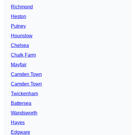
Richmond
Heston
Putney
Hounslow
Chelsea
Chalk Farm
Mayfair
Camden Town
Camden Town
Twickenham
Battersea
Wandsworth
Hayes
Edgware