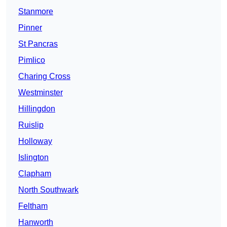
Stanmore
Pinner
St Pancras
Pimlico
Charing Cross
Westminster
Hillingdon
Ruislip
Holloway
Islington
Clapham
North Southwark
Feltham
Hanworth