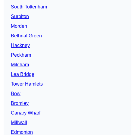
South Tottenham
Surbiton
Morden
Bethnal Green
Hackney
Peckham
Mitcham
Lea Bridge
Tower Hamlets
Bow
Bromley
Canary Wharf
Millwall
Edmonton