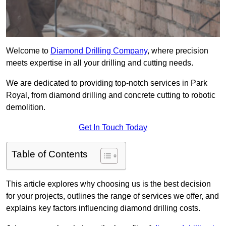
Welcome to
Diamond Drilling Company
, where precision
meets expertise in all your drilling and cutting needs.
We are dedicated to providing top-notch services in Park
Royal, from diamond drilling and concrete cutting to robotic
demolition.
Get In Touch Today
Table of Contents
This article explores why choosing us is the best decision
for your projects, outlines the range of services we offer, and
explains key factors influencing diamond drilling costs.