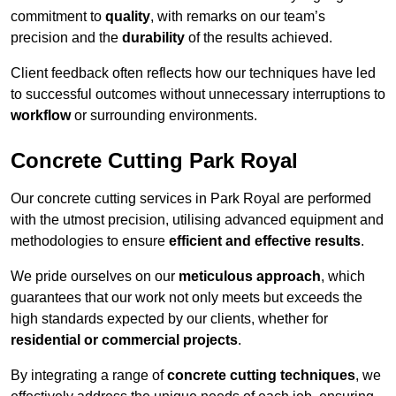
commitment to
quality
, with remarks on our team’s
precision and the
durability
of the results achieved.
Client feedback often reflects how our techniques have led
to successful outcomes without unnecessary interruptions to
workflow
or surrounding environments.
Concrete Cutting Park Royal
Our concrete cutting services in Park Royal are performed
with the utmost precision, utilising advanced equipment and
methodologies to ensure
efficient and effective results
.
We pride ourselves on our
meticulous approach
, which
guarantees that our work not only meets but exceeds the
high standards expected by our clients, whether for
residential or commercial projects
.
By integrating a range of
concrete cutting techniques
, we