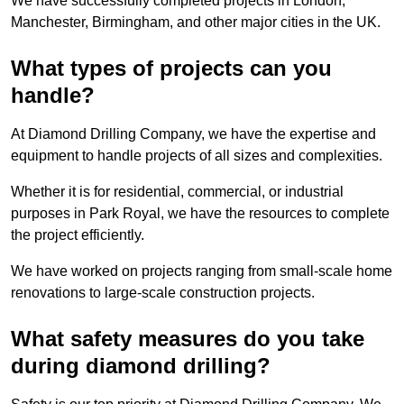
We have successfully completed projects in London,
Manchester, Birmingham, and other major cities in the UK.
What types of projects can you
handle?
At Diamond Drilling Company, we have the expertise and
equipment to handle projects of all sizes and complexities.
Whether it is for residential, commercial, or industrial
purposes in Park Royal, we have the resources to complete
the project efficiently.
We have worked on projects ranging from small-scale home
renovations to large-scale construction projects.
What safety measures do you take
during diamond drilling?