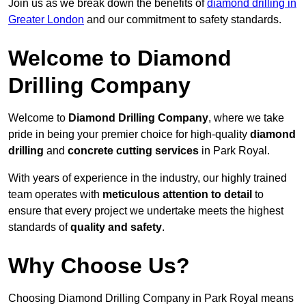
Join us as we break down the benefits of
diamond drilling in
Greater London
and our commitment to safety standards.
Welcome to Diamond
Drilling Company
Welcome to
Diamond Drilling Company
, where we take
pride in being your premier choice for high-quality
diamond
drilling
and
concrete cutting services
in Park Royal.
With years of experience in the industry, our highly trained
team operates with
meticulous attention to detail
to
ensure that every project we undertake meets the highest
standards of
quality and safety
.
Why Choose Us?
Choosing Diamond Drilling Company in Park Royal means