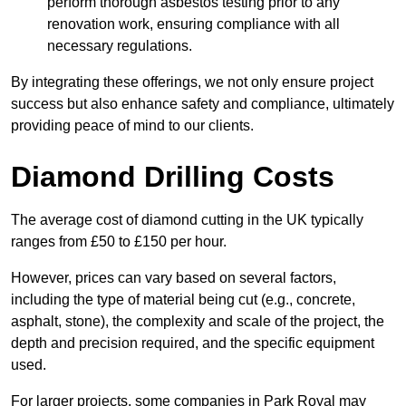
perform thorough asbestos testing prior to any
renovation work, ensuring compliance with all
necessary regulations.
By integrating these offerings, we not only ensure project
success but also enhance safety and compliance, ultimately
providing peace of mind to our clients.
Diamond Drilling Costs
The average cost of diamond cutting in the UK typically
ranges from £50 to £150 per hour.
However, prices can vary based on several factors,
including the type of material being cut (e.g., concrete,
asphalt, stone), the complexity and scale of the project, the
depth and precision required, and the specific equipment
used.
For larger projects, some companies in Park Royal may