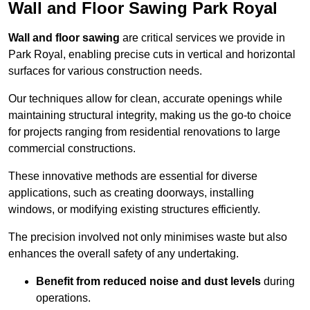
Wall and Floor Sawing Park Royal
Wall and floor sawing
are critical services we provide in
Park Royal, enabling precise cuts in vertical and horizontal
surfaces for various construction needs.
Our techniques allow for clean, accurate openings while
maintaining structural integrity, making us the go-to choice
for projects ranging from residential renovations to large
commercial constructions.
These innovative methods are essential for diverse
applications, such as creating doorways, installing
windows, or modifying existing structures efficiently.
The precision involved not only minimises waste but also
enhances the overall safety of any undertaking.
Benefit from reduced noise and dust levels
during
operations.