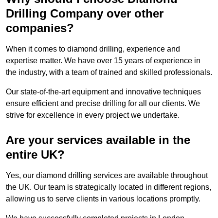
Drilling Company over other
companies?
When it comes to diamond drilling, experience and
expertise matter. We have over 15 years of experience in
the industry, with a team of trained and skilled professionals.
Our state-of-the-art equipment and innovative techniques
ensure efficient and precise drilling for all our clients. We
strive for excellence in every project we undertake.
Are your services available in the
entire UK?
Yes, our diamond drilling services are available throughout
the UK. Our team is strategically located in different regions,
allowing us to serve clients in various locations promptly.