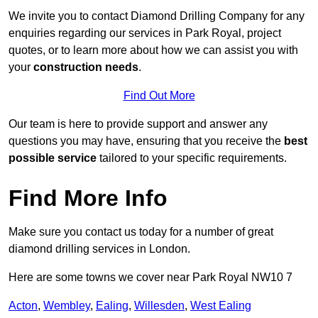
We invite you to contact Diamond Drilling Company for any
enquiries regarding our services in Park Royal, project
quotes, or to learn more about how we can assist you with
your
construction needs
.
Find Out More
Our team is here to provide support and answer any
questions you may have, ensuring that you receive the
best
possible service
tailored to your specific requirements.
Find More Info
Make sure you contact us today for a number of great
diamond drilling services in London.
Here are some towns we cover near Park Royal NW10 7
Acton
,
Wembley
,
Ealing
,
Willesden
,
West Ealing