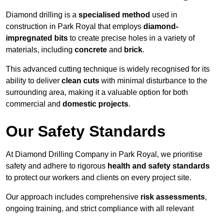
Diamond drilling is a
specialised method
used in
construction in Park Royal that employs
diamond-
impregnated bits
to create precise holes in a variety of
materials, including
concrete
and
brick
.
This advanced cutting technique is widely recognised for its
ability to deliver
clean cuts
with minimal disturbance to the
surrounding area, making it a valuable option for both
commercial and
domestic projects
.
Our Safety Standards
At Diamond Drilling Company in Park Royal, we prioritise
safety and adhere to rigorous
health and safety standards
to protect our workers and clients on every project site.
Our approach includes comprehensive
risk assessments
,
ongoing training, and strict compliance with all relevant