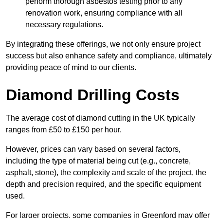
perform thorough asbestos testing prior to any
renovation work, ensuring compliance with all
necessary regulations.
By integrating these offerings, we not only ensure project
success but also enhance safety and compliance, ultimately
providing peace of mind to our clients.
Diamond Drilling Costs
The average cost of diamond cutting in the UK typically
ranges from £50 to £150 per hour.
However, prices can vary based on several factors,
including the type of material being cut (e.g., concrete,
asphalt, stone), the complexity and scale of the project, the
depth and precision required, and the specific equipment
used.
For larger projects, some companies in Greenford may offer