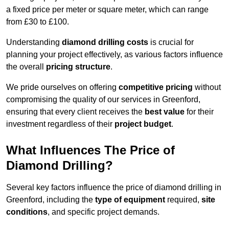
a fixed price per meter or square meter, which can range
from £30 to £100.
Understanding
diamond drilling costs
is crucial for
planning your project effectively, as various factors influence
the overall
pricing structure
.
We pride ourselves on offering
competitive pricing
without
compromising the quality of our services in Greenford,
ensuring that every client receives the
best value
for their
investment regardless of their
project budget
.
What Influences The Price of
Diamond Drilling?
Several key factors influence the price of diamond drilling in
Greenford, including the
type of equipment
required,
site
conditions
, and specific project demands.