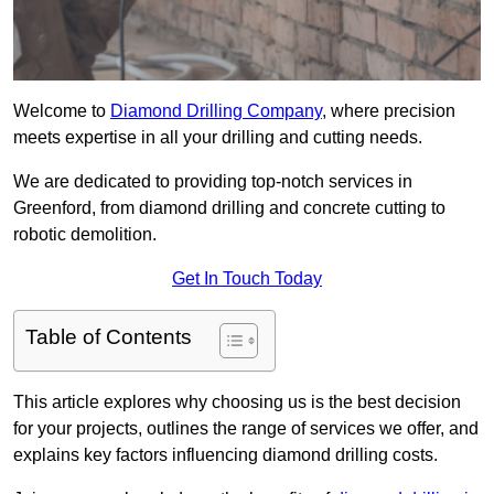
Welcome to
Diamond Drilling Company
, where precision
meets expertise in all your drilling and cutting needs.
We are dedicated to providing top-notch services in
Greenford, from diamond drilling and concrete cutting to
robotic demolition.
Get In Touch Today
Table of Contents
This article explores why choosing us is the best decision
for your projects, outlines the range of services we offer, and
explains key factors influencing diamond drilling costs.