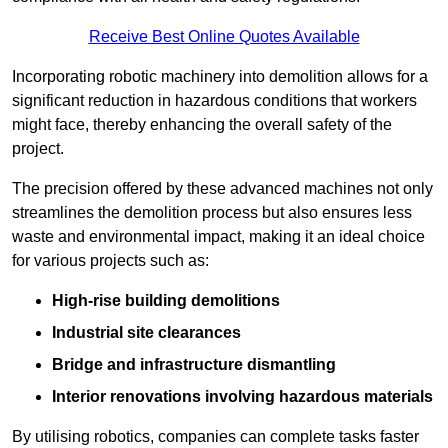
Receive Best Online Quotes Available
Incorporating robotic machinery into demolition allows for a
significant reduction in hazardous conditions that workers
might face, thereby enhancing the overall safety of the
project.
The precision offered by these advanced machines not only
streamlines the demolition process but also ensures less
waste and environmental impact, making it an ideal choice
for various projects such as:
High-rise building demolitions
Industrial site clearances
Bridge and infrastructure dismantling
Interior renovations involving hazardous materials
By utilising robotics, companies can complete tasks faster