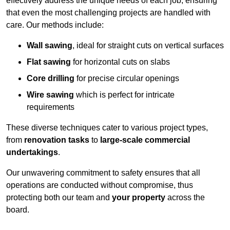
effectively address the unique needs of each job, ensuring
that even the most challenging projects are handled with
care. Our methods include:
Wall sawing
, ideal for straight cuts on vertical surfaces
Flat sawing
for horizontal cuts on slabs
Core drilling
for precise circular openings
Wire sawing
which is perfect for intricate
requirements
These diverse techniques cater to various project types,
from
renovation tasks
to
large-scale commercial
undertakings
.
Our unwavering commitment to safety ensures that all
operations are conducted without compromise, thus
protecting both our team and
your property
across the
board.