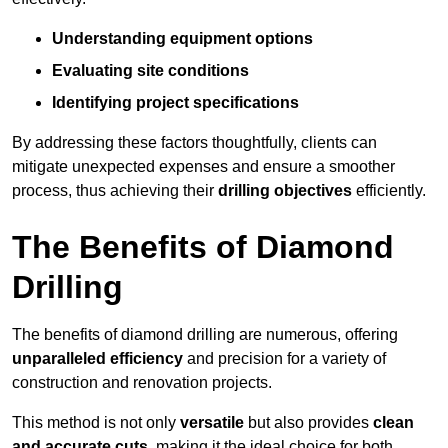
Understanding equipment options
Evaluating site conditions
Identifying project specifications
By addressing these factors thoughtfully, clients can
mitigate unexpected expenses and ensure a smoother
process, thus achieving their
drilling objectives
efficiently.
The Benefits of Diamond
Drilling
The benefits of diamond drilling are numerous, offering
unparalleled efficiency
and precision for a variety of
construction and renovation projects.
This method is not only
versatile
but also provides
clean
and accurate cuts
, making it the ideal choice for both