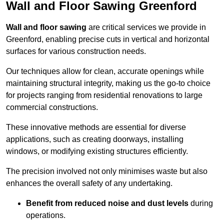
Wall and Floor Sawing Greenford
Wall and floor sawing
are critical services we provide in
Greenford, enabling precise cuts in vertical and horizontal
surfaces for various construction needs.
Our techniques allow for clean, accurate openings while
maintaining structural integrity, making us the go-to choice
for projects ranging from residential renovations to large
commercial constructions.
These innovative methods are essential for diverse
applications, such as creating doorways, installing
windows, or modifying existing structures efficiently.
The precision involved not only minimises waste but also
enhances the overall safety of any undertaking.
Benefit from reduced noise and dust levels
during
operations.