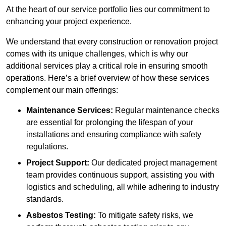
At the heart of our service portfolio lies our commitment to
enhancing your project experience.
We understand that every construction or renovation project
comes with its unique challenges, which is why our
additional services play a critical role in ensuring smooth
operations. Here’s a brief overview of how these services
complement our main offerings:
Maintenance Services:
Regular maintenance checks
are essential for prolonging the lifespan of your
installations and ensuring compliance with safety
regulations.
Project Support:
Our dedicated project management
team provides continuous support, assisting you with
logistics and scheduling, all while adhering to industry
standards.
Asbestos Testing:
To mitigate safety risks, we