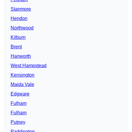
Stanmore
Hendon
Northwood
Kilburn
Brent
Hanworth
West Hampstead
Kensington
Maida Vale
Edgware
Fulham
Fulham
Putney
Paddington