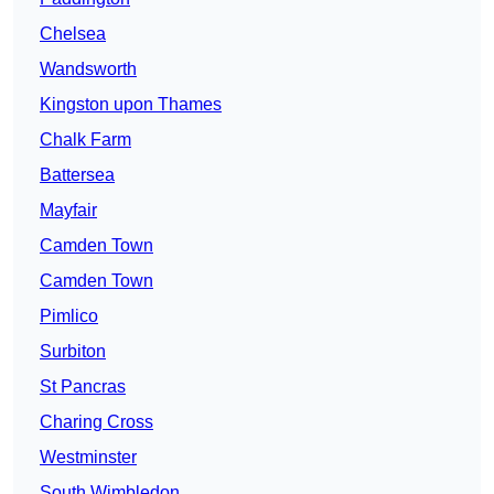
Chelsea
Wandsworth
Kingston upon Thames
Chalk Farm
Battersea
Mayfair
Camden Town
Camden Town
Pimlico
Surbiton
St Pancras
Charing Cross
Westminster
South Wimbledon