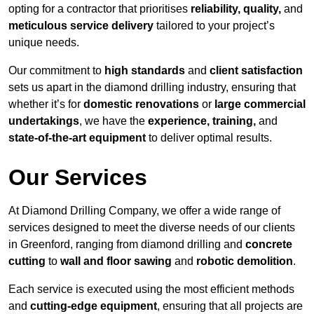
opting for a contractor that prioritises
reliability, quality,
and
meticulous service delivery
tailored to your project’s
unique needs.
Our commitment to
high standards
and
client satisfaction
sets us apart in the diamond drilling industry, ensuring that
whether it’s for
domestic renovations
or
large commercial
undertakings
, we have the
experience, training,
and
state-of-the-art equipment
to deliver optimal results.
Our Services
At Diamond Drilling Company, we offer a wide range of
services designed to meet the diverse needs of our clients
in Greenford, ranging from diamond drilling and
concrete
cutting
to
wall and floor sawing
and
robotic demolition
.
Each service is executed using the most efficient methods
and
cutting-edge equipment
, ensuring that all projects are