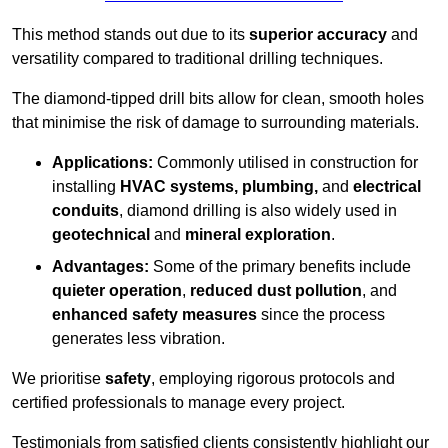
This method stands out due to its
superior accuracy
and
versatility compared to traditional drilling techniques.
The diamond-tipped drill bits allow for clean, smooth holes
that minimise the risk of damage to surrounding materials.
Applications:
Commonly utilised in construction for
installing
HVAC systems, plumbing,
and
electrical
conduits
, diamond drilling is also widely used in
geotechnical
and
mineral exploration
.
Advantages:
Some of the primary benefits include
quieter operation
,
reduced dust pollution
, and
enhanced safety measures
since the process
generates less vibration.
We prioritise
safety
, employing rigorous protocols and
certified professionals to manage every project.
Testimonials from satisfied clients consistently highlight our