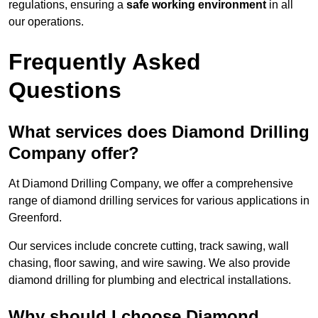
regulations, ensuring a
safe working environment
in all
our operations.
Frequently Asked
Questions
What services does Diamond Drilling
Company offer?
At Diamond Drilling Company, we offer a comprehensive
range of diamond drilling services for various applications in
Greenford.
Our services include concrete cutting, track sawing, wall
chasing, floor sawing, and wire sawing. We also provide
diamond drilling for plumbing and electrical installations.
Why should I choose Diamond