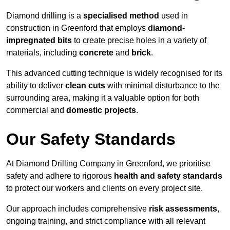
Diamond drilling is a
specialised method
used in
construction in Greenford that employs
diamond-
impregnated bits
to create precise holes in a variety of
materials, including
concrete
and
brick
.
This advanced cutting technique is widely recognised for its
ability to deliver
clean cuts
with minimal disturbance to the
surrounding area, making it a valuable option for both
commercial and
domestic projects
.
Our Safety Standards
At Diamond Drilling Company in Greenford, we prioritise
safety and adhere to rigorous
health and safety standards
to protect our workers and clients on every project site.
Our approach includes comprehensive
risk assessments
,
ongoing training, and strict compliance with all relevant