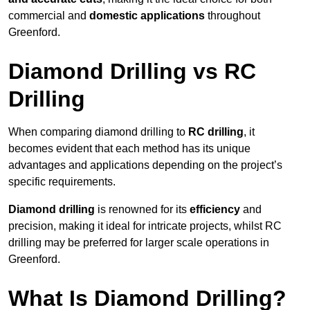
commercial and
domestic applications
throughout
Greenford.
Diamond Drilling vs RC
Drilling
When comparing diamond drilling to
RC drilling
, it
becomes evident that each method has its unique
advantages and applications depending on the project’s
specific requirements.
Diamond drilling
is renowned for its
efficiency
and
precision, making it ideal for intricate projects, whilst RC
drilling may be preferred for larger scale operations in
Greenford.
What Is Diamond Drilling?