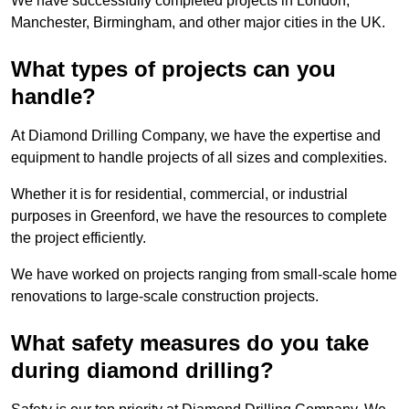
We have successfully completed projects in London,
Manchester, Birmingham, and other major cities in the UK.
What types of projects can you
handle?
At Diamond Drilling Company, we have the expertise and
equipment to handle projects of all sizes and complexities.
Whether it is for residential, commercial, or industrial
purposes in Greenford, we have the resources to complete
the project efficiently.
We have worked on projects ranging from small-scale home
renovations to large-scale construction projects.
What safety measures do you take
during diamond drilling?