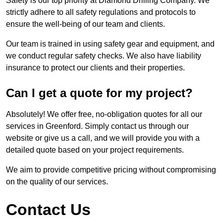
Safety is our top priority at Diamond Drilling Company. We
strictly adhere to all safety regulations and protocols to
ensure the well-being of our team and clients.
Our team is trained in using safety gear and equipment, and
we conduct regular safety checks. We also have liability
insurance to protect our clients and their properties.
Can I get a quote for my project?
Absolutely! We offer free, no-obligation quotes for all our
services in Greenford. Simply contact us through our
website or give us a call, and we will provide you with a
detailed quote based on your project requirements.
We aim to provide competitive pricing without compromising
on the quality of our services.
Contact Us