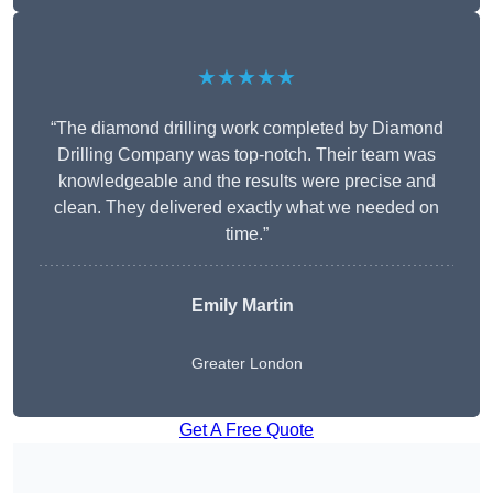
★★★★★
“The diamond drilling work completed by Diamond
Drilling Company was top-notch. Their team was
knowledgeable and the results were precise and
clean. They delivered exactly what we needed on
time.”
Emily Martin
Greater London
Get A Free Quote