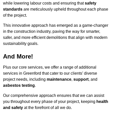
while lowering labour costs and ensuring that
safety
standards
are meticulously upheld throughout each phase
of the project.
This innovative approach has emerged as a game-changer
in the construction industry, paving the way for smarter,
safer, and more efficient demolitions that align with modern
sustainability goals.
And More!
Plus our core services, we offer a range of additional
services in Greenford that cater to our clients’ diverse
project needs, including
maintenance
,
support
, and
asbestos testing
.
Our comprehensive approach ensures that we can assist
you throughout every phase of your project, keeping
health
and safety
at the forefront of all we do.