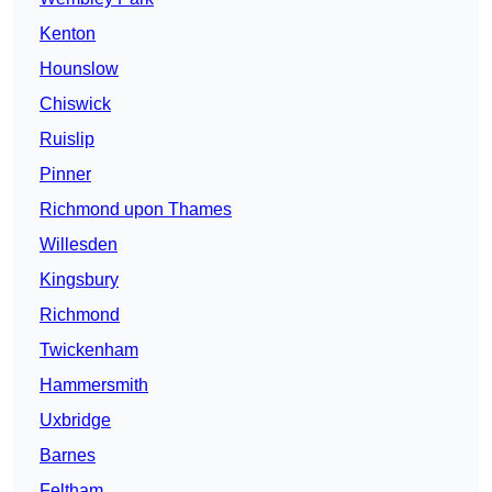
Kenton
Hounslow
Chiswick
Ruislip
Pinner
Richmond upon Thames
Willesden
Kingsbury
Richmond
Twickenham
Hammersmith
Uxbridge
Barnes
Feltham