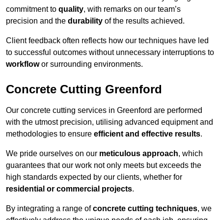
commitment to
quality
, with remarks on our team’s
precision and the
durability
of the results achieved.
Client feedback often reflects how our techniques have led
to successful outcomes without unnecessary interruptions to
workflow
or surrounding environments.
Concrete Cutting Greenford
Our concrete cutting services in Greenford are performed
with the utmost precision, utilising advanced equipment and
methodologies to ensure
efficient and effective results
.
We pride ourselves on our
meticulous approach
, which
guarantees that our work not only meets but exceeds the
high standards expected by our clients, whether for
residential or commercial projects
.
By integrating a range of
concrete cutting techniques
, we