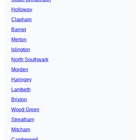
Holloway
Clapham
Barnet
Merton
Islington
North Southwark
Morden
Haringey
Lambeth
Brixton
Wood Green
Streatham
Mitcham
Camberwell