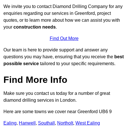
We invite you to contact Diamond Drilling Company for any
enquiries regarding our services in Greenford, project
quotes, or to learn more about how we can assist you with
your
construction needs
.
Find Out More
Our team is here to provide support and answer any
questions you may have, ensuring that you receive the
best
possible service
tailored to your specific requirements.
Find More Info
Make sure you contact us today for a number of great
diamond drilling services in London.
Here are some towns we cover near Greenford UB6 9
Ealing
,
Hanwell
,
Southall
,
Northolt
,
West Ealing