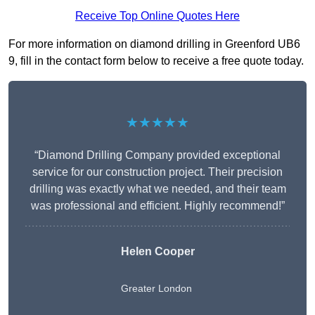
Receive Top Online Quotes Here
For more information on diamond drilling in Greenford UB6
9, fill in the contact form below to receive a free quote today.
★★★★★
“Diamond Drilling Company provided exceptional
service for our construction project. Their precision
drilling was exactly what we needed, and their team
was professional and efficient. Highly recommend!”
Helen Cooper
Greater London