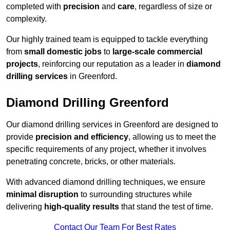
completed with
precision
and
care
, regardless of size or
complexity.
Our highly trained team is equipped to tackle everything
from
small domestic jobs
to
large-scale commercial
projects
, reinforcing our reputation as a leader in
diamond
drilling services
in Greenford.
Diamond Drilling Greenford
Our diamond drilling services in Greenford are designed to
provide
precision and efficiency
, allowing us to meet the
specific requirements of any project, whether it involves
penetrating concrete, bricks, or other materials.
With advanced diamond drilling techniques, we ensure
minimal disruption
to surrounding structures while
delivering
high-quality results
that stand the test of time.
Contact Our Team For Best Rates