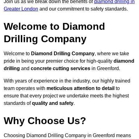
Join us as we break down the benefits of
diamond drilling in
Greater London
and our commitment to safety standards.
Welcome to Diamond
Drilling Company
Welcome to
Diamond Drilling Company
, where we take
pride in being your premier choice for high-quality
diamond
drilling
and
concrete cutting services
in Greenford.
With years of experience in the industry, our highly trained
team operates with
meticulous attention to detail
to
ensure that every project we undertake meets the highest
standards of
quality and safety
.
Why Choose Us?
Choosing Diamond Drilling Company in Greenford means