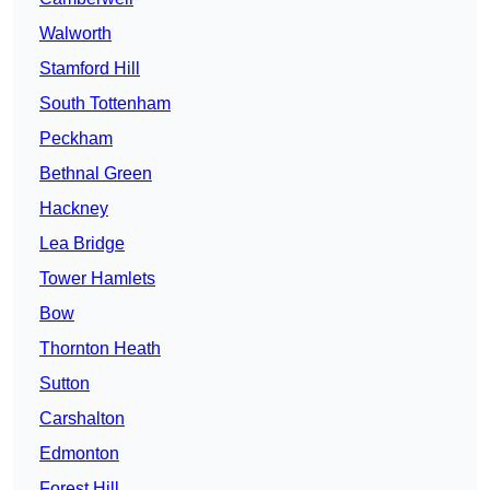
Walworth
Stamford Hill
South Tottenham
Peckham
Bethnal Green
Hackney
Lea Bridge
Tower Hamlets
Bow
Thornton Heath
Sutton
Carshalton
Edmonton
Forest Hill