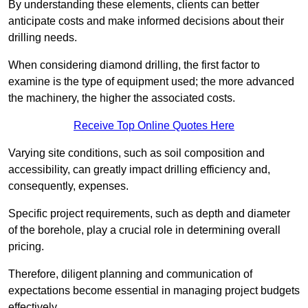
By understanding these elements, clients can better
anticipate costs and make informed decisions about their
drilling needs.
When considering diamond drilling, the first factor to
examine is the type of equipment used; the more advanced
the machinery, the higher the associated costs.
Receive Top Online Quotes Here
Varying site conditions, such as soil composition and
accessibility, can greatly impact drilling efficiency and,
consequently, expenses.
Specific project requirements, such as depth and diameter
of the borehole, play a crucial role in determining overall
pricing.
Therefore, diligent planning and communication of
expectations become essential in managing project budgets
effectively.