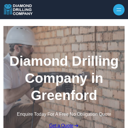
Skip to content
Diamond Drilling
Company in
Greenford
Enquire Today For A Free No Obligation Quote
Get a Quote