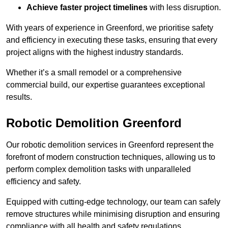
Achieve faster project timelines
with less disruption.
With years of experience in Greenford, we prioritise safety
and efficiency in executing these tasks, ensuring that every
project aligns with the highest industry standards.
Whether it’s a small remodel or a comprehensive
commercial build, our expertise guarantees exceptional
results.
Robotic Demolition Greenford
Our robotic demolition services in Greenford represent the
forefront of modern construction techniques, allowing us to
perform complex demolition tasks with unparalleled
efficiency and safety.
Equipped with cutting-edge technology, our team can safely
remove structures while minimising disruption and ensuring
compliance with all health and safety regulations.