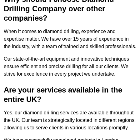
Drilling Company over other
companies?
When it comes to diamond drilling, experience and
expertise matter. We have over 15 years of experience in
the industry, with a team of trained and skilled professionals.
Our state-of-the-art equipment and innovative techniques
ensure efficient and precise drilling for all our clients. We
strive for excellence in every project we undertake.
Are your services available in the
entire UK?
Yes, our diamond drilling services are available throughout
the UK. Our team is strategically located in different regions,
allowing us to serve clients in various locations promptly.