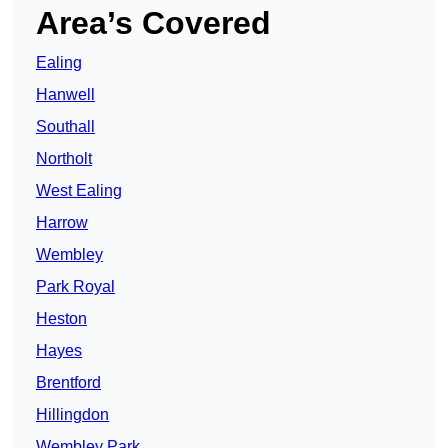
Area’s Covered
Ealing
Hanwell
Southall
Northolt
West Ealing
Harrow
Wembley
Park Royal
Heston
Hayes
Brentford
Hillingdon
Wembley Park