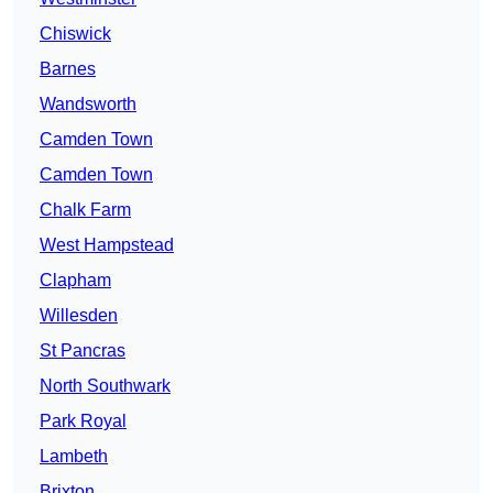
Chiswick
Barnes
Wandsworth
Camden Town
Camden Town
Chalk Farm
West Hampstead
Clapham
Willesden
St Pancras
North Southwark
Park Royal
Lambeth
Brixton