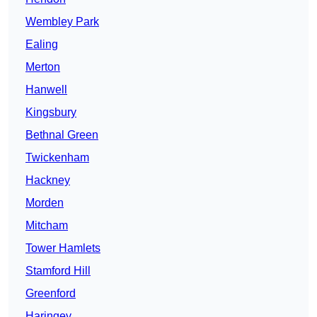
Wembley Park
Ealing
Merton
Hanwell
Kingsbury
Bethnal Green
Twickenham
Hackney
Morden
Mitcham
Tower Hamlets
Stamford Hill
Greenford
Haringey