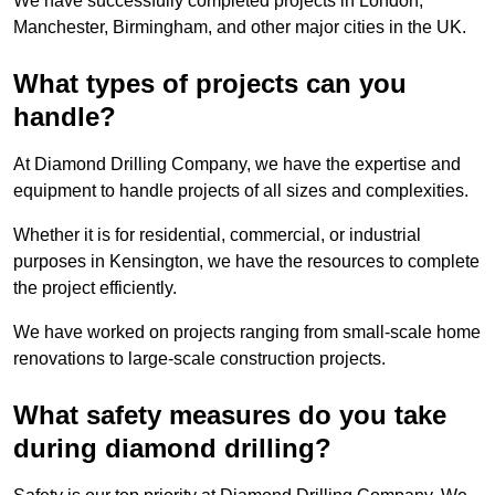
We have successfully completed projects in London,
Manchester, Birmingham, and other major cities in the UK.
What types of projects can you
handle?
At Diamond Drilling Company, we have the expertise and
equipment to handle projects of all sizes and complexities.
Whether it is for residential, commercial, or industrial
purposes in Kensington, we have the resources to complete
the project efficiently.
We have worked on projects ranging from small-scale home
renovations to large-scale construction projects.
What safety measures do you take
during diamond drilling?