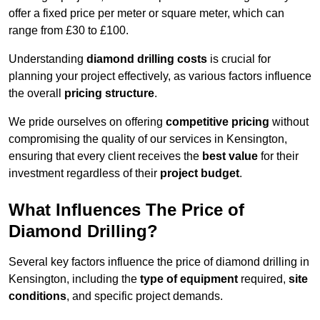
offer a fixed price per meter or square meter, which can
range from £30 to £100.
Understanding
diamond drilling costs
is crucial for
planning your project effectively, as various factors influence
the overall
pricing structure
.
We pride ourselves on offering
competitive pricing
without
compromising the quality of our services in Kensington,
ensuring that every client receives the
best value
for their
investment regardless of their
project budget
.
What Influences The Price of
Diamond Drilling?
Several key factors influence the price of diamond drilling in
Kensington, including the
type of equipment
required,
site
conditions
, and specific project demands.