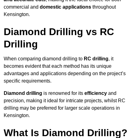
commercial and
domestic applications
throughout
Kensington.
Diamond Drilling vs RC
Drilling
When comparing diamond drilling to
RC drilling
, it
becomes evident that each method has its unique
advantages and applications depending on the project’s
specific requirements.
Diamond drilling
is renowned for its
efficiency
and
precision, making it ideal for intricate projects, whilst RC
drilling may be preferred for larger scale operations in
Kensington.
What Is Diamond Drilling?