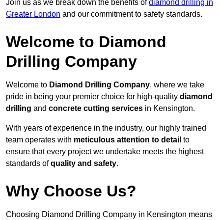
Join us as we break down the benefits of
diamond drilling in
Greater London
and our commitment to safety standards.
Welcome to Diamond
Drilling Company
Welcome to
Diamond Drilling Company
, where we take
pride in being your premier choice for high-quality
diamond
drilling
and
concrete cutting services
in Kensington.
With years of experience in the industry, our highly trained
team operates with
meticulous attention to detail
to
ensure that every project we undertake meets the highest
standards of
quality and safety
.
Why Choose Us?
Choosing Diamond Drilling Company in Kensington means