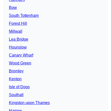
Bow
South Tottenham
Forest Hill
Millwall
Lea Bridge
Hounslow
Canary Wharf
Wood Green
Bromley
Kenton
Isle of Dogs
Southall
Kingston upon Thames
Harrow