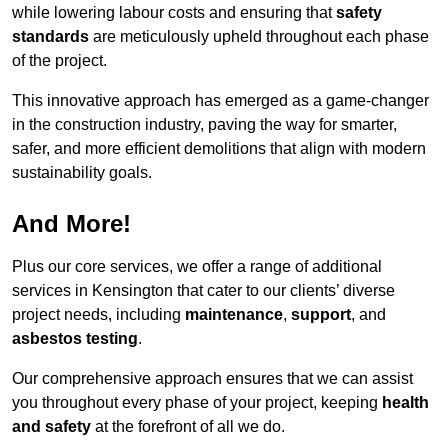
while lowering labour costs and ensuring that
safety
standards
are meticulously upheld throughout each phase
of the project.
This innovative approach has emerged as a game-changer
in the construction industry, paving the way for smarter,
safer, and more efficient demolitions that align with modern
sustainability goals.
And More!
Plus our core services, we offer a range of additional
services in Kensington that cater to our clients’ diverse
project needs, including
maintenance
,
support
, and
asbestos testing
.
Our comprehensive approach ensures that we can assist
you throughout every phase of your project, keeping
health
and safety
at the forefront of all we do.