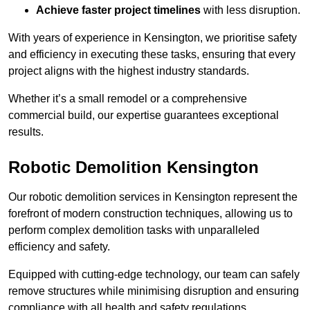
Achieve faster project timelines
with less disruption.
With years of experience in Kensington, we prioritise safety
and efficiency in executing these tasks, ensuring that every
project aligns with the highest industry standards.
Whether it’s a small remodel or a comprehensive
commercial build, our expertise guarantees exceptional
results.
Robotic Demolition Kensington
Our robotic demolition services in Kensington represent the
forefront of modern construction techniques, allowing us to
perform complex demolition tasks with unparalleled
efficiency and safety.
Equipped with cutting-edge technology, our team can safely
remove structures while minimising disruption and ensuring
compliance with all health and safety regulations.