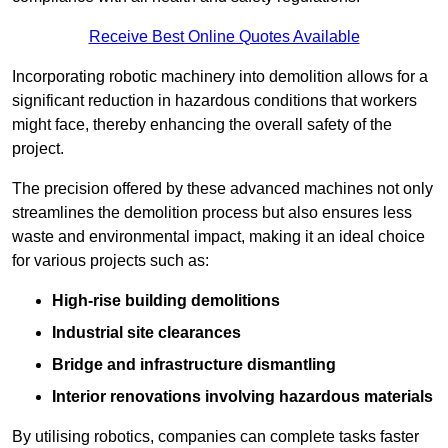
Receive Best Online Quotes Available
Incorporating robotic machinery into demolition allows for a
significant reduction in hazardous conditions that workers
might face, thereby enhancing the overall safety of the
project.
The precision offered by these advanced machines not only
streamlines the demolition process but also ensures less
waste and environmental impact, making it an ideal choice
for various projects such as:
High-rise building demolitions
Industrial site clearances
Bridge and infrastructure dismantling
Interior renovations involving hazardous materials
By utilising robotics, companies can complete tasks faster