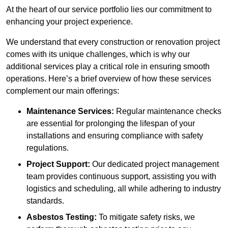
At the heart of our service portfolio lies our commitment to
enhancing your project experience.
We understand that every construction or renovation project
comes with its unique challenges, which is why our
additional services play a critical role in ensuring smooth
operations. Here’s a brief overview of how these services
complement our main offerings:
Maintenance Services:
Regular maintenance checks
are essential for prolonging the lifespan of your
installations and ensuring compliance with safety
regulations.
Project Support:
Our dedicated project management
team provides continuous support, assisting you with
logistics and scheduling, all while adhering to industry
standards.
Asbestos Testing:
To mitigate safety risks, we