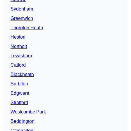
Sydenham
Greenwich
Thornton Heath
Heston
Northolt
Lewisham
Catford
Blackheath
Surbiton
Edgware
Stratford
Westcombe Park
Beddington
Carshalton