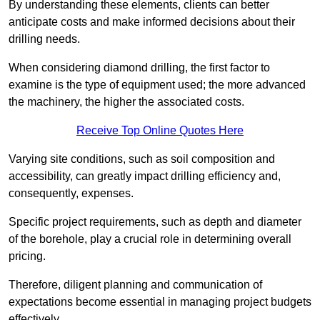
By understanding these elements, clients can better
anticipate costs and make informed decisions about their
drilling needs.
When considering diamond drilling, the first factor to
examine is the type of equipment used; the more advanced
the machinery, the higher the associated costs.
Receive Top Online Quotes Here
Varying site conditions, such as soil composition and
accessibility, can greatly impact drilling efficiency and,
consequently, expenses.
Specific project requirements, such as depth and diameter
of the borehole, play a crucial role in determining overall
pricing.
Therefore, diligent planning and communication of
expectations become essential in managing project budgets
effectively.