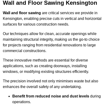
Wall and Floor Sawing Kensington
Wall and floor sawing
are critical services we provide in
Kensington, enabling precise cuts in vertical and horizontal
surfaces for various construction needs.
Our techniques allow for clean, accurate openings while
maintaining structural integrity, making us the go-to choice
for projects ranging from residential renovations to large
commercial constructions.
These innovative methods are essential for diverse
applications, such as creating doorways, installing
windows, or modifying existing structures efficiently.
The precision involved not only minimises waste but also
enhances the overall safety of any undertaking.
Benefit from reduced noise and dust levels
during
operations.