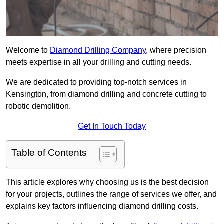
Welcome to
Diamond Drilling Company
, where precision
meets expertise in all your drilling and cutting needs.
We are dedicated to providing top-notch services in
Kensington, from diamond drilling and concrete cutting to
robotic demolition.
Get In Touch Today
Table of Contents
This article explores why choosing us is the best decision
for your projects, outlines the range of services we offer, and
explains key factors influencing diamond drilling costs.