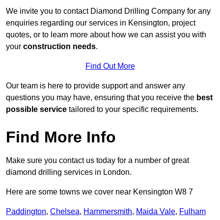
We invite you to contact Diamond Drilling Company for any
enquiries regarding our services in Kensington, project
quotes, or to learn more about how we can assist you with
your
construction needs
.
Find Out More
Our team is here to provide support and answer any
questions you may have, ensuring that you receive the
best
possible service
tailored to your specific requirements.
Find More Info
Make sure you contact us today for a number of great
diamond drilling services in London.
Here are some towns we cover near Kensington W8 7
Paddington
,
Chelsea
,
Hammersmith
,
Maida Vale
,
Fulham