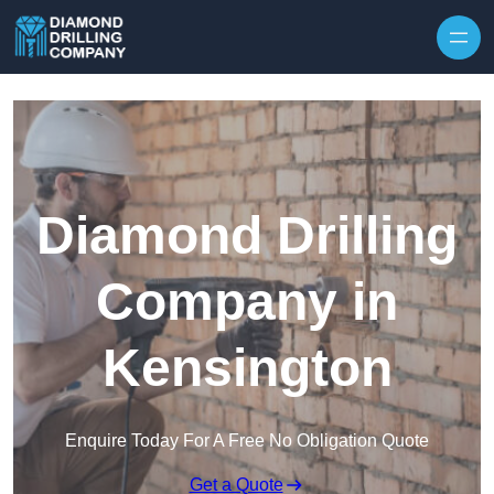
Skip to content
Diamond Drilling
Company in
Kensington
Enquire Today For A Free No Obligation Quote
Get a Quote