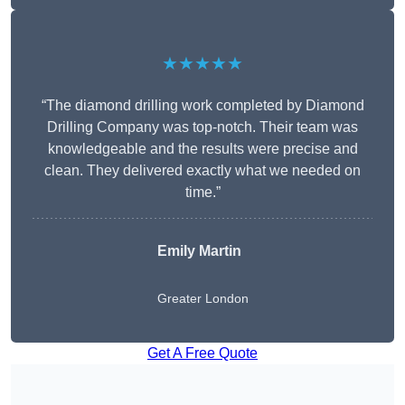
★★★★★
“The diamond drilling work completed by Diamond
Drilling Company was top-notch. Their team was
knowledgeable and the results were precise and
clean. They delivered exactly what we needed on
time.”
Emily Martin
Greater London
Get A Free Quote