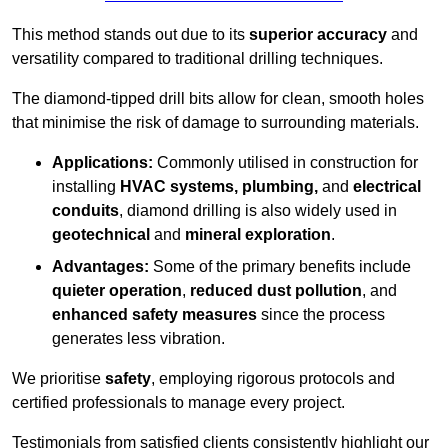
This method stands out due to its
superior accuracy
and
versatility compared to traditional drilling techniques.
The diamond-tipped drill bits allow for clean, smooth holes
that minimise the risk of damage to surrounding materials.
Applications:
Commonly utilised in construction for
installing
HVAC systems, plumbing,
and
electrical
conduits
, diamond drilling is also widely used in
geotechnical
and
mineral exploration
.
Advantages:
Some of the primary benefits include
quieter operation
,
reduced dust pollution
, and
enhanced safety measures
since the process
generates less vibration.
We prioritise
safety
, employing rigorous protocols and
certified professionals to manage every project.
Testimonials from satisfied clients consistently highlight our