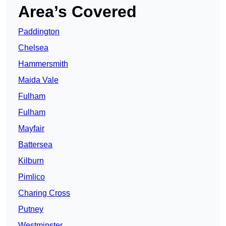
Area’s Covered
Paddington
Chelsea
Hammersmith
Maida Vale
Fulham
Fulham
Mayfair
Battersea
Kilburn
Pimlico
Charing Cross
Putney
Westminster