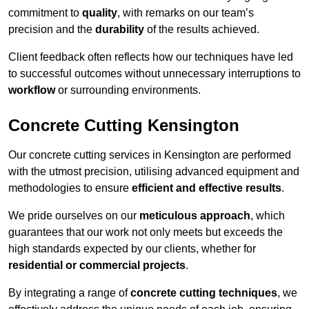
commitment to
quality
, with remarks on our team’s
precision and the
durability
of the results achieved.
Client feedback often reflects how our techniques have led
to successful outcomes without unnecessary interruptions to
workflow
or surrounding environments.
Concrete Cutting Kensington
Our concrete cutting services in Kensington are performed
with the utmost precision, utilising advanced equipment and
methodologies to ensure
efficient and effective results
.
We pride ourselves on our
meticulous approach
, which
guarantees that our work not only meets but exceeds the
high standards expected by our clients, whether for
residential or commercial projects
.
By integrating a range of
concrete cutting techniques
, we