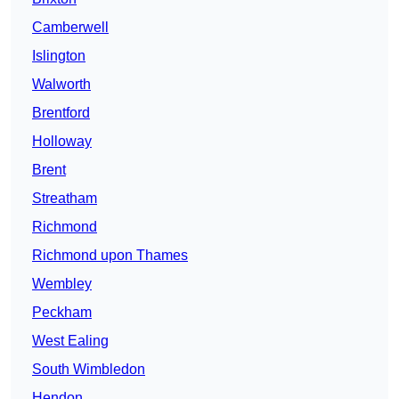
Camberwell
Islington
Walworth
Brentford
Holloway
Brent
Streatham
Richmond
Richmond upon Thames
Wembley
Peckham
West Ealing
South Wimbledon
Hendon