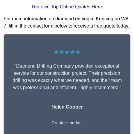
Receive Top Online Quotes Here
For more information on diamond drilling in Kensington W8
7, fill in the contact form below to receive a free quote today.
★★★★★
“Diamond Drilling Company provided exceptional
service for our construction project. Their precision
drilling was exactly what we needed, and their team
was professional and efficient. Highly recommend!”
Helen Cooper
Greater London