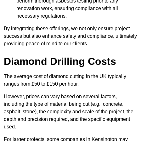
perform thorough asbestos testing prior to any
renovation work, ensuring compliance with all
necessary regulations.
By integrating these offerings, we not only ensure project
success but also enhance safety and compliance, ultimately
providing peace of mind to our clients.
Diamond Drilling Costs
The average cost of diamond cutting in the UK typically
ranges from £50 to £150 per hour.
However, prices can vary based on several factors,
including the type of material being cut (e.g., concrete,
asphalt, stone), the complexity and scale of the project, the
depth and precision required, and the specific equipment
used.
For larger projects, some companies in Kensington may