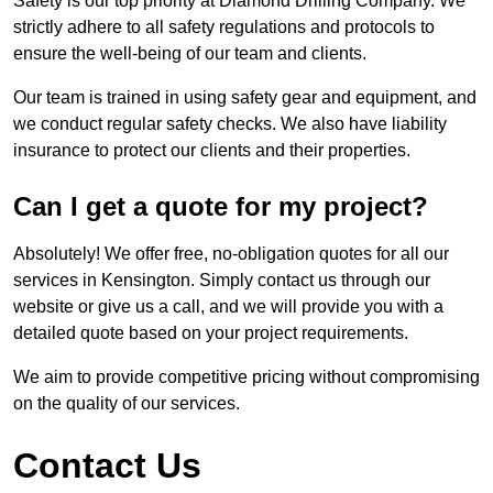
Safety is our top priority at Diamond Drilling Company. We
strictly adhere to all safety regulations and protocols to
ensure the well-being of our team and clients.
Our team is trained in using safety gear and equipment, and
we conduct regular safety checks. We also have liability
insurance to protect our clients and their properties.
Can I get a quote for my project?
Absolutely! We offer free, no-obligation quotes for all our
services in Kensington. Simply contact us through our
website or give us a call, and we will provide you with a
detailed quote based on your project requirements.
We aim to provide competitive pricing without compromising
on the quality of our services.
Contact Us