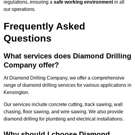
regulations, ensuring a
safe working environment
in all
our operations.
Frequently Asked
Questions
What services does Diamond Drilling
Company offer?
At Diamond Drilling Company, we offer a comprehensive
range of diamond drilling services for various applications in
Kensington.
Our services include concrete cutting, track sawing, wall
chasing, floor sawing, and wire sawing. We also provide
diamond drilling for plumbing and electrical installations.
Why should I choose Diamond