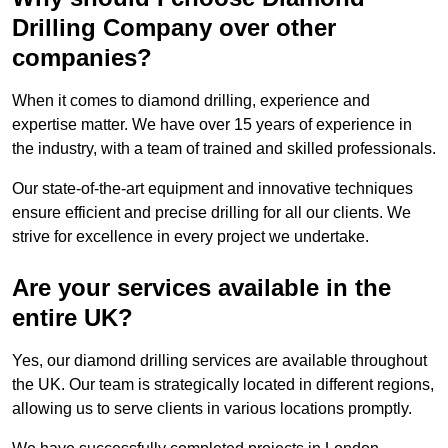
Drilling Company over other
companies?
When it comes to diamond drilling, experience and
expertise matter. We have over 15 years of experience in
the industry, with a team of trained and skilled professionals.
Our state-of-the-art equipment and innovative techniques
ensure efficient and precise drilling for all our clients. We
strive for excellence in every project we undertake.
Are your services available in the
entire UK?
Yes, our diamond drilling services are available throughout
the UK. Our team is strategically located in different regions,
allowing us to serve clients in various locations promptly.