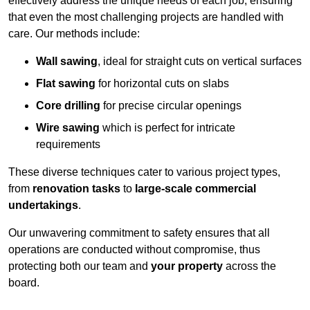
effectively address the unique needs of each job, ensuring
that even the most challenging projects are handled with
care. Our methods include:
Wall sawing
, ideal for straight cuts on vertical surfaces
Flat sawing
for horizontal cuts on slabs
Core drilling
for precise circular openings
Wire sawing
which is perfect for intricate
requirements
These diverse techniques cater to various project types,
from
renovation tasks
to
large-scale commercial
undertakings
.
Our unwavering commitment to safety ensures that all
operations are conducted without compromise, thus
protecting both our team and
your property
across the
board.