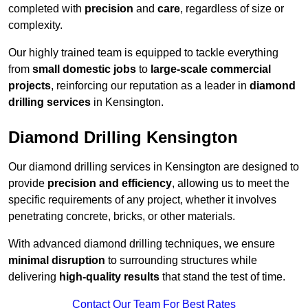
completed with
precision
and
care
, regardless of size or
complexity.
Our highly trained team is equipped to tackle everything
from
small domestic jobs
to
large-scale commercial
projects
, reinforcing our reputation as a leader in
diamond
drilling services
in Kensington.
Diamond Drilling Kensington
Our diamond drilling services in Kensington are designed to
provide
precision and efficiency
, allowing us to meet the
specific requirements of any project, whether it involves
penetrating concrete, bricks, or other materials.
With advanced diamond drilling techniques, we ensure
minimal disruption
to surrounding structures while
delivering
high-quality results
that stand the test of time.
Contact Our Team For Best Rates