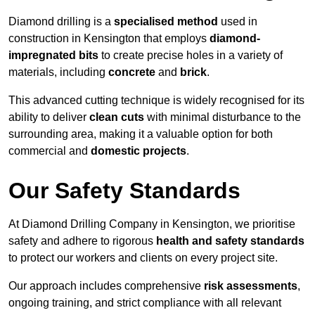
Diamond drilling is a
specialised method
used in
construction in Kensington that employs
diamond-
impregnated bits
to create precise holes in a variety of
materials, including
concrete
and
brick
.
This advanced cutting technique is widely recognised for its
ability to deliver
clean cuts
with minimal disturbance to the
surrounding area, making it a valuable option for both
commercial and
domestic projects
.
Our Safety Standards
At Diamond Drilling Company in Kensington, we prioritise
safety and adhere to rigorous
health and safety standards
to protect our workers and clients on every project site.
Our approach includes comprehensive
risk assessments
,
ongoing training, and strict compliance with all relevant