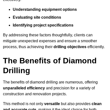
Understanding equipment options
Evaluating site conditions
Identifying project specifications
By addressing these factors thoughtfully, clients can
mitigate unexpected expenses and ensure a smoother
process, thus achieving their
drilling objectives
efficiently.
The Benefits of Diamond
Drilling
The benefits of diamond drilling are numerous, offering
unparalleled efficiency
and precision for a variety of
construction and renovation projects.
This method is not only
versatile
but also provides
clean
and accurate cuts
, making it the ideal choice for both