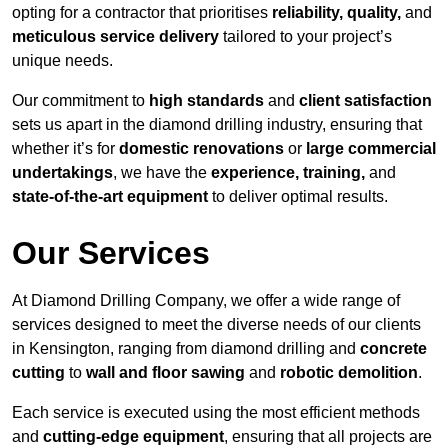
opting for a contractor that prioritises
reliability, quality,
and
meticulous service delivery
tailored to your project’s
unique needs.
Our commitment to
high standards
and
client satisfaction
sets us apart in the diamond drilling industry, ensuring that
whether it’s for
domestic renovations
or
large commercial
undertakings
, we have the
experience, training,
and
state-of-the-art equipment
to deliver optimal results.
Our Services
At Diamond Drilling Company, we offer a wide range of
services designed to meet the diverse needs of our clients
in Kensington, ranging from diamond drilling and
concrete
cutting
to
wall and floor sawing
and
robotic demolition
.
Each service is executed using the most efficient methods
and
cutting-edge equipment
, ensuring that all projects are