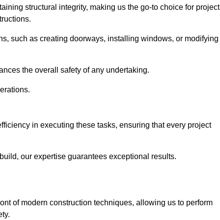
ning structural integrity, making us the go-to choice for projec
ructions.
ns, such as creating doorways, installing windows, or modifying
nces the overall safety of any undertaking.
erations.
fficiency in executing these tasks, ensuring that every project
uild, our expertise guarantees exceptional results.
ront of modern construction techniques, allowing us to perform
ty.