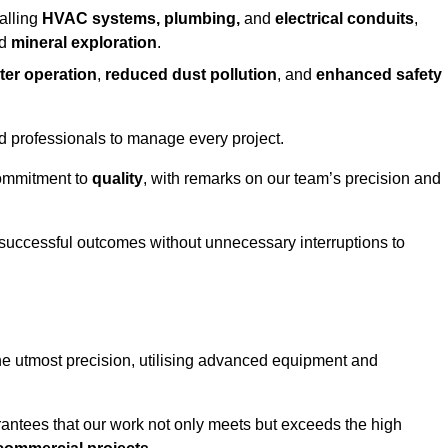
alling
HVAC systems, plumbing,
and
electrical conduits
,
d
mineral exploration
.
ter operation
,
reduced dust pollution
, and
enhanced safety
ed professionals to manage every project.
 commitment to
quality
, with remarks on our team’s precision and
 successful outcomes without unnecessary interruptions to
he utmost precision, utilising advanced equipment and
rantees that our work not only meets but exceeds the high