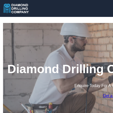
Diamond Drilling 
Enquire Today For A 
Get a