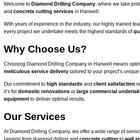
Welcome to
Diamond Drilling Company
, where we take prid
and
concrete cutting services
in Hanwell.
With years of experience in the industry, our highly trained t
every project we undertake meets the highest standards of
qu
Why Choose Us?
Choosing Diamond Drilling Company in Hanwell means opting f
meticulous service delivery
tailored to your project’s uniqu
Our commitment to
high standards
and
client satisfaction
se
it’s for
domestic renovations
or
large commercial undertak
equipment
to deliver optimal results.
Our Services
At Diamond Drilling Company, we offer a wide range of service
ranging from diamond drilling and
concrete cutting
to
wall a