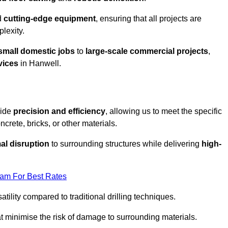
d
cutting-edge equipment
, ensuring that all projects are
plexity.
small domestic jobs
to
large-scale commercial projects
,
vices
in Hanwell.
vide
precision and efficiency
, allowing us to meet the specific
crete, bricks, or other materials.
al disruption
to surrounding structures while delivering
high-
eam For Best Rates
tility compared to traditional drilling techniques.
at minimise the risk of damage to surrounding materials.