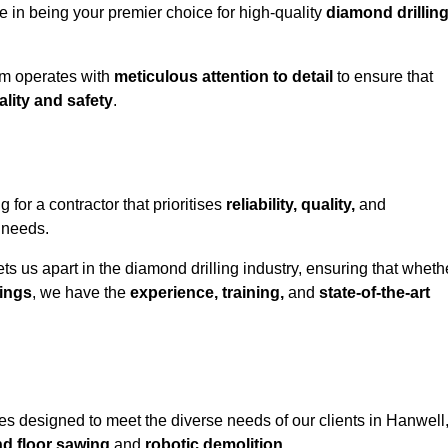
e in being your premier choice for high-quality
diamond drillin
eam operates with
meticulous attention to detail
to ensure that
ality and safety
.
or a contractor that prioritises
reliability, quality,
and
e needs.
ts us apart in the diamond drilling industry, ensuring that wheth
ings
, we have the
experience, training,
and
state-of-the-art
s designed to meet the diverse needs of our clients in Hanwell
nd floor sawing
and
robotic demolition
.