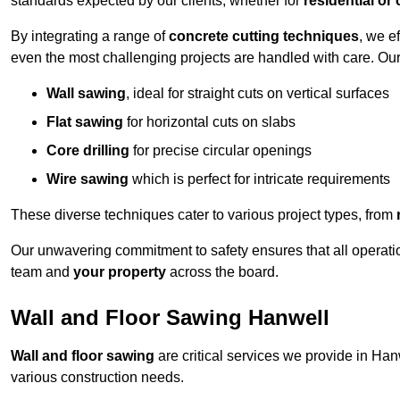
standards expected by our clients, whether for
residential or
By integrating a range of
concrete cutting techniques
, we e
even the most challenging projects are handled with care. Ou
Wall sawing
, ideal for straight cuts on vertical surfaces
Flat sawing
for horizontal cuts on slabs
Core drilling
for precise circular openings
Wire sawing
which is perfect for intricate requirements
These diverse techniques cater to various project types, from
Our unwavering commitment to safety ensures that all operati
team and
your property
across the board.
Wall and Floor Sawing Hanwell
Wall and floor sawing
are critical services we provide in Hanw
various construction needs.