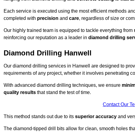
Each service is executed using the most efficient methods an
completed with
precision
and
care
, regardless of size or com
Our highly trained team is equipped to tackle everything from
reinforcing our reputation as a leader in
diamond drilling ser
Diamond Drilling Hanwell
Our diamond drilling services in Hanwell are designed to pro
requirements of any project, whether it involves penetrating con
With advanced diamond drilling techniques, we ensure
minim
quality results
that stand the test of time.
Contact Our T
This method stands out due to its
superior accuracy
and versa
The diamond-tipped drill bits allow for clean, smooth holes th