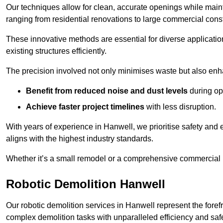
Our techniques allow for clean, accurate openings while maintai
ranging from residential renovations to large commercial const
These innovative methods are essential for diverse applicatio
existing structures efficiently.
The precision involved not only minimises waste but also enha
Benefit from reduced noise and dust levels
during op
Achieve faster project timelines
with less disruption.
With years of experience in Hanwell, we prioritise safety and e
aligns with the highest industry standards.
Whether it’s a small remodel or a comprehensive commercial b
Robotic Demolition Hanwell
Our robotic demolition services in Hanwell represent the foref
complex demolition tasks with unparalleled efficiency and safe