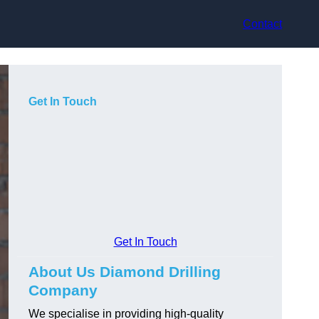
Contact
Get In Touch
Get In Touch
About Us Diamond Drilling
Company
We specialise in providing high-quality