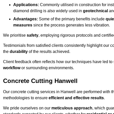
Applications:
Commonly utilised in construction for inst
diamond drilling is also widely used in
geotechnical
an
Advantages:
Some of the primary benefits include
quie
measures
since the process generates less vibration.
We prioritise
safety
, employing rigorous protocols and certifi
Testimonials from satisfied clients consistently highlight our
the
durability
of the results achieved.
Client feedback often reflects how our techniques have led to
workflow
or surrounding environments.
Concrete Cutting Hanwell
Our concrete cutting services in Hanwell are performed with t
methodologies to ensure
efficient and effective results
.
We pride ourselves on our
meticulous approach
, which gua