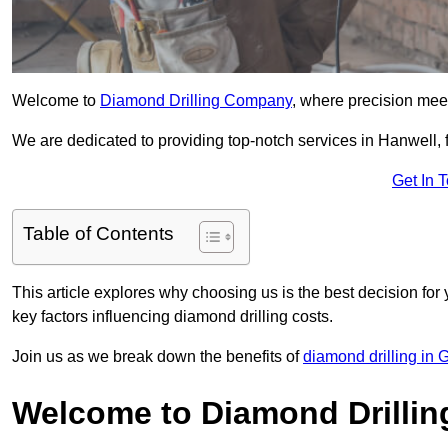
Welcome to
Diamond Drilling Company
, where precision meet
We are dedicated to providing top-notch services in Hanwell, f
Get In 
Table of Contents
This article explores why choosing us is the best decision for 
key factors influencing diamond drilling costs.
Join us as we break down the benefits of
diamond drilling in 
Welcome to Diamond Drilli