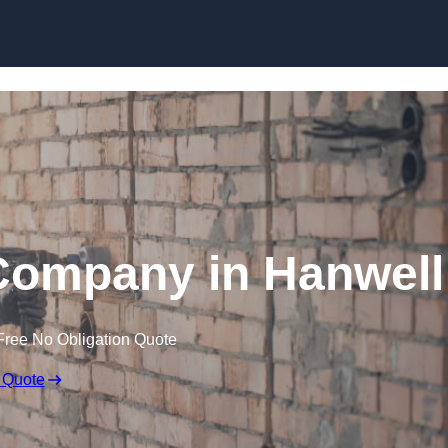
Skip to content
Company in Hanwell
Free No Obligation Quote
 Quote