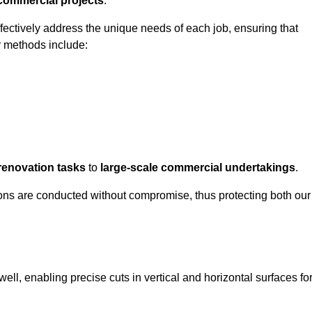
 commercial projects
.
ffectively address the unique needs of each job, ensuring that
r methods include:
renovation tasks
to
large-scale commercial undertakings
.
ons are conducted without compromise, thus protecting both our
ell, enabling precise cuts in vertical and horizontal surfaces fo