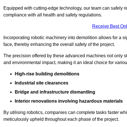
Equipped with cutting-edge technology, our team can safely r
compliance with all health and safety regulations.
Receive Best Onl
Incorporating robotic machinery into demolition allows for a s
face, thereby enhancing the overall safety of the project.
The precision offered by these advanced machines not only st
and environmental impact, making it an ideal choice for variou
High-rise building demolitions
Industrial site clearances
Bridge and infrastructure dismantling
Interior renovations involving hazardous materials
By utilising robotics, companies can complete tasks faster wh
meticulously upheld throughout each phase of the project.