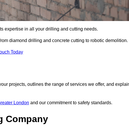
s expertise in all your drilling and cutting needs.
rom diamond drilling and concrete cutting to robotic demolition.
Touch Today
your projects, outlines the range of services we offer, and explai
Greater London
and our commitment to safety standards.
ng Company