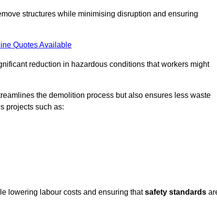
emove structures while minimising disruption and ensuring
ine Quotes Available
ignificant reduction in hazardous conditions that workers might
reamlines the demolition process but also ensures less waste
s projects such as:
ile lowering labour costs and ensuring that
safety standards
ar