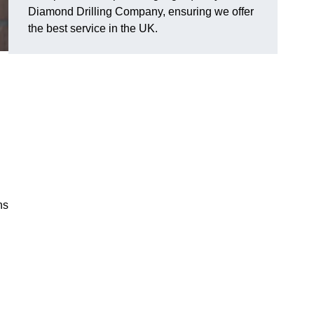
Diamond Drilling Company, ensuring we offer
the best service in the UK.
ns