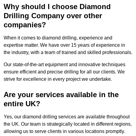
Why should I choose Diamond
Drilling Company over other
companies?
When it comes to diamond drilling, experience and
expertise matter. We have over 15 years of experience in
the industry, with a team of trained and skilled professionals.
Our state-of-the-art equipment and innovative techniques
ensure efficient and precise drilling for all our clients. We
strive for excellence in every project we undertake.
Are your services available in the
entire UK?
Yes, our diamond drilling services are available throughout
the UK. Our team is strategically located in different regions,
allowing us to serve clients in various locations promptly.