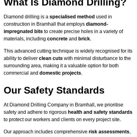
What Is Diamond Drilling?
Diamond drilling is a
specialised method
used in
construction in Bramhall that employs
diamond-
impregnated bits
to create precise holes in a variety of
materials, including
concrete
and
brick
.
This advanced cutting technique is widely recognised for its
ability to deliver
clean cuts
with minimal disturbance to the
surrounding area, making it a valuable option for both
commercial and
domestic projects
.
Our Safety Standards
At Diamond Drilling Company in Bramhall, we prioritise
safety and adhere to rigorous
health and safety standards
to protect our workers and clients on every project site.
Our approach includes comprehensive
risk assessments
,