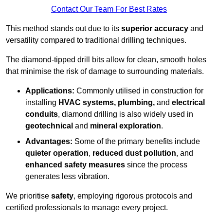
Contact Our Team For Best Rates
This method stands out due to its
superior accuracy
and
versatility compared to traditional drilling techniques.
The diamond-tipped drill bits allow for clean, smooth holes
that minimise the risk of damage to surrounding materials.
Applications:
Commonly utilised in construction for
installing
HVAC systems, plumbing,
and
electrical
conduits
, diamond drilling is also widely used in
geotechnical
and
mineral exploration
.
Advantages:
Some of the primary benefits include
quieter operation
,
reduced dust pollution
, and
enhanced safety measures
since the process
generates less vibration.
We prioritise
safety
, employing rigorous protocols and
certified professionals to manage every project.