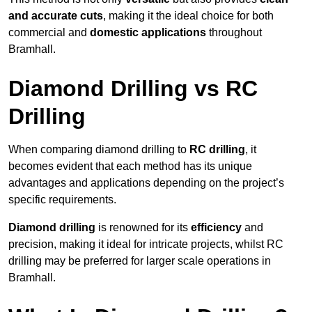
and accurate cuts
, making it the ideal choice for both
commercial and
domestic applications
throughout
Bramhall.
Diamond Drilling vs RC
Drilling
When comparing diamond drilling to
RC drilling
, it
becomes evident that each method has its unique
advantages and applications depending on the project’s
specific requirements.
Diamond drilling
is renowned for its
efficiency
and
precision, making it ideal for intricate projects, whilst RC
drilling may be preferred for larger scale operations in
Bramhall.