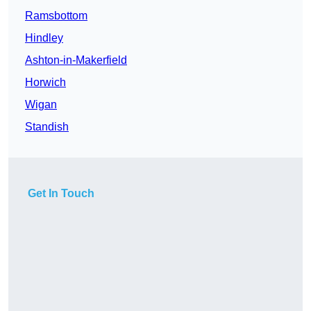
Ramsbottom
Hindley
Ashton-in-Makerfield
Horwich
Wigan
Standish
Get In Touch