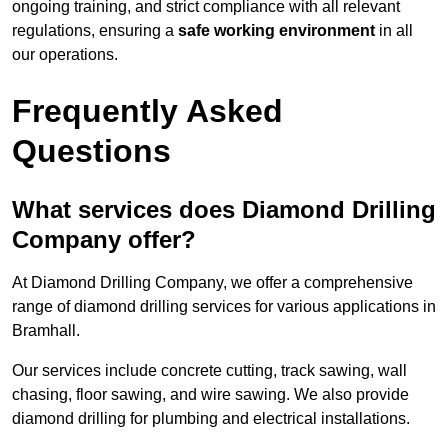
ongoing training, and strict compliance with all relevant
regulations, ensuring a
safe working environment
in all
our operations.
Frequently Asked
Questions
What services does Diamond Drilling
Company offer?
At Diamond Drilling Company, we offer a comprehensive
range of diamond drilling services for various applications in
Bramhall.
Our services include concrete cutting, track sawing, wall
chasing, floor sawing, and wire sawing. We also provide
diamond drilling for plumbing and electrical installations.