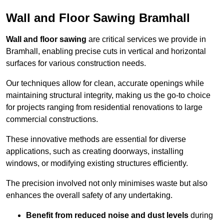
Wall and Floor Sawing Bramhall
Wall and floor sawing
are critical services we provide in
Bramhall, enabling precise cuts in vertical and horizontal
surfaces for various construction needs.
Our techniques allow for clean, accurate openings while
maintaining structural integrity, making us the go-to choice
for projects ranging from residential renovations to large
commercial constructions.
These innovative methods are essential for diverse
applications, such as creating doorways, installing
windows, or modifying existing structures efficiently.
The precision involved not only minimises waste but also
enhances the overall safety of any undertaking.
Benefit from reduced noise and dust levels
during