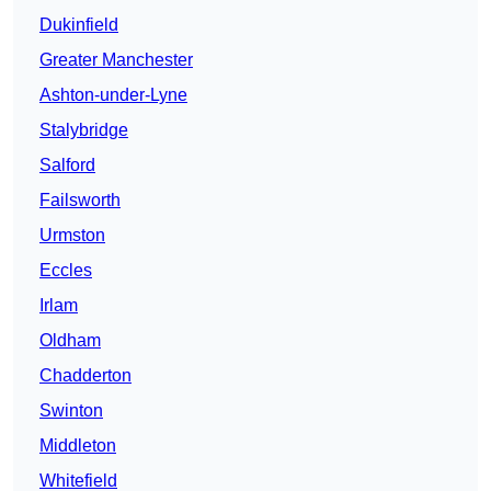
Dukinfield
Greater Manchester
Ashton-under-Lyne
Stalybridge
Salford
Failsworth
Urmston
Eccles
Irlam
Oldham
Chadderton
Swinton
Middleton
Whitefield