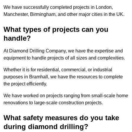
We have successfully completed projects in London,
Manchester, Birmingham, and other major cities in the UK.
What types of projects can you
handle?
At Diamond Drilling Company, we have the expertise and
equipment to handle projects of all sizes and complexities.
Whether it is for residential, commercial, or industrial
purposes in Bramhall, we have the resources to complete
the project efficiently.
We have worked on projects ranging from small-scale home
renovations to large-scale construction projects.
What safety measures do you take
during diamond drilling?