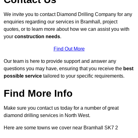
We invite you to contact Diamond Drilling Company for any
enquiries regarding our services in Bramhall, project
quotes, or to learn more about how we can assist you with
your
construction needs
.
Find Out More
Our team is here to provide support and answer any
questions you may have, ensuring that you receive the
best
possible service
tailored to your specific requirements.
Find More Info
Make sure you contact us today for a number of great
diamond drilling services in North West.
Here are some towns we cover near Bramhall SK7 2