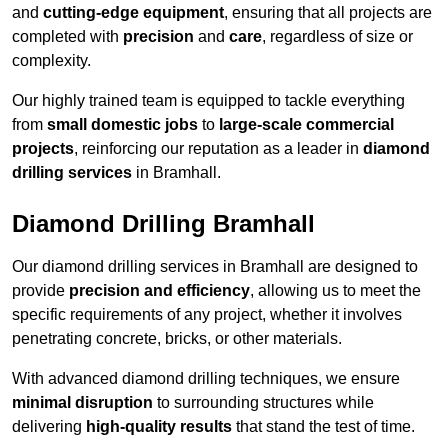
and
cutting-edge equipment
, ensuring that all projects are
completed with
precision
and
care
, regardless of size or
complexity.
Our highly trained team is equipped to tackle everything
from
small domestic jobs
to
large-scale commercial
projects
, reinforcing our reputation as a leader in
diamond
drilling services
in Bramhall.
Diamond Drilling Bramhall
Our diamond drilling services in Bramhall are designed to
provide
precision and efficiency
, allowing us to meet the
specific requirements of any project, whether it involves
penetrating concrete, bricks, or other materials.
With advanced diamond drilling techniques, we ensure
minimal disruption
to surrounding structures while
delivering
high-quality results
that stand the test of time.