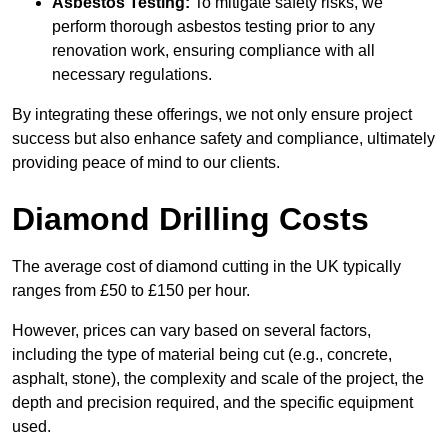
Asbestos Testing:
To mitigate safety risks, we
perform thorough asbestos testing prior to any
renovation work, ensuring compliance with all
necessary regulations.
By integrating these offerings, we not only ensure project
success but also enhance safety and compliance, ultimately
providing peace of mind to our clients.
Diamond Drilling Costs
The average cost of diamond cutting in the UK typically
ranges from £50 to £150 per hour.
However, prices can vary based on several factors,
including the type of material being cut (e.g., concrete,
asphalt, stone), the complexity and scale of the project, the
depth and precision required, and the specific equipment
used.