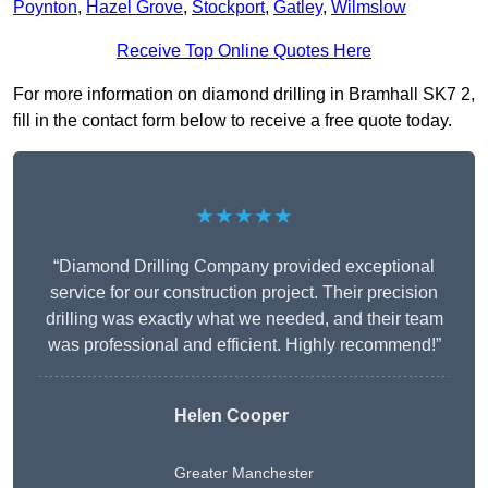
Poynton
,
Hazel Grove
,
Stockport
,
Gatley
,
Wilmslow
Receive Top Online Quotes Here
For more information on diamond drilling in Bramhall SK7 2,
fill in the contact form below to receive a free quote today.
★★★★★
“Diamond Drilling Company provided exceptional
service for our construction project. Their precision
drilling was exactly what we needed, and their team
was professional and efficient. Highly recommend!”
Helen Cooper
Greater Manchester