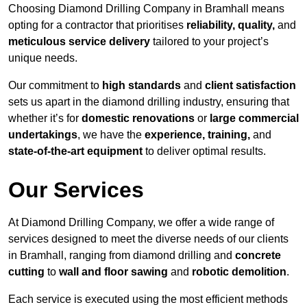
Choosing Diamond Drilling Company in Bramhall means
opting for a contractor that prioritises
reliability, quality,
and
meticulous service delivery
tailored to your project’s
unique needs.
Our commitment to
high standards
and
client satisfaction
sets us apart in the diamond drilling industry, ensuring that
whether it’s for
domestic renovations
or
large commercial
undertakings
, we have the
experience, training,
and
state-of-the-art equipment
to deliver optimal results.
Our Services
At Diamond Drilling Company, we offer a wide range of
services designed to meet the diverse needs of our clients
in Bramhall, ranging from diamond drilling and
concrete
cutting
to
wall and floor sawing
and
robotic demolition
.
Each service is executed using the most efficient methods