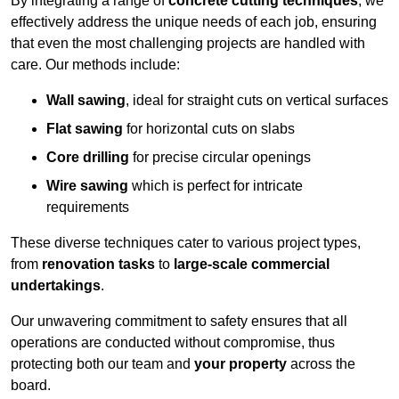
By integrating a range of
concrete cutting techniques
, we
effectively address the unique needs of each job, ensuring
that even the most challenging projects are handled with
care. Our methods include:
Wall sawing
, ideal for straight cuts on vertical surfaces
Flat sawing
for horizontal cuts on slabs
Core drilling
for precise circular openings
Wire sawing
which is perfect for intricate
requirements
These diverse techniques cater to various project types,
from
renovation tasks
to
large-scale commercial
undertakings
.
Our unwavering commitment to safety ensures that all
operations are conducted without compromise, thus
protecting both our team and
your property
across the
board.