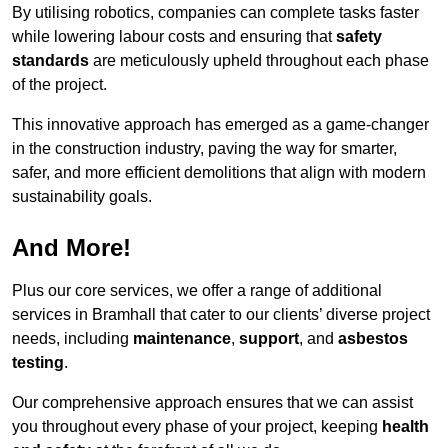
By utilising robotics, companies can complete tasks faster
while lowering labour costs and ensuring that
safety
standards
are meticulously upheld throughout each phase
of the project.
This innovative approach has emerged as a game-changer
in the construction industry, paving the way for smarter,
safer, and more efficient demolitions that align with modern
sustainability goals.
And More!
Plus our core services, we offer a range of additional
services in Bramhall that cater to our clients’ diverse project
needs, including
maintenance
,
support
, and
asbestos
testing
.
Our comprehensive approach ensures that we can assist
you throughout every phase of your project, keeping
health