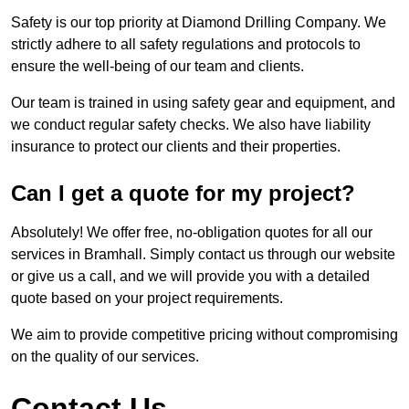
Safety is our top priority at Diamond Drilling Company. We
strictly adhere to all safety regulations and protocols to
ensure the well-being of our team and clients.
Our team is trained in using safety gear and equipment, and
we conduct regular safety checks. We also have liability
insurance to protect our clients and their properties.
Can I get a quote for my project?
Absolutely! We offer free, no-obligation quotes for all our
services in Bramhall. Simply contact us through our website
or give us a call, and we will provide you with a detailed
quote based on your project requirements.
We aim to provide competitive pricing without compromising
on the quality of our services.
Contact Us