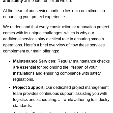
and safety
at the forefront of all we do.
At the heart of our service portfolio lies our commitment to
enhancing your project experience.
We understand that every construction or renovation project
comes with its unique challenges, which is why our
additional services play a critical role in ensuring smooth
operations. Here’s a brief overview of how these services
complement our main offerings:
Maintenance Services:
Regular maintenance checks
are essential for prolonging the lifespan of your
installations and ensuring compliance with safety
regulations.
Project Support:
Our dedicated project management
team provides continuous support, assisting you with
logistics and scheduling, all while adhering to industry
standards.