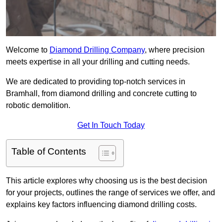
Welcome to
Diamond Drilling Company
, where precision
meets expertise in all your drilling and cutting needs.
We are dedicated to providing top-notch services in
Bramhall, from diamond drilling and concrete cutting to
robotic demolition.
Get In Touch Today
Table of Contents
This article explores why choosing us is the best decision
for your projects, outlines the range of services we offer, and
explains key factors influencing diamond drilling costs.