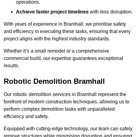
operations.
Achieve faster project timelines
with less disruption.
With years of experience in Bramhall, we prioritise safety
and efficiency in executing these tasks, ensuring that every
project aligns with the highest industry standards.
Whether it’s a small remodel or a comprehensive
commercial build, our expertise guarantees exceptional
results.
Robotic Demolition Bramhall
Our robotic demolition services in Bramhall represent the
forefront of modern construction techniques, allowing us to
perform complex demolition tasks with unparalleled
efficiency and safety.
Equipped with cutting-edge technology, our team can safely
remove structures while minimising disruption and ensuring