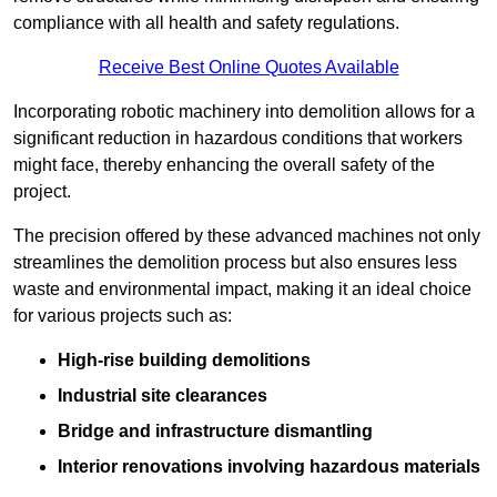
compliance with all health and safety regulations.
Receive Best Online Quotes Available
Incorporating robotic machinery into demolition allows for a
significant reduction in hazardous conditions that workers
might face, thereby enhancing the overall safety of the
project.
The precision offered by these advanced machines not only
streamlines the demolition process but also ensures less
waste and environmental impact, making it an ideal choice
for various projects such as:
High-rise building demolitions
Industrial site clearances
Bridge and infrastructure dismantling
Interior renovations involving hazardous materials