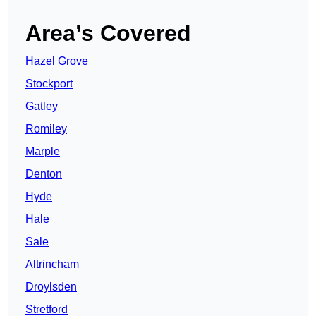
Area’s Covered
Hazel Grove
Stockport
Gatley
Romiley
Marple
Denton
Hyde
Hale
Sale
Altrincham
Droylsden
Stretford