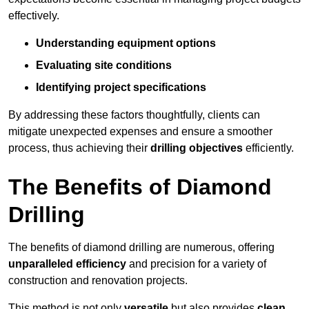
effectively.
Understanding equipment options
Evaluating site conditions
Identifying project specifications
By addressing these factors thoughtfully, clients can
mitigate unexpected expenses and ensure a smoother
process, thus achieving their
drilling objectives
efficiently.
The Benefits of Diamond
Drilling
The benefits of diamond drilling are numerous, offering
unparalleled efficiency
and precision for a variety of
construction and renovation projects.
This method is not only
versatile
but also provides
clean