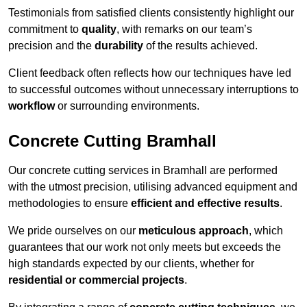
Testimonials from satisfied clients consistently highlight our
commitment to
quality
, with remarks on our team’s
precision and the
durability
of the results achieved.
Client feedback often reflects how our techniques have led
to successful outcomes without unnecessary interruptions to
workflow
or surrounding environments.
Concrete Cutting Bramhall
Our concrete cutting services in Bramhall are performed
with the utmost precision, utilising advanced equipment and
methodologies to ensure
efficient and effective results
.
We pride ourselves on our
meticulous approach
, which
guarantees that our work not only meets but exceeds the
high standards expected by our clients, whether for
residential or commercial projects
.