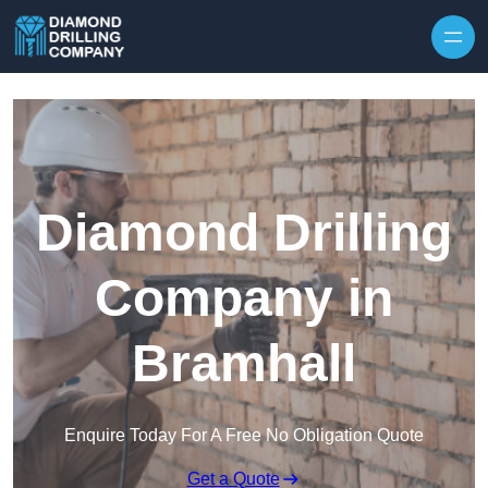
Skip to content
Diamond Drilling
Company in
Bramhall
Enquire Today For A Free No Obligation Quote
Get a Quote