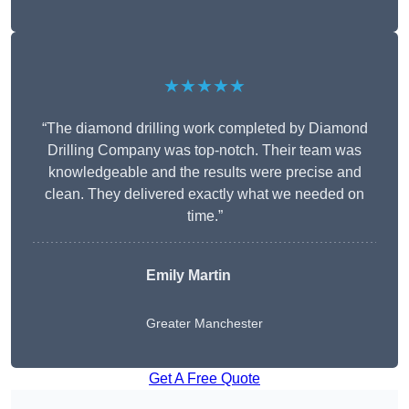
★★★★★
“The diamond drilling work completed by Diamond
Drilling Company was top-notch. Their team was
knowledgeable and the results were precise and
clean. They delivered exactly what we needed on
time.”
Emily Martin
Greater Manchester
Get A Free Quote