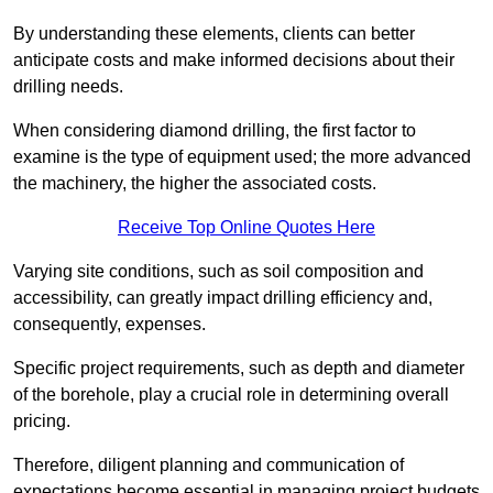
By understanding these elements, clients can better
anticipate costs and make informed decisions about their
drilling needs.
When considering diamond drilling, the first factor to
examine is the type of equipment used; the more advanced
the machinery, the higher the associated costs.
Receive Top Online Quotes Here
Varying site conditions, such as soil composition and
accessibility, can greatly impact drilling efficiency and,
consequently, expenses.
Specific project requirements, such as depth and diameter
of the borehole, play a crucial role in determining overall
pricing.
Therefore, diligent planning and communication of
expectations become essential in managing project budgets