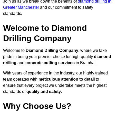
Join us as we break down the benefits of
diamond drilling in
Greater Manchester
and our commitment to safety
standards.
Welcome to Diamond
Drilling Company
Welcome to
Diamond Drilling Company
, where we take
pride in being your premier choice for high-quality
diamond
drilling
and
concrete cutting services
in Bramhall.
With years of experience in the industry, our highly trained
team operates with
meticulous attention to detail
to
ensure that every project we undertake meets the highest
standards of
quality and safety
.
Why Choose Us?