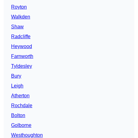
Royton
Walkden
Shaw
Radcliffe
Heywood
Farnworth
Tyldesley
Bury
Leigh
Atherton
Rochdale
Bolton
Golborne
Westhoughton