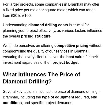
For larger projects, some companies in Bramhall may offer
a fixed price per meter or square meter, which can range
from £30 to £100.
Understanding
diamond drilling costs
is crucial for
planning your project effectively, as various factors influence
the overall
pricing structure
.
We pride ourselves on offering
competitive pricing
without
compromising the quality of our services in Bramhall,
ensuring that every client receives the
best value
for their
investment regardless of their
project budget
.
What Influences The Price of
Diamond Drilling?
Several key factors influence the price of diamond drilling in
Bramhall, including the
type of equipment
required,
site
conditions
, and specific project demands.