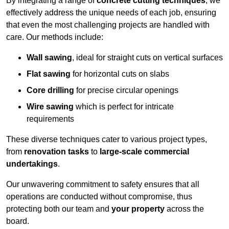
By integrating a range of
concrete cutting techniques
, we
effectively address the unique needs of each job, ensuring
that even the most challenging projects are handled with
care. Our methods include:
Wall sawing
, ideal for straight cuts on vertical surfaces
Flat sawing
for horizontal cuts on slabs
Core drilling
for precise circular openings
Wire sawing
which is perfect for intricate
requirements
These diverse techniques cater to various project types,
from
renovation tasks
to
large-scale commercial
undertakings
.
Our unwavering commitment to safety ensures that all
operations are conducted without compromise, thus
protecting both our team and
your property
across the
board.