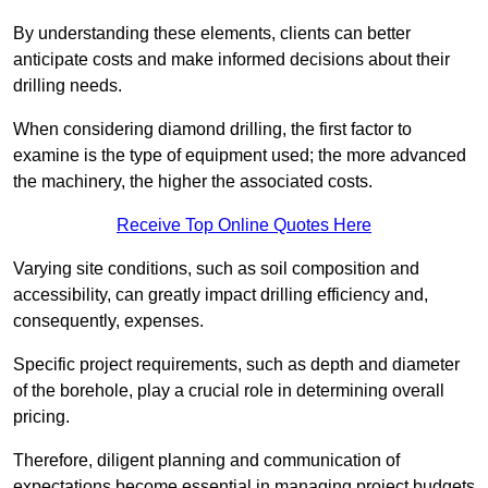
By understanding these elements, clients can better
anticipate costs and make informed decisions about their
drilling needs.
When considering diamond drilling, the first factor to
examine is the type of equipment used; the more advanced
the machinery, the higher the associated costs.
Receive Top Online Quotes Here
Varying site conditions, such as soil composition and
accessibility, can greatly impact drilling efficiency and,
consequently, expenses.
Specific project requirements, such as depth and diameter
of the borehole, play a crucial role in determining overall
pricing.
Therefore, diligent planning and communication of
expectations become essential in managing project budgets