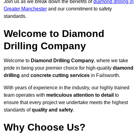
Join us as we break down the benefits of
diamond drilling in
Greater Manchester
and our commitment to safety
standards.
Welcome to Diamond
Drilling Company
Welcome to
Diamond Drilling Company
, where we take
pride in being your premier choice for high-quality
diamond
drilling
and
concrete cutting services
in Failsworth.
With years of experience in the industry, our highly trained
team operates with
meticulous attention to detail
to
ensure that every project we undertake meets the highest
standards of
quality and safety
.
Why Choose Us?