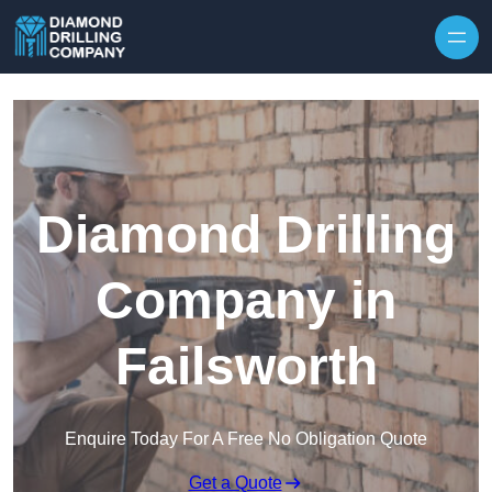
Skip to content
Diamond Drilling
Company in
Failsworth
Enquire Today For A Free No Obligation Quote
Get a Quote