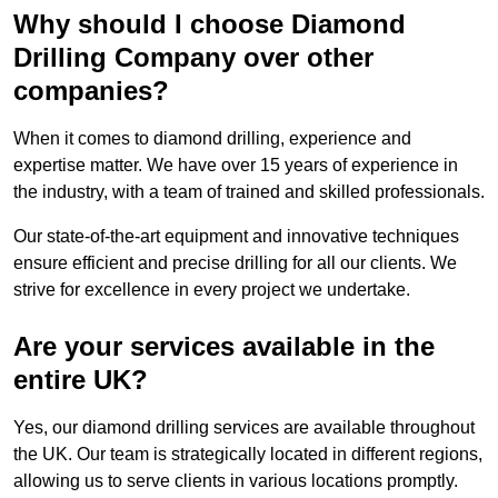
Why should I choose Diamond
Drilling Company over other
companies?
When it comes to diamond drilling, experience and
expertise matter. We have over 15 years of experience in
the industry, with a team of trained and skilled professionals.
Our state-of-the-art equipment and innovative techniques
ensure efficient and precise drilling for all our clients. We
strive for excellence in every project we undertake.
Are your services available in the
entire UK?
Yes, our diamond drilling services are available throughout
the UK. Our team is strategically located in different regions,
allowing us to serve clients in various locations promptly.