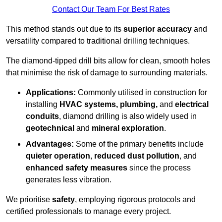
Contact Our Team For Best Rates
This method stands out due to its
superior accuracy
and
versatility compared to traditional drilling techniques.
The diamond-tipped drill bits allow for clean, smooth holes
that minimise the risk of damage to surrounding materials.
Applications:
Commonly utilised in construction for
installing
HVAC systems, plumbing,
and
electrical
conduits
, diamond drilling is also widely used in
geotechnical
and
mineral exploration
.
Advantages:
Some of the primary benefits include
quieter operation
,
reduced dust pollution
, and
enhanced safety measures
since the process
generates less vibration.
We prioritise
safety
, employing rigorous protocols and
certified professionals to manage every project.