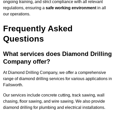
ongoing training, and strict compliance with all relevant
regulations, ensuring a
safe working environment
in all
our operations.
Frequently Asked
Questions
What services does Diamond Drilling
Company offer?
At Diamond Drilling Company, we offer a comprehensive
range of diamond drilling services for various applications in
Failsworth.
Our services include concrete cutting, track sawing, wall
chasing, floor sawing, and wire sawing. We also provide
diamond drilling for plumbing and electrical installations.