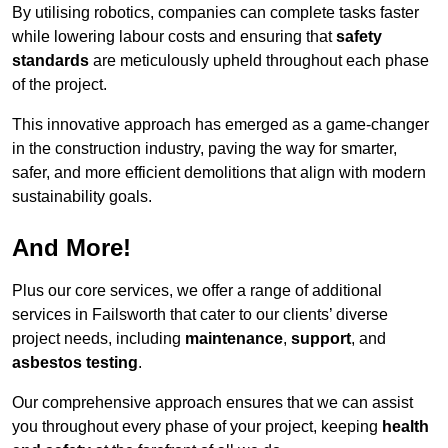
By utilising robotics, companies can complete tasks faster
while lowering labour costs and ensuring that
safety
standards
are meticulously upheld throughout each phase
of the project.
This innovative approach has emerged as a game-changer
in the construction industry, paving the way for smarter,
safer, and more efficient demolitions that align with modern
sustainability goals.
And More!
Plus our core services, we offer a range of additional
services in Failsworth that cater to our clients’ diverse
project needs, including
maintenance
,
support
, and
asbestos testing
.
Our comprehensive approach ensures that we can assist
you throughout every phase of your project, keeping
health