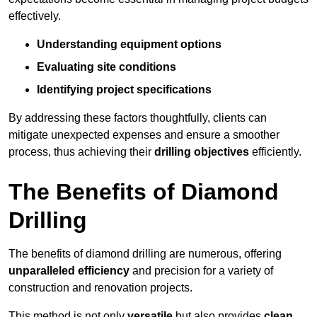
effectively.
Understanding equipment options
Evaluating site conditions
Identifying project specifications
By addressing these factors thoughtfully, clients can
mitigate unexpected expenses and ensure a smoother
process, thus achieving their
drilling objectives
efficiently.
The Benefits of Diamond
Drilling
The benefits of diamond drilling are numerous, offering
unparalleled efficiency
and precision for a variety of
construction and renovation projects.
This method is not only
versatile
but also provides
clean