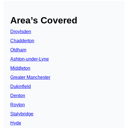
Area’s Covered
Droylsden
Chadderton
Oldham
Ashton-under-Lyne
Middleton
Greater Manchester
Dukinfield
Denton
Royton
Stalybridge
Hyde