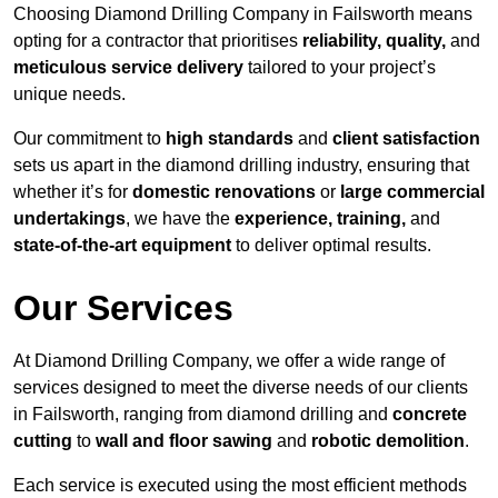
Choosing Diamond Drilling Company in Failsworth means
opting for a contractor that prioritises
reliability, quality,
and
meticulous service delivery
tailored to your project’s
unique needs.
Our commitment to
high standards
and
client satisfaction
sets us apart in the diamond drilling industry, ensuring that
whether it’s for
domestic renovations
or
large commercial
undertakings
, we have the
experience, training,
and
state-of-the-art equipment
to deliver optimal results.
Our Services
At Diamond Drilling Company, we offer a wide range of
services designed to meet the diverse needs of our clients
in Failsworth, ranging from diamond drilling and
concrete
cutting
to
wall and floor sawing
and
robotic demolition
.
Each service is executed using the most efficient methods