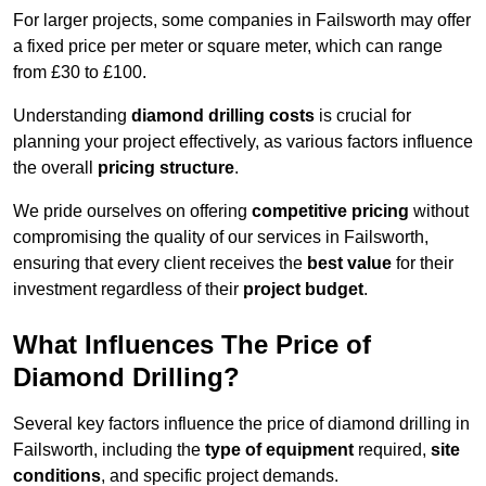
For larger projects, some companies in Failsworth may offer
a fixed price per meter or square meter, which can range
from £30 to £100.
Understanding
diamond drilling costs
is crucial for
planning your project effectively, as various factors influence
the overall
pricing structure
.
We pride ourselves on offering
competitive pricing
without
compromising the quality of our services in Failsworth,
ensuring that every client receives the
best value
for their
investment regardless of their
project budget
.
What Influences The Price of
Diamond Drilling?
Several key factors influence the price of diamond drilling in
Failsworth, including the
type of equipment
required,
site
conditions
, and specific project demands.