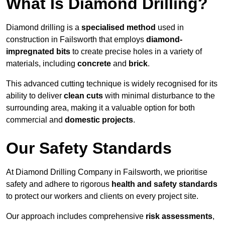
What Is Diamond Drilling?
Diamond drilling is a
specialised method
used in
construction in Failsworth that employs
diamond-
impregnated bits
to create precise holes in a variety of
materials, including
concrete
and
brick
.
This advanced cutting technique is widely recognised for its
ability to deliver
clean cuts
with minimal disturbance to the
surrounding area, making it a valuable option for both
commercial and
domestic projects
.
Our Safety Standards
At Diamond Drilling Company in Failsworth, we prioritise
safety and adhere to rigorous
health and safety standards
to protect our workers and clients on every project site.
Our approach includes comprehensive
risk assessments
,