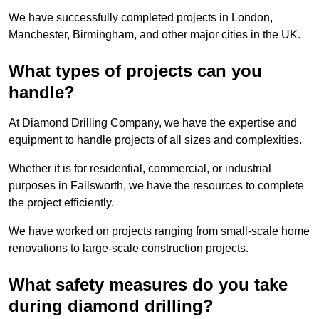
We have successfully completed projects in London,
Manchester, Birmingham, and other major cities in the UK.
What types of projects can you
handle?
At Diamond Drilling Company, we have the expertise and
equipment to handle projects of all sizes and complexities.
Whether it is for residential, commercial, or industrial
purposes in Failsworth, we have the resources to complete
the project efficiently.
We have worked on projects ranging from small-scale home
renovations to large-scale construction projects.
What safety measures do you take
during diamond drilling?