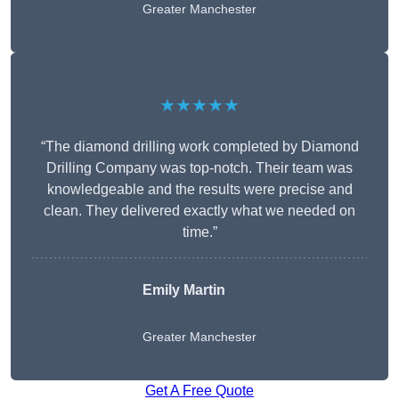
Greater Manchester
★★★★★
“The diamond drilling work completed by Diamond
Drilling Company was top-notch. Their team was
knowledgeable and the results were precise and
clean. They delivered exactly what we needed on
time.”
Emily Martin
Greater Manchester
Get A Free Quote