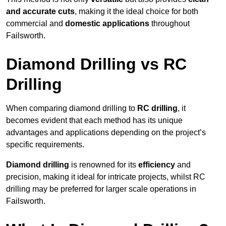
and accurate cuts
, making it the ideal choice for both
commercial and
domestic applications
throughout
Failsworth.
Diamond Drilling vs RC
Drilling
When comparing diamond drilling to
RC drilling
, it
becomes evident that each method has its unique
advantages and applications depending on the project’s
specific requirements.
Diamond drilling
is renowned for its
efficiency
and
precision, making it ideal for intricate projects, whilst RC
drilling may be preferred for larger scale operations in
Failsworth.