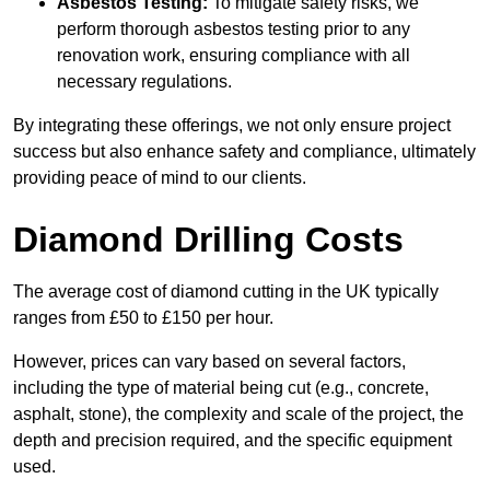
Asbestos Testing:
To mitigate safety risks, we
perform thorough asbestos testing prior to any
renovation work, ensuring compliance with all
necessary regulations.
By integrating these offerings, we not only ensure project
success but also enhance safety and compliance, ultimately
providing peace of mind to our clients.
Diamond Drilling Costs
The average cost of diamond cutting in the UK typically
ranges from £50 to £150 per hour.
However, prices can vary based on several factors,
including the type of material being cut (e.g., concrete,
asphalt, stone), the complexity and scale of the project, the
depth and precision required, and the specific equipment
used.