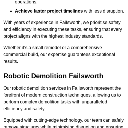
operations.
Achieve faster project timelines
with less disruption.
With years of experience in Failsworth, we prioritise safety
and efficiency in executing these tasks, ensuring that every
project aligns with the highest industry standards.
Whether it’s a small remodel or a comprehensive
commercial build, our expertise guarantees exceptional
results.
Robotic Demolition Failsworth
Our robotic demolition services in Failsworth represent the
forefront of modern construction techniques, allowing us to
perform complex demolition tasks with unparalleled
efficiency and safety.
Equipped with cutting-edge technology, our team can safely
remove structures while minimising disruption and ensuring