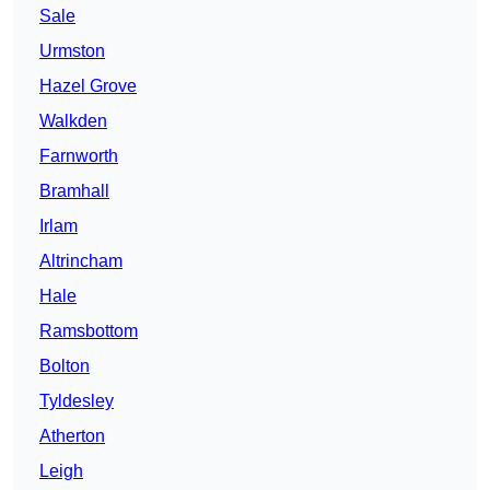
Sale
Urmston
Hazel Grove
Walkden
Farnworth
Bramhall
Irlam
Altrincham
Hale
Ramsbottom
Bolton
Tyldesley
Atherton
Leigh