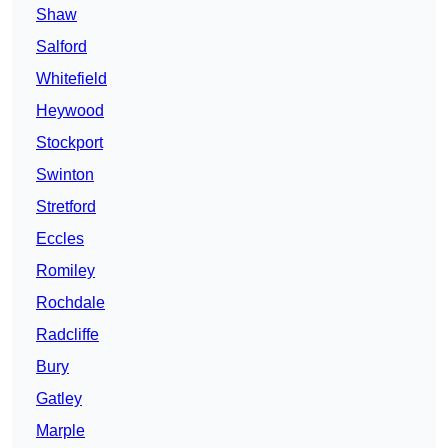
Shaw
Salford
Whitefield
Heywood
Stockport
Swinton
Stretford
Eccles
Romiley
Rochdale
Radcliffe
Bury
Gatley
Marple