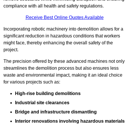
compliance with all health and safety regulations.
Receive Best Online Quotes Available
Incorporating robotic machinery into demolition allows for a
significant reduction in hazardous conditions that workers
might face, thereby enhancing the overall safety of the
project.
The precision offered by these advanced machines not only
streamlines the demolition process but also ensures less
waste and environmental impact, making it an ideal choice
for various projects such as:
High-rise building demolitions
Industrial site clearances
Bridge and infrastructure dismantling
Interior renovations involving hazardous materials