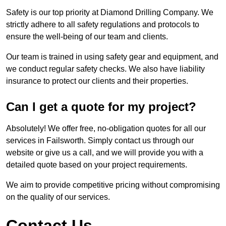
Safety is our top priority at Diamond Drilling Company. We
strictly adhere to all safety regulations and protocols to
ensure the well-being of our team and clients.
Our team is trained in using safety gear and equipment, and
we conduct regular safety checks. We also have liability
insurance to protect our clients and their properties.
Can I get a quote for my project?
Absolutely! We offer free, no-obligation quotes for all our
services in Failsworth. Simply contact us through our
website or give us a call, and we will provide you with a
detailed quote based on your project requirements.
We aim to provide competitive pricing without compromising
on the quality of our services.
Contact Us