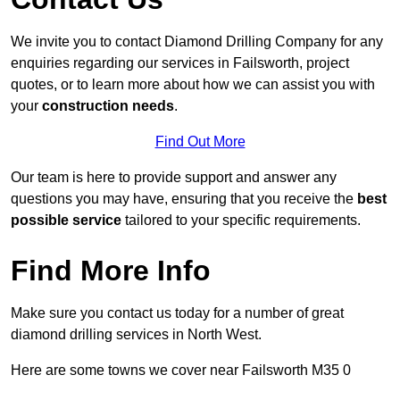
We invite you to contact Diamond Drilling Company for any
enquiries regarding our services in Failsworth, project
quotes, or to learn more about how we can assist you with
your
construction needs
.
Find Out More
Our team is here to provide support and answer any
questions you may have, ensuring that you receive the
best
possible service
tailored to your specific requirements.
Find More Info
Make sure you contact us today for a number of great
diamond drilling services in North West.
Here are some towns we cover near Failsworth M35 0