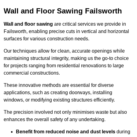
Wall and Floor Sawing Failsworth
Wall and floor sawing
are critical services we provide in
Failsworth, enabling precise cuts in vertical and horizontal
surfaces for various construction needs.
Our techniques allow for clean, accurate openings while
maintaining structural integrity, making us the go-to choice
for projects ranging from residential renovations to large
commercial constructions.
These innovative methods are essential for diverse
applications, such as creating doorways, installing
windows, or modifying existing structures efficiently.
The precision involved not only minimises waste but also
enhances the overall safety of any undertaking.
Benefit from reduced noise and dust levels
during