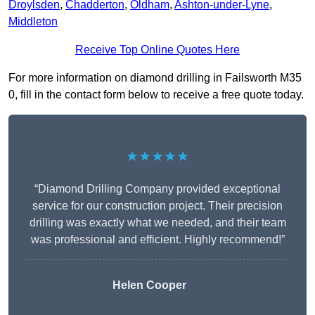
Droylsden
,
Chadderton
,
Oldham
,
Ashton-under-Lyne
,
Middleton
Receive Top Online Quotes Here
For more information on diamond drilling in Failsworth M35
0, fill in the contact form below to receive a free quote today.
★★★★★
“Diamond Drilling Company provided exceptional
service for our construction project. Their precision
drilling was exactly what we needed, and their team
was professional and efficient. Highly recommend!”
Helen Cooper