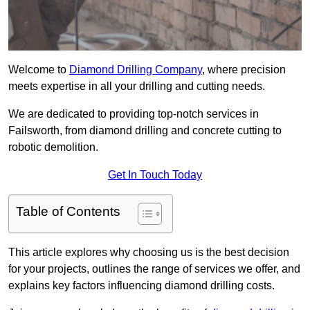
Welcome to
Diamond Drilling Company
, where precision
meets expertise in all your drilling and cutting needs.
We are dedicated to providing top-notch services in
Failsworth, from diamond drilling and concrete cutting to
robotic demolition.
Get In Touch Today
Table of Contents
This article explores why choosing us is the best decision
for your projects, outlines the range of services we offer, and
explains key factors influencing diamond drilling costs.