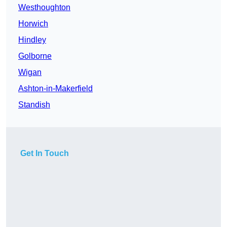
Westhoughton
Horwich
Hindley
Golborne
Wigan
Ashton-in-Makerfield
Standish
Get In Touch