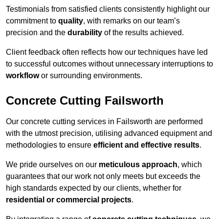
Testimonials from satisfied clients consistently highlight our
commitment to
quality
, with remarks on our team’s
precision and the
durability
of the results achieved.
Client feedback often reflects how our techniques have led
to successful outcomes without unnecessary interruptions to
workflow
or surrounding environments.
Concrete Cutting Failsworth
Our concrete cutting services in Failsworth are performed
with the utmost precision, utilising advanced equipment and
methodologies to ensure
efficient and effective results
.
We pride ourselves on our
meticulous approach
, which
guarantees that our work not only meets but exceeds the
high standards expected by our clients, whether for
residential or commercial projects
.