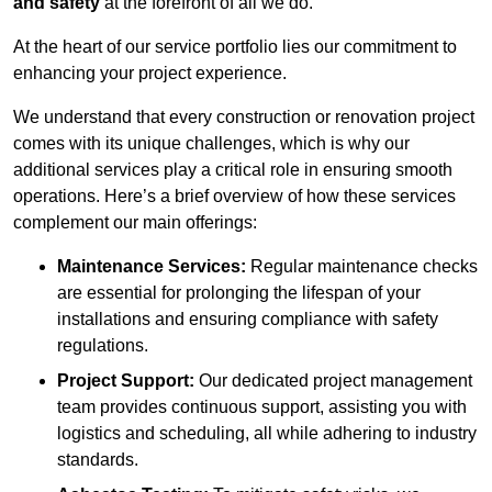
and safety
at the forefront of all we do.
At the heart of our service portfolio lies our commitment to
enhancing your project experience.
We understand that every construction or renovation project
comes with its unique challenges, which is why our
additional services play a critical role in ensuring smooth
operations. Here’s a brief overview of how these services
complement our main offerings:
Maintenance Services:
Regular maintenance checks
are essential for prolonging the lifespan of your
installations and ensuring compliance with safety
regulations.
Project Support:
Our dedicated project management
team provides continuous support, assisting you with
logistics and scheduling, all while adhering to industry
standards.