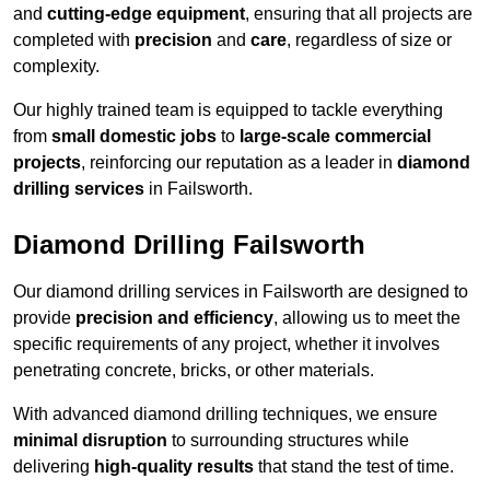
and
cutting-edge equipment
, ensuring that all projects are
completed with
precision
and
care
, regardless of size or
complexity.
Our highly trained team is equipped to tackle everything
from
small domestic jobs
to
large-scale commercial
projects
, reinforcing our reputation as a leader in
diamond
drilling services
in Failsworth.
Diamond Drilling Failsworth
Our diamond drilling services in Failsworth are designed to
provide
precision and efficiency
, allowing us to meet the
specific requirements of any project, whether it involves
penetrating concrete, bricks, or other materials.
With advanced diamond drilling techniques, we ensure
minimal disruption
to surrounding structures while
delivering
high-quality results
that stand the test of time.