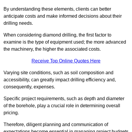
By understanding these elements, clients can better
anticipate costs and make informed decisions about their
drilling needs.
When considering diamond drilling, the first factor to
examine is the type of equipment used; the more advanced
the machinery, the higher the associated costs.
Receive Top Online Quotes Here
Varying site conditions, such as soil composition and
accessibility, can greatly impact drilling efficiency and,
consequently, expenses.
Specific project requirements, such as depth and diameter
of the borehole, play a crucial role in determining overall
pricing.
Therefore, diligent planning and communication of
expectations become essential in managing project budgets