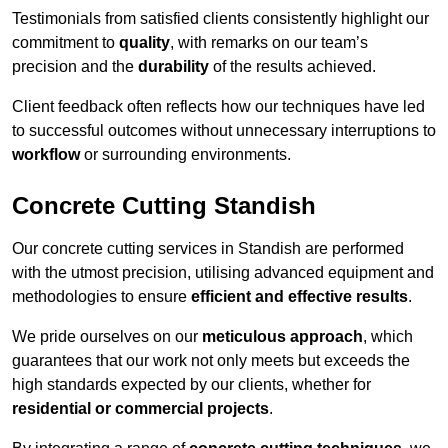
Testimonials from satisfied clients consistently highlight our
commitment to
quality
, with remarks on our team’s
precision and the
durability
of the results achieved.
Client feedback often reflects how our techniques have led
to successful outcomes without unnecessary interruptions to
workflow
or surrounding environments.
Concrete Cutting Standish
Our concrete cutting services in Standish are performed
with the utmost precision, utilising advanced equipment and
methodologies to ensure
efficient and effective results
.
We pride ourselves on our
meticulous approach
, which
guarantees that our work not only meets but exceeds the
high standards expected by our clients, whether for
residential or commercial projects
.