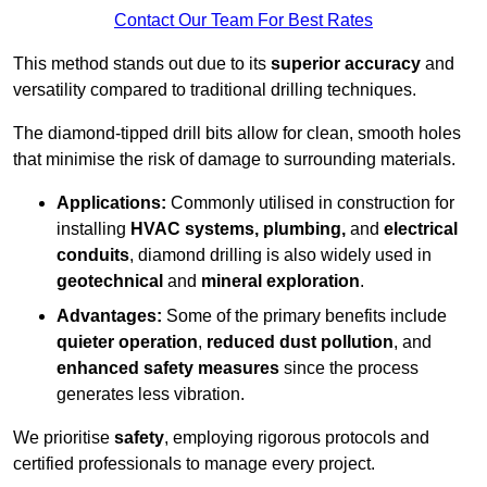
Contact Our Team For Best Rates
This method stands out due to its
superior accuracy
and
versatility compared to traditional drilling techniques.
The diamond-tipped drill bits allow for clean, smooth holes
that minimise the risk of damage to surrounding materials.
Applications:
Commonly utilised in construction for
installing
HVAC systems, plumbing,
and
electrical
conduits
, diamond drilling is also widely used in
geotechnical
and
mineral exploration
.
Advantages:
Some of the primary benefits include
quieter operation
,
reduced dust pollution
, and
enhanced safety measures
since the process
generates less vibration.
We prioritise
safety
, employing rigorous protocols and
certified professionals to manage every project.