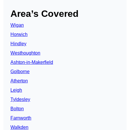
Area’s Covered
Wigan
Horwich
Hindley
Westhoughton
Ashton-in-Makerfield
Golborne
Atherton
Leigh
Tyldesley
Bolton
Farnworth
Walkden