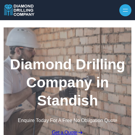
Skip to content
Diamond Drilling
Company in
Standish
Enquire Today For A Free No Obligation Quote
Get a Quote