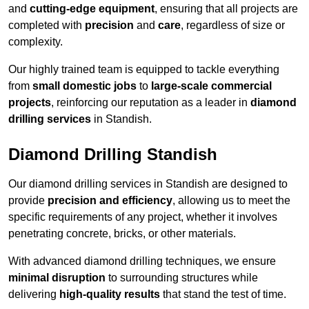
and
cutting-edge equipment
, ensuring that all projects are
completed with
precision
and
care
, regardless of size or
complexity.
Our highly trained team is equipped to tackle everything
from
small domestic jobs
to
large-scale commercial
projects
, reinforcing our reputation as a leader in
diamond
drilling services
in Standish.
Diamond Drilling Standish
Our diamond drilling services in Standish are designed to
provide
precision and efficiency
, allowing us to meet the
specific requirements of any project, whether it involves
penetrating concrete, bricks, or other materials.
With advanced diamond drilling techniques, we ensure
minimal disruption
to surrounding structures while
delivering
high-quality results
that stand the test of time.