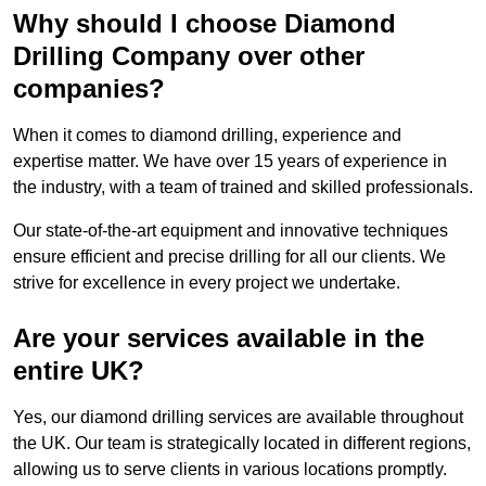
Why should I choose Diamond
Drilling Company over other
companies?
When it comes to diamond drilling, experience and
expertise matter. We have over 15 years of experience in
the industry, with a team of trained and skilled professionals.
Our state-of-the-art equipment and innovative techniques
ensure efficient and precise drilling for all our clients. We
strive for excellence in every project we undertake.
Are your services available in the
entire UK?
Yes, our diamond drilling services are available throughout
the UK. Our team is strategically located in different regions,
allowing us to serve clients in various locations promptly.