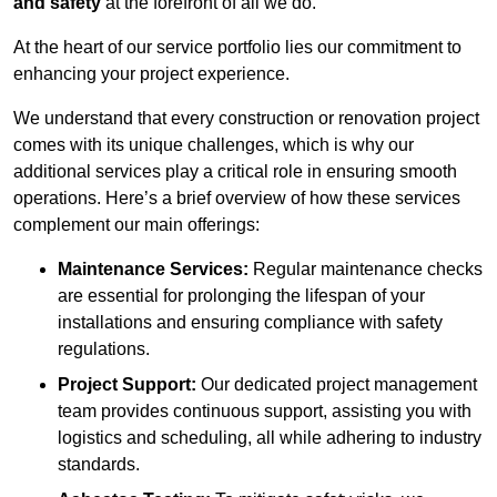
and safety
at the forefront of all we do.
At the heart of our service portfolio lies our commitment to
enhancing your project experience.
We understand that every construction or renovation project
comes with its unique challenges, which is why our
additional services play a critical role in ensuring smooth
operations. Here’s a brief overview of how these services
complement our main offerings:
Maintenance Services:
Regular maintenance checks
are essential for prolonging the lifespan of your
installations and ensuring compliance with safety
regulations.
Project Support:
Our dedicated project management
team provides continuous support, assisting you with
logistics and scheduling, all while adhering to industry
standards.