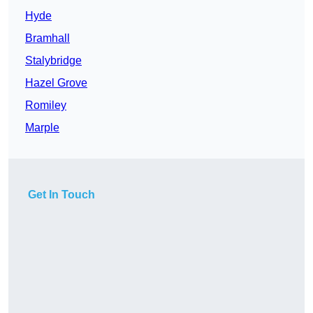
Hyde
Bramhall
Stalybridge
Hazel Grove
Romiley
Marple
Get In Touch