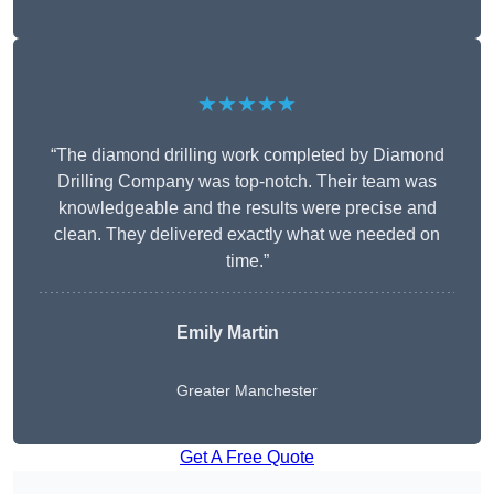
★★★★★
“The diamond drilling work completed by Diamond
Drilling Company was top-notch. Their team was
knowledgeable and the results were precise and
clean. They delivered exactly what we needed on
time.”
Emily Martin
Greater Manchester
Get A Free Quote