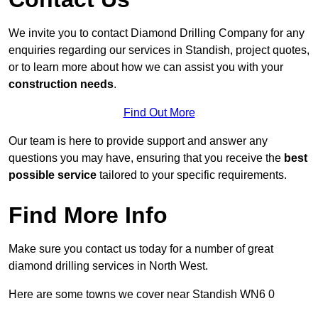
We invite you to contact Diamond Drilling Company for any
enquiries regarding our services in Standish, project quotes,
or to learn more about how we can assist you with your
construction needs
.
Find Out More
Our team is here to provide support and answer any
questions you may have, ensuring that you receive the
best
possible service
tailored to your specific requirements.
Find More Info
Make sure you contact us today for a number of great
diamond drilling services in North West.
Here are some towns we cover near Standish WN6 0