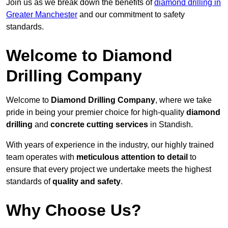
Join us as we break down the benefits of
diamond drilling in
Greater Manchester
and our commitment to safety
standards.
Welcome to Diamond
Drilling Company
Welcome to
Diamond Drilling Company
, where we take
pride in being your premier choice for high-quality
diamond
drilling
and
concrete cutting services
in Standish.
With years of experience in the industry, our highly trained
team operates with
meticulous attention to detail
to
ensure that every project we undertake meets the highest
standards of
quality and safety
.
Why Choose Us?