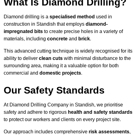
What Is Diamond Drilling?
Diamond drilling is a
specialised method
used in
construction in Standish that employs
diamond-
impregnated bits
to create precise holes in a variety of
materials, including
concrete
and
brick
.
This advanced cutting technique is widely recognised for its
ability to deliver
clean cuts
with minimal disturbance to the
surrounding area, making it a valuable option for both
commercial and
domestic projects
.
Our Safety Standards
At Diamond Drilling Company in Standish, we prioritise
safety and adhere to rigorous
health and safety standards
to protect our workers and clients on every project site.
Our approach includes comprehensive
risk assessments
,