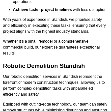
operations.
Achieve faster project timelines
with less disruption.
With years of experience in Standish, we prioritise safety
and efficiency in executing these tasks, ensuring that every
project aligns with the highest industry standards.
Whether it’s a small remodel or a comprehensive
commercial build, our expertise guarantees exceptional
results.
Robotic Demolition Standish
Our robotic demolition services in Standish represent the
forefront of modern construction techniques, allowing us to
perform complex demolition tasks with unparalleled
efficiency and safety.
Equipped with cutting-edge technology, our team can safely
remove structures while minimising disruption and ensuring