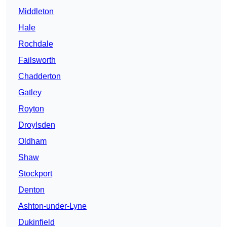
Middleton
Hale
Rochdale
Failsworth
Chadderton
Gatley
Royton
Droylsden
Oldham
Shaw
Stockport
Denton
Ashton-under-Lyne
Dukinfield