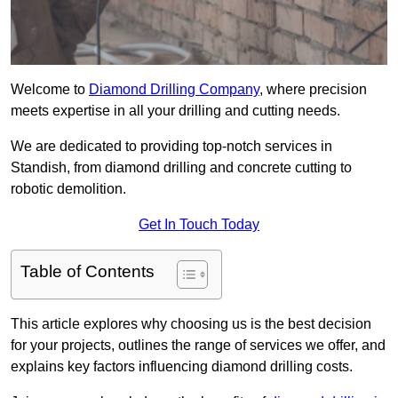
Welcome to
Diamond Drilling Company
, where precision
meets expertise in all your drilling and cutting needs.
We are dedicated to providing top-notch services in
Standish, from diamond drilling and concrete cutting to
robotic demolition.
Get In Touch Today
Table of Contents
This article explores why choosing us is the best decision
for your projects, outlines the range of services we offer, and
explains key factors influencing diamond drilling costs.