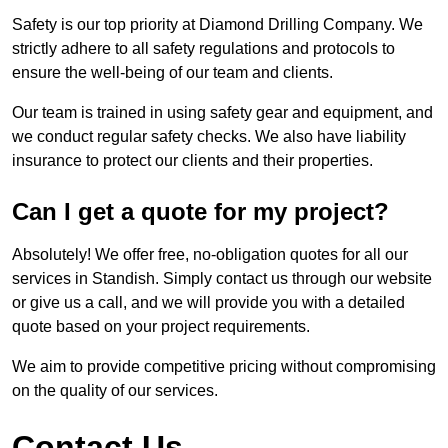
Safety is our top priority at Diamond Drilling Company. We
strictly adhere to all safety regulations and protocols to
ensure the well-being of our team and clients.
Our team is trained in using safety gear and equipment, and
we conduct regular safety checks. We also have liability
insurance to protect our clients and their properties.
Can I get a quote for my project?
Absolutely! We offer free, no-obligation quotes for all our
services in Standish. Simply contact us through our website
or give us a call, and we will provide you with a detailed
quote based on your project requirements.
We aim to provide competitive pricing without compromising
on the quality of our services.
Contact Us