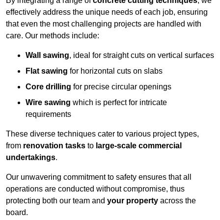
By integrating a range of
concrete cutting techniques
, we
effectively address the unique needs of each job, ensuring
that even the most challenging projects are handled with
care. Our methods include:
Wall sawing
, ideal for straight cuts on vertical surfaces
Flat sawing
for horizontal cuts on slabs
Core drilling
for precise circular openings
Wire sawing
which is perfect for intricate
requirements
These diverse techniques cater to various project types,
from
renovation tasks
to
large-scale commercial
undertakings
.
Our unwavering commitment to safety ensures that all
operations are conducted without compromise, thus
protecting both our team and
your property
across the
board.