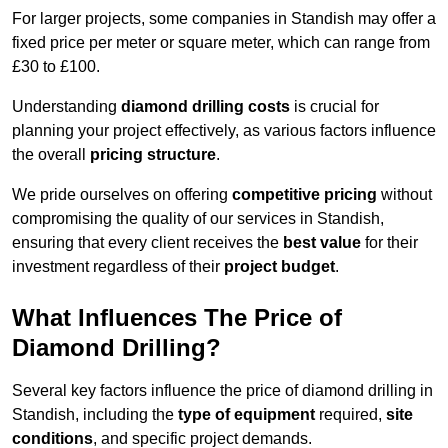
For larger projects, some companies in Standish may offer a
fixed price per meter or square meter, which can range from
£30 to £100.
Understanding
diamond drilling costs
is crucial for
planning your project effectively, as various factors influence
the overall
pricing structure
.
We pride ourselves on offering
competitive pricing
without
compromising the quality of our services in Standish,
ensuring that every client receives the
best value
for their
investment regardless of their
project budget
.
What Influences The Price of
Diamond Drilling?
Several key factors influence the price of diamond drilling in
Standish, including the
type of equipment
required,
site
conditions
, and specific project demands.