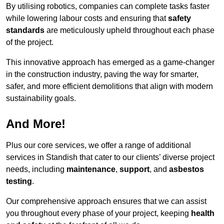
By utilising robotics, companies can complete tasks faster
while lowering labour costs and ensuring that
safety
standards
are meticulously upheld throughout each phase
of the project.
This innovative approach has emerged as a game-changer
in the construction industry, paving the way for smarter,
safer, and more efficient demolitions that align with modern
sustainability goals.
And More!
Plus our core services, we offer a range of additional
services in Standish that cater to our clients’ diverse project
needs, including
maintenance
,
support
, and
asbestos
testing
.
Our comprehensive approach ensures that we can assist
you throughout every phase of your project, keeping
health