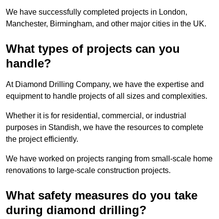
We have successfully completed projects in London,
Manchester, Birmingham, and other major cities in the UK.
What types of projects can you
handle?
At Diamond Drilling Company, we have the expertise and
equipment to handle projects of all sizes and complexities.
Whether it is for residential, commercial, or industrial
purposes in Standish, we have the resources to complete
the project efficiently.
We have worked on projects ranging from small-scale home
renovations to large-scale construction projects.
What safety measures do you take
during diamond drilling?