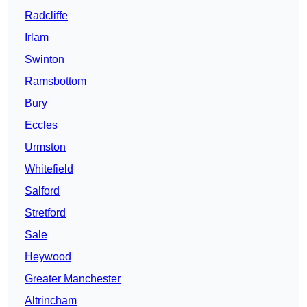
Radcliffe
Irlam
Swinton
Ramsbottom
Bury
Eccles
Urmston
Whitefield
Salford
Stretford
Sale
Heywood
Greater Manchester
Altrincham