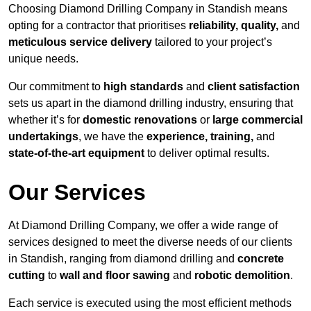
Choosing Diamond Drilling Company in Standish means
opting for a contractor that prioritises
reliability, quality,
and
meticulous service delivery
tailored to your project’s
unique needs.
Our commitment to
high standards
and
client satisfaction
sets us apart in the diamond drilling industry, ensuring that
whether it’s for
domestic renovations
or
large commercial
undertakings
, we have the
experience, training,
and
state-of-the-art equipment
to deliver optimal results.
Our Services
At Diamond Drilling Company, we offer a wide range of
services designed to meet the diverse needs of our clients
in Standish, ranging from diamond drilling and
concrete
cutting
to
wall and floor sawing
and
robotic demolition
.
Each service is executed using the most efficient methods