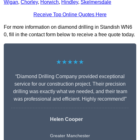
Wigan
,
Chorley
,
Horwich
,
Hindley
,
Skelmersdale
Receive Top Online Quotes Here
For more information on diamond drilling in Standish WN6
0, fill in the contact form below to receive a free quote today.
★★★★★
“Diamond Drilling Company provided exceptional
service for our construction project. Their precision
drilling was exactly what we needed, and their team
was professional and efficient. Highly recommend!”
Helen Cooper
Greater Manchester