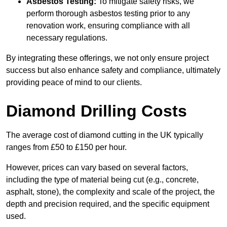
Asbestos Testing:
To mitigate safety risks, we
perform thorough asbestos testing prior to any
renovation work, ensuring compliance with all
necessary regulations.
By integrating these offerings, we not only ensure project
success but also enhance safety and compliance, ultimately
providing peace of mind to our clients.
Diamond Drilling Costs
The average cost of diamond cutting in the UK typically
ranges from £50 to £150 per hour.
However, prices can vary based on several factors,
including the type of material being cut (e.g., concrete,
asphalt, stone), the complexity and scale of the project, the
depth and precision required, and the specific equipment
used.