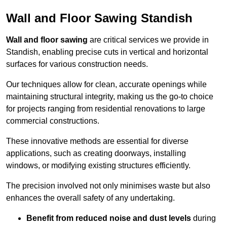
Wall and Floor Sawing Standish
Wall and floor sawing
are critical services we provide in
Standish, enabling precise cuts in vertical and horizontal
surfaces for various construction needs.
Our techniques allow for clean, accurate openings while
maintaining structural integrity, making us the go-to choice
for projects ranging from residential renovations to large
commercial constructions.
These innovative methods are essential for diverse
applications, such as creating doorways, installing
windows, or modifying existing structures efficiently.
The precision involved not only minimises waste but also
enhances the overall safety of any undertaking.
Benefit from reduced noise and dust levels
during