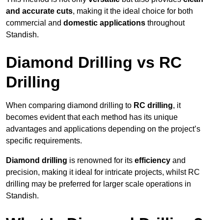
and accurate cuts
, making it the ideal choice for both
commercial and
domestic applications
throughout
Standish.
Diamond Drilling vs RC
Drilling
When comparing diamond drilling to
RC drilling
, it
becomes evident that each method has its unique
advantages and applications depending on the project’s
specific requirements.
Diamond drilling
is renowned for its
efficiency
and
precision, making it ideal for intricate projects, whilst RC
drilling may be preferred for larger scale operations in
Standish.