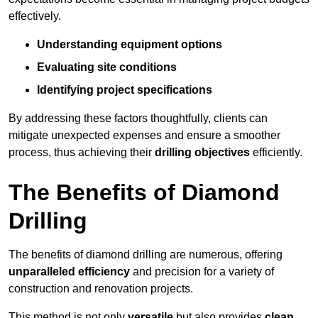
effectively.
Understanding equipment options
Evaluating site conditions
Identifying project specifications
By addressing these factors thoughtfully, clients can
mitigate unexpected expenses and ensure a smoother
process, thus achieving their
drilling objectives
efficiently.
The Benefits of Diamond
Drilling
The benefits of diamond drilling are numerous, offering
unparalleled efficiency
and precision for a variety of
construction and renovation projects.
This method is not only
versatile
but also provides
clean