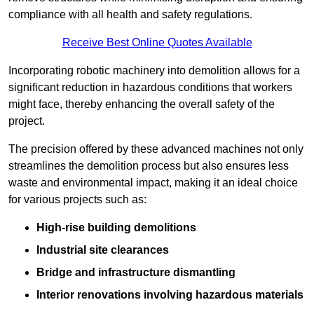
compliance with all health and safety regulations.
Receive Best Online Quotes Available
Incorporating robotic machinery into demolition allows for a
significant reduction in hazardous conditions that workers
might face, thereby enhancing the overall safety of the
project.
The precision offered by these advanced machines not only
streamlines the demolition process but also ensures less
waste and environmental impact, making it an ideal choice
for various projects such as:
High-rise building demolitions
Industrial site clearances
Bridge and infrastructure dismantling
Interior renovations involving hazardous materials