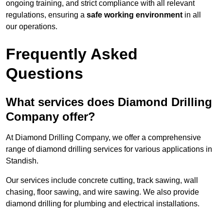
ongoing training, and strict compliance with all relevant
regulations, ensuring a
safe working environment
in all
our operations.
Frequently Asked
Questions
What services does Diamond Drilling
Company offer?
At Diamond Drilling Company, we offer a comprehensive
range of diamond drilling services for various applications in
Standish.
Our services include concrete cutting, track sawing, wall
chasing, floor sawing, and wire sawing. We also provide
diamond drilling for plumbing and electrical installations.