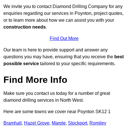
We invite you to contact Diamond Drilling Company for any
enquiries regarding our services in Poynton, project quotes,
or to learn more about how we can assist you with your
construction needs
.
Find Out More
Our team is here to provide support and answer any
questions you may have, ensuring that you receive the
best
possible service
tailored to your specific requirements.
Find More Info
Make sure you contact us today for a number of great
diamond drilling services in North West.
Here are some towns we cover near Poynton SK12 1
Bramhall
,
Hazel Grove
,
Marple
,
Stockport
,
Romiley