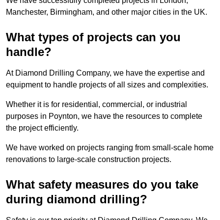
We have successfully completed projects in London,
Manchester, Birmingham, and other major cities in the UK.
What types of projects can you
handle?
At Diamond Drilling Company, we have the expertise and
equipment to handle projects of all sizes and complexities.
Whether it is for residential, commercial, or industrial
purposes in Poynton, we have the resources to complete
the project efficiently.
We have worked on projects ranging from small-scale home
renovations to large-scale construction projects.
What safety measures do you take
during diamond drilling?