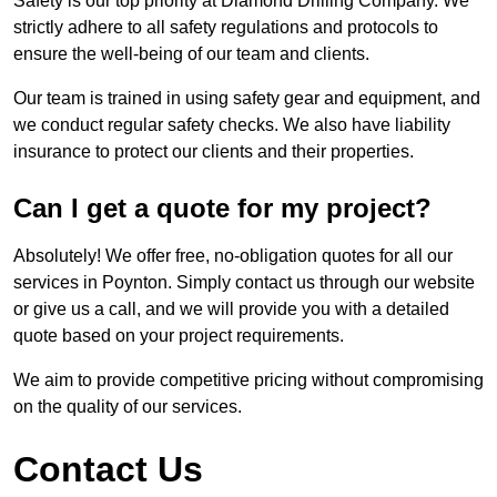
Safety is our top priority at Diamond Drilling Company. We
strictly adhere to all safety regulations and protocols to
ensure the well-being of our team and clients.
Our team is trained in using safety gear and equipment, and
we conduct regular safety checks. We also have liability
insurance to protect our clients and their properties.
Can I get a quote for my project?
Absolutely! We offer free, no-obligation quotes for all our
services in Poynton. Simply contact us through our website
or give us a call, and we will provide you with a detailed
quote based on your project requirements.
We aim to provide competitive pricing without compromising
on the quality of our services.
Contact Us