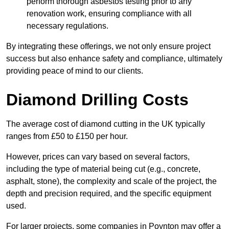
perform thorough asbestos testing prior to any
renovation work, ensuring compliance with all
necessary regulations.
By integrating these offerings, we not only ensure project
success but also enhance safety and compliance, ultimately
providing peace of mind to our clients.
Diamond Drilling Costs
The average cost of diamond cutting in the UK typically
ranges from £50 to £150 per hour.
However, prices can vary based on several factors,
including the type of material being cut (e.g., concrete,
asphalt, stone), the complexity and scale of the project, the
depth and precision required, and the specific equipment
used.
For larger projects, some companies in Poynton may offer a