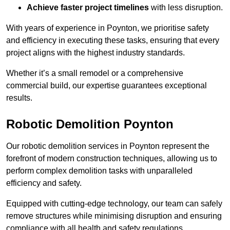
Achieve faster project timelines
with less disruption.
With years of experience in Poynton, we prioritise safety
and efficiency in executing these tasks, ensuring that every
project aligns with the highest industry standards.
Whether it’s a small remodel or a comprehensive
commercial build, our expertise guarantees exceptional
results.
Robotic Demolition Poynton
Our robotic demolition services in Poynton represent the
forefront of modern construction techniques, allowing us to
perform complex demolition tasks with unparalleled
efficiency and safety.
Equipped with cutting-edge technology, our team can safely
remove structures while minimising disruption and ensuring
compliance with all health and safety regulations.