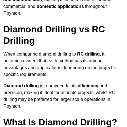
commercial and
domestic applications
throughout
Poynton.
Diamond Drilling vs RC
Drilling
When comparing diamond drilling to
RC drilling
, it
becomes evident that each method has its unique
advantages and applications depending on the project’s
specific requirements.
Diamond drilling
is renowned for its
efficiency
and
precision, making it ideal for intricate projects, whilst RC
drilling may be preferred for larger scale operations in
Poynton.
What Is Diamond Drilling?