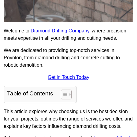
Welcome to
Diamond Drilling Company
, where precision
meets expertise in all your drilling and cutting needs.
We are dedicated to providing top-notch services in
Poynton, from diamond drilling and concrete cutting to
robotic demolition.
Get In Touch Today
Table of Contents
This article explores why choosing us is the best decision
for your projects, outlines the range of services we offer, and
explains key factors influencing diamond drilling costs.