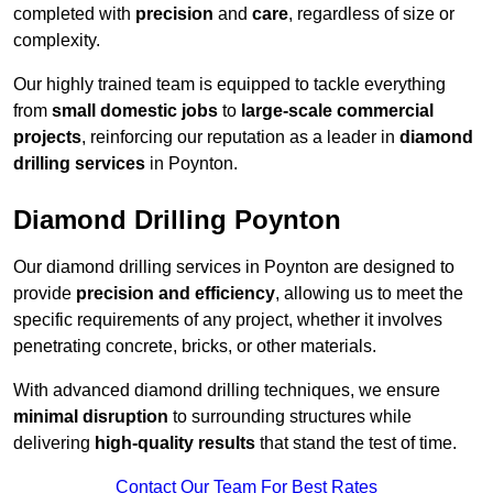
completed with
precision
and
care
, regardless of size or
complexity.
Our highly trained team is equipped to tackle everything
from
small domestic jobs
to
large-scale commercial
projects
, reinforcing our reputation as a leader in
diamond
drilling services
in Poynton.
Diamond Drilling Poynton
Our diamond drilling services in Poynton are designed to
provide
precision and efficiency
, allowing us to meet the
specific requirements of any project, whether it involves
penetrating concrete, bricks, or other materials.
With advanced diamond drilling techniques, we ensure
minimal disruption
to surrounding structures while
delivering
high-quality results
that stand the test of time.
Contact Our Team For Best Rates