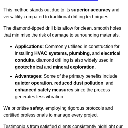
This method stands out due to its
superior accuracy
and
versatility compared to traditional drilling techniques.
The diamond-tipped drill bits allow for clean, smooth holes
that minimise the risk of damage to surrounding materials.
Applications:
Commonly utilised in construction for
installing
HVAC systems, plumbing,
and
electrical
conduits
, diamond drilling is also widely used in
geotechnical
and
mineral exploration
.
Advantages:
Some of the primary benefits include
quieter operation
,
reduced dust pollution
, and
enhanced safety measures
since the process
generates less vibration.
We prioritise
safety
, employing rigorous protocols and
certified professionals to manage every project.
Testimonials from satisfied clients consistently highlight our