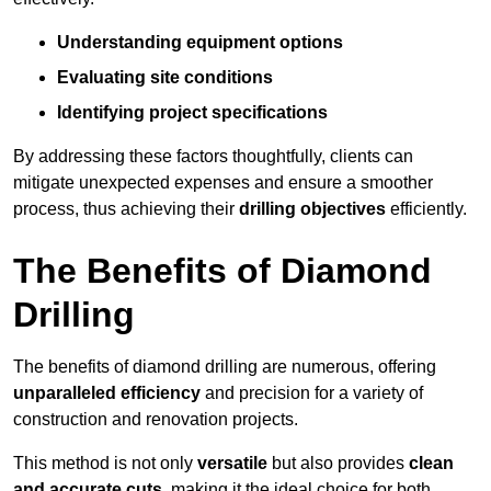
Understanding equipment options
Evaluating site conditions
Identifying project specifications
By addressing these factors thoughtfully, clients can
mitigate unexpected expenses and ensure a smoother
process, thus achieving their
drilling objectives
efficiently.
The Benefits of Diamond
Drilling
The benefits of diamond drilling are numerous, offering
unparalleled efficiency
and precision for a variety of
construction and renovation projects.
This method is not only
versatile
but also provides
clean
and accurate cuts
, making it the ideal choice for both