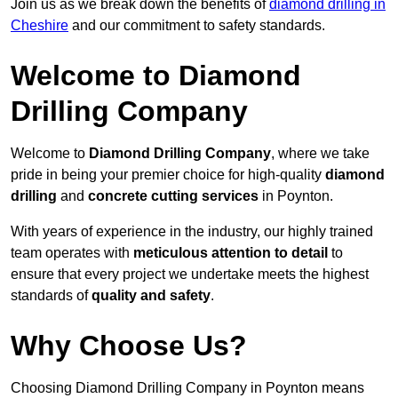
Join us as we break down the benefits of
diamond drilling in
Cheshire
and our commitment to safety standards.
Welcome to Diamond
Drilling Company
Welcome to
Diamond Drilling Company
, where we take
pride in being your premier choice for high-quality
diamond
drilling
and
concrete cutting services
in Poynton.
With years of experience in the industry, our highly trained
team operates with
meticulous attention to detail
to
ensure that every project we undertake meets the highest
standards of
quality and safety
.
Why Choose Us?
Choosing Diamond Drilling Company in Poynton means