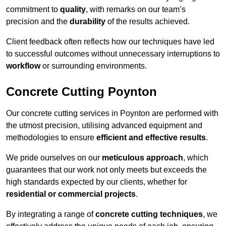
commitment to
quality
, with remarks on our team’s
precision and the
durability
of the results achieved.
Client feedback often reflects how our techniques have led
to successful outcomes without unnecessary interruptions to
workflow
or surrounding environments.
Concrete Cutting Poynton
Our concrete cutting services in Poynton are performed with
the utmost precision, utilising advanced equipment and
methodologies to ensure
efficient and effective results
.
We pride ourselves on our
meticulous approach
, which
guarantees that our work not only meets but exceeds the
high standards expected by our clients, whether for
residential or commercial projects
.
By integrating a range of
concrete cutting techniques
, we