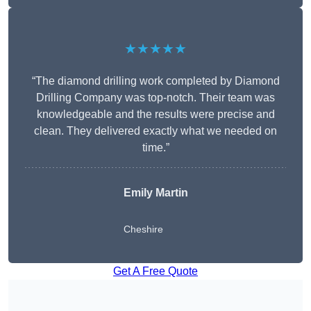
★★★★★
“The diamond drilling work completed by Diamond
Drilling Company was top-notch. Their team was
knowledgeable and the results were precise and
clean. They delivered exactly what we needed on
time.”
Emily Martin
Cheshire
Get A Free Quote