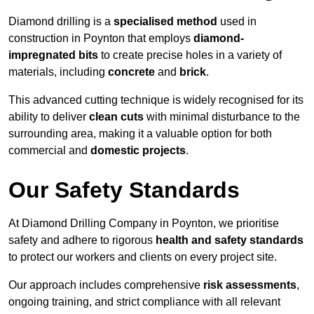
Diamond drilling is a
specialised method
used in
construction in Poynton that employs
diamond-
impregnated bits
to create precise holes in a variety of
materials, including
concrete
and
brick
.
This advanced cutting technique is widely recognised for its
ability to deliver
clean cuts
with minimal disturbance to the
surrounding area, making it a valuable option for both
commercial and
domestic projects
.
Our Safety Standards
At Diamond Drilling Company in Poynton, we prioritise
safety and adhere to rigorous
health and safety standards
to protect our workers and clients on every project site.
Our approach includes comprehensive
risk assessments
,
ongoing training, and strict compliance with all relevant