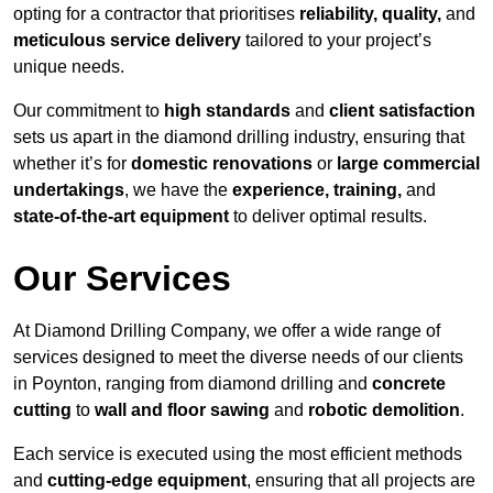
opting for a contractor that prioritises
reliability, quality,
and
meticulous service delivery
tailored to your project’s
unique needs.
Our commitment to
high standards
and
client satisfaction
sets us apart in the diamond drilling industry, ensuring that
whether it’s for
domestic renovations
or
large commercial
undertakings
, we have the
experience, training,
and
state-of-the-art equipment
to deliver optimal results.
Our Services
At Diamond Drilling Company, we offer a wide range of
services designed to meet the diverse needs of our clients
in Poynton, ranging from diamond drilling and
concrete
cutting
to
wall and floor sawing
and
robotic demolition
.
Each service is executed using the most efficient methods
and
cutting-edge equipment
, ensuring that all projects are