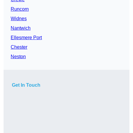
Runcorn
Widnes
Nantwich
Ellesmere Port
Chester
Neston
Get In Touch