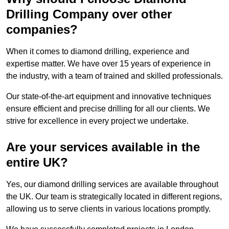
Drilling Company over other
companies?
When it comes to diamond drilling, experience and
expertise matter. We have over 15 years of experience in
the industry, with a team of trained and skilled professionals.
Our state-of-the-art equipment and innovative techniques
ensure efficient and precise drilling for all our clients. We
strive for excellence in every project we undertake.
Are your services available in the
entire UK?
Yes, our diamond drilling services are available throughout
the UK. Our team is strategically located in different regions,
allowing us to serve clients in various locations promptly.