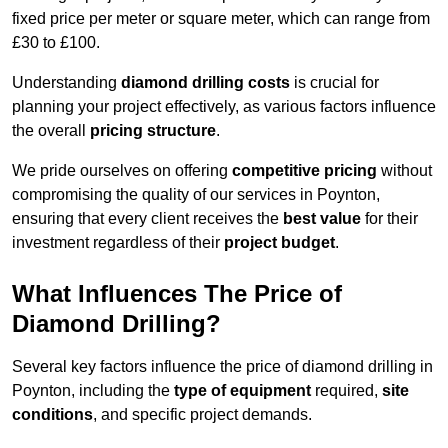
fixed price per meter or square meter, which can range from
£30 to £100.
Understanding
diamond drilling costs
is crucial for
planning your project effectively, as various factors influence
the overall
pricing structure
.
We pride ourselves on offering
competitive pricing
without
compromising the quality of our services in Poynton,
ensuring that every client receives the
best value
for their
investment regardless of their
project budget
.
What Influences The Price of
Diamond Drilling?
Several key factors influence the price of diamond drilling in
Poynton, including the
type of equipment
required,
site
conditions
, and specific project demands.