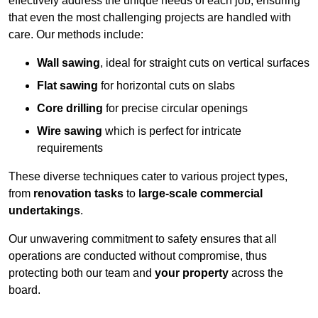
effectively address the unique needs of each job, ensuring
that even the most challenging projects are handled with
care. Our methods include:
Wall sawing
, ideal for straight cuts on vertical surfaces
Flat sawing
for horizontal cuts on slabs
Core drilling
for precise circular openings
Wire sawing
which is perfect for intricate
requirements
These diverse techniques cater to various project types,
from
renovation tasks
to
large-scale commercial
undertakings
.
Our unwavering commitment to safety ensures that all
operations are conducted without compromise, thus
protecting both our team and
your property
across the
board.