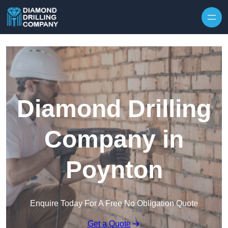
Skip to content
Diamond Drilling
Company in
Poynton
Enquire Today For A Free No Obligation Quote
Get a Quote