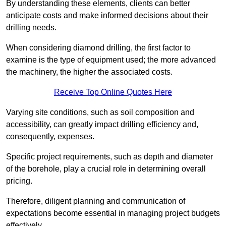
By understanding these elements, clients can better
anticipate costs and make informed decisions about their
drilling needs.
When considering diamond drilling, the first factor to
examine is the type of equipment used; the more advanced
the machinery, the higher the associated costs.
Receive Top Online Quotes Here
Varying site conditions, such as soil composition and
accessibility, can greatly impact drilling efficiency and,
consequently, expenses.
Specific project requirements, such as depth and diameter
of the borehole, play a crucial role in determining overall
pricing.
Therefore, diligent planning and communication of
expectations become essential in managing project budgets
effectively.