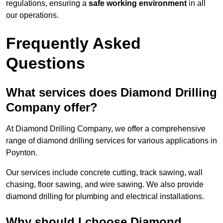
regulations, ensuring a
safe working environment
in all
our operations.
Frequently Asked
Questions
What services does Diamond Drilling
Company offer?
At Diamond Drilling Company, we offer a comprehensive
range of diamond drilling services for various applications in
Poynton.
Our services include concrete cutting, track sawing, wall
chasing, floor sawing, and wire sawing. We also provide
diamond drilling for plumbing and electrical installations.
Why should I choose Diamond