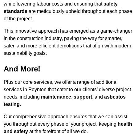
while lowering labour costs and ensuring that
safety
standards
are meticulously upheld throughout each phase
of the project.
This innovative approach has emerged as a game-changer
in the construction industry, paving the way for smarter,
safer, and more efficient demolitions that align with modern
sustainability goals.
And More!
Plus our core services, we offer a range of additional
services in Poynton that cater to our clients’ diverse project
needs, including
maintenance
,
support
, and
asbestos
testing
.
Our comprehensive approach ensures that we can assist
you throughout every phase of your project, keeping
health
and safety
at the forefront of all we do.