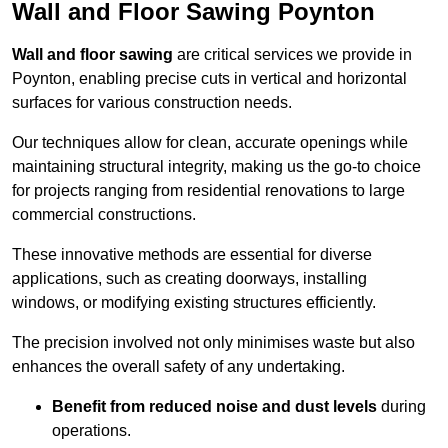
Wall and Floor Sawing Poynton
Wall and floor sawing
are critical services we provide in
Poynton, enabling precise cuts in vertical and horizontal
surfaces for various construction needs.
Our techniques allow for clean, accurate openings while
maintaining structural integrity, making us the go-to choice
for projects ranging from residential renovations to large
commercial constructions.
These innovative methods are essential for diverse
applications, such as creating doorways, installing
windows, or modifying existing structures efficiently.
The precision involved not only minimises waste but also
enhances the overall safety of any undertaking.
Benefit from reduced noise and dust levels
during
operations.