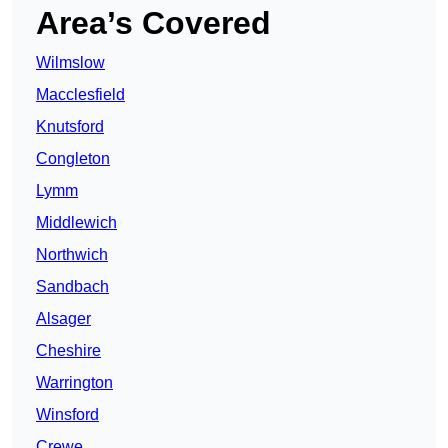
Area’s Covered
Wilmslow
Macclesfield
Knutsford
Congleton
Lymm
Middlewich
Northwich
Sandbach
Alsager
Cheshire
Warrington
Winsford
Crewe