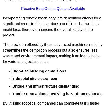
Receive Best Online Quotes Available
Incorporating robotic machinery into demolition allows for a
significant reduction in hazardous conditions that workers
might face, thereby enhancing the overall safety of the
project.
The precision offered by these advanced machines not only
streamlines the demolition process but also ensures less
waste and environmental impact, making it an ideal choice
for various projects such as:
High-rise building demolitions
Industrial site clearances
Bridge and infrastructure dismantling
Interior renovations involving hazardous materials
By utilising robotics, companies can complete tasks faster