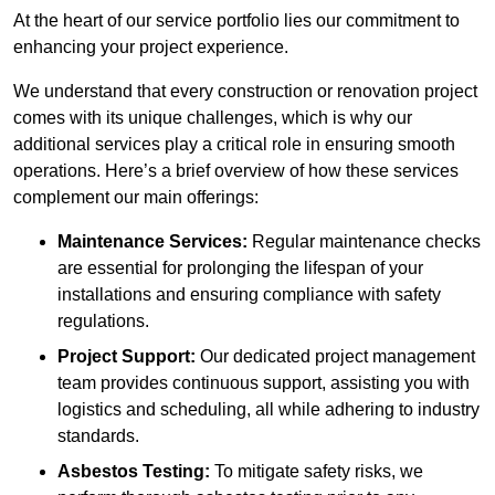
At the heart of our service portfolio lies our commitment to
enhancing your project experience.
We understand that every construction or renovation project
comes with its unique challenges, which is why our
additional services play a critical role in ensuring smooth
operations. Here’s a brief overview of how these services
complement our main offerings:
Maintenance Services:
Regular maintenance checks
are essential for prolonging the lifespan of your
installations and ensuring compliance with safety
regulations.
Project Support:
Our dedicated project management
team provides continuous support, assisting you with
logistics and scheduling, all while adhering to industry
standards.
Asbestos Testing:
To mitigate safety risks, we