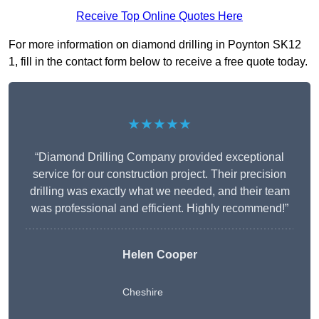
Receive Top Online Quotes Here
For more information on diamond drilling in Poynton SK12
1, fill in the contact form below to receive a free quote today.
★★★★★
“Diamond Drilling Company provided exceptional
service for our construction project. Their precision
drilling was exactly what we needed, and their team
was professional and efficient. Highly recommend!”
Helen Cooper
Cheshire