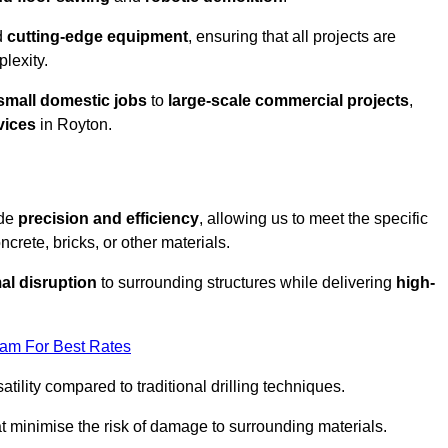
d
cutting-edge equipment
, ensuring that all projects are
plexity.
small domestic jobs
to
large-scale commercial projects
,
vices
in Royton.
ide
precision and efficiency
, allowing us to meet the specific
crete, bricks, or other materials.
al disruption
to surrounding structures while delivering
high-
eam For Best Rates
tility compared to traditional drilling techniques.
at minimise the risk of damage to surrounding materials.