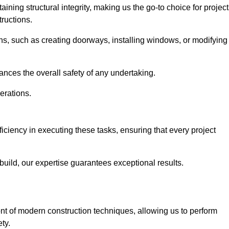
ning structural integrity, making us the go-to choice for projec
ructions.
ns, such as creating doorways, installing windows, or modifying
nces the overall safety of any undertaking.
erations.
ficiency in executing these tasks, ensuring that every project
uild, our expertise guarantees exceptional results.
ont of modern construction techniques, allowing us to perform
ty.