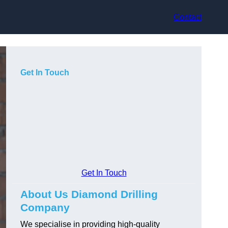
Contact
Get In Touch
Get In Touch
About Us Diamond Drilling
Company
We specialise in providing high-quality