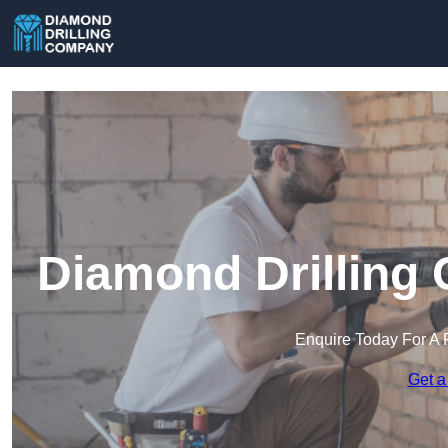
Diamond Drilling
Enquire Today For A 
Get a