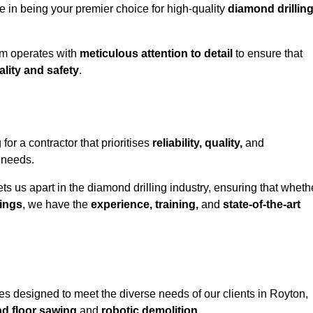
e in being your premier choice for high-quality
diamond drillin
eam operates with
meticulous attention to detail
to ensure that
ality and safety
.
 a contractor that prioritises
reliability, quality,
and
e needs.
ts us apart in the diamond drilling industry, ensuring that wheth
ings
, we have the
experience, training,
and
state-of-the-art
s designed to meet the diverse needs of our clients in Royton,
nd floor sawing
and
robotic demolition
.