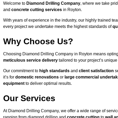
Welcome to
Diamond Drilling Company
, where we take prid
and
concrete cutting services
in Royton.
With years of experience in the industry, our highly trained t
every project we undertake meets the highest standards of
qu
Why Choose Us?
Choosing Diamond Drilling Company in Royton means opting for
meticulous service delivery
tailored to your project’s uniqu
Our commitment to
high standards
and
client satisfaction
se
it’s for
domestic renovations
or
large commercial undertak
equipment
to deliver optimal results.
Our Services
At Diamond Drilling Company, we offer a wide range of service
ranging from diamond drilling and
concrete cutting
to
wall a