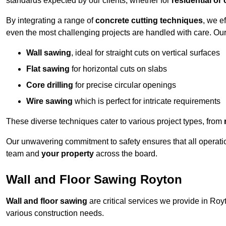
standards expected by our clients, whether for
residential or
By integrating a range of
concrete cutting techniques
, we e
even the most challenging projects are handled with care. Ou
Wall sawing
, ideal for straight cuts on vertical surfaces
Flat sawing
for horizontal cuts on slabs
Core drilling
for precise circular openings
Wire sawing
which is perfect for intricate requirements
These diverse techniques cater to various project types, from
Our unwavering commitment to safety ensures that all operati
team and
your property
across the board.
Wall and Floor Sawing Royton
Wall and floor sawing
are critical services we provide in Royt
various construction needs.