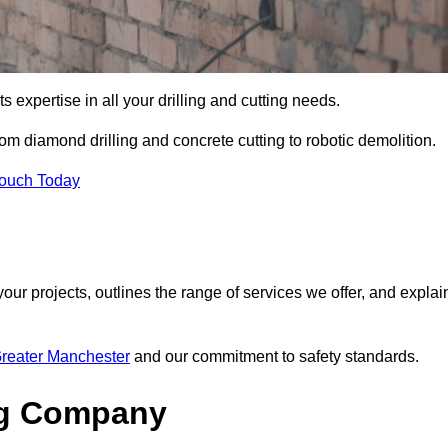
s expertise in all your drilling and cutting needs.
om diamond drilling and concrete cutting to robotic demolition.
Touch Today
your projects, outlines the range of services we offer, and explai
Greater Manchester
and our commitment to safety standards.
ng Company