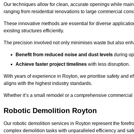
Our techniques allow for clean, accurate openings while maintai
ranging from residential renovations to large commercial const
These innovative methods are essential for diverse applicatio
existing structures efficiently.
The precision involved not only minimises waste but also enha
Benefit from reduced noise and dust levels
during op
Achieve faster project timelines
with less disruption.
With years of experience in Royton, we prioritise safety and ef
aligns with the highest industry standards.
Whether it’s a small remodel or a comprehensive commercial b
Robotic Demolition Royton
Our robotic demolition services in Royton represent the forefr
complex demolition tasks with unparalleled efficiency and safe