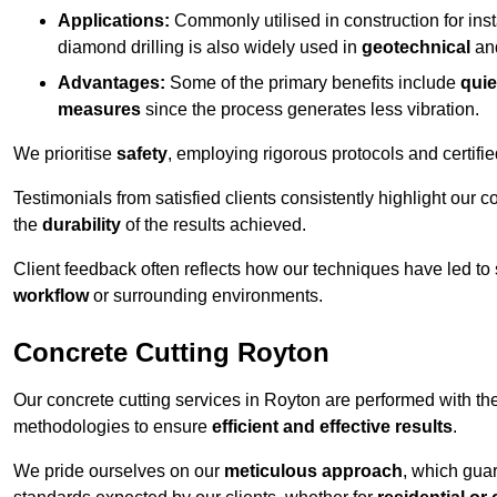
Applications:
Commonly utilised in construction for inst
diamond drilling is also widely used in
geotechnical
an
Advantages:
Some of the primary benefits include
quie
measures
since the process generates less vibration.
We prioritise
safety
, employing rigorous protocols and certifi
Testimonials from satisfied clients consistently highlight our
the
durability
of the results achieved.
Client feedback often reflects how our techniques have led to
workflow
or surrounding environments.
Concrete Cutting Royton
Our concrete cutting services in Royton are performed with th
methodologies to ensure
efficient and effective results
.
We pride ourselves on our
meticulous approach
, which gua