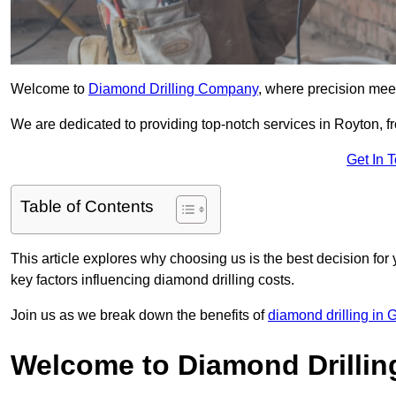
Welcome to
Diamond Drilling Company
, where precision meet
We are dedicated to providing top-notch services in Royton, fr
Get In 
Table of Contents
This article explores why choosing us is the best decision for 
key factors influencing diamond drilling costs.
Join us as we break down the benefits of
diamond drilling in 
Welcome to Diamond Drilli