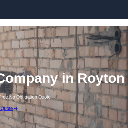
Skip to content
 Company in Royton
Free No Obligation Quote
 Quote