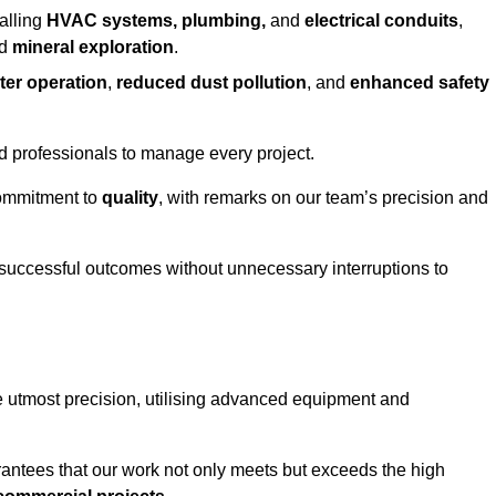
alling
HVAC systems, plumbing,
and
electrical conduits
,
d
mineral exploration
.
ter operation
,
reduced dust pollution
, and
enhanced safety
ed professionals to manage every project.
 commitment to
quality
, with remarks on our team’s precision and
 successful outcomes without unnecessary interruptions to
e utmost precision, utilising advanced equipment and
rantees that our work not only meets but exceeds the high