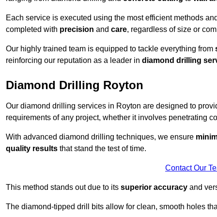
Each service is executed using the most efficient methods an
completed with
precision
and
care
, regardless of size or com
Our highly trained team is equipped to tackle everything from
reinforcing our reputation as a leader in
diamond drilling ser
Diamond Drilling Royton
Our diamond drilling services in Royton are designed to prov
requirements of any project, whether it involves penetrating con
With advanced diamond drilling techniques, we ensure
minim
quality results
that stand the test of time.
Contact Our T
This method stands out due to its
superior accuracy
and versa
The diamond-tipped drill bits allow for clean, smooth holes th