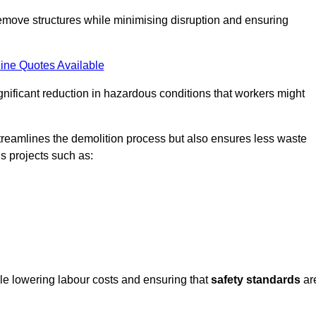
emove structures while minimising disruption and ensuring
ine Quotes Available
ignificant reduction in hazardous conditions that workers might
reamlines the demolition process but also ensures less waste
s projects such as:
ile lowering labour costs and ensuring that
safety standards
ar