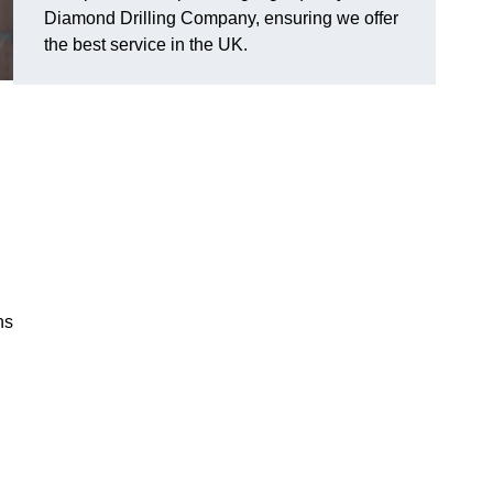
Diamond Drilling Company, ensuring we offer
the best service in the UK.
ns