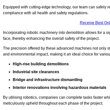
Equipped with cutting-edge technology, our team can safely r
compliance with all health and safety regulations.
Receive Best Onl
Incorporating robotic machinery into demolition allows for a s
face, thereby enhancing the overall safety of the project.
The precision offered by these advanced machines not only st
and environmental impact, making it an ideal choice for variou
High-rise building demolitions
Industrial site clearances
Bridge and infrastructure dismantling
Interior renovations involving hazardous materials
By utilising robotics, companies can complete tasks faster wh
meticulously upheld throughout each phase of the project.