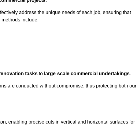
 commercial projects
.
ffectively address the unique needs of each job, ensuring that
r methods include:
renovation tasks
to
large-scale commercial undertakings
.
ons are conducted without compromise, thus protecting both our
on, enabling precise cuts in vertical and horizontal surfaces for