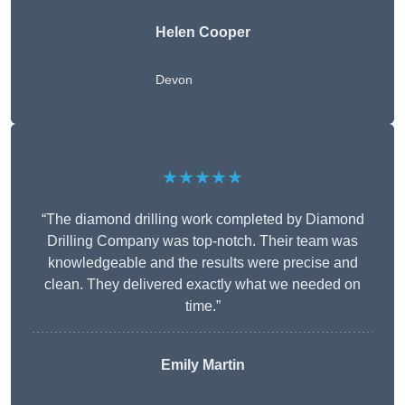
Helen Cooper
Devon
★★★★★
“The diamond drilling work completed by Diamond
Drilling Company was top-notch. Their team was
knowledgeable and the results were precise and
clean. They delivered exactly what we needed on
time.”
Emily Martin