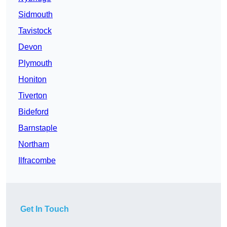
Sidmouth
Tavistock
Devon
Plymouth
Honiton
Tiverton
Bideford
Barnstaple
Northam
Ilfracombe
Get In Touch