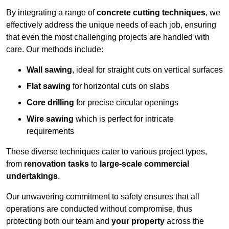
By integrating a range of
concrete cutting techniques
, we
effectively address the unique needs of each job, ensuring
that even the most challenging projects are handled with
care. Our methods include:
Wall sawing
, ideal for straight cuts on vertical surfaces
Flat sawing
for horizontal cuts on slabs
Core drilling
for precise circular openings
Wire sawing
which is perfect for intricate
requirements
These diverse techniques cater to various project types,
from
renovation tasks
to
large-scale commercial
undertakings
.
Our unwavering commitment to safety ensures that all
operations are conducted without compromise, thus
protecting both our team and
your property
across the