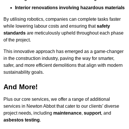
Interior renovations involving hazardous materials
By utilising robotics, companies can complete tasks faster
while lowering labour costs and ensuring that
safety
standards
are meticulously upheld throughout each phase
of the project.
This innovative approach has emerged as a game-changer
in the construction industry, paving the way for smarter,
safer, and more efficient demolitions that align with modern
sustainability goals.
And More!
Plus our core services, we offer a range of additional
services in Newton Abbot that cater to our clients’ diverse
project needs, including
maintenance
,
support
, and
asbestos testing
.