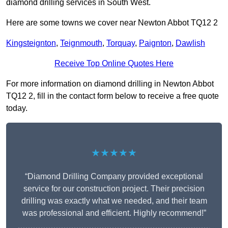
diamond drilling services in South West.
Here are some towns we cover near Newton Abbot TQ12 2
Kingsteignton
,
Teignmouth
,
Torquay
,
Paignton
,
Dawlish
Receive Top Online Quotes Here
For more information on diamond drilling in Newton Abbot
TQ12 2, fill in the contact form below to receive a free quote
today.
★★★★★
“Diamond Drilling Company provided exceptional
service for our construction project. Their precision
drilling was exactly what we needed, and their team
was professional and efficient. Highly recommend!”