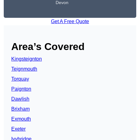
Devon
Get A Free Quote
Area’s Covered
Kingsteignton
Teignmouth
Torquay
Paignton
Dawlish
Brixham
Exmouth
Exeter
Ivybridge