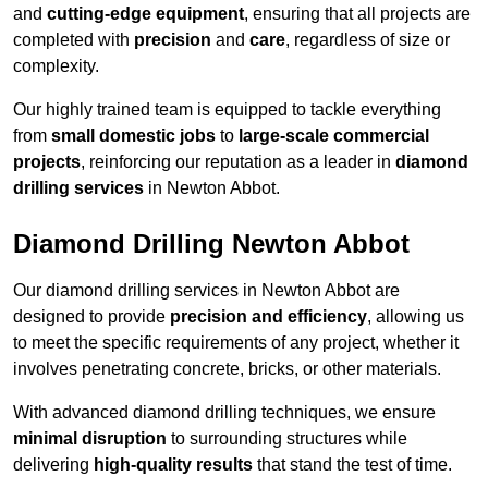
and
cutting-edge equipment
, ensuring that all projects are
completed with
precision
and
care
, regardless of size or
complexity.
Our highly trained team is equipped to tackle everything
from
small domestic jobs
to
large-scale commercial
projects
, reinforcing our reputation as a leader in
diamond
drilling services
in Newton Abbot.
Diamond Drilling Newton Abbot
Our diamond drilling services in Newton Abbot are
designed to provide
precision and efficiency
, allowing us
to meet the specific requirements of any project, whether it
involves penetrating concrete, bricks, or other materials.
With advanced diamond drilling techniques, we ensure
minimal disruption
to surrounding structures while
delivering
high-quality results
that stand the test of time.