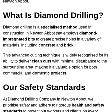
Newton Abbot.
What Is Diamond Drilling?
Diamond drilling is a
specialised method
used in
construction in Newton Abbot that employs
diamond-
impregnated bits
to create precise holes in a variety of
materials, including
concrete
and
brick
.
This advanced cutting technique is widely recognised for its
ability to deliver
clean cuts
with minimal disturbance to the
surrounding area, making it a valuable option for both
commercial and
domestic projects
.
Our Safety Standards
At Diamond Drilling Company in Newton Abbot, we
prioritise safety and adhere to rigorous
health and safety
standards
to protect our workers and clients on every