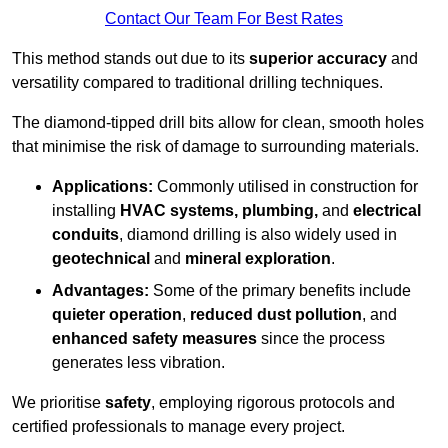
Contact Our Team For Best Rates
This method stands out due to its
superior accuracy
and
versatility compared to traditional drilling techniques.
The diamond-tipped drill bits allow for clean, smooth holes
that minimise the risk of damage to surrounding materials.
Applications:
Commonly utilised in construction for
installing
HVAC systems, plumbing,
and
electrical
conduits
, diamond drilling is also widely used in
geotechnical
and
mineral exploration
.
Advantages:
Some of the primary benefits include
quieter operation
,
reduced dust pollution
, and
enhanced safety measures
since the process
generates less vibration.
We prioritise
safety
, employing rigorous protocols and
certified professionals to manage every project.