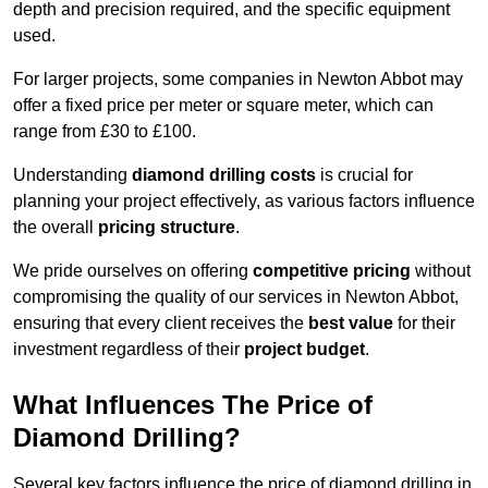
depth and precision required, and the specific equipment
used.
For larger projects, some companies in Newton Abbot may
offer a fixed price per meter or square meter, which can
range from £30 to £100.
Understanding
diamond drilling costs
is crucial for
planning your project effectively, as various factors influence
the overall
pricing structure
.
We pride ourselves on offering
competitive pricing
without
compromising the quality of our services in Newton Abbot,
ensuring that every client receives the
best value
for their
investment regardless of their
project budget
.
What Influences The Price of
Diamond Drilling?
Several key factors influence the price of diamond drilling in