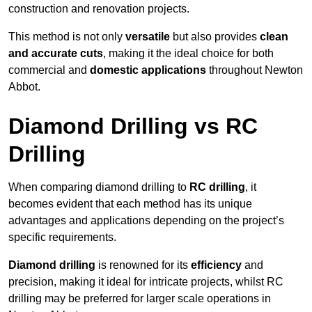
construction and renovation projects.
This method is not only
versatile
but also provides
clean
and accurate cuts
, making it the ideal choice for both
commercial and
domestic applications
throughout Newton
Abbot.
Diamond Drilling vs RC
Drilling
When comparing diamond drilling to
RC drilling
, it
becomes evident that each method has its unique
advantages and applications depending on the project’s
specific requirements.
Diamond drilling
is renowned for its
efficiency
and
precision, making it ideal for intricate projects, whilst RC
drilling may be preferred for larger scale operations in