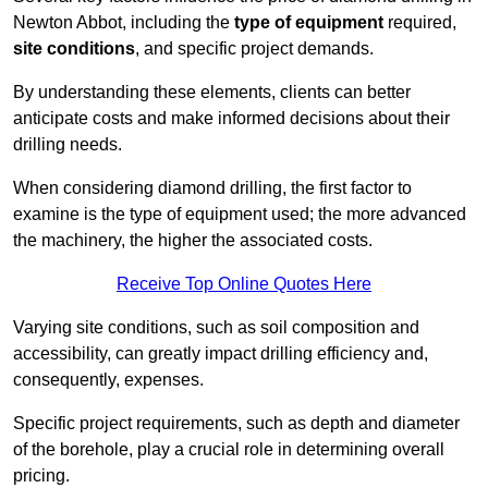
Newton Abbot, including the
type of equipment
required,
site conditions
, and specific project demands.
By understanding these elements, clients can better
anticipate costs and make informed decisions about their
drilling needs.
When considering diamond drilling, the first factor to
examine is the type of equipment used; the more advanced
the machinery, the higher the associated costs.
Receive Top Online Quotes Here
Varying site conditions, such as soil composition and
accessibility, can greatly impact drilling efficiency and,
consequently, expenses.
Specific project requirements, such as depth and diameter
of the borehole, play a crucial role in determining overall
pricing.