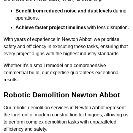
Benefit from reduced noise and dust levels
during
operations.
Achieve faster project timelines
with less disruption.
With years of experience in Newton Abbot, we prioritise
safety and efficiency in executing these tasks, ensuring that
every project aligns with the highest industry standards.
Whether it’s a small remodel or a comprehensive
commercial build, our expertise guarantees exceptional
results.
Robotic Demolition Newton Abbot
Our robotic demolition services in Newton Abbot represent
the forefront of modern construction techniques, allowing us
to perform complex demolition tasks with unparalleled
efficiency and safety.