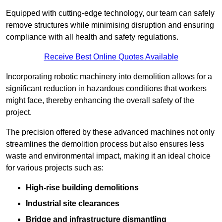
Equipped with cutting-edge technology, our team can safely
remove structures while minimising disruption and ensuring
compliance with all health and safety regulations.
Receive Best Online Quotes Available
Incorporating robotic machinery into demolition allows for a
significant reduction in hazardous conditions that workers
might face, thereby enhancing the overall safety of the
project.
The precision offered by these advanced machines not only
streamlines the demolition process but also ensures less
waste and environmental impact, making it an ideal choice
for various projects such as:
High-rise building demolitions
Industrial site clearances
Bridge and infrastructure dismantling