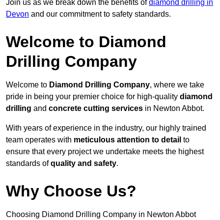
Join us as we break down the benefits of
diamond drilling in
Devon
and our commitment to safety standards.
Welcome to Diamond
Drilling Company
Welcome to
Diamond Drilling Company
, where we take
pride in being your premier choice for high-quality
diamond
drilling
and
concrete cutting services
in Newton Abbot.
With years of experience in the industry, our highly trained
team operates with
meticulous attention to detail
to
ensure that every project we undertake meets the highest
standards of
quality and safety
.
Why Choose Us?
Choosing Diamond Drilling Company in Newton Abbot