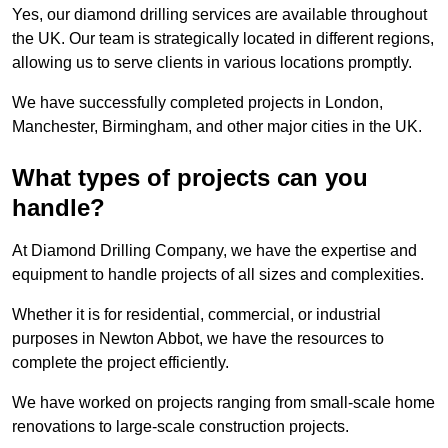
Yes, our diamond drilling services are available throughout
the UK. Our team is strategically located in different regions,
allowing us to serve clients in various locations promptly.
We have successfully completed projects in London,
Manchester, Birmingham, and other major cities in the UK.
What types of projects can you
handle?
At Diamond Drilling Company, we have the expertise and
equipment to handle projects of all sizes and complexities.
Whether it is for residential, commercial, or industrial
purposes in Newton Abbot, we have the resources to
complete the project efficiently.
We have worked on projects ranging from small-scale home
renovations to large-scale construction projects.