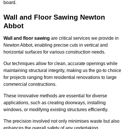
board.
Wall and Floor Sawing Newton
Abbot
Wall and floor sawing
are critical services we provide in
Newton Abbot, enabling precise cuts in vertical and
horizontal surfaces for various construction needs.
Our techniques allow for clean, accurate openings while
maintaining structural integrity, making us the go-to choice
for projects ranging from residential renovations to large
commercial constructions.
These innovative methods are essential for diverse
applications, such as creating doorways, installing
windows, or modifying existing structures efficiently.
The precision involved not only minimises waste but also
enhances the overall safety of any undertaking.