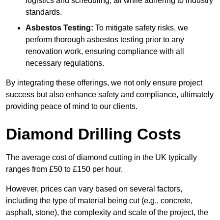
logistics and scheduling, all while adhering to industry
standards.
Asbestos Testing:
To mitigate safety risks, we
perform thorough asbestos testing prior to any
renovation work, ensuring compliance with all
necessary regulations.
By integrating these offerings, we not only ensure project
success but also enhance safety and compliance, ultimately
providing peace of mind to our clients.
Diamond Drilling Costs
The average cost of diamond cutting in the UK typically
ranges from £50 to £150 per hour.
However, prices can vary based on several factors,
including the type of material being cut (e.g., concrete,
asphalt, stone), the complexity and scale of the project, the