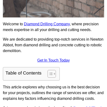
Welcome to
Diamond Drilling Company
, where precision
meets expertise in all your drilling and cutting needs.
We are dedicated to providing top-notch services in Newton
Abbot, from diamond drilling and concrete cutting to robotic
demolition.
Get In Touch Today
Table of Contents
This article explores why choosing us is the best decision
for your projects, outlines the range of services we offer, and
explains key factors influencing diamond drilling costs.