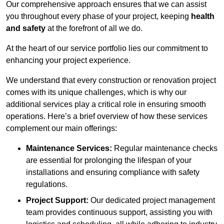
Our comprehensive approach ensures that we can assist
you throughout every phase of your project, keeping
health
and safety
at the forefront of all we do.
At the heart of our service portfolio lies our commitment to
enhancing your project experience.
We understand that every construction or renovation project
comes with its unique challenges, which is why our
additional services play a critical role in ensuring smooth
operations. Here’s a brief overview of how these services
complement our main offerings:
Maintenance Services:
Regular maintenance checks
are essential for prolonging the lifespan of your
installations and ensuring compliance with safety
regulations.
Project Support:
Our dedicated project management
team provides continuous support, assisting you with