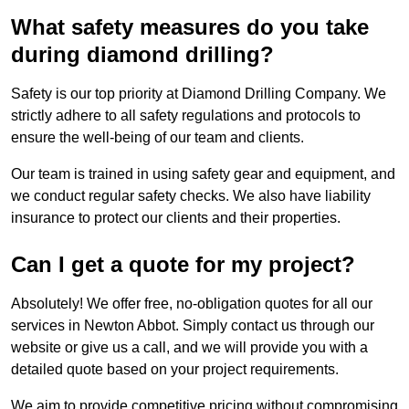
What safety measures do you take
during diamond drilling?
Safety is our top priority at Diamond Drilling Company. We
strictly adhere to all safety regulations and protocols to
ensure the well-being of our team and clients.
Our team is trained in using safety gear and equipment, and
we conduct regular safety checks. We also have liability
insurance to protect our clients and their properties.
Can I get a quote for my project?
Absolutely! We offer free, no-obligation quotes for all our
services in Newton Abbot. Simply contact us through our
website or give us a call, and we will provide you with a
detailed quote based on your project requirements.
We aim to provide competitive pricing without compromising