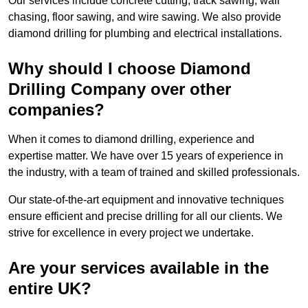
Our services include concrete cutting, track sawing, wall
chasing, floor sawing, and wire sawing. We also provide
diamond drilling for plumbing and electrical installations.
Why should I choose Diamond
Drilling Company over other
companies?
When it comes to diamond drilling, experience and
expertise matter. We have over 15 years of experience in
the industry, with a team of trained and skilled professionals.
Our state-of-the-art equipment and innovative techniques
ensure efficient and precise drilling for all our clients. We
strive for excellence in every project we undertake.
Are your services available in the
entire UK?