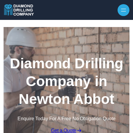
Skip to content
Diamond Drilling
Company in
Newton Abbot
Enquire Today For A Free No Obligation Quote
Get a Quote