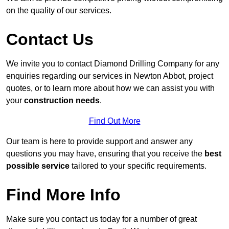
on the quality of our services.
Contact Us
We invite you to contact Diamond Drilling Company for any
enquiries regarding our services in Newton Abbot, project
quotes, or to learn more about how we can assist you with
your
construction needs
.
Find Out More
Our team is here to provide support and answer any
questions you may have, ensuring that you receive the
best
possible service
tailored to your specific requirements.
Find More Info
Make sure you contact us today for a number of great