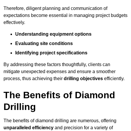
Therefore, diligent planning and communication of
expectations become essential in managing project budgets
effectively.
Understanding equipment options
Evaluating site conditions
Identifying project specifications
By addressing these factors thoughtfully, clients can
mitigate unexpected expenses and ensure a smoother
process, thus achieving their
drilling objectives
efficiently.
The Benefits of Diamond
Drilling
The benefits of diamond drilling are numerous, offering
unparalleled efficiency
and precision for a variety of