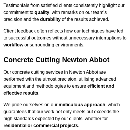
Testimonials from satisfied clients consistently highlight our
commitment to
quality
, with remarks on our team’s
precision and the
durability
of the results achieved.
Client feedback often reflects how our techniques have led
to successful outcomes without unnecessary interruptions to
workflow
or surrounding environments.
Concrete Cutting Newton Abbot
Our concrete cutting services in Newton Abbot are
performed with the utmost precision, utilising advanced
equipment and methodologies to ensure
efficient and
effective results
.
We pride ourselves on our
meticulous approach
, which
guarantees that our work not only meets but exceeds the
high standards expected by our clients, whether for
residential or commercial projects
.