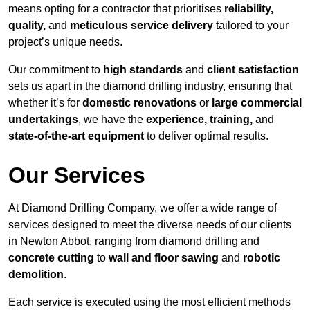
means opting for a contractor that prioritises
reliability,
quality,
and
meticulous service delivery
tailored to your
project’s unique needs.
Our commitment to
high standards
and
client satisfaction
sets us apart in the diamond drilling industry, ensuring that
whether it’s for
domestic renovations
or
large commercial
undertakings
, we have the
experience, training,
and
state-of-the-art equipment
to deliver optimal results.
Our Services
At Diamond Drilling Company, we offer a wide range of
services designed to meet the diverse needs of our clients
in Newton Abbot, ranging from diamond drilling and
concrete cutting
to
wall and floor sawing
and
robotic
demolition
.
Each service is executed using the most efficient methods