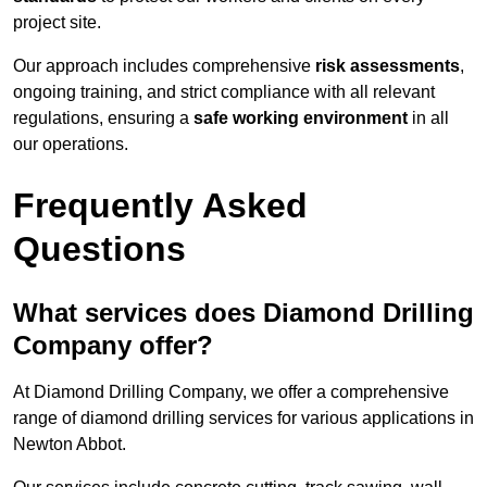
project site.
Our approach includes comprehensive
risk assessments
,
ongoing training, and strict compliance with all relevant
regulations, ensuring a
safe working environment
in all
our operations.
Frequently Asked
Questions
What services does Diamond Drilling
Company offer?
At Diamond Drilling Company, we offer a comprehensive
range of diamond drilling services for various applications in
Newton Abbot.