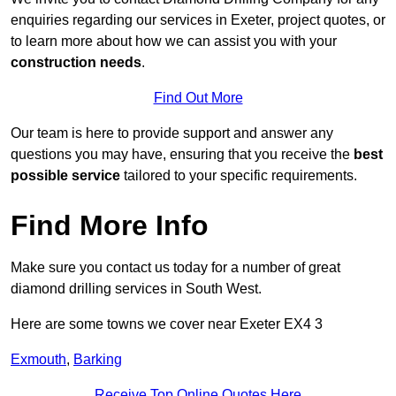
enquiries regarding our services in Exeter, project quotes, or
to learn more about how we can assist you with your
construction needs
.
Find Out More
Our team is here to provide support and answer any
questions you may have, ensuring that you receive the
best
possible service
tailored to your specific requirements.
Find More Info
Make sure you contact us today for a number of great
diamond drilling services in South West.
Here are some towns we cover near Exeter EX4 3
Exmouth
,
Barking
Receive Top Online Quotes Here