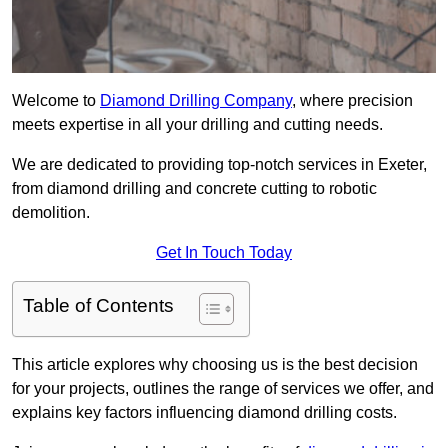
Welcome to
Diamond Drilling Company
, where precision
meets expertise in all your drilling and cutting needs.
We are dedicated to providing top-notch services in Exeter,
from diamond drilling and concrete cutting to robotic
demolition.
Get In Touch Today
Table of Contents
This article explores why choosing us is the best decision
for your projects, outlines the range of services we offer, and
explains key factors influencing diamond drilling costs.