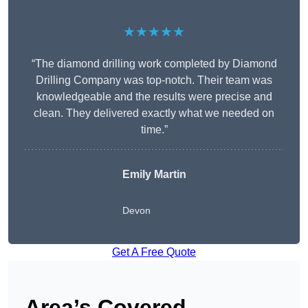
★★★★★
“The diamond drilling work completed by Diamond
Drilling Company was top-notch. Their team was
knowledgeable and the results were precise and
clean. They delivered exactly what we needed on
time.”
Emily Martin
Devon
Get A Free Quote
Area’s Covered