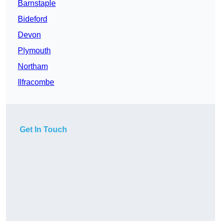
Barnstaple
Bideford
Devon
Plymouth
Northam
Ilfracombe
Get In Touch