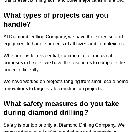
Manchester, Birmingham, and other major cities in the UK.
What types of projects can you
handle?
At Diamond Drilling Company, we have the expertise and
equipment to handle projects of all sizes and complexities.
Whether it is for residential, commercial, or industrial
purposes in Exeter, we have the resources to complete the
project efficiently.
We have worked on projects ranging from small-scale home
renovations to large-scale construction projects.
What safety measures do you take
during diamond drilling?
Safety is our top priority at Diamond Drilling Company. We