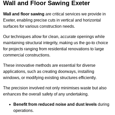
Wall and Floor Sawing Exeter
Wall and floor sawing
are critical services we provide in
Exeter, enabling precise cuts in vertical and horizontal
surfaces for various construction needs.
Our techniques allow for clean, accurate openings while
maintaining structural integrity, making us the go-to choice
for projects ranging from residential renovations to large
commercial constructions.
These innovative methods are essential for diverse
applications, such as creating doorways, installing
windows, or modifying existing structures efficiently.
The precision involved not only minimises waste but also
enhances the overall safety of any undertaking.
Benefit from reduced noise and dust levels
during
operations.