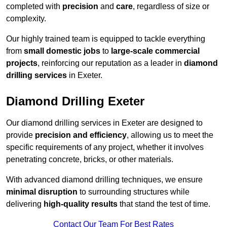
completed with
precision
and
care
, regardless of size or
complexity.
Our highly trained team is equipped to tackle everything
from
small domestic jobs
to
large-scale commercial
projects
, reinforcing our reputation as a leader in
diamond
drilling services
in Exeter.
Diamond Drilling Exeter
Our diamond drilling services in Exeter are designed to
provide
precision and efficiency
, allowing us to meet the
specific requirements of any project, whether it involves
penetrating concrete, bricks, or other materials.
With advanced diamond drilling techniques, we ensure
minimal disruption
to surrounding structures while
delivering
high-quality results
that stand the test of time.
Contact Our Team For Best Rates