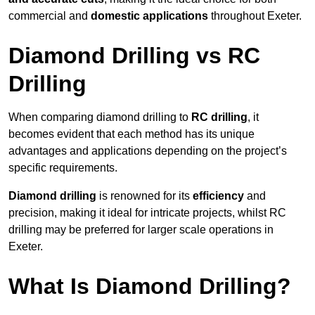
commercial and
domestic applications
throughout Exeter.
Diamond Drilling vs RC
Drilling
When comparing diamond drilling to
RC drilling
, it
becomes evident that each method has its unique
advantages and applications depending on the project’s
specific requirements.
Diamond drilling
is renowned for its
efficiency
and
precision, making it ideal for intricate projects, whilst RC
drilling may be preferred for larger scale operations in
Exeter.
What Is Diamond Drilling?