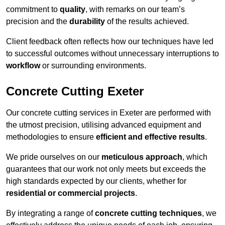
commitment to
quality
, with remarks on our team’s
precision and the
durability
of the results achieved.
Client feedback often reflects how our techniques have led
to successful outcomes without unnecessary interruptions to
workflow
or surrounding environments.
Concrete Cutting Exeter
Our concrete cutting services in Exeter are performed with
the utmost precision, utilising advanced equipment and
methodologies to ensure
efficient and effective results
.
We pride ourselves on our
meticulous approach
, which
guarantees that our work not only meets but exceeds the
high standards expected by our clients, whether for
residential or commercial projects
.
By integrating a range of
concrete cutting techniques
, we