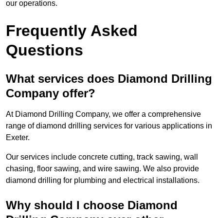
our operations.
Frequently Asked
Questions
What services does Diamond Drilling
Company offer?
At Diamond Drilling Company, we offer a comprehensive
range of diamond drilling services for various applications in
Exeter.
Our services include concrete cutting, track sawing, wall
chasing, floor sawing, and wire sawing. We also provide
diamond drilling for plumbing and electrical installations.
Why should I choose Diamond