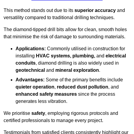
This method stands out due to its
superior accuracy
and
versatility compared to traditional drilling techniques.
The diamond-tipped drill bits allow for clean, smooth holes
that minimise the risk of damage to surrounding materials.
Applications:
Commonly utilised in construction for
installing
HVAC systems, plumbing,
and
electrical
conduits
, diamond drilling is also widely used in
geotechnical
and
mineral exploration
.
Advantages:
Some of the primary benefits include
quieter operation
,
reduced dust pollution
, and
enhanced safety measures
since the process
generates less vibration.
We prioritise
safety
, employing rigorous protocols and
certified professionals to manage every project.
Testimonials from satisfied clients consistently highlight our