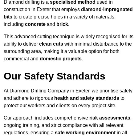
Diamond drilling is a
specialised method
used in
construction in Exeter that employs
diamond-impregnated
bits
to create precise holes in a variety of materials,
including
concrete
and
brick
.
This advanced cutting technique is widely recognised for its
ability to deliver
clean cuts
with minimal disturbance to the
surrounding area, making it a valuable option for both
commercial and
domestic projects
.
Our Safety Standards
At Diamond Drilling Company in Exeter, we prioritise safety
and adhere to rigorous
health and safety standards
to
protect our workers and clients on every project site.
Our approach includes comprehensive
risk assessments
,
ongoing training, and strict compliance with all relevant
regulations, ensuring a
safe working environment
in all