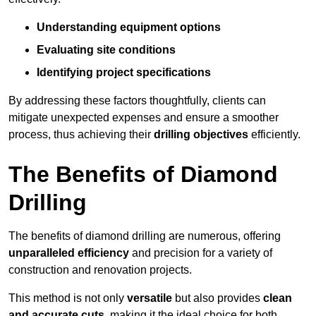
Understanding equipment options
Evaluating site conditions
Identifying project specifications
By addressing these factors thoughtfully, clients can
mitigate unexpected expenses and ensure a smoother
process, thus achieving their
drilling objectives
efficiently.
The Benefits of Diamond
Drilling
The benefits of diamond drilling are numerous, offering
unparalleled efficiency
and precision for a variety of
construction and renovation projects.
This method is not only
versatile
but also provides
clean
and accurate cuts
, making it the ideal choice for both