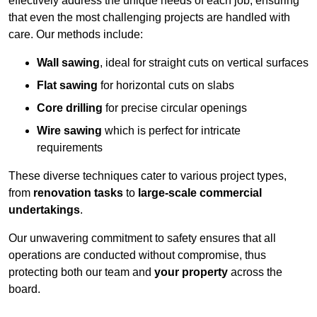
effectively address the unique needs of each job, ensuring
that even the most challenging projects are handled with
care. Our methods include:
Wall sawing
, ideal for straight cuts on vertical surfaces
Flat sawing
for horizontal cuts on slabs
Core drilling
for precise circular openings
Wire sawing
which is perfect for intricate
requirements
These diverse techniques cater to various project types,
from
renovation tasks
to
large-scale commercial
undertakings
.
Our unwavering commitment to safety ensures that all
operations are conducted without compromise, thus
protecting both our team and
your property
across the
board.