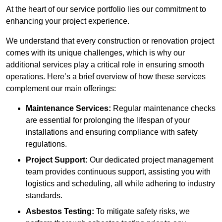
At the heart of our service portfolio lies our commitment to
enhancing your project experience.
We understand that every construction or renovation project
comes with its unique challenges, which is why our
additional services play a critical role in ensuring smooth
operations. Here’s a brief overview of how these services
complement our main offerings:
Maintenance Services:
Regular maintenance checks
are essential for prolonging the lifespan of your
installations and ensuring compliance with safety
regulations.
Project Support:
Our dedicated project management
team provides continuous support, assisting you with
logistics and scheduling, all while adhering to industry
standards.
Asbestos Testing:
To mitigate safety risks, we