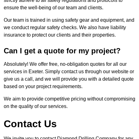
strictly adhere to all safety regulations and protocols to
ensure the well-being of our team and clients.
Our team is trained in using safety gear and equipment, and
we conduct regular safety checks. We also have liability
insurance to protect our clients and their properties.
Can I get a quote for my project?
Absolutely! We offer free, no-obligation quotes for all our
services in Exeter. Simply contact us through our website or
give us a call, and we will provide you with a detailed quote
based on your project requirements.
We aim to provide competitive pricing without compromising
on the quality of our services.
Contact Us
We invite you to contact Diamond Drilling Company for any