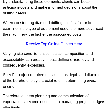
By understanding these elements, clients can better
anticipate costs and make informed decisions about their
drilling needs.
When considering diamond drilling, the first factor to
examine is the type of equipment used; the more advanced
the machinery, the higher the associated costs.
Receive Top Online Quotes Here
Varying site conditions, such as soil composition and
accessibility, can greatly impact drilling efficiency and,
consequently, expenses.
Specific project requirements, such as depth and diameter
of the borehole, play a crucial role in determining overall
pricing.
Therefore, diligent planning and communication of
expectations become essential in managing project budgets
effectively.