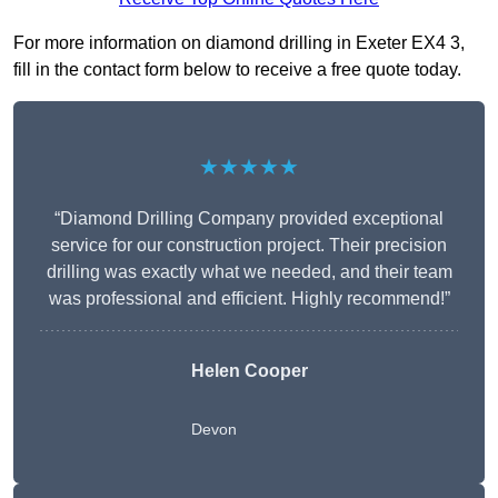
For more information on diamond drilling in Exeter EX4 3,
fill in the contact form below to receive a free quote today.
★★★★★
“Diamond Drilling Company provided exceptional
service for our construction project. Their precision
drilling was exactly what we needed, and their team
was professional and efficient. Highly recommend!”
Helen Cooper
Devon