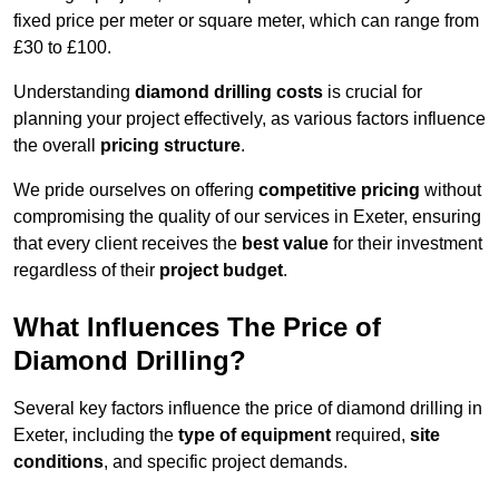
fixed price per meter or square meter, which can range from
£30 to £100.
Understanding
diamond drilling costs
is crucial for
planning your project effectively, as various factors influence
the overall
pricing structure
.
We pride ourselves on offering
competitive pricing
without
compromising the quality of our services in Exeter, ensuring
that every client receives the
best value
for their investment
regardless of their
project budget
.
What Influences The Price of
Diamond Drilling?
Several key factors influence the price of diamond drilling in
Exeter, including the
type of equipment
required,
site
conditions
, and specific project demands.