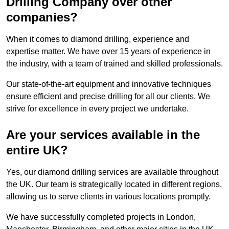
Drilling Company over other
companies?
When it comes to diamond drilling, experience and
expertise matter. We have over 15 years of experience in
the industry, with a team of trained and skilled professionals.
Our state-of-the-art equipment and innovative techniques
ensure efficient and precise drilling for all our clients. We
strive for excellence in every project we undertake.
Are your services available in the
entire UK?
Yes, our diamond drilling services are available throughout
the UK. Our team is strategically located in different regions,
allowing us to serve clients in various locations promptly.
We have successfully completed projects in London,