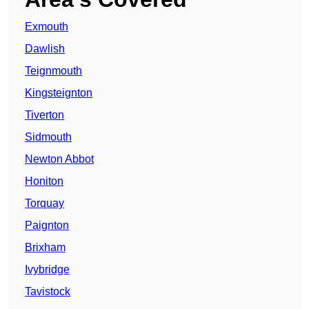
Exmouth
Dawlish
Teignmouth
Kingsteignton
Tiverton
Sidmouth
Newton Abbot
Honiton
Torquay
Paignton
Brixham
Ivybridge
Tavistock