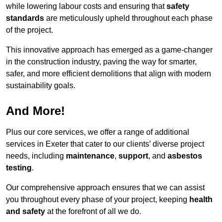
while lowering labour costs and ensuring that
safety
standards
are meticulously upheld throughout each phase
of the project.
This innovative approach has emerged as a game-changer
in the construction industry, paving the way for smarter,
safer, and more efficient demolitions that align with modern
sustainability goals.
And More!
Plus our core services, we offer a range of additional
services in Exeter that cater to our clients’ diverse project
needs, including
maintenance
,
support
, and
asbestos
testing
.
Our comprehensive approach ensures that we can assist
you throughout every phase of your project, keeping
health
and safety
at the forefront of all we do.