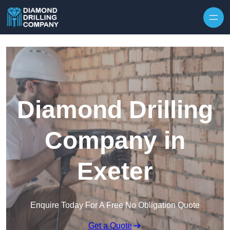
Skip to content
Diamond Drilling
Company in
Exeter
Enquire Today For A Free No Obligation Quote
Get a Quote