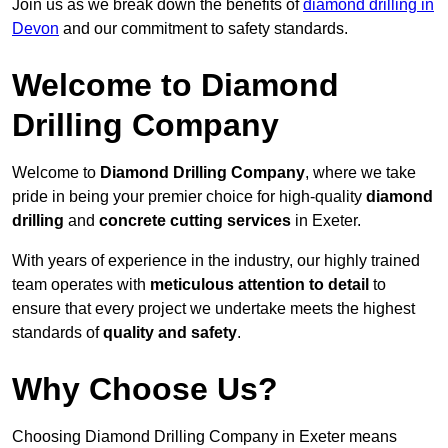
Join us as we break down the benefits of
diamond drilling in
Devon
and our commitment to safety standards.
Welcome to Diamond
Drilling Company
Welcome to
Diamond Drilling Company
, where we take
pride in being your premier choice for high-quality
diamond
drilling
and
concrete cutting services
in Exeter.
With years of experience in the industry, our highly trained
team operates with
meticulous attention to detail
to
ensure that every project we undertake meets the highest
standards of
quality and safety
.
Why Choose Us?
Choosing Diamond Drilling Company in Exeter means