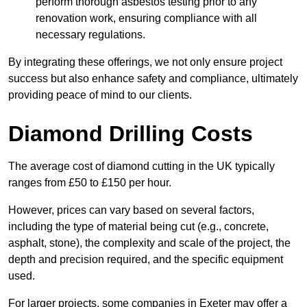
perform thorough asbestos testing prior to any
renovation work, ensuring compliance with all
necessary regulations.
By integrating these offerings, we not only ensure project
success but also enhance safety and compliance, ultimately
providing peace of mind to our clients.
Diamond Drilling Costs
The average cost of diamond cutting in the UK typically
ranges from £50 to £150 per hour.
However, prices can vary based on several factors,
including the type of material being cut (e.g., concrete,
asphalt, stone), the complexity and scale of the project, the
depth and precision required, and the specific equipment
used.
For larger projects, some companies in Exeter may offer a