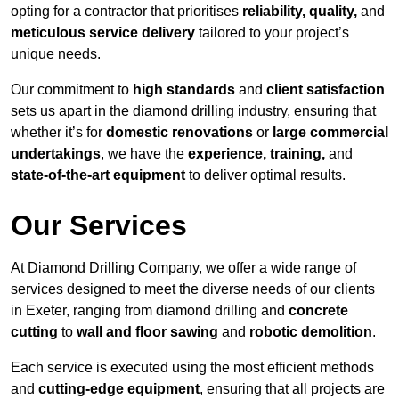
opting for a contractor that prioritises
reliability, quality,
and
meticulous service delivery
tailored to your project’s
unique needs.
Our commitment to
high standards
and
client satisfaction
sets us apart in the diamond drilling industry, ensuring that
whether it’s for
domestic renovations
or
large commercial
undertakings
, we have the
experience, training,
and
state-of-the-art equipment
to deliver optimal results.
Our Services
At Diamond Drilling Company, we offer a wide range of
services designed to meet the diverse needs of our clients
in Exeter, ranging from diamond drilling and
concrete
cutting
to
wall and floor sawing
and
robotic demolition
.
Each service is executed using the most efficient methods
and
cutting-edge equipment
, ensuring that all projects are