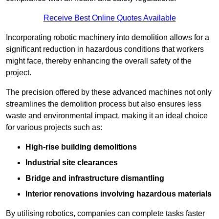
Receive Best Online Quotes Available
Incorporating robotic machinery into demolition allows for a
significant reduction in hazardous conditions that workers
might face, thereby enhancing the overall safety of the
project.
The precision offered by these advanced machines not only
streamlines the demolition process but also ensures less
waste and environmental impact, making it an ideal choice
for various projects such as:
High-rise building demolitions
Industrial site clearances
Bridge and infrastructure dismantling
Interior renovations involving hazardous materials
By utilising robotics, companies can complete tasks faster