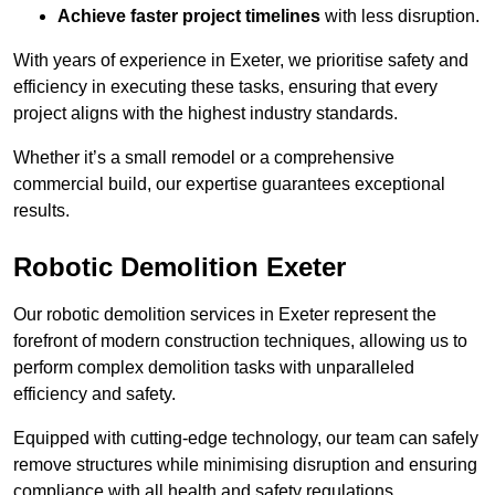
Achieve faster project timelines
with less disruption.
With years of experience in Exeter, we prioritise safety and
efficiency in executing these tasks, ensuring that every
project aligns with the highest industry standards.
Whether it’s a small remodel or a comprehensive
commercial build, our expertise guarantees exceptional
results.
Robotic Demolition Exeter
Our robotic demolition services in Exeter represent the
forefront of modern construction techniques, allowing us to
perform complex demolition tasks with unparalleled
efficiency and safety.
Equipped with cutting-edge technology, our team can safely
remove structures while minimising disruption and ensuring
compliance with all health and safety regulations.