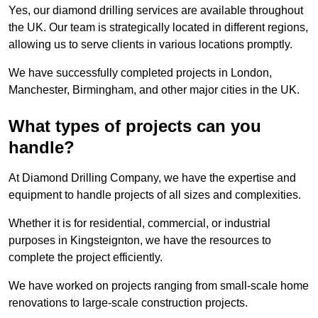
Yes, our diamond drilling services are available throughout
the UK. Our team is strategically located in different regions,
allowing us to serve clients in various locations promptly.
We have successfully completed projects in London,
Manchester, Birmingham, and other major cities in the UK.
What types of projects can you
handle?
At Diamond Drilling Company, we have the expertise and
equipment to handle projects of all sizes and complexities.
Whether it is for residential, commercial, or industrial
purposes in Kingsteignton, we have the resources to
complete the project efficiently.
We have worked on projects ranging from small-scale home
renovations to large-scale construction projects.