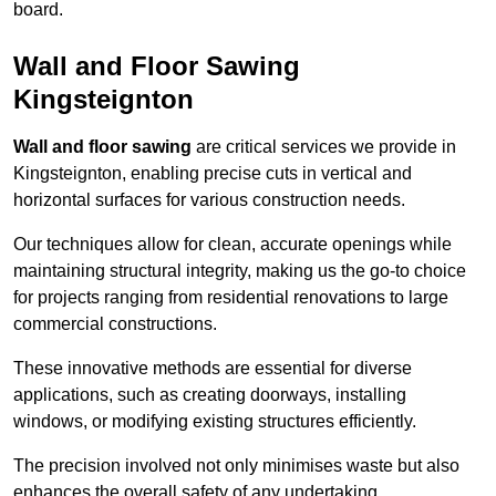
board.
Wall and Floor Sawing
Kingsteignton
Wall and floor sawing
are critical services we provide in
Kingsteignton, enabling precise cuts in vertical and
horizontal surfaces for various construction needs.
Our techniques allow for clean, accurate openings while
maintaining structural integrity, making us the go-to choice
for projects ranging from residential renovations to large
commercial constructions.
These innovative methods are essential for diverse
applications, such as creating doorways, installing
windows, or modifying existing structures efficiently.
The precision involved not only minimises waste but also
enhances the overall safety of any undertaking.