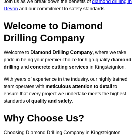
Join us as we break down the benefits of
diamond drilling in
Devon
and our commitment to safety standards.
Welcome to Diamond
Drilling Company
Welcome to
Diamond Drilling Company
, where we take
pride in being your premier choice for high-quality
diamond
drilling
and
concrete cutting services
in Kingsteignton.
With years of experience in the industry, our highly trained
team operates with
meticulous attention to detail
to
ensure that every project we undertake meets the highest
standards of
quality and safety
.
Why Choose Us?
Choosing Diamond Drilling Company in Kingsteignton