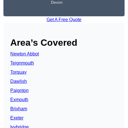
Devon
Get A Free Quote
Area’s Covered
Newton Abbot
Teignmouth
Torquay
Dawlish
Paignton
Exmouth
Brixham
Exeter
Ivybridge