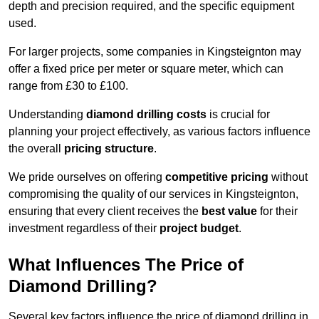
depth and precision required, and the specific equipment
used.
For larger projects, some companies in Kingsteignton may
offer a fixed price per meter or square meter, which can
range from £30 to £100.
Understanding
diamond drilling costs
is crucial for
planning your project effectively, as various factors influence
the overall
pricing structure
.
We pride ourselves on offering
competitive pricing
without
compromising the quality of our services in Kingsteignton,
ensuring that every client receives the
best value
for their
investment regardless of their
project budget
.
What Influences The Price of
Diamond Drilling?
Several key factors influence the price of diamond drilling in