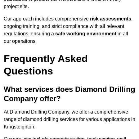
project site.
Our approach includes comprehensive
risk assessments
,
ongoing training, and strict compliance with all relevant
regulations, ensuring a
safe working environment
in all
our operations.
Frequently Asked
Questions
What services does Diamond Drilling
Company offer?
At Diamond Drilling Company, we offer a comprehensive
range of diamond drilling services for various applications in
Kingsteignton.