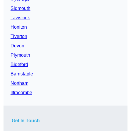
Sidmouth
Tavistock
Honiton
Tiverton
Devon
Plymouth
Bideford
Barnstaple
Northam
Ilfracombe
Get In Touch