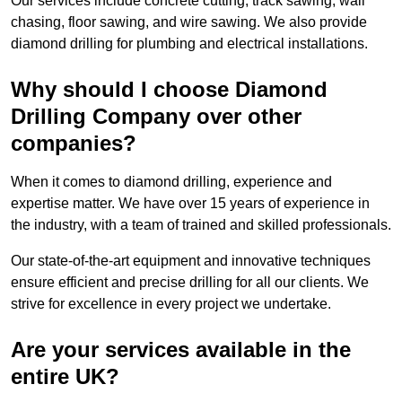
Our services include concrete cutting, track sawing, wall
chasing, floor sawing, and wire sawing. We also provide
diamond drilling for plumbing and electrical installations.
Why should I choose Diamond
Drilling Company over other
companies?
When it comes to diamond drilling, experience and
expertise matter. We have over 15 years of experience in
the industry, with a team of trained and skilled professionals.
Our state-of-the-art equipment and innovative techniques
ensure efficient and precise drilling for all our clients. We
strive for excellence in every project we undertake.
Are your services available in the
entire UK?