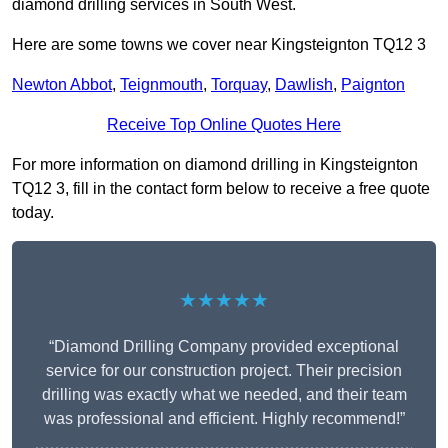
diamond drilling services in South West.
Here are some towns we cover near Kingsteignton TQ12 3
Newton Abbot
,
Teignmouth
,
Torquay
,
Dawlish
,
Paignton
Receive Top Online Quotes Here
For more information on diamond drilling in Kingsteignton
TQ12 3, fill in the contact form below to receive a free quote
today.
★★★★★
“Diamond Drilling Company provided exceptional
service for our construction project. Their precision
drilling was exactly what we needed, and their team
was professional and efficient. Highly recommend!”