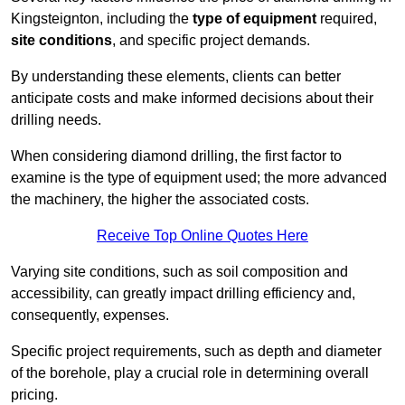
Kingsteignton, including the
type of equipment
required,
site conditions
, and specific project demands.
By understanding these elements, clients can better
anticipate costs and make informed decisions about their
drilling needs.
When considering diamond drilling, the first factor to
examine is the type of equipment used; the more advanced
the machinery, the higher the associated costs.
Receive Top Online Quotes Here
Varying site conditions, such as soil composition and
accessibility, can greatly impact drilling efficiency and,
consequently, expenses.
Specific project requirements, such as depth and diameter
of the borehole, play a crucial role in determining overall
pricing.