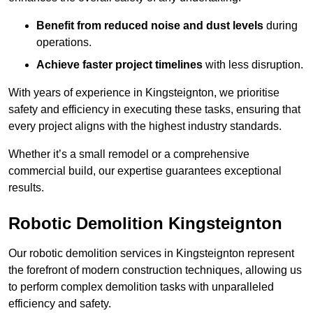
Benefit from reduced noise and dust levels
during
operations.
Achieve faster project timelines
with less disruption.
With years of experience in Kingsteignton, we prioritise
safety and efficiency in executing these tasks, ensuring that
every project aligns with the highest industry standards.
Whether it’s a small remodel or a comprehensive
commercial build, our expertise guarantees exceptional
results.
Robotic Demolition Kingsteignton
Our robotic demolition services in Kingsteignton represent
the forefront of modern construction techniques, allowing us
to perform complex demolition tasks with unparalleled
efficiency and safety.