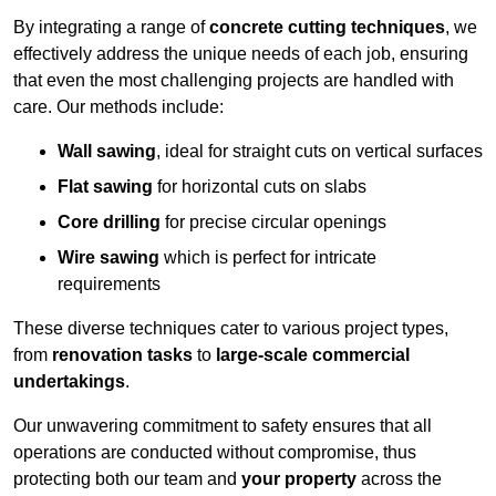
By integrating a range of
concrete cutting techniques
, we
effectively address the unique needs of each job, ensuring
that even the most challenging projects are handled with
care. Our methods include:
Wall sawing
, ideal for straight cuts on vertical surfaces
Flat sawing
for horizontal cuts on slabs
Core drilling
for precise circular openings
Wire sawing
which is perfect for intricate
requirements
These diverse techniques cater to various project types,
from
renovation tasks
to
large-scale commercial
undertakings
.
Our unwavering commitment to safety ensures that all
operations are conducted without compromise, thus
protecting both our team and
your property
across the