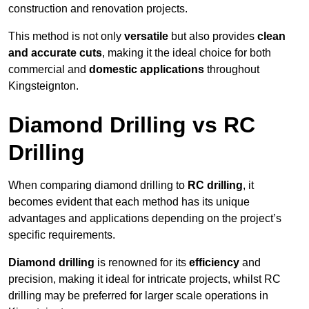
construction and renovation projects.
This method is not only
versatile
but also provides
clean
and accurate cuts
, making it the ideal choice for both
commercial and
domestic applications
throughout
Kingsteignton.
Diamond Drilling vs RC
Drilling
When comparing diamond drilling to
RC drilling
, it
becomes evident that each method has its unique
advantages and applications depending on the project’s
specific requirements.
Diamond drilling
is renowned for its
efficiency
and
precision, making it ideal for intricate projects, whilst RC
drilling may be preferred for larger scale operations in