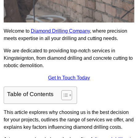
Welcome to
Diamond Drilling Company
, where precision
meets expertise in all your drilling and cutting needs.
We are dedicated to providing top-notch services in
Kingsteignton, from diamond drilling and concrete cutting to
robotic demolition.
Get In Touch Today
Table of Contents
This article explores why choosing us is the best decision
for your projects, outlines the range of services we offer, and
explains key factors influencing diamond drilling costs.