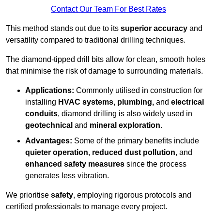
Contact Our Team For Best Rates
This method stands out due to its
superior accuracy
and
versatility compared to traditional drilling techniques.
The diamond-tipped drill bits allow for clean, smooth holes
that minimise the risk of damage to surrounding materials.
Applications:
Commonly utilised in construction for
installing
HVAC systems, plumbing,
and
electrical
conduits
, diamond drilling is also widely used in
geotechnical
and
mineral exploration
.
Advantages:
Some of the primary benefits include
quieter operation
,
reduced dust pollution
, and
enhanced safety measures
since the process
generates less vibration.
We prioritise
safety
, employing rigorous protocols and
certified professionals to manage every project.