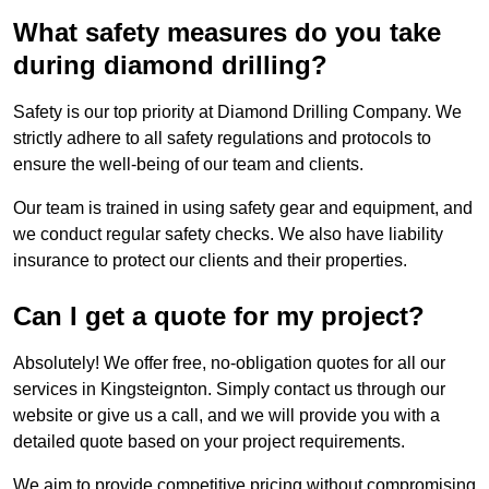
What safety measures do you take
during diamond drilling?
Safety is our top priority at Diamond Drilling Company. We
strictly adhere to all safety regulations and protocols to
ensure the well-being of our team and clients.
Our team is trained in using safety gear and equipment, and
we conduct regular safety checks. We also have liability
insurance to protect our clients and their properties.
Can I get a quote for my project?
Absolutely! We offer free, no-obligation quotes for all our
services in Kingsteignton. Simply contact us through our
website or give us a call, and we will provide you with a
detailed quote based on your project requirements.
We aim to provide competitive pricing without compromising