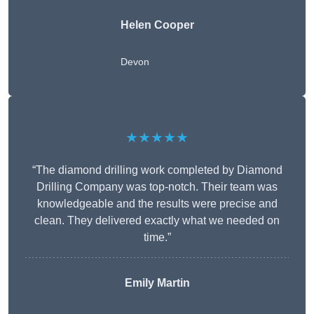
Helen Cooper
Devon
★★★★★
“The diamond drilling work completed by Diamond
Drilling Company was top-notch. Their team was
knowledgeable and the results were precise and
clean. They delivered exactly what we needed on
time.”
Emily Martin