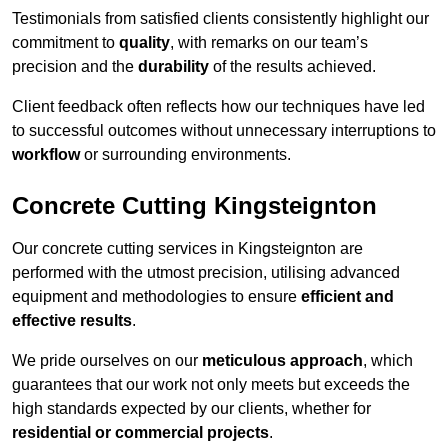
Testimonials from satisfied clients consistently highlight our
commitment to
quality
, with remarks on our team’s
precision and the
durability
of the results achieved.
Client feedback often reflects how our techniques have led
to successful outcomes without unnecessary interruptions to
workflow
or surrounding environments.
Concrete Cutting Kingsteignton
Our concrete cutting services in Kingsteignton are
performed with the utmost precision, utilising advanced
equipment and methodologies to ensure
efficient and
effective results
.
We pride ourselves on our
meticulous approach
, which
guarantees that our work not only meets but exceeds the
high standards expected by our clients, whether for
residential or commercial projects
.