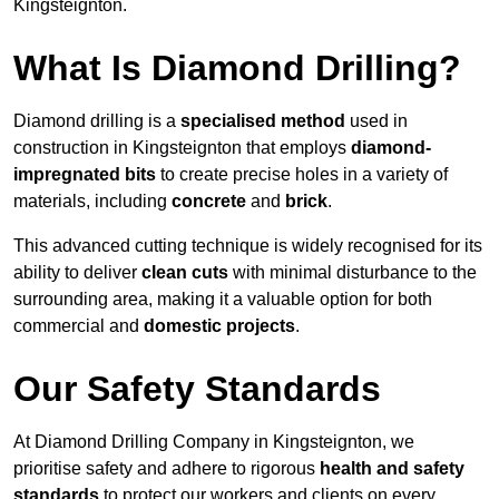
Kingsteignton.
What Is Diamond Drilling?
Diamond drilling is a
specialised method
used in
construction in Kingsteignton that employs
diamond-
impregnated bits
to create precise holes in a variety of
materials, including
concrete
and
brick
.
This advanced cutting technique is widely recognised for its
ability to deliver
clean cuts
with minimal disturbance to the
surrounding area, making it a valuable option for both
commercial and
domestic projects
.
Our Safety Standards
At Diamond Drilling Company in Kingsteignton, we
prioritise safety and adhere to rigorous
health and safety
standards
to protect our workers and clients on every