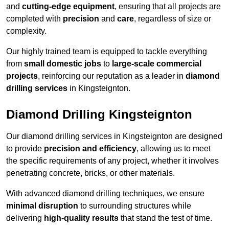
and
cutting-edge equipment
, ensuring that all projects are
completed with
precision
and
care
, regardless of size or
complexity.
Our highly trained team is equipped to tackle everything
from
small domestic jobs
to
large-scale commercial
projects
, reinforcing our reputation as a leader in
diamond
drilling services
in Kingsteignton.
Diamond Drilling Kingsteignton
Our diamond drilling services in Kingsteignton are designed
to provide
precision and efficiency
, allowing us to meet
the specific requirements of any project, whether it involves
penetrating concrete, bricks, or other materials.
With advanced diamond drilling techniques, we ensure
minimal disruption
to surrounding structures while
delivering
high-quality results
that stand the test of time.