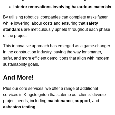
Interior renovations involving hazardous materials
By utilising robotics, companies can complete tasks faster
while lowering labour costs and ensuring that
safety
standards
are meticulously upheld throughout each phase
of the project.
This innovative approach has emerged as a game-changer
in the construction industry, paving the way for smarter,
safer, and more efficient demolitions that align with modern
sustainability goals.
And More!
Plus our core services, we offer a range of additional
services in Kingsteignton that cater to our clients’ diverse
project needs, including
maintenance
,
support
, and
asbestos testing
.