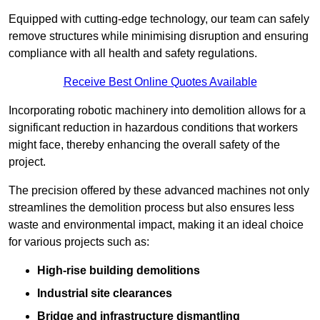
Equipped with cutting-edge technology, our team can safely
remove structures while minimising disruption and ensuring
compliance with all health and safety regulations.
Receive Best Online Quotes Available
Incorporating robotic machinery into demolition allows for a
significant reduction in hazardous conditions that workers
might face, thereby enhancing the overall safety of the
project.
The precision offered by these advanced machines not only
streamlines the demolition process but also ensures less
waste and environmental impact, making it an ideal choice
for various projects such as:
High-rise building demolitions
Industrial site clearances
Bridge and infrastructure dismantling