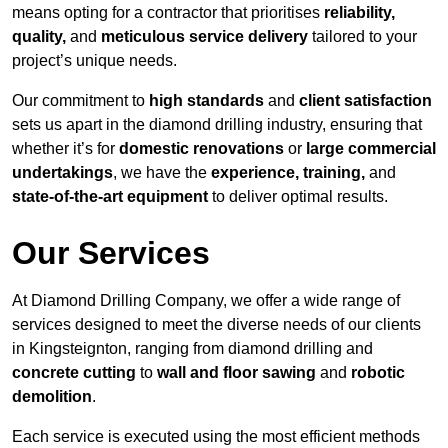
means opting for a contractor that prioritises
reliability,
quality,
and
meticulous service delivery
tailored to your
project’s unique needs.
Our commitment to
high standards
and
client satisfaction
sets us apart in the diamond drilling industry, ensuring that
whether it’s for
domestic renovations
or
large commercial
undertakings
, we have the
experience, training,
and
state-of-the-art equipment
to deliver optimal results.
Our Services
At Diamond Drilling Company, we offer a wide range of
services designed to meet the diverse needs of our clients
in Kingsteignton, ranging from diamond drilling and
concrete cutting
to
wall and floor sawing
and
robotic
demolition
.
Each service is executed using the most efficient methods