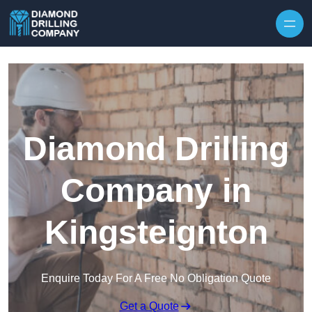
Skip to content
Diamond Drilling
Company in
Kingsteignton
Enquire Today For A Free No Obligation Quote
Get a Quote