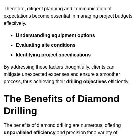
Therefore, diligent planning and communication of
expectations become essential in managing project budgets
effectively.
Understanding equipment options
Evaluating site conditions
Identifying project specifications
By addressing these factors thoughtfully, clients can
mitigate unexpected expenses and ensure a smoother
process, thus achieving their
drilling objectives
efficiently.
The Benefits of Diamond
Drilling
The benefits of diamond drilling are numerous, offering
unparalleled efficiency
and precision for a variety of