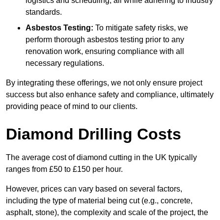
logistics and scheduling, all while adhering to industry
standards.
Asbestos Testing:
To mitigate safety risks, we
perform thorough asbestos testing prior to any
renovation work, ensuring compliance with all
necessary regulations.
By integrating these offerings, we not only ensure project
success but also enhance safety and compliance, ultimately
providing peace of mind to our clients.
Diamond Drilling Costs
The average cost of diamond cutting in the UK typically
ranges from £50 to £150 per hour.
However, prices can vary based on several factors,
including the type of material being cut (e.g., concrete,
asphalt, stone), the complexity and scale of the project, the