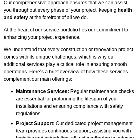
Our comprehensive approach ensures that we can assist
you throughout every phase of your project, keeping
health
and safety
at the forefront of all we do.
At the heart of our service portfolio lies our commitment to
enhancing your project experience.
We understand that every construction or renovation project
comes with its unique challenges, which is why our
additional services play a critical role in ensuring smooth
operations. Here’s a brief overview of how these services
complement our main offerings:
Maintenance Services:
Regular maintenance checks
are essential for prolonging the lifespan of your
installations and ensuring compliance with safety
regulations.
Project Support:
Our dedicated project management
team provides continuous support, assisting you with