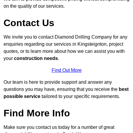
on the quality of our services.
Contact Us
We invite you to contact Diamond Drilling Company for any
enquiries regarding our services in Kingsteignton, project
quotes, or to learn more about how we can assist you with
your
construction needs
.
Find Out More
Our team is here to provide support and answer any
questions you may have, ensuring that you receive the
best
possible service
tailored to your specific requirements.
Find More Info
Make sure you contact us today for a number of great