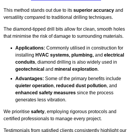
This method stands out due to its
superior accuracy
and
versatility compared to traditional drilling techniques.
The diamond-tipped drill bits allow for clean, smooth holes
that minimise the risk of damage to surrounding materials.
Applications:
Commonly utilised in construction for
installing
HVAC systems, plumbing,
and
electrical
conduits
, diamond drilling is also widely used in
geotechnical
and
mineral exploration
.
Advantages:
Some of the primary benefits include
quieter operation
,
reduced dust pollution
, and
enhanced safety measures
since the process
generates less vibration.
We prioritise
safety
, employing rigorous protocols and
certified professionals to manage every project.
Testimonials from satisfied clients consistently highlight our