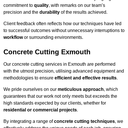
commitment to
quality
, with remarks on our team’s
precision and the
durability
of the results achieved.
Client feedback often reflects how our techniques have led
to successful outcomes without unnecessary interruptions to
workflow
or surrounding environments.
Concrete Cutting Exmouth
Our concrete cutting services in Exmouth are performed
with the utmost precision, utilising advanced equipment and
methodologies to ensure
efficient and effective results
.
We pride ourselves on our
meticulous approach
, which
guarantees that our work not only meets but exceeds the
high standards expected by our clients, whether for
residential or commercial projects
.
By integrating a range of
concrete cutting techniques
, we