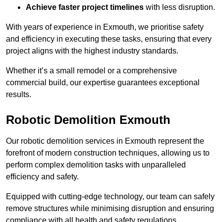
Achieve faster project timelines
with less disruption.
With years of experience in Exmouth, we prioritise safety
and efficiency in executing these tasks, ensuring that every
project aligns with the highest industry standards.
Whether it’s a small remodel or a comprehensive
commercial build, our expertise guarantees exceptional
results.
Robotic Demolition Exmouth
Our robotic demolition services in Exmouth represent the
forefront of modern construction techniques, allowing us to
perform complex demolition tasks with unparalleled
efficiency and safety.
Equipped with cutting-edge technology, our team can safely
remove structures while minimising disruption and ensuring
compliance with all health and safety regulations.