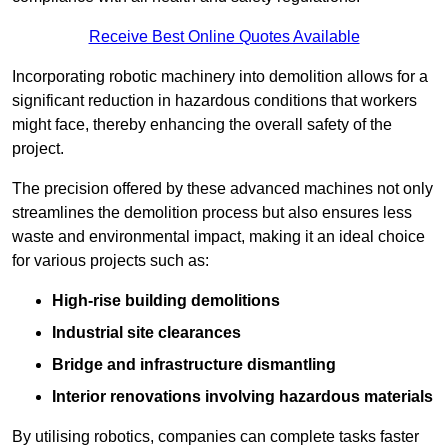
Receive Best Online Quotes Available
Incorporating robotic machinery into demolition allows for a
significant reduction in hazardous conditions that workers
might face, thereby enhancing the overall safety of the
project.
The precision offered by these advanced machines not only
streamlines the demolition process but also ensures less
waste and environmental impact, making it an ideal choice
for various projects such as:
High-rise building demolitions
Industrial site clearances
Bridge and infrastructure dismantling
Interior renovations involving hazardous materials
By utilising robotics, companies can complete tasks faster