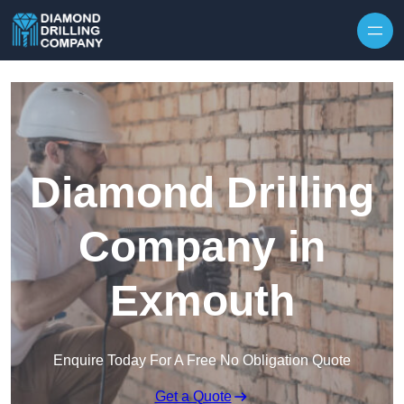
Skip to content
Diamond Drilling
Company in
Exmouth
Enquire Today For A Free No Obligation Quote
Get a Quote