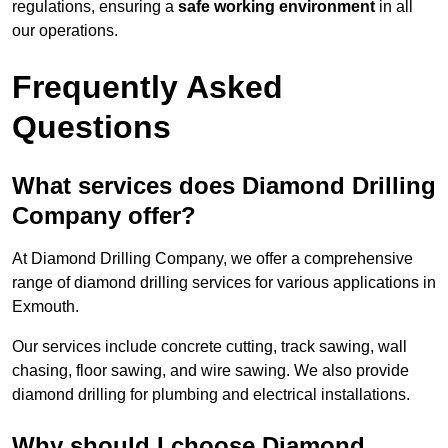
regulations, ensuring a
safe working environment
in all
our operations.
Frequently Asked
Questions
What services does Diamond Drilling
Company offer?
At Diamond Drilling Company, we offer a comprehensive
range of diamond drilling services for various applications in
Exmouth.
Our services include concrete cutting, track sawing, wall
chasing, floor sawing, and wire sawing. We also provide
diamond drilling for plumbing and electrical installations.
Why should I choose Diamond