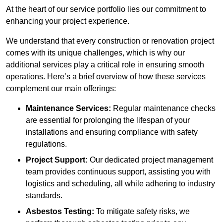
At the heart of our service portfolio lies our commitment to
enhancing your project experience.
We understand that every construction or renovation project
comes with its unique challenges, which is why our
additional services play a critical role in ensuring smooth
operations. Here’s a brief overview of how these services
complement our main offerings:
Maintenance Services:
Regular maintenance checks
are essential for prolonging the lifespan of your
installations and ensuring compliance with safety
regulations.
Project Support:
Our dedicated project management
team provides continuous support, assisting you with
logistics and scheduling, all while adhering to industry
standards.
Asbestos Testing:
To mitigate safety risks, we