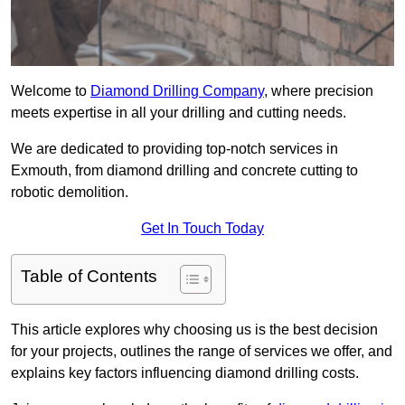
Welcome to
Diamond Drilling Company
, where precision
meets expertise in all your drilling and cutting needs.
We are dedicated to providing top-notch services in
Exmouth, from diamond drilling and concrete cutting to
robotic demolition.
Get In Touch Today
Table of Contents
This article explores why choosing us is the best decision
for your projects, outlines the range of services we offer, and
explains key factors influencing diamond drilling costs.