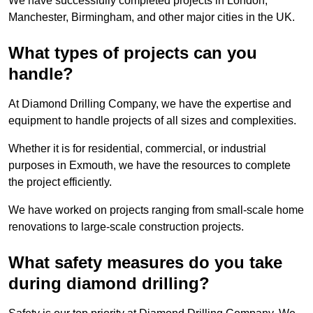
We have successfully completed projects in London,
Manchester, Birmingham, and other major cities in the UK.
What types of projects can you
handle?
At Diamond Drilling Company, we have the expertise and
equipment to handle projects of all sizes and complexities.
Whether it is for residential, commercial, or industrial
purposes in Exmouth, we have the resources to complete
the project efficiently.
We have worked on projects ranging from small-scale home
renovations to large-scale construction projects.
What safety measures do you take
during diamond drilling?