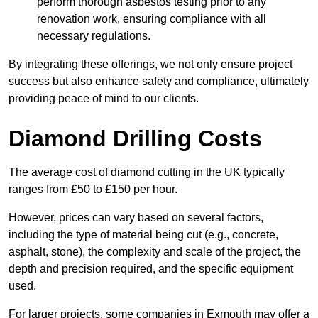
perform thorough asbestos testing prior to any
renovation work, ensuring compliance with all
necessary regulations.
By integrating these offerings, we not only ensure project
success but also enhance safety and compliance, ultimately
providing peace of mind to our clients.
Diamond Drilling Costs
The average cost of diamond cutting in the UK typically
ranges from £50 to £150 per hour.
However, prices can vary based on several factors,
including the type of material being cut (e.g., concrete,
asphalt, stone), the complexity and scale of the project, the
depth and precision required, and the specific equipment
used.
For larger projects, some companies in Exmouth may offer a