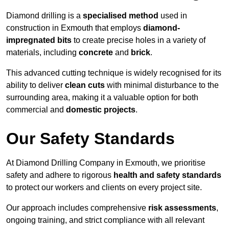
Diamond drilling is a
specialised method
used in
construction in Exmouth that employs
diamond-
impregnated bits
to create precise holes in a variety of
materials, including
concrete
and
brick
.
This advanced cutting technique is widely recognised for its
ability to deliver
clean cuts
with minimal disturbance to the
surrounding area, making it a valuable option for both
commercial and
domestic projects
.
Our Safety Standards
At Diamond Drilling Company in Exmouth, we prioritise
safety and adhere to rigorous
health and safety standards
to protect our workers and clients on every project site.
Our approach includes comprehensive
risk assessments
,
ongoing training, and strict compliance with all relevant