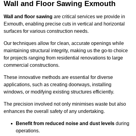
Wall and Floor Sawing Exmouth
Wall and floor sawing
are critical services we provide in
Exmouth, enabling precise cuts in vertical and horizontal
surfaces for various construction needs.
Our techniques allow for clean, accurate openings while
maintaining structural integrity, making us the go-to choice
for projects ranging from residential renovations to large
commercial constructions.
These innovative methods are essential for diverse
applications, such as creating doorways, installing
windows, or modifying existing structures efficiently.
The precision involved not only minimises waste but also
enhances the overall safety of any undertaking.
Benefit from reduced noise and dust levels
during
operations.