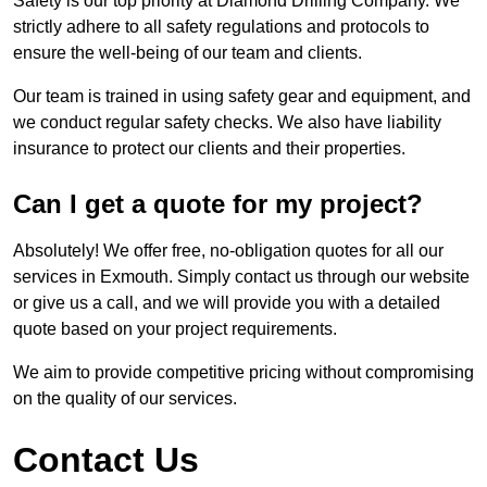
Safety is our top priority at Diamond Drilling Company. We
strictly adhere to all safety regulations and protocols to
ensure the well-being of our team and clients.
Our team is trained in using safety gear and equipment, and
we conduct regular safety checks. We also have liability
insurance to protect our clients and their properties.
Can I get a quote for my project?
Absolutely! We offer free, no-obligation quotes for all our
services in Exmouth. Simply contact us through our website
or give us a call, and we will provide you with a detailed
quote based on your project requirements.
We aim to provide competitive pricing without compromising
on the quality of our services.
Contact Us