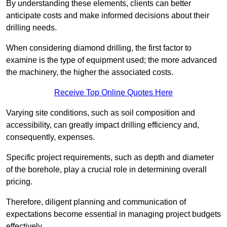
By understanding these elements, clients can better
anticipate costs and make informed decisions about their
drilling needs.
When considering diamond drilling, the first factor to
examine is the type of equipment used; the more advanced
the machinery, the higher the associated costs.
Receive Top Online Quotes Here
Varying site conditions, such as soil composition and
accessibility, can greatly impact drilling efficiency and,
consequently, expenses.
Specific project requirements, such as depth and diameter
of the borehole, play a crucial role in determining overall
pricing.
Therefore, diligent planning and communication of
expectations become essential in managing project budgets
effectively.