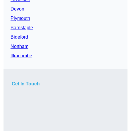
Devon
Plymouth
Barnstaple
Bideford
Northam
Ilfracombe
Get In Touch