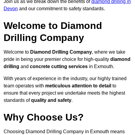
Join us as we break down the benefits of
diamond drilling in
Devon
and our commitment to safety standards.
Welcome to Diamond
Drilling Company
Welcome to
Diamond Drilling Company
, where we take
pride in being your premier choice for high-quality
diamond
drilling
and
concrete cutting services
in Exmouth.
With years of experience in the industry, our highly trained
team operates with
meticulous attention to detail
to
ensure that every project we undertake meets the highest
standards of
quality and safety
.
Why Choose Us?
Choosing Diamond Drilling Company in Exmouth means