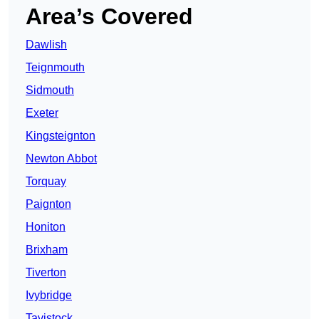
Area’s Covered
Dawlish
Teignmouth
Sidmouth
Exeter
Kingsteignton
Newton Abbot
Torquay
Paignton
Honiton
Brixham
Tiverton
Ivybridge
Tavistock