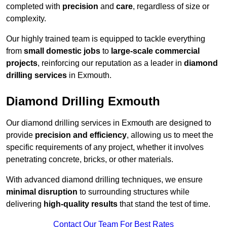
completed with
precision
and
care
, regardless of size or
complexity.
Our highly trained team is equipped to tackle everything
from
small domestic jobs
to
large-scale commercial
projects
, reinforcing our reputation as a leader in
diamond
drilling services
in Exmouth.
Diamond Drilling Exmouth
Our diamond drilling services in Exmouth are designed to
provide
precision and efficiency
, allowing us to meet the
specific requirements of any project, whether it involves
penetrating concrete, bricks, or other materials.
With advanced diamond drilling techniques, we ensure
minimal disruption
to surrounding structures while
delivering
high-quality results
that stand the test of time.
Contact Our Team For Best Rates