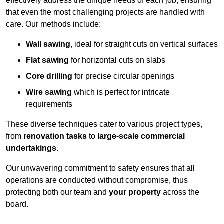
effectively address the unique needs of each job, ensuring
that even the most challenging projects are handled with
care. Our methods include:
Wall sawing
, ideal for straight cuts on vertical surfaces
Flat sawing
for horizontal cuts on slabs
Core drilling
for precise circular openings
Wire sawing
which is perfect for intricate
requirements
These diverse techniques cater to various project types,
from
renovation tasks
to
large-scale commercial
undertakings
.
Our unwavering commitment to safety ensures that all
operations are conducted without compromise, thus
protecting both our team and
your property
across the
board.