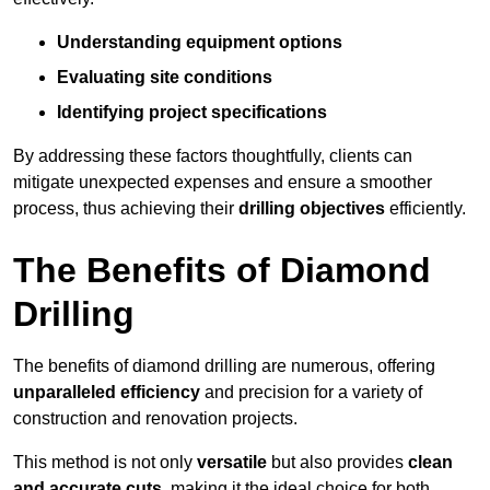
Understanding equipment options
Evaluating site conditions
Identifying project specifications
By addressing these factors thoughtfully, clients can
mitigate unexpected expenses and ensure a smoother
process, thus achieving their
drilling objectives
efficiently.
The Benefits of Diamond
Drilling
The benefits of diamond drilling are numerous, offering
unparalleled efficiency
and precision for a variety of
construction and renovation projects.
This method is not only
versatile
but also provides
clean
and accurate cuts
, making it the ideal choice for both