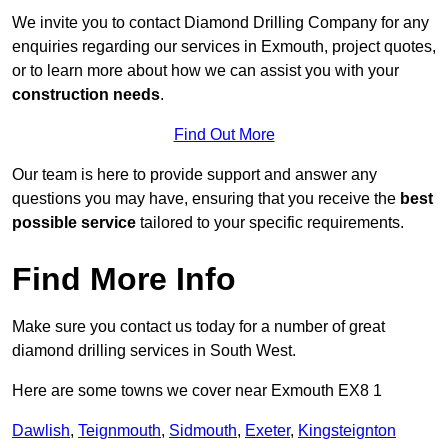
We invite you to contact Diamond Drilling Company for any
enquiries regarding our services in Exmouth, project quotes,
or to learn more about how we can assist you with your
construction needs
.
Find Out More
Our team is here to provide support and answer any
questions you may have, ensuring that you receive the
best
possible service
tailored to your specific requirements.
Find More Info
Make sure you contact us today for a number of great
diamond drilling services in South West.
Here are some towns we cover near Exmouth EX8 1
Dawlish
,
Teignmouth
,
Sidmouth
,
Exeter
,
Kingsteignton