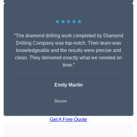
★★★★★
“The diamond drilling work completed by Diamond
Drilling Company was top-notch. Their team was
knowledgeable and the results were precise and
clean. They delivered exactly what we needed on
time.”
Emily Martin
Devon
Get A Free Quote