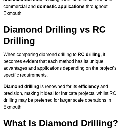
commercial and
domestic applications
throughout
Exmouth.
Diamond Drilling vs RC
Drilling
When comparing diamond drilling to
RC drilling
, it
becomes evident that each method has its unique
advantages and applications depending on the project’s
specific requirements.
Diamond drilling
is renowned for its
efficiency
and
precision, making it ideal for intricate projects, whilst RC
drilling may be preferred for larger scale operations in
Exmouth.
What Is Diamond Drilling?