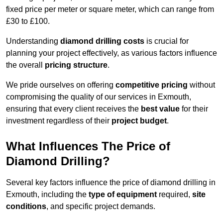
fixed price per meter or square meter, which can range from
£30 to £100.
Understanding
diamond drilling costs
is crucial for
planning your project effectively, as various factors influence
the overall
pricing structure
.
We pride ourselves on offering
competitive pricing
without
compromising the quality of our services in Exmouth,
ensuring that every client receives the
best value
for their
investment regardless of their
project budget
.
What Influences The Price of
Diamond Drilling?
Several key factors influence the price of diamond drilling in
Exmouth, including the
type of equipment
required,
site
conditions
, and specific project demands.