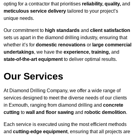
opting for a contractor that prioritises
reliability, quality,
and
meticulous service delivery
tailored to your project’s
unique needs.
Our commitment to
high standards
and
client satisfaction
sets us apart in the diamond drilling industry, ensuring that
whether it’s for
domestic renovations
or
large commercial
undertakings
, we have the
experience, training,
and
state-of-the-art equipment
to deliver optimal results.
Our Services
At Diamond Drilling Company, we offer a wide range of
services designed to meet the diverse needs of our clients
in Exmouth, ranging from diamond drilling and
concrete
cutting
to
wall and floor sawing
and
robotic demolition
.
Each service is executed using the most efficient methods
and
cutting-edge equipment
, ensuring that all projects are