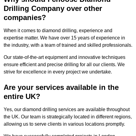
Drilling Company over other
companies?
When it comes to diamond drilling, experience and
expertise matter. We have over 15 years of experience in
the industry, with a team of trained and skilled professionals.
Our state-of-the-art equipment and innovative techniques
ensure efficient and precise drilling for all our clients. We
strive for excellence in every project we undertake.
Are your services available in the
entire UK?
Yes, our diamond drilling services are available throughout
the UK. Our team is strategically located in different regions,
allowing us to serve clients in various locations promptly.