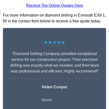
Receive Top Online Quotes Here
For more information on diamond drilling in Exmouth EX8 1,
fill in the contact form below to receive a free quote today.
★★★★★
“Diamond Drilling Company provided exceptional
service for our construction project. Their precision
drilling was exactly what we needed, and their team
was professional and efficient. Highly recommend!”
Helen Cooper
Devon