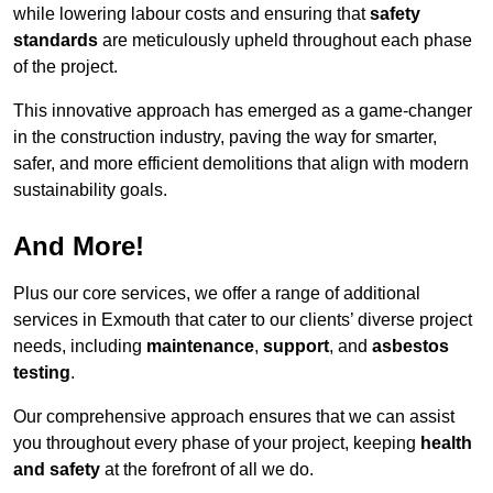
while lowering labour costs and ensuring that
safety
standards
are meticulously upheld throughout each phase
of the project.
This innovative approach has emerged as a game-changer
in the construction industry, paving the way for smarter,
safer, and more efficient demolitions that align with modern
sustainability goals.
And More!
Plus our core services, we offer a range of additional
services in Exmouth that cater to our clients’ diverse project
needs, including
maintenance
,
support
, and
asbestos
testing
.
Our comprehensive approach ensures that we can assist
you throughout every phase of your project, keeping
health
and safety
at the forefront of all we do.