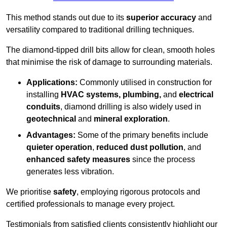
This method stands out due to its
superior accuracy
and
versatility compared to traditional drilling techniques.
The diamond-tipped drill bits allow for clean, smooth holes
that minimise the risk of damage to surrounding materials.
Applications:
Commonly utilised in construction for
installing
HVAC systems, plumbing,
and
electrical
conduits
, diamond drilling is also widely used in
geotechnical
and
mineral exploration
.
Advantages:
Some of the primary benefits include
quieter operation
,
reduced dust pollution
, and
enhanced safety measures
since the process
generates less vibration.
We prioritise
safety
, employing rigorous protocols and
certified professionals to manage every project.
Testimonials from satisfied clients consistently highlight our