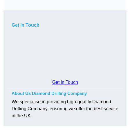
Get In Touch
Get In Touch
About Us Diamond Drilling Company
We specialise in providing high-quality Diamond
Drilling Company, ensuring we offer the best service
in the UK.