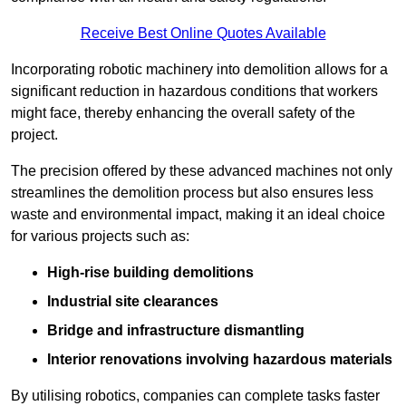
Receive Best Online Quotes Available
Incorporating robotic machinery into demolition allows for a
significant reduction in hazardous conditions that workers
might face, thereby enhancing the overall safety of the
project.
The precision offered by these advanced machines not only
streamlines the demolition process but also ensures less
waste and environmental impact, making it an ideal choice
for various projects such as:
High-rise building demolitions
Industrial site clearances
Bridge and infrastructure dismantling
Interior renovations involving hazardous materials
By utilising robotics, companies can complete tasks faster