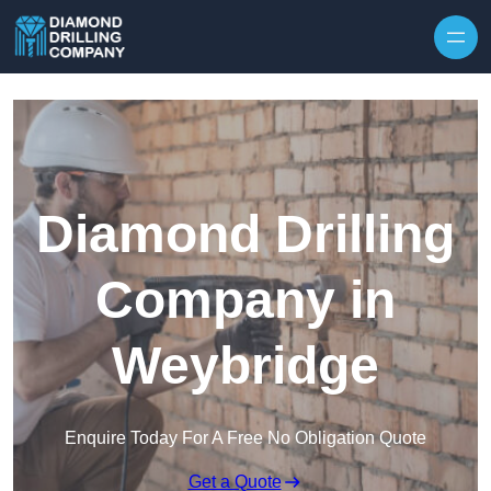
Skip to content
Diamond Drilling
Company in
Weybridge
Enquire Today For A Free No Obligation Quote
Get a Quote