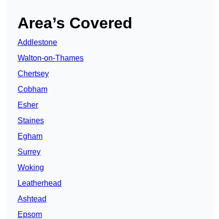
Area’s Covered
Addlestone
Walton-on-Thames
Chertsey
Cobham
Esher
Staines
Egham
Surrey
Woking
Leatherhead
Ashtead
Epsom