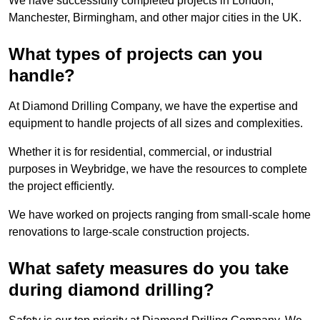
We have successfully completed projects in London,
Manchester, Birmingham, and other major cities in the UK.
What types of projects can you
handle?
At Diamond Drilling Company, we have the expertise and
equipment to handle projects of all sizes and complexities.
Whether it is for residential, commercial, or industrial
purposes in Weybridge, we have the resources to complete
the project efficiently.
We have worked on projects ranging from small-scale home
renovations to large-scale construction projects.
What safety measures do you take
during diamond drilling?