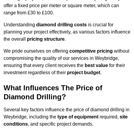
offer a fixed price per meter or square meter, which can
range from £30 to £100.
Understanding
diamond drilling costs
is crucial for
planning your project effectively, as various factors influence
the overall
pricing structure
.
We pride ourselves on offering
competitive pricing
without
compromising the quality of our services in Weybridge,
ensuring that every client receives the
best value
for their
investment regardless of their
project budget
.
What Influences The Price of
Diamond Drilling?
Several key factors influence the price of diamond drilling in
Weybridge, including the
type of equipment
required,
site
conditions
, and specific project demands.