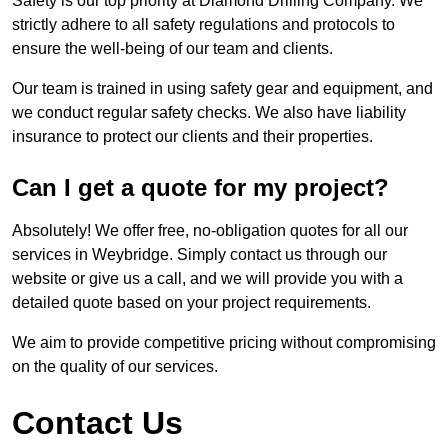
Safety is our top priority at Diamond Drilling Company. We
strictly adhere to all safety regulations and protocols to
ensure the well-being of our team and clients.
Our team is trained in using safety gear and equipment, and
we conduct regular safety checks. We also have liability
insurance to protect our clients and their properties.
Can I get a quote for my project?
Absolutely! We offer free, no-obligation quotes for all our
services in Weybridge. Simply contact us through our
website or give us a call, and we will provide you with a
detailed quote based on your project requirements.
We aim to provide competitive pricing without compromising
on the quality of our services.
Contact Us