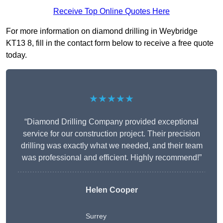
Receive Top Online Quotes Here
For more information on diamond drilling in Weybridge
KT13 8, fill in the contact form below to receive a free quote
today.
★★★★★
“Diamond Drilling Company provided exceptional
service for our construction project. Their precision
drilling was exactly what we needed, and their team
was professional and efficient. Highly recommend!”
Helen Cooper
Surrey