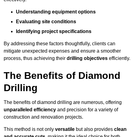
Understanding equipment options
Evaluating site conditions
Identifying project specifications
By addressing these factors thoughtfully, clients can
mitigate unexpected expenses and ensure a smoother
process, thus achieving their
drilling objectives
efficiently.
The Benefits of Diamond
Drilling
The benefits of diamond drilling are numerous, offering
unparalleled efficiency
and precision for a variety of
construction and renovation projects.
This method is not only
versatile
but also provides
clean
and accurate cuts
, making it the ideal choice for both