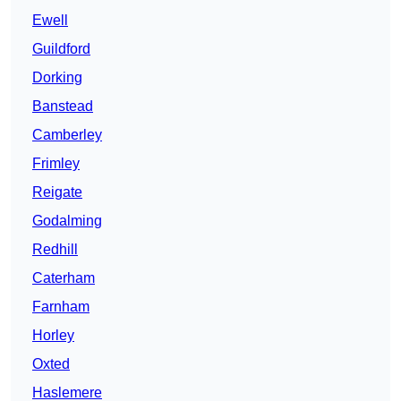
Ewell
Guildford
Dorking
Banstead
Camberley
Frimley
Reigate
Godalming
Redhill
Caterham
Farnham
Horley
Oxted
Haslemere