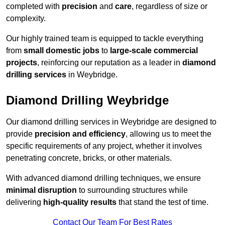
completed with
precision
and
care
, regardless of size or
complexity.
Our highly trained team is equipped to tackle everything
from
small domestic jobs
to
large-scale commercial
projects
, reinforcing our reputation as a leader in
diamond
drilling services
in Weybridge.
Diamond Drilling Weybridge
Our diamond drilling services in Weybridge are designed to
provide
precision and efficiency
, allowing us to meet the
specific requirements of any project, whether it involves
penetrating concrete, bricks, or other materials.
With advanced diamond drilling techniques, we ensure
minimal disruption
to surrounding structures while
delivering
high-quality results
that stand the test of time.
Contact Our Team For Best Rates