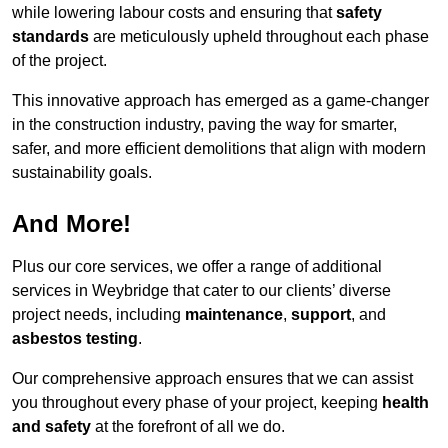
while lowering labour costs and ensuring that
safety
standards
are meticulously upheld throughout each phase
of the project.
This innovative approach has emerged as a game-changer
in the construction industry, paving the way for smarter,
safer, and more efficient demolitions that align with modern
sustainability goals.
And More!
Plus our core services, we offer a range of additional
services in Weybridge that cater to our clients’ diverse
project needs, including
maintenance
,
support
, and
asbestos testing
.
Our comprehensive approach ensures that we can assist
you throughout every phase of your project, keeping
health
and safety
at the forefront of all we do.