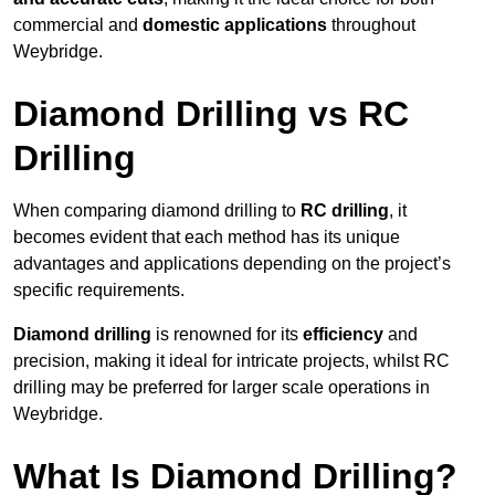
commercial and
domestic applications
throughout
Weybridge.
Diamond Drilling vs RC
Drilling
When comparing diamond drilling to
RC drilling
, it
becomes evident that each method has its unique
advantages and applications depending on the project’s
specific requirements.
Diamond drilling
is renowned for its
efficiency
and
precision, making it ideal for intricate projects, whilst RC
drilling may be preferred for larger scale operations in
Weybridge.
What Is Diamond Drilling?