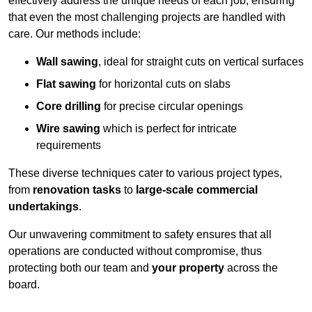
effectively address the unique needs of each job, ensuring
that even the most challenging projects are handled with
care. Our methods include:
Wall sawing
, ideal for straight cuts on vertical surfaces
Flat sawing
for horizontal cuts on slabs
Core drilling
for precise circular openings
Wire sawing
which is perfect for intricate
requirements
These diverse techniques cater to various project types,
from
renovation tasks
to
large-scale commercial
undertakings
.
Our unwavering commitment to safety ensures that all
operations are conducted without compromise, thus
protecting both our team and
your property
across the
board.