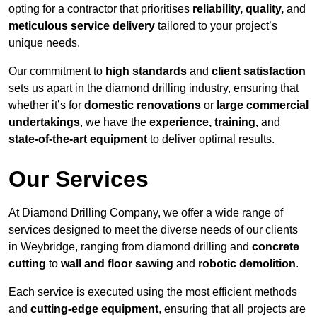
opting for a contractor that prioritises
reliability, quality,
and
meticulous service delivery
tailored to your project’s
unique needs.
Our commitment to
high standards
and
client satisfaction
sets us apart in the diamond drilling industry, ensuring that
whether it’s for
domestic renovations
or
large commercial
undertakings
, we have the
experience, training,
and
state-of-the-art equipment
to deliver optimal results.
Our Services
At Diamond Drilling Company, we offer a wide range of
services designed to meet the diverse needs of our clients
in Weybridge, ranging from diamond drilling and
concrete
cutting
to
wall and floor sawing
and
robotic demolition
.
Each service is executed using the most efficient methods
and
cutting-edge equipment
, ensuring that all projects are