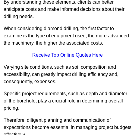
By understanding these elements, clients can better
anticipate costs and make informed decisions about their
drilling needs.
When considering diamond drilling, the first factor to
examine is the type of equipment used; the more advanced
the machinery, the higher the associated costs.
Receive Top Online Quotes Here
Varying site conditions, such as soil composition and
accessibility, can greatly impact drilling efficiency and,
consequently, expenses.
Specific project requirements, such as depth and diameter
of the borehole, play a crucial role in determining overall
pricing.
Therefore, diligent planning and communication of
expectations become essential in managing project budgets
effectively.