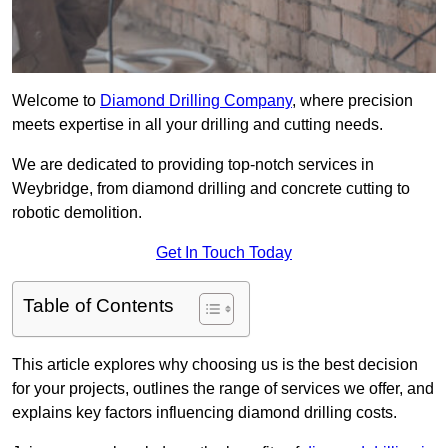
Welcome to
Diamond Drilling Company
, where precision
meets expertise in all your drilling and cutting needs.
We are dedicated to providing top-notch services in
Weybridge, from diamond drilling and concrete cutting to
robotic demolition.
Get In Touch Today
Table of Contents
This article explores why choosing us is the best decision
for your projects, outlines the range of services we offer, and
explains key factors influencing diamond drilling costs.