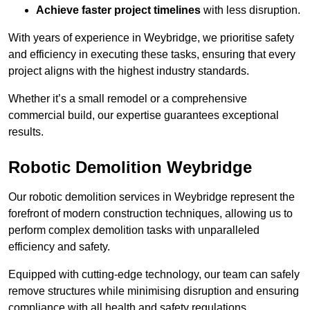
Achieve faster project timelines
with less disruption.
With years of experience in Weybridge, we prioritise safety
and efficiency in executing these tasks, ensuring that every
project aligns with the highest industry standards.
Whether it’s a small remodel or a comprehensive
commercial build, our expertise guarantees exceptional
results.
Robotic Demolition Weybridge
Our robotic demolition services in Weybridge represent the
forefront of modern construction techniques, allowing us to
perform complex demolition tasks with unparalleled
efficiency and safety.
Equipped with cutting-edge technology, our team can safely
remove structures while minimising disruption and ensuring
compliance with all health and safety regulations.