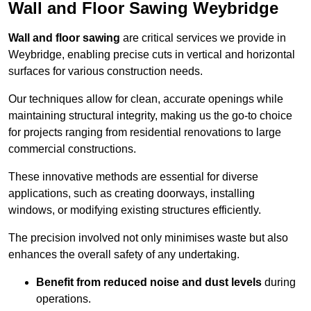
Wall and Floor Sawing Weybridge
Wall and floor sawing
are critical services we provide in
Weybridge, enabling precise cuts in vertical and horizontal
surfaces for various construction needs.
Our techniques allow for clean, accurate openings while
maintaining structural integrity, making us the go-to choice
for projects ranging from residential renovations to large
commercial constructions.
These innovative methods are essential for diverse
applications, such as creating doorways, installing
windows, or modifying existing structures efficiently.
The precision involved not only minimises waste but also
enhances the overall safety of any undertaking.
Benefit from reduced noise and dust levels
during
operations.