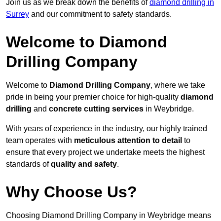
Join us as we break down the benefits of
diamond drilling in
Surrey
and our commitment to safety standards.
Welcome to Diamond
Drilling Company
Welcome to
Diamond Drilling Company
, where we take
pride in being your premier choice for high-quality
diamond
drilling
and
concrete cutting services
in Weybridge.
With years of experience in the industry, our highly trained
team operates with
meticulous attention to detail
to
ensure that every project we undertake meets the highest
standards of
quality and safety
.
Why Choose Us?
Choosing Diamond Drilling Company in Weybridge means