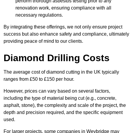
perform thorough asbestos testing prior to any
renovation work, ensuring compliance with all
necessary regulations.
By integrating these offerings, we not only ensure project
success but also enhance safety and compliance, ultimately
providing peace of mind to our clients.
Diamond Drilling Costs
The average cost of diamond cutting in the UK typically
ranges from £50 to £150 per hour.
However, prices can vary based on several factors,
including the type of material being cut (e.g., concrete,
asphalt, stone), the complexity and scale of the project, the
depth and precision required, and the specific equipment
used.
For larger projects, some companies in Weybridge may