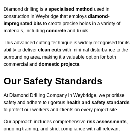
Diamond drilling is a
specialised method
used in
construction in Weybridge that employs
diamond-
impregnated bits
to create precise holes in a variety of
materials, including
concrete
and
brick
.
This advanced cutting technique is widely recognised for its
ability to deliver
clean cuts
with minimal disturbance to the
surrounding area, making it a valuable option for both
commercial and
domestic projects
.
Our Safety Standards
At Diamond Drilling Company in Weybridge, we prioritise
safety and adhere to rigorous
health and safety standards
to protect our workers and clients on every project site.
Our approach includes comprehensive
risk assessments
,
ongoing training, and strict compliance with all relevant