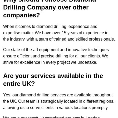
Drilling Company over other
companies?
When it comes to diamond drilling, experience and
expertise matter. We have over 15 years of experience in
the industry, with a team of trained and skilled professionals.
Our state-of-the-art equipment and innovative techniques
ensure efficient and precise drilling for all our clients. We
strive for excellence in every project we undertake.
Are your services available in the
entire UK?
Yes, our diamond drilling services are available throughout
the UK. Our team is strategically located in different regions,
allowing us to serve clients in various locations promptly.