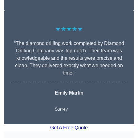
★★★★★
“The diamond drilling work completed by Diamond
Drilling Company was top-notch. Their team was
knowledgeable and the results were precise and
clean. They delivered exactly what we needed on
time.”
Emily Martin
Surrey
Get A Free Quote