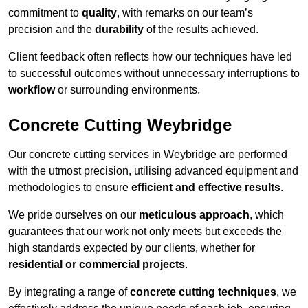
commitment to
quality
, with remarks on our team’s
precision and the
durability
of the results achieved.
Client feedback often reflects how our techniques have led
to successful outcomes without unnecessary interruptions to
workflow
or surrounding environments.
Concrete Cutting Weybridge
Our concrete cutting services in Weybridge are performed
with the utmost precision, utilising advanced equipment and
methodologies to ensure
efficient and effective results
.
We pride ourselves on our
meticulous approach
, which
guarantees that our work not only meets but exceeds the
high standards expected by our clients, whether for
residential or commercial projects
.
By integrating a range of
concrete cutting techniques
, we