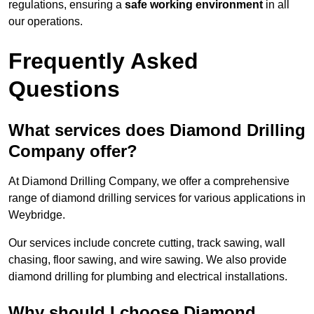
regulations, ensuring a
safe working environment
in all
our operations.
Frequently Asked
Questions
What services does Diamond Drilling
Company offer?
At Diamond Drilling Company, we offer a comprehensive
range of diamond drilling services for various applications in
Weybridge.
Our services include concrete cutting, track sawing, wall
chasing, floor sawing, and wire sawing. We also provide
diamond drilling for plumbing and electrical installations.
Why should I choose Diamond