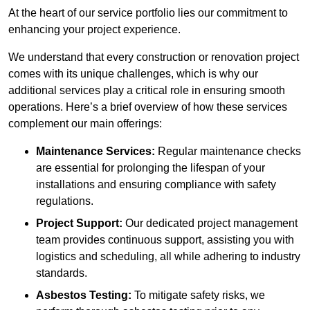
At the heart of our service portfolio lies our commitment to
enhancing your project experience.
We understand that every construction or renovation project
comes with its unique challenges, which is why our
additional services play a critical role in ensuring smooth
operations. Here’s a brief overview of how these services
complement our main offerings:
Maintenance Services:
Regular maintenance checks
are essential for prolonging the lifespan of your
installations and ensuring compliance with safety
regulations.
Project Support:
Our dedicated project management
team provides continuous support, assisting you with
logistics and scheduling, all while adhering to industry
standards.
Asbestos Testing:
To mitigate safety risks, we