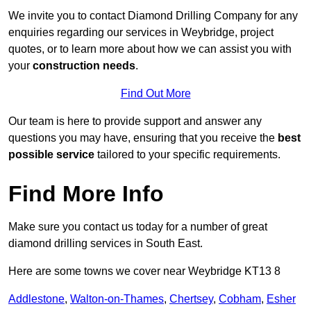
We invite you to contact Diamond Drilling Company for any
enquiries regarding our services in Weybridge, project
quotes, or to learn more about how we can assist you with
your
construction needs
.
Find Out More
Our team is here to provide support and answer any
questions you may have, ensuring that you receive the
best
possible service
tailored to your specific requirements.
Find More Info
Make sure you contact us today for a number of great
diamond drilling services in South East.
Here are some towns we cover near Weybridge KT13 8
Addlestone
,
Walton-on-Thames
,
Chertsey
,
Cobham
,
Esher