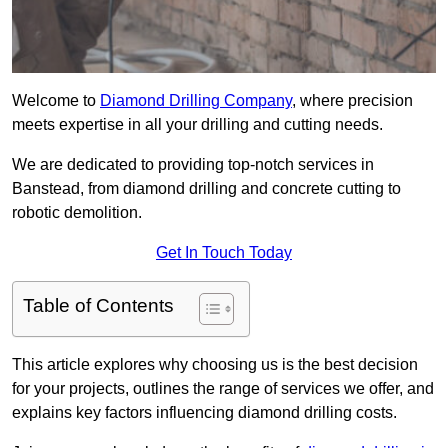
Welcome to
Diamond Drilling Company
, where precision
meets expertise in all your drilling and cutting needs.
We are dedicated to providing top-notch services in
Banstead, from diamond drilling and concrete cutting to
robotic demolition.
Get In Touch Today
Table of Contents
This article explores why choosing us is the best decision
for your projects, outlines the range of services we offer, and
explains key factors influencing diamond drilling costs.