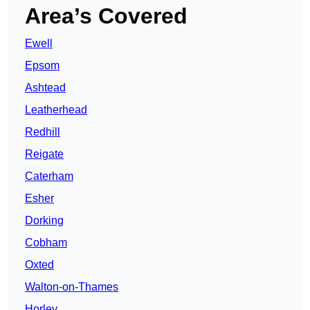
Area’s Covered
Ewell
Epsom
Ashtead
Leatherhead
Redhill
Reigate
Caterham
Esher
Dorking
Cobham
Oxted
Walton-on-Thames
Horley