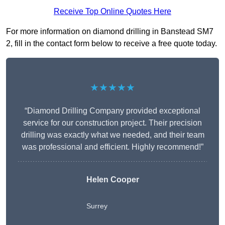
Receive Top Online Quotes Here
For more information on diamond drilling in Banstead SM7
2, fill in the contact form below to receive a free quote today.
★★★★★
“Diamond Drilling Company provided exceptional
service for our construction project. Their precision
drilling was exactly what we needed, and their team
was professional and efficient. Highly recommend!”
Helen Cooper
Surrey