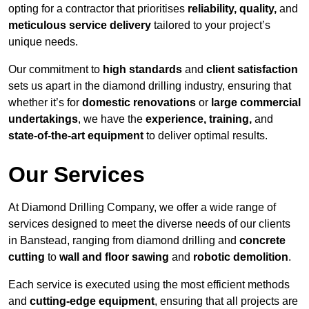
opting for a contractor that prioritises
reliability, quality,
and
meticulous service delivery
tailored to your project’s
unique needs.
Our commitment to
high standards
and
client satisfaction
sets us apart in the diamond drilling industry, ensuring that
whether it’s for
domestic renovations
or
large commercial
undertakings
, we have the
experience, training,
and
state-of-the-art equipment
to deliver optimal results.
Our Services
At Diamond Drilling Company, we offer a wide range of
services designed to meet the diverse needs of our clients
in Banstead, ranging from diamond drilling and
concrete
cutting
to
wall and floor sawing
and
robotic demolition
.
Each service is executed using the most efficient methods
and
cutting-edge equipment
, ensuring that all projects are