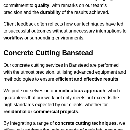
commitment to
quality
, with remarks on our team’s
precision and the
durability
of the results achieved.
Client feedback often reflects how our techniques have led
to successful outcomes without unnecessary interruptions to
workflow
or surrounding environments.
Concrete Cutting Banstead
Our concrete cutting services in Banstead are performed
with the utmost precision, utilising advanced equipment and
methodologies to ensure
efficient and effective results
.
We pride ourselves on our
meticulous approach
, which
guarantees that our work not only meets but exceeds the
high standards expected by our clients, whether for
residential or commercial projects
.
By integrating a range of
concrete cutting techniques
, we