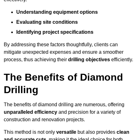
Understanding equipment options
Evaluating site conditions
Identifying project specifications
By addressing these factors thoughtfully, clients can
mitigate unexpected expenses and ensure a smoother
process, thus achieving their
drilling objectives
efficiently.
The Benefits of Diamond
Drilling
The benefits of diamond drilling are numerous, offering
unparalleled efficiency
and precision for a variety of
construction and renovation projects.
This method is not only
versatile
but also provides
clean
and accurate cuts
, making it the ideal choice for both