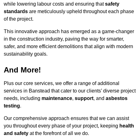
while lowering labour costs and ensuring that
safety
standards
are meticulously upheld throughout each phase
of the project.
This innovative approach has emerged as a game-changer
in the construction industry, paving the way for smarter,
safer, and more efficient demolitions that align with modern
sustainability goals.
And More!
Plus our core services, we offer a range of additional
services in Banstead that cater to our clients’ diverse project
needs, including
maintenance
,
support
, and
asbestos
testing
.
Our comprehensive approach ensures that we can assist
you throughout every phase of your project, keeping
health
and safety
at the forefront of all we do.