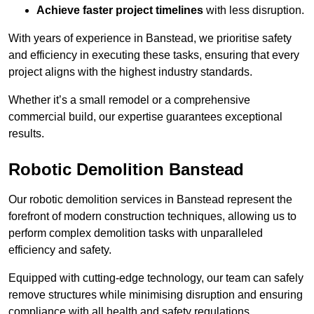
Achieve faster project timelines
with less disruption.
With years of experience in Banstead, we prioritise safety
and efficiency in executing these tasks, ensuring that every
project aligns with the highest industry standards.
Whether it’s a small remodel or a comprehensive
commercial build, our expertise guarantees exceptional
results.
Robotic Demolition Banstead
Our robotic demolition services in Banstead represent the
forefront of modern construction techniques, allowing us to
perform complex demolition tasks with unparalleled
efficiency and safety.
Equipped with cutting-edge technology, our team can safely
remove structures while minimising disruption and ensuring
compliance with all health and safety regulations.