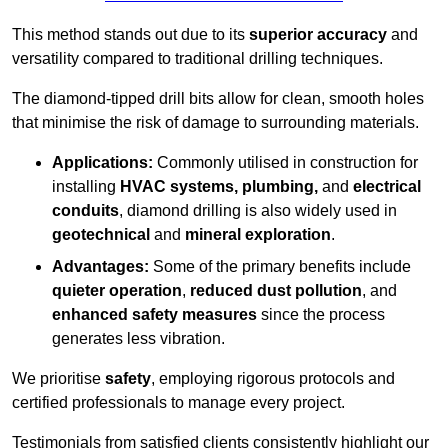
This method stands out due to its
superior accuracy
and
versatility compared to traditional drilling techniques.
The diamond-tipped drill bits allow for clean, smooth holes
that minimise the risk of damage to surrounding materials.
Applications:
Commonly utilised in construction for
installing
HVAC systems, plumbing,
and
electrical
conduits
, diamond drilling is also widely used in
geotechnical
and
mineral exploration
.
Advantages:
Some of the primary benefits include
quieter operation
,
reduced dust pollution
, and
enhanced safety measures
since the process
generates less vibration.
We prioritise
safety
, employing rigorous protocols and
certified professionals to manage every project.
Testimonials from satisfied clients consistently highlight our