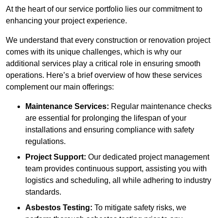
At the heart of our service portfolio lies our commitment to
enhancing your project experience.
We understand that every construction or renovation project
comes with its unique challenges, which is why our
additional services play a critical role in ensuring smooth
operations. Here’s a brief overview of how these services
complement our main offerings:
Maintenance Services:
Regular maintenance checks
are essential for prolonging the lifespan of your
installations and ensuring compliance with safety
regulations.
Project Support:
Our dedicated project management
team provides continuous support, assisting you with
logistics and scheduling, all while adhering to industry
standards.
Asbestos Testing:
To mitigate safety risks, we