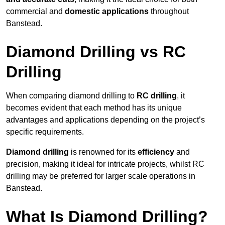
commercial and
domestic applications
throughout
Banstead.
Diamond Drilling vs RC
Drilling
When comparing diamond drilling to
RC drilling
, it
becomes evident that each method has its unique
advantages and applications depending on the project’s
specific requirements.
Diamond drilling
is renowned for its
efficiency
and
precision, making it ideal for intricate projects, whilst RC
drilling may be preferred for larger scale operations in
Banstead.
What Is Diamond Drilling?