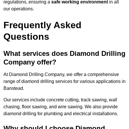
regulations, ensuring a
safe working environment
in all
our operations.
Frequently Asked
Questions
What services does Diamond Drilling
Company offer?
At Diamond Drilling Company, we offer a comprehensive
range of diamond drilling services for various applications in
Banstead.
Our services include concrete cutting, track sawing, wall
chasing, floor sawing, and wire sawing. We also provide
diamond drilling for plumbing and electrical installations.
Why should I choose Diamond