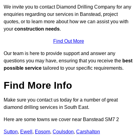
We invite you to contact Diamond Drilling Company for any
enquiries regarding our services in Banstead, project
quotes, or to learn more about how we can assist you with
your
construction needs
.
Find Out More
Our team is here to provide support and answer any
questions you may have, ensuring that you receive the
best
possible service
tailored to your specific requirements.
Find More Info
Make sure you contact us today for a number of great
diamond drilling services in South East.
Here are some towns we cover near Banstead SM7 2
Sutton
,
Ewell
,
Epsom
,
Coulsdon
,
Carshalton