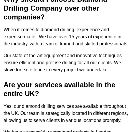
Drilling Company over other
companies?
When it comes to diamond drilling, experience and
expertise matter. We have over 15 years of experience in
the industry, with a team of trained and skilled professionals.
Our state-of-the-art equipment and innovative techniques
ensure efficient and precise drilling for all our clients. We
strive for excellence in every project we undertake.
Are your services available in the
entire UK?
Yes, our diamond drilling services are available throughout
the UK. Our team is strategically located in different regions,
allowing us to serve clients in various locations promptly.