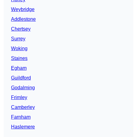
Weybridge
Addlestone
Chertsey
Surrey
Woking
Staines
Egham
Guildford
Godalming
Frimley
Camberley
Farnham
Haslemere