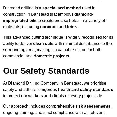
Diamond drilling is a
specialised method
used in
construction in Banstead that employs
diamond-
impregnated bits
to create precise holes in a variety of
materials, including
concrete
and
brick
.
This advanced cutting technique is widely recognised for its
ability to deliver
clean cuts
with minimal disturbance to the
surrounding area, making it a valuable option for both
commercial and
domestic projects
.
Our Safety Standards
At Diamond Drilling Company in Banstead, we prioritise
safety and adhere to rigorous
health and safety standards
to protect our workers and clients on every project site.
Our approach includes comprehensive
risk assessments
,
ongoing training, and strict compliance with all relevant