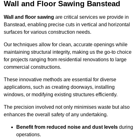
Wall and Floor Sawing Banstead
Wall and floor sawing
are critical services we provide in
Banstead, enabling precise cuts in vertical and horizontal
surfaces for various construction needs.
Our techniques allow for clean, accurate openings while
maintaining structural integrity, making us the go-to choice
for projects ranging from residential renovations to large
commercial constructions.
These innovative methods are essential for diverse
applications, such as creating doorways, installing
windows, or modifying existing structures efficiently.
The precision involved not only minimises waste but also
enhances the overall safety of any undertaking.
Benefit from reduced noise and dust levels
during
operations.