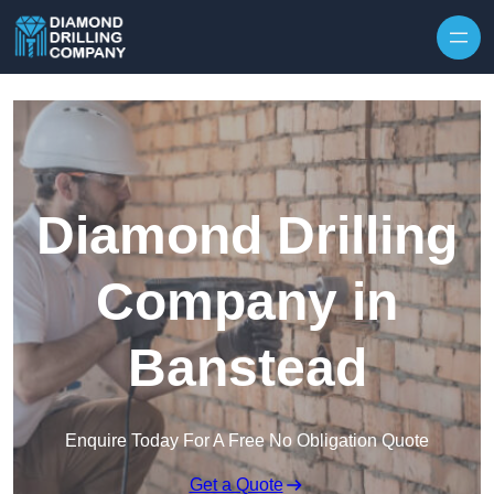
Skip to content
Diamond Drilling
Company in
Banstead
Enquire Today For A Free No Obligation Quote
Get a Quote