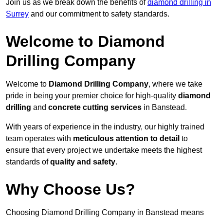
Join us as we break down the benefits of
diamond drilling in
Surrey
and our commitment to safety standards.
Welcome to Diamond
Drilling Company
Welcome to
Diamond Drilling Company
, where we take
pride in being your premier choice for high-quality
diamond
drilling
and
concrete cutting services
in Banstead.
With years of experience in the industry, our highly trained
team operates with
meticulous attention to detail
to
ensure that every project we undertake meets the highest
standards of
quality and safety
.
Why Choose Us?
Choosing Diamond Drilling Company in Banstead means