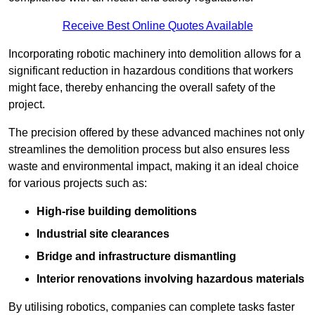
Receive Best Online Quotes Available
Incorporating robotic machinery into demolition allows for a
significant reduction in hazardous conditions that workers
might face, thereby enhancing the overall safety of the
project.
The precision offered by these advanced machines not only
streamlines the demolition process but also ensures less
waste and environmental impact, making it an ideal choice
for various projects such as:
High-rise building demolitions
Industrial site clearances
Bridge and infrastructure dismantling
Interior renovations involving hazardous materials
By utilising robotics, companies can complete tasks faster