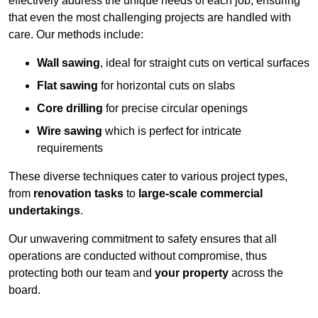
effectively address the unique needs of each job, ensuring
that even the most challenging projects are handled with
care. Our methods include:
Wall sawing
, ideal for straight cuts on vertical surfaces
Flat sawing
for horizontal cuts on slabs
Core drilling
for precise circular openings
Wire sawing
which is perfect for intricate
requirements
These diverse techniques cater to various project types,
from
renovation tasks
to
large-scale commercial
undertakings
.
Our unwavering commitment to safety ensures that all
operations are conducted without compromise, thus
protecting both our team and
your property
across the
board.