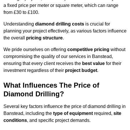
a fixed price per meter or square meter, which can range
from £30 to £100.
Understanding
diamond drilling costs
is crucial for
planning your project effectively, as various factors influence
the overall
pricing structure
.
We pride ourselves on offering
competitive pricing
without
compromising the quality of our services in Banstead,
ensuring that every client receives the
best value
for their
investment regardless of their
project budget
.
What Influences The Price of
Diamond Drilling?
Several key factors influence the price of diamond drilling in
Banstead, including the
type of equipment
required,
site
conditions
, and specific project demands.