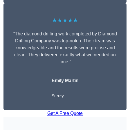
★★★★★
“The diamond drilling work completed by Diamond
Drilling Company was top-notch. Their team was
knowledgeable and the results were precise and
clean. They delivered exactly what we needed on
time.”
Emily Martin
Surrey
Get A Free Quote