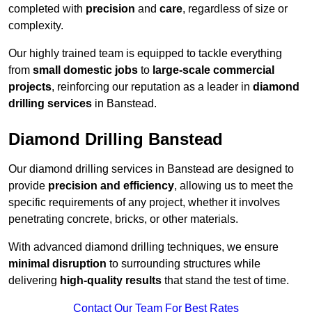
completed with
precision
and
care
, regardless of size or
complexity.
Our highly trained team is equipped to tackle everything
from
small domestic jobs
to
large-scale commercial
projects
, reinforcing our reputation as a leader in
diamond
drilling services
in Banstead.
Diamond Drilling Banstead
Our diamond drilling services in Banstead are designed to
provide
precision and efficiency
, allowing us to meet the
specific requirements of any project, whether it involves
penetrating concrete, bricks, or other materials.
With advanced diamond drilling techniques, we ensure
minimal disruption
to surrounding structures while
delivering
high-quality results
that stand the test of time.
Contact Our Team For Best Rates