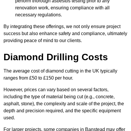
perform thorough asbestos testing prior to any
renovation work, ensuring compliance with all
necessary regulations.
By integrating these offerings, we not only ensure project
success but also enhance safety and compliance, ultimately
providing peace of mind to our clients.
Diamond Drilling Costs
The average cost of diamond cutting in the UK typically
ranges from £50 to £150 per hour.
However, prices can vary based on several factors,
including the type of material being cut (e.g., concrete,
asphalt, stone), the complexity and scale of the project, the
depth and precision required, and the specific equipment
used.
For larger projects, some companies in Banstead may offer