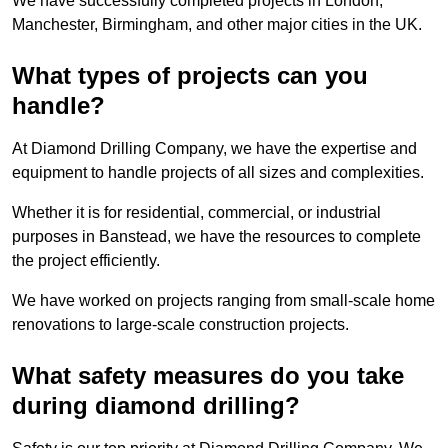
We have successfully completed projects in London,
Manchester, Birmingham, and other major cities in the UK.
What types of projects can you
handle?
At Diamond Drilling Company, we have the expertise and
equipment to handle projects of all sizes and complexities.
Whether it is for residential, commercial, or industrial
purposes in Banstead, we have the resources to complete
the project efficiently.
We have worked on projects ranging from small-scale home
renovations to large-scale construction projects.
What safety measures do you take
during diamond drilling?