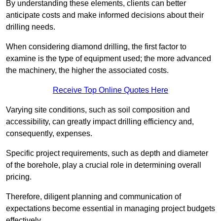
By understanding these elements, clients can better
anticipate costs and make informed decisions about their
drilling needs.
When considering diamond drilling, the first factor to
examine is the type of equipment used; the more advanced
the machinery, the higher the associated costs.
Receive Top Online Quotes Here
Varying site conditions, such as soil composition and
accessibility, can greatly impact drilling efficiency and,
consequently, expenses.
Specific project requirements, such as depth and diameter
of the borehole, play a crucial role in determining overall
pricing.
Therefore, diligent planning and communication of
expectations become essential in managing project budgets
effectively.