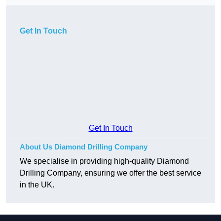
Get In Touch
Get In Touch
About Us Diamond Drilling Company
We specialise in providing high-quality Diamond
Drilling Company, ensuring we offer the best service
in the UK.