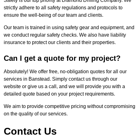
Safety is our top priority at Diamond Drilling Company. We
strictly adhere to all safety regulations and protocols to
ensure the well-being of our team and clients.
Our team is trained in using safety gear and equipment, and
we conduct regular safety checks. We also have liability
insurance to protect our clients and their properties.
Can I get a quote for my project?
Absolutely! We offer free, no-obligation quotes for all our
services in Banstead. Simply contact us through our
website or give us a call, and we will provide you with a
detailed quote based on your project requirements.
We aim to provide competitive pricing without compromising
on the quality of our services.
Contact Us