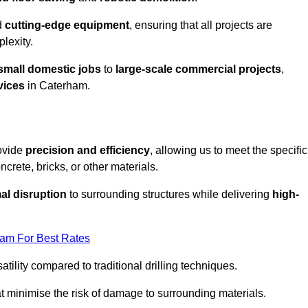
d
cutting-edge equipment
, ensuring that all projects are
plexity.
small domestic jobs
to
large-scale commercial projects
,
vices
in Caterham.
rovide
precision and efficiency
, allowing us to meet the specific
crete, bricks, or other materials.
al disruption
to surrounding structures while delivering
high-
eam For Best Rates
tility compared to traditional drilling techniques.
at minimise the risk of damage to surrounding materials.