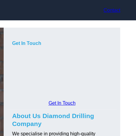
Contact
Get In Touch
Get In Touch
About Us Diamond Drilling
Company
We specialise in providing high-quality