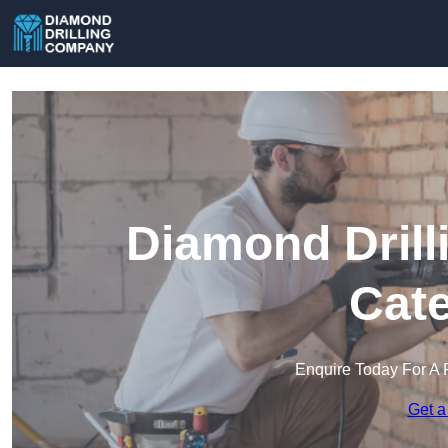
Diamond Drill
Cat
Enquire Today For A 
Get a