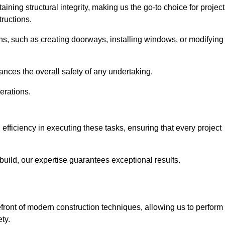
ning structural integrity, making us the go-to choice for projec
ructions.
ns, such as creating doorways, installing windows, or modifying
nces the overall safety of any undertaking.
erations.
efficiency in executing these tasks, ensuring that every project
uild, our expertise guarantees exceptional results.
efront of modern construction techniques, allowing us to perform
ty.