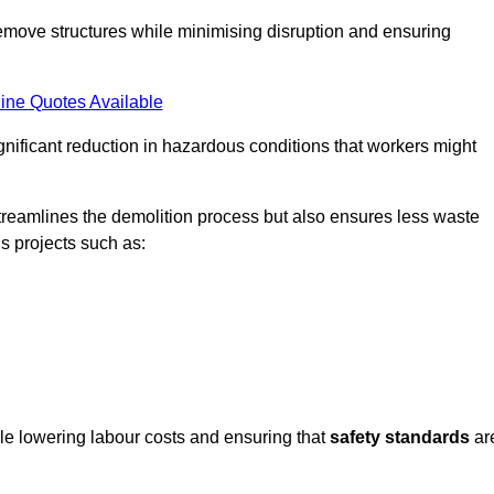
emove structures while minimising disruption and ensuring
ine Quotes Available
ignificant reduction in hazardous conditions that workers might
reamlines the demolition process but also ensures less waste
s projects such as:
ile lowering labour costs and ensuring that
safety standards
ar