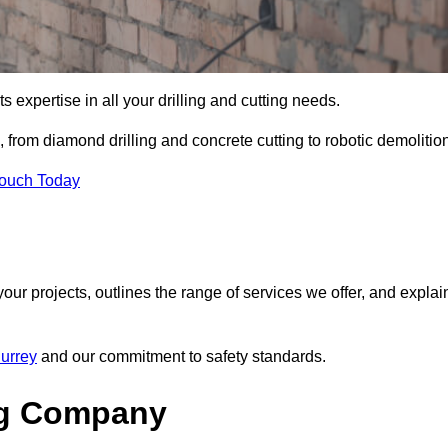
s expertise in all your drilling and cutting needs.
from diamond drilling and concrete cutting to robotic demolition
Touch Today
your projects, outlines the range of services we offer, and explai
Surrey
and our commitment to safety standards.
ng Company