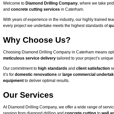
Welcome to
Diamond Drilling Company
, where we take prid
and
concrete cutting services
in Caterham.
With years of experience in the industry, our highly trained t
every project we undertake meets the highest standards of
qu
Why Choose Us?
Choosing Diamond Drilling Company in Caterham means opting 
meticulous service delivery
tailored to your project’s uniqu
Our commitment to
high standards
and
client satisfaction
se
it’s for
domestic renovations
or
large commercial undertak
equipment
to deliver optimal results.
Our Services
At Diamond Drilling Company, we offer a wide range of servic
ranging from diamond drilling and
concrete cutting
to
wall a