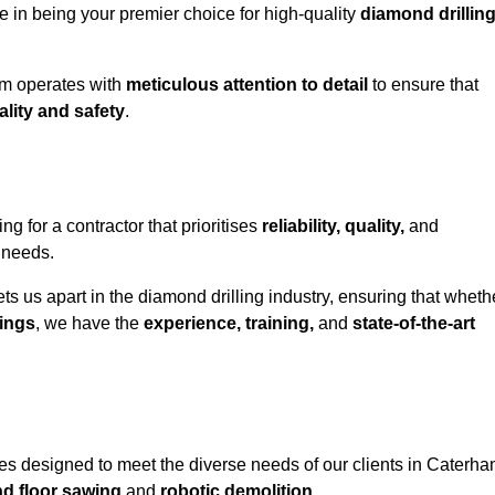
e in being your premier choice for high-quality
diamond drillin
eam operates with
meticulous attention to detail
to ensure that
ality and safety
.
for a contractor that prioritises
reliability, quality,
and
e needs.
ts us apart in the diamond drilling industry, ensuring that wheth
ings
, we have the
experience, training,
and
state-of-the-art
es designed to meet the diverse needs of our clients in Caterha
nd floor sawing
and
robotic demolition
.