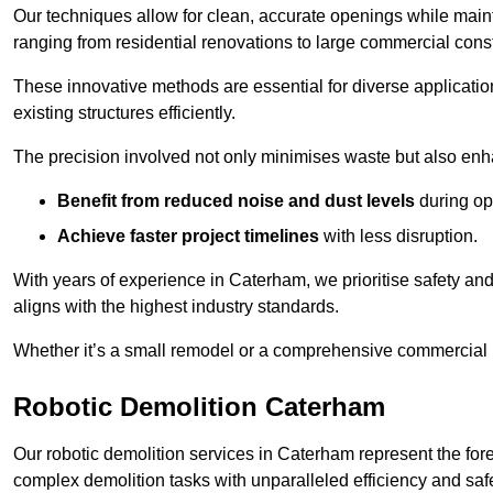
Our techniques allow for clean, accurate openings while maintai
ranging from residential renovations to large commercial const
These innovative methods are essential for diverse applicatio
existing structures efficiently.
The precision involved not only minimises waste but also enha
Benefit from reduced noise and dust levels
during op
Achieve faster project timelines
with less disruption.
With years of experience in Caterham, we prioritise safety and 
aligns with the highest industry standards.
Whether it’s a small remodel or a comprehensive commercial b
Robotic Demolition Caterham
Our robotic demolition services in Caterham represent the for
complex demolition tasks with unparalleled efficiency and safe