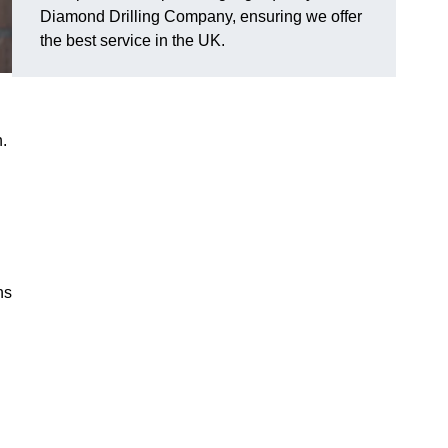
Diamond Drilling Company, ensuring we offer
the best service in the UK.
.
ns