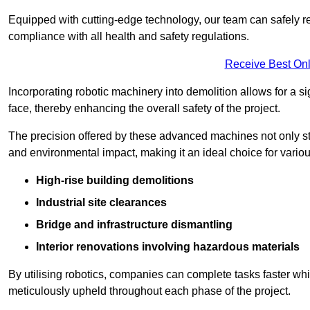
Equipped with cutting-edge technology, our team can safely r
compliance with all health and safety regulations.
Receive Best Onl
Incorporating robotic machinery into demolition allows for a s
face, thereby enhancing the overall safety of the project.
The precision offered by these advanced machines not only st
and environmental impact, making it an ideal choice for variou
High-rise building demolitions
Industrial site clearances
Bridge and infrastructure dismantling
Interior renovations involving hazardous materials
By utilising robotics, companies can complete tasks faster wh
meticulously upheld throughout each phase of the project.