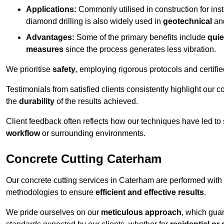
Applications:
Commonly utilised in construction for inst
diamond drilling is also widely used in
geotechnical
an
Advantages:
Some of the primary benefits include
quie
measures
since the process generates less vibration.
We prioritise
safety
, employing rigorous protocols and certifi
Testimonials from satisfied clients consistently highlight our
the
durability
of the results achieved.
Client feedback often reflects how our techniques have led to
workflow
or surrounding environments.
Concrete Cutting Caterham
Our concrete cutting services in Caterham are performed with
methodologies to ensure
efficient and effective results
.
We pride ourselves on our
meticulous approach
, which gua