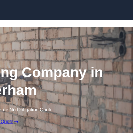
Skip to content
ing Company in
erham
Free No Obligation Quote
 Quote