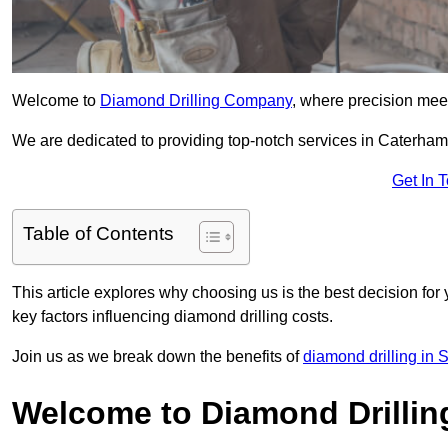
Welcome to
Diamond Drilling Company
, where precision meet
We are dedicated to providing top-notch services in Caterham, 
Get In 
Table of Contents
This article explores why choosing us is the best decision for 
key factors influencing diamond drilling costs.
Join us as we break down the benefits of
diamond drilling in 
Welcome to Diamond Drilli