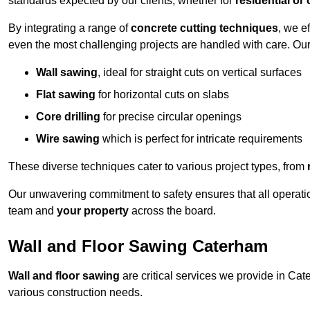
standards expected by our clients, whether for
residential or
By integrating a range of
concrete cutting techniques
, we e
even the most challenging projects are handled with care. Ou
Wall sawing
, ideal for straight cuts on vertical surfaces
Flat sawing
for horizontal cuts on slabs
Core drilling
for precise circular openings
Wire sawing
which is perfect for intricate requirements
These diverse techniques cater to various project types, from
Our unwavering commitment to safety ensures that all operati
team and
your property
across the board.
Wall and Floor Sawing Caterham
Wall and floor sawing
are critical services we provide in Cate
various construction needs.