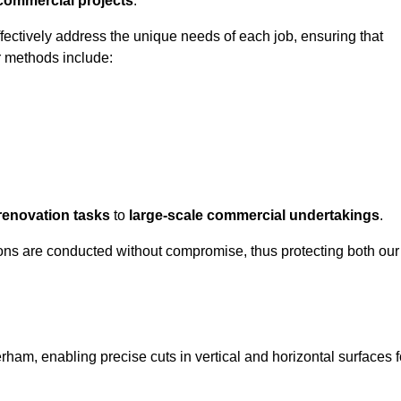
 commercial projects
.
ffectively address the unique needs of each job, ensuring that
r methods include:
renovation tasks
to
large-scale commercial undertakings
.
ons are conducted without compromise, thus protecting both our
rham, enabling precise cuts in vertical and horizontal surfaces f