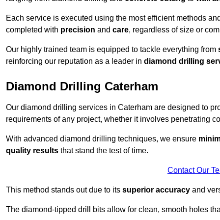
Each service is executed using the most efficient methods an
completed with
precision
and
care
, regardless of size or com
Our highly trained team is equipped to tackle everything from
reinforcing our reputation as a leader in
diamond drilling ser
Diamond Drilling Caterham
Our diamond drilling services in Caterham are designed to p
requirements of any project, whether it involves penetrating con
With advanced diamond drilling techniques, we ensure
minim
quality results
that stand the test of time.
Contact Our T
This method stands out due to its
superior accuracy
and versa
The diamond-tipped drill bits allow for clean, smooth holes th