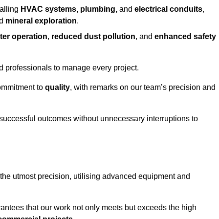
alling
HVAC systems, plumbing,
and
electrical conduits
,
d
mineral exploration
.
ter operation
,
reduced dust pollution
, and
enhanced safety
ed professionals to manage every project.
 commitment to
quality
, with remarks on our team’s precision and
 successful outcomes without unnecessary interruptions to
 the utmost precision, utilising advanced equipment and
rantees that our work not only meets but exceeds the high