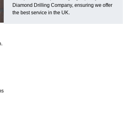
Diamond Drilling Company, ensuring we offer
the best service in the UK.
n.
ns