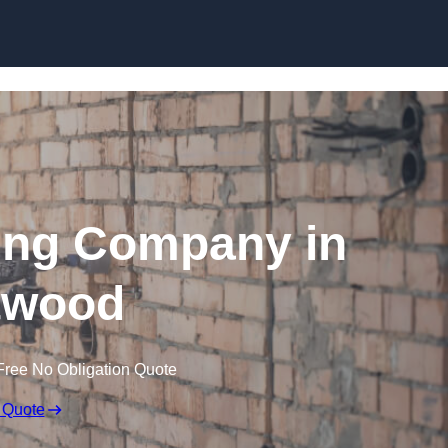
Skip to content
ing Company in
twood
Free No Obligation Quote
 Quote