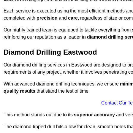
Each service is executed using the most efficient methods an
completed with
precision
and
care
, regardless of size or com
Our highly trained team is equipped to tackle everything from
reinforcing our reputation as a leader in
diamond drilling ser
Diamond Drilling Eastwood
Our diamond drilling services in Eastwood are designed to p
requirements of any project, whether it involves penetrating con
With advanced diamond drilling techniques, we ensure
minim
quality results
that stand the test of time.
Contact Our T
This method stands out due to its
superior accuracy
and versa
The diamond-tipped drill bits allow for clean, smooth holes th