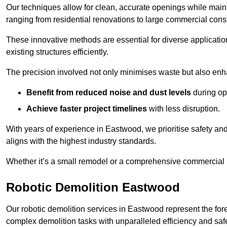
Our techniques allow for clean, accurate openings while maintai
ranging from residential renovations to large commercial const
These innovative methods are essential for diverse applicatio
existing structures efficiently.
The precision involved not only minimises waste but also enha
Benefit from reduced noise and dust levels
during op
Achieve faster project timelines
with less disruption.
With years of experience in Eastwood, we prioritise safety and 
aligns with the highest industry standards.
Whether it’s a small remodel or a comprehensive commercial b
Robotic Demolition Eastwood
Our robotic demolition services in Eastwood represent the for
complex demolition tasks with unparalleled efficiency and safe