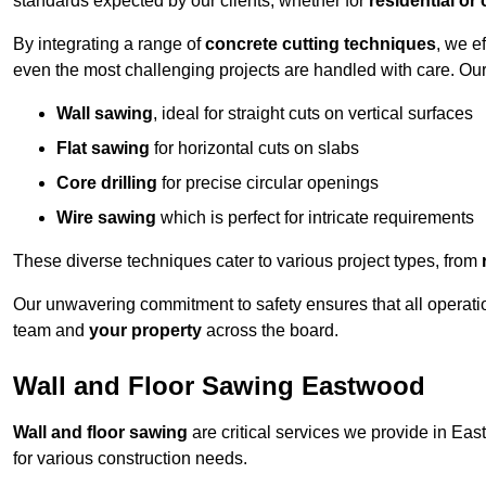
standards expected by our clients, whether for
residential or
By integrating a range of
concrete cutting techniques
, we e
even the most challenging projects are handled with care. Ou
Wall sawing
, ideal for straight cuts on vertical surfaces
Flat sawing
for horizontal cuts on slabs
Core drilling
for precise circular openings
Wire sawing
which is perfect for intricate requirements
These diverse techniques cater to various project types, from
Our unwavering commitment to safety ensures that all operati
team and
your property
across the board.
Wall and Floor Sawing Eastwood
Wall and floor sawing
are critical services we provide in Eas
for various construction needs.