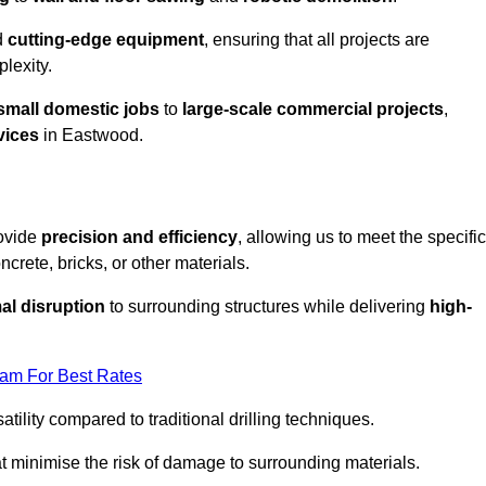
d
cutting-edge equipment
, ensuring that all projects are
plexity.
small domestic jobs
to
large-scale commercial projects
,
vices
in Eastwood.
rovide
precision and efficiency
, allowing us to meet the specific
crete, bricks, or other materials.
al disruption
to surrounding structures while delivering
high-
eam For Best Rates
tility compared to traditional drilling techniques.
at minimise the risk of damage to surrounding materials.