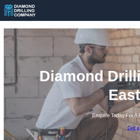
Diamond Drill
Eas
Enquire Today For A 
Get a