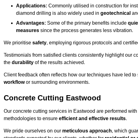
Applications:
Commonly utilised in construction for inst
diamond drilling is also widely used in
geotechnical
an
Advantages:
Some of the primary benefits include
quie
measures
since the process generates less vibration.
We prioritise
safety
, employing rigorous protocols and certifi
Testimonials from satisfied clients consistently highlight our
the
durability
of the results achieved.
Client feedback often reflects how our techniques have led to
workflow
or surrounding environments.
Concrete Cutting Eastwood
Our concrete cutting services in Eastwood are performed with
methodologies to ensure
efficient and effective results
.
We pride ourselves on our
meticulous approach
, which gua