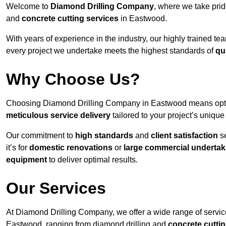
Welcome to
Diamond Drilling Company
, where we take prid
and
concrete cutting services
in Eastwood.
With years of experience in the industry, our highly trained t
every project we undertake meets the highest standards of
qu
Why Choose Us?
Choosing Diamond Drilling Company in Eastwood means opting 
meticulous service delivery
tailored to your project’s uniqu
Our commitment to
high standards
and
client satisfaction
se
it’s for
domestic renovations
or
large commercial undertak
equipment
to deliver optimal results.
Our Services
At Diamond Drilling Company, we offer a wide range of service
Eastwood, ranging from diamond drilling and
concrete cutti