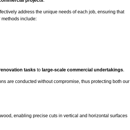
 commercial projects
.
ffectively address the unique needs of each job, ensuring that
r methods include:
renovation tasks
to
large-scale commercial undertakings
.
ons are conducted without compromise, thus protecting both our
twood, enabling precise cuts in vertical and horizontal surfaces