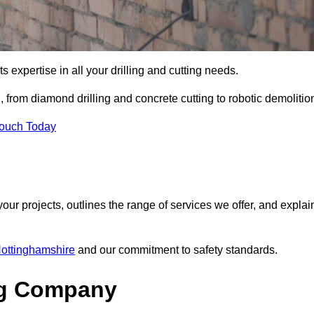
s expertise in all your drilling and cutting needs.
from diamond drilling and concrete cutting to robotic demolitio
Touch Today
your projects, outlines the range of services we offer, and explai
Nottinghamshire
and our commitment to safety standards.
ng Company