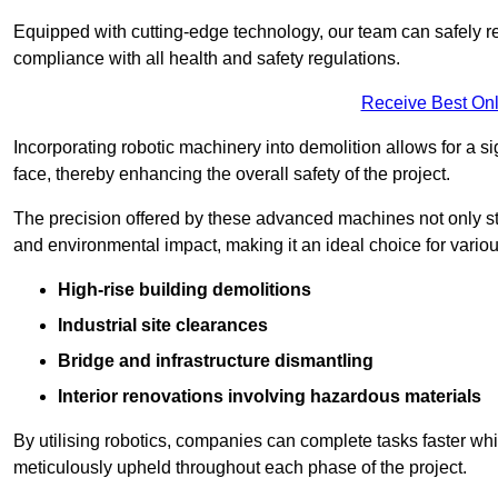
Equipped with cutting-edge technology, our team can safely r
compliance with all health and safety regulations.
Receive Best Onl
Incorporating robotic machinery into demolition allows for a s
face, thereby enhancing the overall safety of the project.
The precision offered by these advanced machines not only st
and environmental impact, making it an ideal choice for variou
High-rise building demolitions
Industrial site clearances
Bridge and infrastructure dismantling
Interior renovations involving hazardous materials
By utilising robotics, companies can complete tasks faster wh
meticulously upheld throughout each phase of the project.