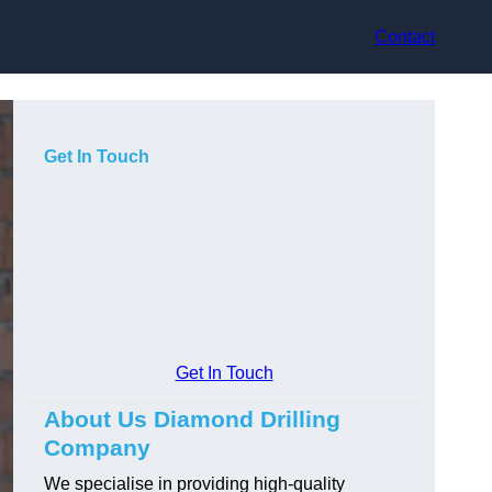
Contact
Get In Touch
Get In Touch
About Us Diamond Drilling
Company
We specialise in providing high-quality