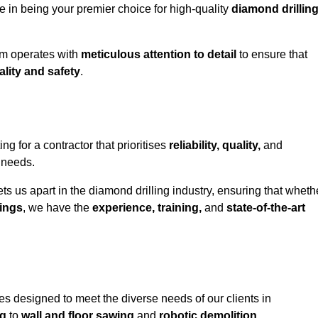
e in being your premier choice for high-quality
diamond drillin
eam operates with
meticulous attention to detail
to ensure that
ality and safety
.
for a contractor that prioritises
reliability, quality,
and
e needs.
ts us apart in the diamond drilling industry, ensuring that wheth
ings
, we have the
experience, training,
and
state-of-the-art
s designed to meet the diverse needs of our clients in
ng
to
wall and floor sawing
and
robotic demolition
.