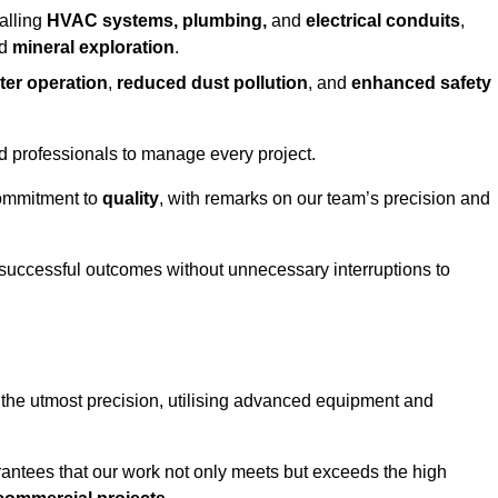
alling
HVAC systems, plumbing,
and
electrical conduits
,
d
mineral exploration
.
ter operation
,
reduced dust pollution
, and
enhanced safety
ed professionals to manage every project.
 commitment to
quality
, with remarks on our team’s precision and
 successful outcomes without unnecessary interruptions to
 the utmost precision, utilising advanced equipment and
rantees that our work not only meets but exceeds the high