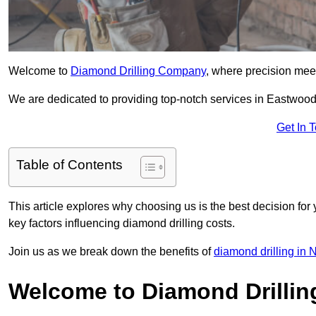
Welcome to
Diamond Drilling Company
, where precision meet
We are dedicated to providing top-notch services in Eastwood, 
Get In 
Table of Contents
This article explores why choosing us is the best decision for 
key factors influencing diamond drilling costs.
Join us as we break down the benefits of
diamond drilling in 
Welcome to Diamond Drilli