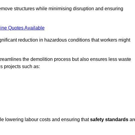
emove structures while minimising disruption and ensuring
ine Quotes Available
ignificant reduction in hazardous conditions that workers might
reamlines the demolition process but also ensures less waste
s projects such as:
ile lowering labour costs and ensuring that
safety standards
ar