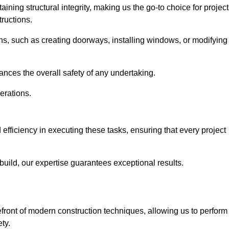
ning structural integrity, making us the go-to choice for projec
ructions.
ns, such as creating doorways, installing windows, or modifying
nces the overall safety of any undertaking.
erations.
efficiency in executing these tasks, ensuring that every project
uild, our expertise guarantees exceptional results.
efront of modern construction techniques, allowing us to perform
ty.