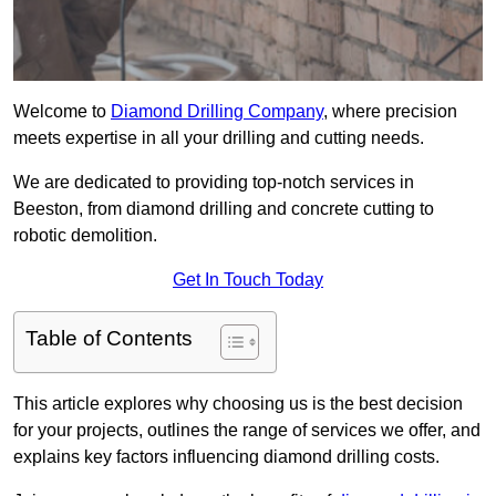
Welcome to
Diamond Drilling Company
, where precision
meets expertise in all your drilling and cutting needs.
We are dedicated to providing top-notch services in
Beeston, from diamond drilling and concrete cutting to
robotic demolition.
Get In Touch Today
Table of Contents
This article explores why choosing us is the best decision
for your projects, outlines the range of services we offer, and
explains key factors influencing diamond drilling costs.