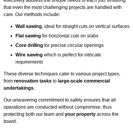
effectively address the unique needs of each job, ensuring
that even the most challenging projects are handled with
care. Our methods include:
Wall sawing
, ideal for straight cuts on vertical surfaces
Flat sawing
for horizontal cuts on slabs
Core drilling
for precise circular openings
Wire sawing
which is perfect for intricate
requirements
These diverse techniques cater to various project types,
from
renovation tasks
to
large-scale commercial
undertakings
.
Our unwavering commitment to safety ensures that all
operations are conducted without compromise, thus
protecting both our team and
your property
across the
board.