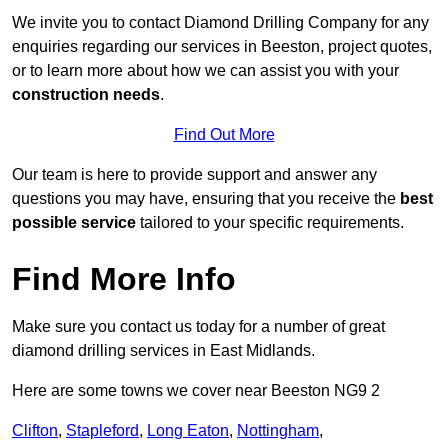
We invite you to contact Diamond Drilling Company for any
enquiries regarding our services in Beeston, project quotes,
or to learn more about how we can assist you with your
construction needs
.
Find Out More
Our team is here to provide support and answer any
questions you may have, ensuring that you receive the
best
possible service
tailored to your specific requirements.
Find More Info
Make sure you contact us today for a number of great
diamond drilling services in East Midlands.
Here are some towns we cover near Beeston NG9 2
Clifton
,
Stapleford
,
Long Eaton
,
Nottingham
,