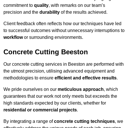
commitment to
quality
, with remarks on our team’s
precision and the
durability
of the results achieved.
Client feedback often reflects how our techniques have led
to successful outcomes without unnecessary interruptions to
workflow
or surrounding environments.
Concrete Cutting Beeston
Our concrete cutting services in Beeston are performed with
the utmost precision, utilising advanced equipment and
methodologies to ensure
efficient and effective results
.
We pride ourselves on our
meticulous approach
, which
guarantees that our work not only meets but exceeds the
high standards expected by our clients, whether for
residential or commercial projects
.
By integrating a range of
concrete cutting techniques
, we