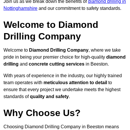
Join us as we break down the benefits of
diamond drilling in
Nottinghamshire
and our commitment to safety standards.
Welcome to Diamond
Drilling Company
Welcome to
Diamond Drilling Company
, where we take
pride in being your premier choice for high-quality
diamond
drilling
and
concrete cutting services
in Beeston.
With years of experience in the industry, our highly trained
team operates with
meticulous attention to detail
to
ensure that every project we undertake meets the highest
standards of
quality and safety
.
Why Choose Us?
Choosing Diamond Drilling Company in Beeston means