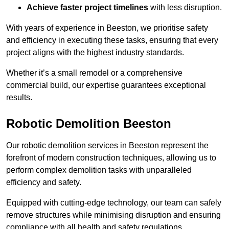
Achieve faster project timelines
with less disruption.
With years of experience in Beeston, we prioritise safety
and efficiency in executing these tasks, ensuring that every
project aligns with the highest industry standards.
Whether it’s a small remodel or a comprehensive
commercial build, our expertise guarantees exceptional
results.
Robotic Demolition Beeston
Our robotic demolition services in Beeston represent the
forefront of modern construction techniques, allowing us to
perform complex demolition tasks with unparalleled
efficiency and safety.
Equipped with cutting-edge technology, our team can safely
remove structures while minimising disruption and ensuring
compliance with all health and safety regulations.