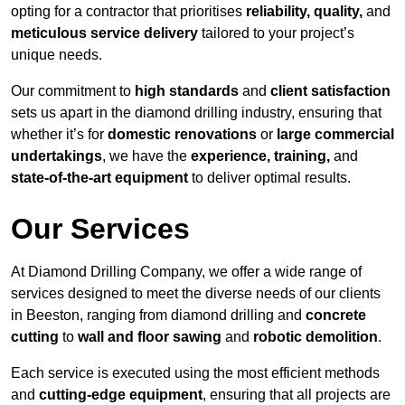
opting for a contractor that prioritises
reliability, quality,
and
meticulous service delivery
tailored to your project’s
unique needs.
Our commitment to
high standards
and
client satisfaction
sets us apart in the diamond drilling industry, ensuring that
whether it’s for
domestic renovations
or
large commercial
undertakings
, we have the
experience, training,
and
state-of-the-art equipment
to deliver optimal results.
Our Services
At Diamond Drilling Company, we offer a wide range of
services designed to meet the diverse needs of our clients
in Beeston, ranging from diamond drilling and
concrete
cutting
to
wall and floor sawing
and
robotic demolition
.
Each service is executed using the most efficient methods
and
cutting-edge equipment
, ensuring that all projects are