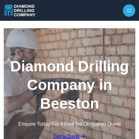
Skip to content
Diamond Drilling
Company in
Beeston
Enquire Today For A Free No Obligation Quote
Get a Quote