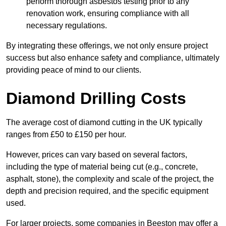
perform thorough asbestos testing prior to any
renovation work, ensuring compliance with all
necessary regulations.
By integrating these offerings, we not only ensure project
success but also enhance safety and compliance, ultimately
providing peace of mind to our clients.
Diamond Drilling Costs
The average cost of diamond cutting in the UK typically
ranges from £50 to £150 per hour.
However, prices can vary based on several factors,
including the type of material being cut (e.g., concrete,
asphalt, stone), the complexity and scale of the project, the
depth and precision required, and the specific equipment
used.
For larger projects, some companies in Beeston may offer a