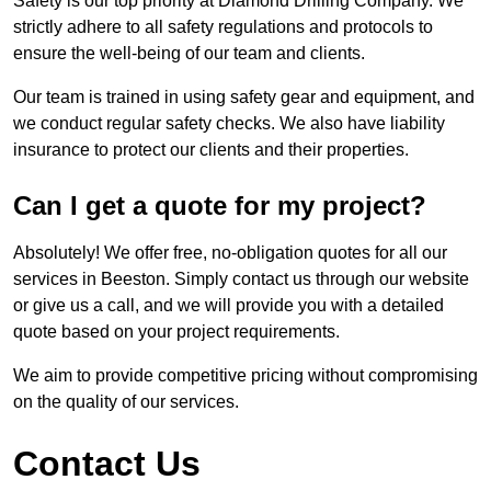
Safety is our top priority at Diamond Drilling Company. We
strictly adhere to all safety regulations and protocols to
ensure the well-being of our team and clients.
Our team is trained in using safety gear and equipment, and
we conduct regular safety checks. We also have liability
insurance to protect our clients and their properties.
Can I get a quote for my project?
Absolutely! We offer free, no-obligation quotes for all our
services in Beeston. Simply contact us through our website
or give us a call, and we will provide you with a detailed
quote based on your project requirements.
We aim to provide competitive pricing without compromising
on the quality of our services.
Contact Us