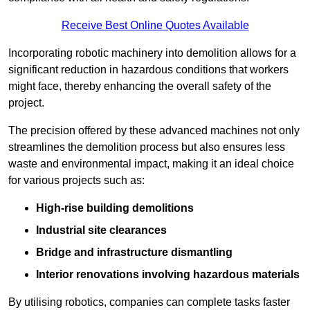
Receive Best Online Quotes Available
Incorporating robotic machinery into demolition allows for a
significant reduction in hazardous conditions that workers
might face, thereby enhancing the overall safety of the
project.
The precision offered by these advanced machines not only
streamlines the demolition process but also ensures less
waste and environmental impact, making it an ideal choice
for various projects such as:
High-rise building demolitions
Industrial site clearances
Bridge and infrastructure dismantling
Interior renovations involving hazardous materials
By utilising robotics, companies can complete tasks faster