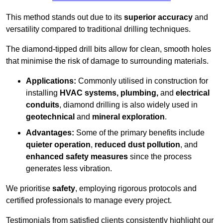
This method stands out due to its
superior accuracy
and
versatility compared to traditional drilling techniques.
The diamond-tipped drill bits allow for clean, smooth holes
that minimise the risk of damage to surrounding materials.
Applications:
Commonly utilised in construction for
installing
HVAC systems, plumbing,
and
electrical
conduits
, diamond drilling is also widely used in
geotechnical
and
mineral exploration
.
Advantages:
Some of the primary benefits include
quieter operation
,
reduced dust pollution
, and
enhanced safety measures
since the process
generates less vibration.
We prioritise
safety
, employing rigorous protocols and
certified professionals to manage every project.
Testimonials from satisfied clients consistently highlight our