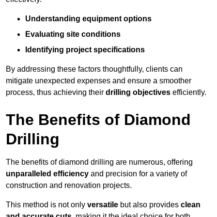
Understanding equipment options
Evaluating site conditions
Identifying project specifications
By addressing these factors thoughtfully, clients can
mitigate unexpected expenses and ensure a smoother
process, thus achieving their
drilling objectives
efficiently.
The Benefits of Diamond
Drilling
The benefits of diamond drilling are numerous, offering
unparalleled efficiency
and precision for a variety of
construction and renovation projects.
This method is not only
versatile
but also provides
clean
and accurate cuts
, making it the ideal choice for both