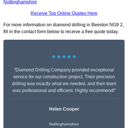
Nottinghamshire
Receive Top Online Quotes Here
For more information on diamond drilling in Beeston NG9 2,
fill in the contact form below to receive a free quote today.
★★★★★
“Diamond Drilling Company provided exceptional
service for our construction project. Their precision
drilling was exactly what we needed, and their team
was professional and efficient. Highly recommend!”
Helen Cooper
Nottinghamshire