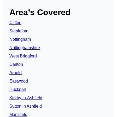
Area’s Covered
Clifton
Stapleford
Nottingham
Nottinghamshire
West Bridgford
Carlton
Arnold
Eastwood
Hucknall
Kirkby-in-Ashfield
Sutton in Ashfield
Mansfield