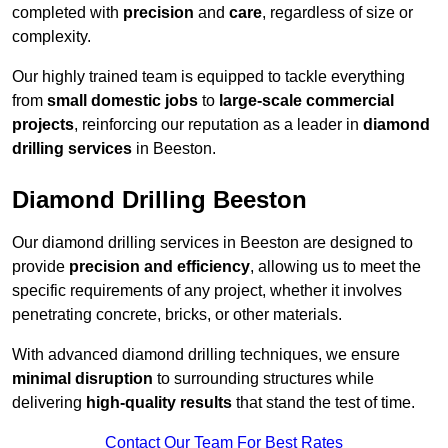
completed with
precision
and
care
, regardless of size or
complexity.
Our highly trained team is equipped to tackle everything
from
small domestic jobs
to
large-scale commercial
projects
, reinforcing our reputation as a leader in
diamond
drilling services
in Beeston.
Diamond Drilling Beeston
Our diamond drilling services in Beeston are designed to
provide
precision and efficiency
, allowing us to meet the
specific requirements of any project, whether it involves
penetrating concrete, bricks, or other materials.
With advanced diamond drilling techniques, we ensure
minimal disruption
to surrounding structures while
delivering
high-quality results
that stand the test of time.
Contact Our Team For Best Rates