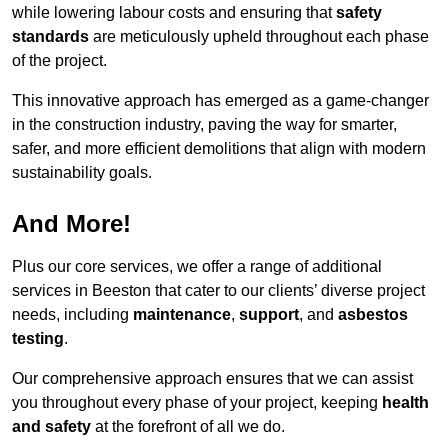
while lowering labour costs and ensuring that
safety
standards
are meticulously upheld throughout each phase
of the project.
This innovative approach has emerged as a game-changer
in the construction industry, paving the way for smarter,
safer, and more efficient demolitions that align with modern
sustainability goals.
And More!
Plus our core services, we offer a range of additional
services in Beeston that cater to our clients’ diverse project
needs, including
maintenance
,
support
, and
asbestos
testing
.
Our comprehensive approach ensures that we can assist
you throughout every phase of your project, keeping
health
and safety
at the forefront of all we do.