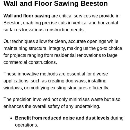
Wall and Floor Sawing Beeston
Wall and floor sawing
are critical services we provide in
Beeston, enabling precise cuts in vertical and horizontal
surfaces for various construction needs.
Our techniques allow for clean, accurate openings while
maintaining structural integrity, making us the go-to choice
for projects ranging from residential renovations to large
commercial constructions.
These innovative methods are essential for diverse
applications, such as creating doorways, installing
windows, or modifying existing structures efficiently.
The precision involved not only minimises waste but also
enhances the overall safety of any undertaking.
Benefit from reduced noise and dust levels
during
operations.