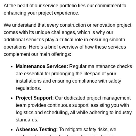
At the heart of our service portfolio lies our commitment to
enhancing your project experience.
We understand that every construction or renovation project
comes with its unique challenges, which is why our
additional services play a critical role in ensuring smooth
operations. Here’s a brief overview of how these services
complement our main offerings:
Maintenance Services:
Regular maintenance checks
are essential for prolonging the lifespan of your
installations and ensuring compliance with safety
regulations.
Project Support:
Our dedicated project management
team provides continuous support, assisting you with
logistics and scheduling, all while adhering to industry
standards.
Asbestos Testing:
To mitigate safety risks, we