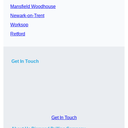
Mansfield Woodhouse
Newark-on-Trent
Worksop
Retford
Get In Touch
Get In Touch