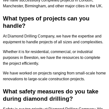
We have successfully completed projects in London,
Manchester, Birmingham, and other major cities in the UK.
What types of projects can you
handle?
At Diamond Drilling Company, we have the expertise and
equipment to handle projects of all sizes and complexities.
Whether it is for residential, commercial, or industrial
purposes in Beeston, we have the resources to complete
the project efficiently.
We have worked on projects ranging from small-scale home
renovations to large-scale construction projects.
What safety measures do you take
during diamond drilling?