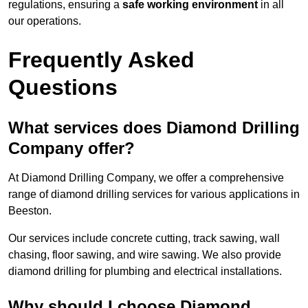
regulations, ensuring a
safe working environment
in all
our operations.
Frequently Asked
Questions
What services does Diamond Drilling
Company offer?
At Diamond Drilling Company, we offer a comprehensive
range of diamond drilling services for various applications in
Beeston.
Our services include concrete cutting, track sawing, wall
chasing, floor sawing, and wire sawing. We also provide
diamond drilling for plumbing and electrical installations.
Why should I choose Diamond