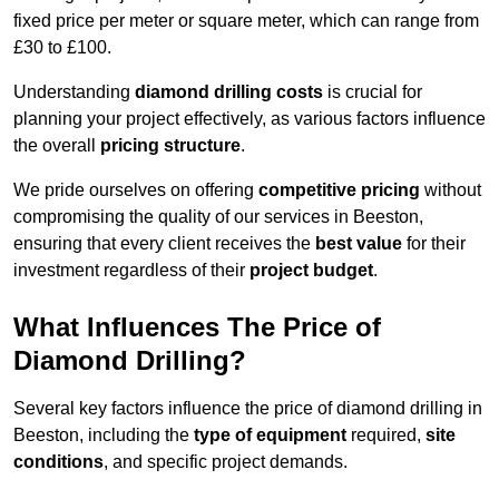
fixed price per meter or square meter, which can range from
£30 to £100.
Understanding
diamond drilling costs
is crucial for
planning your project effectively, as various factors influence
the overall
pricing structure
.
We pride ourselves on offering
competitive pricing
without
compromising the quality of our services in Beeston,
ensuring that every client receives the
best value
for their
investment regardless of their
project budget
.
What Influences The Price of
Diamond Drilling?
Several key factors influence the price of diamond drilling in
Beeston, including the
type of equipment
required,
site
conditions
, and specific project demands.