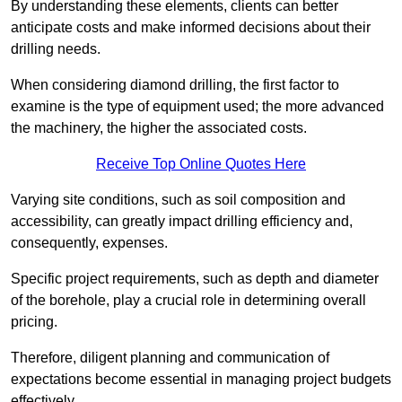
By understanding these elements, clients can better
anticipate costs and make informed decisions about their
drilling needs.
When considering diamond drilling, the first factor to
examine is the type of equipment used; the more advanced
the machinery, the higher the associated costs.
Receive Top Online Quotes Here
Varying site conditions, such as soil composition and
accessibility, can greatly impact drilling efficiency and,
consequently, expenses.
Specific project requirements, such as depth and diameter
of the borehole, play a crucial role in determining overall
pricing.
Therefore, diligent planning and communication of
expectations become essential in managing project budgets
effectively.