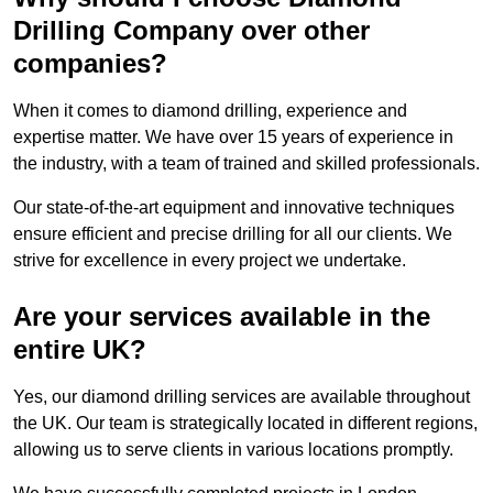
Drilling Company over other
companies?
When it comes to diamond drilling, experience and
expertise matter. We have over 15 years of experience in
the industry, with a team of trained and skilled professionals.
Our state-of-the-art equipment and innovative techniques
ensure efficient and precise drilling for all our clients. We
strive for excellence in every project we undertake.
Are your services available in the
entire UK?
Yes, our diamond drilling services are available throughout
the UK. Our team is strategically located in different regions,
allowing us to serve clients in various locations promptly.