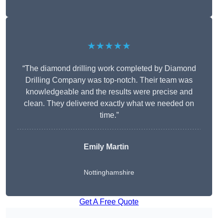
★★★★★
“The diamond drilling work completed by Diamond
Drilling Company was top-notch. Their team was
knowledgeable and the results were precise and
clean. They delivered exactly what we needed on
time.”
Emily Martin
Nottinghamshire
Get A Free Quote