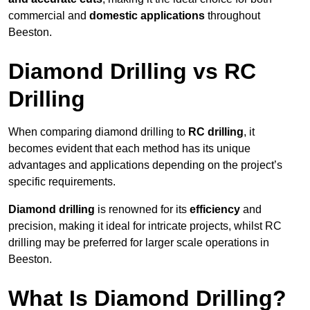
commercial and
domestic applications
throughout
Beeston.
Diamond Drilling vs RC
Drilling
When comparing diamond drilling to
RC drilling
, it
becomes evident that each method has its unique
advantages and applications depending on the project’s
specific requirements.
Diamond drilling
is renowned for its
efficiency
and
precision, making it ideal for intricate projects, whilst RC
drilling may be preferred for larger scale operations in
Beeston.
What Is Diamond Drilling?