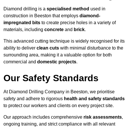
Diamond drilling is a
specialised method
used in
construction in Beeston that employs
diamond-
impregnated bits
to create precise holes in a variety of
materials, including
concrete
and
brick
.
This advanced cutting technique is widely recognised for its
ability to deliver
clean cuts
with minimal disturbance to the
surrounding area, making it a valuable option for both
commercial and
domestic projects
.
Our Safety Standards
At Diamond Drilling Company in Beeston, we prioritise
safety and adhere to rigorous
health and safety standards
to protect our workers and clients on every project site.
Our approach includes comprehensive
risk assessments
,
ongoing training, and strict compliance with all relevant