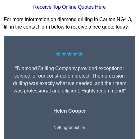
Receive Top Online Quotes Here
For more information on diamond drilling in Carlton NG4 3,
fill in the contact form below to receive a free quote today.
★★★★★
“Diamond Drilling Company provided exceptional
service for our construction project. Their precision
drilling was exactly what we needed, and their team
was professional and efficient. Highly recommend!”
Helen Cooper
Nottinghamshire