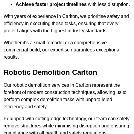
Achieve faster project timelines
with less disruption.
With years of experience in Carlton, we prioritise safety and
efficiency in executing these tasks, ensuring that every
project aligns with the highest industry standards.
Whether it’s a small remodel or a comprehensive
commercial build, our expertise guarantees exceptional
results.
Robotic Demolition Carlton
Our robotic demolition services in Carlton represent the
forefront of modern construction techniques, allowing us to
perform complex demolition tasks with unparalleled
efficiency and safety.
Equipped with cutting-edge technology, our team can safely
remove structures while minimising disruption and ensuring
compliance with all health and safety regulations.