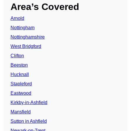
Area’s Covered
Arnold
Nottingham
Nottinghamshire
West Bridgford
Clifton
Beeston
Hucknall
Stapleford
Eastwood
Kirkby-in-Ashfield
Mansfield
Sutton in Ashfield
Newark-on-Trent