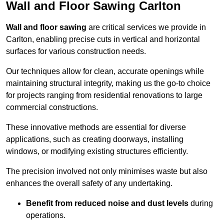
Wall and Floor Sawing Carlton
Wall and floor sawing
are critical services we provide in
Carlton, enabling precise cuts in vertical and horizontal
surfaces for various construction needs.
Our techniques allow for clean, accurate openings while
maintaining structural integrity, making us the go-to choice
for projects ranging from residential renovations to large
commercial constructions.
These innovative methods are essential for diverse
applications, such as creating doorways, installing
windows, or modifying existing structures efficiently.
The precision involved not only minimises waste but also
enhances the overall safety of any undertaking.
Benefit from reduced noise and dust levels
during
operations.