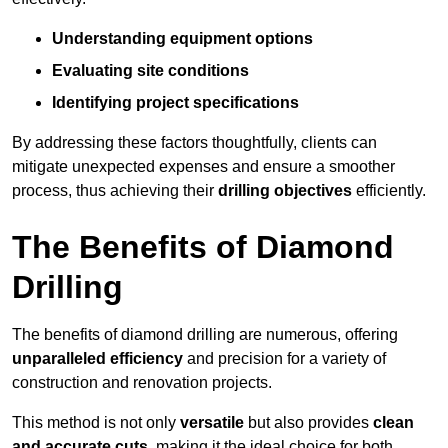
Understanding equipment options
Evaluating site conditions
Identifying project specifications
By addressing these factors thoughtfully, clients can
mitigate unexpected expenses and ensure a smoother
process, thus achieving their
drilling objectives
efficiently.
The Benefits of Diamond
Drilling
The benefits of diamond drilling are numerous, offering
unparalleled efficiency
and precision for a variety of
construction and renovation projects.
This method is not only
versatile
but also provides
clean
and accurate cuts
, making it the ideal choice for both