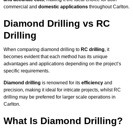
commercial and
domestic applications
throughout Carlton.
Diamond Drilling vs RC
Drilling
When comparing diamond drilling to
RC drilling
, it
becomes evident that each method has its unique
advantages and applications depending on the project’s
specific requirements.
Diamond drilling
is renowned for its
efficiency
and
precision, making it ideal for intricate projects, whilst RC
drilling may be preferred for larger scale operations in
Carlton.
What Is Diamond Drilling?