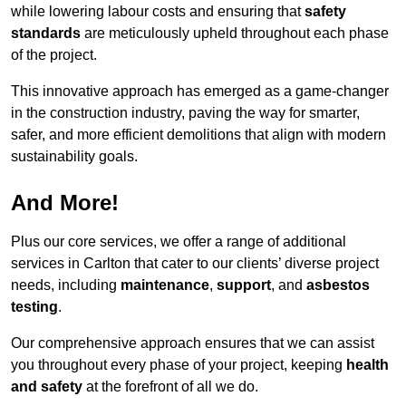
while lowering labour costs and ensuring that
safety
standards
are meticulously upheld throughout each phase
of the project.
This innovative approach has emerged as a game-changer
in the construction industry, paving the way for smarter,
safer, and more efficient demolitions that align with modern
sustainability goals.
And More!
Plus our core services, we offer a range of additional
services in Carlton that cater to our clients’ diverse project
needs, including
maintenance
,
support
, and
asbestos
testing
.
Our comprehensive approach ensures that we can assist
you throughout every phase of your project, keeping
health
and safety
at the forefront of all we do.