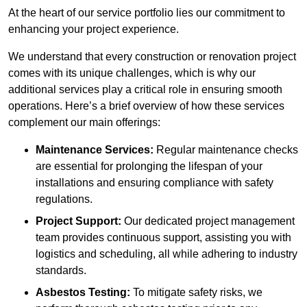
At the heart of our service portfolio lies our commitment to
enhancing your project experience.
We understand that every construction or renovation project
comes with its unique challenges, which is why our
additional services play a critical role in ensuring smooth
operations. Here’s a brief overview of how these services
complement our main offerings:
Maintenance Services:
Regular maintenance checks
are essential for prolonging the lifespan of your
installations and ensuring compliance with safety
regulations.
Project Support:
Our dedicated project management
team provides continuous support, assisting you with
logistics and scheduling, all while adhering to industry
standards.
Asbestos Testing:
To mitigate safety risks, we