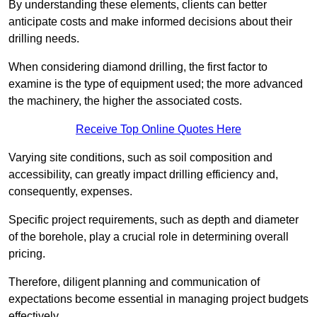
By understanding these elements, clients can better
anticipate costs and make informed decisions about their
drilling needs.
When considering diamond drilling, the first factor to
examine is the type of equipment used; the more advanced
the machinery, the higher the associated costs.
Receive Top Online Quotes Here
Varying site conditions, such as soil composition and
accessibility, can greatly impact drilling efficiency and,
consequently, expenses.
Specific project requirements, such as depth and diameter
of the borehole, play a crucial role in determining overall
pricing.
Therefore, diligent planning and communication of
expectations become essential in managing project budgets
effectively.