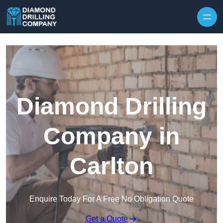
Skip to content
Diamond Drilling
Company in
Carlton
Enquire Today For A Free No Obligation Quote
Get a Quote