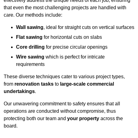
effectively address the unique needs of each job, ensuring
that even the most challenging projects are handled with
care. Our methods include:
Wall sawing
, ideal for straight cuts on vertical surfaces
Flat sawing
for horizontal cuts on slabs
Core drilling
for precise circular openings
Wire sawing
which is perfect for intricate
requirements
These diverse techniques cater to various project types,
from
renovation tasks
to
large-scale commercial
undertakings
.
Our unwavering commitment to safety ensures that all
operations are conducted without compromise, thus
protecting both our team and
your property
across the
board.