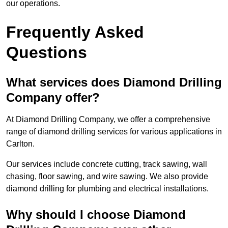
our operations.
Frequently Asked
Questions
What services does Diamond Drilling
Company offer?
At Diamond Drilling Company, we offer a comprehensive
range of diamond drilling services for various applications in
Carlton.
Our services include concrete cutting, track sawing, wall
chasing, floor sawing, and wire sawing. We also provide
diamond drilling for plumbing and electrical installations.
Why should I choose Diamond