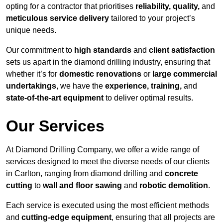
opting for a contractor that prioritises
reliability, quality,
and
meticulous service delivery
tailored to your project’s
unique needs.
Our commitment to
high standards
and
client satisfaction
sets us apart in the diamond drilling industry, ensuring that
whether it’s for
domestic renovations
or
large commercial
undertakings
, we have the
experience, training,
and
state-of-the-art equipment
to deliver optimal results.
Our Services
At Diamond Drilling Company, we offer a wide range of
services designed to meet the diverse needs of our clients
in Carlton, ranging from diamond drilling and
concrete
cutting
to
wall and floor sawing
and
robotic demolition
.
Each service is executed using the most efficient methods
and
cutting-edge equipment
, ensuring that all projects are