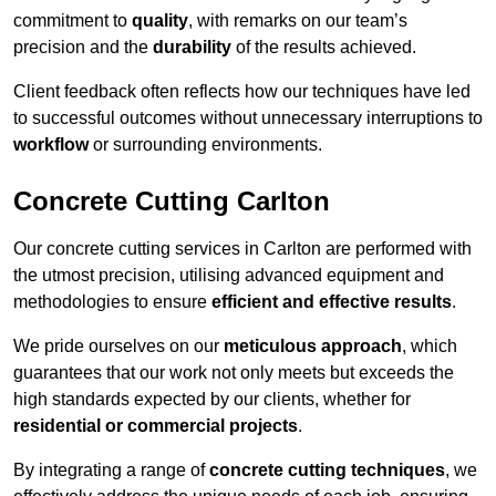
commitment to
quality
, with remarks on our team’s
precision and the
durability
of the results achieved.
Client feedback often reflects how our techniques have led
to successful outcomes without unnecessary interruptions to
workflow
or surrounding environments.
Concrete Cutting Carlton
Our concrete cutting services in Carlton are performed with
the utmost precision, utilising advanced equipment and
methodologies to ensure
efficient and effective results
.
We pride ourselves on our
meticulous approach
, which
guarantees that our work not only meets but exceeds the
high standards expected by our clients, whether for
residential or commercial projects
.
By integrating a range of
concrete cutting techniques
, we