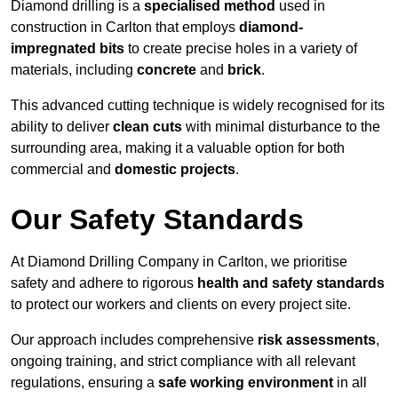
Diamond drilling is a
specialised method
used in
construction in Carlton that employs
diamond-
impregnated bits
to create precise holes in a variety of
materials, including
concrete
and
brick
.
This advanced cutting technique is widely recognised for its
ability to deliver
clean cuts
with minimal disturbance to the
surrounding area, making it a valuable option for both
commercial and
domestic projects
.
Our Safety Standards
At Diamond Drilling Company in Carlton, we prioritise
safety and adhere to rigorous
health and safety standards
to protect our workers and clients on every project site.
Our approach includes comprehensive
risk assessments
,
ongoing training, and strict compliance with all relevant
regulations, ensuring a
safe working environment
in all