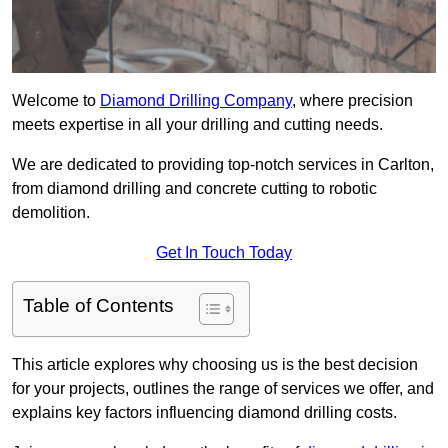
Welcome to
Diamond Drilling Company
, where precision
meets expertise in all your drilling and cutting needs.
We are dedicated to providing top-notch services in Carlton,
from diamond drilling and concrete cutting to robotic
demolition.
Get In Touch Today
Table of Contents
This article explores why choosing us is the best decision
for your projects, outlines the range of services we offer, and
explains key factors influencing diamond drilling costs.