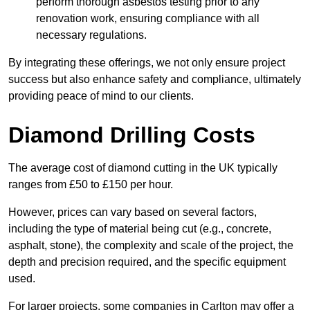
perform thorough asbestos testing prior to any
renovation work, ensuring compliance with all
necessary regulations.
By integrating these offerings, we not only ensure project
success but also enhance safety and compliance, ultimately
providing peace of mind to our clients.
Diamond Drilling Costs
The average cost of diamond cutting in the UK typically
ranges from £50 to £150 per hour.
However, prices can vary based on several factors,
including the type of material being cut (e.g., concrete,
asphalt, stone), the complexity and scale of the project, the
depth and precision required, and the specific equipment
used.
For larger projects, some companies in Carlton may offer a