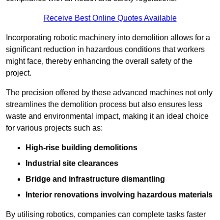
Receive Best Online Quotes Available
Incorporating robotic machinery into demolition allows for a
significant reduction in hazardous conditions that workers
might face, thereby enhancing the overall safety of the
project.
The precision offered by these advanced machines not only
streamlines the demolition process but also ensures less
waste and environmental impact, making it an ideal choice
for various projects such as:
High-rise building demolitions
Industrial site clearances
Bridge and infrastructure dismantling
Interior renovations involving hazardous materials
By utilising robotics, companies can complete tasks faster