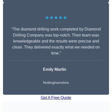
★★★★★
“The diamond drilling work completed by Diamond
Drilling Company was top-notch. Their team was
knowledgeable and the results were precise and
clean. They delivered exactly what we needed on
time.”
Emily Martin
Nottinghamshire
Get A Free Quote