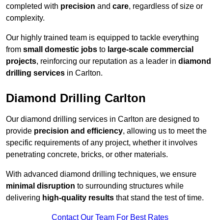
completed with
precision
and
care
, regardless of size or
complexity.
Our highly trained team is equipped to tackle everything
from
small domestic jobs
to
large-scale commercial
projects
, reinforcing our reputation as a leader in
diamond
drilling services
in Carlton.
Diamond Drilling Carlton
Our diamond drilling services in Carlton are designed to
provide
precision and efficiency
, allowing us to meet the
specific requirements of any project, whether it involves
penetrating concrete, bricks, or other materials.
With advanced diamond drilling techniques, we ensure
minimal disruption
to surrounding structures while
delivering
high-quality results
that stand the test of time.
Contact Our Team For Best Rates