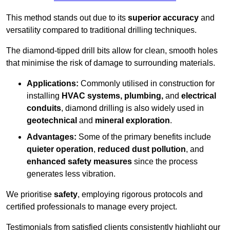
This method stands out due to its
superior accuracy
and
versatility compared to traditional drilling techniques.
The diamond-tipped drill bits allow for clean, smooth holes
that minimise the risk of damage to surrounding materials.
Applications:
Commonly utilised in construction for
installing
HVAC systems, plumbing,
and
electrical
conduits
, diamond drilling is also widely used in
geotechnical
and
mineral exploration
.
Advantages:
Some of the primary benefits include
quieter operation
,
reduced dust pollution
, and
enhanced safety measures
since the process
generates less vibration.
We prioritise
safety
, employing rigorous protocols and
certified professionals to manage every project.
Testimonials from satisfied clients consistently highlight our