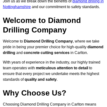
Join us as we break down the benefits of
diamond drilling in
Nottinghamshire
and our commitment to safety standards.
Welcome to Diamond
Drilling Company
Welcome to
Diamond Drilling Company
, where we take
pride in being your premier choice for high-quality
diamond
drilling
and
concrete cutting services
in Carlton.
With years of experience in the industry, our highly trained
team operates with
meticulous attention to detail
to
ensure that every project we undertake meets the highest
standards of
quality and safety
.
Why Choose Us?
Choosing Diamond Drilling Company in Carlton means