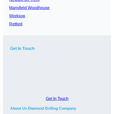
Mansfield Woodhouse
Worksop
Retford
Get In Touch
Get In Touch
About Us Diamond Drilling Company