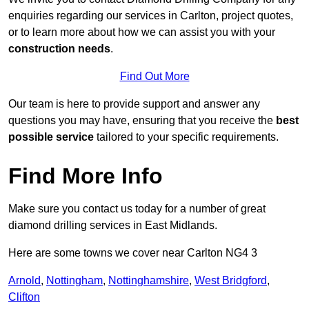
enquiries regarding our services in Carlton, project quotes,
or to learn more about how we can assist you with your
construction needs
.
Find Out More
Our team is here to provide support and answer any
questions you may have, ensuring that you receive the
best
possible service
tailored to your specific requirements.
Find More Info
Make sure you contact us today for a number of great
diamond drilling services in East Midlands.
Here are some towns we cover near Carlton NG4 3
Arnold
,
Nottingham
,
Nottinghamshire
,
West Bridgford
,
Clifton