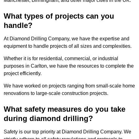
Manchester, Birmingham, and other major cities in the UK.
What types of projects can you
handle?
At Diamond Drilling Company, we have the expertise and
equipment to handle projects of all sizes and complexities.
Whether it is for residential, commercial, or industrial
purposes in Carlton, we have the resources to complete the
project efficiently.
We have worked on projects ranging from small-scale home
renovations to large-scale construction projects.
What safety measures do you take
during diamond drilling?
Safety is our top priority at Diamond Drilling Company. We