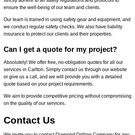
strictly adhere to all safety regulations and protocols to
ensure the well-being of our team and clients.
Our team is trained in using safety gear and equipment, and
we conduct regular safety checks. We also have liability
insurance to protect our clients and their properties.
Can I get a quote for my project?
Absolutely! We offer free, no-obligation quotes for all our
services in Carlton. Simply contact us through our website
or give us a call, and we will provide you with a detailed
quote based on your project requirements.
We aim to provide competitive pricing without compromising
on the quality of our services.
Contact Us
We invite you to contact Diamond Drilling Company for any