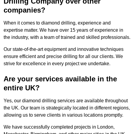
Drilling Company over other
companies?
When it comes to diamond drilling, experience and
expertise matter. We have over 15 years of experience in
the industry, with a team of trained and skilled professionals.
Our state-of-the-art equipment and innovative techniques
ensure efficient and precise drilling for all our clients. We
strive for excellence in every project we undertake.
Are your services available in the
entire UK?
Yes, our diamond drilling services are available throughout
the UK. Our team is strategically located in different regions,
allowing us to serve clients in various locations promptly.
We have successfully completed projects in London,