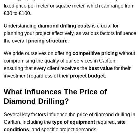
fixed price per meter or square meter, which can range from
£30 to £100.
Understanding
diamond drilling costs
is crucial for
planning your project effectively, as various factors influence
the overall
pricing structure
.
We pride ourselves on offering
competitive pricing
without
compromising the quality of our services in Carlton,
ensuring that every client receives the
best value
for their
investment regardless of their
project budget
.
What Influences The Price of
Diamond Drilling?
Several key factors influence the price of diamond drilling in
Carlton, including the
type of equipment
required,
site
conditions
, and specific project demands.