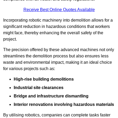
Receive Best Online Quotes Available
Incorporating robotic machinery into demolition allows for a
significant reduction in hazardous conditions that workers
might face, thereby enhancing the overall safety of the
project.
The precision offered by these advanced machines not only
streamlines the demolition process but also ensures less
waste and environmental impact, making it an ideal choice
for various projects such as:
High-rise building demolitions
Industrial site clearances
Bridge and infrastructure dismantling
Interior renovations involving hazardous materials
By utilising robotics, companies can complete tasks faster