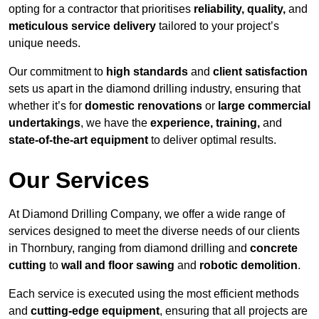
opting for a contractor that prioritises
reliability, quality,
and
meticulous service delivery
tailored to your project’s
unique needs.
Our commitment to
high standards
and
client satisfaction
sets us apart in the diamond drilling industry, ensuring that
whether it’s for
domestic renovations
or
large commercial
undertakings
, we have the
experience, training,
and
state-of-the-art equipment
to deliver optimal results.
Our Services
At Diamond Drilling Company, we offer a wide range of
services designed to meet the diverse needs of our clients
in Thornbury, ranging from diamond drilling and
concrete
cutting
to
wall and floor sawing
and
robotic demolition
.
Each service is executed using the most efficient methods
and
cutting-edge equipment
, ensuring that all projects are