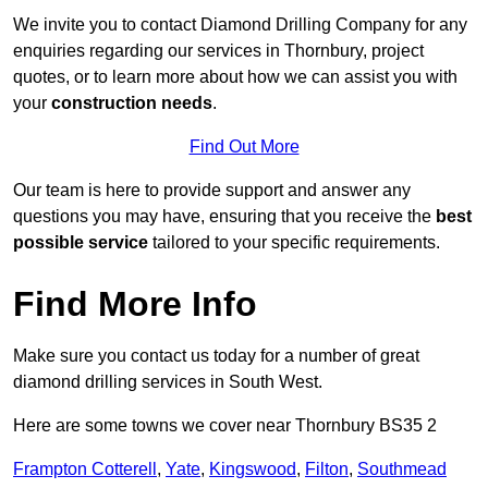
We invite you to contact Diamond Drilling Company for any
enquiries regarding our services in Thornbury, project
quotes, or to learn more about how we can assist you with
your
construction needs
.
Find Out More
Our team is here to provide support and answer any
questions you may have, ensuring that you receive the
best
possible service
tailored to your specific requirements.
Find More Info
Make sure you contact us today for a number of great
diamond drilling services in South West.
Here are some towns we cover near Thornbury BS35 2
Frampton Cotterell
,
Yate
,
Kingswood
,
Filton
,
Southmead