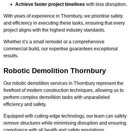
Achieve faster project timelines
with less disruption.
With years of experience in Thornbury, we prioritise safety
and efficiency in executing these tasks, ensuring that every
project aligns with the highest industry standards.
Whether it’s a small remodel or a comprehensive
commercial build, our expertise guarantees exceptional
results.
Robotic Demolition Thornbury
Our robotic demolition services in Thornbury represent the
forefront of modern construction techniques, allowing us to
perform complex demolition tasks with unparalleled
efficiency and safety.
Equipped with cutting-edge technology, our team can safely
remove structures while minimising disruption and ensuring
compliance with all health and safety regulations.