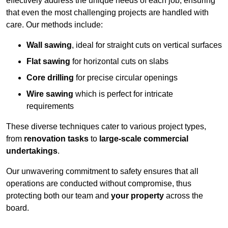
effectively address the unique needs of each job, ensuring
that even the most challenging projects are handled with
care. Our methods include:
Wall sawing
, ideal for straight cuts on vertical surfaces
Flat sawing
for horizontal cuts on slabs
Core drilling
for precise circular openings
Wire sawing
which is perfect for intricate
requirements
These diverse techniques cater to various project types,
from
renovation tasks
to
large-scale commercial
undertakings
.
Our unwavering commitment to safety ensures that all
operations are conducted without compromise, thus
protecting both our team and
your property
across the
board.