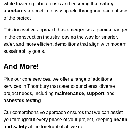
while lowering labour costs and ensuring that
safety
standards
are meticulously upheld throughout each phase
of the project.
This innovative approach has emerged as a game-changer
in the construction industry, paving the way for smarter,
safer, and more efficient demolitions that align with modern
sustainability goals.
And More!
Plus our core services, we offer a range of additional
services in Thornbury that cater to our clients’ diverse
project needs, including
maintenance
,
support
, and
asbestos testing
.
Our comprehensive approach ensures that we can assist
you throughout every phase of your project, keeping
health
and safety
at the forefront of all we do.