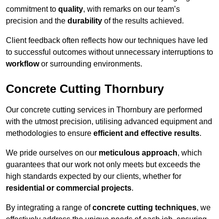
commitment to
quality
, with remarks on our team’s
precision and the
durability
of the results achieved.
Client feedback often reflects how our techniques have led
to successful outcomes without unnecessary interruptions to
workflow
or surrounding environments.
Concrete Cutting Thornbury
Our concrete cutting services in Thornbury are performed
with the utmost precision, utilising advanced equipment and
methodologies to ensure
efficient and effective results
.
We pride ourselves on our
meticulous approach
, which
guarantees that our work not only meets but exceeds the
high standards expected by our clients, whether for
residential or commercial projects
.
By integrating a range of
concrete cutting techniques
, we