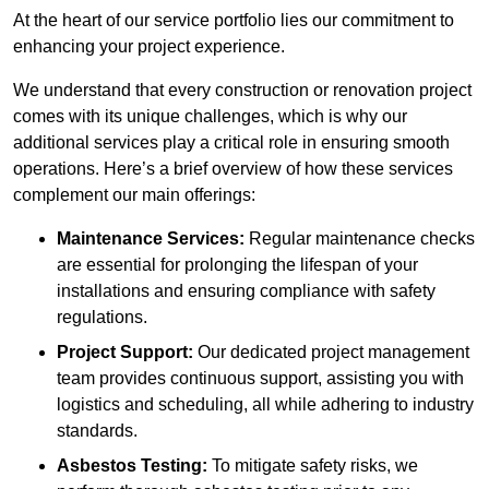
At the heart of our service portfolio lies our commitment to
enhancing your project experience.
We understand that every construction or renovation project
comes with its unique challenges, which is why our
additional services play a critical role in ensuring smooth
operations. Here’s a brief overview of how these services
complement our main offerings:
Maintenance Services:
Regular maintenance checks
are essential for prolonging the lifespan of your
installations and ensuring compliance with safety
regulations.
Project Support:
Our dedicated project management
team provides continuous support, assisting you with
logistics and scheduling, all while adhering to industry
standards.
Asbestos Testing:
To mitigate safety risks, we