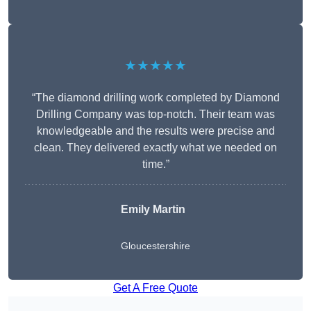
★★★★★
“The diamond drilling work completed by Diamond
Drilling Company was top-notch. Their team was
knowledgeable and the results were precise and
clean. They delivered exactly what we needed on
time.”
Emily Martin
Gloucestershire
Get A Free Quote