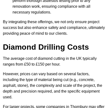
perform thorough asbestos testing prior to any
renovation work, ensuring compliance with all
necessary regulations.
By integrating these offerings, we not only ensure project
success but also enhance safety and compliance, ultimately
providing peace of mind to our clients.
Diamond Drilling Costs
The average cost of diamond cutting in the UK typically
ranges from £50 to £150 per hour.
However, prices can vary based on several factors,
including the type of material being cut (e.g., concrete,
asphalt, stone), the complexity and scale of the project, the
depth and precision required, and the specific equipment
used.
For larger projects, some companies in Thornbury may offer