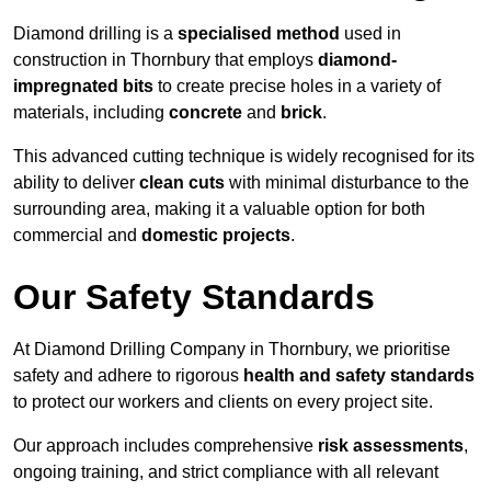
Diamond drilling is a
specialised method
used in
construction in Thornbury that employs
diamond-
impregnated bits
to create precise holes in a variety of
materials, including
concrete
and
brick
.
This advanced cutting technique is widely recognised for its
ability to deliver
clean cuts
with minimal disturbance to the
surrounding area, making it a valuable option for both
commercial and
domestic projects
.
Our Safety Standards
At Diamond Drilling Company in Thornbury, we prioritise
safety and adhere to rigorous
health and safety standards
to protect our workers and clients on every project site.
Our approach includes comprehensive
risk assessments
,
ongoing training, and strict compliance with all relevant