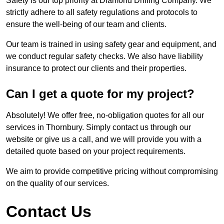
Safety is our top priority at Diamond Drilling Company. We
strictly adhere to all safety regulations and protocols to
ensure the well-being of our team and clients.
Our team is trained in using safety gear and equipment, and
we conduct regular safety checks. We also have liability
insurance to protect our clients and their properties.
Can I get a quote for my project?
Absolutely! We offer free, no-obligation quotes for all our
services in Thornbury. Simply contact us through our
website or give us a call, and we will provide you with a
detailed quote based on your project requirements.
We aim to provide competitive pricing without compromising
on the quality of our services.
Contact Us