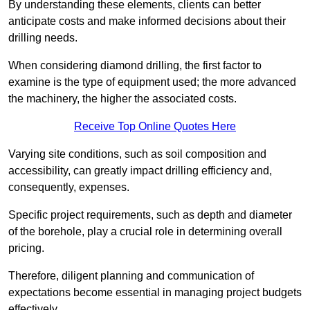
By understanding these elements, clients can better
anticipate costs and make informed decisions about their
drilling needs.
When considering diamond drilling, the first factor to
examine is the type of equipment used; the more advanced
the machinery, the higher the associated costs.
Receive Top Online Quotes Here
Varying site conditions, such as soil composition and
accessibility, can greatly impact drilling efficiency and,
consequently, expenses.
Specific project requirements, such as depth and diameter
of the borehole, play a crucial role in determining overall
pricing.
Therefore, diligent planning and communication of
expectations become essential in managing project budgets
effectively.