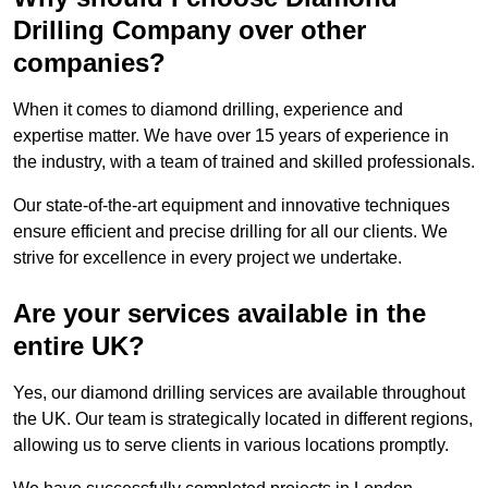
Drilling Company over other
companies?
When it comes to diamond drilling, experience and
expertise matter. We have over 15 years of experience in
the industry, with a team of trained and skilled professionals.
Our state-of-the-art equipment and innovative techniques
ensure efficient and precise drilling for all our clients. We
strive for excellence in every project we undertake.
Are your services available in the
entire UK?
Yes, our diamond drilling services are available throughout
the UK. Our team is strategically located in different regions,
allowing us to serve clients in various locations promptly.