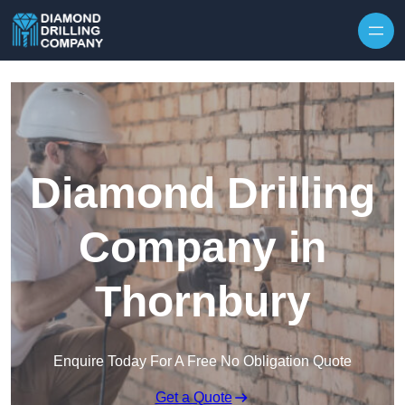
Skip to content
Diamond Drilling
Company in
Thornbury
Enquire Today For A Free No Obligation Quote
Get a Quote