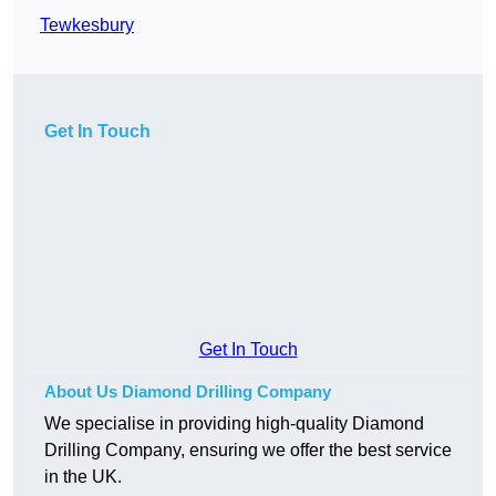
Tewkesbury
Get In Touch
Get In Touch
About Us Diamond Drilling Company
We specialise in providing high-quality Diamond
Drilling Company, ensuring we offer the best service
in the UK.