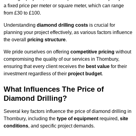
a fixed price per meter or square meter, which can range
from £30 to £100.
Understanding
diamond drilling costs
is crucial for
planning your project effectively, as various factors influence
the overall
pricing structure
.
We pride ourselves on offering
competitive pricing
without
compromising the quality of our services in Thornbury,
ensuring that every client receives the
best value
for their
investment regardless of their
project budget
.
What Influences The Price of
Diamond Drilling?
Several key factors influence the price of diamond drilling in
Thornbury, including the
type of equipment
required,
site
conditions
, and specific project demands.