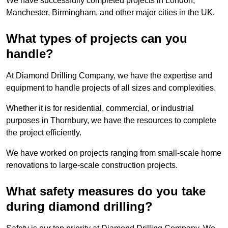
We have successfully completed projects in London,
Manchester, Birmingham, and other major cities in the UK.
What types of projects can you
handle?
At Diamond Drilling Company, we have the expertise and
equipment to handle projects of all sizes and complexities.
Whether it is for residential, commercial, or industrial
purposes in Thornbury, we have the resources to complete
the project efficiently.
We have worked on projects ranging from small-scale home
renovations to large-scale construction projects.
What safety measures do you take
during diamond drilling?