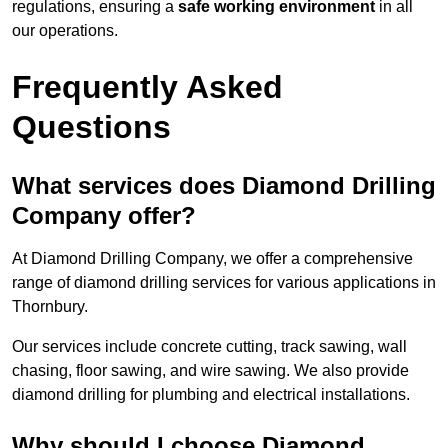
regulations, ensuring a
safe working environment
in all
our operations.
Frequently Asked
Questions
What services does Diamond Drilling
Company offer?
At Diamond Drilling Company, we offer a comprehensive
range of diamond drilling services for various applications in
Thornbury.
Our services include concrete cutting, track sawing, wall
chasing, floor sawing, and wire sawing. We also provide
diamond drilling for plumbing and electrical installations.
Why should I choose Diamond