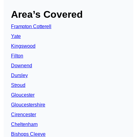
Area’s Covered
Frampton Cotterell
Yate
Kingswood
Filton
Downend
Dursley
Stroud
Gloucester
Gloucestershire
Cirencester
Cheltenham
Bishops Cleeve