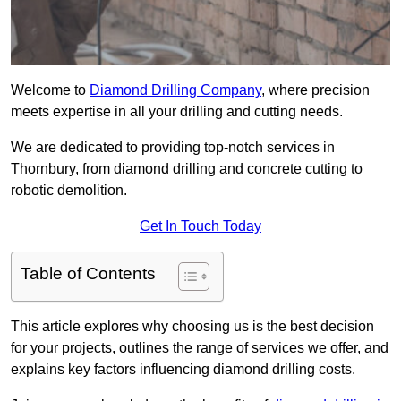
Welcome to
Diamond Drilling Company
, where precision
meets expertise in all your drilling and cutting needs.
We are dedicated to providing top-notch services in
Thornbury, from diamond drilling and concrete cutting to
robotic demolition.
Get In Touch Today
Table of Contents
This article explores why choosing us is the best decision
for your projects, outlines the range of services we offer, and
explains key factors influencing diamond drilling costs.