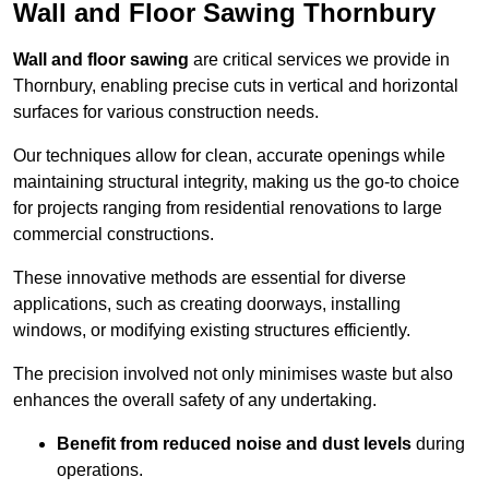
Wall and Floor Sawing Thornbury
Wall and floor sawing
are critical services we provide in
Thornbury, enabling precise cuts in vertical and horizontal
surfaces for various construction needs.
Our techniques allow for clean, accurate openings while
maintaining structural integrity, making us the go-to choice
for projects ranging from residential renovations to large
commercial constructions.
These innovative methods are essential for diverse
applications, such as creating doorways, installing
windows, or modifying existing structures efficiently.
The precision involved not only minimises waste but also
enhances the overall safety of any undertaking.
Benefit from reduced noise and dust levels
during
operations.