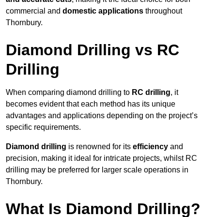
commercial and
domestic applications
throughout
Thornbury.
Diamond Drilling vs RC
Drilling
When comparing diamond drilling to
RC drilling
, it
becomes evident that each method has its unique
advantages and applications depending on the project’s
specific requirements.
Diamond drilling
is renowned for its
efficiency
and
precision, making it ideal for intricate projects, whilst RC
drilling may be preferred for larger scale operations in
Thornbury.
What Is Diamond Drilling?