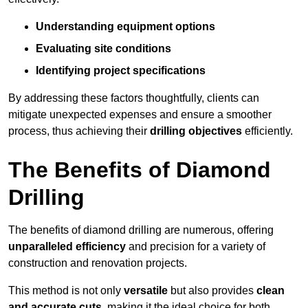
Understanding equipment options
Evaluating site conditions
Identifying project specifications
By addressing these factors thoughtfully, clients can
mitigate unexpected expenses and ensure a smoother
process, thus achieving their
drilling objectives
efficiently.
The Benefits of Diamond
Drilling
The benefits of diamond drilling are numerous, offering
unparalleled efficiency
and precision for a variety of
construction and renovation projects.
This method is not only
versatile
but also provides
clean
and accurate cuts
, making it the ideal choice for both