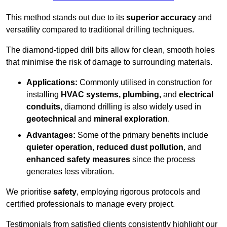
This method stands out due to its
superior accuracy
and
versatility compared to traditional drilling techniques.
The diamond-tipped drill bits allow for clean, smooth holes
that minimise the risk of damage to surrounding materials.
Applications:
Commonly utilised in construction for
installing
HVAC systems, plumbing,
and
electrical
conduits
, diamond drilling is also widely used in
geotechnical
and
mineral exploration
.
Advantages:
Some of the primary benefits include
quieter operation
,
reduced dust pollution
, and
enhanced safety measures
since the process
generates less vibration.
We prioritise
safety
, employing rigorous protocols and
certified professionals to manage every project.
Testimonials from satisfied clients consistently highlight our