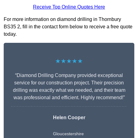
Receive Top Online Quotes Here
For more information on diamond drilling in Thornbury
BS35 2, fill in the contact form below to receive a free quote
today.
★★★★★
“Diamond Drilling Company provided exceptional
service for our construction project. Their precision
drilling was exactly what we needed, and their team
was professional and efficient. Highly recommend!”
Helen Cooper
Gloucestershire