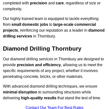
completed with
precision
and
care
, regardless of size or
complexity.
Our highly trained team is equipped to tackle everything
from
small domestic jobs
to
large-scale commercial
projects
, reinforcing our reputation as a leader in
diamond
drilling services
in Thornbury.
Diamond Drilling Thornbury
Our diamond drilling services in Thornbury are designed to
provide
precision and efficiency
, allowing us to meet the
specific requirements of any project, whether it involves
penetrating concrete, bricks, or other materials.
With advanced diamond drilling techniques, we ensure
minimal disruption
to surrounding structures while
delivering
high-quality results
that stand the test of time.
Contact Our Team For Best Rates