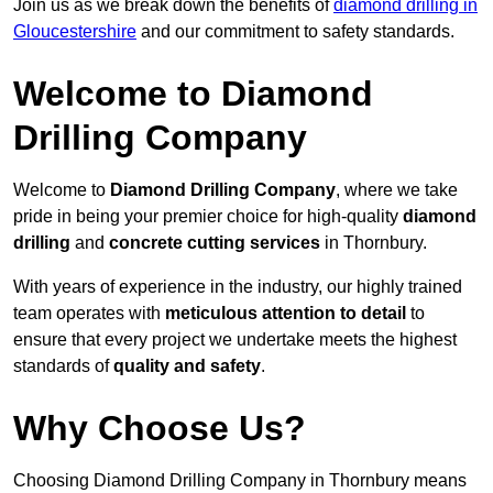
Join us as we break down the benefits of
diamond drilling in
Gloucestershire
and our commitment to safety standards.
Welcome to Diamond
Drilling Company
Welcome to
Diamond Drilling Company
, where we take
pride in being your premier choice for high-quality
diamond
drilling
and
concrete cutting services
in Thornbury.
With years of experience in the industry, our highly trained
team operates with
meticulous attention to detail
to
ensure that every project we undertake meets the highest
standards of
quality and safety
.
Why Choose Us?
Choosing Diamond Drilling Company in Thornbury means