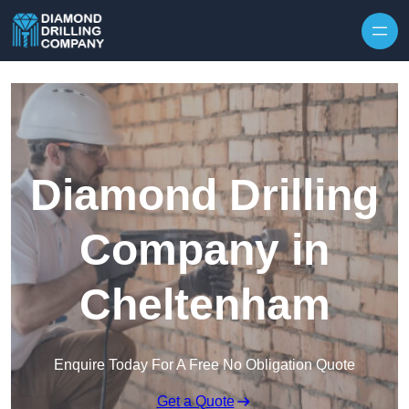
Skip to content
Diamond Drilling
Company in
Cheltenham
Enquire Today For A Free No Obligation Quote
Get a Quote