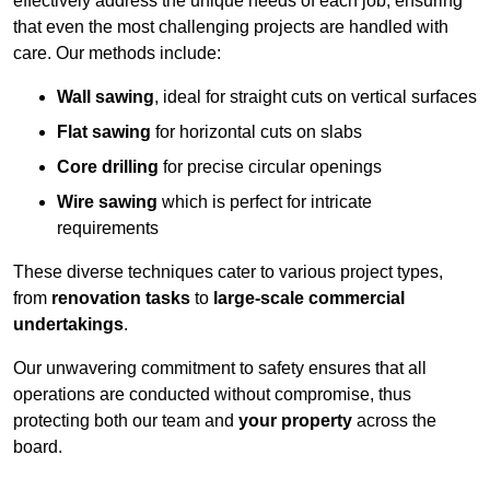
effectively address the unique needs of each job, ensuring
that even the most challenging projects are handled with
care. Our methods include:
Wall sawing
, ideal for straight cuts on vertical surfaces
Flat sawing
for horizontal cuts on slabs
Core drilling
for precise circular openings
Wire sawing
which is perfect for intricate
requirements
These diverse techniques cater to various project types,
from
renovation tasks
to
large-scale commercial
undertakings
.
Our unwavering commitment to safety ensures that all
operations are conducted without compromise, thus
protecting both our team and
your property
across the
board.