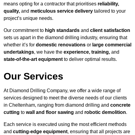
means opting for a contractor that prioritises
reliability,
quality,
and
meticulous service delivery
tailored to your
project’s unique needs.
Our commitment to
high standards
and
client satisfaction
sets us apart in the diamond drilling industry, ensuring that
whether it’s for
domestic renovations
or
large commercial
undertakings
, we have the
experience, training,
and
state-of-the-art equipment
to deliver optimal results.
Our Services
At Diamond Drilling Company, we offer a wide range of
services designed to meet the diverse needs of our clients
in Cheltenham, ranging from diamond drilling and
concrete
cutting
to
wall and floor sawing
and
robotic demolition
.
Each service is executed using the most efficient methods
and
cutting-edge equipment
, ensuring that all projects are