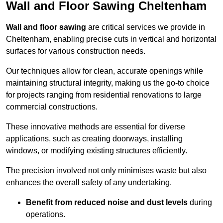
Wall and Floor Sawing Cheltenham
Wall and floor sawing
are critical services we provide in
Cheltenham, enabling precise cuts in vertical and horizontal
surfaces for various construction needs.
Our techniques allow for clean, accurate openings while
maintaining structural integrity, making us the go-to choice
for projects ranging from residential renovations to large
commercial constructions.
These innovative methods are essential for diverse
applications, such as creating doorways, installing
windows, or modifying existing structures efficiently.
The precision involved not only minimises waste but also
enhances the overall safety of any undertaking.
Benefit from reduced noise and dust levels
during
operations.