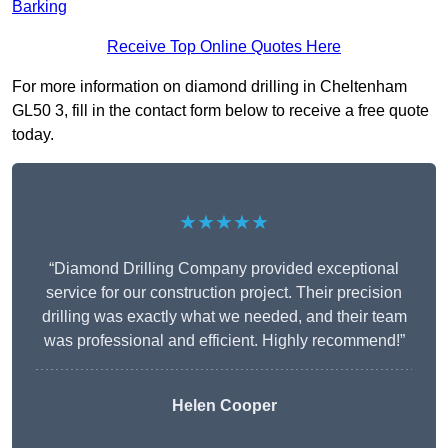
Barking
Receive Top Online Quotes Here
For more information on diamond drilling in Cheltenham
GL50 3, fill in the contact form below to receive a free quote
today.
★★★★★
“Diamond Drilling Company provided exceptional
service for our construction project. Their precision
drilling was exactly what we needed, and their team
was professional and efficient. Highly recommend!”
Helen Cooper