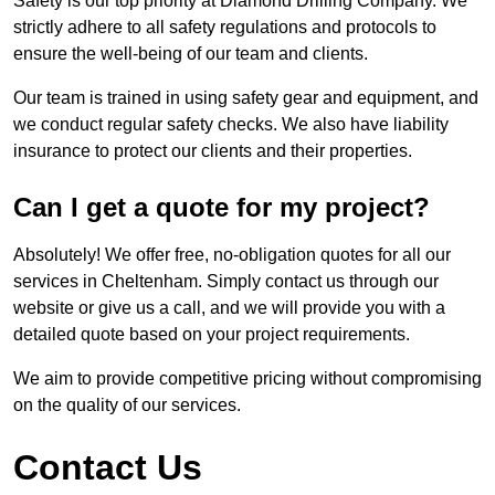
Safety is our top priority at Diamond Drilling Company. We
strictly adhere to all safety regulations and protocols to
ensure the well-being of our team and clients.
Our team is trained in using safety gear and equipment, and
we conduct regular safety checks. We also have liability
insurance to protect our clients and their properties.
Can I get a quote for my project?
Absolutely! We offer free, no-obligation quotes for all our
services in Cheltenham. Simply contact us through our
website or give us a call, and we will provide you with a
detailed quote based on your project requirements.
We aim to provide competitive pricing without compromising
on the quality of our services.
Contact Us