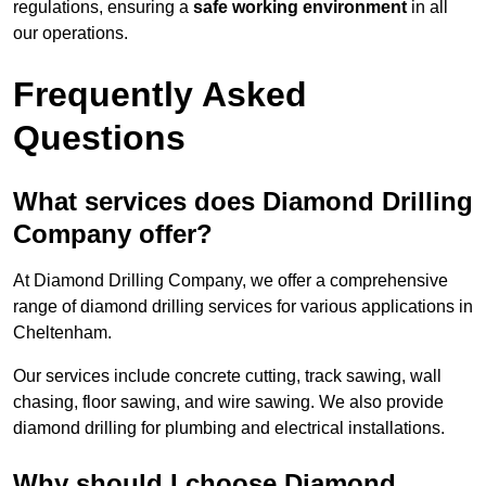
regulations, ensuring a
safe working environment
in all
our operations.
Frequently Asked
Questions
What services does Diamond Drilling
Company offer?
At Diamond Drilling Company, we offer a comprehensive
range of diamond drilling services for various applications in
Cheltenham.
Our services include concrete cutting, track sawing, wall
chasing, floor sawing, and wire sawing. We also provide
diamond drilling for plumbing and electrical installations.
Why should I choose Diamond