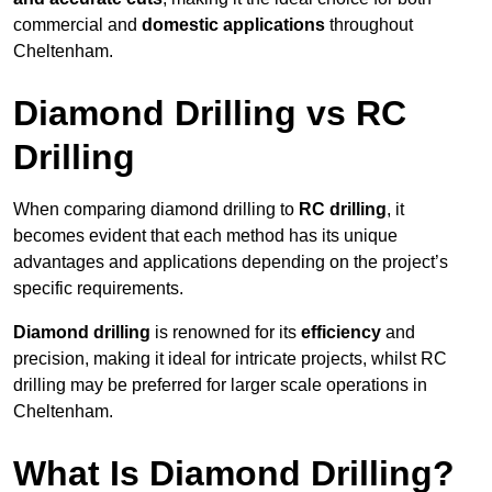
commercial and
domestic applications
throughout
Cheltenham.
Diamond Drilling vs RC
Drilling
When comparing diamond drilling to
RC drilling
, it
becomes evident that each method has its unique
advantages and applications depending on the project’s
specific requirements.
Diamond drilling
is renowned for its
efficiency
and
precision, making it ideal for intricate projects, whilst RC
drilling may be preferred for larger scale operations in
Cheltenham.
What Is Diamond Drilling?