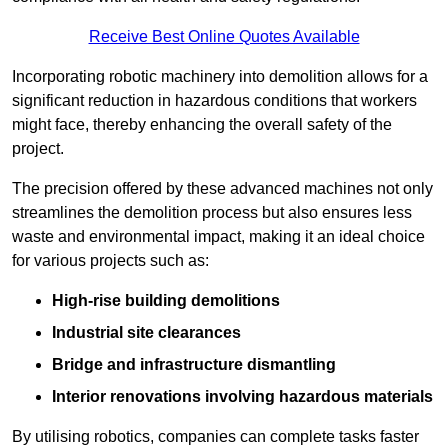
Receive Best Online Quotes Available
Incorporating robotic machinery into demolition allows for a
significant reduction in hazardous conditions that workers
might face, thereby enhancing the overall safety of the
project.
The precision offered by these advanced machines not only
streamlines the demolition process but also ensures less
waste and environmental impact, making it an ideal choice
for various projects such as:
High-rise building demolitions
Industrial site clearances
Bridge and infrastructure dismantling
Interior renovations involving hazardous materials
By utilising robotics, companies can complete tasks faster