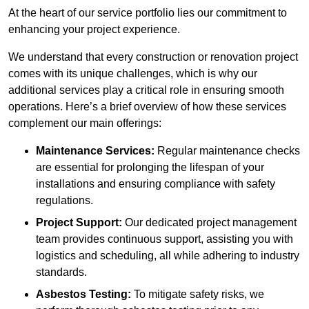
At the heart of our service portfolio lies our commitment to
enhancing your project experience.
We understand that every construction or renovation project
comes with its unique challenges, which is why our
additional services play a critical role in ensuring smooth
operations. Here’s a brief overview of how these services
complement our main offerings:
Maintenance Services:
Regular maintenance checks
are essential for prolonging the lifespan of your
installations and ensuring compliance with safety
regulations.
Project Support:
Our dedicated project management
team provides continuous support, assisting you with
logistics and scheduling, all while adhering to industry
standards.
Asbestos Testing:
To mitigate safety risks, we