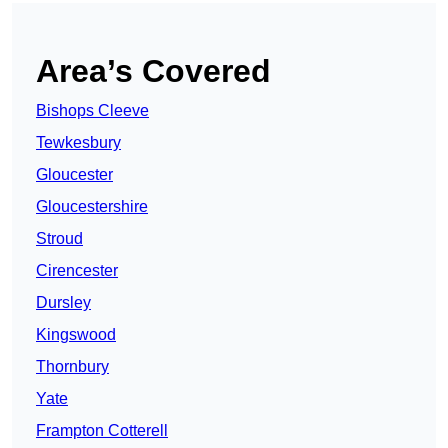
Area’s Covered
Bishops Cleeve
Tewkesbury
Gloucester
Gloucestershire
Stroud
Cirencester
Dursley
Kingswood
Thornbury
Yate
Frampton Cotterell