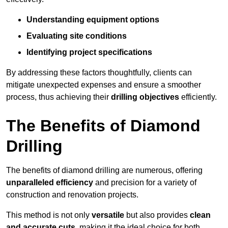
Understanding equipment options
Evaluating site conditions
Identifying project specifications
By addressing these factors thoughtfully, clients can
mitigate unexpected expenses and ensure a smoother
process, thus achieving their
drilling objectives
efficiently.
The Benefits of Diamond
Drilling
The benefits of diamond drilling are numerous, offering
unparalleled efficiency
and precision for a variety of
construction and renovation projects.
This method is not only
versatile
but also provides
clean
and accurate cuts
, making it the ideal choice for both