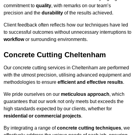
commitment to
quality
, with remarks on our team’s
precision and the
durability
of the results achieved.
Client feedback often reflects how our techniques have led
to successful outcomes without unnecessary interruptions to
workflow
or surrounding environments.
Concrete Cutting Cheltenham
Our concrete cutting services in Cheltenham are performed
with the utmost precision, utilising advanced equipment and
methodologies to ensure
efficient and effective results
.
We pride ourselves on our
meticulous approach
, which
guarantees that our work not only meets but exceeds the
high standards expected by our clients, whether for
residential or commercial projects
.
By integrating a range of
concrete cutting techniques
, we