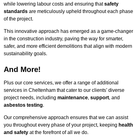
while lowering labour costs and ensuring that
safety
standards
are meticulously upheld throughout each phase
of the project.
This innovative approach has emerged as a game-changer
in the construction industry, paving the way for smarter,
safer, and more efficient demolitions that align with modern
sustainability goals.
And More!
Plus our core services, we offer a range of additional
services in Cheltenham that cater to our clients’ diverse
project needs, including
maintenance
,
support
, and
asbestos testing
.
Our comprehensive approach ensures that we can assist
you throughout every phase of your project, keeping
health
and safety
at the forefront of all we do.