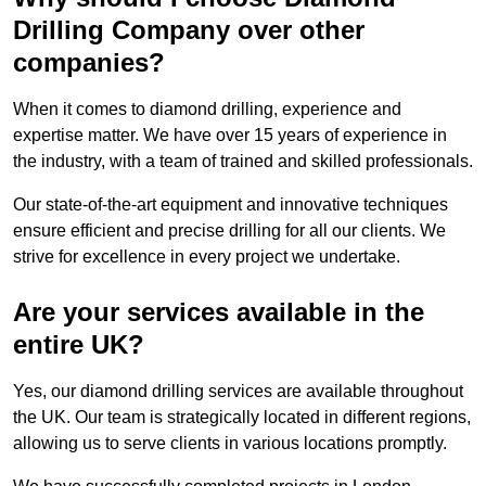
Drilling Company over other
companies?
When it comes to diamond drilling, experience and
expertise matter. We have over 15 years of experience in
the industry, with a team of trained and skilled professionals.
Our state-of-the-art equipment and innovative techniques
ensure efficient and precise drilling for all our clients. We
strive for excellence in every project we undertake.
Are your services available in the
entire UK?
Yes, our diamond drilling services are available throughout
the UK. Our team is strategically located in different regions,
allowing us to serve clients in various locations promptly.