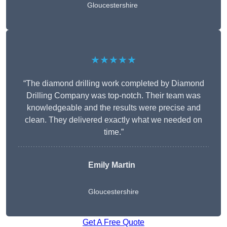
Gloucestershire
★★★★★
“The diamond drilling work completed by Diamond
Drilling Company was top-notch. Their team was
knowledgeable and the results were precise and
clean. They delivered exactly what we needed on
time.”
Emily Martin
Gloucestershire
Get A Free Quote