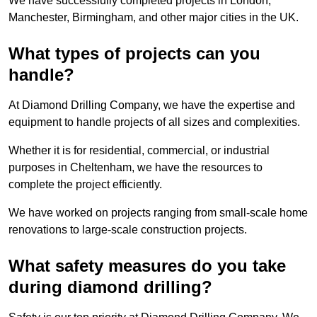
We have successfully completed projects in London,
Manchester, Birmingham, and other major cities in the UK.
What types of projects can you
handle?
At Diamond Drilling Company, we have the expertise and
equipment to handle projects of all sizes and complexities.
Whether it is for residential, commercial, or industrial
purposes in Cheltenham, we have the resources to
complete the project efficiently.
We have worked on projects ranging from small-scale home
renovations to large-scale construction projects.
What safety measures do you take
during diamond drilling?