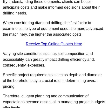
By understanding these elements, clients can better
anticipate costs and make informed decisions about their
drilling needs.
When considering diamond drilling, the first factor to
examine is the type of equipment used; the more advanced
the machinery, the higher the associated costs.
Receive Top Online Quotes Here
Varying site conditions, such as soil composition and
accessibility, can greatly impact drilling efficiency and,
consequently, expenses.
Specific project requirements, such as depth and diameter
of the borehole, play a crucial role in determining overall
pricing.
Therefore, diligent planning and communication of
expectations become essential in managing project budgets
effectively.