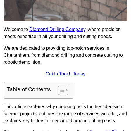
Welcome to
Diamond Drilling Company
, where precision
meets expertise in all your drilling and cutting needs.
We are dedicated to providing top-notch services in
Cheltenham, from diamond drilling and concrete cutting to
robotic demolition.
Get In Touch Today
Table of Contents
This article explores why choosing us is the best decision
for your projects, outlines the range of services we offer, and
explains key factors influencing diamond drilling costs.