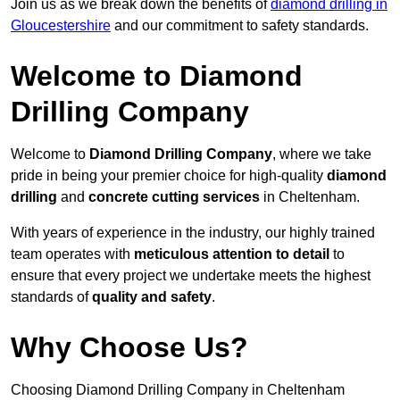
Join us as we break down the benefits of
diamond drilling in
Gloucestershire
and our commitment to safety standards.
Welcome to Diamond
Drilling Company
Welcome to
Diamond Drilling Company
, where we take
pride in being your premier choice for high-quality
diamond
drilling
and
concrete cutting services
in Cheltenham.
With years of experience in the industry, our highly trained
team operates with
meticulous attention to detail
to
ensure that every project we undertake meets the highest
standards of
quality and safety
.
Why Choose Us?
Choosing Diamond Drilling Company in Cheltenham