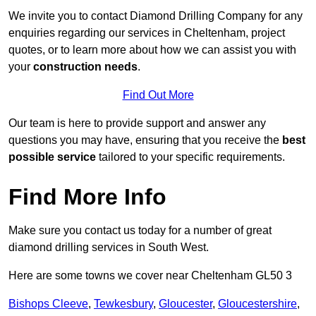
We invite you to contact Diamond Drilling Company for any
enquiries regarding our services in Cheltenham, project
quotes, or to learn more about how we can assist you with
your
construction needs
.
Find Out More
Our team is here to provide support and answer any
questions you may have, ensuring that you receive the
best
possible service
tailored to your specific requirements.
Find More Info
Make sure you contact us today for a number of great
diamond drilling services in South West.
Here are some towns we cover near Cheltenham GL50 3
Bishops Cleeve
,
Tewkesbury
,
Gloucester
,
Gloucestershire
,