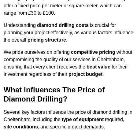
offer a fixed price per meter or square meter, which can
range from £30 to £100.
Understanding
diamond drilling costs
is crucial for
planning your project effectively, as various factors influence
the overall
pricing structure
.
We pride ourselves on offering
competitive pricing
without
compromising the quality of our services in Cheltenham,
ensuring that every client receives the
best value
for their
investment regardless of their
project budget
.
What Influences The Price of
Diamond Drilling?
Several key factors influence the price of diamond drilling in
Cheltenham, including the
type of equipment
required,
site conditions
, and specific project demands.