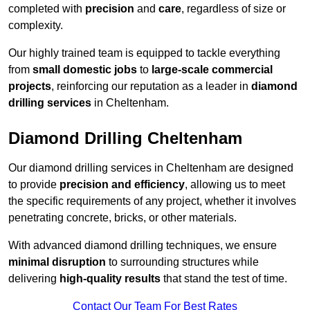
completed with
precision
and
care
, regardless of size or
complexity.
Our highly trained team is equipped to tackle everything
from
small domestic jobs
to
large-scale commercial
projects
, reinforcing our reputation as a leader in
diamond
drilling services
in Cheltenham.
Diamond Drilling Cheltenham
Our diamond drilling services in Cheltenham are designed
to provide
precision and efficiency
, allowing us to meet
the specific requirements of any project, whether it involves
penetrating concrete, bricks, or other materials.
With advanced diamond drilling techniques, we ensure
minimal disruption
to surrounding structures while
delivering
high-quality results
that stand the test of time.
Contact Our Team For Best Rates