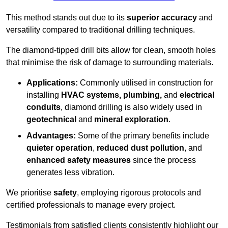
This method stands out due to its
superior accuracy
and
versatility compared to traditional drilling techniques.
The diamond-tipped drill bits allow for clean, smooth holes
that minimise the risk of damage to surrounding materials.
Applications:
Commonly utilised in construction for
installing
HVAC systems, plumbing,
and
electrical
conduits
, diamond drilling is also widely used in
geotechnical
and
mineral exploration
.
Advantages:
Some of the primary benefits include
quieter operation
,
reduced dust pollution
, and
enhanced safety measures
since the process
generates less vibration.
We prioritise
safety
, employing rigorous protocols and
certified professionals to manage every project.
Testimonials from satisfied clients consistently highlight our