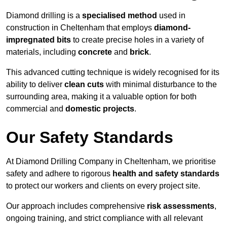
Diamond drilling is a
specialised method
used in
construction in Cheltenham that employs
diamond-
impregnated bits
to create precise holes in a variety of
materials, including
concrete
and
brick
.
This advanced cutting technique is widely recognised for its
ability to deliver
clean cuts
with minimal disturbance to the
surrounding area, making it a valuable option for both
commercial and
domestic projects
.
Our Safety Standards
At Diamond Drilling Company in Cheltenham, we prioritise
safety and adhere to rigorous
health and safety standards
to protect our workers and clients on every project site.
Our approach includes comprehensive
risk assessments
,
ongoing training, and strict compliance with all relevant