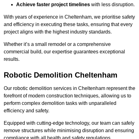
Achieve faster project timelines
with less disruption.
With years of experience in Cheltenham, we prioritise safety
and efficiency in executing these tasks, ensuring that every
project aligns with the highest industry standards.
Whether it’s a small remodel or a comprehensive
commercial build, our expertise guarantees exceptional
results.
Robotic Demolition Cheltenham
Our robotic demolition services in Cheltenham represent the
forefront of modern construction techniques, allowing us to
perform complex demolition tasks with unparalleled
efficiency and safety.
Equipped with cutting-edge technology, our team can safely
remove structures while minimising disruption and ensuring
compliance with all health and safety regulations.