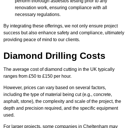
perform thorough asbestos testing prior to any
renovation work, ensuring compliance with all
necessary regulations.
By integrating these offerings, we not only ensure project
success but also enhance safety and compliance, ultimately
providing peace of mind to our clients.
Diamond Drilling Costs
The average cost of diamond cutting in the UK typically
ranges from £50 to £150 per hour.
However, prices can vary based on several factors,
including the type of material being cut (e.g., concrete,
asphalt, stone), the complexity and scale of the project, the
depth and precision required, and the specific equipment
used.
For larger projects, some companies in Cheltenham may