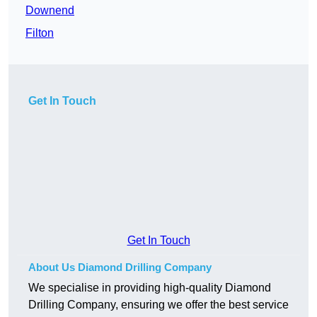
Downend
Filton
Get In Touch
Get In Touch
About Us Diamond Drilling Company
We specialise in providing high-quality Diamond
Drilling Company, ensuring we offer the best service