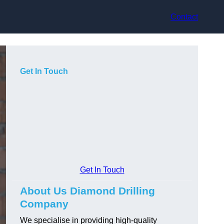
Contact
Get In Touch
Get In Touch
About Us Diamond Drilling
Company
We specialise in providing high-quality