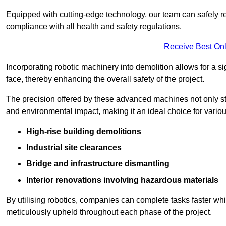
Equipped with cutting-edge technology, our team can safely r
compliance with all health and safety regulations.
Receive Best Onl
Incorporating robotic machinery into demolition allows for a s
face, thereby enhancing the overall safety of the project.
The precision offered by these advanced machines not only st
and environmental impact, making it an ideal choice for variou
High-rise building demolitions
Industrial site clearances
Bridge and infrastructure dismantling
Interior renovations involving hazardous materials
By utilising robotics, companies can complete tasks faster wh
meticulously upheld throughout each phase of the project.