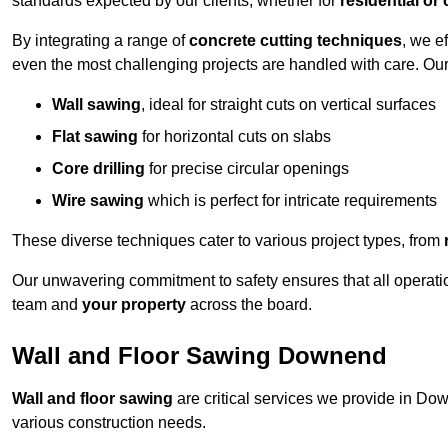
standards expected by our clients, whether for
residential or
By integrating a range of
concrete cutting techniques
, we e
even the most challenging projects are handled with care. Ou
Wall sawing
, ideal for straight cuts on vertical surfaces
Flat sawing
for horizontal cuts on slabs
Core drilling
for precise circular openings
Wire sawing
which is perfect for intricate requirements
These diverse techniques cater to various project types, from
Our unwavering commitment to safety ensures that all operati
team and
your property
across the board.
Wall and Floor Sawing Downend
Wall and floor sawing
are critical services we provide in Dow
various construction needs.