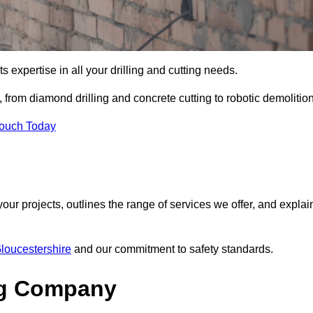
s expertise in all your drilling and cutting needs.
from diamond drilling and concrete cutting to robotic demolition
Touch Today
your projects, outlines the range of services we offer, and explai
Gloucestershire
and our commitment to safety standards.
ng Company