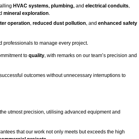
alling
HVAC systems, plumbing,
and
electrical conduits
,
d
mineral exploration
.
ter operation
,
reduced dust pollution
, and
enhanced safety
ed professionals to manage every project.
 commitment to
quality
, with remarks on our team’s precision and
 successful outcomes without unnecessary interruptions to
the utmost precision, utilising advanced equipment and
rantees that our work not only meets but exceeds the high