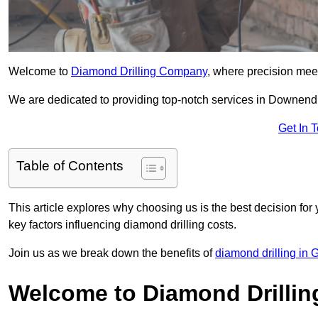
Welcome to
Diamond Drilling Company
, where precision meet
We are dedicated to providing top-notch services in Downend, 
Get In 
Table of Contents
This article explores why choosing us is the best decision for 
key factors influencing diamond drilling costs.
Join us as we break down the benefits of
diamond drilling in 
Welcome to Diamond Drilli