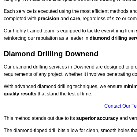
Each service is executed using the most efficient methods an
completed with
precision
and
care
, regardless of size or com
Our highly trained team is equipped to tackle everything from
reinforcing our reputation as a leader in
diamond drilling ser
Diamond Drilling Downend
Our diamond drilling services in Downend are designed to pr
requirements of any project, whether it involves penetrating con
With advanced diamond drilling techniques, we ensure
minim
quality results
that stand the test of time.
Contact Our T
This method stands out due to its
superior accuracy
and versa
The diamond-tipped drill bits allow for clean, smooth holes th