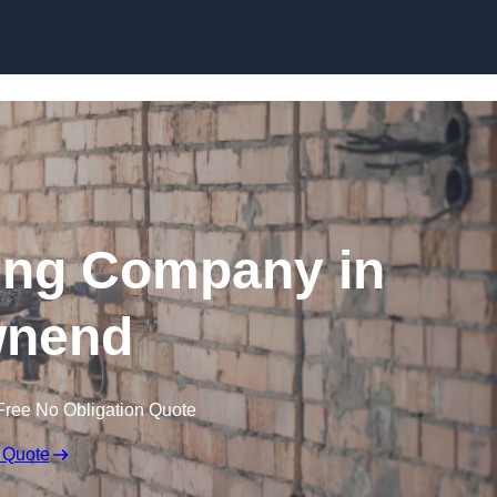
Skip to content
ing Company in
nend
Free No Obligation Quote
 Quote