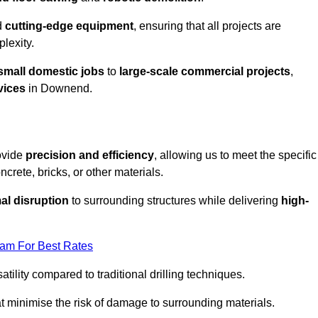
d
cutting-edge equipment
, ensuring that all projects are
plexity.
small domestic jobs
to
large-scale commercial projects
,
vices
in Downend.
ovide
precision and efficiency
, allowing us to meet the specific
crete, bricks, or other materials.
al disruption
to surrounding structures while delivering
high-
eam For Best Rates
tility compared to traditional drilling techniques.
at minimise the risk of damage to surrounding materials.