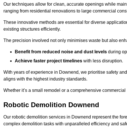
Our techniques allow for clean, accurate openings while maintai
ranging from residential renovations to large commercial const
These innovative methods are essential for diverse applicatio
existing structures efficiently.
The precision involved not only minimises waste but also enha
Benefit from reduced noise and dust levels
during op
Achieve faster project timelines
with less disruption.
With years of experience in Downend, we prioritise safety and 
aligns with the highest industry standards.
Whether it’s a small remodel or a comprehensive commercial b
Robotic Demolition Downend
Our robotic demolition services in Downend represent the fore
complex demolition tasks with unparalleled efficiency and safe