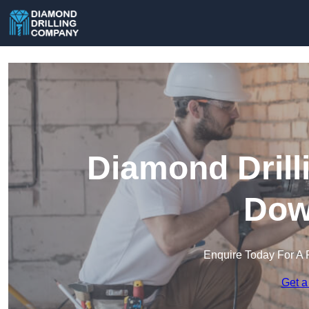
Diamond Drill
Dow
Enquire Today For A 
Get a