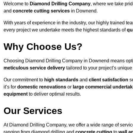
Welcome to
Diamond Drilling Company
, where we take prid
and
concrete cutting services
in Downend.
With years of experience in the industry, our highly trained t
every project we undertake meets the highest standards of
qu
Why Choose Us?
Choosing Diamond Drilling Company in Downend means opting f
meticulous service delivery
tailored to your project’s uniqu
Our commitment to
high standards
and
client satisfaction
se
it’s for
domestic renovations
or
large commercial undertak
equipment
to deliver optimal results.
Our Services
At Diamond Drilling Company, we offer a wide range of servic
ranging from diamond drilling and
concrete cutting
to
wall a