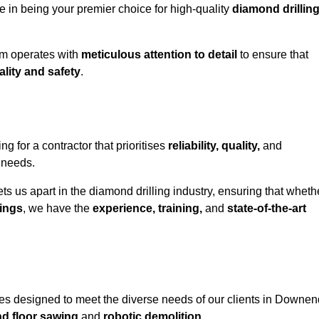
e in being your premier choice for high-quality
diamond drillin
eam operates with
meticulous attention to detail
to ensure that
ality and safety
.
or a contractor that prioritises
reliability, quality,
and
e needs.
ts us apart in the diamond drilling industry, ensuring that wheth
ings
, we have the
experience, training,
and
state-of-the-art
es designed to meet the diverse needs of our clients in Downen
nd floor sawing
and
robotic demolition
.