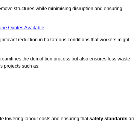
emove structures while minimising disruption and ensuring
ine Quotes Available
ignificant reduction in hazardous conditions that workers might
reamlines the demolition process but also ensures less waste
s projects such as:
ile lowering labour costs and ensuring that
safety standards
ar