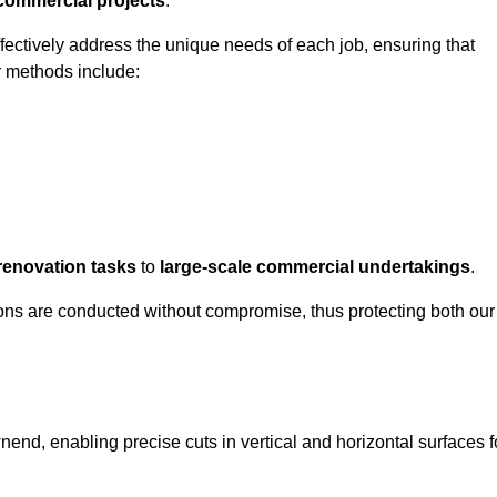
 commercial projects
.
ffectively address the unique needs of each job, ensuring that
r methods include:
renovation tasks
to
large-scale commercial undertakings
.
ons are conducted without compromise, thus protecting both our
nend, enabling precise cuts in vertical and horizontal surfaces f