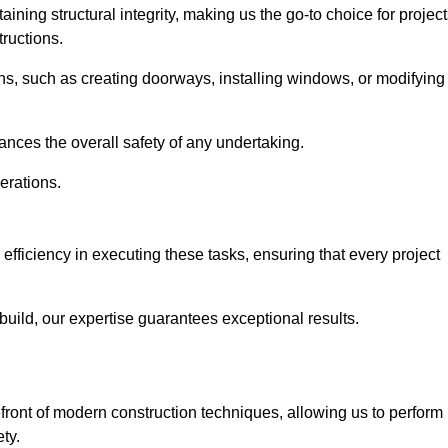
ning structural integrity, making us the go-to choice for projec
ructions.
ns, such as creating doorways, installing windows, or modifying
nces the overall safety of any undertaking.
erations.
efficiency in executing these tasks, ensuring that every project
uild, our expertise guarantees exceptional results.
front of modern construction techniques, allowing us to perform
ty.