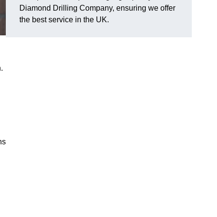
Diamond Drilling Company, ensuring we offer
the best service in the UK.
.
ns