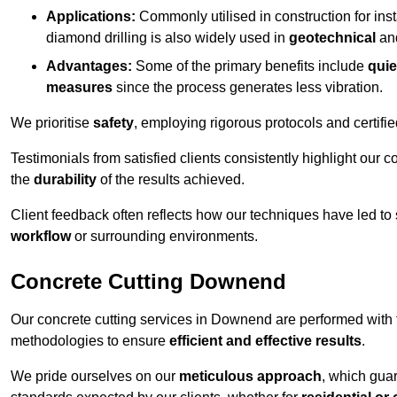
Applications:
Commonly utilised in construction for inst
diamond drilling is also widely used in
geotechnical
an
Advantages:
Some of the primary benefits include
quie
measures
since the process generates less vibration.
We prioritise
safety
, employing rigorous protocols and certifi
Testimonials from satisfied clients consistently highlight our
the
durability
of the results achieved.
Client feedback often reflects how our techniques have led to
workflow
or surrounding environments.
Concrete Cutting Downend
Our concrete cutting services in Downend are performed with 
methodologies to ensure
efficient and effective results
.
We pride ourselves on our
meticulous approach
, which gua