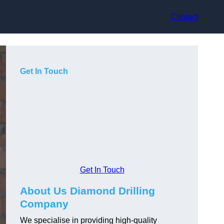
Contact
Get In Touch
Get In Touch
About Us Diamond Drilling
Company
We specialise in providing high-quality