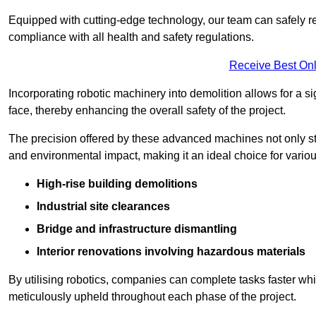
Equipped with cutting-edge technology, our team can safely r
compliance with all health and safety regulations.
Receive Best Onl
Incorporating robotic machinery into demolition allows for a s
face, thereby enhancing the overall safety of the project.
The precision offered by these advanced machines not only st
and environmental impact, making it an ideal choice for variou
High-rise building demolitions
Industrial site clearances
Bridge and infrastructure dismantling
Interior renovations involving hazardous materials
By utilising robotics, companies can complete tasks faster wh
meticulously upheld throughout each phase of the project.