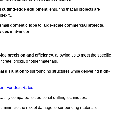
d
cutting-edge equipment
, ensuring that all projects are
plexity.
small domestic jobs
to
large-scale commercial projects
,
vices
in Swindon.
ovide
precision and efficiency
, allowing us to meet the specific
crete, bricks, or other materials.
al disruption
to surrounding structures while delivering
high-
eam For Best Rates
tility compared to traditional drilling techniques.
at minimise the risk of damage to surrounding materials.