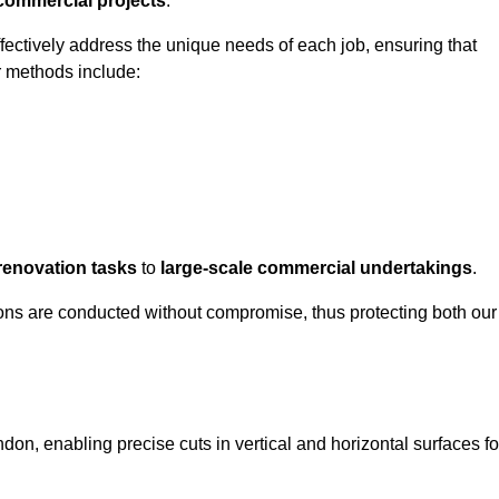
 commercial projects
.
ffectively address the unique needs of each job, ensuring that
r methods include:
renovation tasks
to
large-scale commercial undertakings
.
ons are conducted without compromise, thus protecting both our
don, enabling precise cuts in vertical and horizontal surfaces fo