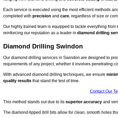
Each service is executed using the most efficient methods an
completed with
precision
and
care
, regardless of size or com
Our highly trained team is equipped to tackle everything from
reinforcing our reputation as a leader in
diamond drilling ser
Diamond Drilling Swindon
Our diamond drilling services in Swindon are designed to pr
requirements of any project, whether it involves penetrating con
With advanced diamond drilling techniques, we ensure
minim
quality results
that stand the test of time.
Contact Our T
This method stands out due to its
superior accuracy
and versa
The diamond-tipped drill bits allow for clean, smooth holes th