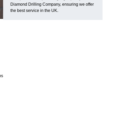
Diamond Drilling Company, ensuring we offer
the best service in the UK.
ns