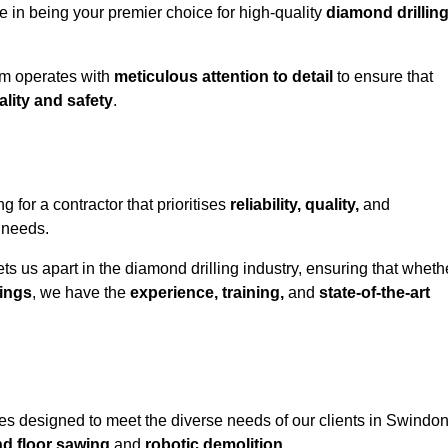
e in being your premier choice for high-quality
diamond drillin
eam operates with
meticulous attention to detail
to ensure that
ality and safety
.
or a contractor that prioritises
reliability, quality,
and
e needs.
ts us apart in the diamond drilling industry, ensuring that wheth
ings
, we have the
experience, training,
and
state-of-the-art
es designed to meet the diverse needs of our clients in Swindon
nd floor sawing
and
robotic demolition
.