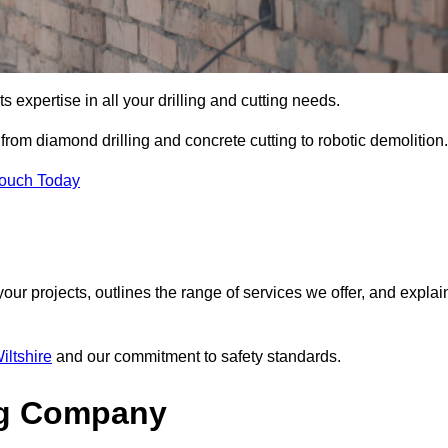
s expertise in all your drilling and cutting needs.
rom diamond drilling and concrete cutting to robotic demolition.
Touch Today
your projects, outlines the range of services we offer, and explai
iltshire
and our commitment to safety standards.
ng Company