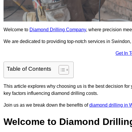
Welcome to
Diamond Drilling Company
, where precision meet
We are dedicated to providing top-notch services in Swindon, f
Get In 
Table of Contents
This article explores why choosing us is the best decision for 
key factors influencing diamond drilling costs.
Join us as we break down the benefits of
diamond drilling in W
Welcome to Diamond Drilli