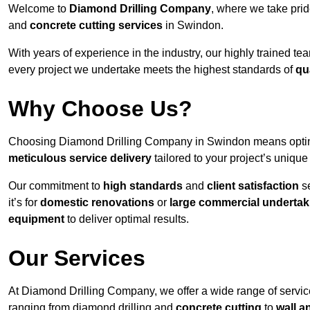
Welcome to
Diamond Drilling Company
, where we take prid
and
concrete cutting services
in Swindon.
With years of experience in the industry, our highly trained t
every project we undertake meets the highest standards of
qu
Why Choose Us?
Choosing Diamond Drilling Company in Swindon means opting f
meticulous service delivery
tailored to your project’s uniqu
Our commitment to
high standards
and
client satisfaction
se
it’s for
domestic renovations
or
large commercial undertak
equipment
to deliver optimal results.
Our Services
At Diamond Drilling Company, we offer a wide range of servic
ranging from diamond drilling and
concrete cutting
to
wall a