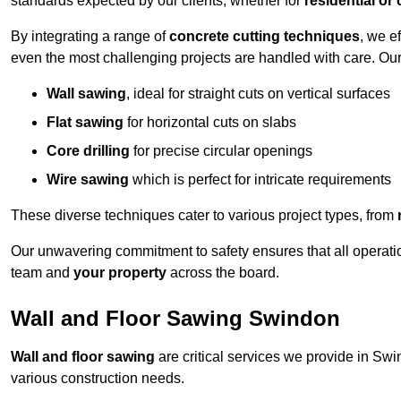
standards expected by our clients, whether for
residential or
By integrating a range of
concrete cutting techniques
, we e
even the most challenging projects are handled with care. Ou
Wall sawing
, ideal for straight cuts on vertical surfaces
Flat sawing
for horizontal cuts on slabs
Core drilling
for precise circular openings
Wire sawing
which is perfect for intricate requirements
These diverse techniques cater to various project types, from
Our unwavering commitment to safety ensures that all operati
team and
your property
across the board.
Wall and Floor Sawing Swindon
Wall and floor sawing
are critical services we provide in Swin
various construction needs.