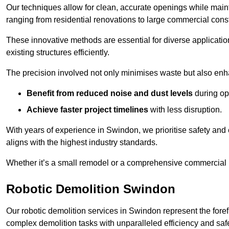
Our techniques allow for clean, accurate openings while maintai
ranging from residential renovations to large commercial const
These innovative methods are essential for diverse applicatio
existing structures efficiently.
The precision involved not only minimises waste but also enha
Benefit from reduced noise and dust levels
during op
Achieve faster project timelines
with less disruption.
With years of experience in Swindon, we prioritise safety and e
aligns with the highest industry standards.
Whether it’s a small remodel or a comprehensive commercial b
Robotic Demolition Swindon
Our robotic demolition services in Swindon represent the fore
complex demolition tasks with unparalleled efficiency and safe