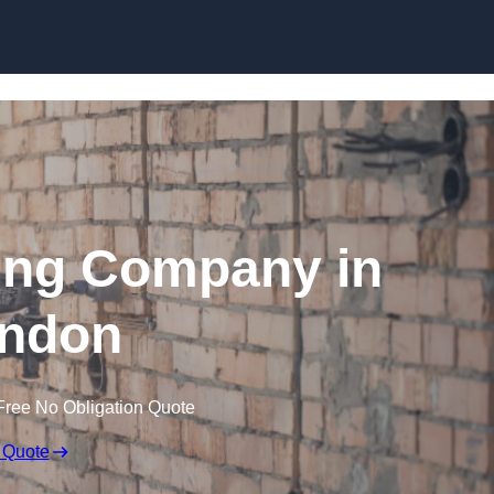
Skip to content
ing Company in
ndon
Free No Obligation Quote
 Quote