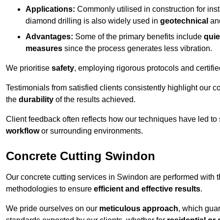
Applications:
Commonly utilised in construction for inst
diamond drilling is also widely used in
geotechnical
an
Advantages:
Some of the primary benefits include
quie
measures
since the process generates less vibration.
We prioritise
safety
, employing rigorous protocols and certifi
Testimonials from satisfied clients consistently highlight our
the
durability
of the results achieved.
Client feedback often reflects how our techniques have led to
workflow
or surrounding environments.
Concrete Cutting Swindon
Our concrete cutting services in Swindon are performed with 
methodologies to ensure
efficient and effective results
.
We pride ourselves on our
meticulous approach
, which gua