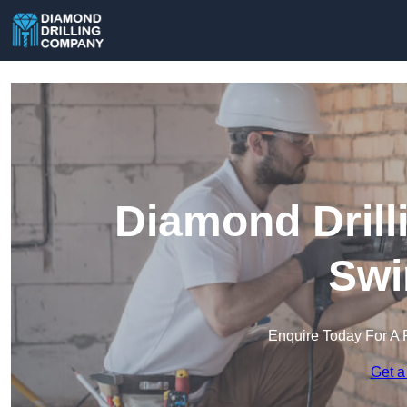
Diamond Drill
Swi
Enquire Today For A 
Get a