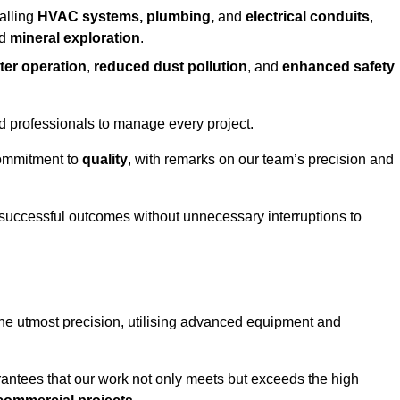
alling
HVAC systems, plumbing,
and
electrical conduits
,
d
mineral exploration
.
ter operation
,
reduced dust pollution
, and
enhanced safety
ed professionals to manage every project.
 commitment to
quality
, with remarks on our team’s precision and
 successful outcomes without unnecessary interruptions to
the utmost precision, utilising advanced equipment and
rantees that our work not only meets but exceeds the high