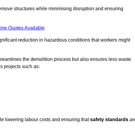
emove structures while minimising disruption and ensuring
ine Quotes Available
ignificant reduction in hazardous conditions that workers might
reamlines the demolition process but also ensures less waste
s projects such as:
ile lowering labour costs and ensuring that
safety standards
ar