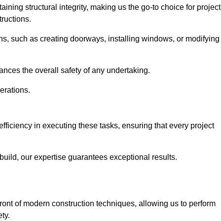
ning structural integrity, making us the go-to choice for projec
ructions.
ns, such as creating doorways, installing windows, or modifying
nces the overall safety of any undertaking.
erations.
fficiency in executing these tasks, ensuring that every project
uild, our expertise guarantees exceptional results.
front of modern construction techniques, allowing us to perform
ty.