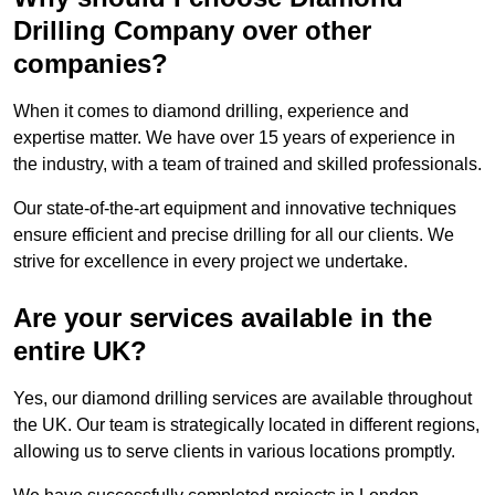
Drilling Company over other
companies?
When it comes to diamond drilling, experience and
expertise matter. We have over 15 years of experience in
the industry, with a team of trained and skilled professionals.
Our state-of-the-art equipment and innovative techniques
ensure efficient and precise drilling for all our clients. We
strive for excellence in every project we undertake.
Are your services available in the
entire UK?
Yes, our diamond drilling services are available throughout
the UK. Our team is strategically located in different regions,
allowing us to serve clients in various locations promptly.