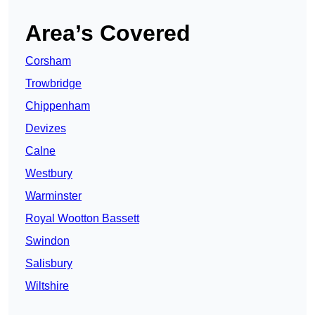
Area’s Covered
Corsham
Trowbridge
Chippenham
Devizes
Calne
Westbury
Warminster
Royal Wootton Bassett
Swindon
Salisbury
Wiltshire