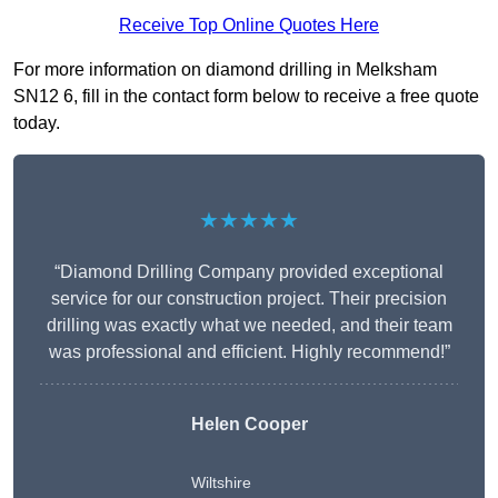
Receive Top Online Quotes Here
For more information on diamond drilling in Melksham
SN12 6, fill in the contact form below to receive a free quote
today.
★★★★★
“Diamond Drilling Company provided exceptional
service for our construction project. Their precision
drilling was exactly what we needed, and their team
was professional and efficient. Highly recommend!”
Helen Cooper
Wiltshire