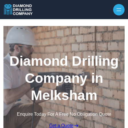
Skip to content
Diamond Drilling
Company in
Melksham
Enquire Today For A Free No Obligation Quote
Get a Quote