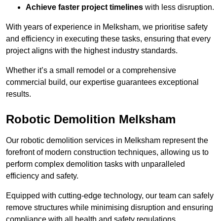
Achieve faster project timelines
with less disruption.
With years of experience in Melksham, we prioritise safety
and efficiency in executing these tasks, ensuring that every
project aligns with the highest industry standards.
Whether it’s a small remodel or a comprehensive
commercial build, our expertise guarantees exceptional
results.
Robotic Demolition Melksham
Our robotic demolition services in Melksham represent the
forefront of modern construction techniques, allowing us to
perform complex demolition tasks with unparalleled
efficiency and safety.
Equipped with cutting-edge technology, our team can safely
remove structures while minimising disruption and ensuring
compliance with all health and safety regulations.