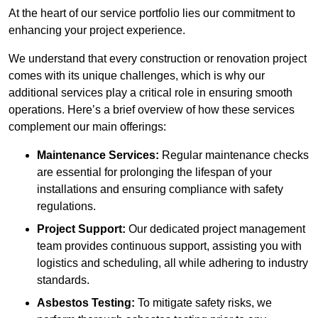
At the heart of our service portfolio lies our commitment to
enhancing your project experience.
We understand that every construction or renovation project
comes with its unique challenges, which is why our
additional services play a critical role in ensuring smooth
operations. Here’s a brief overview of how these services
complement our main offerings:
Maintenance Services:
Regular maintenance checks
are essential for prolonging the lifespan of your
installations and ensuring compliance with safety
regulations.
Project Support:
Our dedicated project management
team provides continuous support, assisting you with
logistics and scheduling, all while adhering to industry
standards.
Asbestos Testing:
To mitigate safety risks, we