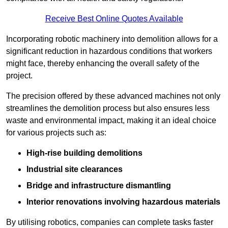
Receive Best Online Quotes Available
Incorporating robotic machinery into demolition allows for a
significant reduction in hazardous conditions that workers
might face, thereby enhancing the overall safety of the
project.
The precision offered by these advanced machines not only
streamlines the demolition process but also ensures less
waste and environmental impact, making it an ideal choice
for various projects such as:
High-rise building demolitions
Industrial site clearances
Bridge and infrastructure dismantling
Interior renovations involving hazardous materials
By utilising robotics, companies can complete tasks faster