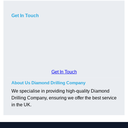
Get In Touch
Get In Touch
About Us Diamond Drilling Company
We specialise in providing high-quality Diamond
Drilling Company, ensuring we offer the best service
in the UK.