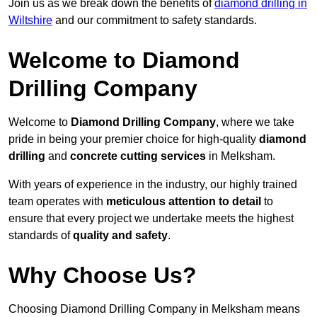
Join us as we break down the benefits of
diamond drilling in
Wiltshire
and our commitment to safety standards.
Welcome to Diamond
Drilling Company
Welcome to
Diamond Drilling Company
, where we take
pride in being your premier choice for high-quality
diamond
drilling
and
concrete cutting services
in Melksham.
With years of experience in the industry, our highly trained
team operates with
meticulous attention to detail
to
ensure that every project we undertake meets the highest
standards of
quality and safety
.
Why Choose Us?
Choosing Diamond Drilling Company in Melksham means