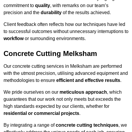
commitment to
quality
, with remarks on our team’s
precision and the
durability
of the results achieved.
Client feedback often reflects how our techniques have led
to successful outcomes without unnecessary interruptions to
workflow
or surrounding environments.
Concrete Cutting Melksham
Our concrete cutting services in Melksham are performed
with the utmost precision, utilising advanced equipment and
methodologies to ensure
efficient and effective results
.
We pride ourselves on our
meticulous approach
, which
guarantees that our work not only meets but exceeds the
high standards expected by our clients, whether for
residential or commercial projects
.
By integrating a range of
concrete cutting techniques
, we