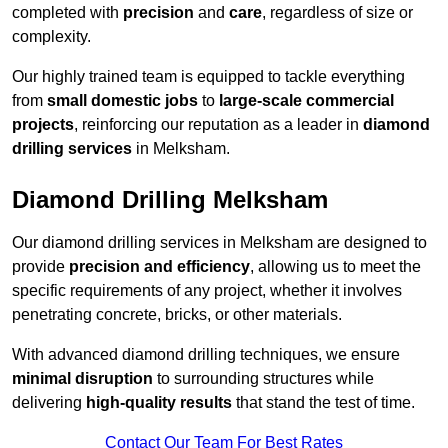
completed with
precision
and
care
, regardless of size or
complexity.
Our highly trained team is equipped to tackle everything
from
small domestic jobs
to
large-scale commercial
projects
, reinforcing our reputation as a leader in
diamond
drilling services
in Melksham.
Diamond Drilling Melksham
Our diamond drilling services in Melksham are designed to
provide
precision and efficiency
, allowing us to meet the
specific requirements of any project, whether it involves
penetrating concrete, bricks, or other materials.
With advanced diamond drilling techniques, we ensure
minimal disruption
to surrounding structures while
delivering
high-quality results
that stand the test of time.
Contact Our Team For Best Rates