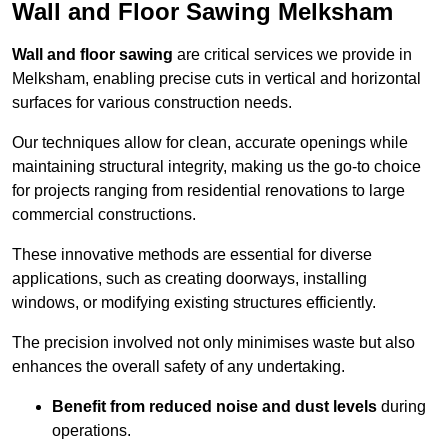
Wall and Floor Sawing Melksham
Wall and floor sawing
are critical services we provide in
Melksham, enabling precise cuts in vertical and horizontal
surfaces for various construction needs.
Our techniques allow for clean, accurate openings while
maintaining structural integrity, making us the go-to choice
for projects ranging from residential renovations to large
commercial constructions.
These innovative methods are essential for diverse
applications, such as creating doorways, installing
windows, or modifying existing structures efficiently.
The precision involved not only minimises waste but also
enhances the overall safety of any undertaking.
Benefit from reduced noise and dust levels
during
operations.