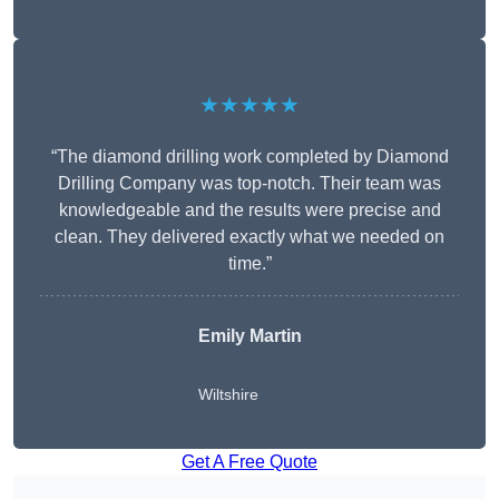
★★★★★
“The diamond drilling work completed by Diamond
Drilling Company was top-notch. Their team was
knowledgeable and the results were precise and
clean. They delivered exactly what we needed on
time.”
Emily Martin
Wiltshire
Get A Free Quote