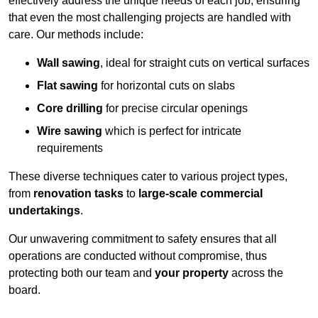
effectively address the unique needs of each job, ensuring
that even the most challenging projects are handled with
care. Our methods include:
Wall sawing
, ideal for straight cuts on vertical surfaces
Flat sawing
for horizontal cuts on slabs
Core drilling
for precise circular openings
Wire sawing
which is perfect for intricate
requirements
These diverse techniques cater to various project types,
from
renovation tasks
to
large-scale commercial
undertakings
.
Our unwavering commitment to safety ensures that all
operations are conducted without compromise, thus
protecting both our team and
your property
across the
board.