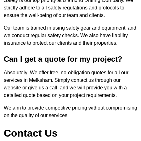
Safety is our top priority at Diamond Drilling Company. We
strictly adhere to all safety regulations and protocols to
ensure the well-being of our team and clients.
Our team is trained in using safety gear and equipment, and
we conduct regular safety checks. We also have liability
insurance to protect our clients and their properties.
Can I get a quote for my project?
Absolutely! We offer free, no-obligation quotes for all our
services in Melksham. Simply contact us through our
website or give us a call, and we will provide you with a
detailed quote based on your project requirements.
We aim to provide competitive pricing without compromising
on the quality of our services.
Contact Us