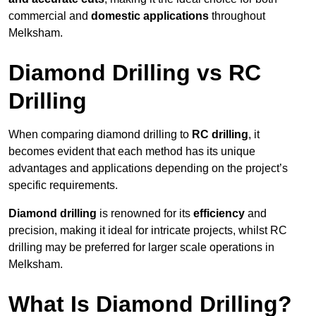
commercial and
domestic applications
throughout
Melksham.
Diamond Drilling vs RC
Drilling
When comparing diamond drilling to
RC drilling
, it
becomes evident that each method has its unique
advantages and applications depending on the project’s
specific requirements.
Diamond drilling
is renowned for its
efficiency
and
precision, making it ideal for intricate projects, whilst RC
drilling may be preferred for larger scale operations in
Melksham.
What Is Diamond Drilling?