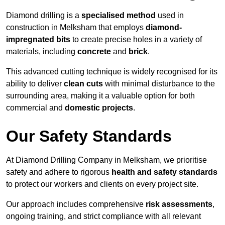
Diamond drilling is a
specialised method
used in
construction in Melksham that employs
diamond-
impregnated bits
to create precise holes in a variety of
materials, including
concrete
and
brick
.
This advanced cutting technique is widely recognised for its
ability to deliver
clean cuts
with minimal disturbance to the
surrounding area, making it a valuable option for both
commercial and
domestic projects
.
Our Safety Standards
At Diamond Drilling Company in Melksham, we prioritise
safety and adhere to rigorous
health and safety standards
to protect our workers and clients on every project site.
Our approach includes comprehensive
risk assessments
,
ongoing training, and strict compliance with all relevant