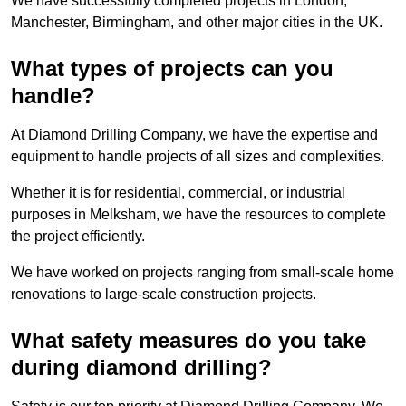
We have successfully completed projects in London,
Manchester, Birmingham, and other major cities in the UK.
What types of projects can you
handle?
At Diamond Drilling Company, we have the expertise and
equipment to handle projects of all sizes and complexities.
Whether it is for residential, commercial, or industrial
purposes in Melksham, we have the resources to complete
the project efficiently.
We have worked on projects ranging from small-scale home
renovations to large-scale construction projects.
What safety measures do you take
during diamond drilling?