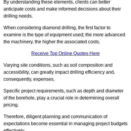
By understanding these elements, clients can better
anticipate costs and make informed decisions about their
drilling needs.
When considering diamond drilling, the first factor to
examine is the type of equipment used; the more advanced
the machinery, the higher the associated costs.
Receive Top Online Quotes Here
Varying site conditions, such as soil composition and
accessibility, can greatly impact drilling efficiency and,
consequently, expenses.
Specific project requirements, such as depth and diameter
of the borehole, play a crucial role in determining overall
pricing.
Therefore, diligent planning and communication of
expectations become essential in managing project budgets
effectively.