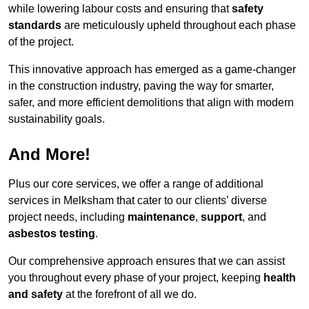
while lowering labour costs and ensuring that
safety
standards
are meticulously upheld throughout each phase
of the project.
This innovative approach has emerged as a game-changer
in the construction industry, paving the way for smarter,
safer, and more efficient demolitions that align with modern
sustainability goals.
And More!
Plus our core services, we offer a range of additional
services in Melksham that cater to our clients’ diverse
project needs, including
maintenance
,
support
, and
asbestos testing
.
Our comprehensive approach ensures that we can assist
you throughout every phase of your project, keeping
health
and safety
at the forefront of all we do.