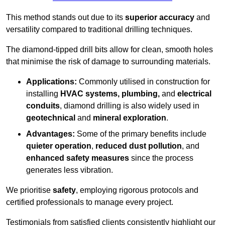
This method stands out due to its
superior accuracy
and
versatility compared to traditional drilling techniques.
The diamond-tipped drill bits allow for clean, smooth holes
that minimise the risk of damage to surrounding materials.
Applications:
Commonly utilised in construction for
installing
HVAC systems, plumbing,
and
electrical
conduits
, diamond drilling is also widely used in
geotechnical
and
mineral exploration
.
Advantages:
Some of the primary benefits include
quieter operation
,
reduced dust pollution
, and
enhanced safety measures
since the process
generates less vibration.
We prioritise
safety
, employing rigorous protocols and
certified professionals to manage every project.
Testimonials from satisfied clients consistently highlight our