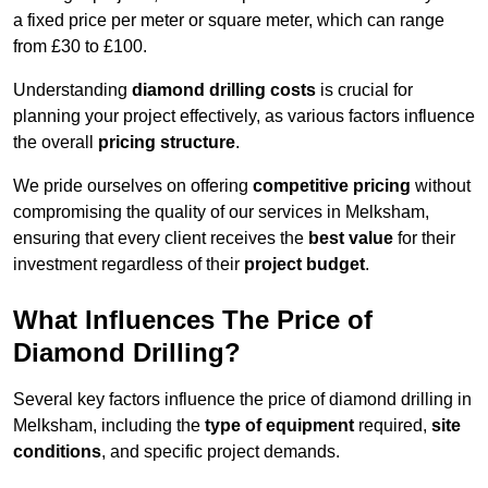
a fixed price per meter or square meter, which can range
from £30 to £100.
Understanding
diamond drilling costs
is crucial for
planning your project effectively, as various factors influence
the overall
pricing structure
.
We pride ourselves on offering
competitive pricing
without
compromising the quality of our services in Melksham,
ensuring that every client receives the
best value
for their
investment regardless of their
project budget
.
What Influences The Price of
Diamond Drilling?
Several key factors influence the price of diamond drilling in
Melksham, including the
type of equipment
required,
site
conditions
, and specific project demands.