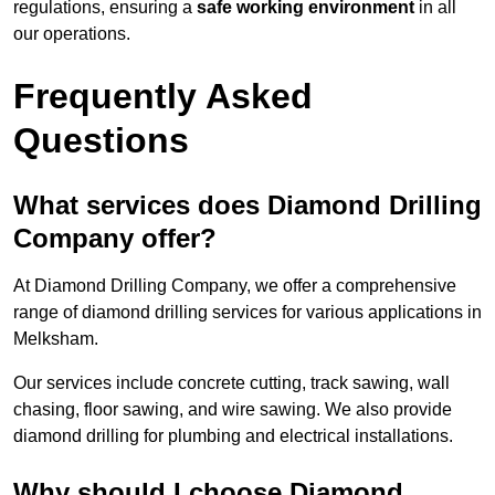
regulations, ensuring a
safe working environment
in all
our operations.
Frequently Asked
Questions
What services does Diamond Drilling
Company offer?
At Diamond Drilling Company, we offer a comprehensive
range of diamond drilling services for various applications in
Melksham.
Our services include concrete cutting, track sawing, wall
chasing, floor sawing, and wire sawing. We also provide
diamond drilling for plumbing and electrical installations.
Why should I choose Diamond