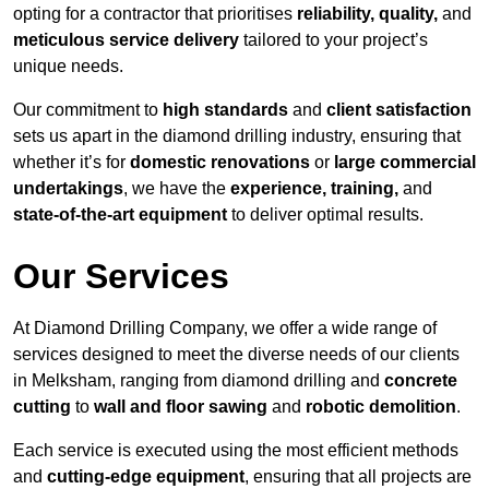
opting for a contractor that prioritises
reliability, quality,
and
meticulous service delivery
tailored to your project’s
unique needs.
Our commitment to
high standards
and
client satisfaction
sets us apart in the diamond drilling industry, ensuring that
whether it’s for
domestic renovations
or
large commercial
undertakings
, we have the
experience, training,
and
state-of-the-art equipment
to deliver optimal results.
Our Services
At Diamond Drilling Company, we offer a wide range of
services designed to meet the diverse needs of our clients
in Melksham, ranging from diamond drilling and
concrete
cutting
to
wall and floor sawing
and
robotic demolition
.
Each service is executed using the most efficient methods
and
cutting-edge equipment
, ensuring that all projects are