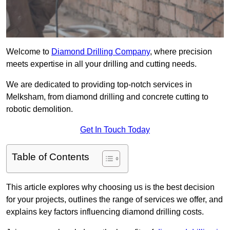
Welcome to
Diamond Drilling Company
, where precision
meets expertise in all your drilling and cutting needs.
We are dedicated to providing top-notch services in
Melksham, from diamond drilling and concrete cutting to
robotic demolition.
Get In Touch Today
Table of Contents
This article explores why choosing us is the best decision
for your projects, outlines the range of services we offer, and
explains key factors influencing diamond drilling costs.