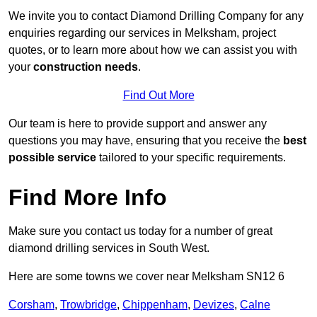
We invite you to contact Diamond Drilling Company for any
enquiries regarding our services in Melksham, project
quotes, or to learn more about how we can assist you with
your
construction needs
.
Find Out More
Our team is here to provide support and answer any
questions you may have, ensuring that you receive the
best
possible service
tailored to your specific requirements.
Find More Info
Make sure you contact us today for a number of great
diamond drilling services in South West.
Here are some towns we cover near Melksham SN12 6
Corsham
,
Trowbridge
,
Chippenham
,
Devizes
,
Calne