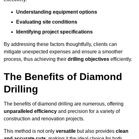
Understanding equipment options
Evaluating site conditions
Identifying project specifications
By addressing these factors thoughtfully, clients can
mitigate unexpected expenses and ensure a smoother
process, thus achieving their
drilling objectives
efficiently.
The Benefits of Diamond
Drilling
The benefits of diamond drilling are numerous, offering
unparalleled efficiency
and precision for a variety of
construction and renovation projects.
This method is not only
versatile
but also provides
clean
and accurate cuts
, making it the ideal choice for both