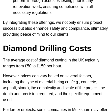
perform thorough asbestos testing prior to any
renovation work, ensuring compliance with all
necessary regulations.
By integrating these offerings, we not only ensure project
success but also enhance safety and compliance, ultimately
providing peace of mind to our clients.
Diamond Drilling Costs
The average cost of diamond cutting in the UK typically
ranges from £50 to £150 per hour.
However, prices can vary based on several factors,
including the type of material being cut (e.g., concrete,
asphalt, stone), the complexity and scale of the project, the
depth and precision required, and the specific equipment
used.
For larger projects, some companies in Melksham may offer