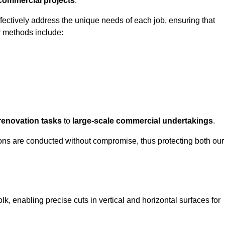
 commercial projects
.
ffectively address the unique needs of each job, ensuring that
r methods include:
renovation tasks
to
large-scale commercial undertakings
.
ons are conducted without compromise, thus protecting both our
olk, enabling precise cuts in vertical and horizontal surfaces for