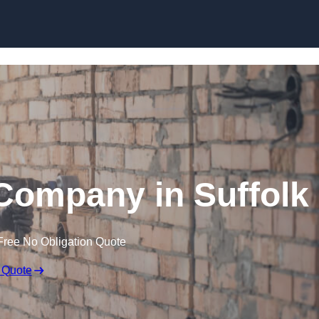
Skip to content
Company in Suffolk
Free No Obligation Quote
 Quote