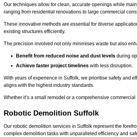
Our techniques allow for clean, accurate openings while maintai
ranging from residential renovations to large commercial const
These innovative methods are essential for diverse applicatio
existing structures efficiently.
The precision involved not only minimises waste but also enha
Benefit from reduced noise and dust levels
during op
Achieve faster project timelines
with less disruption.
With years of experience in Suffolk, we prioritise safety and ef
aligns with the highest industry standards.
Whether it’s a small remodel or a comprehensive commercial b
Robotic Demolition Suffolk
Our robotic demolition services in Suffolk represent the foref
complex demolition tasks with unparalleled efficiency and safe