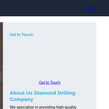
Contact
Get In Touch
Get In Touch
About Us Diamond Drilling
Company
We specialise in providing high-quality