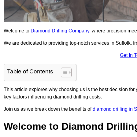
Welcome to
Diamond Drilling Company
, where precision meet
We are dedicated to providing top-notch services in Suffolk, fr
Get In 
Table of Contents
This article explores why choosing us is the best decision for 
key factors influencing diamond drilling costs.
Join us as we break down the benefits of
diamond drilling in S
Welcome to Diamond Drilli