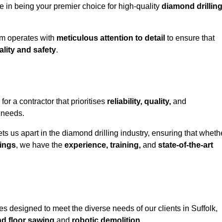
e in being your premier choice for high-quality
diamond drillin
eam operates with
meticulous attention to detail
to ensure that
ality and safety
.
r a contractor that prioritises
reliability, quality,
and
e needs.
ts us apart in the diamond drilling industry, ensuring that wheth
ings
, we have the
experience, training,
and
state-of-the-art
s designed to meet the diverse needs of our clients in Suffolk,
nd floor sawing
and
robotic demolition
.