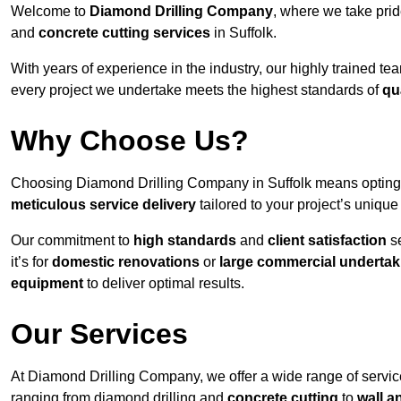
Welcome to
Diamond Drilling Company
, where we take prid
and
concrete cutting services
in Suffolk.
With years of experience in the industry, our highly trained t
every project we undertake meets the highest standards of
qu
Why Choose Us?
Choosing Diamond Drilling Company in Suffolk means opting fo
meticulous service delivery
tailored to your project’s uniqu
Our commitment to
high standards
and
client satisfaction
se
it’s for
domestic renovations
or
large commercial undertak
equipment
to deliver optimal results.
Our Services
At Diamond Drilling Company, we offer a wide range of service
ranging from diamond drilling and
concrete cutting
to
wall a