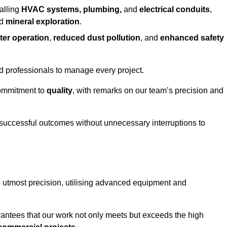
alling
HVAC systems, plumbing,
and
electrical conduits
,
d
mineral exploration
.
ter operation
,
reduced dust pollution
, and
enhanced safety
ed professionals to manage every project.
 commitment to
quality
, with remarks on our team’s precision and
 successful outcomes without unnecessary interruptions to
he utmost precision, utilising advanced equipment and
rantees that our work not only meets but exceeds the high