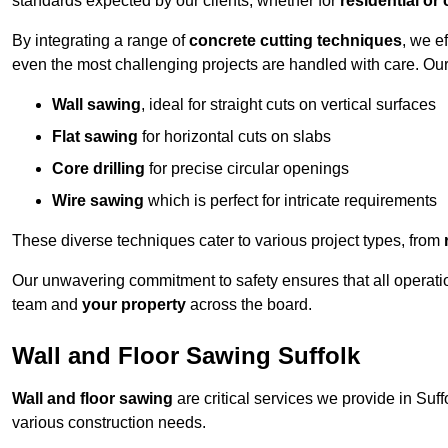
standards expected by our clients, whether for
residential or
By integrating a range of
concrete cutting techniques
, we e
even the most challenging projects are handled with care. Ou
Wall sawing
, ideal for straight cuts on vertical surfaces
Flat sawing
for horizontal cuts on slabs
Core drilling
for precise circular openings
Wire sawing
which is perfect for intricate requirements
These diverse techniques cater to various project types, from
Our unwavering commitment to safety ensures that all operati
team and
your property
across the board.
Wall and Floor Sawing Suffolk
Wall and floor sawing
are critical services we provide in Suff
various construction needs.