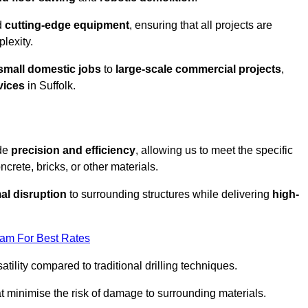
d
cutting-edge equipment
, ensuring that all projects are
plexity.
small domestic jobs
to
large-scale commercial projects
,
vices
in Suffolk.
ide
precision and efficiency
, allowing us to meet the specific
crete, bricks, or other materials.
al disruption
to surrounding structures while delivering
high-
eam For Best Rates
tility compared to traditional drilling techniques.
at minimise the risk of damage to surrounding materials.