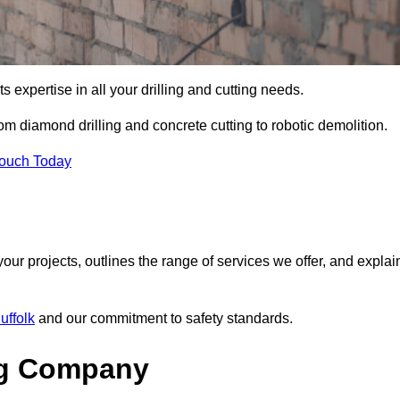
s expertise in all your drilling and cutting needs.
om diamond drilling and concrete cutting to robotic demolition.
Touch Today
your projects, outlines the range of services we offer, and explai
uffolk
and our commitment to safety standards.
ng Company