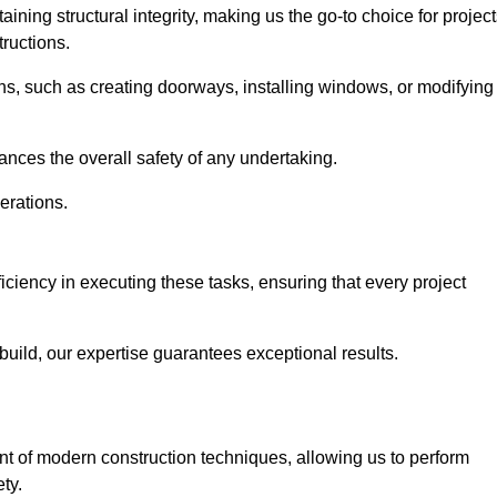
ning structural integrity, making us the go-to choice for projec
ructions.
ns, such as creating doorways, installing windows, or modifying
nces the overall safety of any undertaking.
erations.
ficiency in executing these tasks, ensuring that every project
uild, our expertise guarantees exceptional results.
ront of modern construction techniques, allowing us to perform
ty.