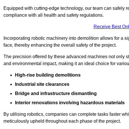
Equipped with cutting-edge technology, our team can safely r
compliance with all health and safety regulations.
Receive Best Onl
Incorporating robotic machinery into demolition allows for a s
face, thereby enhancing the overall safety of the project.
The precision offered by these advanced machines not only st
and environmental impact, making it an ideal choice for variou
High-rise building demolitions
Industrial site clearances
Bridge and infrastructure dismantling
Interior renovations involving hazardous materials
By utilising robotics, companies can complete tasks faster wh
meticulously upheld throughout each phase of the project.