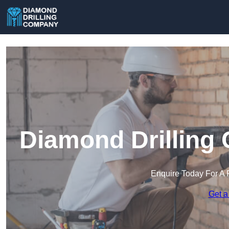
Diamond Drilling 
Enquire Today For A 
Get a