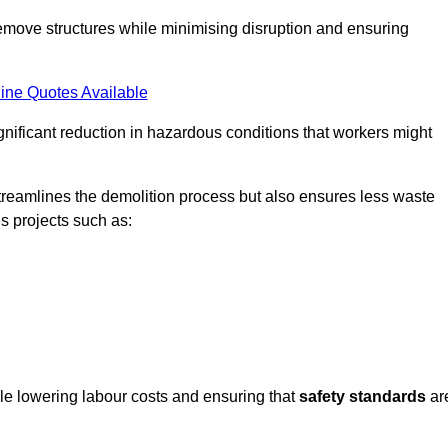
emove structures while minimising disruption and ensuring
ine Quotes Available
ignificant reduction in hazardous conditions that workers might
reamlines the demolition process but also ensures less waste
s projects such as:
ile lowering labour costs and ensuring that
safety standards
ar