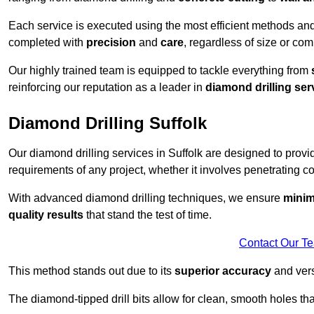
Each service is executed using the most efficient methods an
completed with
precision
and
care
, regardless of size or com
Our highly trained team is equipped to tackle everything from
reinforcing our reputation as a leader in
diamond drilling ser
Diamond Drilling Suffolk
Our diamond drilling services in Suffolk are designed to prov
requirements of any project, whether it involves penetrating con
With advanced diamond drilling techniques, we ensure
minim
quality results
that stand the test of time.
Contact Our T
This method stands out due to its
superior accuracy
and versa
The diamond-tipped drill bits allow for clean, smooth holes th