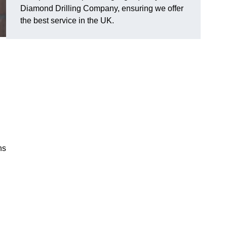
Diamond Drilling Company, ensuring we offer
the best service in the UK.
ns