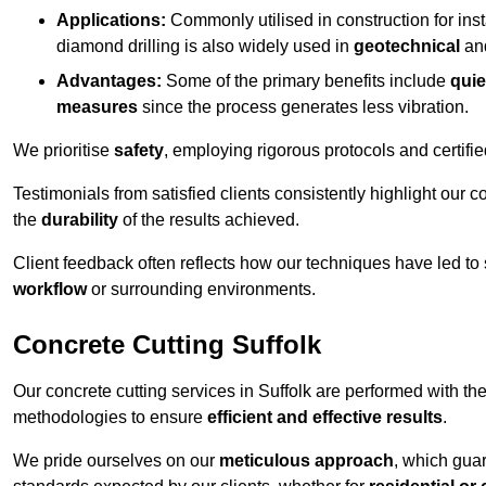
Applications:
Commonly utilised in construction for inst
diamond drilling is also widely used in
geotechnical
an
Advantages:
Some of the primary benefits include
quie
measures
since the process generates less vibration.
We prioritise
safety
, employing rigorous protocols and certifi
Testimonials from satisfied clients consistently highlight our
the
durability
of the results achieved.
Client feedback often reflects how our techniques have led to
workflow
or surrounding environments.
Concrete Cutting Suffolk
Our concrete cutting services in Suffolk are performed with t
methodologies to ensure
efficient and effective results
.
We pride ourselves on our
meticulous approach
, which gua