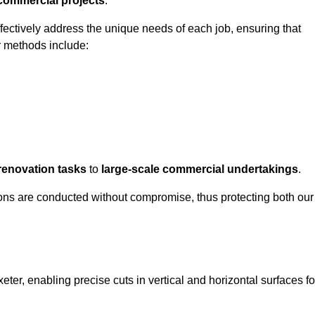
 commercial projects
.
ffectively address the unique needs of each job, ensuring that
r methods include:
renovation tasks
to
large-scale commercial undertakings
.
ons are conducted without compromise, thus protecting both our
xeter, enabling precise cuts in vertical and horizontal surfaces fo