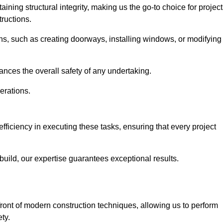
ning structural integrity, making us the go-to choice for projec
ructions.
ns, such as creating doorways, installing windows, or modifying
nces the overall safety of any undertaking.
erations.
efficiency in executing these tasks, ensuring that every project
uild, our expertise guarantees exceptional results.
efront of modern construction techniques, allowing us to perform
ty.