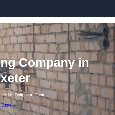
Skip to content
ing Company in
oxeter
Free No Obligation Quote
 Quote