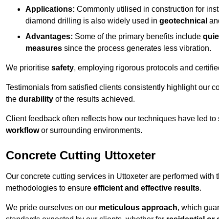
Applications:
Commonly utilised in construction for inst
diamond drilling is also widely used in
geotechnical
an
Advantages:
Some of the primary benefits include
quie
measures
since the process generates less vibration.
We prioritise
safety
, employing rigorous protocols and certifi
Testimonials from satisfied clients consistently highlight our
the
durability
of the results achieved.
Client feedback often reflects how our techniques have led to
workflow
or surrounding environments.
Concrete Cutting Uttoxeter
Our concrete cutting services in Uttoxeter are performed with
methodologies to ensure
efficient and effective results
.
We pride ourselves on our
meticulous approach
, which gua