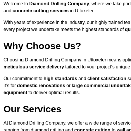
Welcome to
Diamond Drilling Company
, where we take prid
and
concrete cutting services
in Uttoxeter.
With years of experience in the industry, our highly trained t
every project we undertake meets the highest standards of
qu
Why Choose Us?
Choosing Diamond Drilling Company in Uttoxeter means opting 
meticulous service delivery
tailored to your project’s uniqu
Our commitment to
high standards
and
client satisfaction
se
it’s for
domestic renovations
or
large commercial undertak
equipment
to deliver optimal results.
Our Services
At Diamond Drilling Company, we offer a wide range of service
ranging from diamond drilling and
concrete cutting
to
wall a