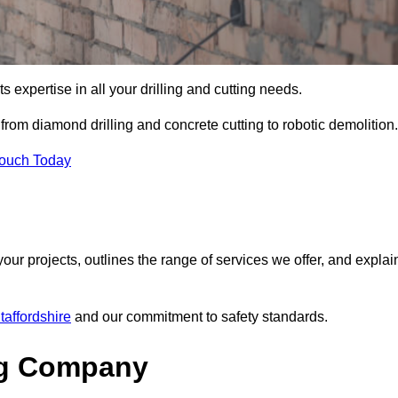
s expertise in all your drilling and cutting needs.
from diamond drilling and concrete cutting to robotic demolition.
Touch Today
your projects, outlines the range of services we offer, and explai
taffordshire
and our commitment to safety standards.
ng Company