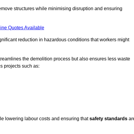
emove structures while minimising disruption and ensuring
ine Quotes Available
ignificant reduction in hazardous conditions that workers might
reamlines the demolition process but also ensures less waste
s projects such as:
ile lowering labour costs and ensuring that
safety standards
ar