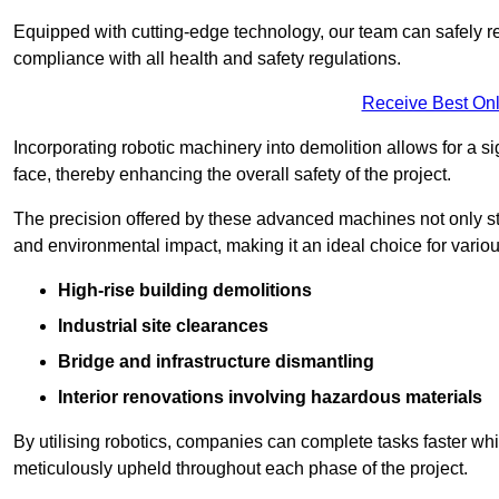
Equipped with cutting-edge technology, our team can safely r
compliance with all health and safety regulations.
Receive Best Onl
Incorporating robotic machinery into demolition allows for a s
face, thereby enhancing the overall safety of the project.
The precision offered by these advanced machines not only st
and environmental impact, making it an ideal choice for variou
High-rise building demolitions
Industrial site clearances
Bridge and infrastructure dismantling
Interior renovations involving hazardous materials
By utilising robotics, companies can complete tasks faster wh
meticulously upheld throughout each phase of the project.