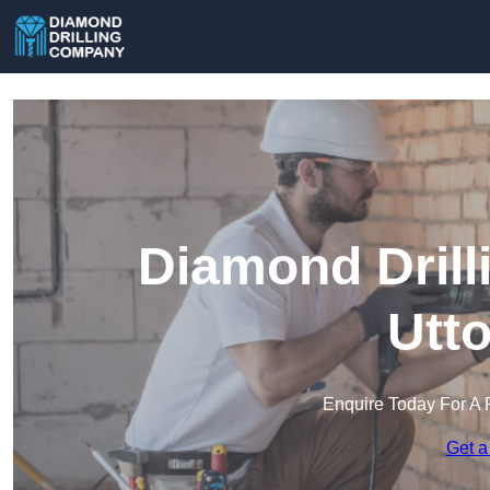
Diamond Drill
Utt
Enquire Today For A 
Get a