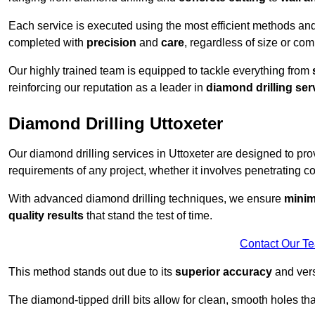
Each service is executed using the most efficient methods an
completed with
precision
and
care
, regardless of size or com
Our highly trained team is equipped to tackle everything from
reinforcing our reputation as a leader in
diamond drilling ser
Diamond Drilling Uttoxeter
Our diamond drilling services in Uttoxeter are designed to pr
requirements of any project, whether it involves penetrating con
With advanced diamond drilling techniques, we ensure
minim
quality results
that stand the test of time.
Contact Our T
This method stands out due to its
superior accuracy
and versa
The diamond-tipped drill bits allow for clean, smooth holes th