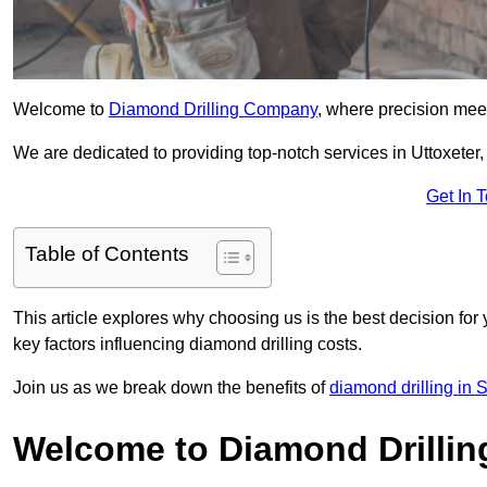
Welcome to
Diamond Drilling Company
, where precision meet
We are dedicated to providing top-notch services in Uttoxeter, 
Get In 
Table of Contents
This article explores why choosing us is the best decision for 
key factors influencing diamond drilling costs.
Join us as we break down the benefits of
diamond drilling in S
Welcome to Diamond Drilli