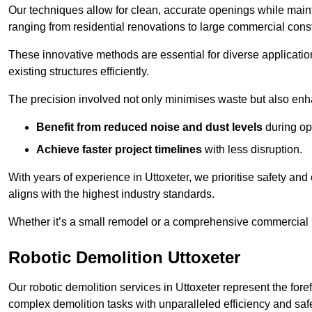
Our techniques allow for clean, accurate openings while maintai
ranging from residential renovations to large commercial const
These innovative methods are essential for diverse applicatio
existing structures efficiently.
The precision involved not only minimises waste but also enha
Benefit from reduced noise and dust levels
during op
Achieve faster project timelines
with less disruption.
With years of experience in Uttoxeter, we prioritise safety and 
aligns with the highest industry standards.
Whether it’s a small remodel or a comprehensive commercial b
Robotic Demolition Uttoxeter
Our robotic demolition services in Uttoxeter represent the for
complex demolition tasks with unparalleled efficiency and safe