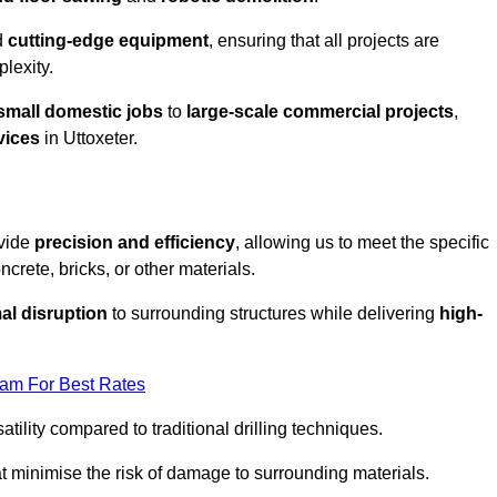
d
cutting-edge equipment
, ensuring that all projects are
plexity.
small domestic jobs
to
large-scale commercial projects
,
vices
in Uttoxeter.
ovide
precision and efficiency
, allowing us to meet the specific
crete, bricks, or other materials.
al disruption
to surrounding structures while delivering
high-
eam For Best Rates
tility compared to traditional drilling techniques.
at minimise the risk of damage to surrounding materials.