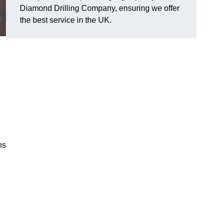
Diamond Drilling Company, ensuring we offer
the best service in the UK.
ns