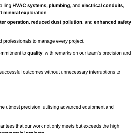
alling
HVAC systems, plumbing,
and
electrical conduits
,
d
mineral exploration
.
ter operation
,
reduced dust pollution
, and
enhanced safety
ed professionals to manage every project.
 commitment to
quality
, with remarks on our team’s precision and
 successful outcomes without unnecessary interruptions to
 the utmost precision, utilising advanced equipment and
rantees that our work not only meets but exceeds the high