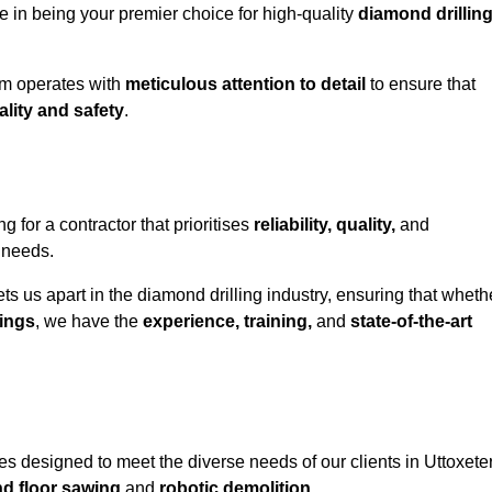
e in being your premier choice for high-quality
diamond drillin
eam operates with
meticulous attention to detail
to ensure that
ality and safety
.
for a contractor that prioritises
reliability, quality,
and
e needs.
ts us apart in the diamond drilling industry, ensuring that wheth
ings
, we have the
experience, training,
and
state-of-the-art
s designed to meet the diverse needs of our clients in Uttoxeter
nd floor sawing
and
robotic demolition
.