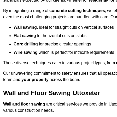
standards expected by our clients, whether for
residential or
By integrating a range of
concrete cutting techniques
, we e
even the most challenging projects are handled with care. Ou
Wall sawing
, ideal for straight cuts on vertical surfaces
Flat sawing
for horizontal cuts on slabs
Core drilling
for precise circular openings
Wire sawing
which is perfect for intricate requirements
These diverse techniques cater to various project types, from
Our unwavering commitment to safety ensures that all operati
team and
your property
across the board.
Wall and Floor Sawing Uttoxeter
Wall and floor sawing
are critical services we provide in Utto
various construction needs.