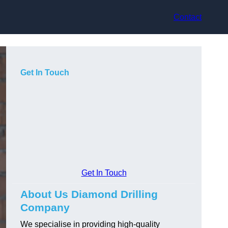
Contact
Get In Touch
Get In Touch
About Us Diamond Drilling
Company
We specialise in providing high-quality