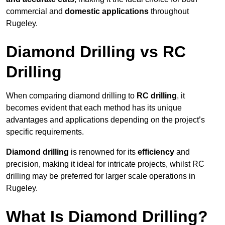
commercial and
domestic applications
throughout
Rugeley.
Diamond Drilling vs RC
Drilling
When comparing diamond drilling to
RC drilling
, it
becomes evident that each method has its unique
advantages and applications depending on the project’s
specific requirements.
Diamond drilling
is renowned for its
efficiency
and
precision, making it ideal for intricate projects, whilst RC
drilling may be preferred for larger scale operations in
Rugeley.
What Is Diamond Drilling?