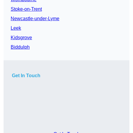
Stoke-on-Trent
Newcastle-under-Lyme
Leek
Kidsgrove
Biddulph
Get In Touch