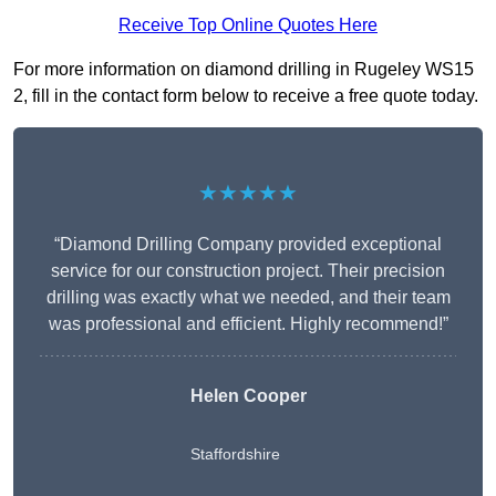
Receive Top Online Quotes Here
For more information on diamond drilling in Rugeley WS15
2, fill in the contact form below to receive a free quote today.
★★★★★
“Diamond Drilling Company provided exceptional
service for our construction project. Their precision
drilling was exactly what we needed, and their team
was professional and efficient. Highly recommend!”
Helen Cooper
Staffordshire