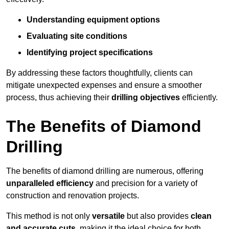
Understanding equipment options
Evaluating site conditions
Identifying project specifications
By addressing these factors thoughtfully, clients can
mitigate unexpected expenses and ensure a smoother
process, thus achieving their
drilling objectives
efficiently.
The Benefits of Diamond
Drilling
The benefits of diamond drilling are numerous, offering
unparalleled efficiency
and precision for a variety of
construction and renovation projects.
This method is not only
versatile
but also provides
clean
and accurate cuts
, making it the ideal choice for both