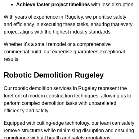
Achieve faster project timelines
with less disruption.
With years of experience in Rugeley, we prioritise safety
and efficiency in executing these tasks, ensuring that every
project aligns with the highest industry standards.
Whether it’s a small remodel or a comprehensive
commercial build, our expertise guarantees exceptional
results.
Robotic Demolition Rugeley
Our robotic demolition services in Rugeley represent the
forefront of modern construction techniques, allowing us to
perform complex demolition tasks with unparalleled
efficiency and safety.
Equipped with cutting-edge technology, our team can safely
remove structures while minimising disruption and ensuring
compliance with all health and safety regulations.