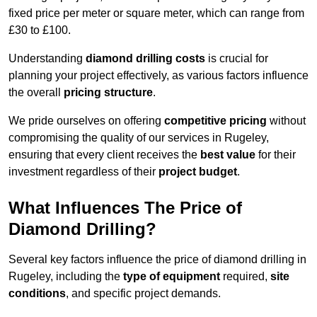
fixed price per meter or square meter, which can range from
£30 to £100.
Understanding
diamond drilling costs
is crucial for
planning your project effectively, as various factors influence
the overall
pricing structure
.
We pride ourselves on offering
competitive pricing
without
compromising the quality of our services in Rugeley,
ensuring that every client receives the
best value
for their
investment regardless of their
project budget
.
What Influences The Price of
Diamond Drilling?
Several key factors influence the price of diamond drilling in
Rugeley, including the
type of equipment
required,
site
conditions
, and specific project demands.