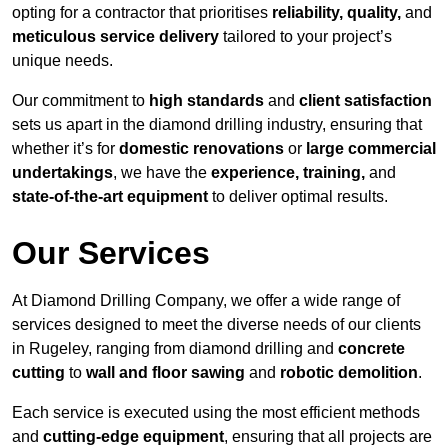
opting for a contractor that prioritises
reliability, quality,
and
meticulous service delivery
tailored to your project’s
unique needs.
Our commitment to
high standards
and
client satisfaction
sets us apart in the diamond drilling industry, ensuring that
whether it’s for
domestic renovations
or
large commercial
undertakings
, we have the
experience, training,
and
state-of-the-art equipment
to deliver optimal results.
Our Services
At Diamond Drilling Company, we offer a wide range of
services designed to meet the diverse needs of our clients
in Rugeley, ranging from diamond drilling and
concrete
cutting
to
wall and floor sawing
and
robotic demolition
.
Each service is executed using the most efficient methods
and
cutting-edge equipment
, ensuring that all projects are