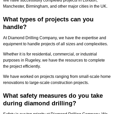
We have successfully completed projects in London,
Manchester, Birmingham, and other major cities in the UK.
What types of projects can you
handle?
At Diamond Drilling Company, we have the expertise and
equipment to handle projects of all sizes and complexities.
Whether it is for residential, commercial, or industrial
purposes in Rugeley, we have the resources to complete
the project efficiently.
We have worked on projects ranging from small-scale home
renovations to large-scale construction projects.
What safety measures do you take
during diamond drilling?