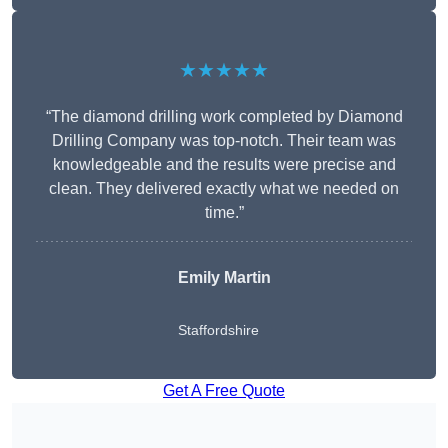
★★★★★
“The diamond drilling work completed by Diamond
Drilling Company was top-notch. Their team was
knowledgeable and the results were precise and
clean. They delivered exactly what we needed on
time.”
Emily Martin
Staffordshire
Get A Free Quote