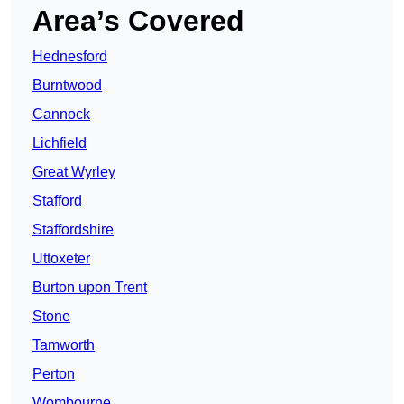
Area’s Covered
Hednesford
Burntwood
Cannock
Lichfield
Great Wyrley
Stafford
Staffordshire
Uttoxeter
Burton upon Trent
Stone
Tamworth
Perton
Wombourne