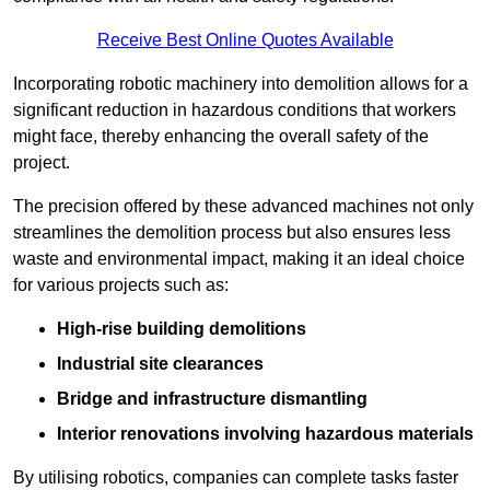
Receive Best Online Quotes Available
Incorporating robotic machinery into demolition allows for a
significant reduction in hazardous conditions that workers
might face, thereby enhancing the overall safety of the
project.
The precision offered by these advanced machines not only
streamlines the demolition process but also ensures less
waste and environmental impact, making it an ideal choice
for various projects such as:
High-rise building demolitions
Industrial site clearances
Bridge and infrastructure dismantling
Interior renovations involving hazardous materials
By utilising robotics, companies can complete tasks faster