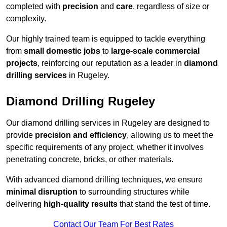
completed with
precision
and
care
, regardless of size or
complexity.
Our highly trained team is equipped to tackle everything
from
small domestic jobs
to
large-scale commercial
projects
, reinforcing our reputation as a leader in
diamond
drilling services
in Rugeley.
Diamond Drilling Rugeley
Our diamond drilling services in Rugeley are designed to
provide
precision and efficiency
, allowing us to meet the
specific requirements of any project, whether it involves
penetrating concrete, bricks, or other materials.
With advanced diamond drilling techniques, we ensure
minimal disruption
to surrounding structures while
delivering
high-quality results
that stand the test of time.
Contact Our Team For Best Rates