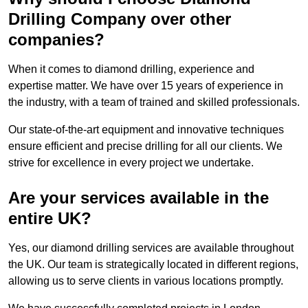
Drilling Company over other
companies?
When it comes to diamond drilling, experience and
expertise matter. We have over 15 years of experience in
the industry, with a team of trained and skilled professionals.
Our state-of-the-art equipment and innovative techniques
ensure efficient and precise drilling for all our clients. We
strive for excellence in every project we undertake.
Are your services available in the
entire UK?
Yes, our diamond drilling services are available throughout
the UK. Our team is strategically located in different regions,
allowing us to serve clients in various locations promptly.