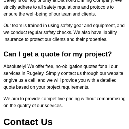
Safety is our top priority at Diamond Drilling Company. We
strictly adhere to all safety regulations and protocols to
ensure the well-being of our team and clients.
Our team is trained in using safety gear and equipment, and
we conduct regular safety checks. We also have liability
insurance to protect our clients and their properties.
Can I get a quote for my project?
Absolutely! We offer free, no-obligation quotes for all our
services in Rugeley. Simply contact us through our website
or give us a call, and we will provide you with a detailed
quote based on your project requirements.
We aim to provide competitive pricing without compromising
on the quality of our services.
Contact Us