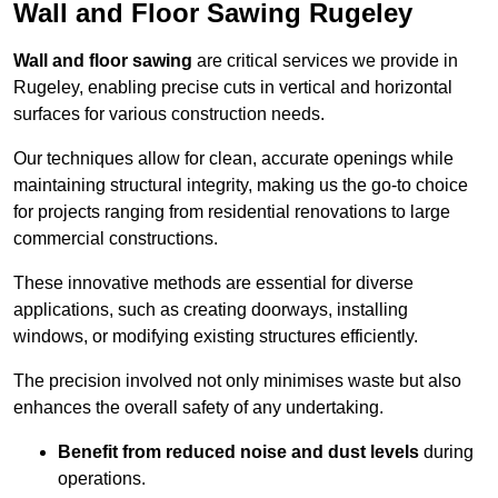
Wall and Floor Sawing Rugeley
Wall and floor sawing
are critical services we provide in
Rugeley, enabling precise cuts in vertical and horizontal
surfaces for various construction needs.
Our techniques allow for clean, accurate openings while
maintaining structural integrity, making us the go-to choice
for projects ranging from residential renovations to large
commercial constructions.
These innovative methods are essential for diverse
applications, such as creating doorways, installing
windows, or modifying existing structures efficiently.
The precision involved not only minimises waste but also
enhances the overall safety of any undertaking.
Benefit from reduced noise and dust levels
during
operations.