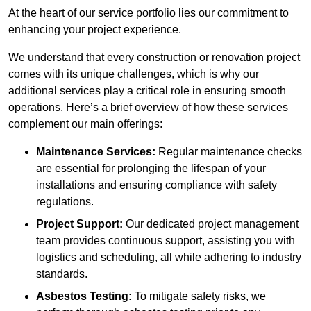
At the heart of our service portfolio lies our commitment to
enhancing your project experience.
We understand that every construction or renovation project
comes with its unique challenges, which is why our
additional services play a critical role in ensuring smooth
operations. Here’s a brief overview of how these services
complement our main offerings:
Maintenance Services:
Regular maintenance checks
are essential for prolonging the lifespan of your
installations and ensuring compliance with safety
regulations.
Project Support:
Our dedicated project management
team provides continuous support, assisting you with
logistics and scheduling, all while adhering to industry
standards.
Asbestos Testing:
To mitigate safety risks, we