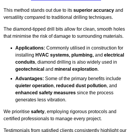
This method stands out due to its
superior accuracy
and
versatility compared to traditional drilling techniques.
The diamond-tipped drill bits allow for clean, smooth holes
that minimise the risk of damage to surrounding materials.
Applications:
Commonly utilised in construction for
installing
HVAC systems, plumbing,
and
electrical
conduits
, diamond drilling is also widely used in
geotechnical
and
mineral exploration
.
Advantages:
Some of the primary benefits include
quieter operation
,
reduced dust pollution
, and
enhanced safety measures
since the process
generates less vibration.
We prioritise
safety
, employing rigorous protocols and
certified professionals to manage every project.
Testimonials from satisfied clients consistently highlight our