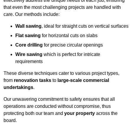
effectively address the unique needs of each job, ensuring
that even the most challenging projects are handled with
care. Our methods include:
Wall sawing
, ideal for straight cuts on vertical surfaces
Flat sawing
for horizontal cuts on slabs
Core drilling
for precise circular openings
Wire sawing
which is perfect for intricate
requirements
These diverse techniques cater to various project types,
from
renovation tasks
to
large-scale commercial
undertakings
.
Our unwavering commitment to safety ensures that all
operations are conducted without compromise, thus
protecting both our team and
your property
across the
board.