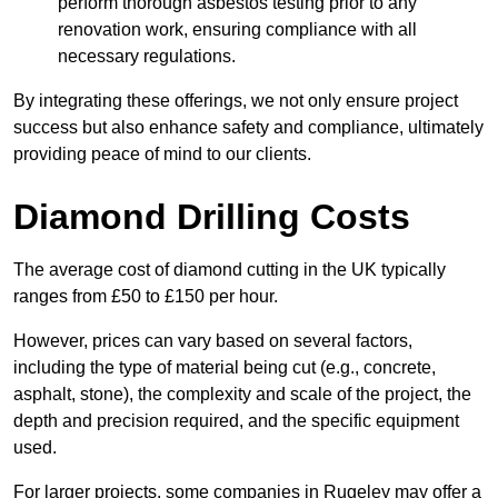
perform thorough asbestos testing prior to any
renovation work, ensuring compliance with all
necessary regulations.
By integrating these offerings, we not only ensure project
success but also enhance safety and compliance, ultimately
providing peace of mind to our clients.
Diamond Drilling Costs
The average cost of diamond cutting in the UK typically
ranges from £50 to £150 per hour.
However, prices can vary based on several factors,
including the type of material being cut (e.g., concrete,
asphalt, stone), the complexity and scale of the project, the
depth and precision required, and the specific equipment
used.
For larger projects, some companies in Rugeley may offer a