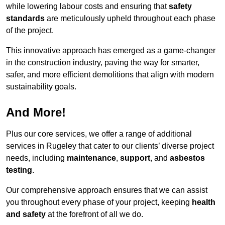
while lowering labour costs and ensuring that
safety
standards
are meticulously upheld throughout each phase
of the project.
This innovative approach has emerged as a game-changer
in the construction industry, paving the way for smarter,
safer, and more efficient demolitions that align with modern
sustainability goals.
And More!
Plus our core services, we offer a range of additional
services in Rugeley that cater to our clients’ diverse project
needs, including
maintenance
,
support
, and
asbestos
testing
.
Our comprehensive approach ensures that we can assist
you throughout every phase of your project, keeping
health
and safety
at the forefront of all we do.