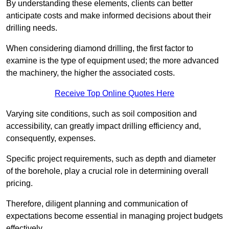
By understanding these elements, clients can better
anticipate costs and make informed decisions about their
drilling needs.
When considering diamond drilling, the first factor to
examine is the type of equipment used; the more advanced
the machinery, the higher the associated costs.
Receive Top Online Quotes Here
Varying site conditions, such as soil composition and
accessibility, can greatly impact drilling efficiency and,
consequently, expenses.
Specific project requirements, such as depth and diameter
of the borehole, play a crucial role in determining overall
pricing.
Therefore, diligent planning and communication of
expectations become essential in managing project budgets
effectively.