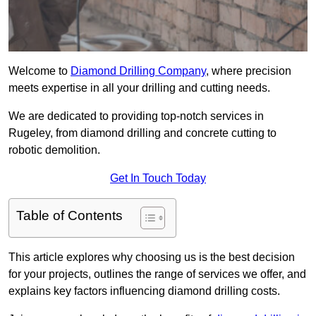
Welcome to
Diamond Drilling Company
, where precision
meets expertise in all your drilling and cutting needs.
We are dedicated to providing top-notch services in
Rugeley, from diamond drilling and concrete cutting to
robotic demolition.
Get In Touch Today
Table of Contents
This article explores why choosing us is the best decision
for your projects, outlines the range of services we offer, and
explains key factors influencing diamond drilling costs.