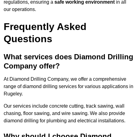
regulations, ensuring a
safe working environment
in all
our operations.
Frequently Asked
Questions
What services does Diamond Drilling
Company offer?
At Diamond Drilling Company, we offer a comprehensive
range of diamond drilling services for various applications in
Rugeley.
Our services include concrete cutting, track sawing, wall
chasing, floor sawing, and wire sawing. We also provide
diamond drilling for plumbing and electrical installations.
Why should I choose Diamond