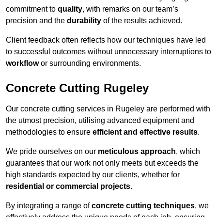
commitment to
quality
, with remarks on our team’s
precision and the
durability
of the results achieved.
Client feedback often reflects how our techniques have led
to successful outcomes without unnecessary interruptions to
workflow
or surrounding environments.
Concrete Cutting Rugeley
Our concrete cutting services in Rugeley are performed with
the utmost precision, utilising advanced equipment and
methodologies to ensure
efficient and effective results
.
We pride ourselves on our
meticulous approach
, which
guarantees that our work not only meets but exceeds the
high standards expected by our clients, whether for
residential or commercial projects
.
By integrating a range of
concrete cutting techniques
, we