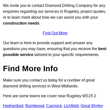
We invite you to contact Diamond Drilling Company for any
enquiries regarding our services in Rugeley, project quotes,
or to learn more about how we can assist you with your
construction needs
.
Find Out More
Our team is here to provide support and answer any
questions you may have, ensuring that you receive the
best
possible service
tailored to your specific requirements.
Find More Info
Make sure you contact us today for a number of great
diamond drilling services in West Midlands.
Here are some towns we cover near Rugeley WS15 2
Hednesford
,
Burntwood
,
Cannock
,
Lichfield
,
Great Wyrley