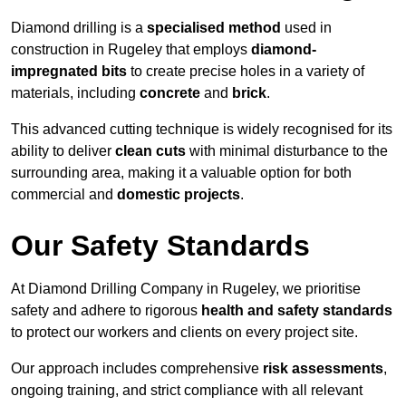
Diamond drilling is a
specialised method
used in
construction in Rugeley that employs
diamond-
impregnated bits
to create precise holes in a variety of
materials, including
concrete
and
brick
.
This advanced cutting technique is widely recognised for its
ability to deliver
clean cuts
with minimal disturbance to the
surrounding area, making it a valuable option for both
commercial and
domestic projects
.
Our Safety Standards
At Diamond Drilling Company in Rugeley, we prioritise
safety and adhere to rigorous
health and safety standards
to protect our workers and clients on every project site.
Our approach includes comprehensive
risk assessments
,
ongoing training, and strict compliance with all relevant