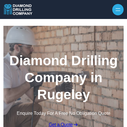
Skip to content
Diamond Drilling
Company in
Rugeley
Enquire Today For A Free No Obligation Quote
Get a Quote