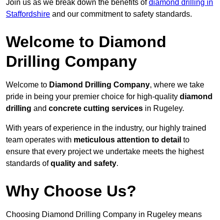
Join us as we break down the benefits of
diamond drilling in
Staffordshire
and our commitment to safety standards.
Welcome to Diamond
Drilling Company
Welcome to
Diamond Drilling Company
, where we take
pride in being your premier choice for high-quality
diamond
drilling
and
concrete cutting services
in Rugeley.
With years of experience in the industry, our highly trained
team operates with
meticulous attention to detail
to
ensure that every project we undertake meets the highest
standards of
quality and safety
.
Why Choose Us?
Choosing Diamond Drilling Company in Rugeley means