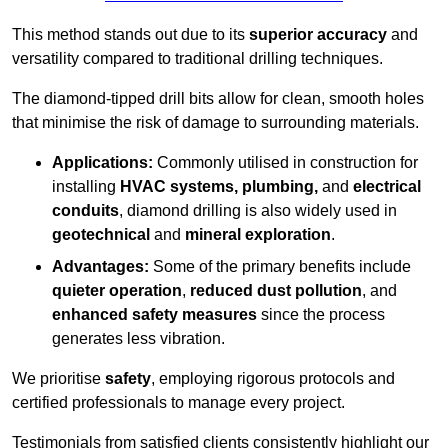
This method stands out due to its
superior accuracy
and
versatility compared to traditional drilling techniques.
The diamond-tipped drill bits allow for clean, smooth holes
that minimise the risk of damage to surrounding materials.
Applications:
Commonly utilised in construction for
installing
HVAC systems, plumbing,
and
electrical
conduits
, diamond drilling is also widely used in
geotechnical
and
mineral exploration
.
Advantages:
Some of the primary benefits include
quieter operation
,
reduced dust pollution
, and
enhanced safety measures
since the process
generates less vibration.
We prioritise
safety
, employing rigorous protocols and
certified professionals to manage every project.
Testimonials from satisfied clients consistently highlight our