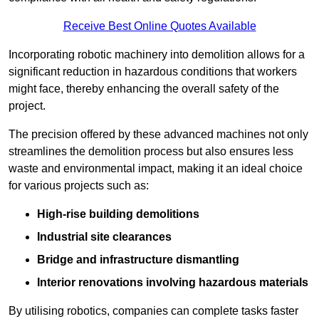
Receive Best Online Quotes Available
Incorporating robotic machinery into demolition allows for a
significant reduction in hazardous conditions that workers
might face, thereby enhancing the overall safety of the
project.
The precision offered by these advanced machines not only
streamlines the demolition process but also ensures less
waste and environmental impact, making it an ideal choice
for various projects such as:
High-rise building demolitions
Industrial site clearances
Bridge and infrastructure dismantling
Interior renovations involving hazardous materials
By utilising robotics, companies can complete tasks faster