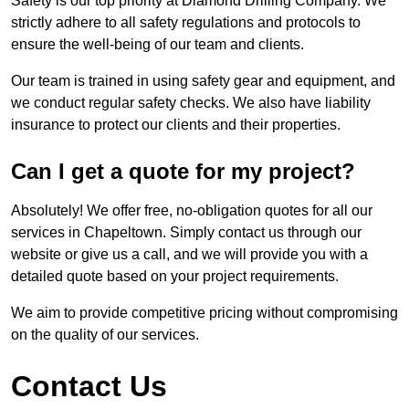
Safety is our top priority at Diamond Drilling Company. We
strictly adhere to all safety regulations and protocols to
ensure the well-being of our team and clients.
Our team is trained in using safety gear and equipment, and
we conduct regular safety checks. We also have liability
insurance to protect our clients and their properties.
Can I get a quote for my project?
Absolutely! We offer free, no-obligation quotes for all our
services in Chapeltown. Simply contact us through our
website or give us a call, and we will provide you with a
detailed quote based on your project requirements.
We aim to provide competitive pricing without compromising
on the quality of our services.
Contact Us