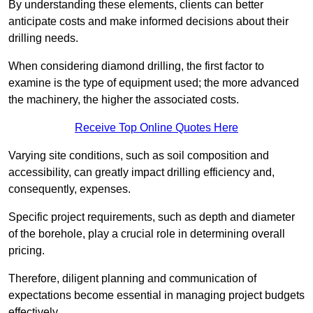
By understanding these elements, clients can better
anticipate costs and make informed decisions about their
drilling needs.
When considering diamond drilling, the first factor to
examine is the type of equipment used; the more advanced
the machinery, the higher the associated costs.
Receive Top Online Quotes Here
Varying site conditions, such as soil composition and
accessibility, can greatly impact drilling efficiency and,
consequently, expenses.
Specific project requirements, such as depth and diameter
of the borehole, play a crucial role in determining overall
pricing.
Therefore, diligent planning and communication of
expectations become essential in managing project budgets
effectively.