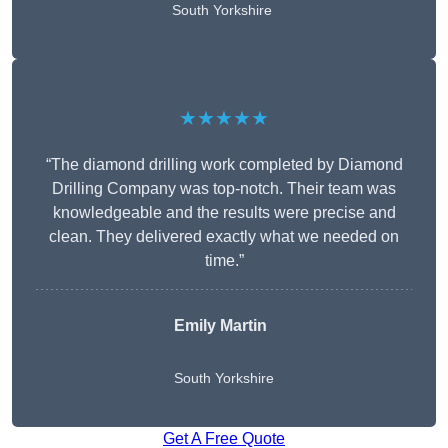
South Yorkshire
★★★★★
“The diamond drilling work completed by Diamond
Drilling Company was top-notch. Their team was
knowledgeable and the results were precise and
clean. They delivered exactly what we needed on
time.”
Emily Martin
South Yorkshire
Get A Free Quote