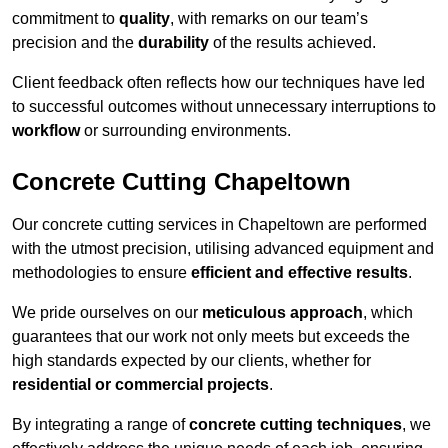
commitment to
quality
, with remarks on our team’s
precision and the
durability
of the results achieved.
Client feedback often reflects how our techniques have led
to successful outcomes without unnecessary interruptions to
workflow
or surrounding environments.
Concrete Cutting Chapeltown
Our concrete cutting services in Chapeltown are performed
with the utmost precision, utilising advanced equipment and
methodologies to ensure
efficient and effective results
.
We pride ourselves on our
meticulous approach
, which
guarantees that our work not only meets but exceeds the
high standards expected by our clients, whether for
residential or commercial projects
.
By integrating a range of
concrete cutting techniques
, we