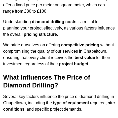
offer a fixed price per meter or square meter, which can
range from £30 to £100.
Understanding
diamond drilling costs
is crucial for
planning your project effectively, as various factors influence
the overall
pricing structure
.
We pride ourselves on offering
competitive pricing
without
compromising the quality of our services in Chapeltown,
ensuring that every client receives the
best value
for their
investment regardless of their
project budget
.
What Influences The Price of
Diamond Drilling?
Several key factors influence the price of diamond drilling in
Chapeltown, including the
type of equipment
required,
site
conditions
, and specific project demands.