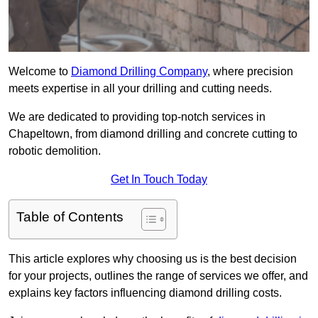
Welcome to
Diamond Drilling Company
, where precision
meets expertise in all your drilling and cutting needs.
We are dedicated to providing top-notch services in
Chapeltown, from diamond drilling and concrete cutting to
robotic demolition.
Get In Touch Today
Table of Contents
This article explores why choosing us is the best decision
for your projects, outlines the range of services we offer, and
explains key factors influencing diamond drilling costs.