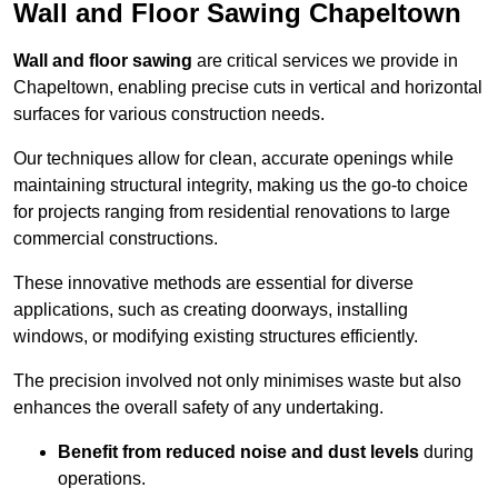
Wall and Floor Sawing Chapeltown
Wall and floor sawing
are critical services we provide in
Chapeltown, enabling precise cuts in vertical and horizontal
surfaces for various construction needs.
Our techniques allow for clean, accurate openings while
maintaining structural integrity, making us the go-to choice
for projects ranging from residential renovations to large
commercial constructions.
These innovative methods are essential for diverse
applications, such as creating doorways, installing
windows, or modifying existing structures efficiently.
The precision involved not only minimises waste but also
enhances the overall safety of any undertaking.
Benefit from reduced noise and dust levels
during
operations.