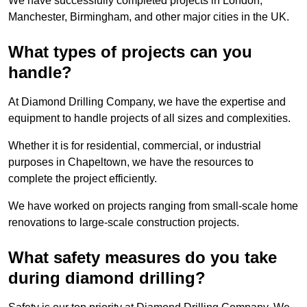
We have successfully completed projects in London,
Manchester, Birmingham, and other major cities in the UK.
What types of projects can you
handle?
At Diamond Drilling Company, we have the expertise and
equipment to handle projects of all sizes and complexities.
Whether it is for residential, commercial, or industrial
purposes in Chapeltown, we have the resources to
complete the project efficiently.
We have worked on projects ranging from small-scale home
renovations to large-scale construction projects.
What safety measures do you take
during diamond drilling?