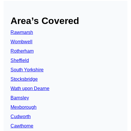
Area’s Covered
Rawmarsh
Wombwell
Rotherham
Sheffield
South Yorkshire
Stocksbridge
Wath upon Dearne
Barnsley
Mexborough
Cudworth
Cawthorne