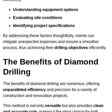
Understanding equipment options
Evaluating site conditions
Identifying project specifications
By addressing these factors thoughtfully, clients can
mitigate unexpected expenses and ensure a smoother
process, thus achieving their
drilling objectives
efficiently.
The Benefits of Diamond
Drilling
The benefits of diamond drilling are numerous, offering
unparalleled efficiency
and precision for a variety of
construction and renovation projects.
This method is not only
versatile
but also provides
clean
and accurate cuts
, making it the ideal choice for both