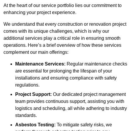
At the heart of our service portfolio lies our commitment to
enhancing your project experience.
We understand that every construction or renovation project
comes with its unique challenges, which is why our
additional services play a critical role in ensuring smooth
operations. Here’s a brief overview of how these services
complement our main offerings:
Maintenance Services:
Regular maintenance checks
are essential for prolonging the lifespan of your
installations and ensuring compliance with safety
regulations.
Project Support:
Our dedicated project management
team provides continuous support, assisting you with
logistics and scheduling, all while adhering to industry
standards.
Asbestos Testing:
To mitigate safety risks, we