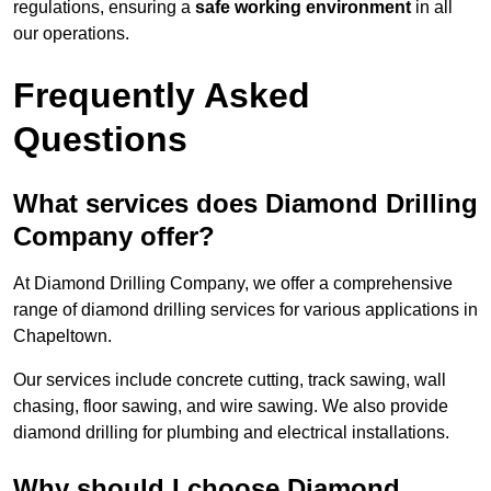
regulations, ensuring a
safe working environment
in all
our operations.
Frequently Asked
Questions
What services does Diamond Drilling
Company offer?
At Diamond Drilling Company, we offer a comprehensive
range of diamond drilling services for various applications in
Chapeltown.
Our services include concrete cutting, track sawing, wall
chasing, floor sawing, and wire sawing. We also provide
diamond drilling for plumbing and electrical installations.
Why should I choose Diamond