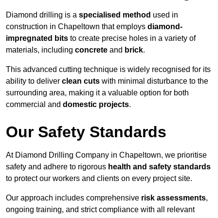
Diamond drilling is a
specialised method
used in
construction in Chapeltown that employs
diamond-
impregnated bits
to create precise holes in a variety of
materials, including
concrete
and
brick
.
This advanced cutting technique is widely recognised for its
ability to deliver
clean cuts
with minimal disturbance to the
surrounding area, making it a valuable option for both
commercial and
domestic projects
.
Our Safety Standards
At Diamond Drilling Company in Chapeltown, we prioritise
safety and adhere to rigorous
health and safety standards
to protect our workers and clients on every project site.
Our approach includes comprehensive
risk assessments
,
ongoing training, and strict compliance with all relevant