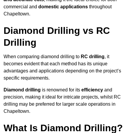
commercial and
domestic applications
throughout
Chapeltown.
Diamond Drilling vs RC
Drilling
When comparing diamond drilling to
RC drilling
, it
becomes evident that each method has its unique
advantages and applications depending on the project’s
specific requirements.
Diamond drilling
is renowned for its
efficiency
and
precision, making it ideal for intricate projects, whilst RC
drilling may be preferred for larger scale operations in
Chapeltown.
What Is Diamond Drilling?