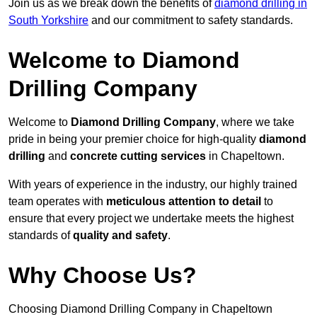
Join us as we break down the benefits of
diamond drilling in
South Yorkshire
and our commitment to safety standards.
Welcome to Diamond
Drilling Company
Welcome to
Diamond Drilling Company
, where we take
pride in being your premier choice for high-quality
diamond
drilling
and
concrete cutting services
in Chapeltown.
With years of experience in the industry, our highly trained
team operates with
meticulous attention to detail
to
ensure that every project we undertake meets the highest
standards of
quality and safety
.
Why Choose Us?
Choosing Diamond Drilling Company in Chapeltown