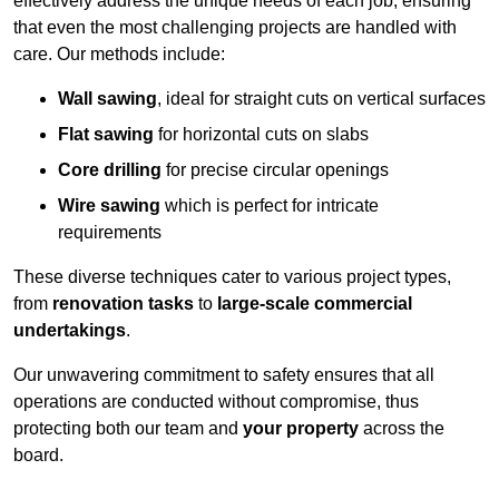
effectively address the unique needs of each job, ensuring
that even the most challenging projects are handled with
care. Our methods include:
Wall sawing
, ideal for straight cuts on vertical surfaces
Flat sawing
for horizontal cuts on slabs
Core drilling
for precise circular openings
Wire sawing
which is perfect for intricate
requirements
These diverse techniques cater to various project types,
from
renovation tasks
to
large-scale commercial
undertakings
.
Our unwavering commitment to safety ensures that all
operations are conducted without compromise, thus
protecting both our team and
your property
across the
board.