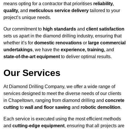
means opting for a contractor that prioritises
reliability,
quality,
and
meticulous service delivery
tailored to your
project’s unique needs.
Our commitment to
high standards
and
client satisfaction
sets us apart in the diamond drilling industry, ensuring that
whether it’s for
domestic renovations
or
large commercial
undertakings
, we have the
experience, training,
and
state-of-the-art equipment
to deliver optimal results.
Our Services
At Diamond Drilling Company, we offer a wide range of
services designed to meet the diverse needs of our clients
in Chapeltown, ranging from diamond drilling and
concrete
cutting
to
wall and floor sawing
and
robotic demolition
.
Each service is executed using the most efficient methods
and
cutting-edge equipment
, ensuring that all projects are