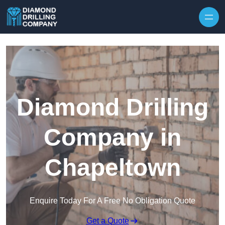
Skip to content
Diamond Drilling
Company in
Chapeltown
Enquire Today For A Free No Obligation Quote
Get a Quote