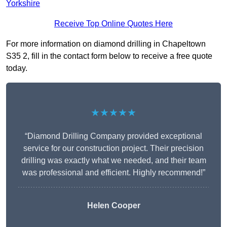
Yorkshire
Receive Top Online Quotes Here
For more information on diamond drilling in Chapeltown
S35 2, fill in the contact form below to receive a free quote
today.
★★★★★
“Diamond Drilling Company provided exceptional
service for our construction project. Their precision
drilling was exactly what we needed, and their team
was professional and efficient. Highly recommend!”
Helen Cooper