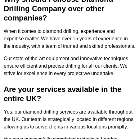
Drilling Company over other
companies?
When it comes to diamond drilling, experience and
expertise matter. We have over 15 years of experience in
the industry, with a team of trained and skilled professionals.
Our state-of-the-art equipment and innovative techniques
ensure efficient and precise drilling for all our clients. We
strive for excellence in every project we undertake.
Are your services available in the
entire UK?
Yes, our diamond drilling services are available throughout
the UK. Our team is strategically located in different regions,
allowing us to serve clients in various locations promptly.