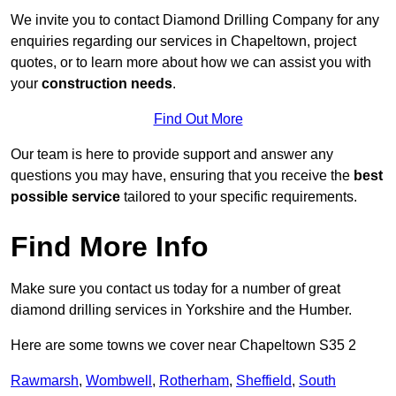
We invite you to contact Diamond Drilling Company for any
enquiries regarding our services in Chapeltown, project
quotes, or to learn more about how we can assist you with
your
construction needs
.
Find Out More
Our team is here to provide support and answer any
questions you may have, ensuring that you receive the
best
possible service
tailored to your specific requirements.
Find More Info
Make sure you contact us today for a number of great
diamond drilling services in Yorkshire and the Humber.
Here are some towns we cover near Chapeltown S35 2
Rawmarsh
,
Wombwell
,
Rotherham
,
Sheffield
,
South