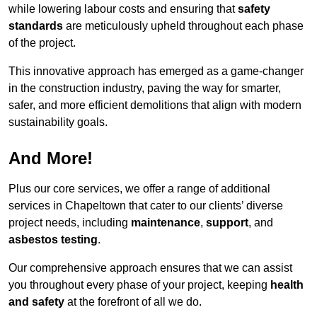
while lowering labour costs and ensuring that
safety
standards
are meticulously upheld throughout each phase
of the project.
This innovative approach has emerged as a game-changer
in the construction industry, paving the way for smarter,
safer, and more efficient demolitions that align with modern
sustainability goals.
And More!
Plus our core services, we offer a range of additional
services in Chapeltown that cater to our clients’ diverse
project needs, including
maintenance
,
support
, and
asbestos testing
.
Our comprehensive approach ensures that we can assist
you throughout every phase of your project, keeping
health
and safety
at the forefront of all we do.