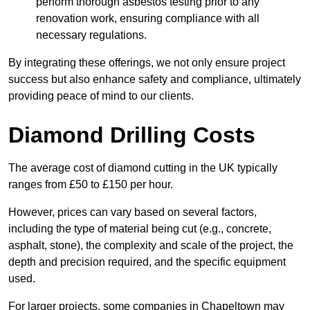
perform thorough asbestos testing prior to any
renovation work, ensuring compliance with all
necessary regulations.
By integrating these offerings, we not only ensure project
success but also enhance safety and compliance, ultimately
providing peace of mind to our clients.
Diamond Drilling Costs
The average cost of diamond cutting in the UK typically
ranges from £50 to £150 per hour.
However, prices can vary based on several factors,
including the type of material being cut (e.g., concrete,
asphalt, stone), the complexity and scale of the project, the
depth and precision required, and the specific equipment
used.
For larger projects, some companies in Chapeltown may