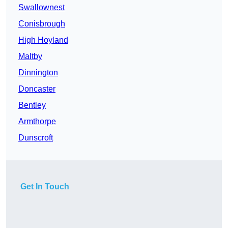
Swallownest
Conisbrough
High Hoyland
Maltby
Dinnington
Doncaster
Bentley
Armthorpe
Dunscroft
Get In Touch