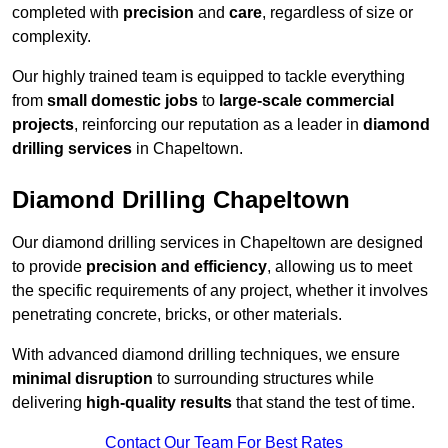
completed with
precision
and
care
, regardless of size or
complexity.
Our highly trained team is equipped to tackle everything
from
small domestic jobs
to
large-scale commercial
projects
, reinforcing our reputation as a leader in
diamond
drilling services
in Chapeltown.
Diamond Drilling Chapeltown
Our diamond drilling services in Chapeltown are designed
to provide
precision and efficiency
, allowing us to meet
the specific requirements of any project, whether it involves
penetrating concrete, bricks, or other materials.
With advanced diamond drilling techniques, we ensure
minimal disruption
to surrounding structures while
delivering
high-quality results
that stand the test of time.
Contact Our Team For Best Rates