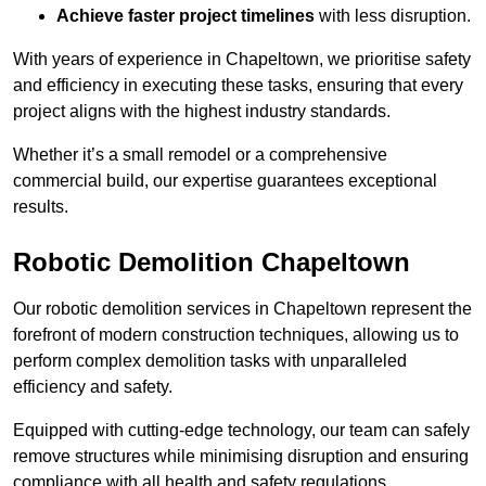
Achieve faster project timelines
with less disruption.
With years of experience in Chapeltown, we prioritise safety
and efficiency in executing these tasks, ensuring that every
project aligns with the highest industry standards.
Whether it’s a small remodel or a comprehensive
commercial build, our expertise guarantees exceptional
results.
Robotic Demolition Chapeltown
Our robotic demolition services in Chapeltown represent the
forefront of modern construction techniques, allowing us to
perform complex demolition tasks with unparalleled
efficiency and safety.
Equipped with cutting-edge technology, our team can safely
remove structures while minimising disruption and ensuring
compliance with all health and safety regulations.