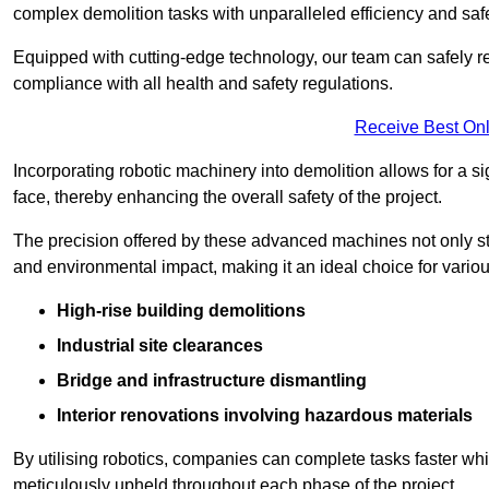
complex demolition tasks with unparalleled efficiency and safe
Equipped with cutting-edge technology, our team can safely r
compliance with all health and safety regulations.
Receive Best Onl
Incorporating robotic machinery into demolition allows for a s
face, thereby enhancing the overall safety of the project.
The precision offered by these advanced machines not only st
and environmental impact, making it an ideal choice for variou
High-rise building demolitions
Industrial site clearances
Bridge and infrastructure dismantling
Interior renovations involving hazardous materials
By utilising robotics, companies can complete tasks faster wh
meticulously upheld throughout each phase of the project.