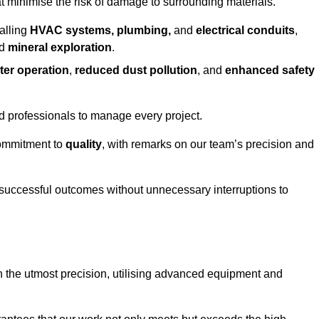
at minimise the risk of damage to surrounding materials.
alling
HVAC systems, plumbing,
and
electrical conduits
,
d
mineral exploration
.
ter operation
,
reduced dust pollution
, and
enhanced safety
ed professionals to manage every project.
 commitment to
quality
, with remarks on our team’s precision and
 successful outcomes without unnecessary interruptions to
h the utmost precision, utilising advanced equipment and