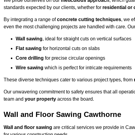
We pride ourselves on our
meticulous approach
, which gua
standards expected by our clients, whether for
residential or
By integrating a range of
concrete cutting techniques
, we e
even the most challenging projects are handled with care. Ou
Wall sawing
, ideal for straight cuts on vertical surfaces
Flat sawing
for horizontal cuts on slabs
Core drilling
for precise circular openings
Wire sawing
which is perfect for intricate requirements
These diverse techniques cater to various project types, from
Our unwavering commitment to safety ensures that all operati
team and
your property
across the board.
Wall and Floor Sawing Cawthorne
Wall and floor sawing
are critical services we provide in Caw
for various construction needs.