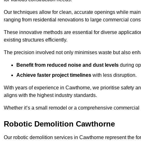
Our techniques allow for clean, accurate openings while maintai
ranging from residential renovations to large commercial const
These innovative methods are essential for diverse applicatio
existing structures efficiently.
The precision involved not only minimises waste but also enha
Benefit from reduced noise and dust levels
during op
Achieve faster project timelines
with less disruption.
With years of experience in Cawthorne, we prioritise safety and
aligns with the highest industry standards.
Whether it’s a small remodel or a comprehensive commercial b
Robotic Demolition Cawthorne
Our robotic demolition services in Cawthorne represent the fo