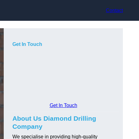
Contact
Get In Touch
Get In Touch
About Us Diamond Drilling
Company
We specialise in providing high-quality