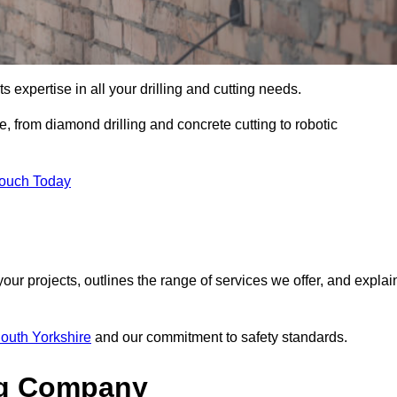
s expertise in all your drilling and cutting needs.
, from diamond drilling and concrete cutting to robotic
Touch Today
your projects, outlines the range of services we offer, and explai
South Yorkshire
and our commitment to safety standards.
ng Company