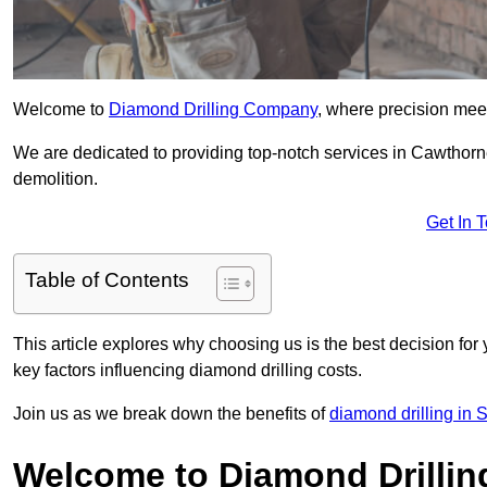
Welcome to
Diamond Drilling Company
, where precision meet
We are dedicated to providing top-notch services in Cawthorne
demolition.
Get In 
Table of Contents
This article explores why choosing us is the best decision for 
key factors influencing diamond drilling costs.
Join us as we break down the benefits of
diamond drilling in 
Welcome to Diamond Drilli