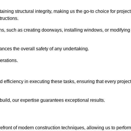
ning structural integrity, making us the go-to choice for projec
ructions.
ns, such as creating doorways, installing windows, or modifying
nces the overall safety of any undertaking.
erations.
 efficiency in executing these tasks, ensuring that every projec
uild, our expertise guarantees exceptional results.
refront of modern construction techniques, allowing us to perfor