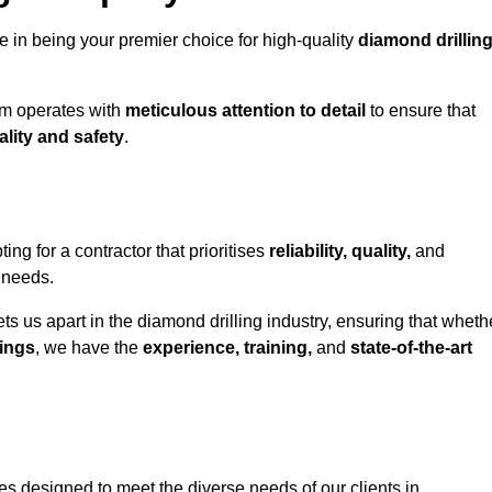
e in being your premier choice for high-quality
diamond drillin
eam operates with
meticulous attention to detail
to ensure that
ality and safety
.
 for a contractor that prioritises
reliability, quality,
and
e needs.
ts us apart in the diamond drilling industry, ensuring that wheth
ings
, we have the
experience, training,
and
state-of-the-art
s designed to meet the diverse needs of our clients in