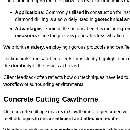
The diamond-tipped drill bits allow for clean, smooth holes th
Applications:
Commonly utilised in construction for inst
diamond drilling is also widely used in
geotechnical
an
Advantages:
Some of the primary benefits include
quie
measures
since the process generates less vibration.
We prioritise
safety
, employing rigorous protocols and certifi
Testimonials from satisfied clients consistently highlight our
the
durability
of the results achieved.
Client feedback often reflects how our techniques have led to
workflow
or surrounding environments.
Concrete Cutting Cawthorne
Our concrete cutting services in Cawthorne are performed wit
methodologies to ensure
efficient and effective results
.