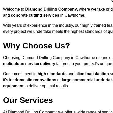
Welcome to
Diamond Drilling Company
, where we take prid
and
concrete cutting services
in Cawthorne.
With years of experience in the industry, our highly trained t
every project we undertake meets the highest standards of
qu
Why Choose Us?
Choosing Diamond Drilling Company in Cawthorne means opting
meticulous service delivery
tailored to your project’s uniqu
Our commitment to
high standards
and
client satisfaction
se
it’s for
domestic renovations
or
large commercial undertak
equipment
to deliver optimal results.
Our Services
At Diamond Drilling Company, we offer a wide range of service