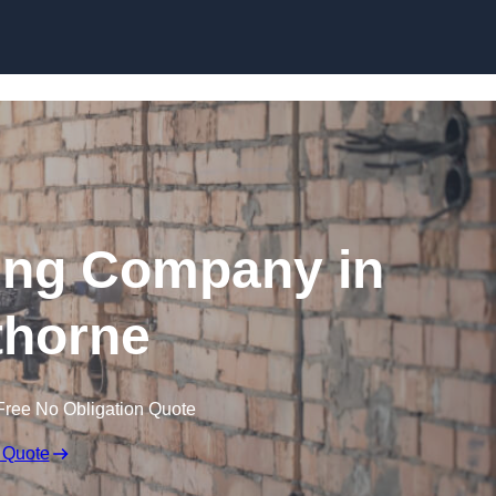
Skip to content
ing Company in
horne
Free No Obligation Quote
 Quote