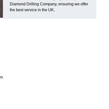
Diamond Drilling Company, ensuring we offer
the best service in the UK.
ns