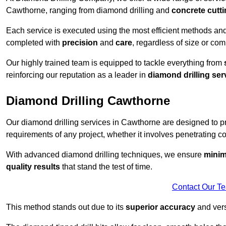
Cawthorne, ranging from diamond drilling and
concrete cutt
Each service is executed using the most efficient methods an
completed with
precision
and
care
, regardless of size or com
Our highly trained team is equipped to tackle everything from
reinforcing our reputation as a leader in
diamond drilling ser
Diamond Drilling Cawthorne
Our diamond drilling services in Cawthorne are designed to 
requirements of any project, whether it involves penetrating con
With advanced diamond drilling techniques, we ensure
minim
quality results
that stand the test of time.
Contact Our T
This method stands out due to its
superior accuracy
and versa