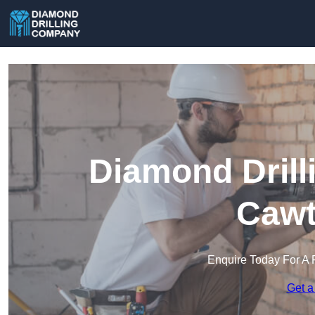
Diamond Drill
Cawt
Enquire Today For A 
Get a