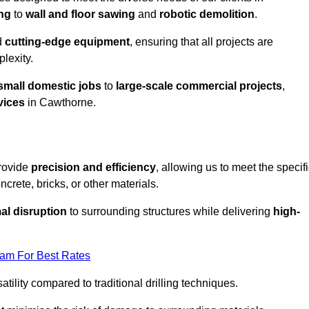
ing
to
wall and floor sawing
and
robotic demolition
.
d
cutting-edge equipment
, ensuring that all projects are
plexity.
small domestic jobs
to
large-scale commercial projects
,
vices
in Cawthorne.
provide
precision and efficiency
, allowing us to meet the specif
crete, bricks, or other materials.
al disruption
to surrounding structures while delivering
high-
eam For Best Rates
tility compared to traditional drilling techniques.