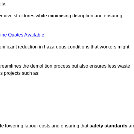
ty.
emove structures while minimising disruption and ensuring
ine Quotes Available
ignificant reduction in hazardous conditions that workers might
reamlines the demolition process but also ensures less waste
s projects such as:
ile lowering labour costs and ensuring that
safety standards
ar