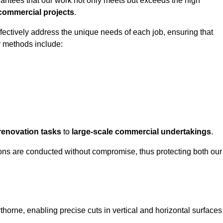
rantees that our work not only meets but exceeds the high
 commercial projects
.
ffectively address the unique needs of each job, ensuring that
r methods include:
renovation tasks
to
large-scale commercial undertakings
.
ons are conducted without compromise, thus protecting both our
thorne, enabling precise cuts in vertical and horizontal surfaces