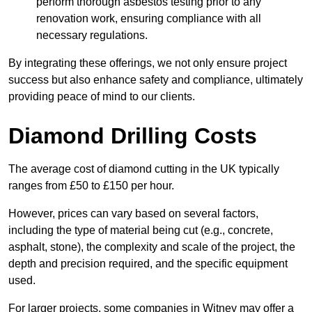
perform thorough asbestos testing prior to any
renovation work, ensuring compliance with all
necessary regulations.
By integrating these offerings, we not only ensure project
success but also enhance safety and compliance, ultimately
providing peace of mind to our clients.
Diamond Drilling Costs
The average cost of diamond cutting in the UK typically
ranges from £50 to £150 per hour.
However, prices can vary based on several factors,
including the type of material being cut (e.g., concrete,
asphalt, stone), the complexity and scale of the project, the
depth and precision required, and the specific equipment
used.
For larger projects, some companies in Witney may offer a