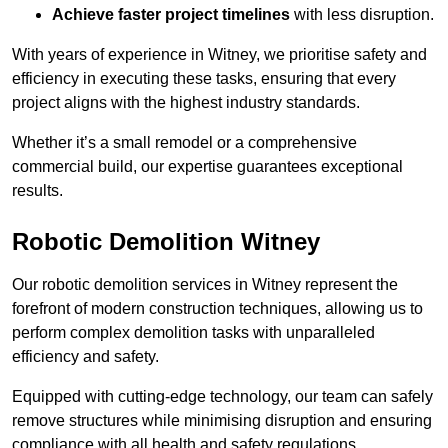
Achieve faster project timelines
with less disruption.
With years of experience in Witney, we prioritise safety and
efficiency in executing these tasks, ensuring that every
project aligns with the highest industry standards.
Whether it’s a small remodel or a comprehensive
commercial build, our expertise guarantees exceptional
results.
Robotic Demolition Witney
Our robotic demolition services in Witney represent the
forefront of modern construction techniques, allowing us to
perform complex demolition tasks with unparalleled
efficiency and safety.
Equipped with cutting-edge technology, our team can safely
remove structures while minimising disruption and ensuring
compliance with all health and safety regulations.