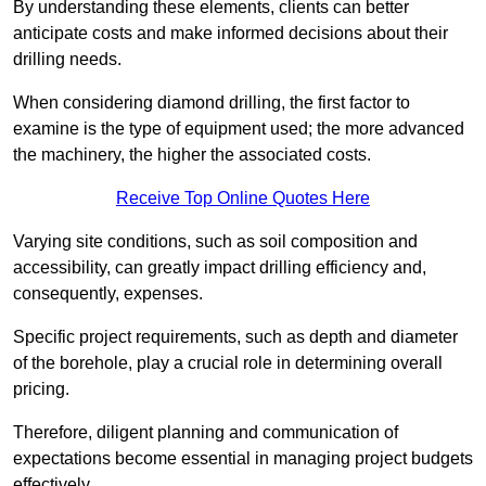
By understanding these elements, clients can better
anticipate costs and make informed decisions about their
drilling needs.
When considering diamond drilling, the first factor to
examine is the type of equipment used; the more advanced
the machinery, the higher the associated costs.
Receive Top Online Quotes Here
Varying site conditions, such as soil composition and
accessibility, can greatly impact drilling efficiency and,
consequently, expenses.
Specific project requirements, such as depth and diameter
of the borehole, play a crucial role in determining overall
pricing.
Therefore, diligent planning and communication of
expectations become essential in managing project budgets
effectively.