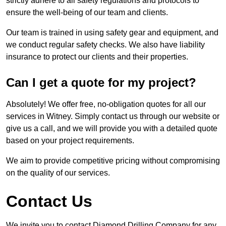
strictly adhere to all safety regulations and protocols to
ensure the well-being of our team and clients.
Our team is trained in using safety gear and equipment, and
we conduct regular safety checks. We also have liability
insurance to protect our clients and their properties.
Can I get a quote for my project?
Absolutely! We offer free, no-obligation quotes for all our
services in Witney. Simply contact us through our website or
give us a call, and we will provide you with a detailed quote
based on your project requirements.
We aim to provide competitive pricing without compromising
on the quality of our services.
Contact Us
We invite you to contact Diamond Drilling Company for any