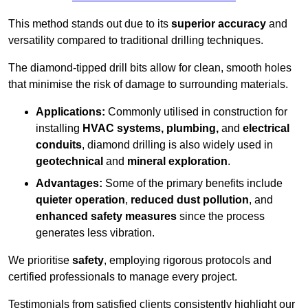
This method stands out due to its
superior accuracy
and
versatility compared to traditional drilling techniques.
The diamond-tipped drill bits allow for clean, smooth holes
that minimise the risk of damage to surrounding materials.
Applications:
Commonly utilised in construction for
installing
HVAC systems, plumbing,
and
electrical
conduits
, diamond drilling is also widely used in
geotechnical
and
mineral exploration
.
Advantages:
Some of the primary benefits include
quieter operation
,
reduced dust pollution
, and
enhanced safety measures
since the process
generates less vibration.
We prioritise
safety
, employing rigorous protocols and
certified professionals to manage every project.
Testimonials from satisfied clients consistently highlight our