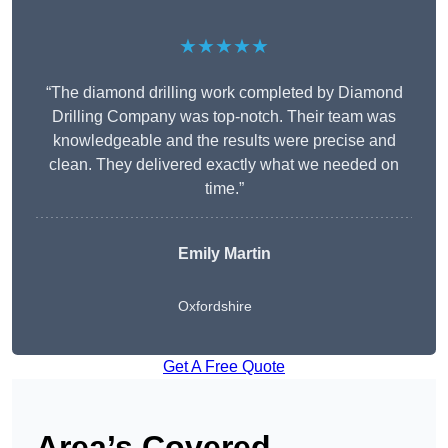
★★★★★
“The diamond drilling work completed by Diamond
Drilling Company was top-notch. Their team was
knowledgeable and the results were precise and
clean. They delivered exactly what we needed on
time.”
Emily Martin
Oxfordshire
Get A Free Quote
Area’s Covered