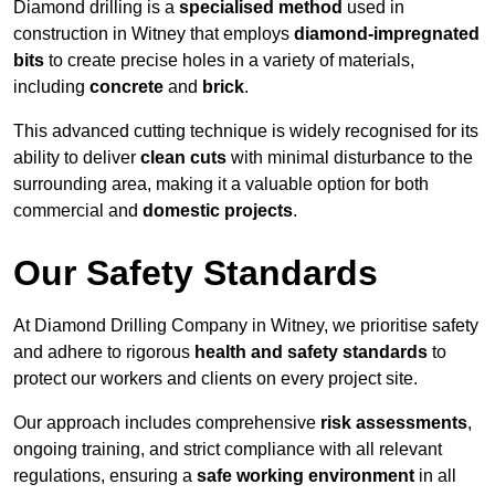
Diamond drilling is a
specialised method
used in
construction in Witney that employs
diamond-impregnated
bits
to create precise holes in a variety of materials,
including
concrete
and
brick
.
This advanced cutting technique is widely recognised for its
ability to deliver
clean cuts
with minimal disturbance to the
surrounding area, making it a valuable option for both
commercial and
domestic projects
.
Our Safety Standards
At Diamond Drilling Company in Witney, we prioritise safety
and adhere to rigorous
health and safety standards
to
protect our workers and clients on every project site.
Our approach includes comprehensive
risk assessments
,
ongoing training, and strict compliance with all relevant
regulations, ensuring a
safe working environment
in all