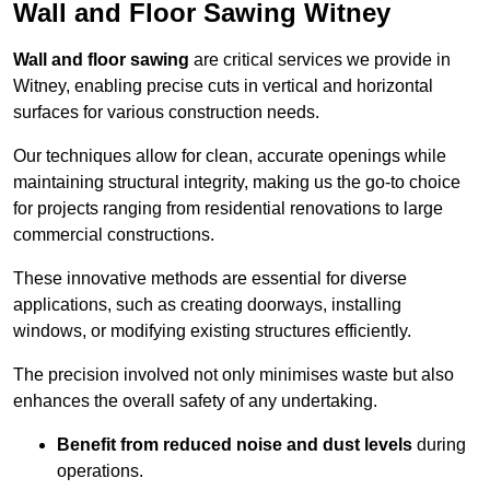
Wall and Floor Sawing Witney
Wall and floor sawing
are critical services we provide in
Witney, enabling precise cuts in vertical and horizontal
surfaces for various construction needs.
Our techniques allow for clean, accurate openings while
maintaining structural integrity, making us the go-to choice
for projects ranging from residential renovations to large
commercial constructions.
These innovative methods are essential for diverse
applications, such as creating doorways, installing
windows, or modifying existing structures efficiently.
The precision involved not only minimises waste but also
enhances the overall safety of any undertaking.
Benefit from reduced noise and dust levels
during
operations.