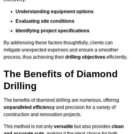
Understanding equipment options
Evaluating site conditions
Identifying project specifications
By addressing these factors thoughtfully, clients can
mitigate unexpected expenses and ensure a smoother
process, thus achieving their
drilling objectives
efficiently.
The Benefits of Diamond
Drilling
The benefits of diamond drilling are numerous, offering
unparalleled efficiency
and precision for a variety of
construction and renovation projects.
This method is not only
versatile
but also provides
clean
and accurate cuts
, making it the ideal choice for both