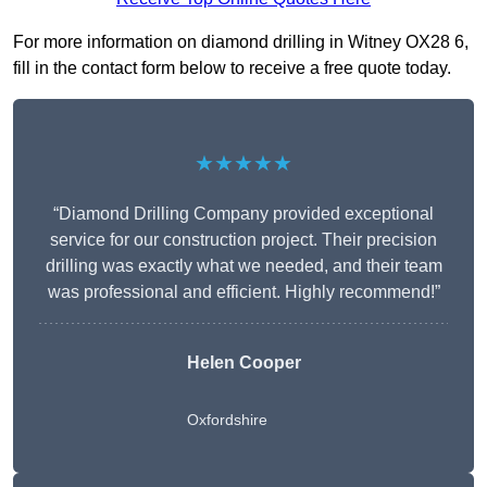
For more information on diamond drilling in Witney OX28 6,
fill in the contact form below to receive a free quote today.
★★★★★
“Diamond Drilling Company provided exceptional
service for our construction project. Their precision
drilling was exactly what we needed, and their team
was professional and efficient. Highly recommend!”
Helen Cooper
Oxfordshire