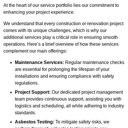
At the heart of our service portfolio lies our commitment to
enhancing your project experience.
We understand that every construction or renovation project
comes with its unique challenges, which is why our
additional services play a critical role in ensuring smooth
operations. Here’s a brief overview of how these services
complement our main offerings:
Maintenance Services:
Regular maintenance checks
are essential for prolonging the lifespan of your
installations and ensuring compliance with safety
regulations.
Project Support:
Our dedicated project management
team provides continuous support, assisting you with
logistics and scheduling, all while adhering to industry
standards.
Asbestos Testing:
To mitigate safety risks, we