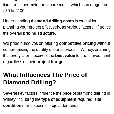
fixed price per meter or square meter, which can range from
£30 to £100.
Understanding
diamond drilling costs
is crucial for
planning your project effectively, as various factors influence
the overall
pricing structure
.
We pride ourselves on offering
competitive pricing
without
compromising the quality of our services in Witney, ensuring
that every client receives the
best value
for their investment
regardless of their
project budget
.
What Influences The Price of
Diamond Drilling?
Several key factors influence the price of diamond drilling in
Witney, including the
type of equipment
required,
site
conditions
, and specific project demands.