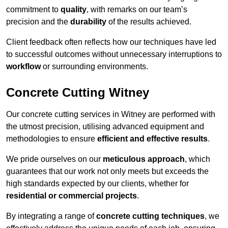
commitment to
quality
, with remarks on our team’s
precision and the
durability
of the results achieved.
Client feedback often reflects how our techniques have led
to successful outcomes without unnecessary interruptions to
workflow
or surrounding environments.
Concrete Cutting Witney
Our concrete cutting services in Witney are performed with
the utmost precision, utilising advanced equipment and
methodologies to ensure
efficient and effective results
.
We pride ourselves on our
meticulous approach
, which
guarantees that our work not only meets but exceeds the
high standards expected by our clients, whether for
residential or commercial projects
.
By integrating a range of
concrete cutting techniques
, we