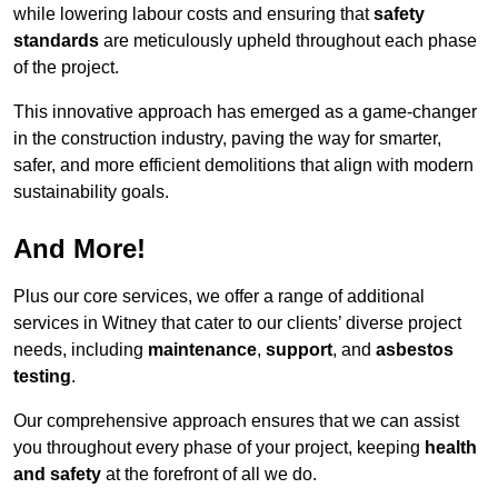
while lowering labour costs and ensuring that
safety
standards
are meticulously upheld throughout each phase
of the project.
This innovative approach has emerged as a game-changer
in the construction industry, paving the way for smarter,
safer, and more efficient demolitions that align with modern
sustainability goals.
And More!
Plus our core services, we offer a range of additional
services in Witney that cater to our clients’ diverse project
needs, including
maintenance
,
support
, and
asbestos
testing
.
Our comprehensive approach ensures that we can assist
you throughout every phase of your project, keeping
health
and safety
at the forefront of all we do.