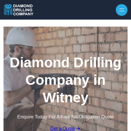
Skip to content
Diamond Drilling
Company in
Witney
Enquire Today For A Free No Obligation Quote
Get a Quote