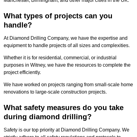
Manchester, Birmingham, and other major cities in the UK.
What types of projects can you
handle?
At Diamond Drilling Company, we have the expertise and
equipment to handle projects of all sizes and complexities.
Whether it is for residential, commercial, or industrial
purposes in Witney, we have the resources to complete the
project efficiently.
We have worked on projects ranging from small-scale home
renovations to large-scale construction projects.
What safety measures do you take
during diamond drilling?
Safety is our top priority at Diamond Drilling Company. We