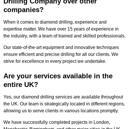
Drilling Company over other
companies?
When it comes to diamond drilling, experience and
expertise matter. We have over 15 years of experience in
the industry, with a team of trained and skilled professionals.
Our state-of-the-art equipment and innovative techniques
ensure efficient and precise drilling for all our clients. We
strive for excellence in every project we undertake.
Are your services available in the
entire UK?
Yes, our diamond drilling services are available throughout
the UK. Our team is strategically located in different regions,
allowing us to serve clients in various locations promptly.
We have successfully completed projects in London,