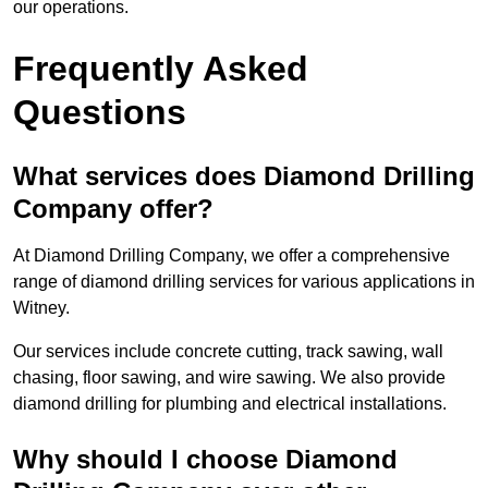
our operations.
Frequently Asked
Questions
What services does Diamond Drilling
Company offer?
At Diamond Drilling Company, we offer a comprehensive
range of diamond drilling services for various applications in
Witney.
Our services include concrete cutting, track sawing, wall
chasing, floor sawing, and wire sawing. We also provide
diamond drilling for plumbing and electrical installations.
Why should I choose Diamond