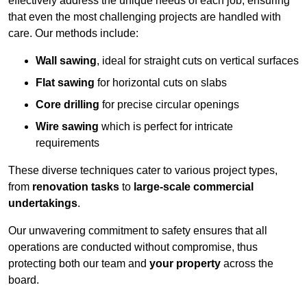
effectively address the unique needs of each job, ensuring
that even the most challenging projects are handled with
care. Our methods include:
Wall sawing
, ideal for straight cuts on vertical surfaces
Flat sawing
for horizontal cuts on slabs
Core drilling
for precise circular openings
Wire sawing
which is perfect for intricate
requirements
These diverse techniques cater to various project types,
from
renovation tasks
to
large-scale commercial
undertakings
.
Our unwavering commitment to safety ensures that all
operations are conducted without compromise, thus
protecting both our team and
your property
across the
board.