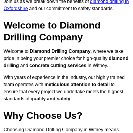
Join us as we break down the benefits of
diamond drilling in
Oxfordshire
and our commitment to safety standards.
Welcome to Diamond
Drilling Company
Welcome to
Diamond Drilling Company
, where we take
pride in being your premier choice for high-quality
diamond
drilling
and
concrete cutting services
in Witney.
With years of experience in the industry, our highly trained
team operates with
meticulous attention to detail
to
ensure that every project we undertake meets the highest
standards of
quality and safety
.
Why Choose Us?
Choosing Diamond Drilling Company in Witney means