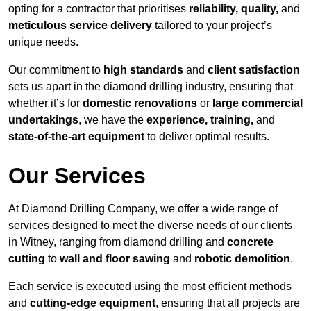
opting for a contractor that prioritises
reliability, quality,
and
meticulous service delivery
tailored to your project’s
unique needs.
Our commitment to
high standards
and
client satisfaction
sets us apart in the diamond drilling industry, ensuring that
whether it’s for
domestic renovations
or
large commercial
undertakings
, we have the
experience, training,
and
state-of-the-art equipment
to deliver optimal results.
Our Services
At Diamond Drilling Company, we offer a wide range of
services designed to meet the diverse needs of our clients
in Witney, ranging from diamond drilling and
concrete
cutting
to
wall and floor sawing
and
robotic demolition
.
Each service is executed using the most efficient methods
and
cutting-edge equipment
, ensuring that all projects are