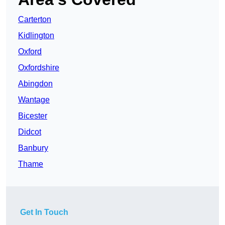
Carterton
Kidlington
Oxford
Oxfordshire
Abingdon
Wantage
Bicester
Didcot
Banbury
Thame
Get In Touch