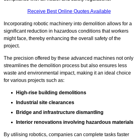
Receive Best Online Quotes Available
Incorporating robotic machinery into demolition allows for a
significant reduction in hazardous conditions that workers
might face, thereby enhancing the overall safety of the
project.
The precision offered by these advanced machines not only
streamlines the demolition process but also ensures less
waste and environmental impact, making it an ideal choice
for various projects such as:
High-rise building demolitions
Industrial site clearances
Bridge and infrastructure dismantling
Interior renovations involving hazardous materials
By utilising robotics, companies can complete tasks faster