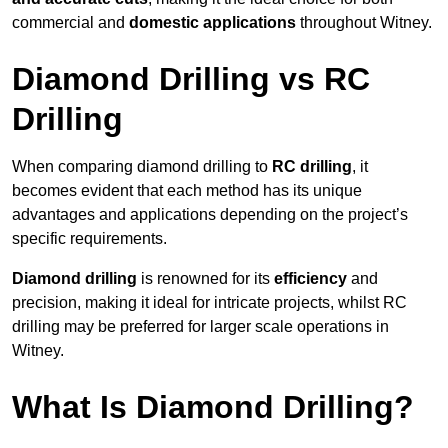
commercial and
domestic applications
throughout Witney.
Diamond Drilling vs RC
Drilling
When comparing diamond drilling to
RC drilling
, it
becomes evident that each method has its unique
advantages and applications depending on the project’s
specific requirements.
Diamond drilling
is renowned for its
efficiency
and
precision, making it ideal for intricate projects, whilst RC
drilling may be preferred for larger scale operations in
Witney.
What Is Diamond Drilling?