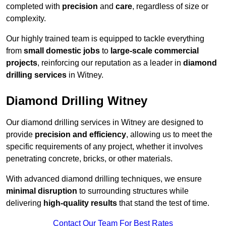
completed with
precision
and
care
, regardless of size or
complexity.
Our highly trained team is equipped to tackle everything
from
small domestic jobs
to
large-scale commercial
projects
, reinforcing our reputation as a leader in
diamond
drilling services
in Witney.
Diamond Drilling Witney
Our diamond drilling services in Witney are designed to
provide
precision and efficiency
, allowing us to meet the
specific requirements of any project, whether it involves
penetrating concrete, bricks, or other materials.
With advanced diamond drilling techniques, we ensure
minimal disruption
to surrounding structures while
delivering
high-quality results
that stand the test of time.
Contact Our Team For Best Rates