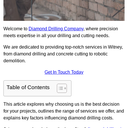
Welcome to
Diamond Drilling Company
, where precision
meets expertise in all your drilling and cutting needs.
We are dedicated to providing top-notch services in Witney,
from diamond drilling and concrete cutting to robotic
demolition.
Get In Touch Today
Table of Contents
This article explores why choosing us is the best decision
for your projects, outlines the range of services we offer, and
explains key factors influencing diamond drilling costs.