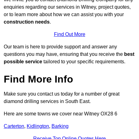
enquiries regarding our services in Witney, project quotes,
or to learn more about how we can assist you with your
construction needs
.
Find Out More
Our team is here to provide support and answer any
questions you may have, ensuring that you receive the
best
possible service
tailored to your specific requirements.
Find More Info
Make sure you contact us today for a number of great
diamond drilling services in South East.
Here are some towns we cover near Witney OX28 6
Carterton
,
Kidlington
,
Barking
Receive Top Online Quotes Here