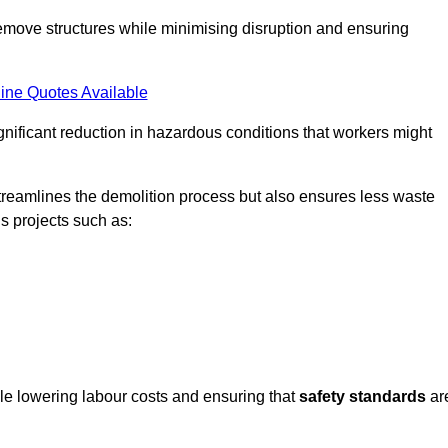
emove structures while minimising disruption and ensuring
ine Quotes Available
ignificant reduction in hazardous conditions that workers might
reamlines the demolition process but also ensures less waste
s projects such as:
ile lowering labour costs and ensuring that
safety standards
ar