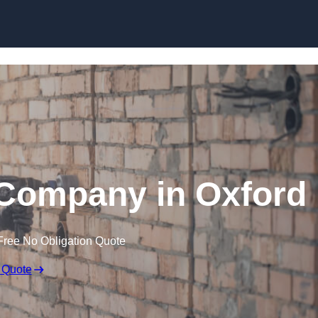
Skip to content
 Company in Oxford
Free No Obligation Quote
 Quote