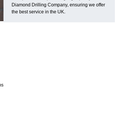
Diamond Drilling Company, ensuring we offer
the best service in the UK.
ns