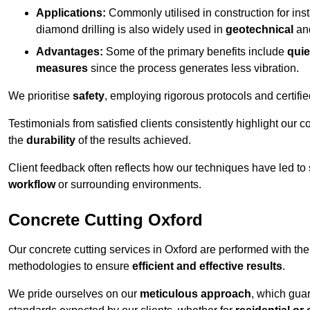
Applications:
Commonly utilised in construction for inst
diamond drilling is also widely used in
geotechnical
an
Advantages:
Some of the primary benefits include
quie
measures
since the process generates less vibration.
We prioritise
safety
, employing rigorous protocols and certifi
Testimonials from satisfied clients consistently highlight our
the
durability
of the results achieved.
Client feedback often reflects how our techniques have led to
workflow
or surrounding environments.
Concrete Cutting Oxford
Our concrete cutting services in Oxford are performed with th
methodologies to ensure
efficient and effective results
.
We pride ourselves on our
meticulous approach
, which gua