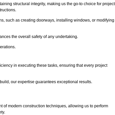
ning structural integrity, making us the go-to choice for projec
ructions.
ns, such as creating doorways, installing windows, or modifying
nces the overall safety of any undertaking.
erations.
ficiency in executing these tasks, ensuring that every project
uild, our expertise guarantees exceptional results.
ont of modern construction techniques, allowing us to perform
ty.