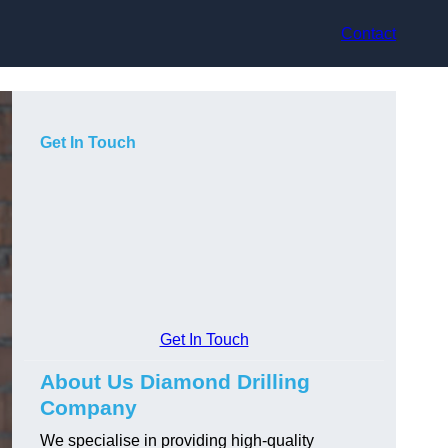
Contact
Get In Touch
Get In Touch
About Us Diamond Drilling
Company
We specialise in providing high-quality