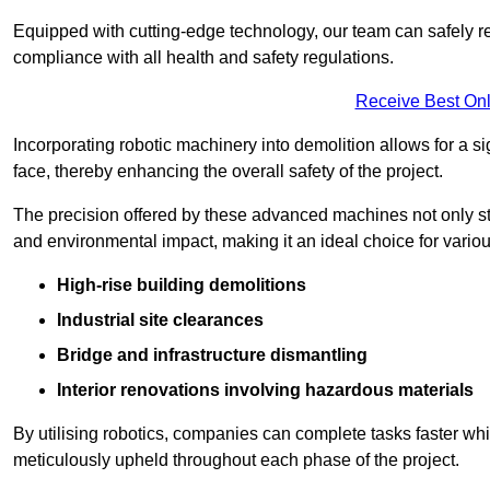
Equipped with cutting-edge technology, our team can safely r
compliance with all health and safety regulations.
Receive Best Onl
Incorporating robotic machinery into demolition allows for a s
face, thereby enhancing the overall safety of the project.
The precision offered by these advanced machines not only st
and environmental impact, making it an ideal choice for variou
High-rise building demolitions
Industrial site clearances
Bridge and infrastructure dismantling
Interior renovations involving hazardous materials
By utilising robotics, companies can complete tasks faster wh
meticulously upheld throughout each phase of the project.