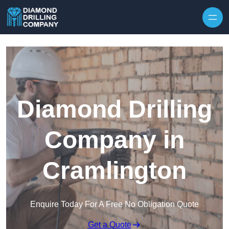
Skip to content
Diamond Drilling
Company in
Cramlington
Enquire Today For A Free No Obligation Quote
Get a Quote