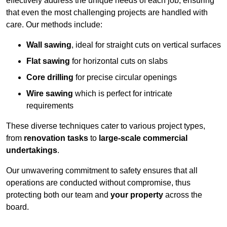
effectively address the unique needs of each job, ensuring
that even the most challenging projects are handled with
care. Our methods include:
Wall sawing
, ideal for straight cuts on vertical surfaces
Flat sawing
for horizontal cuts on slabs
Core drilling
for precise circular openings
Wire sawing
which is perfect for intricate
requirements
These diverse techniques cater to various project types,
from
renovation tasks
to
large-scale commercial
undertakings
.
Our unwavering commitment to safety ensures that all
operations are conducted without compromise, thus
protecting both our team and
your property
across the
board.