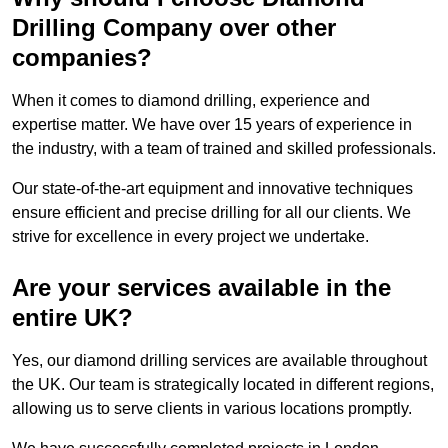
Drilling Company over other
companies?
When it comes to diamond drilling, experience and
expertise matter. We have over 15 years of experience in
the industry, with a team of trained and skilled professionals.
Our state-of-the-art equipment and innovative techniques
ensure efficient and precise drilling for all our clients. We
strive for excellence in every project we undertake.
Are your services available in the
entire UK?
Yes, our diamond drilling services are available throughout
the UK. Our team is strategically located in different regions,
allowing us to serve clients in various locations promptly.