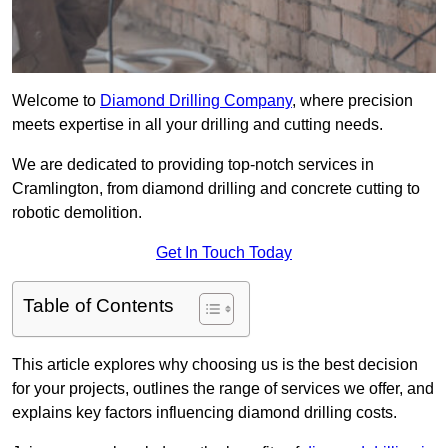
Welcome to
Diamond Drilling Company
, where precision
meets expertise in all your drilling and cutting needs.
We are dedicated to providing top-notch services in
Cramlington, from diamond drilling and concrete cutting to
robotic demolition.
Get In Touch Today
Table of Contents
This article explores why choosing us is the best decision
for your projects, outlines the range of services we offer, and
explains key factors influencing diamond drilling costs.