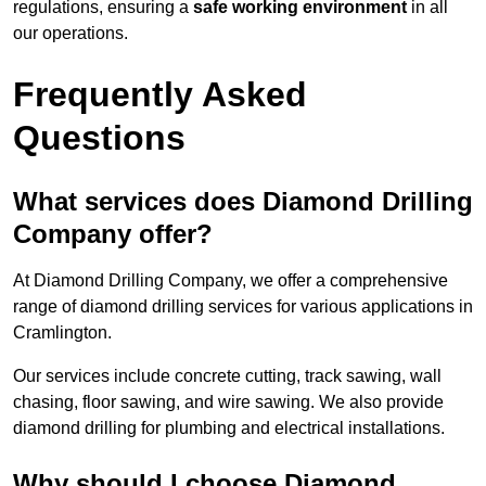
regulations, ensuring a
safe working environment
in all
our operations.
Frequently Asked
Questions
What services does Diamond Drilling
Company offer?
At Diamond Drilling Company, we offer a comprehensive
range of diamond drilling services for various applications in
Cramlington.
Our services include concrete cutting, track sawing, wall
chasing, floor sawing, and wire sawing. We also provide
diamond drilling for plumbing and electrical installations.
Why should I choose Diamond