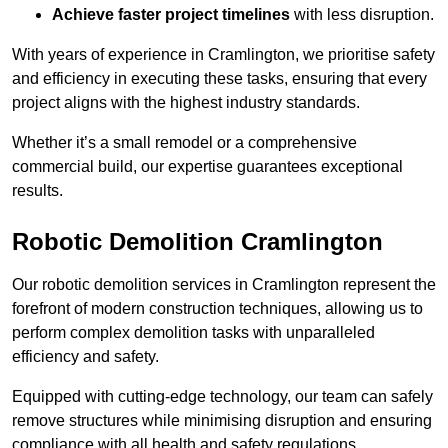
Achieve faster project timelines
with less disruption.
With years of experience in Cramlington, we prioritise safety
and efficiency in executing these tasks, ensuring that every
project aligns with the highest industry standards.
Whether it’s a small remodel or a comprehensive
commercial build, our expertise guarantees exceptional
results.
Robotic Demolition Cramlington
Our robotic demolition services in Cramlington represent the
forefront of modern construction techniques, allowing us to
perform complex demolition tasks with unparalleled
efficiency and safety.
Equipped with cutting-edge technology, our team can safely
remove structures while minimising disruption and ensuring
compliance with all health and safety regulations.