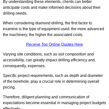
By understanding these elements, clients can better
anticipate costs and make informed decisions about their
drilling needs.
When considering diamond drilling, the first factor to
examine is the type of equipment used; the more advanced
the machinery, the higher the associated costs.
Receive Top Online Quotes Here
Varying site conditions, such as soil composition and
accessibility, can greatly impact drilling efficiency and,
consequently, expenses.
Specific project requirements, such as depth and diameter
of the borehole, play a crucial role in determining overall
pricing.
Therefore, diligent planning and communication of
expectations become essential in managing project budgets
effectively.