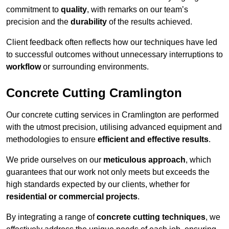
commitment to
quality
, with remarks on our team’s
precision and the
durability
of the results achieved.
Client feedback often reflects how our techniques have led
to successful outcomes without unnecessary interruptions to
workflow
or surrounding environments.
Concrete Cutting Cramlington
Our concrete cutting services in Cramlington are performed
with the utmost precision, utilising advanced equipment and
methodologies to ensure
efficient and effective results
.
We pride ourselves on our
meticulous approach
, which
guarantees that our work not only meets but exceeds the
high standards expected by our clients, whether for
residential or commercial projects
.
By integrating a range of
concrete cutting techniques
, we