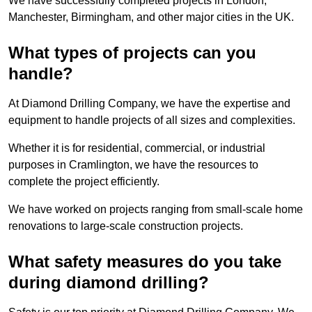
We have successfully completed projects in London,
Manchester, Birmingham, and other major cities in the UK.
What types of projects can you
handle?
At Diamond Drilling Company, we have the expertise and
equipment to handle projects of all sizes and complexities.
Whether it is for residential, commercial, or industrial
purposes in Cramlington, we have the resources to
complete the project efficiently.
We have worked on projects ranging from small-scale home
renovations to large-scale construction projects.
What safety measures do you take
during diamond drilling?