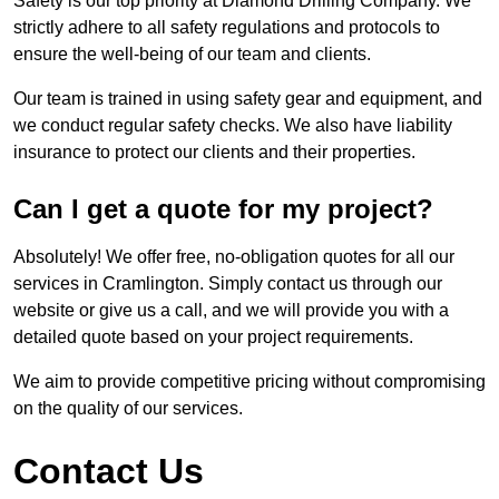
Safety is our top priority at Diamond Drilling Company. We
strictly adhere to all safety regulations and protocols to
ensure the well-being of our team and clients.
Our team is trained in using safety gear and equipment, and
we conduct regular safety checks. We also have liability
insurance to protect our clients and their properties.
Can I get a quote for my project?
Absolutely! We offer free, no-obligation quotes for all our
services in Cramlington. Simply contact us through our
website or give us a call, and we will provide you with a
detailed quote based on your project requirements.
We aim to provide competitive pricing without compromising
on the quality of our services.
Contact Us