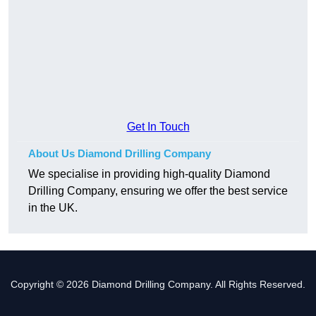
Get In Touch
About Us Diamond Drilling Company
We specialise in providing high-quality Diamond
Drilling Company, ensuring we offer the best service
in the UK.
Copyright © 2026 Diamond Drilling Company. All Rights Reserved.