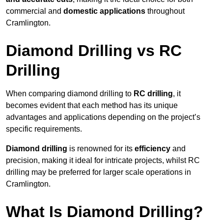
commercial and
domestic applications
throughout
Cramlington.
Diamond Drilling vs RC
Drilling
When comparing diamond drilling to
RC drilling
, it
becomes evident that each method has its unique
advantages and applications depending on the project’s
specific requirements.
Diamond drilling
is renowned for its
efficiency
and
precision, making it ideal for intricate projects, whilst RC
drilling may be preferred for larger scale operations in
Cramlington.
What Is Diamond Drilling?