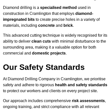
Diamond drilling is a
specialised method
used in
construction in Cramlington that employs
diamond-
impregnated bits
to create precise holes in a variety of
materials, including
concrete
and
brick
.
This advanced cutting technique is widely recognised for its
ability to deliver
clean cuts
with minimal disturbance to the
surrounding area, making it a valuable option for both
commercial and
domestic projects
.
Our Safety Standards
At Diamond Drilling Company in Cramlington, we prioritise
safety and adhere to rigorous
health and safety standards
to protect our workers and clients on every project site.
Our approach includes comprehensive
risk assessments
,
ongoing training, and strict compliance with all relevant