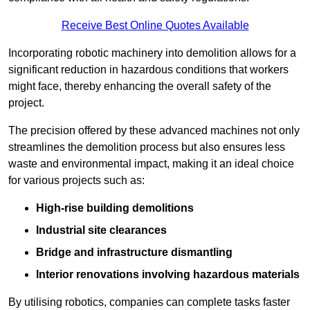
Receive Best Online Quotes Available
Incorporating robotic machinery into demolition allows for a
significant reduction in hazardous conditions that workers
might face, thereby enhancing the overall safety of the
project.
The precision offered by these advanced machines not only
streamlines the demolition process but also ensures less
waste and environmental impact, making it an ideal choice
for various projects such as:
High-rise building demolitions
Industrial site clearances
Bridge and infrastructure dismantling
Interior renovations involving hazardous materials
By utilising robotics, companies can complete tasks faster