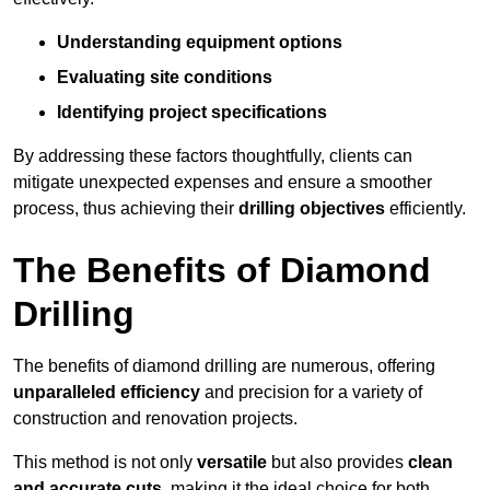
Understanding equipment options
Evaluating site conditions
Identifying project specifications
By addressing these factors thoughtfully, clients can
mitigate unexpected expenses and ensure a smoother
process, thus achieving their
drilling objectives
efficiently.
The Benefits of Diamond
Drilling
The benefits of diamond drilling are numerous, offering
unparalleled efficiency
and precision for a variety of
construction and renovation projects.
This method is not only
versatile
but also provides
clean
and accurate cuts
, making it the ideal choice for both