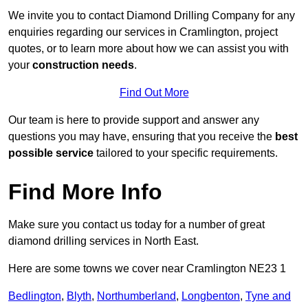
We invite you to contact Diamond Drilling Company for any
enquiries regarding our services in Cramlington, project
quotes, or to learn more about how we can assist you with
your
construction needs
.
Find Out More
Our team is here to provide support and answer any
questions you may have, ensuring that you receive the
best
possible service
tailored to your specific requirements.
Find More Info
Make sure you contact us today for a number of great
diamond drilling services in North East.
Here are some towns we cover near Cramlington NE23 1
Bedlington
,
Blyth
,
Northumberland
,
Longbenton
,
Tyne and