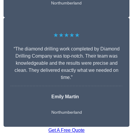
Northumberland
★★★★★
“The diamond drilling work completed by Diamond
Drilling Company was top-notch. Their team was
knowledgeable and the results were precise and
clean. They delivered exactly what we needed on
time.”
Emily Martin
Northumberland
Get A Free Quote