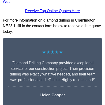
Wear
Receive Top Online Quotes Here
For more information on diamond drilling in Cramlington
NE23 1, fill in the contact form below to receive a free quote
today.
★★★★★
“Diamond Drilling Company provided exceptional
service for our construction project. Their precision
drilling was exactly what we needed, and their team
was professional and efficient. Highly recommend!”
Helen Cooper