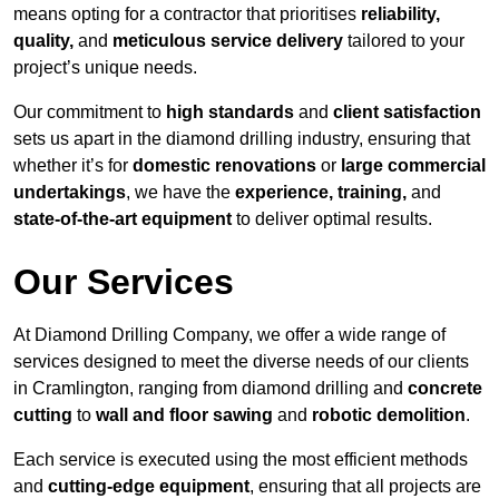
means opting for a contractor that prioritises
reliability,
quality,
and
meticulous service delivery
tailored to your
project’s unique needs.
Our commitment to
high standards
and
client satisfaction
sets us apart in the diamond drilling industry, ensuring that
whether it’s for
domestic renovations
or
large commercial
undertakings
, we have the
experience, training,
and
state-of-the-art equipment
to deliver optimal results.
Our Services
At Diamond Drilling Company, we offer a wide range of
services designed to meet the diverse needs of our clients
in Cramlington, ranging from diamond drilling and
concrete
cutting
to
wall and floor sawing
and
robotic demolition
.
Each service is executed using the most efficient methods
and
cutting-edge equipment
, ensuring that all projects are