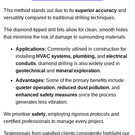
This method stands out due to its
superior accuracy
and
versatility compared to traditional drilling techniques.
The diamond-tipped drill bits allow for clean, smooth holes
that minimise the risk of damage to surrounding materials.
Applications:
Commonly utilised in construction for
installing
HVAC systems, plumbing,
and
electrical
conduits
, diamond drilling is also widely used in
geotechnical
and
mineral exploration
.
Advantages:
Some of the primary benefits include
quieter operation
,
reduced dust pollution
, and
enhanced safety measures
since the process
generates less vibration.
We prioritise
safety
, employing rigorous protocols and
certified professionals to manage every project.
Testimonials from satisfied clients consistently highlight our