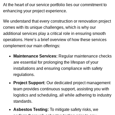
At the heart of our service portfolio lies our commitment to
enhancing your project experience.
We understand that every construction or renovation project
comes with its unique challenges, which is why our
additional services play a critical role in ensuring smooth
operations. Here’s a brief overview of how these services
complement our main offerings:
Maintenance Services:
Regular maintenance checks
are essential for prolonging the lifespan of your
installations and ensuring compliance with safety
regulations.
Project Support:
Our dedicated project management
team provides continuous support, assisting you with
logistics and scheduling, all while adhering to industry
standards.
Asbestos Testing:
To mitigate safety risks, we