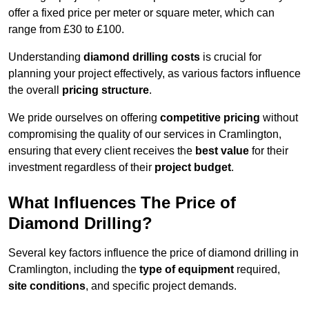
offer a fixed price per meter or square meter, which can
range from £30 to £100.
Understanding
diamond drilling costs
is crucial for
planning your project effectively, as various factors influence
the overall
pricing structure
.
We pride ourselves on offering
competitive pricing
without
compromising the quality of our services in Cramlington,
ensuring that every client receives the
best value
for their
investment regardless of their
project budget
.
What Influences The Price of
Diamond Drilling?
Several key factors influence the price of diamond drilling in
Cramlington, including the
type of equipment
required,
site conditions
, and specific project demands.