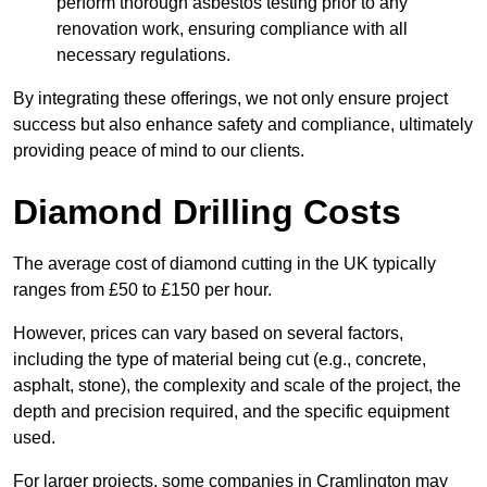
perform thorough asbestos testing prior to any
renovation work, ensuring compliance with all
necessary regulations.
By integrating these offerings, we not only ensure project
success but also enhance safety and compliance, ultimately
providing peace of mind to our clients.
Diamond Drilling Costs
The average cost of diamond cutting in the UK typically
ranges from £50 to £150 per hour.
However, prices can vary based on several factors,
including the type of material being cut (e.g., concrete,
asphalt, stone), the complexity and scale of the project, the
depth and precision required, and the specific equipment
used.
For larger projects, some companies in Cramlington may