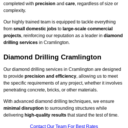
completed with
precision
and
care
, regardless of size or
complexity.
Our highly trained team is equipped to tackle everything
from
small domestic jobs
to
large-scale commercial
projects
, reinforcing our reputation as a leader in
diamond
drilling services
in Cramlington.
Diamond Drilling Cramlington
Our diamond drilling services in Cramlington are designed
to provide
precision and efficiency
, allowing us to meet
the specific requirements of any project, whether it involves
penetrating concrete, bricks, or other materials.
With advanced diamond drilling techniques, we ensure
minimal disruption
to surrounding structures while
delivering
high-quality results
that stand the test of time.
Contact Our Team For Best Rates