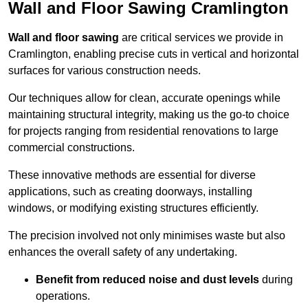
Wall and Floor Sawing Cramlington
Wall and floor sawing
are critical services we provide in
Cramlington, enabling precise cuts in vertical and horizontal
surfaces for various construction needs.
Our techniques allow for clean, accurate openings while
maintaining structural integrity, making us the go-to choice
for projects ranging from residential renovations to large
commercial constructions.
These innovative methods are essential for diverse
applications, such as creating doorways, installing
windows, or modifying existing structures efficiently.
The precision involved not only minimises waste but also
enhances the overall safety of any undertaking.
Benefit from reduced noise and dust levels
during
operations.