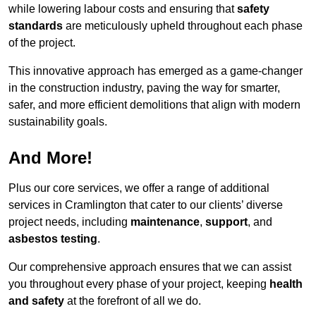
while lowering labour costs and ensuring that
safety
standards
are meticulously upheld throughout each phase
of the project.
This innovative approach has emerged as a game-changer
in the construction industry, paving the way for smarter,
safer, and more efficient demolitions that align with modern
sustainability goals.
And More!
Plus our core services, we offer a range of additional
services in Cramlington that cater to our clients’ diverse
project needs, including
maintenance
,
support
, and
asbestos testing
.
Our comprehensive approach ensures that we can assist
you throughout every phase of your project, keeping
health
and safety
at the forefront of all we do.