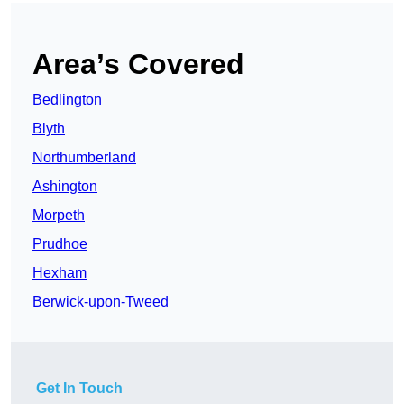
Area’s Covered
Bedlington
Blyth
Northumberland
Ashington
Morpeth
Prudhoe
Hexham
Berwick-upon-Tweed
Get In Touch