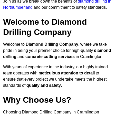
Join us as we break down the benefits of
diamond drilling in
Northumberland
and our commitment to safety standards.
Welcome to Diamond
Drilling Company
Welcome to
Diamond Drilling Company
, where we take
pride in being your premier choice for high-quality
diamond
drilling
and
concrete cutting services
in Cramlington.
With years of experience in the industry, our highly trained
team operates with
meticulous attention to detail
to
ensure that every project we undertake meets the highest
standards of
quality and safety
.
Why Choose Us?
Choosing Diamond Drilling Company in Cramlington