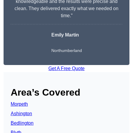
knowledgeable and the results were precise and
clean. They delivered exactly what we needed on
time.”
Emily Martin
Northumberland
Get A Free Quote
Area’s Covered
Morpeth
Ashington
Bedlington
Blyth