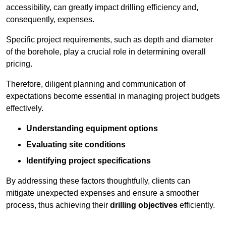
accessibility, can greatly impact drilling efficiency and,
consequently, expenses.
Specific project requirements, such as depth and diameter
of the borehole, play a crucial role in determining overall
pricing.
Therefore, diligent planning and communication of
expectations become essential in managing project budgets
effectively.
Understanding equipment options
Evaluating site conditions
Identifying project specifications
By addressing these factors thoughtfully, clients can
mitigate unexpected expenses and ensure a smoother
process, thus achieving their
drilling objectives
efficiently.