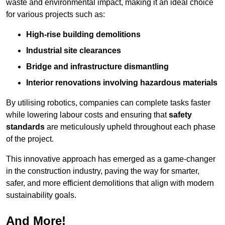
waste and environmental impact, making it an ideal choice
for various projects such as:
High-rise building demolitions
Industrial site clearances
Bridge and infrastructure dismantling
Interior renovations involving hazardous materials
By utilising robotics, companies can complete tasks faster
while lowering labour costs and ensuring that
safety
standards
are meticulously upheld throughout each phase
of the project.
This innovative approach has emerged as a game-changer
in the construction industry, paving the way for smarter,
safer, and more efficient demolitions that align with modern
sustainability goals.
And More!