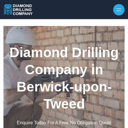
Skip to content
Diamond Drilling
Company in
Berwick-upon-
Tweed
Enquire Today For A Free No Obligation Quote