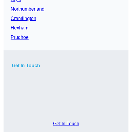
Northumberland
Cramlington
Hexham
Prudhoe
Get In Touch
Get In Touch