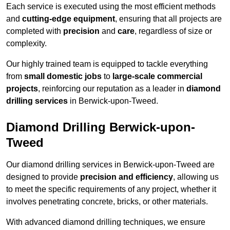
Each service is executed using the most efficient methods
and
cutting-edge equipment
, ensuring that all projects are
completed with
precision
and
care
, regardless of size or
complexity.
Our highly trained team is equipped to tackle everything
from
small domestic jobs
to
large-scale commercial
projects
, reinforcing our reputation as a leader in
diamond
drilling services
in Berwick-upon-Tweed.
Diamond Drilling Berwick-upon-
Tweed
Our diamond drilling services in Berwick-upon-Tweed are
designed to provide
precision and efficiency
, allowing us
to meet the specific requirements of any project, whether it
involves penetrating concrete, bricks, or other materials.
With advanced diamond drilling techniques, we ensure