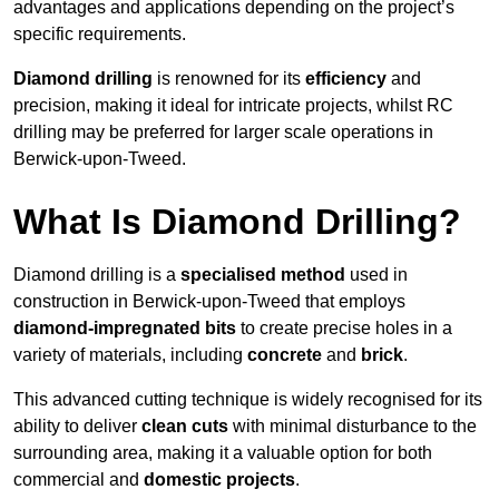
advantages and applications depending on the project’s
specific requirements.
Diamond drilling
is renowned for its
efficiency
and
precision, making it ideal for intricate projects, whilst RC
drilling may be preferred for larger scale operations in
Berwick-upon-Tweed.
What Is Diamond Drilling?
Diamond drilling is a
specialised method
used in
construction in Berwick-upon-Tweed that employs
diamond-impregnated bits
to create precise holes in a
variety of materials, including
concrete
and
brick
.
This advanced cutting technique is widely recognised for its
ability to deliver
clean cuts
with minimal disturbance to the
surrounding area, making it a valuable option for both
commercial and
domestic projects
.