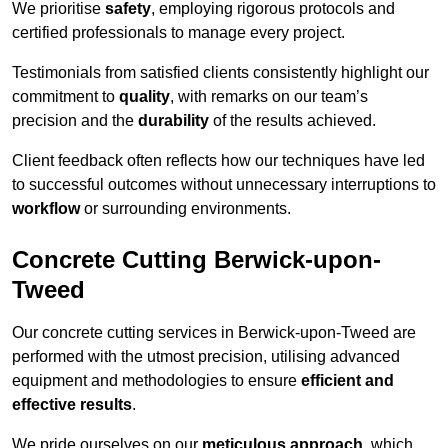
We prioritise
safety
, employing rigorous protocols and
certified professionals to manage every project.
Testimonials from satisfied clients consistently highlight our
commitment to
quality
, with remarks on our team’s
precision and the
durability
of the results achieved.
Client feedback often reflects how our techniques have led
to successful outcomes without unnecessary interruptions to
workflow
or surrounding environments.
Concrete Cutting Berwick-upon-
Tweed
Our concrete cutting services in Berwick-upon-Tweed are
performed with the utmost precision, utilising advanced
equipment and methodologies to ensure
efficient and
effective results
.
We pride ourselves on our
meticulous approach
, which