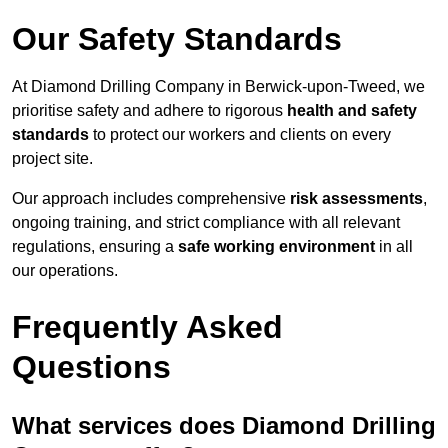
Our Safety Standards
At Diamond Drilling Company in Berwick-upon-Tweed, we
prioritise safety and adhere to rigorous
health and safety
standards
to protect our workers and clients on every
project site.
Our approach includes comprehensive
risk assessments
,
ongoing training, and strict compliance with all relevant
regulations, ensuring a
safe working environment
in all
our operations.
Frequently Asked
Questions
What services does Diamond Drilling