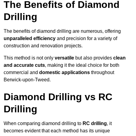
The Benefits of Diamond
Drilling
The benefits of diamond drilling are numerous, offering
unparalleled efficiency
and precision for a variety of
construction and renovation projects.
This method is not only
versatile
but also provides
clean
and accurate cuts
, making it the ideal choice for both
commercial and
domestic applications
throughout
Berwick-upon-Tweed.
Diamond Drilling vs RC
Drilling
When comparing diamond drilling to
RC drilling
, it
becomes evident that each method has its unique