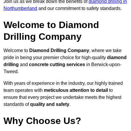
Join us as we break down the benefits of
diamond drilling in
Northumberland
and our commitment to safety standards.
Welcome to Diamond
Drilling Company
Welcome to
Diamond Drilling Company
, where we take
pride in being your premier choice for high-quality
diamond
drilling
and
concrete cutting services
in Berwick-upon-
Tweed.
With years of experience in the industry, our highly trained
team operates with
meticulous attention to detail
to
ensure that every project we undertake meets the highest
standards of
quality and safety
.
Why Choose Us?