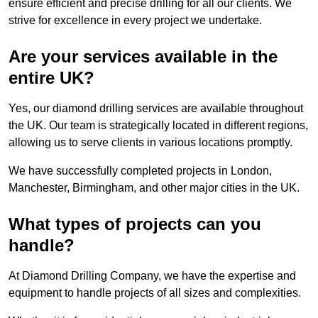
ensure efficient and precise drilling for all our clients. We
strive for excellence in every project we undertake.
Are your services available in the
entire UK?
Yes, our diamond drilling services are available throughout
the UK. Our team is strategically located in different regions,
allowing us to serve clients in various locations promptly.
We have successfully completed projects in London,
Manchester, Birmingham, and other major cities in the UK.
What types of projects can you
handle?
At Diamond Drilling Company, we have the expertise and
equipment to handle projects of all sizes and complexities.