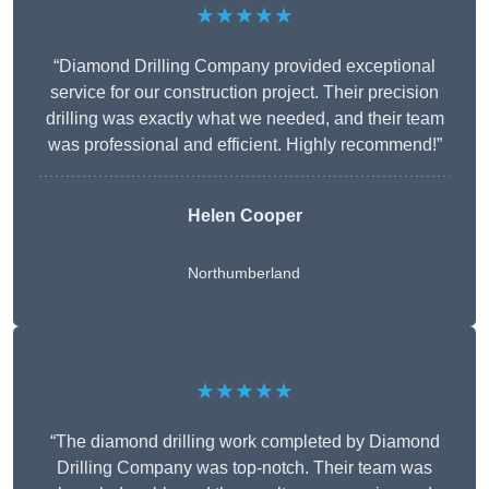
★★★★★
“Diamond Drilling Company provided exceptional
service for our construction project. Their precision
drilling was exactly what we needed, and their team
was professional and efficient. Highly recommend!”
Helen Cooper
Northumberland
★★★★★
“The diamond drilling work completed by Diamond
Drilling Company was top-notch. Their team was