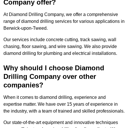
Company offer?
At Diamond Drilling Company, we offer a comprehensive
range of diamond drilling services for various applications in
Berwick-upon-Tweed.
Our services include concrete cutting, track sawing, wall
chasing, floor sawing, and wire sawing. We also provide
diamond drilling for plumbing and electrical installations.
Why should I choose Diamond
Drilling Company over other
companies?
When it comes to diamond drilling, experience and
expertise matter. We have over 15 years of experience in
the industry, with a team of trained and skilled professionals.
Our state-of-the-art equipment and innovative techniques