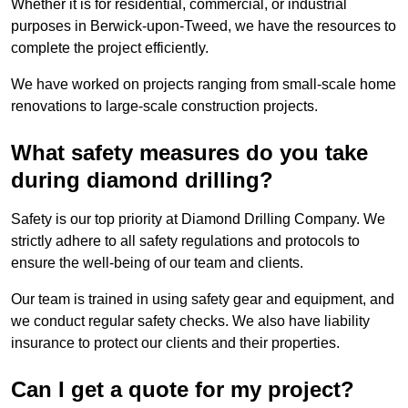
Whether it is for residential, commercial, or industrial
purposes in Berwick-upon-Tweed, we have the resources to
complete the project efficiently.
We have worked on projects ranging from small-scale home
renovations to large-scale construction projects.
What safety measures do you take
during diamond drilling?
Safety is our top priority at Diamond Drilling Company. We
strictly adhere to all safety regulations and protocols to
ensure the well-being of our team and clients.
Our team is trained in using safety gear and equipment, and
we conduct regular safety checks. We also have liability
insurance to protect our clients and their properties.
Can I get a quote for my project?