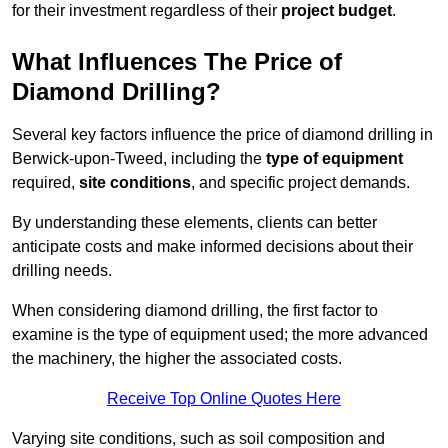
for their investment regardless of their
project budget
.
What Influences The Price of
Diamond Drilling?
Several key factors influence the price of diamond drilling in
Berwick-upon-Tweed, including the
type of equipment
required,
site conditions
, and specific project demands.
By understanding these elements, clients can better
anticipate costs and make informed decisions about their
drilling needs.
When considering diamond drilling, the first factor to
examine is the type of equipment used; the more advanced
the machinery, the higher the associated costs.
Receive Top Online Quotes Here
Varying site conditions, such as soil composition and