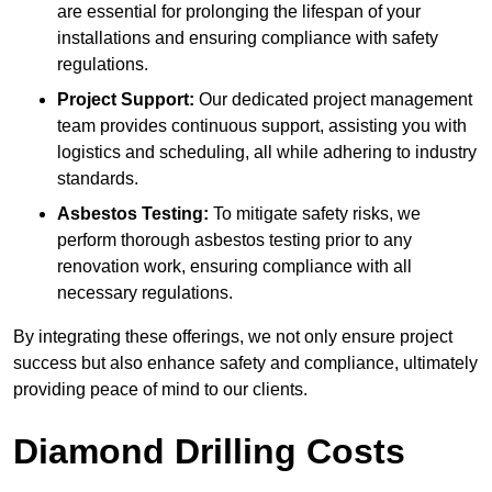
are essential for prolonging the lifespan of your
installations and ensuring compliance with safety
regulations.
Project Support:
Our dedicated project management
team provides continuous support, assisting you with
logistics and scheduling, all while adhering to industry
standards.
Asbestos Testing:
To mitigate safety risks, we
perform thorough asbestos testing prior to any
renovation work, ensuring compliance with all
necessary regulations.
By integrating these offerings, we not only ensure project
success but also enhance safety and compliance, ultimately
providing peace of mind to our clients.
Diamond Drilling Costs