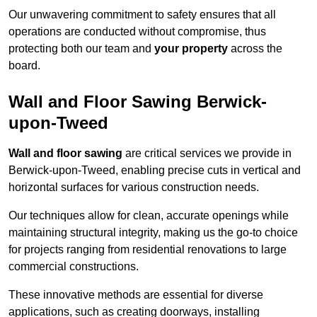
Our unwavering commitment to safety ensures that all
operations are conducted without compromise, thus
protecting both our team and
your property
across the
board.
Wall and Floor Sawing Berwick-
upon-Tweed
Wall and floor sawing
are critical services we provide in
Berwick-upon-Tweed, enabling precise cuts in vertical and
horizontal surfaces for various construction needs.
Our techniques allow for clean, accurate openings while
maintaining structural integrity, making us the go-to choice
for projects ranging from residential renovations to large
commercial constructions.
These innovative methods are essential for diverse
applications, such as creating doorways, installing