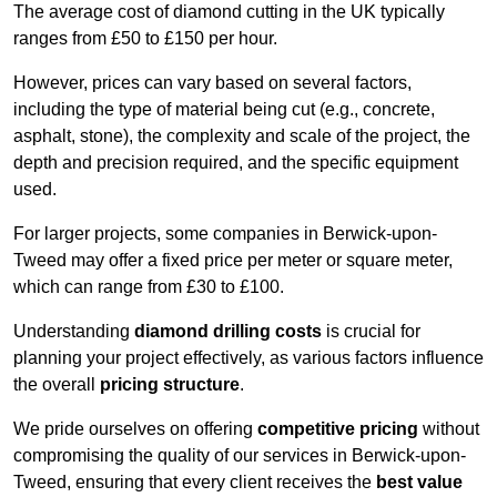
The average cost of diamond cutting in the UK typically
ranges from £50 to £150 per hour.
However, prices can vary based on several factors,
including the type of material being cut (e.g., concrete,
asphalt, stone), the complexity and scale of the project, the
depth and precision required, and the specific equipment
used.
For larger projects, some companies in Berwick-upon-
Tweed may offer a fixed price per meter or square meter,
which can range from £30 to £100.
Understanding
diamond drilling costs
is crucial for
planning your project effectively, as various factors influence
the overall
pricing structure
.
We pride ourselves on offering
competitive pricing
without
compromising the quality of our services in Berwick-upon-
Tweed, ensuring that every client receives the
best value