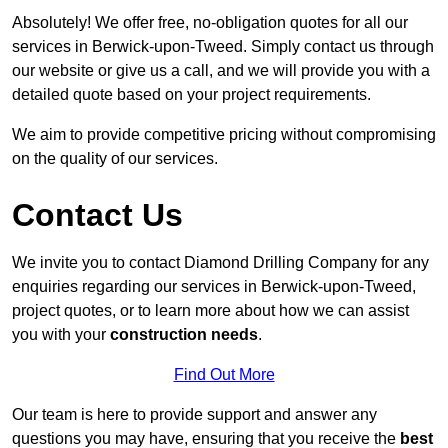
Absolutely! We offer free, no-obligation quotes for all our
services in Berwick-upon-Tweed. Simply contact us through
our website or give us a call, and we will provide you with a
detailed quote based on your project requirements.
We aim to provide competitive pricing without compromising
on the quality of our services.
Contact Us
We invite you to contact Diamond Drilling Company for any
enquiries regarding our services in Berwick-upon-Tweed,
project quotes, or to learn more about how we can assist
you with your
construction needs
.
Find Out More
Our team is here to provide support and answer any
questions you may have, ensuring that you receive the
best