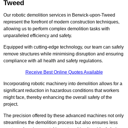
Tweed
Our robotic demolition services in Berwick-upon-Tweed
represent the forefront of modern construction techniques,
allowing us to perform complex demolition tasks with
unparalleled efficiency and safety.
Equipped with cutting-edge technology, our team can safely
remove structures while minimising disruption and ensuring
compliance with all health and safety regulations.
Receive Best Online Quotes Available
Incorporating robotic machinery into demolition allows for a
significant reduction in hazardous conditions that workers
might face, thereby enhancing the overall safety of the
project.
The precision offered by these advanced machines not only
streamlines the demolition process but also ensures less