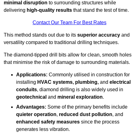
minimal disruption
to surrounding structures while
delivering
high-quality results
that stand the test of time.
Contact Our Team For Best Rates
This method stands out due to its
superior accuracy
and
versatility compared to traditional drilling techniques.
The diamond-tipped drill bits allow for clean, smooth holes
that minimise the risk of damage to surrounding materials.
Applications:
Commonly utilised in construction for
installing
HVAC systems, plumbing,
and
electrical
conduits
, diamond drilling is also widely used in
geotechnical
and
mineral exploration
.
Advantages:
Some of the primary benefits include
quieter operation
,
reduced dust pollution
, and
enhanced safety measures
since the process
generates less vibration.