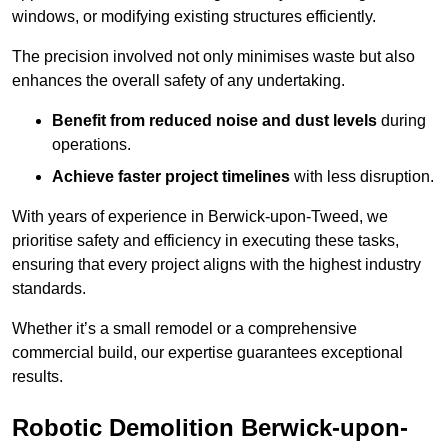
windows, or modifying existing structures efficiently.
The precision involved not only minimises waste but also
enhances the overall safety of any undertaking.
Benefit from reduced noise and dust levels
during
operations.
Achieve faster project timelines
with less disruption.
With years of experience in Berwick-upon-Tweed, we
prioritise safety and efficiency in executing these tasks,
ensuring that every project aligns with the highest industry
standards.
Whether it’s a small remodel or a comprehensive
commercial build, our expertise guarantees exceptional
results.
Robotic Demolition Berwick-upon-