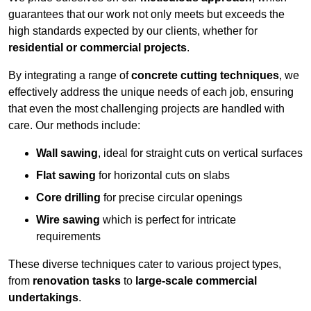
guarantees that our work not only meets but exceeds the
high standards expected by our clients, whether for
residential or commercial projects
.
By integrating a range of
concrete cutting techniques
, we
effectively address the unique needs of each job, ensuring
that even the most challenging projects are handled with
care. Our methods include:
Wall sawing
, ideal for straight cuts on vertical surfaces
Flat sawing
for horizontal cuts on slabs
Core drilling
for precise circular openings
Wire sawing
which is perfect for intricate
requirements
These diverse techniques cater to various project types,
from
renovation tasks
to
large-scale commercial
undertakings
.