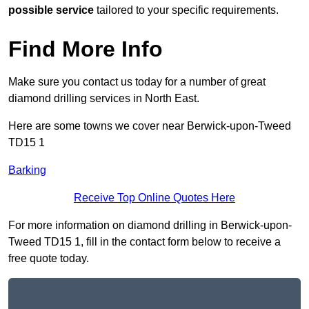
possible service
tailored to your specific requirements.
Find More Info
Make sure you contact us today for a number of great
diamond drilling services in North East.
Here are some towns we cover near Berwick-upon-Tweed
TD15 1
Barking
Receive Top Online Quotes Here
For more information on diamond drilling in Berwick-upon-
Tweed TD15 1, fill in the contact form below to receive a
free quote today.