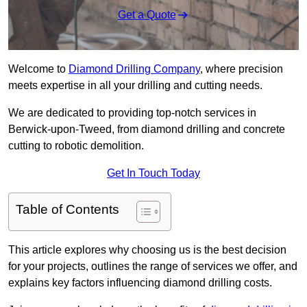
Get a Quote
Welcome to
Diamond Drilling Company
, where precision
meets expertise in all your drilling and cutting needs.
We are dedicated to providing top-notch services in
Berwick-upon-Tweed, from diamond drilling and concrete
cutting to robotic demolition.
Get In Touch Today
Table of Contents
This article explores why choosing us is the best decision
for your projects, outlines the range of services we offer, and
explains key factors influencing diamond drilling costs.