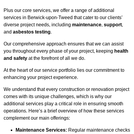
Plus our core services, we offer a range of additional
services in Berwick-upon-Tweed that cater to our clients’
diverse project needs, including
maintenance
,
support
,
and
asbestos testing
.
Our comprehensive approach ensures that we can assist
you throughout every phase of your project, keeping
health
and safety
at the forefront of all we do.
At the heart of our service portfolio lies our commitment to
enhancing your project experience.
We understand that every construction or renovation project
comes with its unique challenges, which is why our
additional services play a critical role in ensuring smooth
operations. Here’s a brief overview of how these services
complement our main offerings:
Maintenance Services:
Regular maintenance checks