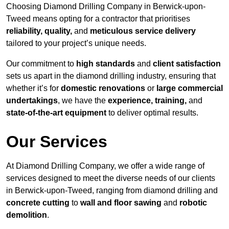
Choosing Diamond Drilling Company in Berwick-upon-
Tweed means opting for a contractor that prioritises
reliability, quality,
and
meticulous service delivery
tailored to your project’s unique needs.
Our commitment to
high standards
and
client satisfaction
sets us apart in the diamond drilling industry, ensuring that
whether it’s for
domestic renovations
or
large commercial
undertakings
, we have the
experience, training,
and
state-of-the-art equipment
to deliver optimal results.
Our Services
At Diamond Drilling Company, we offer a wide range of
services designed to meet the diverse needs of our clients
in Berwick-upon-Tweed, ranging from diamond drilling and
concrete cutting
to
wall and floor sawing
and
robotic
demolition
.