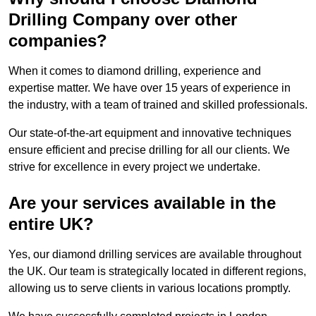
Drilling Company over other
companies?
When it comes to diamond drilling, experience and
expertise matter. We have over 15 years of experience in
the industry, with a team of trained and skilled professionals.
Our state-of-the-art equipment and innovative techniques
ensure efficient and precise drilling for all our clients. We
strive for excellence in every project we undertake.
Are your services available in the
entire UK?
Yes, our diamond drilling services are available throughout
the UK. Our team is strategically located in different regions,
allowing us to serve clients in various locations promptly.