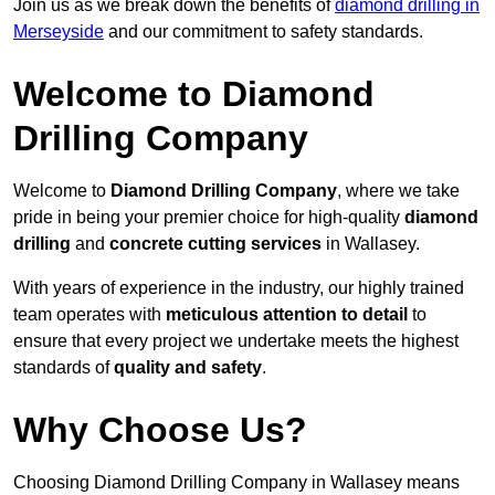
Join us as we break down the benefits of
diamond drilling in
Merseyside
and our commitment to safety standards.
Welcome to Diamond
Drilling Company
Welcome to
Diamond Drilling Company
, where we take
pride in being your premier choice for high-quality
diamond
drilling
and
concrete cutting services
in Wallasey.
With years of experience in the industry, our highly trained
team operates with
meticulous attention to detail
to
ensure that every project we undertake meets the highest
standards of
quality and safety
.
Why Choose Us?
Choosing Diamond Drilling Company in Wallasey means