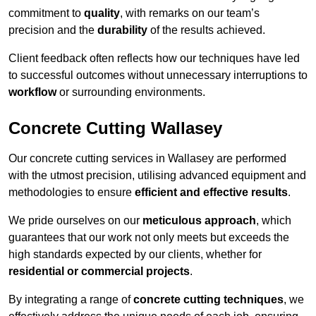
commitment to
quality
, with remarks on our team’s
precision and the
durability
of the results achieved.
Client feedback often reflects how our techniques have led
to successful outcomes without unnecessary interruptions to
workflow
or surrounding environments.
Concrete Cutting Wallasey
Our concrete cutting services in Wallasey are performed
with the utmost precision, utilising advanced equipment and
methodologies to ensure
efficient and effective results
.
We pride ourselves on our
meticulous approach
, which
guarantees that our work not only meets but exceeds the
high standards expected by our clients, whether for
residential or commercial projects
.
By integrating a range of
concrete cutting techniques
, we