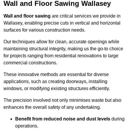
Wall and Floor Sawing Wallasey
Wall and floor sawing
are critical services we provide in
Wallasey, enabling precise cuts in vertical and horizontal
surfaces for various construction needs.
Our techniques allow for clean, accurate openings while
maintaining structural integrity, making us the go-to choice
for projects ranging from residential renovations to large
commercial constructions.
These innovative methods are essential for diverse
applications, such as creating doorways, installing
windows, or modifying existing structures efficiently.
The precision involved not only minimises waste but also
enhances the overall safety of any undertaking.
Benefit from reduced noise and dust levels
during
operations.