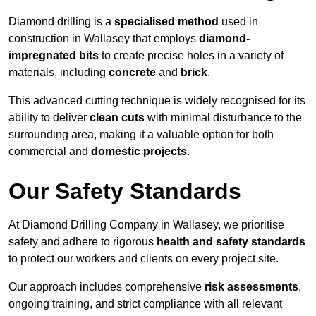
Diamond drilling is a
specialised method
used in
construction in Wallasey that employs
diamond-
impregnated bits
to create precise holes in a variety of
materials, including
concrete
and
brick
.
This advanced cutting technique is widely recognised for its
ability to deliver
clean cuts
with minimal disturbance to the
surrounding area, making it a valuable option for both
commercial and
domestic projects
.
Our Safety Standards
At Diamond Drilling Company in Wallasey, we prioritise
safety and adhere to rigorous
health and safety standards
to protect our workers and clients on every project site.
Our approach includes comprehensive
risk assessments
,
ongoing training, and strict compliance with all relevant