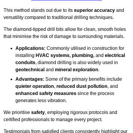
This method stands out due to its
superior accuracy
and
versatility compared to traditional drilling techniques.
The diamond-tipped drill bits allow for clean, smooth holes
that minimise the risk of damage to surrounding materials.
Applications:
Commonly utilised in construction for
installing
HVAC systems, plumbing,
and
electrical
conduits
, diamond drilling is also widely used in
geotechnical
and
mineral exploration
.
Advantages:
Some of the primary benefits include
quieter operation
,
reduced dust pollution
, and
enhanced safety measures
since the process
generates less vibration.
We prioritise
safety
, employing rigorous protocols and
certified professionals to manage every project.
Testimonials from satisfied clients consistently highlight our