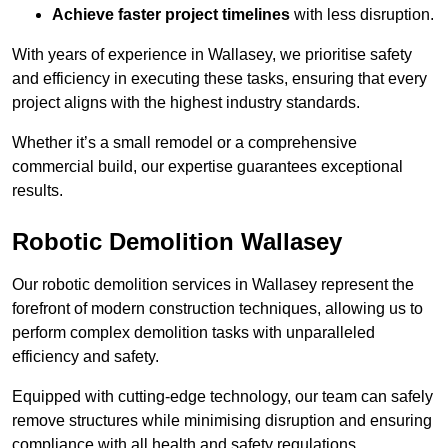
Achieve faster project timelines
with less disruption.
With years of experience in Wallasey, we prioritise safety
and efficiency in executing these tasks, ensuring that every
project aligns with the highest industry standards.
Whether it’s a small remodel or a comprehensive
commercial build, our expertise guarantees exceptional
results.
Robotic Demolition Wallasey
Our robotic demolition services in Wallasey represent the
forefront of modern construction techniques, allowing us to
perform complex demolition tasks with unparalleled
efficiency and safety.
Equipped with cutting-edge technology, our team can safely
remove structures while minimising disruption and ensuring
compliance with all health and safety regulations.