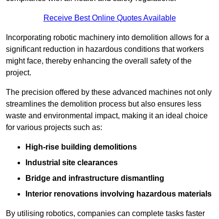
Receive Best Online Quotes Available
Incorporating robotic machinery into demolition allows for a
significant reduction in hazardous conditions that workers
might face, thereby enhancing the overall safety of the
project.
The precision offered by these advanced machines not only
streamlines the demolition process but also ensures less
waste and environmental impact, making it an ideal choice
for various projects such as:
High-rise building demolitions
Industrial site clearances
Bridge and infrastructure dismantling
Interior renovations involving hazardous materials
By utilising robotics, companies can complete tasks faster