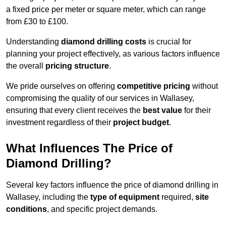
a fixed price per meter or square meter, which can range
from £30 to £100.
Understanding
diamond drilling costs
is crucial for
planning your project effectively, as various factors influence
the overall
pricing structure
.
We pride ourselves on offering
competitive pricing
without
compromising the quality of our services in Wallasey,
ensuring that every client receives the
best value
for their
investment regardless of their
project budget
.
What Influences The Price of
Diamond Drilling?
Several key factors influence the price of diamond drilling in
Wallasey, including the
type of equipment
required,
site
conditions
, and specific project demands.