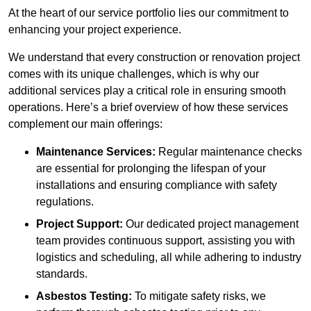
At the heart of our service portfolio lies our commitment to
enhancing your project experience.
We understand that every construction or renovation project
comes with its unique challenges, which is why our
additional services play a critical role in ensuring smooth
operations. Here’s a brief overview of how these services
complement our main offerings:
Maintenance Services:
Regular maintenance checks
are essential for prolonging the lifespan of your
installations and ensuring compliance with safety
regulations.
Project Support:
Our dedicated project management
team provides continuous support, assisting you with
logistics and scheduling, all while adhering to industry
standards.
Asbestos Testing:
To mitigate safety risks, we