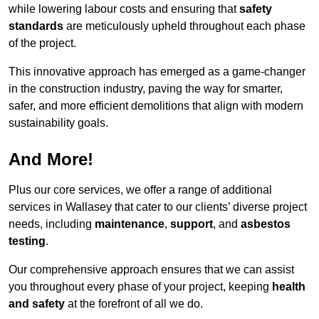
while lowering labour costs and ensuring that
safety
standards
are meticulously upheld throughout each phase
of the project.
This innovative approach has emerged as a game-changer
in the construction industry, paving the way for smarter,
safer, and more efficient demolitions that align with modern
sustainability goals.
And More!
Plus our core services, we offer a range of additional
services in Wallasey that cater to our clients’ diverse project
needs, including
maintenance
,
support
, and
asbestos
testing
.
Our comprehensive approach ensures that we can assist
you throughout every phase of your project, keeping
health
and safety
at the forefront of all we do.