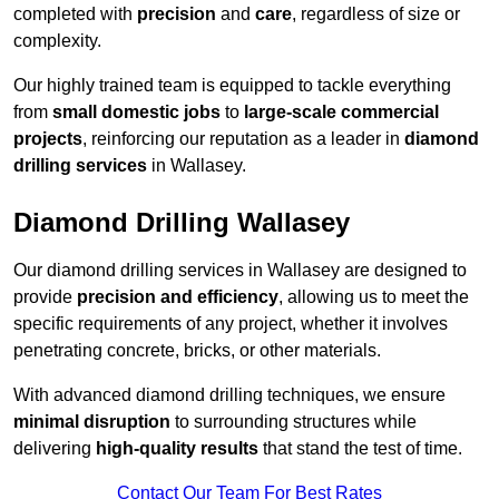
completed with
precision
and
care
, regardless of size or
complexity.
Our highly trained team is equipped to tackle everything
from
small domestic jobs
to
large-scale commercial
projects
, reinforcing our reputation as a leader in
diamond
drilling services
in Wallasey.
Diamond Drilling Wallasey
Our diamond drilling services in Wallasey are designed to
provide
precision and efficiency
, allowing us to meet the
specific requirements of any project, whether it involves
penetrating concrete, bricks, or other materials.
With advanced diamond drilling techniques, we ensure
minimal disruption
to surrounding structures while
delivering
high-quality results
that stand the test of time.
Contact Our Team For Best Rates