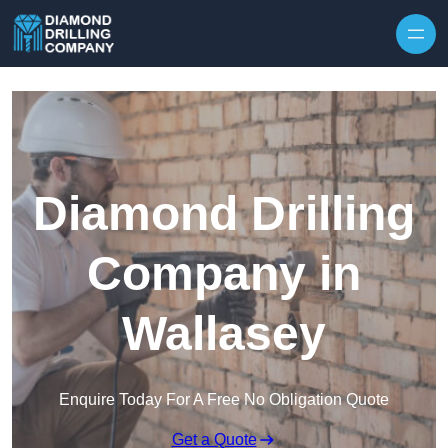
Skip to content
Diamond Drilling
Company in
Wallasey
Enquire Today For A Free No Obligation Quote
Get a Quote