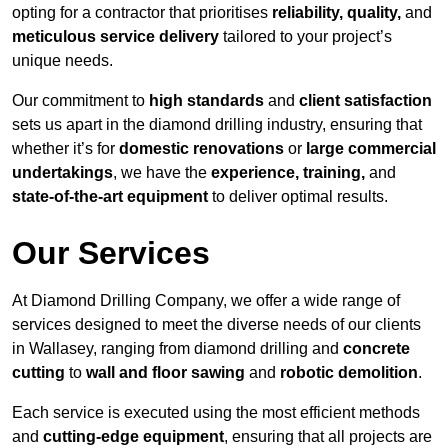
opting for a contractor that prioritises
reliability, quality,
and
meticulous service delivery
tailored to your project’s
unique needs.
Our commitment to
high standards
and
client satisfaction
sets us apart in the diamond drilling industry, ensuring that
whether it’s for
domestic renovations
or
large commercial
undertakings
, we have the
experience, training,
and
state-of-the-art equipment
to deliver optimal results.
Our Services
At Diamond Drilling Company, we offer a wide range of
services designed to meet the diverse needs of our clients
in Wallasey, ranging from diamond drilling and
concrete
cutting
to
wall and floor sawing
and
robotic demolition
.
Each service is executed using the most efficient methods
and
cutting-edge equipment
, ensuring that all projects are