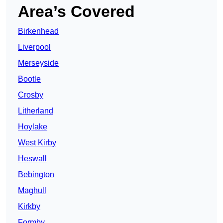
Area’s Covered
Birkenhead
Liverpool
Merseyside
Bootle
Crosby
Litherland
Hoylake
West Kirby
Heswall
Bebington
Maghull
Kirkby
Formby