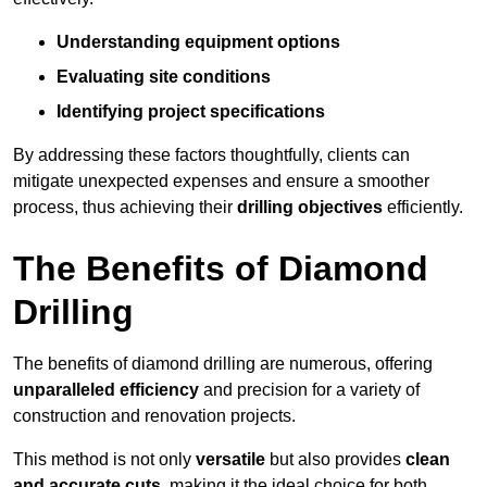
Understanding equipment options
Evaluating site conditions
Identifying project specifications
By addressing these factors thoughtfully, clients can
mitigate unexpected expenses and ensure a smoother
process, thus achieving their
drilling objectives
efficiently.
The Benefits of Diamond
Drilling
The benefits of diamond drilling are numerous, offering
unparalleled efficiency
and precision for a variety of
construction and renovation projects.
This method is not only
versatile
but also provides
clean
and accurate cuts
, making it the ideal choice for both