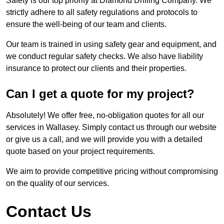
Safety is our top priority at Diamond Drilling Company. We
strictly adhere to all safety regulations and protocols to
ensure the well-being of our team and clients.
Our team is trained in using safety gear and equipment, and
we conduct regular safety checks. We also have liability
insurance to protect our clients and their properties.
Can I get a quote for my project?
Absolutely! We offer free, no-obligation quotes for all our
services in Wallasey. Simply contact us through our website
or give us a call, and we will provide you with a detailed
quote based on your project requirements.
We aim to provide competitive pricing without compromising
on the quality of our services.
Contact Us