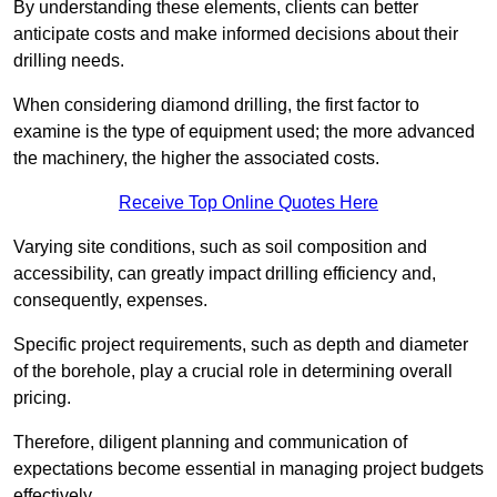
By understanding these elements, clients can better
anticipate costs and make informed decisions about their
drilling needs.
When considering diamond drilling, the first factor to
examine is the type of equipment used; the more advanced
the machinery, the higher the associated costs.
Receive Top Online Quotes Here
Varying site conditions, such as soil composition and
accessibility, can greatly impact drilling efficiency and,
consequently, expenses.
Specific project requirements, such as depth and diameter
of the borehole, play a crucial role in determining overall
pricing.
Therefore, diligent planning and communication of
expectations become essential in managing project budgets
effectively.