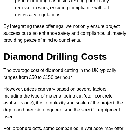
perform thorough asbestos testing prior to any
renovation work, ensuring compliance with all
necessary regulations.
By integrating these offerings, we not only ensure project
success but also enhance safety and compliance, ultimately
providing peace of mind to our clients.
Diamond Drilling Costs
The average cost of diamond cutting in the UK typically
ranges from £50 to £150 per hour.
However, prices can vary based on several factors,
including the type of material being cut (e.g., concrete,
asphalt, stone), the complexity and scale of the project, the
depth and precision required, and the specific equipment
used.
For larger projects, some companies in Wallasey may offer