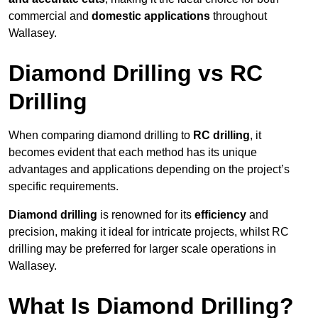
commercial and
domestic applications
throughout
Wallasey.
Diamond Drilling vs RC
Drilling
When comparing diamond drilling to
RC drilling
, it
becomes evident that each method has its unique
advantages and applications depending on the project’s
specific requirements.
Diamond drilling
is renowned for its
efficiency
and
precision, making it ideal for intricate projects, whilst RC
drilling may be preferred for larger scale operations in
Wallasey.
What Is Diamond Drilling?