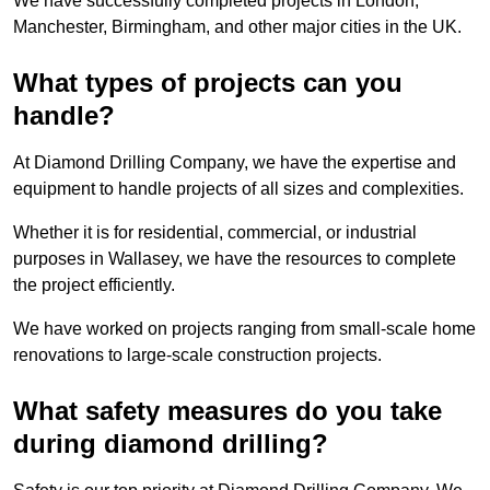
We have successfully completed projects in London,
Manchester, Birmingham, and other major cities in the UK.
What types of projects can you
handle?
At Diamond Drilling Company, we have the expertise and
equipment to handle projects of all sizes and complexities.
Whether it is for residential, commercial, or industrial
purposes in Wallasey, we have the resources to complete
the project efficiently.
We have worked on projects ranging from small-scale home
renovations to large-scale construction projects.
What safety measures do you take
during diamond drilling?