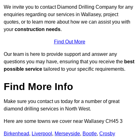
We invite you to contact Diamond Drilling Company for any
enquiries regarding our services in Wallasey, project
quotes, or to learn more about how we can assist you with
your
construction needs
.
Find Out More
Our team is here to provide support and answer any
questions you may have, ensuring that you receive the
best
possible service
tailored to your specific requirements.
Find More Info
Make sure you contact us today for a number of great
diamond drilling services in North West.
Here are some towns we cover near Wallasey CH45 3
Birkenhead
,
Liverpool
,
Merseyside
,
Bootle
,
Crosby