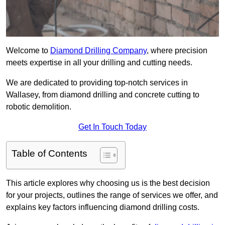
Welcome to
Diamond Drilling Company
, where precision
meets expertise in all your drilling and cutting needs.
We are dedicated to providing top-notch services in
Wallasey, from diamond drilling and concrete cutting to
robotic demolition.
Get In Touch Today
Table of Contents
This article explores why choosing us is the best decision
for your projects, outlines the range of services we offer, and
explains key factors influencing diamond drilling costs.