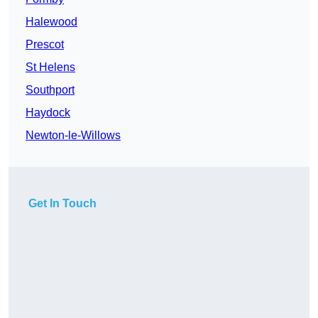
Halewood
Prescot
St Helens
Southport
Haydock
Newton-le-Willows
Get In Touch