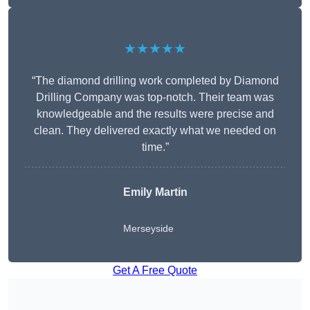
★★★★★
“The diamond drilling work completed by Diamond
Drilling Company was top-notch. Their team was
knowledgeable and the results were precise and
clean. They delivered exactly what we needed on
time.”
Emily Martin
Merseyside
Get A Free Quote