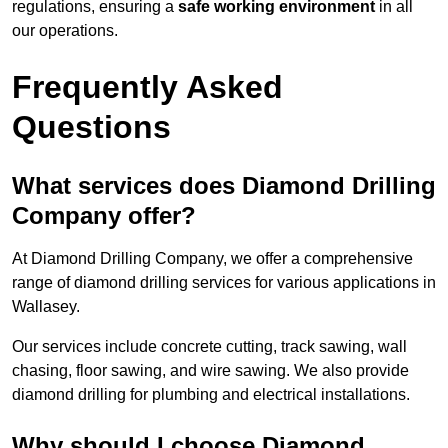
regulations, ensuring a
safe working environment
in all
our operations.
Frequently Asked
Questions
What services does Diamond Drilling
Company offer?
At Diamond Drilling Company, we offer a comprehensive
range of diamond drilling services for various applications in
Wallasey.
Our services include concrete cutting, track sawing, wall
chasing, floor sawing, and wire sawing. We also provide
diamond drilling for plumbing and electrical installations.
Why should I choose Diamond