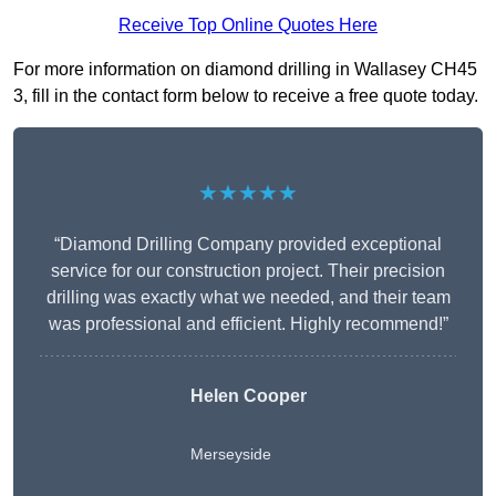
Receive Top Online Quotes Here
For more information on diamond drilling in Wallasey CH45
3, fill in the contact form below to receive a free quote today.
★★★★★
“Diamond Drilling Company provided exceptional
service for our construction project. Their precision
drilling was exactly what we needed, and their team
was professional and efficient. Highly recommend!”
Helen Cooper
Merseyside