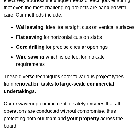
effectively address the unique needs of each job, ensuring
that even the most challenging projects are handled with
care. Our methods include:
Wall sawing
, ideal for straight cuts on vertical surfaces
Flat sawing
for horizontal cuts on slabs
Core drilling
for precise circular openings
Wire sawing
which is perfect for intricate
requirements
These diverse techniques cater to various project types,
from
renovation tasks
to
large-scale commercial
undertakings
.
Our unwavering commitment to safety ensures that all
operations are conducted without compromise, thus
protecting both our team and
your property
across the
board.