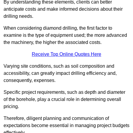
By understanding these elements, clients can better
anticipate costs and make informed decisions about their
drilling needs.
When considering diamond drilling, the first factor to
examine is the type of equipment used; the more advanced
the machinery, the higher the associated costs.
Receive Top Online Quotes Here
Varying site conditions, such as soil composition and
accessibility, can greatly impact drilling efficiency and,
consequently, expenses.
Specific project requirements, such as depth and diameter
of the borehole, play a crucial role in determining overall
pricing.
Therefore, diligent planning and communication of
expectations become essential in managing project budgets
effectively.