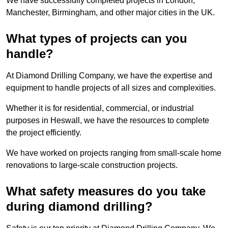
We have successfully completed projects in London,
Manchester, Birmingham, and other major cities in the UK.
What types of projects can you
handle?
At Diamond Drilling Company, we have the expertise and
equipment to handle projects of all sizes and complexities.
Whether it is for residential, commercial, or industrial
purposes in Heswall, we have the resources to complete
the project efficiently.
We have worked on projects ranging from small-scale home
renovations to large-scale construction projects.
What safety measures do you take
during diamond drilling?