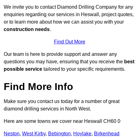
We invite you to contact Diamond Drilling Company for any
enquiries regarding our services in Heswall, project quotes,
or to learn more about how we can assist you with your
construction needs
.
Find Out More
Our team is here to provide support and answer any
questions you may have, ensuring that you receive the
best
possible service
tailored to your specific requirements.
Find More Info
Make sure you contact us today for a number of great
diamond drilling services in North West.
Here are some towns we cover near Heswall CH60 0
Neston
,
West Kirby
,
Bebington
,
Hoylake
,
Birkenhead