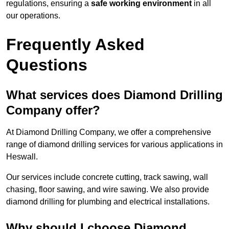
regulations, ensuring a
safe working environment
in all
our operations.
Frequently Asked
Questions
What services does Diamond Drilling
Company offer?
At Diamond Drilling Company, we offer a comprehensive
range of diamond drilling services for various applications in
Heswall.
Our services include concrete cutting, track sawing, wall
chasing, floor sawing, and wire sawing. We also provide
diamond drilling for plumbing and electrical installations.
Why should I choose Diamond