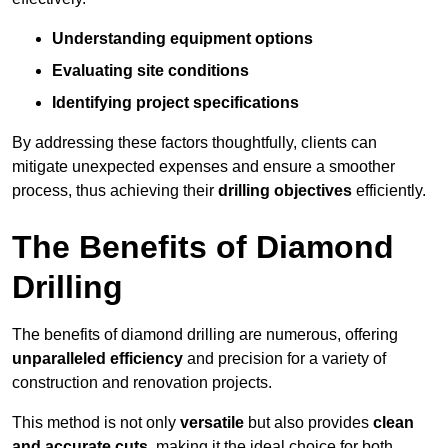
Understanding equipment options
Evaluating site conditions
Identifying project specifications
By addressing these factors thoughtfully, clients can
mitigate unexpected expenses and ensure a smoother
process, thus achieving their
drilling objectives
efficiently.
The Benefits of Diamond
Drilling
The benefits of diamond drilling are numerous, offering
unparalleled efficiency
and precision for a variety of
construction and renovation projects.
This method is not only
versatile
but also provides
clean
and accurate cuts
, making it the ideal choice for both