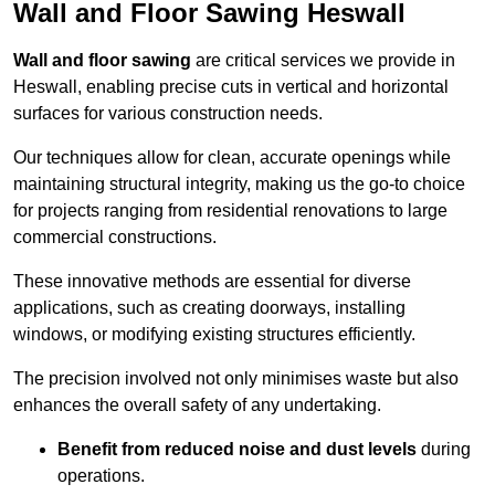
Wall and Floor Sawing Heswall
Wall and floor sawing
are critical services we provide in
Heswall, enabling precise cuts in vertical and horizontal
surfaces for various construction needs.
Our techniques allow for clean, accurate openings while
maintaining structural integrity, making us the go-to choice
for projects ranging from residential renovations to large
commercial constructions.
These innovative methods are essential for diverse
applications, such as creating doorways, installing
windows, or modifying existing structures efficiently.
The precision involved not only minimises waste but also
enhances the overall safety of any undertaking.
Benefit from reduced noise and dust levels
during
operations.