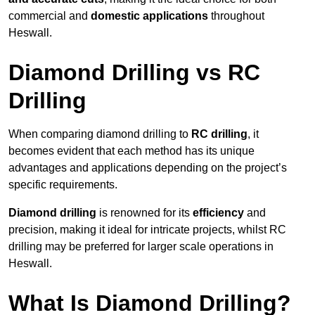
commercial and
domestic applications
throughout
Heswall.
Diamond Drilling vs RC
Drilling
When comparing diamond drilling to
RC drilling
, it
becomes evident that each method has its unique
advantages and applications depending on the project’s
specific requirements.
Diamond drilling
is renowned for its
efficiency
and
precision, making it ideal for intricate projects, whilst RC
drilling may be preferred for larger scale operations in
Heswall.
What Is Diamond Drilling?