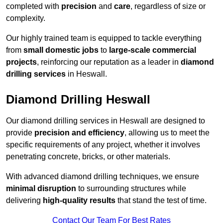
completed with
precision
and
care
, regardless of size or
complexity.
Our highly trained team is equipped to tackle everything
from
small domestic jobs
to
large-scale commercial
projects
, reinforcing our reputation as a leader in
diamond
drilling services
in Heswall.
Diamond Drilling Heswall
Our diamond drilling services in Heswall are designed to
provide
precision and efficiency
, allowing us to meet the
specific requirements of any project, whether it involves
penetrating concrete, bricks, or other materials.
With advanced diamond drilling techniques, we ensure
minimal disruption
to surrounding structures while
delivering
high-quality results
that stand the test of time.
Contact Our Team For Best Rates