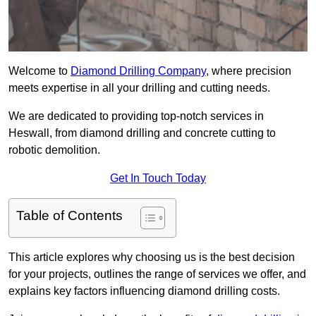
Welcome to
Diamond Drilling Company
, where precision
meets expertise in all your drilling and cutting needs.
We are dedicated to providing top-notch services in
Heswall, from diamond drilling and concrete cutting to
robotic demolition.
Get In Touch Today
Table of Contents
This article explores why choosing us is the best decision
for your projects, outlines the range of services we offer, and
explains key factors influencing diamond drilling costs.