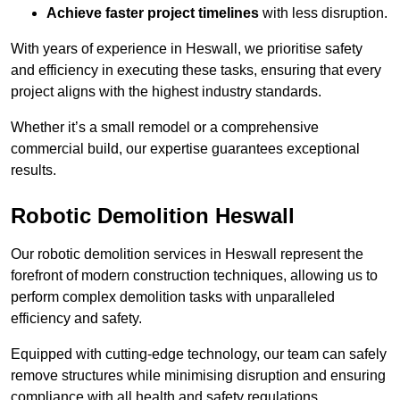
Achieve faster project timelines
with less disruption.
With years of experience in Heswall, we prioritise safety
and efficiency in executing these tasks, ensuring that every
project aligns with the highest industry standards.
Whether it’s a small remodel or a comprehensive
commercial build, our expertise guarantees exceptional
results.
Robotic Demolition Heswall
Our robotic demolition services in Heswall represent the
forefront of modern construction techniques, allowing us to
perform complex demolition tasks with unparalleled
efficiency and safety.
Equipped with cutting-edge technology, our team can safely
remove structures while minimising disruption and ensuring
compliance with all health and safety regulations.