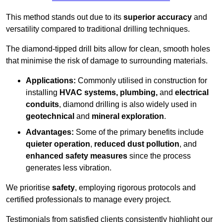
This method stands out due to its
superior accuracy
and
versatility compared to traditional drilling techniques.
The diamond-tipped drill bits allow for clean, smooth holes
that minimise the risk of damage to surrounding materials.
Applications:
Commonly utilised in construction for
installing
HVAC systems, plumbing,
and
electrical
conduits
, diamond drilling is also widely used in
geotechnical
and
mineral exploration
.
Advantages:
Some of the primary benefits include
quieter operation
,
reduced dust pollution
, and
enhanced safety measures
since the process
generates less vibration.
We prioritise
safety
, employing rigorous protocols and
certified professionals to manage every project.
Testimonials from satisfied clients consistently highlight our