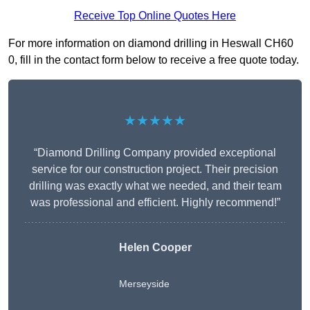
Receive Top Online Quotes Here
For more information on diamond drilling in Heswall CH60
0, fill in the contact form below to receive a free quote today.
★★★★★
“Diamond Drilling Company provided exceptional
service for our construction project. Their precision
drilling was exactly what we needed, and their team
was professional and efficient. Highly recommend!”
Helen Cooper
Merseyside