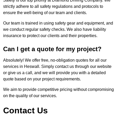
Safety is our top priority at Diamond Drilling Company. We
strictly adhere to all safety regulations and protocols to
ensure the well-being of our team and clients.
Our team is trained in using safety gear and equipment, and
we conduct regular safety checks. We also have liability
insurance to protect our clients and their properties.
Can I get a quote for my project?
Absolutely! We offer free, no-obligation quotes for all our
services in Heswall. Simply contact us through our website
or give us a call, and we will provide you with a detailed
quote based on your project requirements.
We aim to provide competitive pricing without compromising
on the quality of our services.
Contact Us