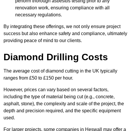
perform thorough asbestos testing prior to any
renovation work, ensuring compliance with all
necessary regulations.
By integrating these offerings, we not only ensure project
success but also enhance safety and compliance, ultimately
providing peace of mind to our clients.
Diamond Drilling Costs
The average cost of diamond cutting in the UK typically
ranges from £50 to £150 per hour.
However, prices can vary based on several factors,
including the type of material being cut (e.g., concrete,
asphalt, stone), the complexity and scale of the project, the
depth and precision required, and the specific equipment
used.
For larger projects, some companies in Heswall may offer a