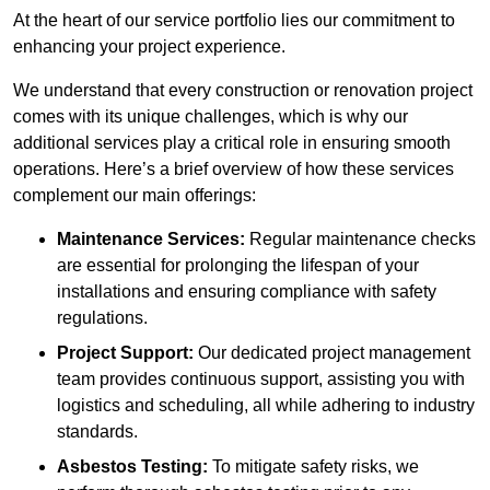
At the heart of our service portfolio lies our commitment to
enhancing your project experience.
We understand that every construction or renovation project
comes with its unique challenges, which is why our
additional services play a critical role in ensuring smooth
operations. Here’s a brief overview of how these services
complement our main offerings:
Maintenance Services:
Regular maintenance checks
are essential for prolonging the lifespan of your
installations and ensuring compliance with safety
regulations.
Project Support:
Our dedicated project management
team provides continuous support, assisting you with
logistics and scheduling, all while adhering to industry
standards.
Asbestos Testing:
To mitigate safety risks, we