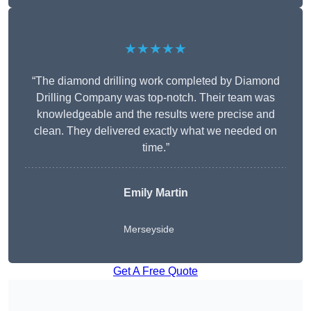
★★★★★
“The diamond drilling work completed by Diamond
Drilling Company was top-notch. Their team was
knowledgeable and the results were precise and
clean. They delivered exactly what we needed on
time.”
Emily Martin
Merseyside
Get A Free Quote