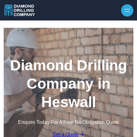
Skip to content
Diamond Drilling
Company in
Heswall
Enquire Today For A Free No Obligation Quote
Get a Quote