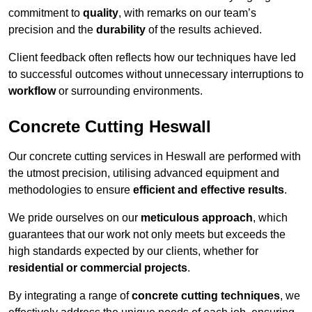
commitment to
quality
, with remarks on our team’s
precision and the
durability
of the results achieved.
Client feedback often reflects how our techniques have led
to successful outcomes without unnecessary interruptions to
workflow
or surrounding environments.
Concrete Cutting Heswall
Our concrete cutting services in Heswall are performed with
the utmost precision, utilising advanced equipment and
methodologies to ensure
efficient and effective results
.
We pride ourselves on our
meticulous approach
, which
guarantees that our work not only meets but exceeds the
high standards expected by our clients, whether for
residential or commercial projects
.
By integrating a range of
concrete cutting techniques
, we