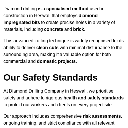
Diamond drilling is a
specialised method
used in
construction in Heswall that employs
diamond-
impregnated bits
to create precise holes in a variety of
materials, including
concrete
and
brick
.
This advanced cutting technique is widely recognised for its
ability to deliver
clean cuts
with minimal disturbance to the
surrounding area, making it a valuable option for both
commercial and
domestic projects
.
Our Safety Standards
At Diamond Drilling Company in Heswall, we prioritise
safety and adhere to rigorous
health and safety standards
to protect our workers and clients on every project site.
Our approach includes comprehensive
risk assessments
,
ongoing training, and strict compliance with all relevant