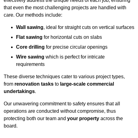
effectively address the unique needs of each job, ensuring
that even the most challenging projects are handled with
care. Our methods include:
Wall sawing
, ideal for straight cuts on vertical surfaces
Flat sawing
for horizontal cuts on slabs
Core drilling
for precise circular openings
Wire sawing
which is perfect for intricate
requirements
These diverse techniques cater to various project types,
from
renovation tasks
to
large-scale commercial
undertakings
.
Our unwavering commitment to safety ensures that all
operations are conducted without compromise, thus
protecting both our team and
your property
across the
board.