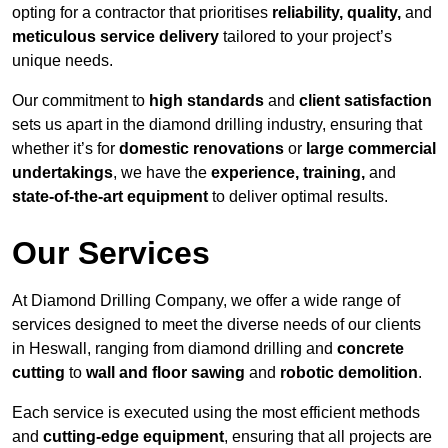
opting for a contractor that prioritises
reliability, quality,
and
meticulous service delivery
tailored to your project’s
unique needs.
Our commitment to
high standards
and
client satisfaction
sets us apart in the diamond drilling industry, ensuring that
whether it’s for
domestic renovations
or
large commercial
undertakings
, we have the
experience, training,
and
state-of-the-art equipment
to deliver optimal results.
Our Services
At Diamond Drilling Company, we offer a wide range of
services designed to meet the diverse needs of our clients
in Heswall, ranging from diamond drilling and
concrete
cutting
to
wall and floor sawing
and
robotic demolition
.
Each service is executed using the most efficient methods
and
cutting-edge equipment
, ensuring that all projects are