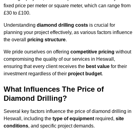
fixed price per meter or square meter, which can range from
£30 to £100.
Understanding
diamond drilling costs
is crucial for
planning your project effectively, as various factors influence
the overall
pricing structure
.
We pride ourselves on offering
competitive pricing
without
compromising the quality of our services in Heswall,
ensuring that every client receives the
best value
for their
investment regardless of their
project budget
.
What Influences The Price of
Diamond Drilling?
Several key factors influence the price of diamond drilling in
Heswall, including the
type of equipment
required,
site
conditions
, and specific project demands.