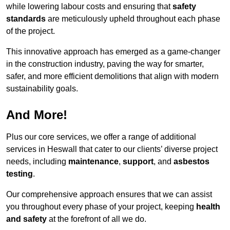
while lowering labour costs and ensuring that
safety
standards
are meticulously upheld throughout each phase
of the project.
This innovative approach has emerged as a game-changer
in the construction industry, paving the way for smarter,
safer, and more efficient demolitions that align with modern
sustainability goals.
And More!
Plus our core services, we offer a range of additional
services in Heswall that cater to our clients’ diverse project
needs, including
maintenance
,
support
, and
asbestos
testing
.
Our comprehensive approach ensures that we can assist
you throughout every phase of your project, keeping
health
and safety
at the forefront of all we do.