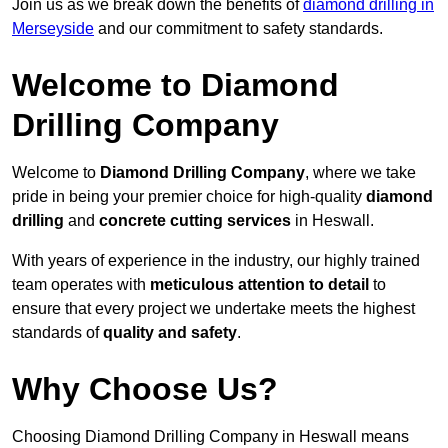
Join us as we break down the benefits of
diamond drilling in
Merseyside
and our commitment to safety standards.
Welcome to Diamond
Drilling Company
Welcome to
Diamond Drilling Company
, where we take
pride in being your premier choice for high-quality
diamond
drilling
and
concrete cutting services
in Heswall.
With years of experience in the industry, our highly trained
team operates with
meticulous attention to detail
to
ensure that every project we undertake meets the highest
standards of
quality and safety
.
Why Choose Us?
Choosing Diamond Drilling Company in Heswall means