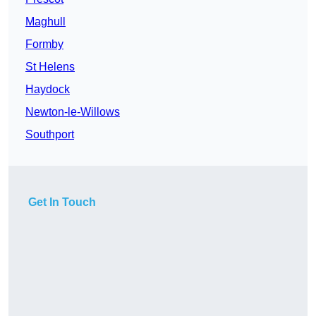
Maghull
Formby
St Helens
Haydock
Newton-le-Willows
Southport
Get In Touch