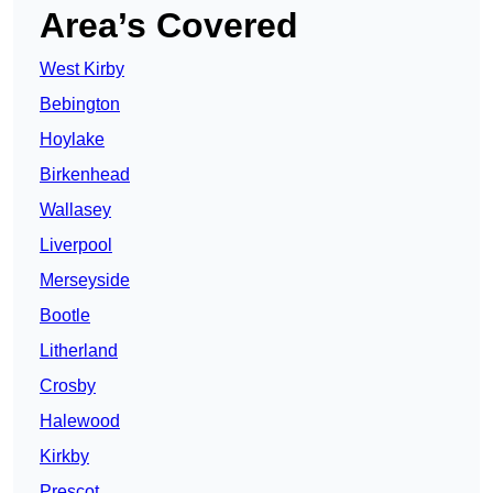
Area’s Covered
West Kirby
Bebington
Hoylake
Birkenhead
Wallasey
Liverpool
Merseyside
Bootle
Litherland
Crosby
Halewood
Kirkby
Prescot