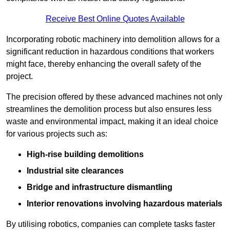
Receive Best Online Quotes Available
Incorporating robotic machinery into demolition allows for a
significant reduction in hazardous conditions that workers
might face, thereby enhancing the overall safety of the
project.
The precision offered by these advanced machines not only
streamlines the demolition process but also ensures less
waste and environmental impact, making it an ideal choice
for various projects such as:
High-rise building demolitions
Industrial site clearances
Bridge and infrastructure dismantling
Interior renovations involving hazardous materials
By utilising robotics, companies can complete tasks faster