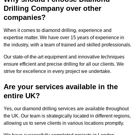
Drilling Company over other
companies?
When it comes to diamond drilling, experience and
expertise matter. We have over 15 years of experience in
the industry, with a team of trained and skilled professionals.
Our state-of-the-art equipment and innovative techniques
ensure efficient and precise drilling for all our clients. We
strive for excellence in every project we undertake.
Are your services available in the
entire UK?
Yes, our diamond drilling services are available throughout
the UK. Our team is strategically located in different regions,
allowing us to serve clients in various locations promptly.