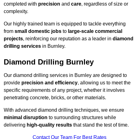
completed with
precision
and
care
, regardless of size or
complexity.
Our highly trained team is equipped to tackle everything
from
small domestic jobs
to
large-scale commercial
projects
, reinforcing our reputation as a leader in
diamond
drilling services
in Burnley.
Diamond Drilling Burnley
Our diamond drilling services in Burnley are designed to
provide
precision and efficiency
, allowing us to meet the
specific requirements of any project, whether it involves
penetrating concrete, bricks, or other materials.
With advanced diamond drilling techniques, we ensure
minimal disruption
to surrounding structures while
delivering
high-quality results
that stand the test of time.
Contact Our Team For Best Rates