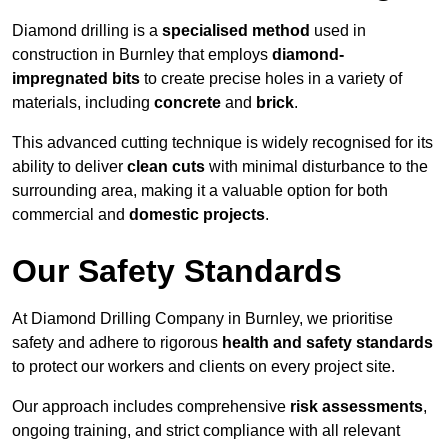
Diamond drilling is a
specialised method
used in
construction in Burnley that employs
diamond-
impregnated bits
to create precise holes in a variety of
materials, including
concrete
and
brick
.
This advanced cutting technique is widely recognised for its
ability to deliver
clean cuts
with minimal disturbance to the
surrounding area, making it a valuable option for both
commercial and
domestic projects
.
Our Safety Standards
At Diamond Drilling Company in Burnley, we prioritise
safety and adhere to rigorous
health and safety standards
to protect our workers and clients on every project site.
Our approach includes comprehensive
risk assessments
,
ongoing training, and strict compliance with all relevant