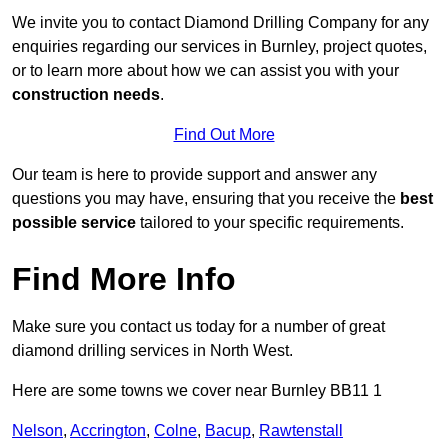
We invite you to contact Diamond Drilling Company for any
enquiries regarding our services in Burnley, project quotes,
or to learn more about how we can assist you with your
construction needs
.
Find Out More
Our team is here to provide support and answer any
questions you may have, ensuring that you receive the
best
possible service
tailored to your specific requirements.
Find More Info
Make sure you contact us today for a number of great
diamond drilling services in North West.
Here are some towns we cover near Burnley BB11 1
Nelson
,
Accrington
,
Colne
,
Bacup
,
Rawtenstall