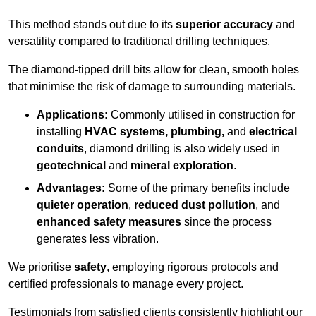
This method stands out due to its
superior accuracy
and
versatility compared to traditional drilling techniques.
The diamond-tipped drill bits allow for clean, smooth holes
that minimise the risk of damage to surrounding materials.
Applications:
Commonly utilised in construction for
installing
HVAC systems, plumbing,
and
electrical
conduits
, diamond drilling is also widely used in
geotechnical
and
mineral exploration
.
Advantages:
Some of the primary benefits include
quieter operation
,
reduced dust pollution
, and
enhanced safety measures
since the process
generates less vibration.
We prioritise
safety
, employing rigorous protocols and
certified professionals to manage every project.
Testimonials from satisfied clients consistently highlight our