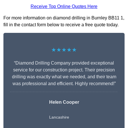
Receive Top Online Quotes Here
For more information on diamond drilling in Burnley BB11 1,
fill in the contact form below to receive a free quote today.
★★★★★
“Diamond Drilling Company provided exceptional
service for our construction project. Their precision
drilling was exactly what we needed, and their team
was professional and efficient. Highly recommend!”
Helen Cooper
Lancashire