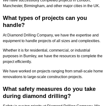
We have successfully completed projects in London,
Manchester, Birmingham, and other major cities in the UK.
What types of projects can you
handle?
At Diamond Drilling Company, we have the expertise and
equipment to handle projects of all sizes and complexities.
Whether it is for residential, commercial, or industrial
purposes in Burnley, we have the resources to complete the
project efficiently.
We have worked on projects ranging from small-scale home
renovations to large-scale construction projects.
What safety measures do you take
during diamond drilling?