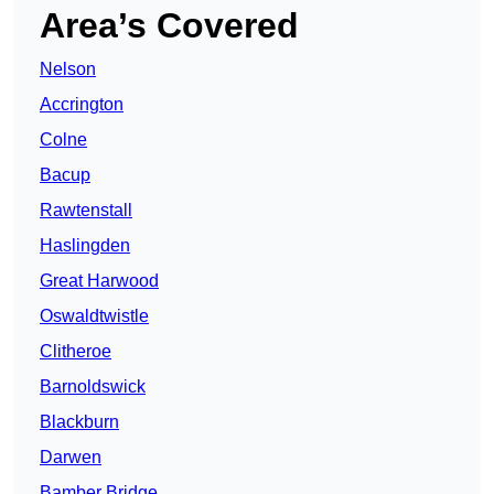
Area’s Covered
Nelson
Accrington
Colne
Bacup
Rawtenstall
Haslingden
Great Harwood
Oswaldtwistle
Clitheroe
Barnoldswick
Blackburn
Darwen
Bamber Bridge