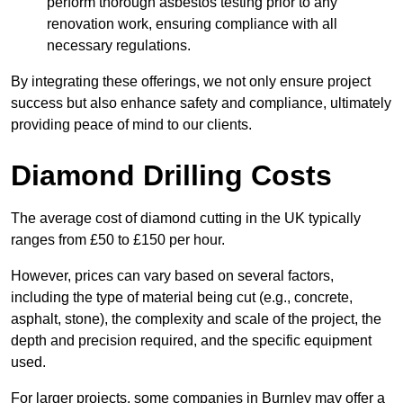
perform thorough asbestos testing prior to any
renovation work, ensuring compliance with all
necessary regulations.
By integrating these offerings, we not only ensure project
success but also enhance safety and compliance, ultimately
providing peace of mind to our clients.
Diamond Drilling Costs
The average cost of diamond cutting in the UK typically
ranges from £50 to £150 per hour.
However, prices can vary based on several factors,
including the type of material being cut (e.g., concrete,
asphalt, stone), the complexity and scale of the project, the
depth and precision required, and the specific equipment
used.
For larger projects, some companies in Burnley may offer a