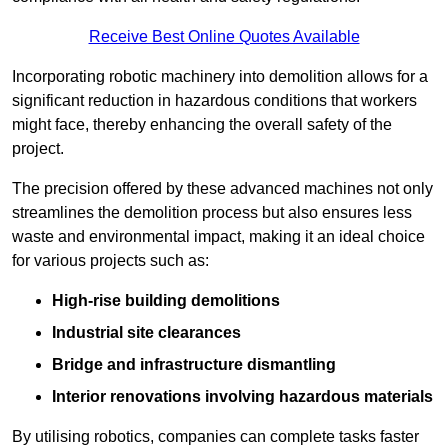
Receive Best Online Quotes Available
Incorporating robotic machinery into demolition allows for a
significant reduction in hazardous conditions that workers
might face, thereby enhancing the overall safety of the
project.
The precision offered by these advanced machines not only
streamlines the demolition process but also ensures less
waste and environmental impact, making it an ideal choice
for various projects such as:
High-rise building demolitions
Industrial site clearances
Bridge and infrastructure dismantling
Interior renovations involving hazardous materials
By utilising robotics, companies can complete tasks faster