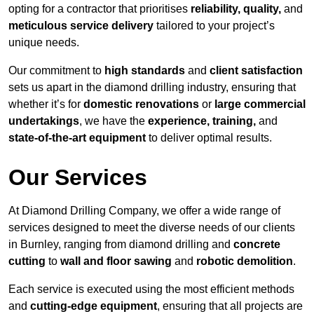
opting for a contractor that prioritises
reliability, quality,
and
meticulous service delivery
tailored to your project’s
unique needs.
Our commitment to
high standards
and
client satisfaction
sets us apart in the diamond drilling industry, ensuring that
whether it’s for
domestic renovations
or
large commercial
undertakings
, we have the
experience, training,
and
state-of-the-art equipment
to deliver optimal results.
Our Services
At Diamond Drilling Company, we offer a wide range of
services designed to meet the diverse needs of our clients
in Burnley, ranging from diamond drilling and
concrete
cutting
to
wall and floor sawing
and
robotic demolition
.
Each service is executed using the most efficient methods
and
cutting-edge equipment
, ensuring that all projects are