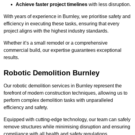
Achieve faster project timelines
with less disruption.
With years of experience in Burnley, we prioritise safety and
efficiency in executing these tasks, ensuring that every
project aligns with the highest industry standards.
Whether it’s a small remodel or a comprehensive
commercial build, our expertise guarantees exceptional
results.
Robotic Demolition Burnley
Our robotic demolition services in Burnley represent the
forefront of modern construction techniques, allowing us to
perform complex demolition tasks with unparalleled
efficiency and safety.
Equipped with cutting-edge technology, our team can safely
remove structures while minimising disruption and ensuring
compliance with all health and safety regulations.