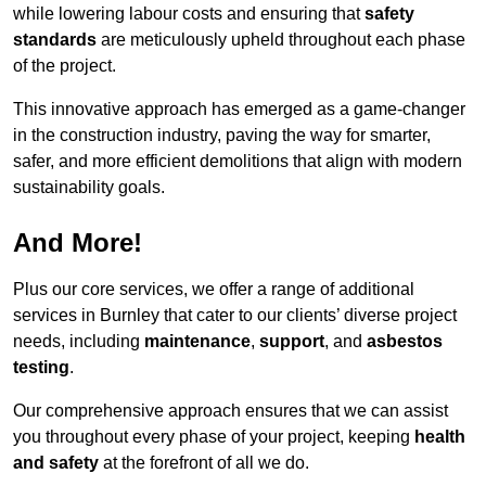
while lowering labour costs and ensuring that
safety
standards
are meticulously upheld throughout each phase
of the project.
This innovative approach has emerged as a game-changer
in the construction industry, paving the way for smarter,
safer, and more efficient demolitions that align with modern
sustainability goals.
And More!
Plus our core services, we offer a range of additional
services in Burnley that cater to our clients’ diverse project
needs, including
maintenance
,
support
, and
asbestos
testing
.
Our comprehensive approach ensures that we can assist
you throughout every phase of your project, keeping
health
and safety
at the forefront of all we do.