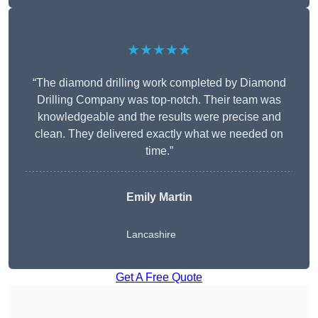
★★★★★
“The diamond drilling work completed by Diamond
Drilling Company was top-notch. Their team was
knowledgeable and the results were precise and
clean. They delivered exactly what we needed on
time.”
Emily Martin
Lancashire
Get A Free Quote