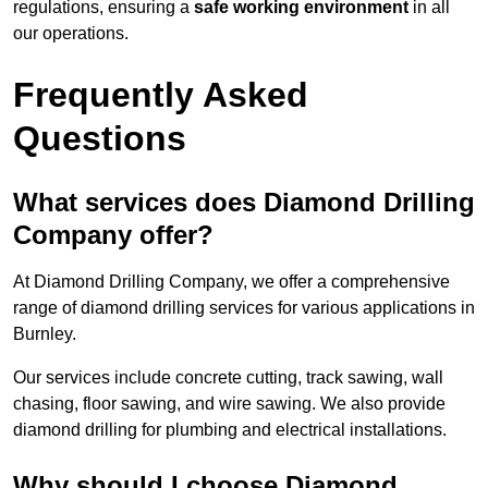
regulations, ensuring a
safe working environment
in all
our operations.
Frequently Asked
Questions
What services does Diamond Drilling
Company offer?
At Diamond Drilling Company, we offer a comprehensive
range of diamond drilling services for various applications in
Burnley.
Our services include concrete cutting, track sawing, wall
chasing, floor sawing, and wire sawing. We also provide
diamond drilling for plumbing and electrical installations.
Why should I choose Diamond