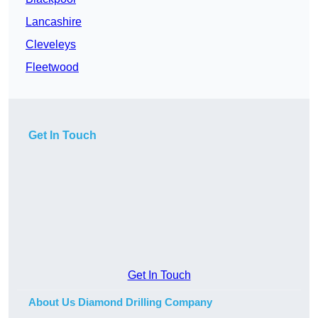
Lancashire
Cleveleys
Fleetwood
Get In Touch
Get In Touch
About Us Diamond Drilling Company