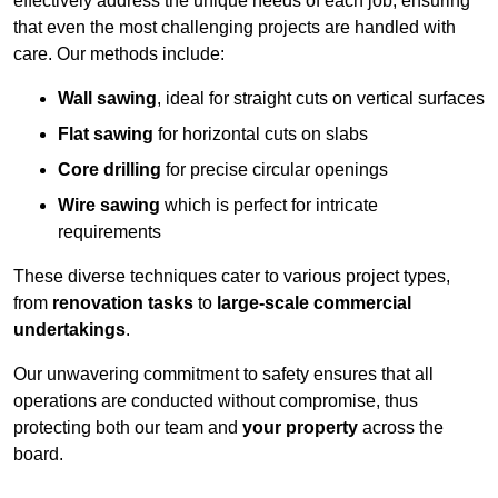
effectively address the unique needs of each job, ensuring
that even the most challenging projects are handled with
care. Our methods include:
Wall sawing
, ideal for straight cuts on vertical surfaces
Flat sawing
for horizontal cuts on slabs
Core drilling
for precise circular openings
Wire sawing
which is perfect for intricate
requirements
These diverse techniques cater to various project types,
from
renovation tasks
to
large-scale commercial
undertakings
.
Our unwavering commitment to safety ensures that all
operations are conducted without compromise, thus
protecting both our team and
your property
across the
board.