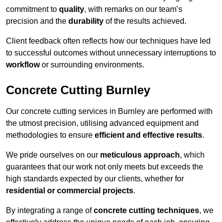
commitment to
quality
, with remarks on our team’s
precision and the
durability
of the results achieved.
Client feedback often reflects how our techniques have led
to successful outcomes without unnecessary interruptions to
workflow
or surrounding environments.
Concrete Cutting Burnley
Our concrete cutting services in Burnley are performed with
the utmost precision, utilising advanced equipment and
methodologies to ensure
efficient and effective results
.
We pride ourselves on our
meticulous approach
, which
guarantees that our work not only meets but exceeds the
high standards expected by our clients, whether for
residential or commercial projects
.
By integrating a range of
concrete cutting techniques
, we