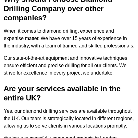
Drilling Company over other
companies?
When it comes to diamond drilling, experience and
expertise matter. We have over 15 years of experience in
the industry, with a team of trained and skilled professionals.
Our state-of-the-art equipment and innovative techniques
ensure efficient and precise drilling for all our clients. We
strive for excellence in every project we undertake.
Are your services available in the
entire UK?
Yes, our diamond drilling services are available throughout
the UK. Our team is strategically located in different regions,
allowing us to serve clients in various locations promptly.