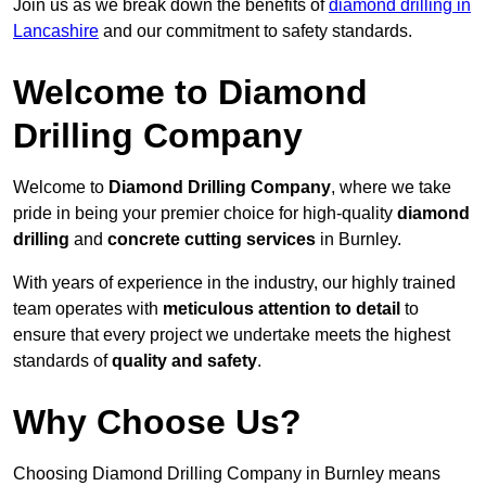
Join us as we break down the benefits of
diamond drilling in
Lancashire
and our commitment to safety standards.
Welcome to Diamond
Drilling Company
Welcome to
Diamond Drilling Company
, where we take
pride in being your premier choice for high-quality
diamond
drilling
and
concrete cutting services
in Burnley.
With years of experience in the industry, our highly trained
team operates with
meticulous attention to detail
to
ensure that every project we undertake meets the highest
standards of
quality and safety
.
Why Choose Us?
Choosing Diamond Drilling Company in Burnley means