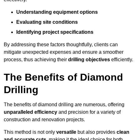
Understanding equipment options
Evaluating site conditions
Identifying project specifications
By addressing these factors thoughtfully, clients can
mitigate unexpected expenses and ensure a smoother
process, thus achieving their
drilling objectives
efficiently.
The Benefits of Diamond
Drilling
The benefits of diamond drilling are numerous, offering
unparalleled efficiency
and precision for a variety of
construction and renovation projects.
This method is not only
versatile
but also provides
clean
and accurate cuts
, making it the ideal choice for both