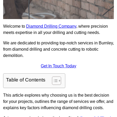
Welcome to
Diamond Drilling Company
, where precision
meets expertise in all your drilling and cutting needs.
We are dedicated to providing top-notch services in Burnley,
from diamond drilling and concrete cutting to robotic
demolition.
Get In Touch Today
Table of Contents
This article explores why choosing us is the best decision
for your projects, outlines the range of services we offer, and
explains key factors influencing diamond drilling costs.