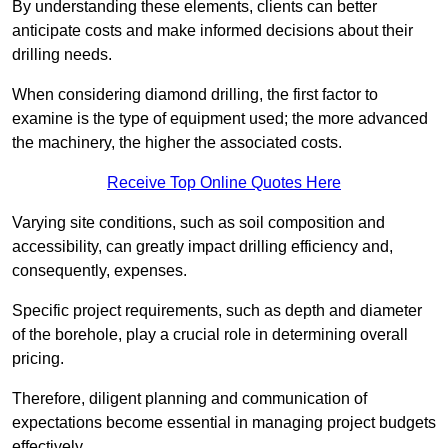
By understanding these elements, clients can better
anticipate costs and make informed decisions about their
drilling needs.
When considering diamond drilling, the first factor to
examine is the type of equipment used; the more advanced
the machinery, the higher the associated costs.
Receive Top Online Quotes Here
Varying site conditions, such as soil composition and
accessibility, can greatly impact drilling efficiency and,
consequently, expenses.
Specific project requirements, such as depth and diameter
of the borehole, play a crucial role in determining overall
pricing.
Therefore, diligent planning and communication of
expectations become essential in managing project budgets
effectively.