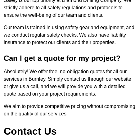
Safety is our top priority at Diamond Drilling Company. We
strictly adhere to all safety regulations and protocols to
ensure the well-being of our team and clients.
Our team is trained in using safety gear and equipment, and
we conduct regular safety checks. We also have liability
insurance to protect our clients and their properties.
Can I get a quote for my project?
Absolutely! We offer free, no-obligation quotes for all our
services in Burnley. Simply contact us through our website
or give us a call, and we will provide you with a detailed
quote based on your project requirements.
We aim to provide competitive pricing without compromising
on the quality of our services.
Contact Us