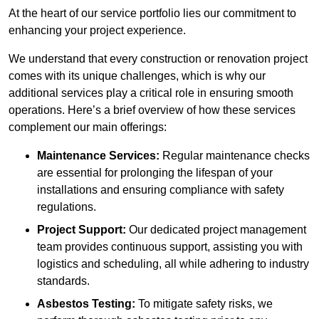
At the heart of our service portfolio lies our commitment to
enhancing your project experience.
We understand that every construction or renovation project
comes with its unique challenges, which is why our
additional services play a critical role in ensuring smooth
operations. Here’s a brief overview of how these services
complement our main offerings:
Maintenance Services:
Regular maintenance checks
are essential for prolonging the lifespan of your
installations and ensuring compliance with safety
regulations.
Project Support:
Our dedicated project management
team provides continuous support, assisting you with
logistics and scheduling, all while adhering to industry
standards.
Asbestos Testing:
To mitigate safety risks, we