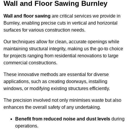
Wall and Floor Sawing Burnley
Wall and floor sawing
are critical services we provide in
Burnley, enabling precise cuts in vertical and horizontal
surfaces for various construction needs.
Our techniques allow for clean, accurate openings while
maintaining structural integrity, making us the go-to choice
for projects ranging from residential renovations to large
commercial constructions.
These innovative methods are essential for diverse
applications, such as creating doorways, installing
windows, or modifying existing structures efficiently.
The precision involved not only minimises waste but also
enhances the overall safety of any undertaking.
Benefit from reduced noise and dust levels
during
operations.