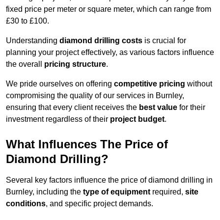
fixed price per meter or square meter, which can range from
£30 to £100.
Understanding
diamond drilling costs
is crucial for
planning your project effectively, as various factors influence
the overall
pricing structure
.
We pride ourselves on offering
competitive pricing
without
compromising the quality of our services in Burnley,
ensuring that every client receives the
best value
for their
investment regardless of their
project budget
.
What Influences The Price of
Diamond Drilling?
Several key factors influence the price of diamond drilling in
Burnley, including the
type of equipment
required,
site
conditions
, and specific project demands.