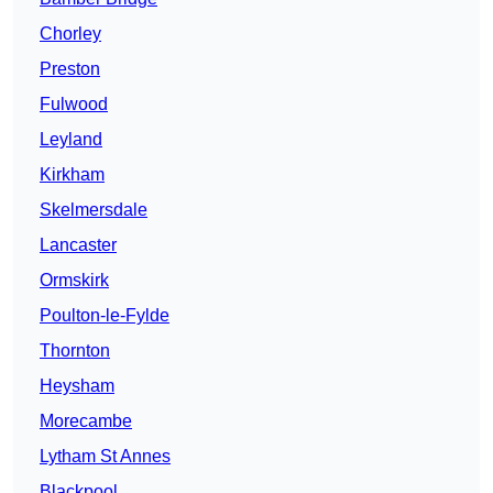
Chorley
Preston
Fulwood
Leyland
Kirkham
Skelmersdale
Lancaster
Ormskirk
Poulton-le-Fylde
Thornton
Heysham
Morecambe
Lytham St Annes
Blackpool