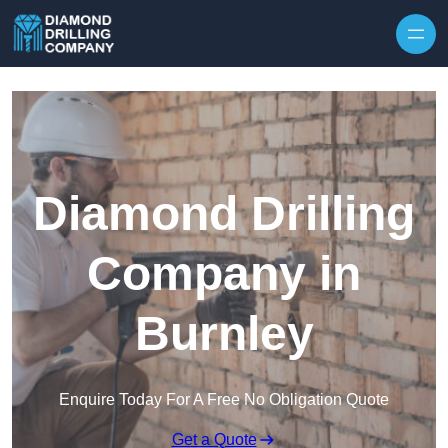
Skip to content
Diamond Drilling
Company in
Burnley
Enquire Today For A Free No Obligation Quote
Get a Quote