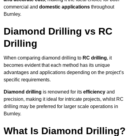
commercial and
domestic applications
throughout
Burnley.
Diamond Drilling vs RC
Drilling
When comparing diamond drilling to
RC drilling
, it
becomes evident that each method has its unique
advantages and applications depending on the project’s
specific requirements.
Diamond drilling
is renowned for its
efficiency
and
precision, making it ideal for intricate projects, whilst RC
drilling may be preferred for larger scale operations in
Burnley.
What Is Diamond Drilling?