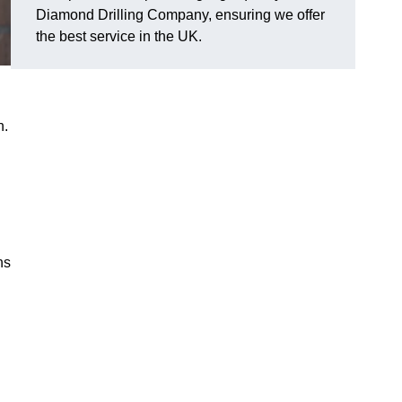
Diamond Drilling Company, ensuring we offer
the best service in the UK.
n.
ns