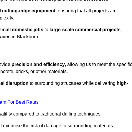
d
cutting-edge equipment
, ensuring that all projects are
plexity.
small domestic jobs
to
large-scale commercial projects
,
vices
in Blackburn.
rovide
precision and efficiency
, allowing us to meet the specifi
crete, bricks, or other materials.
al disruption
to surrounding structures while delivering
high-
eam For Best Rates
tility compared to traditional drilling techniques.
at minimise the risk of damage to surrounding materials.