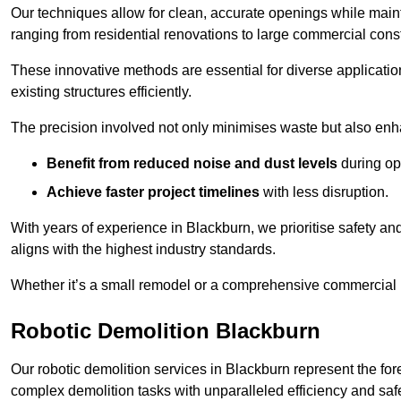
Our techniques allow for clean, accurate openings while maintai
ranging from residential renovations to large commercial const
These innovative methods are essential for diverse applicatio
existing structures efficiently.
The precision involved not only minimises waste but also enha
Benefit from reduced noise and dust levels
during op
Achieve faster project timelines
with less disruption.
With years of experience in Blackburn, we prioritise safety and
aligns with the highest industry standards.
Whether it’s a small remodel or a comprehensive commercial b
Robotic Demolition Blackburn
Our robotic demolition services in Blackburn represent the for
complex demolition tasks with unparalleled efficiency and safe