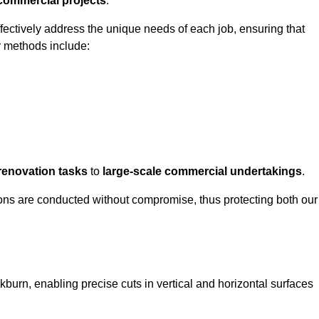
 commercial projects
.
ffectively address the unique needs of each job, ensuring that
r methods include:
renovation tasks
to
large-scale commercial undertakings
.
ons are conducted without compromise, thus protecting both our
kburn, enabling precise cuts in vertical and horizontal surfaces