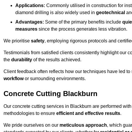
Applications:
Commonly utilised in construction for inst
diamond drilling is also widely used in
geotechnical
an
Advantages:
Some of the primary benefits include
quie
measures
since the process generates less vibration.
We prioritise
safety
, employing rigorous protocols and certifi
Testimonials from satisfied clients consistently highlight our
the
durability
of the results achieved.
Client feedback often reflects how our techniques have led to
workflow
or surrounding environments.
Concrete Cutting Blackburn
Our concrete cutting services in Blackburn are performed with
methodologies to ensure
efficient and effective results
.
We pride ourselves on our
meticulous approach
, which gua