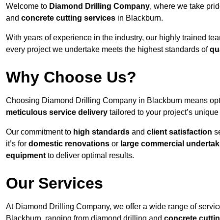
Welcome to
Diamond Drilling Company
, where we take prid
and
concrete cutting services
in Blackburn.
With years of experience in the industry, our highly trained t
every project we undertake meets the highest standards of
qu
Why Choose Us?
Choosing Diamond Drilling Company in Blackburn means opting 
meticulous service delivery
tailored to your project’s uniqu
Our commitment to
high standards
and
client satisfaction
se
it’s for
domestic renovations
or
large commercial undertak
equipment
to deliver optimal results.
Our Services
At Diamond Drilling Company, we offer a wide range of service
Blackburn, ranging from diamond drilling and
concrete cutti