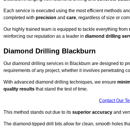
Each service is executed using the most efficient methods an
completed with
precision
and
care
, regardless of size or com
Our highly trained team is equipped to tackle everything from
reinforcing our reputation as a leader in
diamond drilling ser
Diamond Drilling Blackburn
Our diamond drilling services in Blackburn are designed to p
requirements of any project, whether it involves penetrating con
With advanced diamond drilling techniques, we ensure
minim
quality results
that stand the test of time.
Contact Our T
This method stands out due to its
superior accuracy
and versa
The diamond-tipped drill bits allow for clean, smooth holes th