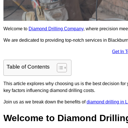
Welcome to
Diamond Drilling Company
, where precision meet
We are dedicated to providing top-notch services in Blackburn,
Get In 
Table of Contents
This article explores why choosing us is the best decision for 
key factors influencing diamond drilling costs.
Join us as we break down the benefits of
diamond drilling in 
Welcome to Diamond Drilli