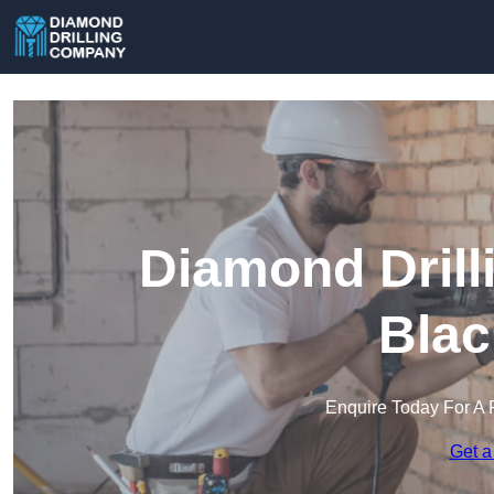
Diamond Drill
Blac
Enquire Today For A 
Get a