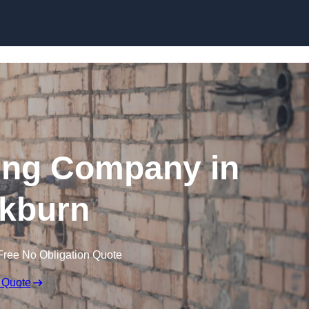
Skip to content
ing Company in
kburn
Free No Obligation Quote
 Quote