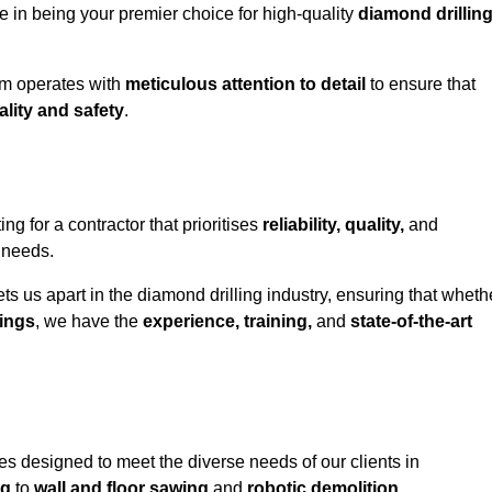
e in being your premier choice for high-quality
diamond drillin
eam operates with
meticulous attention to detail
to ensure that
ality and safety
.
for a contractor that prioritises
reliability, quality,
and
e needs.
ts us apart in the diamond drilling industry, ensuring that wheth
ings
, we have the
experience, training,
and
state-of-the-art
s designed to meet the diverse needs of our clients in
ng
to
wall and floor sawing
and
robotic demolition
.