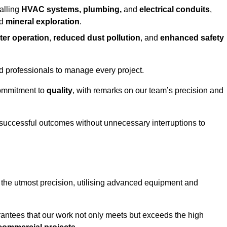
alling
HVAC systems, plumbing,
and
electrical conduits
,
d
mineral exploration
.
ter operation
,
reduced dust pollution
, and
enhanced safety
ed professionals to manage every project.
 commitment to
quality
, with remarks on our team’s precision and
 successful outcomes without unnecessary interruptions to
 the utmost precision, utilising advanced equipment and
rantees that our work not only meets but exceeds the high