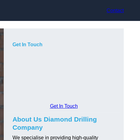
Contact
Get In Touch
Get In Touch
About Us Diamond Drilling
Company
We specialise in providing high-quality