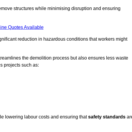
emove structures while minimising disruption and ensuring
ine Quotes Available
ignificant reduction in hazardous conditions that workers might
reamlines the demolition process but also ensures less waste
s projects such as:
ile lowering labour costs and ensuring that
safety standards
ar