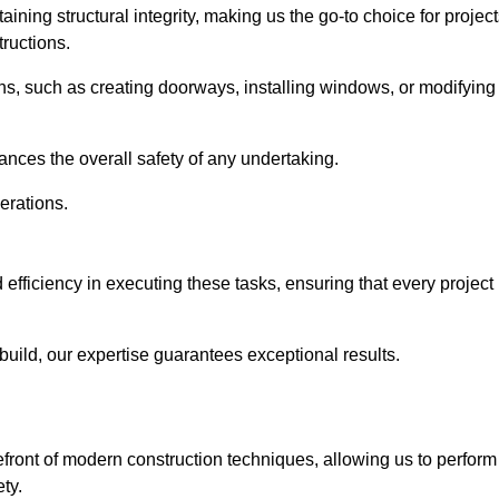
ning structural integrity, making us the go-to choice for projec
ructions.
ns, such as creating doorways, installing windows, or modifying
nces the overall safety of any undertaking.
erations.
 efficiency in executing these tasks, ensuring that every project
uild, our expertise guarantees exceptional results.
efront of modern construction techniques, allowing us to perform
ty.