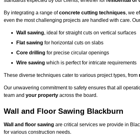
standards expected by our clients, whether for
residential or
By integrating a range of
concrete cutting techniques
, we e
even the most challenging projects are handled with care. Ou
Wall sawing
, ideal for straight cuts on vertical surfaces
Flat sawing
for horizontal cuts on slabs
Core drilling
for precise circular openings
Wire sawing
which is perfect for intricate requirements
These diverse techniques cater to various project types, from
Our unwavering commitment to safety ensures that all operati
team and
your property
across the board.
Wall and Floor Sawing Blackburn
Wall and floor sawing
are critical services we provide in Blac
for various construction needs.