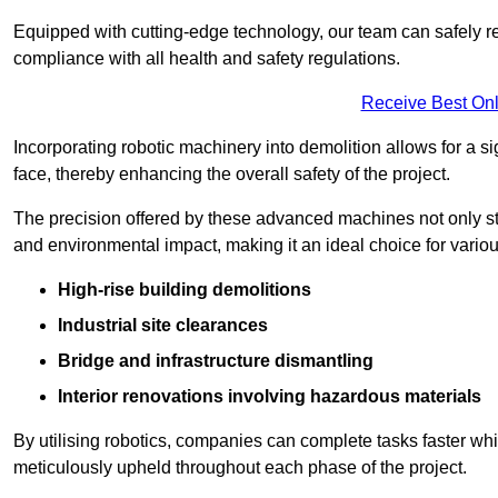
Equipped with cutting-edge technology, our team can safely r
compliance with all health and safety regulations.
Receive Best Onl
Incorporating robotic machinery into demolition allows for a s
face, thereby enhancing the overall safety of the project.
The precision offered by these advanced machines not only st
and environmental impact, making it an ideal choice for variou
High-rise building demolitions
Industrial site clearances
Bridge and infrastructure dismantling
Interior renovations involving hazardous materials
By utilising robotics, companies can complete tasks faster wh
meticulously upheld throughout each phase of the project.