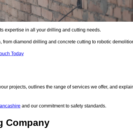
s expertise in all your drilling and cutting needs.
 from diamond drilling and concrete cutting to robotic demolitio
Touch Today
your projects, outlines the range of services we offer, and explai
Lancashire
and our commitment to safety standards.
ng Company