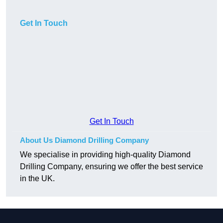
Get In Touch
Get In Touch
About Us Diamond Drilling Company
We specialise in providing high-quality Diamond
Drilling Company, ensuring we offer the best service
in the UK.