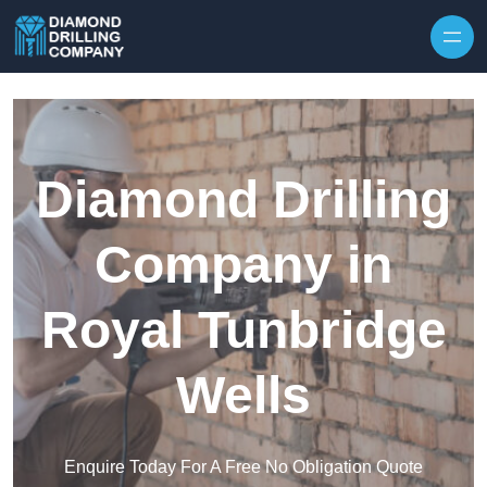
Skip to content
Diamond Drilling
Company in
Royal Tunbridge
Wells
Enquire Today For A Free No Obligation Quote