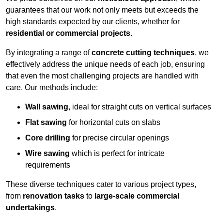
guarantees that our work not only meets but exceeds the
high standards expected by our clients, whether for
residential or commercial projects
.
By integrating a range of
concrete cutting techniques
, we
effectively address the unique needs of each job, ensuring
that even the most challenging projects are handled with
care. Our methods include:
Wall sawing
, ideal for straight cuts on vertical surfaces
Flat sawing
for horizontal cuts on slabs
Core drilling
for precise circular openings
Wire sawing
which is perfect for intricate
requirements
These diverse techniques cater to various project types,
from
renovation tasks
to
large-scale commercial
undertakings
.