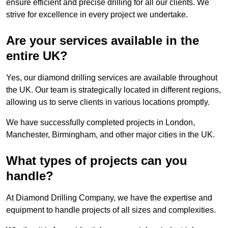
ensure efficient and precise drilling for all our clients. We
strive for excellence in every project we undertake.
Are your services available in the
entire UK?
Yes, our diamond drilling services are available throughout
the UK. Our team is strategically located in different regions,
allowing us to serve clients in various locations promptly.
We have successfully completed projects in London,
Manchester, Birmingham, and other major cities in the UK.
What types of projects can you
handle?
At Diamond Drilling Company, we have the expertise and
equipment to handle projects of all sizes and complexities.