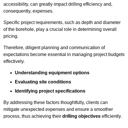
accessibility, can greatly impact drilling efficiency and,
consequently, expenses.
Specific project requirements, such as depth and diameter
of the borehole, play a crucial role in determining overall
pricing.
Therefore, diligent planning and communication of
expectations become essential in managing project budgets
effectively.
Understanding equipment options
Evaluating site conditions
Identifying project specifications
By addressing these factors thoughtfully, clients can
mitigate unexpected expenses and ensure a smoother
process, thus achieving their
drilling objectives
efficiently.