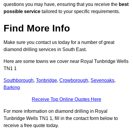
questions you may have, ensuring that you receive the
best
possible service
tailored to your specific requirements.
Find More Info
Make sure you contact us today for a number of great
diamond drilling services in South East.
Here are some towns we cover near Royal Tunbridge Wells
TN1 1
Southborough
,
Tonbridge
,
Crowborough
,
Sevenoaks
,
Barking
Receive Top Online Quotes Here
For more information on diamond drilling in Royal
Tunbridge Wells TN1 1, fill in the contact form below to
receive a free quote today.