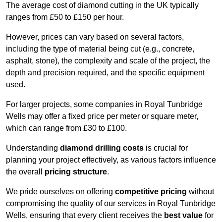
The average cost of diamond cutting in the UK typically
ranges from £50 to £150 per hour.
However, prices can vary based on several factors,
including the type of material being cut (e.g., concrete,
asphalt, stone), the complexity and scale of the project, the
depth and precision required, and the specific equipment
used.
For larger projects, some companies in Royal Tunbridge
Wells may offer a fixed price per meter or square meter,
which can range from £30 to £100.
Understanding
diamond drilling costs
is crucial for
planning your project effectively, as various factors influence
the overall
pricing structure
.
We pride ourselves on offering
competitive pricing
without
compromising the quality of our services in Royal Tunbridge
Wells, ensuring that every client receives the
best value
for