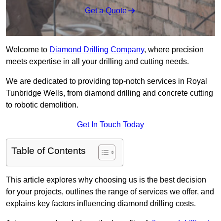
Get a Quote
Welcome to
Diamond Drilling Company
, where precision
meets expertise in all your drilling and cutting needs.
We are dedicated to providing top-notch services in Royal
Tunbridge Wells, from diamond drilling and concrete cutting
to robotic demolition.
Get In Touch Today
Table of Contents
This article explores why choosing us is the best decision
for your projects, outlines the range of services we offer, and
explains key factors influencing diamond drilling costs.