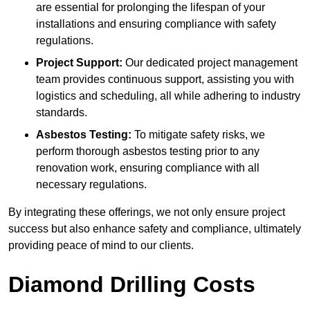
are essential for prolonging the lifespan of your
installations and ensuring compliance with safety
regulations.
Project Support:
Our dedicated project management
team provides continuous support, assisting you with
logistics and scheduling, all while adhering to industry
standards.
Asbestos Testing:
To mitigate safety risks, we
perform thorough asbestos testing prior to any
renovation work, ensuring compliance with all
necessary regulations.
By integrating these offerings, we not only ensure project
success but also enhance safety and compliance, ultimately
providing peace of mind to our clients.
Diamond Drilling Costs