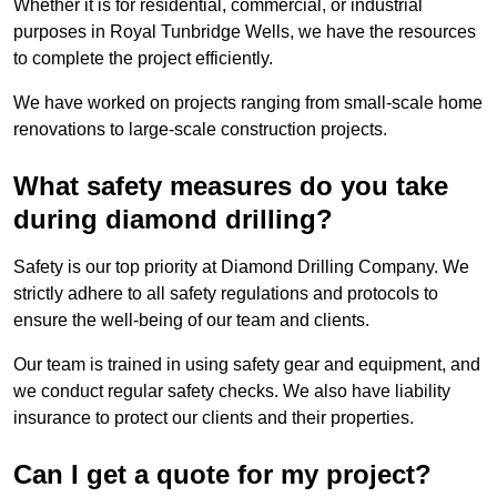
Whether it is for residential, commercial, or industrial
purposes in Royal Tunbridge Wells, we have the resources
to complete the project efficiently.
We have worked on projects ranging from small-scale home
renovations to large-scale construction projects.
What safety measures do you take
during diamond drilling?
Safety is our top priority at Diamond Drilling Company. We
strictly adhere to all safety regulations and protocols to
ensure the well-being of our team and clients.
Our team is trained in using safety gear and equipment, and
we conduct regular safety checks. We also have liability
insurance to protect our clients and their properties.
Can I get a quote for my project?