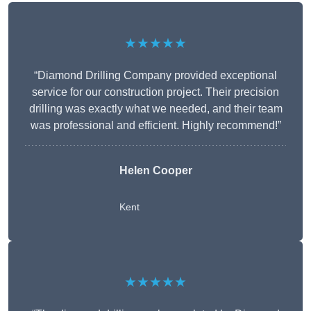
★★★★★
“Diamond Drilling Company provided exceptional
service for our construction project. Their precision
drilling was exactly what we needed, and their team
was professional and efficient. Highly recommend!”
Helen Cooper
Kent
★★★★★