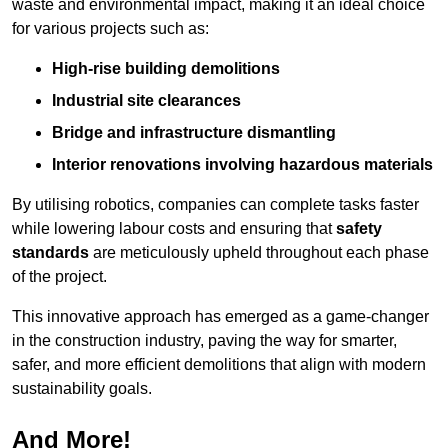
waste and environmental impact, making it an ideal choice
for various projects such as:
High-rise building demolitions
Industrial site clearances
Bridge and infrastructure dismantling
Interior renovations involving hazardous materials
By utilising robotics, companies can complete tasks faster
while lowering labour costs and ensuring that
safety
standards
are meticulously upheld throughout each phase
of the project.
This innovative approach has emerged as a game-changer
in the construction industry, paving the way for smarter,
safer, and more efficient demolitions that align with modern
sustainability goals.
And More!