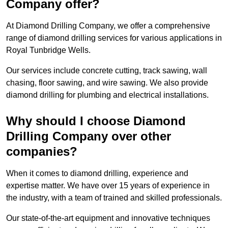
Company offer?
At Diamond Drilling Company, we offer a comprehensive
range of diamond drilling services for various applications in
Royal Tunbridge Wells.
Our services include concrete cutting, track sawing, wall
chasing, floor sawing, and wire sawing. We also provide
diamond drilling for plumbing and electrical installations.
Why should I choose Diamond
Drilling Company over other
companies?
When it comes to diamond drilling, experience and
expertise matter. We have over 15 years of experience in
the industry, with a team of trained and skilled professionals.
Our state-of-the-art equipment and innovative techniques