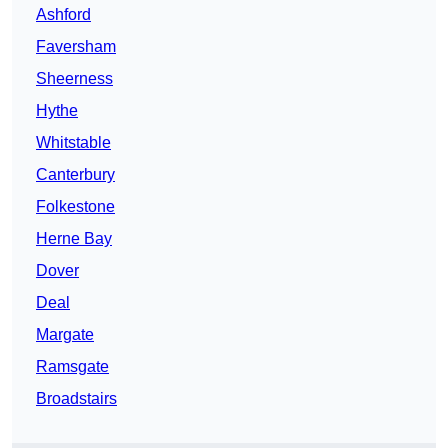
Ashford
Faversham
Sheerness
Hythe
Whitstable
Canterbury
Folkestone
Herne Bay
Dover
Deal
Margate
Ramsgate
Broadstairs