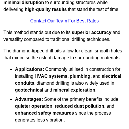
minimal disruption
to surrounding structures while
delivering
high-quality results
that stand the test of time.
Contact Our Team For Best Rates
This method stands out due to its
superior accuracy
and
versatility compared to traditional drilling techniques.
The diamond-tipped drill bits allow for clean, smooth holes
that minimise the risk of damage to surrounding materials.
Applications:
Commonly utilised in construction for
installing
HVAC systems, plumbing,
and
electrical
conduits
, diamond drilling is also widely used in
geotechnical
and
mineral exploration
.
Advantages:
Some of the primary benefits include
quieter operation
,
reduced dust pollution
, and
enhanced safety measures
since the process
generates less vibration.