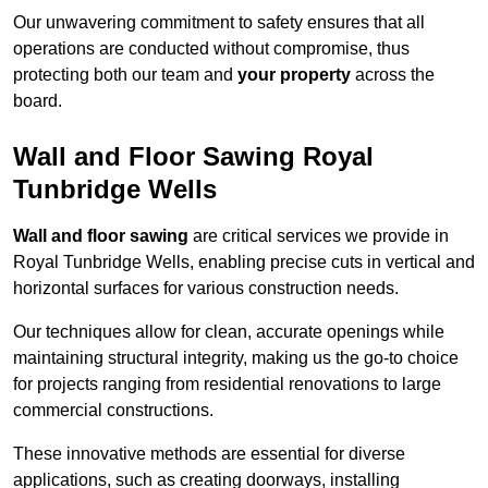
Our unwavering commitment to safety ensures that all
operations are conducted without compromise, thus
protecting both our team and
your property
across the
board.
Wall and Floor Sawing Royal
Tunbridge Wells
Wall and floor sawing
are critical services we provide in
Royal Tunbridge Wells, enabling precise cuts in vertical and
horizontal surfaces for various construction needs.
Our techniques allow for clean, accurate openings while
maintaining structural integrity, making us the go-to choice
for projects ranging from residential renovations to large
commercial constructions.
These innovative methods are essential for diverse
applications, such as creating doorways, installing