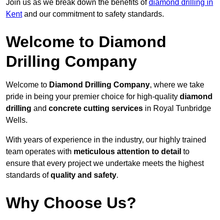
Join us as we break down the benefits of
diamond drilling in
Kent
and our commitment to safety standards.
Welcome to Diamond
Drilling Company
Welcome to
Diamond Drilling Company
, where we take
pride in being your premier choice for high-quality
diamond
drilling
and
concrete cutting services
in Royal Tunbridge
Wells.
With years of experience in the industry, our highly trained
team operates with
meticulous attention to detail
to
ensure that every project we undertake meets the highest
standards of
quality and safety
.
Why Choose Us?