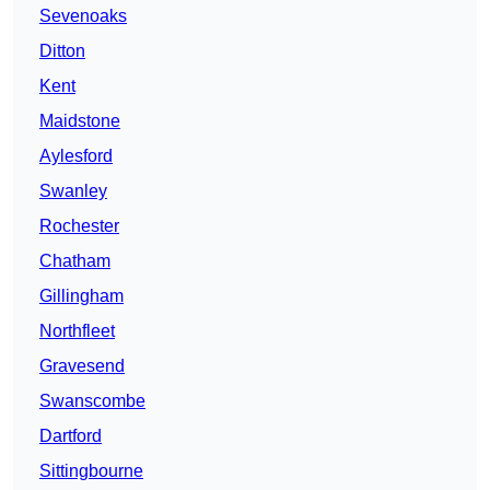
Sevenoaks
Ditton
Kent
Maidstone
Aylesford
Swanley
Rochester
Chatham
Gillingham
Northfleet
Gravesend
Swanscombe
Dartford
Sittingbourne