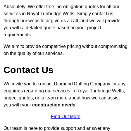
Absolutely! We offer free, no-obligation quotes for all our
services in Royal Tunbridge Wells. Simply contact us
through our website or give us a call, and we will provide
you with a detailed quote based on your project
requirements.
We aim to provide competitive pricing without compromising
on the quality of our services.
Contact Us
We invite you to contact Diamond Drilling Company for any
enquiries regarding our services in Royal Tunbridge Wells,
project quotes, or to learn more about how we can assist
you with your
construction needs
.
Find Out More
Our team is here to provide support and answer any