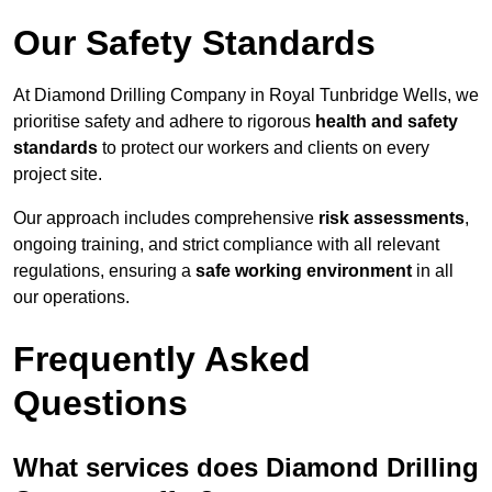
Our Safety Standards
At Diamond Drilling Company in Royal Tunbridge Wells, we
prioritise safety and adhere to rigorous
health and safety
standards
to protect our workers and clients on every
project site.
Our approach includes comprehensive
risk assessments
,
ongoing training, and strict compliance with all relevant
regulations, ensuring a
safe working environment
in all
our operations.
Frequently Asked
Questions
What services does Diamond Drilling