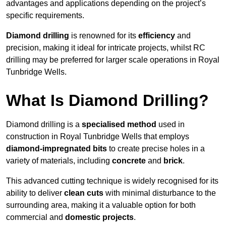
advantages and applications depending on the project’s
specific requirements.
Diamond drilling
is renowned for its
efficiency
and
precision, making it ideal for intricate projects, whilst RC
drilling may be preferred for larger scale operations in Royal
Tunbridge Wells.
What Is Diamond Drilling?
Diamond drilling is a
specialised method
used in
construction in Royal Tunbridge Wells that employs
diamond-impregnated bits
to create precise holes in a
variety of materials, including
concrete
and
brick
.
This advanced cutting technique is widely recognised for its
ability to deliver
clean cuts
with minimal disturbance to the
surrounding area, making it a valuable option for both
commercial and
domestic projects
.