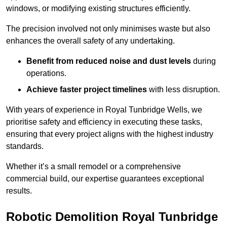
windows, or modifying existing structures efficiently.
The precision involved not only minimises waste but also
enhances the overall safety of any undertaking.
Benefit from reduced noise and dust levels
during
operations.
Achieve faster project timelines
with less disruption.
With years of experience in Royal Tunbridge Wells, we
prioritise safety and efficiency in executing these tasks,
ensuring that every project aligns with the highest industry
standards.
Whether it’s a small remodel or a comprehensive
commercial build, our expertise guarantees exceptional
results.
Robotic Demolition Royal Tunbridge