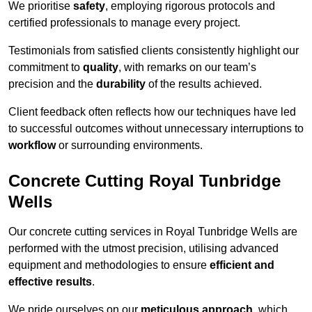
We prioritise
safety
, employing rigorous protocols and
certified professionals to manage every project.
Testimonials from satisfied clients consistently highlight our
commitment to
quality
, with remarks on our team’s
precision and the
durability
of the results achieved.
Client feedback often reflects how our techniques have led
to successful outcomes without unnecessary interruptions to
workflow
or surrounding environments.
Concrete Cutting Royal Tunbridge
Wells
Our concrete cutting services in Royal Tunbridge Wells are
performed with the utmost precision, utilising advanced
equipment and methodologies to ensure
efficient and
effective results
.
We pride ourselves on our
meticulous approach
, which