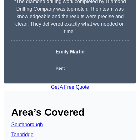
“The diamond drilling work completed by Diamond
Drilling Company was top-notch. Their team was
knowledgeable and the results were precise and
clean. They delivered exactly what we needed on
time.”
Emily Martin
Kent
Get A Free Quote
Area’s Covered
Southborough
Tonbridge