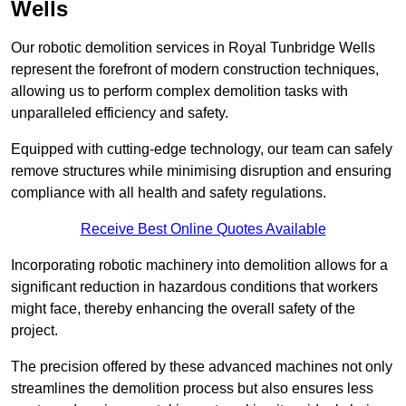
Wells
Our robotic demolition services in Royal Tunbridge Wells
represent the forefront of modern construction techniques,
allowing us to perform complex demolition tasks with
unparalleled efficiency and safety.
Equipped with cutting-edge technology, our team can safely
remove structures while minimising disruption and ensuring
compliance with all health and safety regulations.
Receive Best Online Quotes Available
Incorporating robotic machinery into demolition allows for a
significant reduction in hazardous conditions that workers
might face, thereby enhancing the overall safety of the
project.
The precision offered by these advanced machines not only
streamlines the demolition process but also ensures less