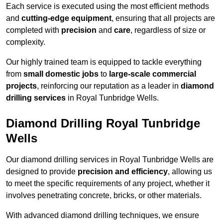
Each service is executed using the most efficient methods
and
cutting-edge equipment
, ensuring that all projects are
completed with
precision
and
care
, regardless of size or
complexity.
Our highly trained team is equipped to tackle everything
from
small domestic jobs
to
large-scale commercial
projects
, reinforcing our reputation as a leader in
diamond
drilling services
in Royal Tunbridge Wells.
Diamond Drilling Royal Tunbridge
Wells
Our diamond drilling services in Royal Tunbridge Wells are
designed to provide
precision and efficiency
, allowing us
to meet the specific requirements of any project, whether it
involves penetrating concrete, bricks, or other materials.
With advanced diamond drilling techniques, we ensure