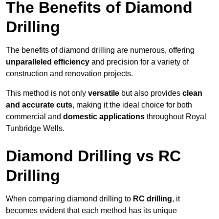
The Benefits of Diamond
Drilling
The benefits of diamond drilling are numerous, offering
unparalleled efficiency
and precision for a variety of
construction and renovation projects.
This method is not only
versatile
but also provides
clean
and accurate cuts
, making it the ideal choice for both
commercial and
domestic applications
throughout Royal
Tunbridge Wells.
Diamond Drilling vs RC
Drilling
When comparing diamond drilling to
RC drilling
, it
becomes evident that each method has its unique