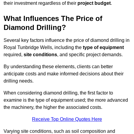
their investment regardless of their
project budget
.
What Influences The Price of
Diamond Drilling?
Several key factors influence the price of diamond drilling in
Royal Tunbridge Wells, including the
type of equipment
required,
site conditions
, and specific project demands.
By understanding these elements, clients can better
anticipate costs and make informed decisions about their
drilling needs.
When considering diamond drilling, the first factor to
examine is the type of equipment used; the more advanced
the machinery, the higher the associated costs.
Receive Top Online Quotes Here
Varying site conditions, such as soil composition and