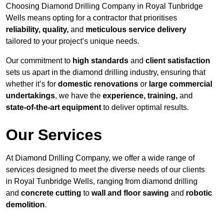
Choosing Diamond Drilling Company in Royal Tunbridge
Wells means opting for a contractor that prioritises
reliability, quality,
and
meticulous service delivery
tailored to your project’s unique needs.
Our commitment to
high standards
and
client satisfaction
sets us apart in the diamond drilling industry, ensuring that
whether it’s for
domestic renovations
or
large commercial
undertakings
, we have the
experience, training,
and
state-of-the-art equipment
to deliver optimal results.
Our Services
At Diamond Drilling Company, we offer a wide range of
services designed to meet the diverse needs of our clients
in Royal Tunbridge Wells, ranging from diamond drilling
and
concrete cutting
to
wall and floor sawing
and
robotic
demolition
.