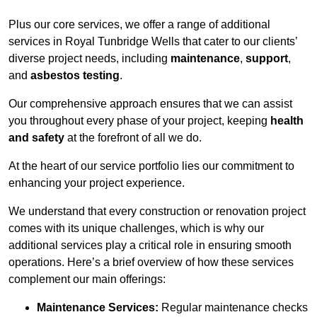
Plus our core services, we offer a range of additional
services in Royal Tunbridge Wells that cater to our clients’
diverse project needs, including
maintenance
,
support
,
and
asbestos testing
.
Our comprehensive approach ensures that we can assist
you throughout every phase of your project, keeping
health
and safety
at the forefront of all we do.
At the heart of our service portfolio lies our commitment to
enhancing your project experience.
We understand that every construction or renovation project
comes with its unique challenges, which is why our
additional services play a critical role in ensuring smooth
operations. Here’s a brief overview of how these services
complement our main offerings:
Maintenance Services:
Regular maintenance checks