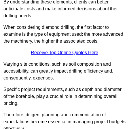
By understanding these elements, clients can better
anticipate costs and make informed decisions about their
drilling needs.
When considering diamond drilling, the first factor to
examine is the type of equipment used; the more advanced
the machinery, the higher the associated costs.
Receive Top Online Quotes Here
Varying site conditions, such as soil composition and
accessibility, can greatly impact drilling efficiency and,
consequently, expenses.
Specific project requirements, such as depth and diameter
of the borehole, play a crucial role in determining overall
pricing.
Therefore, diligent planning and communication of
expectations become essential in managing project budgets
effectively.