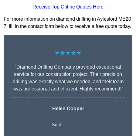
Receive Top Online Quotes Here
For more information on diamond drilling in Aylesford ME20
7, fill in the contact form below to receive a free quote today.
★★★★★
“Diamond Drilling Company provided exceptional
service for our construction project. Their precision
drilling was exactly what we needed, and their team
was professional and efficient. Highly recommend!”
Helen Cooper
Kent