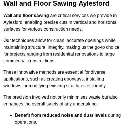
Wall and Floor Sawing Aylesford
Wall and floor sawing
are critical services we provide in
Aylesford, enabling precise cuts in vertical and horizontal
surfaces for various construction needs.
Our techniques allow for clean, accurate openings while
maintaining structural integrity, making us the go-to choice
for projects ranging from residential renovations to large
commercial constructions.
These innovative methods are essential for diverse
applications, such as creating doorways, installing
windows, or modifying existing structures efficiently.
The precision involved not only minimises waste but also
enhances the overall safety of any undertaking.
Benefit from reduced noise and dust levels
during
operations.