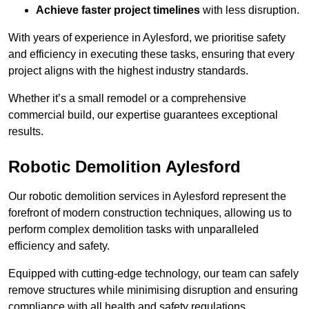
Achieve faster project timelines
with less disruption.
With years of experience in Aylesford, we prioritise safety
and efficiency in executing these tasks, ensuring that every
project aligns with the highest industry standards.
Whether it’s a small remodel or a comprehensive
commercial build, our expertise guarantees exceptional
results.
Robotic Demolition Aylesford
Our robotic demolition services in Aylesford represent the
forefront of modern construction techniques, allowing us to
perform complex demolition tasks with unparalleled
efficiency and safety.
Equipped with cutting-edge technology, our team can safely
remove structures while minimising disruption and ensuring
compliance with all health and safety regulations.