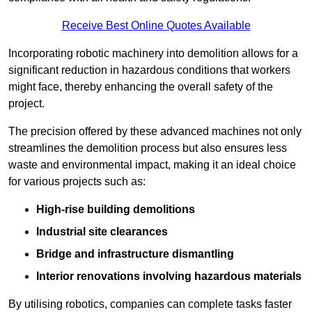
Receive Best Online Quotes Available
Incorporating robotic machinery into demolition allows for a
significant reduction in hazardous conditions that workers
might face, thereby enhancing the overall safety of the
project.
The precision offered by these advanced machines not only
streamlines the demolition process but also ensures less
waste and environmental impact, making it an ideal choice
for various projects such as:
High-rise building demolitions
Industrial site clearances
Bridge and infrastructure dismantling
Interior renovations involving hazardous materials
By utilising robotics, companies can complete tasks faster