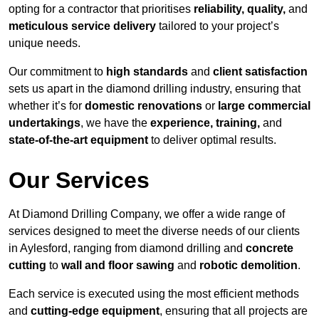
opting for a contractor that prioritises
reliability, quality,
and
meticulous service delivery
tailored to your project’s
unique needs.
Our commitment to
high standards
and
client satisfaction
sets us apart in the diamond drilling industry, ensuring that
whether it’s for
domestic renovations
or
large commercial
undertakings
, we have the
experience, training,
and
state-of-the-art equipment
to deliver optimal results.
Our Services
At Diamond Drilling Company, we offer a wide range of
services designed to meet the diverse needs of our clients
in Aylesford, ranging from diamond drilling and
concrete
cutting
to
wall and floor sawing
and
robotic demolition
.
Each service is executed using the most efficient methods
and
cutting-edge equipment
, ensuring that all projects are