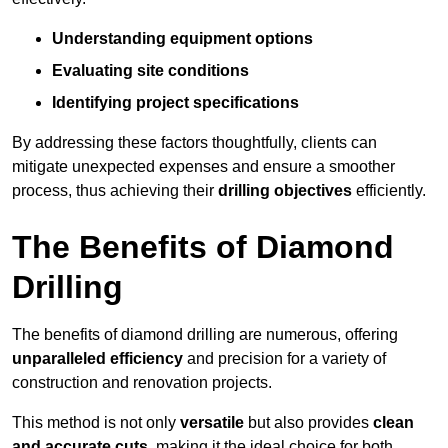
Understanding equipment options
Evaluating site conditions
Identifying project specifications
By addressing these factors thoughtfully, clients can
mitigate unexpected expenses and ensure a smoother
process, thus achieving their
drilling objectives
efficiently.
The Benefits of Diamond
Drilling
The benefits of diamond drilling are numerous, offering
unparalleled efficiency
and precision for a variety of
construction and renovation projects.
This method is not only
versatile
but also provides
clean
and accurate cuts
, making it the ideal choice for both