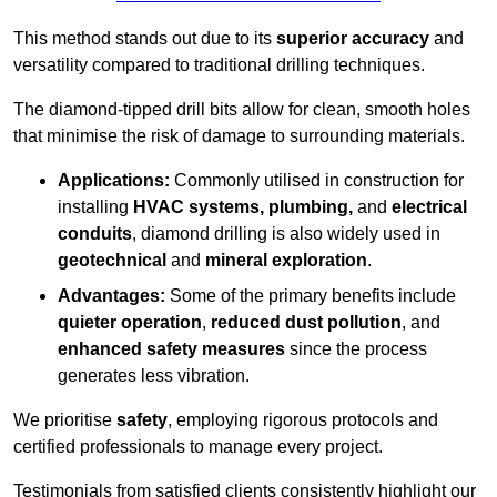
This method stands out due to its
superior accuracy
and
versatility compared to traditional drilling techniques.
The diamond-tipped drill bits allow for clean, smooth holes
that minimise the risk of damage to surrounding materials.
Applications:
Commonly utilised in construction for
installing
HVAC systems, plumbing,
and
electrical
conduits
, diamond drilling is also widely used in
geotechnical
and
mineral exploration
.
Advantages:
Some of the primary benefits include
quieter operation
,
reduced dust pollution
, and
enhanced safety measures
since the process
generates less vibration.
We prioritise
safety
, employing rigorous protocols and
certified professionals to manage every project.
Testimonials from satisfied clients consistently highlight our