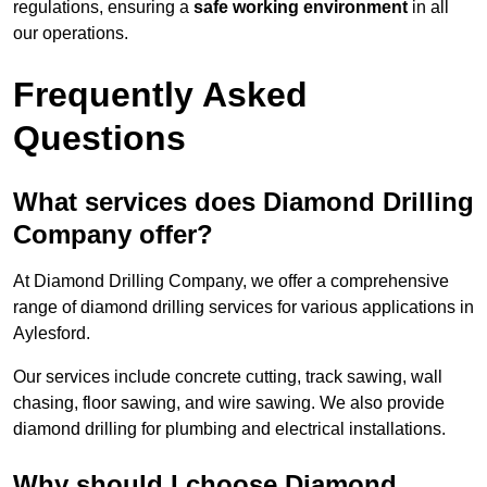
regulations, ensuring a
safe working environment
in all
our operations.
Frequently Asked
Questions
What services does Diamond Drilling
Company offer?
At Diamond Drilling Company, we offer a comprehensive
range of diamond drilling services for various applications in
Aylesford.
Our services include concrete cutting, track sawing, wall
chasing, floor sawing, and wire sawing. We also provide
diamond drilling for plumbing and electrical installations.
Why should I choose Diamond