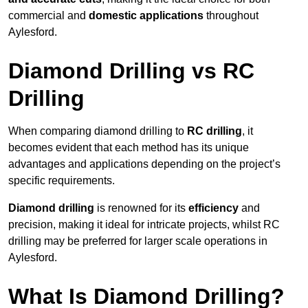
commercial and
domestic applications
throughout
Aylesford.
Diamond Drilling vs RC
Drilling
When comparing diamond drilling to
RC drilling
, it
becomes evident that each method has its unique
advantages and applications depending on the project’s
specific requirements.
Diamond drilling
is renowned for its
efficiency
and
precision, making it ideal for intricate projects, whilst RC
drilling may be preferred for larger scale operations in
Aylesford.
What Is Diamond Drilling?