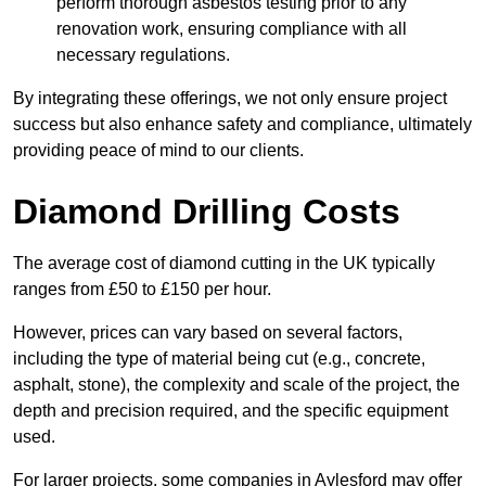
perform thorough asbestos testing prior to any
renovation work, ensuring compliance with all
necessary regulations.
By integrating these offerings, we not only ensure project
success but also enhance safety and compliance, ultimately
providing peace of mind to our clients.
Diamond Drilling Costs
The average cost of diamond cutting in the UK typically
ranges from £50 to £150 per hour.
However, prices can vary based on several factors,
including the type of material being cut (e.g., concrete,
asphalt, stone), the complexity and scale of the project, the
depth and precision required, and the specific equipment
used.
For larger projects, some companies in Aylesford may offer