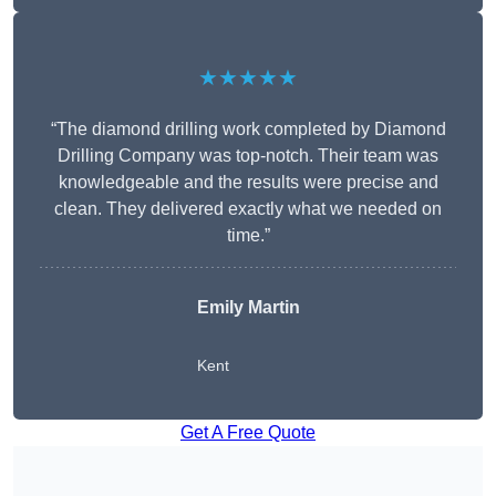
★★★★★
“The diamond drilling work completed by Diamond
Drilling Company was top-notch. Their team was
knowledgeable and the results were precise and
clean. They delivered exactly what we needed on
time.”
Emily Martin
Kent
Get A Free Quote