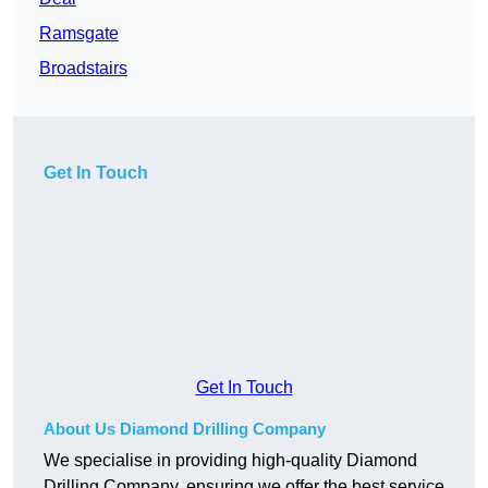
Ramsgate
Broadstairs
Get In Touch
Get In Touch
About Us Diamond Drilling Company
We specialise in providing high-quality Diamond
Drilling Company, ensuring we offer the best service