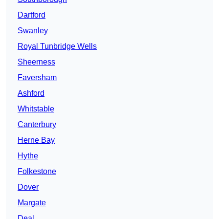
Dartford
Swanley
Royal Tunbridge Wells
Sheerness
Faversham
Ashford
Whitstable
Canterbury
Herne Bay
Hythe
Folkestone
Dover
Margate
Deal