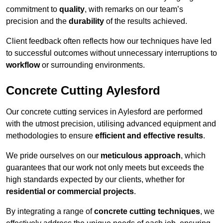
commitment to
quality
, with remarks on our team’s
precision and the
durability
of the results achieved.
Client feedback often reflects how our techniques have led
to successful outcomes without unnecessary interruptions to
workflow
or surrounding environments.
Concrete Cutting Aylesford
Our concrete cutting services in Aylesford are performed
with the utmost precision, utilising advanced equipment and
methodologies to ensure
efficient and effective results
.
We pride ourselves on our
meticulous approach
, which
guarantees that our work not only meets but exceeds the
high standards expected by our clients, whether for
residential or commercial projects
.
By integrating a range of
concrete cutting techniques
, we