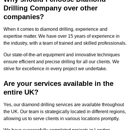
Drilling Company over other
companies?
When it comes to diamond drilling, experience and
expertise matter. We have over 15 years of experience in
the industry, with a team of trained and skilled professionals.
Our state-of-the-art equipment and innovative techniques
ensure efficient and precise drilling for all our clients. We
strive for excellence in every project we undertake.
Are your services available in the
entire UK?
Yes, our diamond drilling services are available throughout
the UK. Our team is strategically located in different regions,
allowing us to serve clients in various locations promptly.