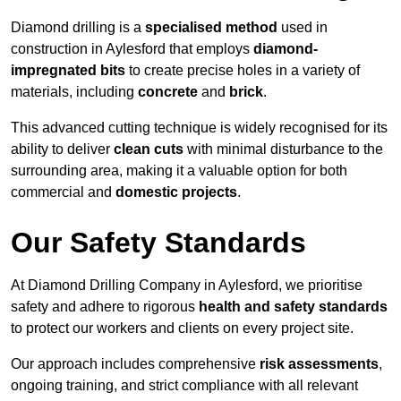
Diamond drilling is a
specialised method
used in
construction in Aylesford that employs
diamond-
impregnated bits
to create precise holes in a variety of
materials, including
concrete
and
brick
.
This advanced cutting technique is widely recognised for its
ability to deliver
clean cuts
with minimal disturbance to the
surrounding area, making it a valuable option for both
commercial and
domestic projects
.
Our Safety Standards
At Diamond Drilling Company in Aylesford, we prioritise
safety and adhere to rigorous
health and safety standards
to protect our workers and clients on every project site.
Our approach includes comprehensive
risk assessments
,
ongoing training, and strict compliance with all relevant