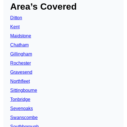
Area’s Covered
Ditton
Kent
Maidstone
Chatham
Gillingham
Rochester
Gravesend
Northfleet
Sittingbourne
Tonbridge
Sevenoaks
Swanscombe
Southborough