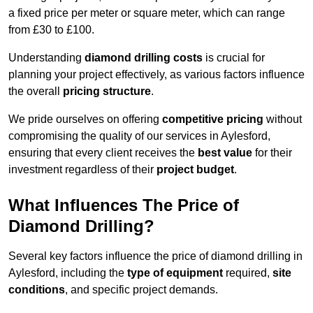
a fixed price per meter or square meter, which can range
from £30 to £100.
Understanding
diamond drilling costs
is crucial for
planning your project effectively, as various factors influence
the overall
pricing structure
.
We pride ourselves on offering
competitive pricing
without
compromising the quality of our services in Aylesford,
ensuring that every client receives the
best value
for their
investment regardless of their
project budget
.
What Influences The Price of
Diamond Drilling?
Several key factors influence the price of diamond drilling in
Aylesford, including the
type of equipment
required,
site
conditions
, and specific project demands.