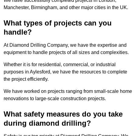
We have successfully completed projects in London,
Manchester, Birmingham, and other major cities in the UK.
What types of projects can you
handle?
At Diamond Drilling Company, we have the expertise and
equipment to handle projects of all sizes and complexities.
Whether it is for residential, commercial, or industrial
purposes in Aylesford, we have the resources to complete
the project efficiently.
We have worked on projects ranging from small-scale home
renovations to large-scale construction projects.
What safety measures do you take
during diamond drilling?