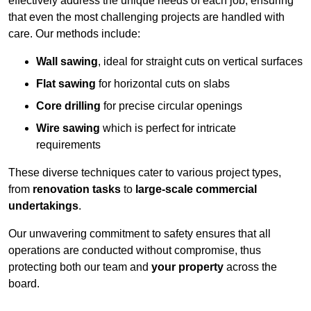
effectively address the unique needs of each job, ensuring
that even the most challenging projects are handled with
care. Our methods include:
Wall sawing
, ideal for straight cuts on vertical surfaces
Flat sawing
for horizontal cuts on slabs
Core drilling
for precise circular openings
Wire sawing
which is perfect for intricate
requirements
These diverse techniques cater to various project types,
from
renovation tasks
to
large-scale commercial
undertakings
.
Our unwavering commitment to safety ensures that all
operations are conducted without compromise, thus
protecting both our team and
your property
across the
board.