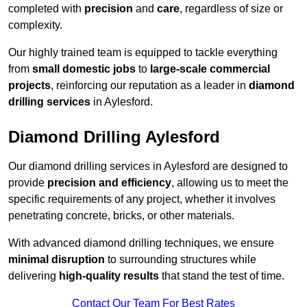
completed with
precision
and
care
, regardless of size or
complexity.
Our highly trained team is equipped to tackle everything
from
small domestic jobs
to
large-scale commercial
projects
, reinforcing our reputation as a leader in
diamond
drilling services
in Aylesford.
Diamond Drilling Aylesford
Our diamond drilling services in Aylesford are designed to
provide
precision and efficiency
, allowing us to meet the
specific requirements of any project, whether it involves
penetrating concrete, bricks, or other materials.
With advanced diamond drilling techniques, we ensure
minimal disruption
to surrounding structures while
delivering
high-quality results
that stand the test of time.
Contact Our Team For Best Rates