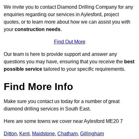
We invite you to contact Diamond Drilling Company for any
enquiries regarding our services in Aylesford, project
quotes, or to learn more about how we can assist you with
your
construction needs
.
Find Out More
Our team is here to provide support and answer any
questions you may have, ensuring that you receive the
best
possible service
tailored to your specific requirements.
Find More Info
Make sure you contact us today for a number of great
diamond drilling services in South East.
Here are some towns we cover near Aylesford ME20 7
Ditton
,
Kent
,
Maidstone
,
Chatham
,
Gillingham