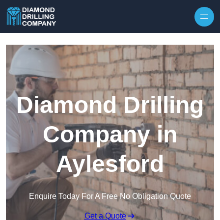
Skip to content
Diamond Drilling
Company in
Aylesford
Enquire Today For A Free No Obligation Quote
Get a Quote