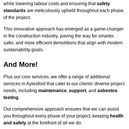
while lowering labour costs and ensuring that
safety
standards
are meticulously upheld throughout each phase
of the project.
This innovative approach has emerged as a game-changer
in the construction industry, paving the way for smarter,
safer, and more efficient demolitions that align with modern
sustainability goals.
And More!
Plus our core services, we offer a range of additional
services in Aylesford that cater to our clients’ diverse project
needs, including
maintenance
,
support
, and
asbestos
testing
.
Our comprehensive approach ensures that we can assist
you throughout every phase of your project, keeping
health
and safety
at the forefront of all we do.