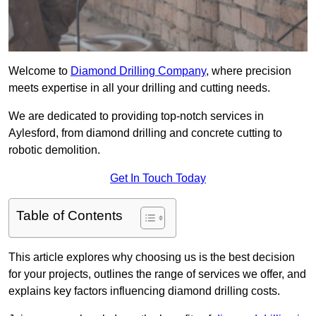
Welcome to
Diamond Drilling Company
, where precision
meets expertise in all your drilling and cutting needs.
We are dedicated to providing top-notch services in
Aylesford, from diamond drilling and concrete cutting to
robotic demolition.
Get In Touch Today
Table of Contents
This article explores why choosing us is the best decision
for your projects, outlines the range of services we offer, and
explains key factors influencing diamond drilling costs.