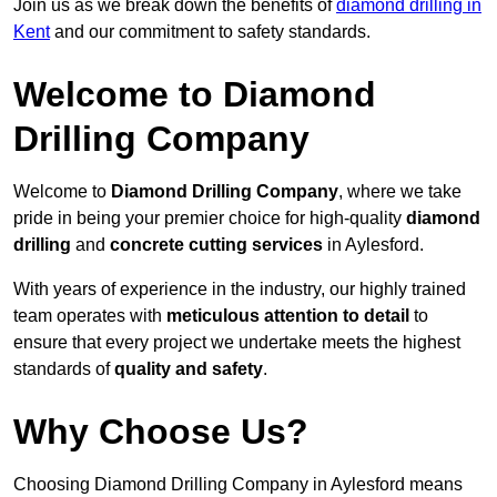
Join us as we break down the benefits of
diamond drilling in
Kent
and our commitment to safety standards.
Welcome to Diamond
Drilling Company
Welcome to
Diamond Drilling Company
, where we take
pride in being your premier choice for high-quality
diamond
drilling
and
concrete cutting services
in Aylesford.
With years of experience in the industry, our highly trained
team operates with
meticulous attention to detail
to
ensure that every project we undertake meets the highest
standards of
quality and safety
.
Why Choose Us?
Choosing Diamond Drilling Company in Aylesford means