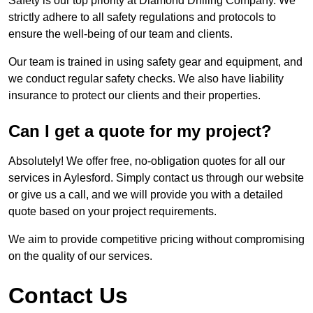
Safety is our top priority at Diamond Drilling Company. We
strictly adhere to all safety regulations and protocols to
ensure the well-being of our team and clients.
Our team is trained in using safety gear and equipment, and
we conduct regular safety checks. We also have liability
insurance to protect our clients and their properties.
Can I get a quote for my project?
Absolutely! We offer free, no-obligation quotes for all our
services in Aylesford. Simply contact us through our website
or give us a call, and we will provide you with a detailed
quote based on your project requirements.
We aim to provide competitive pricing without compromising
on the quality of our services.
Contact Us