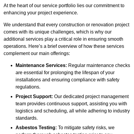
At the heart of our service portfolio lies our commitment to
enhancing your project experience.
We understand that every construction or renovation project
comes with its unique challenges, which is why our
additional services play a critical role in ensuring smooth
operations. Here’s a brief overview of how these services
complement our main offerings:
Maintenance Services:
Regular maintenance checks
are essential for prolonging the lifespan of your
installations and ensuring compliance with safety
regulations.
Project Support:
Our dedicated project management
team provides continuous support, assisting you with
logistics and scheduling, all while adhering to industry
standards.
Asbestos Testing:
To mitigate safety risks, we