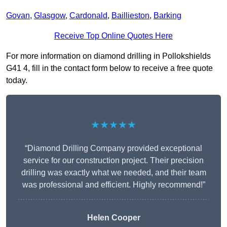
Govan
,
Glasgow
,
Cardonald
,
Baillieston
,
Barking
Receive Top Online Quotes Here
For more information on diamond drilling in Pollokshields
G41 4, fill in the contact form below to receive a free quote
today.
★★★★★
“Diamond Drilling Company provided exceptional
service for our construction project. Their precision
drilling was exactly what we needed, and their team
was professional and efficient. Highly recommend!”
Helen Cooper