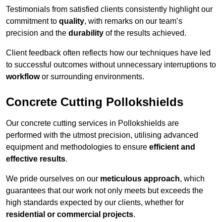
Testimonials from satisfied clients consistently highlight our
commitment to
quality
, with remarks on our team’s
precision and the
durability
of the results achieved.
Client feedback often reflects how our techniques have led
to successful outcomes without unnecessary interruptions to
workflow
or surrounding environments.
Concrete Cutting Pollokshields
Our concrete cutting services in Pollokshields are
performed with the utmost precision, utilising advanced
equipment and methodologies to ensure
efficient and
effective results
.
We pride ourselves on our
meticulous approach
, which
guarantees that our work not only meets but exceeds the
high standards expected by our clients, whether for
residential or commercial projects
.