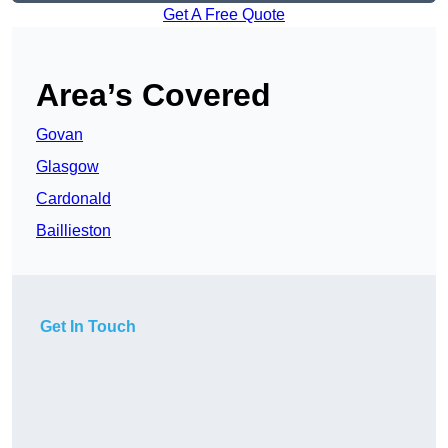
Get A Free Quote
Area’s Covered
Govan
Glasgow
Cardonald
Baillieston
Get In Touch