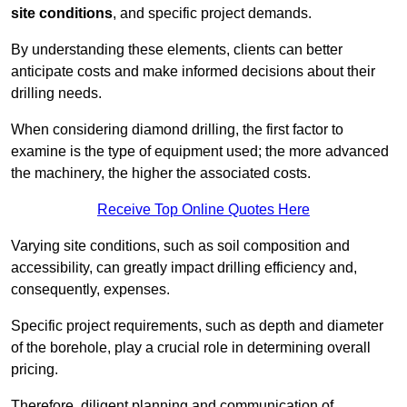
site conditions
, and specific project demands.
By understanding these elements, clients can better
anticipate costs and make informed decisions about their
drilling needs.
When considering diamond drilling, the first factor to
examine is the type of equipment used; the more advanced
the machinery, the higher the associated costs.
Receive Top Online Quotes Here
Varying site conditions, such as soil composition and
accessibility, can greatly impact drilling efficiency and,
consequently, expenses.
Specific project requirements, such as depth and diameter
of the borehole, play a crucial role in determining overall
pricing.
Therefore, diligent planning and communication of