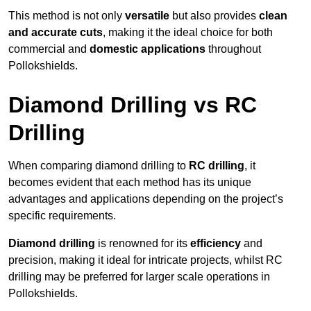
This method is not only
versatile
but also provides
clean
and accurate cuts
, making it the ideal choice for both
commercial and
domestic applications
throughout
Pollokshields.
Diamond Drilling vs RC
Drilling
When comparing diamond drilling to
RC drilling
, it
becomes evident that each method has its unique
advantages and applications depending on the project’s
specific requirements.
Diamond drilling
is renowned for its
efficiency
and
precision, making it ideal for intricate projects, whilst RC
drilling may be preferred for larger scale operations in
Pollokshields.