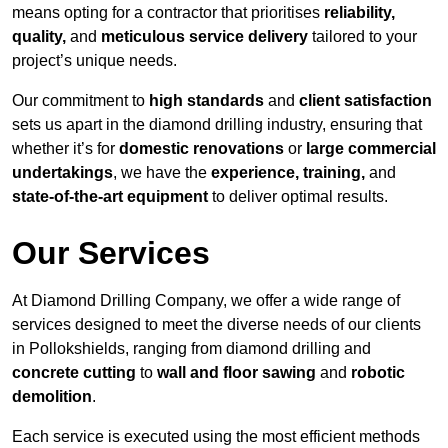
means opting for a contractor that prioritises
reliability,
quality,
and
meticulous service delivery
tailored to your
project’s unique needs.
Our commitment to
high standards
and
client satisfaction
sets us apart in the diamond drilling industry, ensuring that
whether it’s for
domestic renovations
or
large commercial
undertakings
, we have the
experience, training,
and
state-of-the-art equipment
to deliver optimal results.
Our Services
At Diamond Drilling Company, we offer a wide range of
services designed to meet the diverse needs of our clients
in Pollokshields, ranging from diamond drilling and
concrete cutting
to
wall and floor sawing
and
robotic
demolition
.
Each service is executed using the most efficient methods