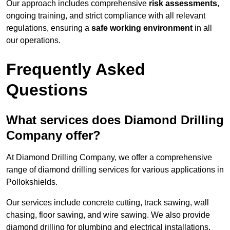
Our approach includes comprehensive
risk assessments
,
ongoing training, and strict compliance with all relevant
regulations, ensuring a
safe working environment
in all
our operations.
Frequently Asked
Questions
What services does Diamond Drilling
Company offer?
At Diamond Drilling Company, we offer a comprehensive
range of diamond drilling services for various applications in
Pollokshields.
Our services include concrete cutting, track sawing, wall
chasing, floor sawing, and wire sawing. We also provide
diamond drilling for plumbing and electrical installations.