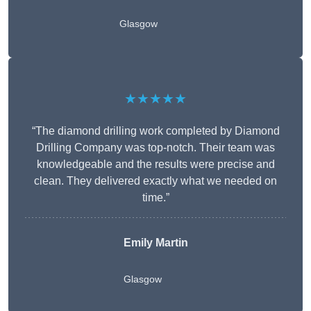
Glasgow
★★★★★
“The diamond drilling work completed by Diamond
Drilling Company was top-notch. Their team was
knowledgeable and the results were precise and
clean. They delivered exactly what we needed on
time.”
Emily Martin
Glasgow