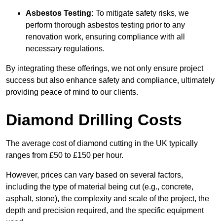
Asbestos Testing:
To mitigate safety risks, we
perform thorough asbestos testing prior to any
renovation work, ensuring compliance with all
necessary regulations.
By integrating these offerings, we not only ensure project
success but also enhance safety and compliance, ultimately
providing peace of mind to our clients.
Diamond Drilling Costs
The average cost of diamond cutting in the UK typically
ranges from £50 to £150 per hour.
However, prices can vary based on several factors,
including the type of material being cut (e.g., concrete,
asphalt, stone), the complexity and scale of the project, the
depth and precision required, and the specific equipment