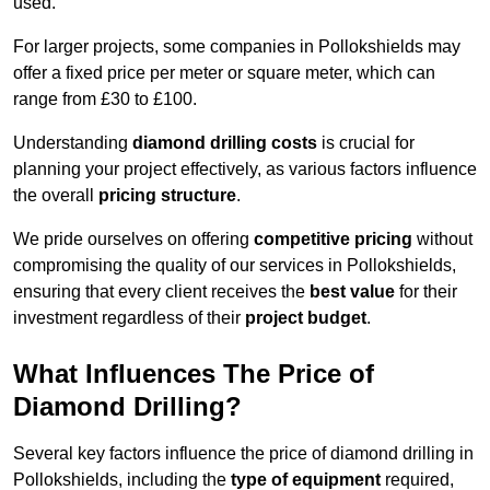
used.
For larger projects, some companies in Pollokshields may
offer a fixed price per meter or square meter, which can
range from £30 to £100.
Understanding
diamond drilling costs
is crucial for
planning your project effectively, as various factors influence
the overall
pricing structure
.
We pride ourselves on offering
competitive pricing
without
compromising the quality of our services in Pollokshields,
ensuring that every client receives the
best value
for their
investment regardless of their
project budget
.
What Influences The Price of
Diamond Drilling?
Several key factors influence the price of diamond drilling in
Pollokshields, including the
type of equipment
required,