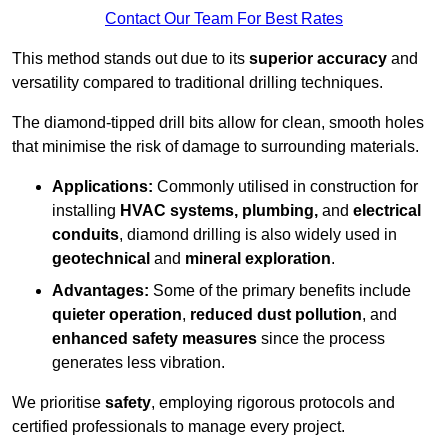
Contact Our Team For Best Rates
This method stands out due to its
superior accuracy
and
versatility compared to traditional drilling techniques.
The diamond-tipped drill bits allow for clean, smooth holes
that minimise the risk of damage to surrounding materials.
Applications:
Commonly utilised in construction for
installing
HVAC systems, plumbing,
and
electrical
conduits
, diamond drilling is also widely used in
geotechnical
and
mineral exploration
.
Advantages:
Some of the primary benefits include
quieter operation
,
reduced dust pollution
, and
enhanced safety measures
since the process
generates less vibration.
We prioritise
safety
, employing rigorous protocols and
certified professionals to manage every project.