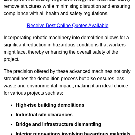
remove structures while minimising disruption and ensuring
compliance with all health and safety regulations.
Receive Best Online Quotes Available
Incorporating robotic machinery into demolition allows for a
significant reduction in hazardous conditions that workers
might face, thereby enhancing the overall safety of the
project.
The precision offered by these advanced machines not only
streamlines the demolition process but also ensures less
waste and environmental impact, making it an ideal choice
for various projects such as:
High-rise building demolitions
Industrial site clearances
Bridge and infrastructure dismantling
Interior renovations involving hazardous materials