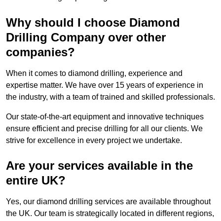
Why should I choose Diamond
Drilling Company over other
companies?
When it comes to diamond drilling, experience and
expertise matter. We have over 15 years of experience in
the industry, with a team of trained and skilled professionals.
Our state-of-the-art equipment and innovative techniques
ensure efficient and precise drilling for all our clients. We
strive for excellence in every project we undertake.
Are your services available in the
entire UK?
Yes, our diamond drilling services are available throughout
the UK. Our team is strategically located in different regions,