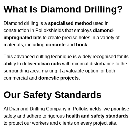
What Is Diamond Drilling?
Diamond drilling is a
specialised method
used in
construction in Pollokshields that employs
diamond-
impregnated bits
to create precise holes in a variety of
materials, including
concrete
and
brick
.
This advanced cutting technique is widely recognised for its
ability to deliver
clean cuts
with minimal disturbance to the
surrounding area, making it a valuable option for both
commercial and
domestic projects
.
Our Safety Standards
At Diamond Drilling Company in Pollokshields, we prioritise
safety and adhere to rigorous
health and safety standards
to protect our workers and clients on every project site.