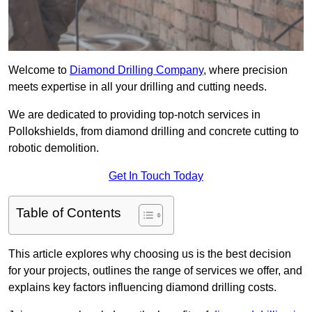
Welcome to
Diamond Drilling Company
, where precision
meets expertise in all your drilling and cutting needs.
We are dedicated to providing top-notch services in
Pollokshields, from diamond drilling and concrete cutting to
robotic demolition.
Get In Touch Today
Table of Contents
This article explores why choosing us is the best decision
for your projects, outlines the range of services we offer, and
explains key factors influencing diamond drilling costs.