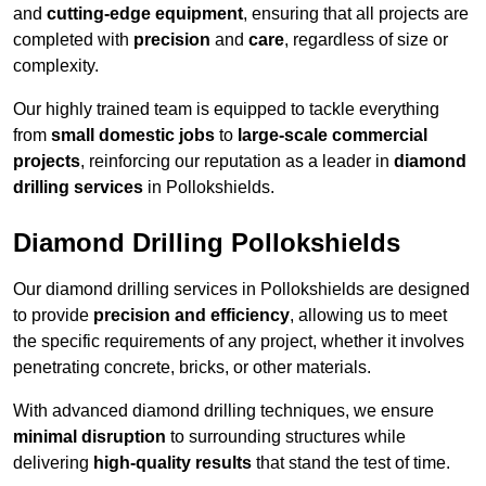
and
cutting-edge equipment
, ensuring that all projects are
completed with
precision
and
care
, regardless of size or
complexity.
Our highly trained team is equipped to tackle everything
from
small domestic jobs
to
large-scale commercial
projects
, reinforcing our reputation as a leader in
diamond
drilling services
in Pollokshields.
Diamond Drilling Pollokshields
Our diamond drilling services in Pollokshields are designed
to provide
precision and efficiency
, allowing us to meet
the specific requirements of any project, whether it involves
penetrating concrete, bricks, or other materials.
With advanced diamond drilling techniques, we ensure
minimal disruption
to surrounding structures while
delivering
high-quality results
that stand the test of time.