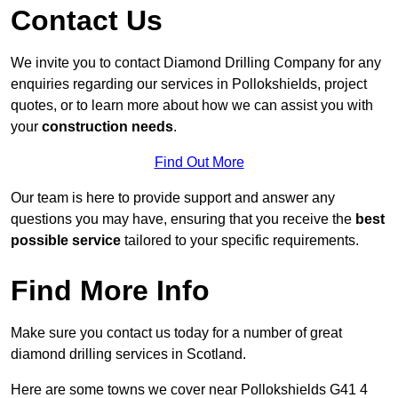
Contact Us
We invite you to contact Diamond Drilling Company for any
enquiries regarding our services in Pollokshields, project
quotes, or to learn more about how we can assist you with
your
construction needs
.
Find Out More
Our team is here to provide support and answer any
questions you may have, ensuring that you receive the
best
possible service
tailored to your specific requirements.
Find More Info
Make sure you contact us today for a number of great
diamond drilling services in Scotland.
Here are some towns we cover near Pollokshields G41 4