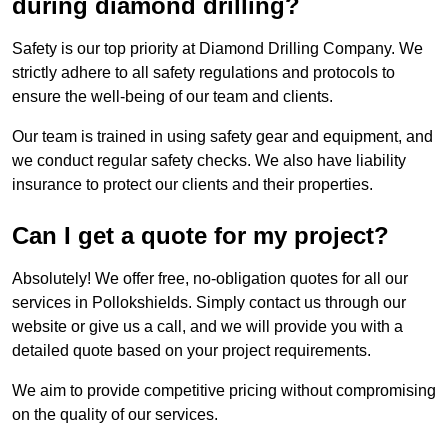
during diamond drilling?
Safety is our top priority at Diamond Drilling Company. We
strictly adhere to all safety regulations and protocols to
ensure the well-being of our team and clients.
Our team is trained in using safety gear and equipment, and
we conduct regular safety checks. We also have liability
insurance to protect our clients and their properties.
Can I get a quote for my project?
Absolutely! We offer free, no-obligation quotes for all our
services in Pollokshields. Simply contact us through our
website or give us a call, and we will provide you with a
detailed quote based on your project requirements.
We aim to provide competitive pricing without compromising
on the quality of our services.