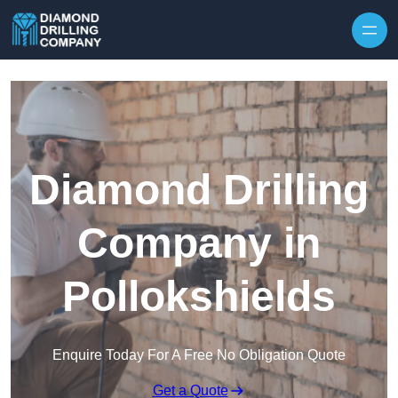
Skip to content
Diamond Drilling
Company in
Pollokshields
Enquire Today For A Free No Obligation Quote
Get a Quote