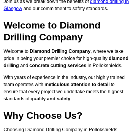
Join us as we break down the benefits of
diamond drilling in
Glasgow
and our commitment to safety standards.
Welcome to Diamond
Drilling Company
Welcome to
Diamond Drilling Company
, where we take
pride in being your premier choice for high-quality
diamond
drilling
and
concrete cutting services
in Pollokshields.
With years of experience in the industry, our highly trained
team operates with
meticulous attention to detail
to
ensure that every project we undertake meets the highest
standards of
quality and safety
.
Why Choose Us?
Choosing Diamond Drilling Company in Pollokshields