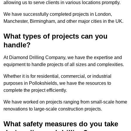
allowing us to serve clients in various locations promptly.
We have successfully completed projects in London,
Manchester, Birmingham, and other major cities in the UK.
What types of projects can you
handle?
At Diamond Drilling Company, we have the expertise and
equipment to handle projects of all sizes and complexities.
Whether it is for residential, commercial, or industrial
purposes in Pollokshields, we have the resources to
complete the project efficiently.
We have worked on projects ranging from small-scale home
renovations to large-scale construction projects.
What safety measures do you take