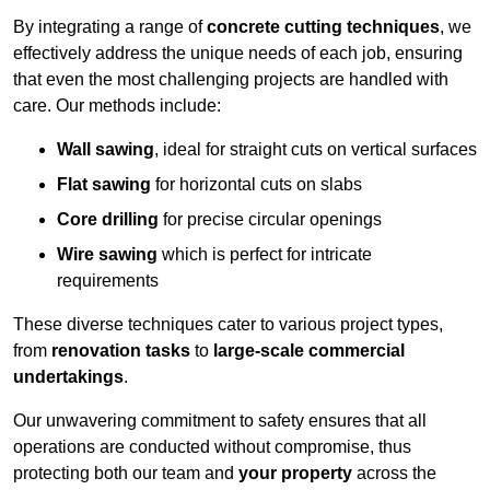
By integrating a range of
concrete cutting techniques
, we
effectively address the unique needs of each job, ensuring
that even the most challenging projects are handled with
care. Our methods include:
Wall sawing
, ideal for straight cuts on vertical surfaces
Flat sawing
for horizontal cuts on slabs
Core drilling
for precise circular openings
Wire sawing
which is perfect for intricate
requirements
These diverse techniques cater to various project types,
from
renovation tasks
to
large-scale commercial
undertakings
.
Our unwavering commitment to safety ensures that all
operations are conducted without compromise, thus
protecting both our team and
your property
across the