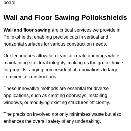
board.
Wall and Floor Sawing Pollokshields
Wall and floor sawing
are critical services we provide in
Pollokshields, enabling precise cuts in vertical and
horizontal surfaces for various construction needs.
Our techniques allow for clean, accurate openings while
maintaining structural integrity, making us the go-to choice
for projects ranging from residential renovations to large
commercial constructions.
These innovative methods are essential for diverse
applications, such as creating doorways, installing
windows, or modifying existing structures efficiently.
The precision involved not only minimises waste but also
enhances the overall safety of any undertaking.