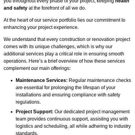
you throughout every phase of your project, keeping
health
and safety
at the forefront of all we do.
At the heart of our service portfolio lies our commitment to
enhancing your project experience.
We understand that every construction or renovation project
comes with its unique challenges, which is why our
additional services play a critical role in ensuring smooth
operations. Here’s a brief overview of how these services
complement our main offerings:
Maintenance Services:
Regular maintenance checks
are essential for prolonging the lifespan of your
installations and ensuring compliance with safety
regulations.
Project Support:
Our dedicated project management
team provides continuous support, assisting you with
logistics and scheduling, all while adhering to industry
standards.