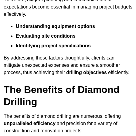
expectations become essential in managing project budgets
effectively.
Understanding equipment options
Evaluating site conditions
Identifying project specifications
By addressing these factors thoughtfully, clients can
mitigate unexpected expenses and ensure a smoother
process, thus achieving their
drilling objectives
efficiently.
The Benefits of Diamond
Drilling
The benefits of diamond drilling are numerous, offering
unparalleled efficiency
and precision for a variety of
construction and renovation projects.