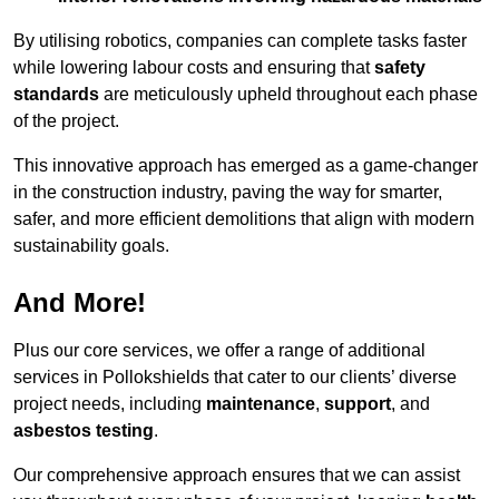
By utilising robotics, companies can complete tasks faster
while lowering labour costs and ensuring that
safety
standards
are meticulously upheld throughout each phase
of the project.
This innovative approach has emerged as a game-changer
in the construction industry, paving the way for smarter,
safer, and more efficient demolitions that align with modern
sustainability goals.
And More!
Plus our core services, we offer a range of additional
services in Pollokshields that cater to our clients’ diverse
project needs, including
maintenance
,
support
, and
asbestos testing
.
Our comprehensive approach ensures that we can assist