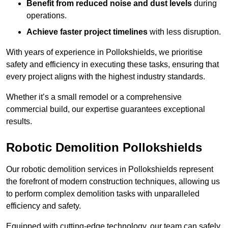
Benefit from reduced noise and dust levels
during
operations.
Achieve faster project timelines
with less disruption.
With years of experience in Pollokshields, we prioritise
safety and efficiency in executing these tasks, ensuring that
every project aligns with the highest industry standards.
Whether it’s a small remodel or a comprehensive
commercial build, our expertise guarantees exceptional
results.
Robotic Demolition Pollokshields
Our robotic demolition services in Pollokshields represent
the forefront of modern construction techniques, allowing us
to perform complex demolition tasks with unparalleled
efficiency and safety.
Equipped with cutting-edge technology, our team can safely