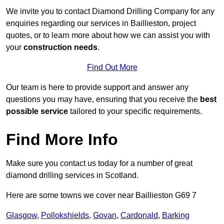
We invite you to contact Diamond Drilling Company for any
enquiries regarding our services in Baillieston, project
quotes, or to learn more about how we can assist you with
your
construction needs
.
Find Out More
Our team is here to provide support and answer any
questions you may have, ensuring that you receive the
best
possible service
tailored to your specific requirements.
Find More Info
Make sure you contact us today for a number of great
diamond drilling services in Scotland.
Here are some towns we cover near Baillieston G69 7
Glasgow
,
Pollokshields
,
Govan
,
Cardonald
,
Barking