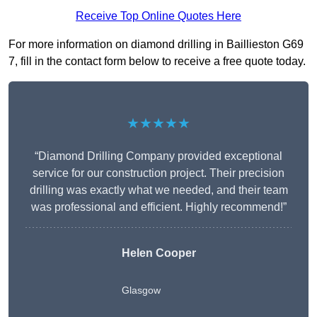
Receive Top Online Quotes Here
For more information on diamond drilling in Baillieston G69
7, fill in the contact form below to receive a free quote today.
★★★★★
“Diamond Drilling Company provided exceptional
service for our construction project. Their precision
drilling was exactly what we needed, and their team
was professional and efficient. Highly recommend!”
Helen Cooper
Glasgow