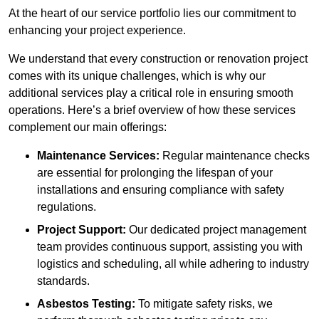
At the heart of our service portfolio lies our commitment to
enhancing your project experience.
We understand that every construction or renovation project
comes with its unique challenges, which is why our
additional services play a critical role in ensuring smooth
operations. Here’s a brief overview of how these services
complement our main offerings:
Maintenance Services:
Regular maintenance checks
are essential for prolonging the lifespan of your
installations and ensuring compliance with safety
regulations.
Project Support:
Our dedicated project management
team provides continuous support, assisting you with
logistics and scheduling, all while adhering to industry
standards.
Asbestos Testing:
To mitigate safety risks, we