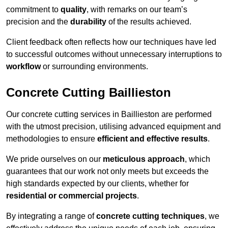
commitment to
quality
, with remarks on our team’s
precision and the
durability
of the results achieved.
Client feedback often reflects how our techniques have led
to successful outcomes without unnecessary interruptions to
workflow
or surrounding environments.
Concrete Cutting Baillieston
Our concrete cutting services in Baillieston are performed
with the utmost precision, utilising advanced equipment and
methodologies to ensure
efficient and effective results
.
We pride ourselves on our
meticulous approach
, which
guarantees that our work not only meets but exceeds the
high standards expected by our clients, whether for
residential or commercial projects
.
By integrating a range of
concrete cutting techniques
, we