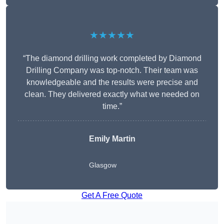
★★★★★
“The diamond drilling work completed by Diamond
Drilling Company was top-notch. Their team was
knowledgeable and the results were precise and
clean. They delivered exactly what we needed on
time.”
Emily Martin
Glasgow
Get A Free Quote