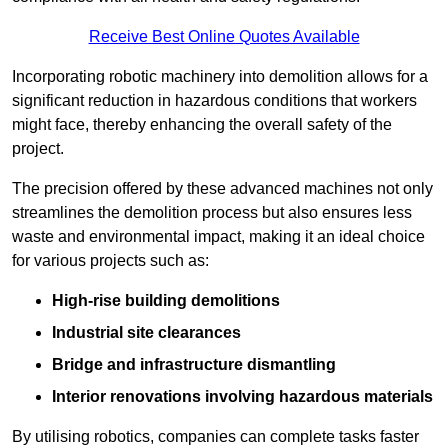
Receive Best Online Quotes Available
Incorporating robotic machinery into demolition allows for a
significant reduction in hazardous conditions that workers
might face, thereby enhancing the overall safety of the
project.
The precision offered by these advanced machines not only
streamlines the demolition process but also ensures less
waste and environmental impact, making it an ideal choice
for various projects such as:
High-rise building demolitions
Industrial site clearances
Bridge and infrastructure dismantling
Interior renovations involving hazardous materials
By utilising robotics, companies can complete tasks faster