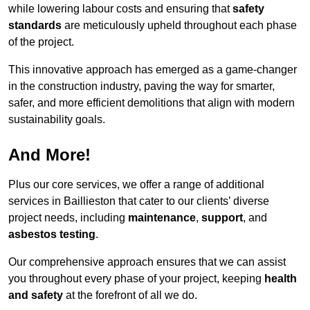
while lowering labour costs and ensuring that
safety
standards
are meticulously upheld throughout each phase
of the project.
This innovative approach has emerged as a game-changer
in the construction industry, paving the way for smarter,
safer, and more efficient demolitions that align with modern
sustainability goals.
And More!
Plus our core services, we offer a range of additional
services in Baillieston that cater to our clients’ diverse
project needs, including
maintenance
,
support
, and
asbestos testing
.
Our comprehensive approach ensures that we can assist
you throughout every phase of your project, keeping
health
and safety
at the forefront of all we do.