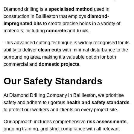
Diamond drilling is a
specialised method
used in
construction in Baillieston that employs
diamond-
impregnated bits
to create precise holes in a variety of
materials, including
concrete
and
brick
.
This advanced cutting technique is widely recognised for its
ability to deliver
clean cuts
with minimal disturbance to the
surrounding area, making it a valuable option for both
commercial and
domestic projects
.
Our Safety Standards
At Diamond Drilling Company in Baillieston, we prioritise
safety and adhere to rigorous
health and safety standards
to protect our workers and clients on every project site.
Our approach includes comprehensive
risk assessments
,
ongoing training, and strict compliance with all relevant