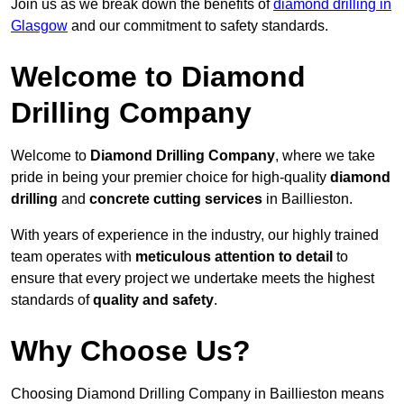
Join us as we break down the benefits of
diamond drilling in
Glasgow
and our commitment to safety standards.
Welcome to Diamond
Drilling Company
Welcome to
Diamond Drilling Company
, where we take
pride in being your premier choice for high-quality
diamond
drilling
and
concrete cutting services
in Baillieston.
With years of experience in the industry, our highly trained
team operates with
meticulous attention to detail
to
ensure that every project we undertake meets the highest
standards of
quality and safety
.
Why Choose Us?
Choosing Diamond Drilling Company in Baillieston means