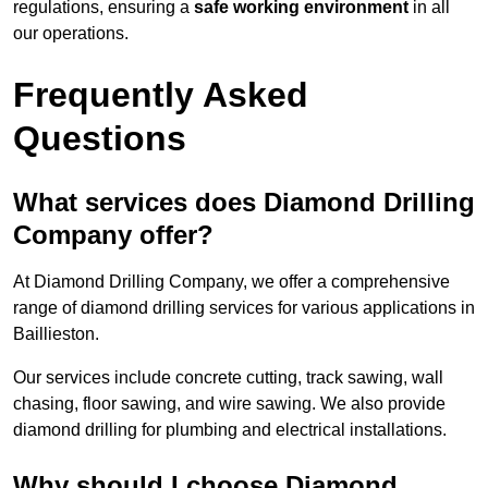
regulations, ensuring a
safe working environment
in all
our operations.
Frequently Asked
Questions
What services does Diamond Drilling
Company offer?
At Diamond Drilling Company, we offer a comprehensive
range of diamond drilling services for various applications in
Baillieston.
Our services include concrete cutting, track sawing, wall
chasing, floor sawing, and wire sawing. We also provide
diamond drilling for plumbing and electrical installations.
Why should I choose Diamond