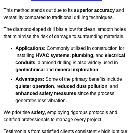
This method stands out due to its
superior accuracy
and
versatility compared to traditional drilling techniques.
The diamond-tipped drill bits allow for clean, smooth holes
that minimise the risk of damage to surrounding materials.
Applications:
Commonly utilised in construction for
installing
HVAC systems, plumbing,
and
electrical
conduits
, diamond drilling is also widely used in
geotechnical
and
mineral exploration
.
Advantages:
Some of the primary benefits include
quieter operation
,
reduced dust pollution
, and
enhanced safety measures
since the process
generates less vibration.
We prioritise
safety
, employing rigorous protocols and
certified professionals to manage every project.
Testimonials from satisfied clients consistently highlight our