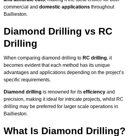
commercial and
domestic applications
throughout
Baillieston.
Diamond Drilling vs RC
Drilling
When comparing diamond drilling to
RC drilling
, it
becomes evident that each method has its unique
advantages and applications depending on the project’s
specific requirements.
Diamond drilling
is renowned for its
efficiency
and
precision, making it ideal for intricate projects, whilst RC
drilling may be preferred for larger scale operations in
Baillieston.
What Is Diamond Drilling?