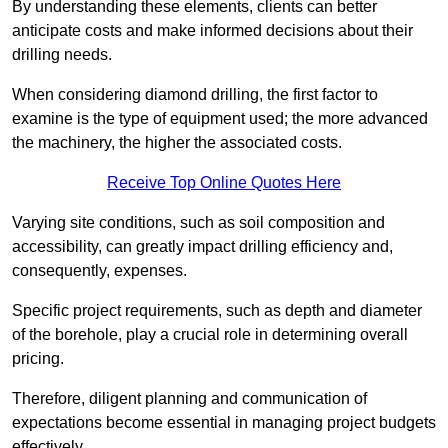
By understanding these elements, clients can better
anticipate costs and make informed decisions about their
drilling needs.
When considering diamond drilling, the first factor to
examine is the type of equipment used; the more advanced
the machinery, the higher the associated costs.
Receive Top Online Quotes Here
Varying site conditions, such as soil composition and
accessibility, can greatly impact drilling efficiency and,
consequently, expenses.
Specific project requirements, such as depth and diameter
of the borehole, play a crucial role in determining overall
pricing.
Therefore, diligent planning and communication of
expectations become essential in managing project budgets
effectively.