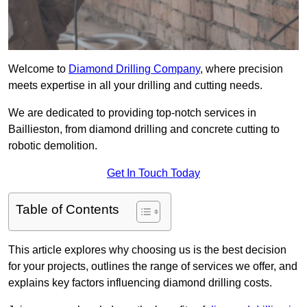
Welcome to
Diamond Drilling Company
, where precision
meets expertise in all your drilling and cutting needs.
We are dedicated to providing top-notch services in
Baillieston, from diamond drilling and concrete cutting to
robotic demolition.
Get In Touch Today
Table of Contents
This article explores why choosing us is the best decision
for your projects, outlines the range of services we offer, and
explains key factors influencing diamond drilling costs.