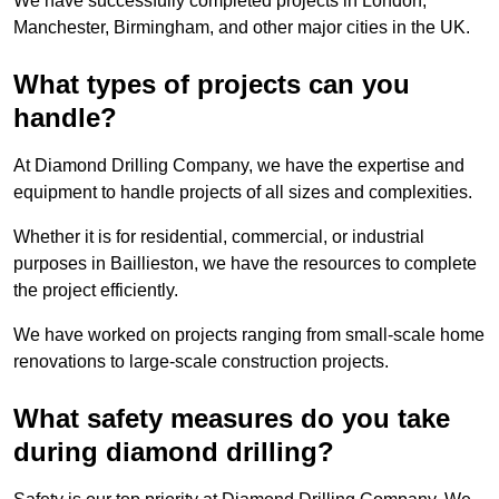
We have successfully completed projects in London,
Manchester, Birmingham, and other major cities in the UK.
What types of projects can you
handle?
At Diamond Drilling Company, we have the expertise and
equipment to handle projects of all sizes and complexities.
Whether it is for residential, commercial, or industrial
purposes in Baillieston, we have the resources to complete
the project efficiently.
We have worked on projects ranging from small-scale home
renovations to large-scale construction projects.
What safety measures do you take
during diamond drilling?