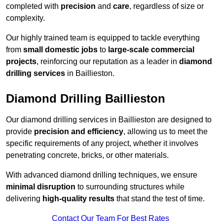
completed with
precision
and
care
, regardless of size or
complexity.
Our highly trained team is equipped to tackle everything
from
small domestic jobs
to
large-scale commercial
projects
, reinforcing our reputation as a leader in
diamond
drilling services
in Baillieston.
Diamond Drilling Baillieston
Our diamond drilling services in Baillieston are designed to
provide
precision and efficiency
, allowing us to meet the
specific requirements of any project, whether it involves
penetrating concrete, bricks, or other materials.
With advanced diamond drilling techniques, we ensure
minimal disruption
to surrounding structures while
delivering
high-quality results
that stand the test of time.
Contact Our Team For Best Rates