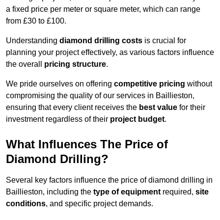
a fixed price per meter or square meter, which can range
from £30 to £100.
Understanding
diamond drilling costs
is crucial for
planning your project effectively, as various factors influence
the overall
pricing structure
.
We pride ourselves on offering
competitive pricing
without
compromising the quality of our services in Baillieston,
ensuring that every client receives the
best value
for their
investment regardless of their
project budget
.
What Influences The Price of
Diamond Drilling?
Several key factors influence the price of diamond drilling in
Baillieston, including the
type of equipment
required,
site
conditions
, and specific project demands.