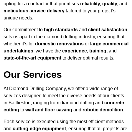
opting for a contractor that prioritises
reliability, quality,
and
meticulous service delivery
tailored to your project’s
unique needs.
Our commitment to
high standards
and
client satisfaction
sets us apart in the diamond drilling industry, ensuring that
whether it’s for
domestic renovations
or
large commercial
undertakings
, we have the
experience, training,
and
state-of-the-art equipment
to deliver optimal results.
Our Services
At Diamond Drilling Company, we offer a wide range of
services designed to meet the diverse needs of our clients
in Baillieston, ranging from diamond drilling and
concrete
cutting
to
wall and floor sawing
and
robotic demolition
.
Each service is executed using the most efficient methods
and
cutting-edge equipment
, ensuring that all projects are