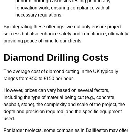
perform thorough asbestos testing prior to any
renovation work, ensuring compliance with all
necessary regulations.
By integrating these offerings, we not only ensure project
success but also enhance safety and compliance, ultimately
providing peace of mind to our clients.
Diamond Drilling Costs
The average cost of diamond cutting in the UK typically
ranges from £50 to £150 per hour.
However, prices can vary based on several factors,
including the type of material being cut (e.g., concrete,
asphalt, stone), the complexity and scale of the project, the
depth and precision required, and the specific equipment
used.
For larger projects, some companies in Baillieston may offer