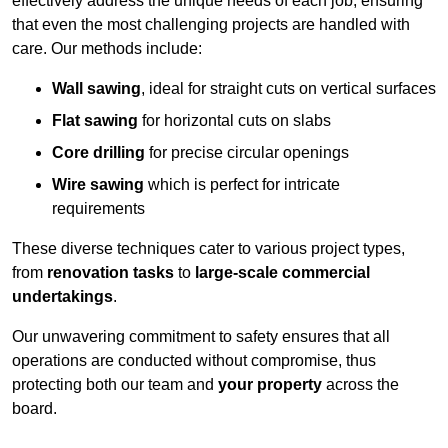
effectively address the unique needs of each job, ensuring
that even the most challenging projects are handled with
care. Our methods include:
Wall sawing
, ideal for straight cuts on vertical surfaces
Flat sawing
for horizontal cuts on slabs
Core drilling
for precise circular openings
Wire sawing
which is perfect for intricate
requirements
These diverse techniques cater to various project types,
from
renovation tasks
to
large-scale commercial
undertakings
.
Our unwavering commitment to safety ensures that all
operations are conducted without compromise, thus
protecting both our team and
your property
across the
board.