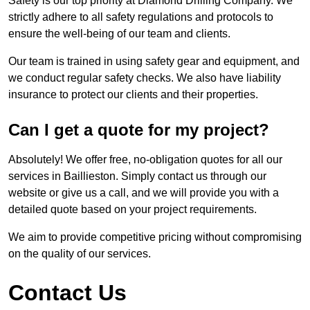
Safety is our top priority at Diamond Drilling Company. We
strictly adhere to all safety regulations and protocols to
ensure the well-being of our team and clients.
Our team is trained in using safety gear and equipment, and
we conduct regular safety checks. We also have liability
insurance to protect our clients and their properties.
Can I get a quote for my project?
Absolutely! We offer free, no-obligation quotes for all our
services in Baillieston. Simply contact us through our
website or give us a call, and we will provide you with a
detailed quote based on your project requirements.
We aim to provide competitive pricing without compromising
on the quality of our services.
Contact Us