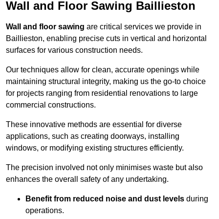
Wall and Floor Sawing Baillieston
Wall and floor sawing
are critical services we provide in
Baillieston, enabling precise cuts in vertical and horizontal
surfaces for various construction needs.
Our techniques allow for clean, accurate openings while
maintaining structural integrity, making us the go-to choice
for projects ranging from residential renovations to large
commercial constructions.
These innovative methods are essential for diverse
applications, such as creating doorways, installing
windows, or modifying existing structures efficiently.
The precision involved not only minimises waste but also
enhances the overall safety of any undertaking.
Benefit from reduced noise and dust levels
during
operations.