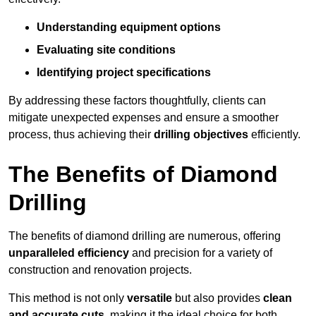
Understanding equipment options
Evaluating site conditions
Identifying project specifications
By addressing these factors thoughtfully, clients can
mitigate unexpected expenses and ensure a smoother
process, thus achieving their
drilling objectives
efficiently.
The Benefits of Diamond
Drilling
The benefits of diamond drilling are numerous, offering
unparalleled efficiency
and precision for a variety of
construction and renovation projects.
This method is not only
versatile
but also provides
clean
and accurate cuts
, making it the ideal choice for both