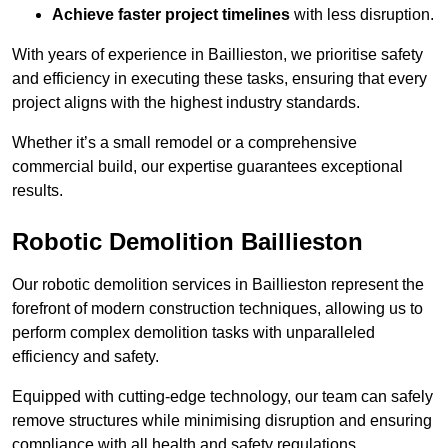
Achieve faster project timelines
with less disruption.
With years of experience in Baillieston, we prioritise safety
and efficiency in executing these tasks, ensuring that every
project aligns with the highest industry standards.
Whether it’s a small remodel or a comprehensive
commercial build, our expertise guarantees exceptional
results.
Robotic Demolition Baillieston
Our robotic demolition services in Baillieston represent the
forefront of modern construction techniques, allowing us to
perform complex demolition tasks with unparalleled
efficiency and safety.
Equipped with cutting-edge technology, our team can safely
remove structures while minimising disruption and ensuring
compliance with all health and safety regulations.