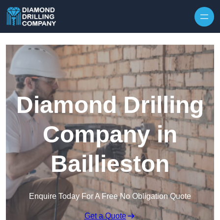
Skip to content
Diamond Drilling
Company in
Baillieston
Enquire Today For A Free No Obligation Quote
Get a Quote