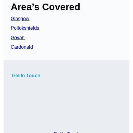
Area’s Covered
Glasgow
Pollokshields
Govan
Cardonald
Get In Touch