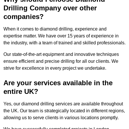
Drilling Company over other
companies?
When it comes to diamond drilling, experience and
expertise matter. We have over 15 years of experience in
the industry, with a team of trained and skilled professionals.
Our state-of-the-art equipment and innovative techniques
ensure efficient and precise drilling for all our clients. We
strive for excellence in every project we undertake.
Are your services available in the
entire UK?
Yes, our diamond drilling services are available throughout
the UK. Our team is strategically located in different regions,
allowing us to serve clients in various locations promptly.