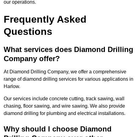
our operations.
Frequently Asked
Questions
What services does Diamond Drilling
Company offer?
At Diamond Drilling Company, we offer a comprehensive
range of diamond drilling services for various applications in
Harlow.
Our services include concrete cutting, track sawing, wall
chasing, floor sawing, and wire sawing. We also provide
diamond drilling for plumbing and electrical installations.
Why should I choose Diamond