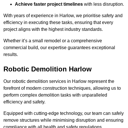
Achieve faster project timelines
with less disruption.
With years of experience in Harlow, we prioritise safety and
efficiency in executing these tasks, ensuring that every
project aligns with the highest industry standards.
Whether it’s a small remodel or a comprehensive
commercial build, our expertise guarantees exceptional
results.
Robotic Demolition Harlow
Our robotic demolition services in Harlow represent the
forefront of modern construction techniques, allowing us to
perform complex demolition tasks with unparalleled
efficiency and safety.
Equipped with cutting-edge technology, our team can safely
remove structures while minimising disruption and ensuring
compliance with all health and safety regulations.