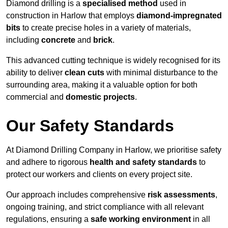
Diamond drilling is a
specialised method
used in
construction in Harlow that employs
diamond-impregnated
bits
to create precise holes in a variety of materials,
including
concrete
and
brick
.
This advanced cutting technique is widely recognised for its
ability to deliver
clean cuts
with minimal disturbance to the
surrounding area, making it a valuable option for both
commercial and
domestic projects
.
Our Safety Standards
At Diamond Drilling Company in Harlow, we prioritise safety
and adhere to rigorous
health and safety standards
to
protect our workers and clients on every project site.
Our approach includes comprehensive
risk assessments
,
ongoing training, and strict compliance with all relevant
regulations, ensuring a
safe working environment
in all