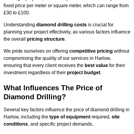
fixed price per meter or square meter, which can range from
£30 to £100.
Understanding
diamond drilling costs
is crucial for
planning your project effectively, as various factors influence
the overall
pricing structure
.
We pride ourselves on offering
competitive pricing
without
compromising the quality of our services in Harlow,
ensuring that every client receives the
best value
for their
investment regardless of their
project budget
.
What Influences The Price of
Diamond Drilling?
Several key factors influence the price of diamond drilling in
Harlow, including the
type of equipment
required,
site
conditions
, and specific project demands.