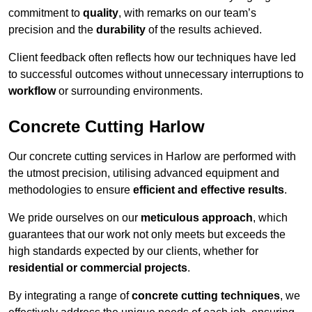
commitment to
quality
, with remarks on our team’s
precision and the
durability
of the results achieved.
Client feedback often reflects how our techniques have led
to successful outcomes without unnecessary interruptions to
workflow
or surrounding environments.
Concrete Cutting Harlow
Our concrete cutting services in Harlow are performed with
the utmost precision, utilising advanced equipment and
methodologies to ensure
efficient and effective results
.
We pride ourselves on our
meticulous approach
, which
guarantees that our work not only meets but exceeds the
high standards expected by our clients, whether for
residential or commercial projects
.
By integrating a range of
concrete cutting techniques
, we