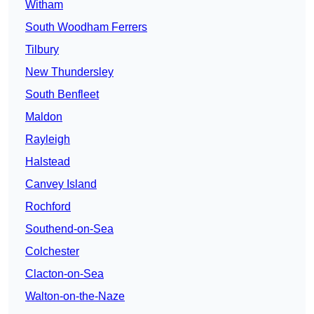
Witham
South Woodham Ferrers
Tilbury
New Thundersley
South Benfleet
Maldon
Rayleigh
Halstead
Canvey Island
Rochford
Southend-on-Sea
Colchester
Clacton-on-Sea
Walton-on-the-Naze