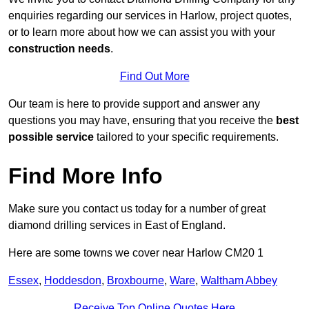
enquiries regarding our services in Harlow, project quotes,
or to learn more about how we can assist you with your
construction needs
.
Find Out More
Our team is here to provide support and answer any
questions you may have, ensuring that you receive the
best
possible service
tailored to your specific requirements.
Find More Info
Make sure you contact us today for a number of great
diamond drilling services in East of England.
Here are some towns we cover near Harlow CM20 1
Essex
,
Hoddesdon
,
Broxbourne
,
Ware
,
Waltham Abbey
Receive Top Online Quotes Here