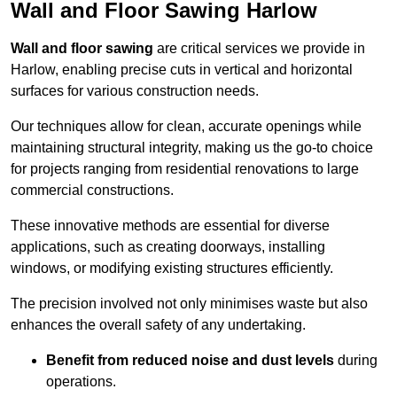
Wall and Floor Sawing Harlow
Wall and floor sawing
are critical services we provide in
Harlow, enabling precise cuts in vertical and horizontal
surfaces for various construction needs.
Our techniques allow for clean, accurate openings while
maintaining structural integrity, making us the go-to choice
for projects ranging from residential renovations to large
commercial constructions.
These innovative methods are essential for diverse
applications, such as creating doorways, installing
windows, or modifying existing structures efficiently.
The precision involved not only minimises waste but also
enhances the overall safety of any undertaking.
Benefit from reduced noise and dust levels
during
operations.