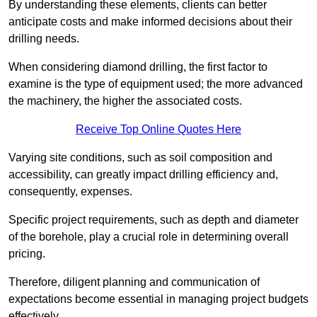
By understanding these elements, clients can better
anticipate costs and make informed decisions about their
drilling needs.
When considering diamond drilling, the first factor to
examine is the type of equipment used; the more advanced
the machinery, the higher the associated costs.
Receive Top Online Quotes Here
Varying site conditions, such as soil composition and
accessibility, can greatly impact drilling efficiency and,
consequently, expenses.
Specific project requirements, such as depth and diameter
of the borehole, play a crucial role in determining overall
pricing.
Therefore, diligent planning and communication of
expectations become essential in managing project budgets
effectively.