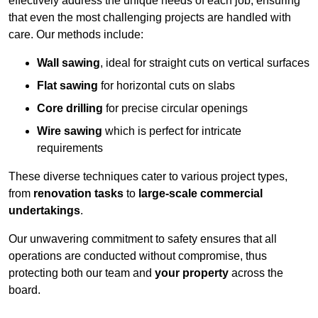
effectively address the unique needs of each job, ensuring
that even the most challenging projects are handled with
care. Our methods include:
Wall sawing
, ideal for straight cuts on vertical surfaces
Flat sawing
for horizontal cuts on slabs
Core drilling
for precise circular openings
Wire sawing
which is perfect for intricate
requirements
These diverse techniques cater to various project types,
from
renovation tasks
to
large-scale commercial
undertakings
.
Our unwavering commitment to safety ensures that all
operations are conducted without compromise, thus
protecting both our team and
your property
across the
board.