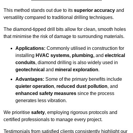
This method stands out due to its
superior accuracy
and
versatility compared to traditional drilling techniques.
The diamond-tipped drill bits allow for clean, smooth holes
that minimise the risk of damage to surrounding materials.
Applications:
Commonly utilised in construction for
installing
HVAC systems, plumbing,
and
electrical
conduits
, diamond drilling is also widely used in
geotechnical
and
mineral exploration
.
Advantages:
Some of the primary benefits include
quieter operation
,
reduced dust pollution
, and
enhanced safety measures
since the process
generates less vibration.
We prioritise
safety
, employing rigorous protocols and
certified professionals to manage every project.
Testimonials from satisfied clients consistently highlight our