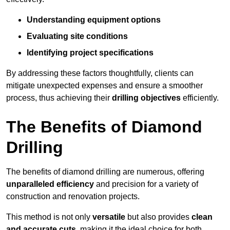
Understanding equipment options
Evaluating site conditions
Identifying project specifications
By addressing these factors thoughtfully, clients can
mitigate unexpected expenses and ensure a smoother
process, thus achieving their
drilling objectives
efficiently.
The Benefits of Diamond
Drilling
The benefits of diamond drilling are numerous, offering
unparalleled efficiency
and precision for a variety of
construction and renovation projects.
This method is not only
versatile
but also provides
clean
and accurate cuts
, making it the ideal choice for both