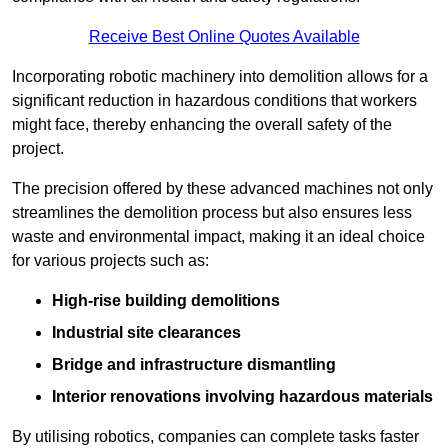
Receive Best Online Quotes Available
Incorporating robotic machinery into demolition allows for a
significant reduction in hazardous conditions that workers
might face, thereby enhancing the overall safety of the
project.
The precision offered by these advanced machines not only
streamlines the demolition process but also ensures less
waste and environmental impact, making it an ideal choice
for various projects such as:
High-rise building demolitions
Industrial site clearances
Bridge and infrastructure dismantling
Interior renovations involving hazardous materials
By utilising robotics, companies can complete tasks faster