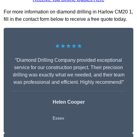
For more information on diamond drilling in Harlow CM20 1,
fill in the contact form below to receive a free quote today.
★★★★★
“Diamond Drilling Company provided exceptional
service for our construction project. Their precision
drilling was exactly what we needed, and their team
was professional and efficient. Highly recommend!”
Helen Cooper
Essex