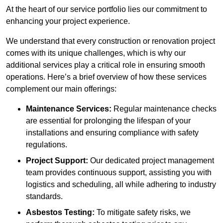
At the heart of our service portfolio lies our commitment to
enhancing your project experience.
We understand that every construction or renovation project
comes with its unique challenges, which is why our
additional services play a critical role in ensuring smooth
operations. Here’s a brief overview of how these services
complement our main offerings:
Maintenance Services:
Regular maintenance checks
are essential for prolonging the lifespan of your
installations and ensuring compliance with safety
regulations.
Project Support:
Our dedicated project management
team provides continuous support, assisting you with
logistics and scheduling, all while adhering to industry
standards.
Asbestos Testing:
To mitigate safety risks, we