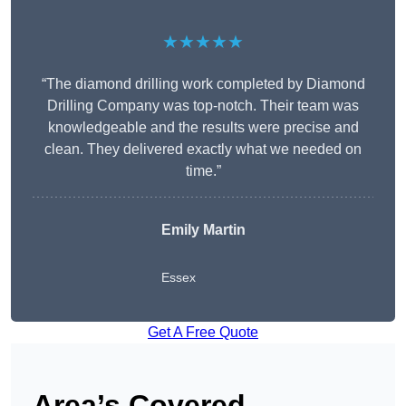
★★★★★
“The diamond drilling work completed by Diamond
Drilling Company was top-notch. Their team was
knowledgeable and the results were precise and
clean. They delivered exactly what we needed on
time.”
Emily Martin
Essex
Get A Free Quote
Area’s Covered