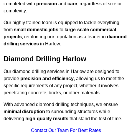
completed with
precision
and
care
, regardless of size or
complexity.
Our highly trained team is equipped to tackle everything
from
small domestic jobs
to
large-scale commercial
projects
, reinforcing our reputation as a leader in
diamond
drilling services
in Harlow.
Diamond Drilling Harlow
Our diamond drilling services in Harlow are designed to
provide
precision and efficiency
, allowing us to meet the
specific requirements of any project, whether it involves
penetrating concrete, bricks, or other materials.
With advanced diamond drilling techniques, we ensure
minimal disruption
to surrounding structures while
delivering
high-quality results
that stand the test of time.
Contact Our Team For Best Rates