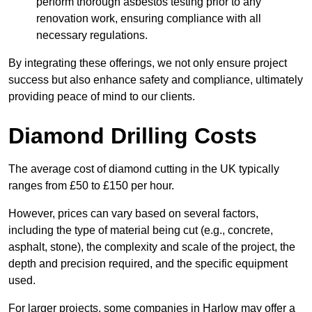
perform thorough asbestos testing prior to any
renovation work, ensuring compliance with all
necessary regulations.
By integrating these offerings, we not only ensure project
success but also enhance safety and compliance, ultimately
providing peace of mind to our clients.
Diamond Drilling Costs
The average cost of diamond cutting in the UK typically
ranges from £50 to £150 per hour.
However, prices can vary based on several factors,
including the type of material being cut (e.g., concrete,
asphalt, stone), the complexity and scale of the project, the
depth and precision required, and the specific equipment
used.
For larger projects, some companies in Harlow may offer a