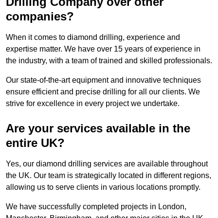
Drilling Company over other
companies?
When it comes to diamond drilling, experience and
expertise matter. We have over 15 years of experience in
the industry, with a team of trained and skilled professionals.
Our state-of-the-art equipment and innovative techniques
ensure efficient and precise drilling for all our clients. We
strive for excellence in every project we undertake.
Are your services available in the
entire UK?
Yes, our diamond drilling services are available throughout
the UK. Our team is strategically located in different regions,
allowing us to serve clients in various locations promptly.
We have successfully completed projects in London,