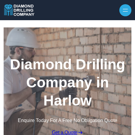
Skip to content
Diamond Drilling
Company in
Harlow
Enquire Today For A Free No Obligation Quote
Get a Quote