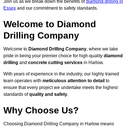
Join us as we break down the benefits of
diamond drilling in
Essex
and our commitment to safety standards.
Welcome to Diamond
Drilling Company
Welcome to
Diamond Drilling Company
, where we take
pride in being your premier choice for high-quality
diamond
drilling
and
concrete cutting services
in Harlow.
With years of experience in the industry, our highly trained
team operates with
meticulous attention to detail
to
ensure that every project we undertake meets the highest
standards of
quality and safety
.
Why Choose Us?
Choosing Diamond Drilling Company in Harlow means