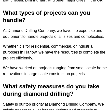
Manchester, Birmingham, and other major cities in the UK.
What types of projects can you
handle?
At Diamond Drilling Company, we have the expertise and
equipment to handle projects of all sizes and complexities.
Whether it is for residential, commercial, or industrial
purposes in Harlow, we have the resources to complete the
project efficiently.
We have worked on projects ranging from small-scale home
renovations to large-scale construction projects.
What safety measures do you take
during diamond drilling?
Safety is our top priority at Diamond Drilling Company. We