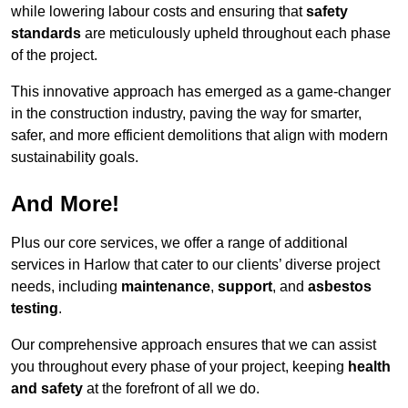
while lowering labour costs and ensuring that
safety
standards
are meticulously upheld throughout each phase
of the project.
This innovative approach has emerged as a game-changer
in the construction industry, paving the way for smarter,
safer, and more efficient demolitions that align with modern
sustainability goals.
And More!
Plus our core services, we offer a range of additional
services in Harlow that cater to our clients’ diverse project
needs, including
maintenance
,
support
, and
asbestos
testing
.
Our comprehensive approach ensures that we can assist
you throughout every phase of your project, keeping
health
and safety
at the forefront of all we do.