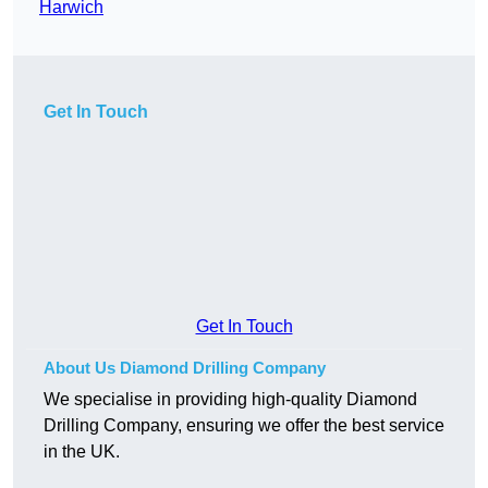
Harwich
Get In Touch
Get In Touch
About Us Diamond Drilling Company
We specialise in providing high-quality Diamond
Drilling Company, ensuring we offer the best service
in the UK.