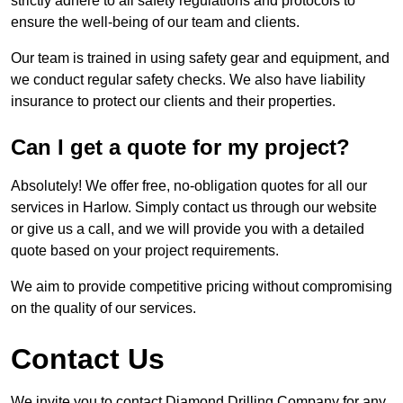
strictly adhere to all safety regulations and protocols to
ensure the well-being of our team and clients.
Our team is trained in using safety gear and equipment, and
we conduct regular safety checks. We also have liability
insurance to protect our clients and their properties.
Can I get a quote for my project?
Absolutely! We offer free, no-obligation quotes for all our
services in Harlow. Simply contact us through our website
or give us a call, and we will provide you with a detailed
quote based on your project requirements.
We aim to provide competitive pricing without compromising
on the quality of our services.
Contact Us
We invite you to contact Diamond Drilling Company for any