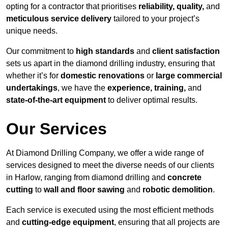
opting for a contractor that prioritises
reliability, quality,
and
meticulous service delivery
tailored to your project’s
unique needs.
Our commitment to
high standards
and
client satisfaction
sets us apart in the diamond drilling industry, ensuring that
whether it’s for
domestic renovations
or
large commercial
undertakings
, we have the
experience, training,
and
state-of-the-art equipment
to deliver optimal results.
Our Services
At Diamond Drilling Company, we offer a wide range of
services designed to meet the diverse needs of our clients
in Harlow, ranging from diamond drilling and
concrete
cutting
to
wall and floor sawing
and
robotic demolition
.
Each service is executed using the most efficient methods
and
cutting-edge equipment
, ensuring that all projects are