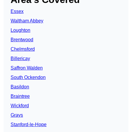
Essex
Waltham Abbey
Loughton
Brentwood
Chelmsford
Billericay
Saffron Walden
South Ockendon
Basildon
Braintree
Wickford
Grays
Stanford-le-Hope