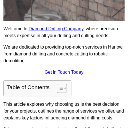
Welcome to
Diamond Drilling Company
, where precision
meets expertise in all your drilling and cutting needs.
We are dedicated to providing top-notch services in Harlow,
from diamond drilling and concrete cutting to robotic
demolition.
Get In Touch Today
Table of Contents
This article explores why choosing us is the best decision
for your projects, outlines the range of services we offer, and
explains key factors influencing diamond drilling costs.