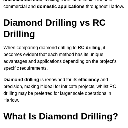
commercial and
domestic applications
throughout Harlow.
Diamond Drilling vs RC
Drilling
When comparing diamond drilling to
RC drilling
, it
becomes evident that each method has its unique
advantages and applications depending on the project’s
specific requirements.
Diamond drilling
is renowned for its
efficiency
and
precision, making it ideal for intricate projects, whilst RC
drilling may be preferred for larger scale operations in
Harlow.
What Is Diamond Drilling?