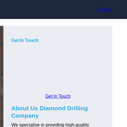
Contact
Get In Touch
Get In Touch
About Us Diamond Drilling
Company
We specialise in providing high-quality