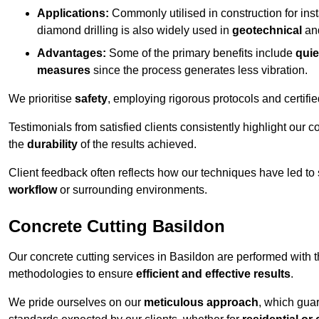
Applications:
Commonly utilised in construction for inst
diamond drilling is also widely used in
geotechnical
an
Advantages:
Some of the primary benefits include
quie
measures
since the process generates less vibration.
We prioritise
safety
, employing rigorous protocols and certifi
Testimonials from satisfied clients consistently highlight our
the
durability
of the results achieved.
Client feedback often reflects how our techniques have led to
workflow
or surrounding environments.
Concrete Cutting Basildon
Our concrete cutting services in Basildon are performed with 
methodologies to ensure
efficient and effective results
.
We pride ourselves on our
meticulous approach
, which gua