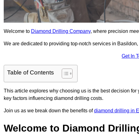
Welcome to
Diamond Drilling Company
, where precision meet
We are dedicated to providing top-notch services in Basildon, 
Get In 
Table of Contents
This article explores why choosing us is the best decision for 
key factors influencing diamond drilling costs.
Join us as we break down the benefits of
diamond drilling in 
Welcome to Diamond Drilli