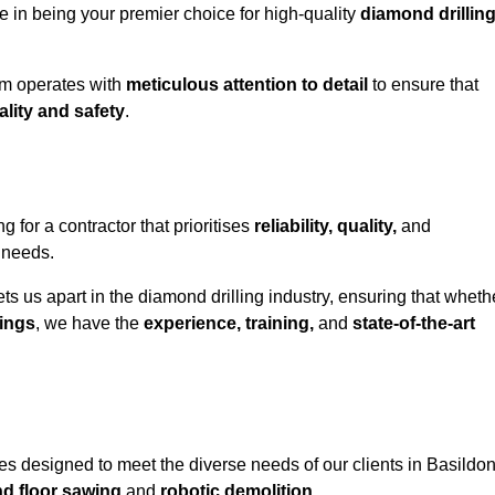
e in being your premier choice for high-quality
diamond drillin
eam operates with
meticulous attention to detail
to ensure that
ality and safety
.
or a contractor that prioritises
reliability, quality,
and
e needs.
ts us apart in the diamond drilling industry, ensuring that wheth
ings
, we have the
experience, training,
and
state-of-the-art
s designed to meet the diverse needs of our clients in Basildon
nd floor sawing
and
robotic demolition
.