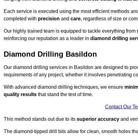
Each service is executed using the most efficient methods an
completed with
precision
and
care
, regardless of size or com
Our highly trained team is equipped to tackle everything from
reinforcing our reputation as a leader in
diamond drilling ser
Diamond Drilling Basildon
Our diamond drilling services in Basildon are designed to pr
requirements of any project, whether it involves penetrating con
With advanced diamond drilling techniques, we ensure
minim
quality results
that stand the test of time.
Contact Our T
This method stands out due to its
superior accuracy
and versa
The diamond-tipped drill bits allow for clean, smooth holes th