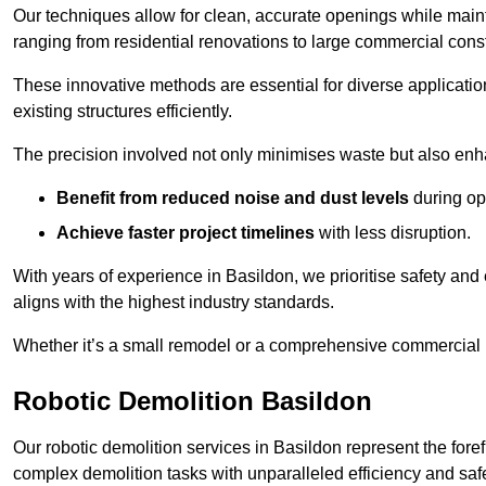
Our techniques allow for clean, accurate openings while maintai
ranging from residential renovations to large commercial const
These innovative methods are essential for diverse applicatio
existing structures efficiently.
The precision involved not only minimises waste but also enha
Benefit from reduced noise and dust levels
during op
Achieve faster project timelines
with less disruption.
With years of experience in Basildon, we prioritise safety and 
aligns with the highest industry standards.
Whether it’s a small remodel or a comprehensive commercial b
Robotic Demolition Basildon
Our robotic demolition services in Basildon represent the fore
complex demolition tasks with unparalleled efficiency and safe