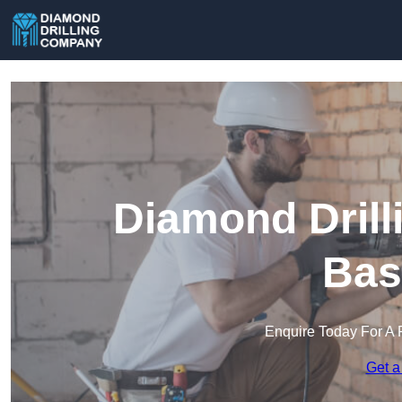
Diamond Drill
Bas
Enquire Today For A 
Get a