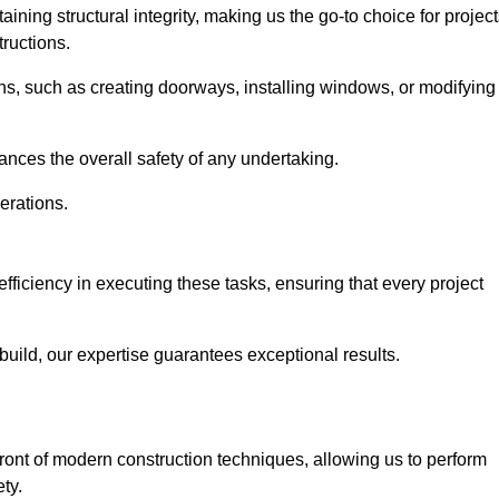
ning structural integrity, making us the go-to choice for projec
ructions.
ns, such as creating doorways, installing windows, or modifying
nces the overall safety of any undertaking.
erations.
efficiency in executing these tasks, ensuring that every project
uild, our expertise guarantees exceptional results.
front of modern construction techniques, allowing us to perform
ty.