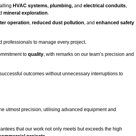
alling
HVAC systems, plumbing,
and
electrical conduits
,
d
mineral exploration
.
ter operation
,
reduced dust pollution
, and
enhanced safety
ed professionals to manage every project.
 commitment to
quality
, with remarks on our team’s precision and
 successful outcomes without unnecessary interruptions to
the utmost precision, utilising advanced equipment and
rantees that our work not only meets but exceeds the high