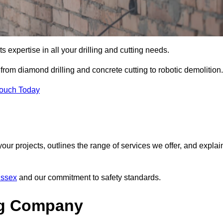
s expertise in all your drilling and cutting needs.
from diamond drilling and concrete cutting to robotic demolition.
Touch Today
your projects, outlines the range of services we offer, and explai
Essex
and our commitment to safety standards.
ng Company