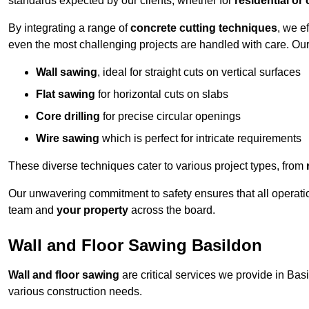
standards expected by our clients, whether for
residential or
By integrating a range of
concrete cutting techniques
, we e
even the most challenging projects are handled with care. Ou
Wall sawing
, ideal for straight cuts on vertical surfaces
Flat sawing
for horizontal cuts on slabs
Core drilling
for precise circular openings
Wire sawing
which is perfect for intricate requirements
These diverse techniques cater to various project types, from
Our unwavering commitment to safety ensures that all operati
team and
your property
across the board.
Wall and Floor Sawing Basildon
Wall and floor sawing
are critical services we provide in Basi
various construction needs.