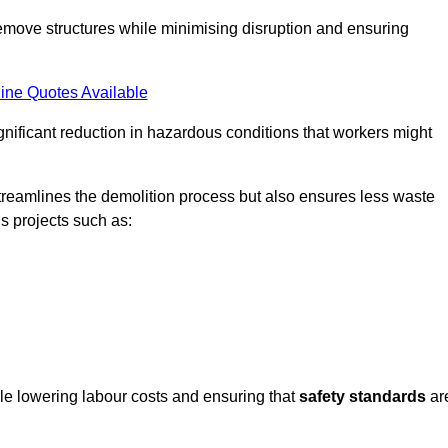
emove structures while minimising disruption and ensuring
ine Quotes Available
ignificant reduction in hazardous conditions that workers might
reamlines the demolition process but also ensures less waste
s projects such as:
ile lowering labour costs and ensuring that
safety standards
ar