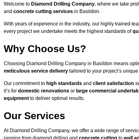
Welcome to
Diamond Drilling Company
, where we take prid
and
concrete cutting services
in Basildon.
With years of experience in the industry, our highly trained t
every project we undertake meets the highest standards of
qu
Why Choose Us?
Choosing Diamond Drilling Company in Basildon means opting f
meticulous service delivery
tailored to your project’s uniqu
Our commitment to
high standards
and
client satisfaction
se
it’s for
domestic renovations
or
large commercial undertak
equipment
to deliver optimal results.
Our Services
At Diamond Drilling Company, we offer a wide range of service
ranging from diamond drilling and
concrete cutting
to
wall a