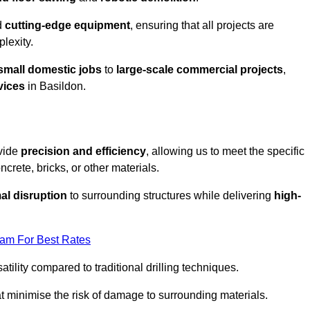
d
cutting-edge equipment
, ensuring that all projects are
plexity.
small domestic jobs
to
large-scale commercial projects
,
vices
in Basildon.
ovide
precision and efficiency
, allowing us to meet the specific
crete, bricks, or other materials.
al disruption
to surrounding structures while delivering
high-
eam For Best Rates
tility compared to traditional drilling techniques.
at minimise the risk of damage to surrounding materials.