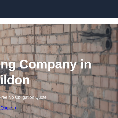
Skip to content
ing Company in
ildon
Free No Obligation Quote
 Quote