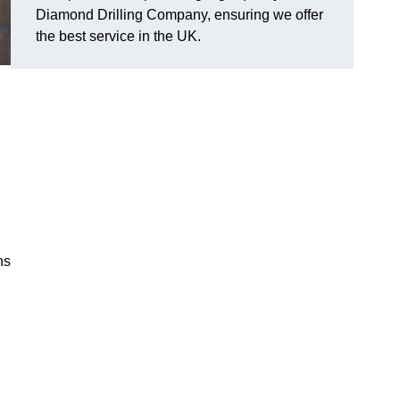
Diamond Drilling Company, ensuring we offer
the best service in the UK.
ns