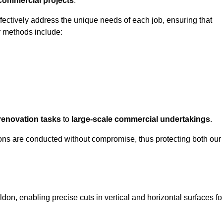
 commercial projects
.
ffectively address the unique needs of each job, ensuring that
r methods include:
renovation tasks
to
large-scale commercial undertakings
.
ons are conducted without compromise, thus protecting both our
ldon, enabling precise cuts in vertical and horizontal surfaces fo