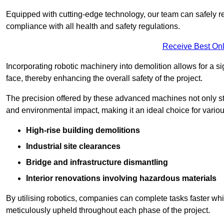
Equipped with cutting-edge technology, our team can safely r
compliance with all health and safety regulations.
Receive Best Onl
Incorporating robotic machinery into demolition allows for a s
face, thereby enhancing the overall safety of the project.
The precision offered by these advanced machines not only st
and environmental impact, making it an ideal choice for variou
High-rise building demolitions
Industrial site clearances
Bridge and infrastructure dismantling
Interior renovations involving hazardous materials
By utilising robotics, companies can complete tasks faster wh
meticulously upheld throughout each phase of the project.