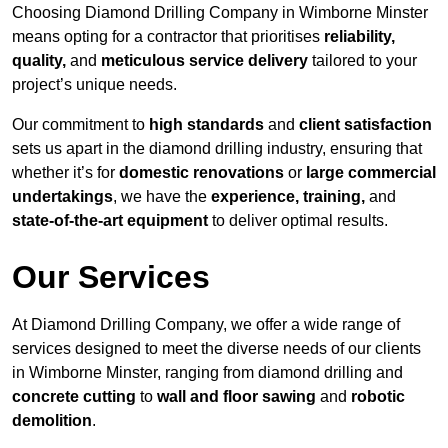
Choosing Diamond Drilling Company in Wimborne Minster
means opting for a contractor that prioritises
reliability,
quality,
and
meticulous service delivery
tailored to your
project’s unique needs.
Our commitment to
high standards
and
client satisfaction
sets us apart in the diamond drilling industry, ensuring that
whether it’s for
domestic renovations
or
large commercial
undertakings
, we have the
experience, training,
and
state-of-the-art equipment
to deliver optimal results.
Our Services
At Diamond Drilling Company, we offer a wide range of
services designed to meet the diverse needs of our clients
in Wimborne Minster, ranging from diamond drilling and
concrete cutting
to
wall and floor sawing
and
robotic
demolition
.