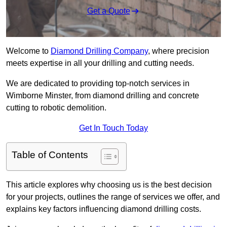
Get a Quote
Welcome to
Diamond Drilling Company
, where precision
meets expertise in all your drilling and cutting needs.
We are dedicated to providing top-notch services in
Wimborne Minster, from diamond drilling and concrete
cutting to robotic demolition.
Get In Touch Today
Table of Contents
This article explores why choosing us is the best decision
for your projects, outlines the range of services we offer, and
explains key factors influencing diamond drilling costs.