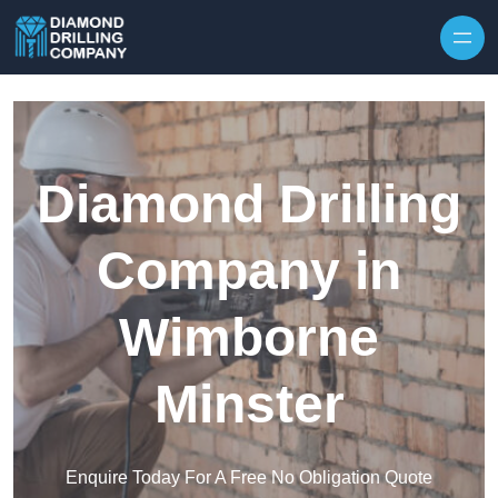
Skip to content
Diamond Drilling
Company in
Wimborne
Minster
Enquire Today For A Free No Obligation Quote