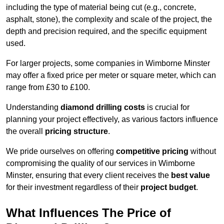
including the type of material being cut (e.g., concrete,
asphalt, stone), the complexity and scale of the project, the
depth and precision required, and the specific equipment
used.
For larger projects, some companies in Wimborne Minster
may offer a fixed price per meter or square meter, which can
range from £30 to £100.
Understanding
diamond drilling costs
is crucial for
planning your project effectively, as various factors influence
the overall
pricing structure
.
We pride ourselves on offering
competitive pricing
without
compromising the quality of our services in Wimborne
Minster, ensuring that every client receives the
best value
for their investment regardless of their
project budget
.
What Influences The Price of