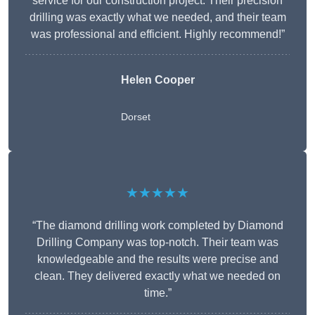
service for our construction project. Their precision
drilling was exactly what we needed, and their team
was professional and efficient. Highly recommend!”
Helen Cooper
Dorset
★★★★★
“The diamond drilling work completed by Diamond
Drilling Company was top-notch. Their team was
knowledgeable and the results were precise and
clean. They delivered exactly what we needed on
time.”