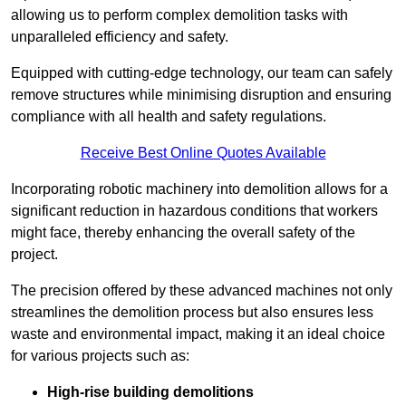
allowing us to perform complex demolition tasks with
unparalleled efficiency and safety.
Equipped with cutting-edge technology, our team can safely
remove structures while minimising disruption and ensuring
compliance with all health and safety regulations.
Receive Best Online Quotes Available
Incorporating robotic machinery into demolition allows for a
significant reduction in hazardous conditions that workers
might face, thereby enhancing the overall safety of the
project.
The precision offered by these advanced machines not only
streamlines the demolition process but also ensures less
waste and environmental impact, making it an ideal choice
for various projects such as:
High-rise building demolitions