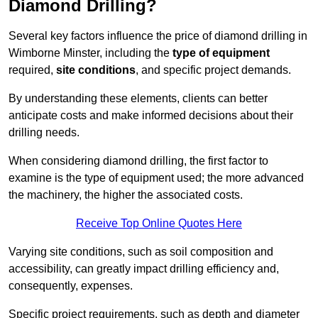
Diamond Drilling?
Several key factors influence the price of diamond drilling in
Wimborne Minster, including the
type of equipment
required,
site conditions
, and specific project demands.
By understanding these elements, clients can better
anticipate costs and make informed decisions about their
drilling needs.
When considering diamond drilling, the first factor to
examine is the type of equipment used; the more advanced
the machinery, the higher the associated costs.
Receive Top Online Quotes Here
Varying site conditions, such as soil composition and
accessibility, can greatly impact drilling efficiency and,
consequently, expenses.
Specific project requirements, such as depth and diameter