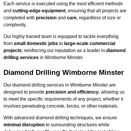
Each service is executed using the most efficient methods
and
cutting-edge equipment
, ensuring that all projects are
completed with
precision
and
care
, regardless of size or
complexity.
Our highly trained team is equipped to tackle everything
from
small domestic jobs
to
large-scale commercial
projects
, reinforcing our reputation as a leader in
diamond
drilling services
in Wimborne Minster.
Diamond Drilling Wimborne Minster
Our diamond drilling services in Wimborne Minster are
designed to provide
precision and efficiency
, allowing us
to meet the specific requirements of any project, whether it
involves penetrating concrete, bricks, or other materials.
With advanced diamond drilling techniques, we ensure
minimal disruption
to surrounding structures while