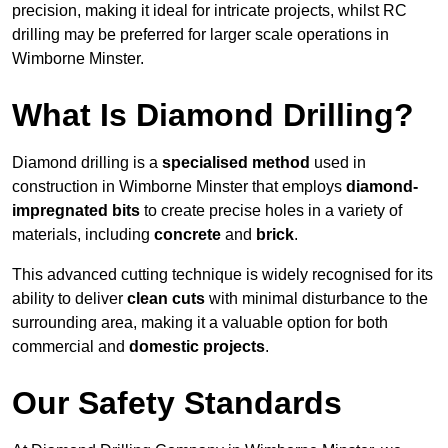
precision, making it ideal for intricate projects, whilst RC
drilling may be preferred for larger scale operations in
Wimborne Minster.
What Is Diamond Drilling?
Diamond drilling is a
specialised method
used in
construction in Wimborne Minster that employs
diamond-
impregnated bits
to create precise holes in a variety of
materials, including
concrete
and
brick
.
This advanced cutting technique is widely recognised for its
ability to deliver
clean cuts
with minimal disturbance to the
surrounding area, making it a valuable option for both
commercial and
domestic projects
.
Our Safety Standards