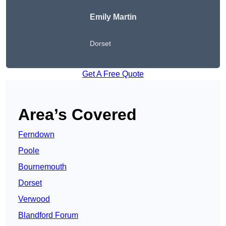
Emily Martin
Dorset
Get A Free Quote
Area’s Covered
Ferndown
Poole
Bournemouth
Dorset
Verwood
Blandford Forum