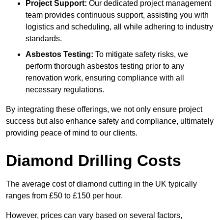
Project Support:
Our dedicated project management
team provides continuous support, assisting you with
logistics and scheduling, all while adhering to industry
standards.
Asbestos Testing:
To mitigate safety risks, we
perform thorough asbestos testing prior to any
renovation work, ensuring compliance with all
necessary regulations.
By integrating these offerings, we not only ensure project
success but also enhance safety and compliance, ultimately
providing peace of mind to our clients.
Diamond Drilling Costs
The average cost of diamond cutting in the UK typically
ranges from £50 to £150 per hour.
However, prices can vary based on several factors,