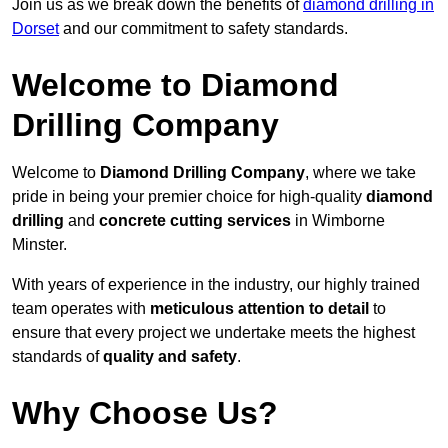
Join us as we break down the benefits of
diamond drilling in
Dorset
and our commitment to safety standards.
Welcome to Diamond
Drilling Company
Welcome to
Diamond Drilling Company
, where we take
pride in being your premier choice for high-quality
diamond
drilling
and
concrete cutting services
in Wimborne
Minster.
With years of experience in the industry, our highly trained
team operates with
meticulous attention to detail
to
ensure that every project we undertake meets the highest
standards of
quality and safety
.
Why Choose Us?