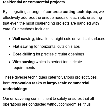
residential or commercial projects
.
By integrating a range of
concrete cutting techniques
, we
effectively address the unique needs of each job, ensuring
that even the most challenging projects are handled with
care. Our methods include:
Wall sawing
, ideal for straight cuts on vertical surfaces
Flat sawing
for horizontal cuts on slabs
Core drilling
for precise circular openings
Wire sawing
which is perfect for intricate
requirements
These diverse techniques cater to various project types,
from
renovation tasks
to
large-scale commercial
undertakings
.
Our unwavering commitment to safety ensures that all
operations are conducted without compromise, thus