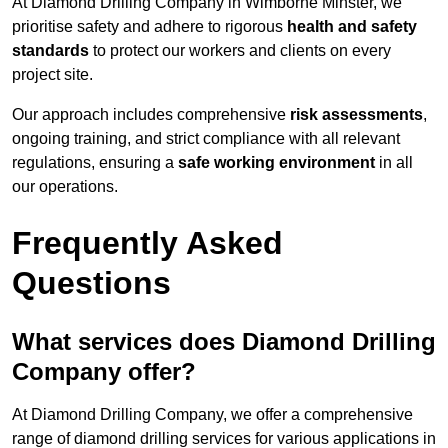
At Diamond Drilling Company in Wimborne Minster, we
prioritise safety and adhere to rigorous
health and safety
standards
to protect our workers and clients on every
project site.
Our approach includes comprehensive
risk assessments
,
ongoing training, and strict compliance with all relevant
regulations, ensuring a
safe working environment
in all
our operations.
Frequently Asked
Questions
What services does Diamond Drilling
Company offer?
At Diamond Drilling Company, we offer a comprehensive
range of diamond drilling services for various applications in