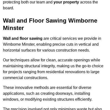
protecting both our team and
your property
across the
board.
Wall and Floor Sawing Wimborne
Minster
Wall and floor sawing
are critical services we provide in
Wimborne Minster, enabling precise cuts in vertical and
horizontal surfaces for various construction needs.
Our techniques allow for clean, accurate openings while
maintaining structural integrity, making us the go-to choice
for projects ranging from residential renovations to large
commercial constructions.
These innovative methods are essential for diverse
applications, such as creating doorways, installing
windows, or modifying existing structures efficiently.
The precision involved not only minimises waste but also