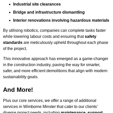
Industrial site clearances
Bridge and infrastructure dismantling
Interior renovations involving hazardous materials
By utilising robotics, companies can complete tasks faster
while lowering labour costs and ensuring that
safety
standards
are meticulously upheld throughout each phase
of the project.
This innovative approach has emerged as a game-changer
in the construction industry, paving the way for smarter,
safer, and more efficient demolitions that align with modern
sustainability goals.
And More!
Plus our core services, we offer a range of additional
services in Wimborne Minster that cater to our clients’
diverse project needs, including
maintenance
,
support
,