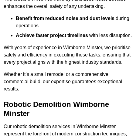
enhances the overall safety of any undertaking.
Benefit from reduced noise and dust levels
during
operations.
Achieve faster project timelines
with less disruption.
With years of experience in Wimborne Minster, we prioritise
safety and efficiency in executing these tasks, ensuring that
every project aligns with the highest industry standards.
Whether it’s a small remodel or a comprehensive
commercial build, our expertise guarantees exceptional
results.
Robotic Demolition Wimborne
Minster
Our robotic demolition services in Wimborne Minster
represent the forefront of modern construction techniques,