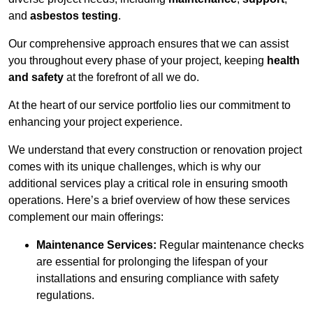
and
asbestos testing
.
Our comprehensive approach ensures that we can assist
you throughout every phase of your project, keeping
health
and safety
at the forefront of all we do.
At the heart of our service portfolio lies our commitment to
enhancing your project experience.
We understand that every construction or renovation project
comes with its unique challenges, which is why our
additional services play a critical role in ensuring smooth
operations. Here’s a brief overview of how these services
complement our main offerings:
Maintenance Services:
Regular maintenance checks
are essential for prolonging the lifespan of your
installations and ensuring compliance with safety
regulations.