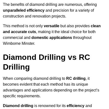
The benefits of diamond drilling are numerous, offering
unparalleled efficiency
and precision for a variety of
construction and renovation projects.
This method is not only
versatile
but also provides
clean
and accurate cuts
, making it the ideal choice for both
commercial and
domestic applications
throughout
Wimborne Minster.
Diamond Drilling vs RC
Drilling
When comparing diamond drilling to
RC drilling
, it
becomes evident that each method has its unique
advantages and applications depending on the project’s
specific requirements.
Diamond drilling
is renowned for its
efficiency
and