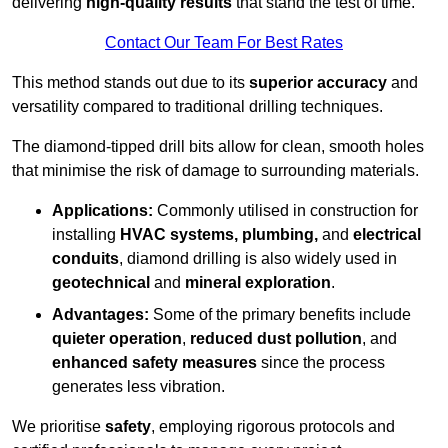
delivering
high-quality results
that stand the test of time.
Contact Our Team For Best Rates
This method stands out due to its
superior accuracy
and
versatility compared to traditional drilling techniques.
The diamond-tipped drill bits allow for clean, smooth holes
that minimise the risk of damage to surrounding materials.
Applications:
Commonly utilised in construction for
installing
HVAC systems, plumbing,
and
electrical
conduits
, diamond drilling is also widely used in
geotechnical
and
mineral exploration
.
Advantages:
Some of the primary benefits include
quieter operation
,
reduced dust pollution
, and
enhanced safety measures
since the process
generates less vibration.
We prioritise
safety
, employing rigorous protocols and