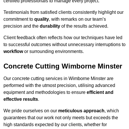
certified professionals to manage every project.
Testimonials from satisfied clients consistently highlight our
commitment to
quality
, with remarks on our team’s
precision and the
durability
of the results achieved.
Client feedback often reflects how our techniques have led
to successful outcomes without unnecessary interruptions to
workflow
or surrounding environments.
Concrete Cutting Wimborne Minster
Our concrete cutting services in Wimborne Minster are
performed with the utmost precision, utilising advanced
equipment and methodologies to ensure
efficient and
effective results
.
We pride ourselves on our
meticulous approach
, which
guarantees that our work not only meets but exceeds the
high standards expected by our clients, whether for