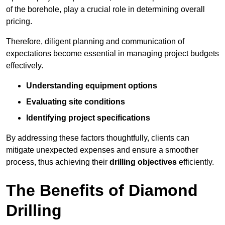
of the borehole, play a crucial role in determining overall
pricing.
Therefore, diligent planning and communication of
expectations become essential in managing project budgets
effectively.
Understanding equipment options
Evaluating site conditions
Identifying project specifications
By addressing these factors thoughtfully, clients can
mitigate unexpected expenses and ensure a smoother
process, thus achieving their
drilling objectives
efficiently.
The Benefits of Diamond
Drilling