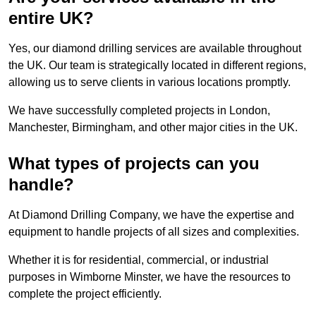
entire UK?
Yes, our diamond drilling services are available throughout
the UK. Our team is strategically located in different regions,
allowing us to serve clients in various locations promptly.
We have successfully completed projects in London,
Manchester, Birmingham, and other major cities in the UK.
What types of projects can you
handle?
At Diamond Drilling Company, we have the expertise and
equipment to handle projects of all sizes and complexities.
Whether it is for residential, commercial, or industrial
purposes in Wimborne Minster, we have the resources to
complete the project efficiently.