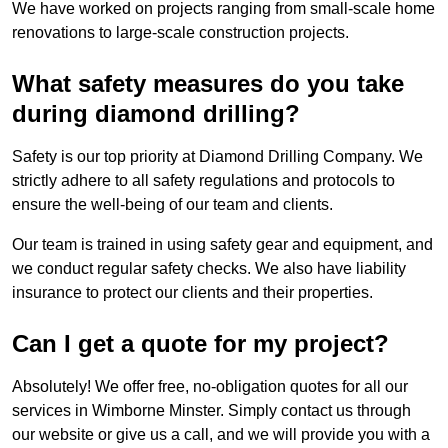
We have worked on projects ranging from small-scale home
renovations to large-scale construction projects.
What safety measures do you take
during diamond drilling?
Safety is our top priority at Diamond Drilling Company. We
strictly adhere to all safety regulations and protocols to
ensure the well-being of our team and clients.
Our team is trained in using safety gear and equipment, and
we conduct regular safety checks. We also have liability
insurance to protect our clients and their properties.
Can I get a quote for my project?
Absolutely! We offer free, no-obligation quotes for all our
services in Wimborne Minster. Simply contact us through
our website or give us a call, and we will provide you with a