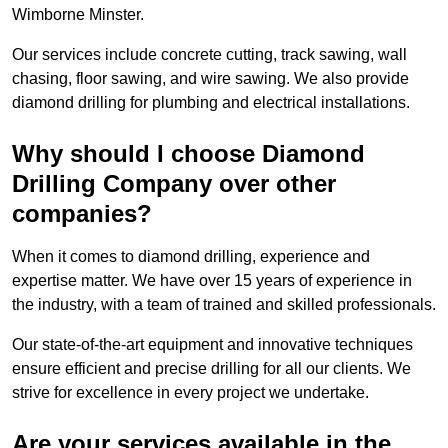
Wimborne Minster.
Our services include concrete cutting, track sawing, wall
chasing, floor sawing, and wire sawing. We also provide
diamond drilling for plumbing and electrical installations.
Why should I choose Diamond
Drilling Company over other
companies?
When it comes to diamond drilling, experience and
expertise matter. We have over 15 years of experience in
the industry, with a team of trained and skilled professionals.
Our state-of-the-art equipment and innovative techniques
ensure efficient and precise drilling for all our clients. We
strive for excellence in every project we undertake.
Are your services available in the