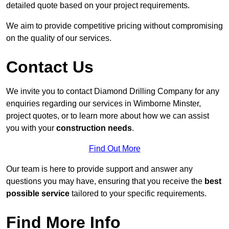
detailed quote based on your project requirements.
We aim to provide competitive pricing without compromising
on the quality of our services.
Contact Us
We invite you to contact Diamond Drilling Company for any
enquiries regarding our services in Wimborne Minster,
project quotes, or to learn more about how we can assist
you with your
construction needs
.
Find Out More
Our team is here to provide support and answer any
questions you may have, ensuring that you receive the
best
possible service
tailored to your specific requirements.
Find More Info