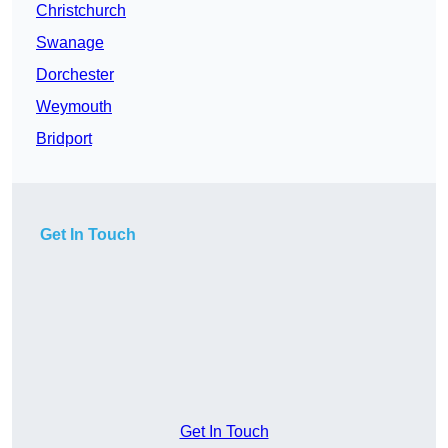
Christchurch
Swanage
Dorchester
Weymouth
Bridport
Get In Touch
Get In Touch