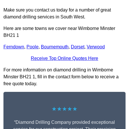
Make sure you contact us today for a number of great
diamond drilling services in South West.
Here are some towns we cover near Wimborne Minster
BH21 1
Ferndown
,
Poole
,
Bournemouth
,
Dorset
,
Verwood
Receive Top Online Quotes Here
For more information on diamond drilling in Wimborne
Minster BH21 1, fill in the contact form below to receive a
free quote today.
★★★★★
“Diamond Drilling Company provided exceptional