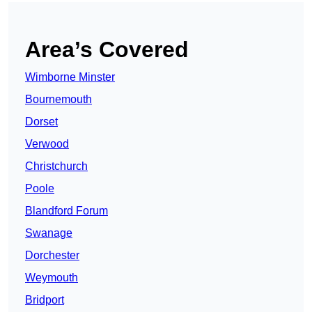
Area’s Covered
Wimborne Minster
Bournemouth
Dorset
Verwood
Christchurch
Poole
Blandford Forum
Swanage
Dorchester
Weymouth
Bridport