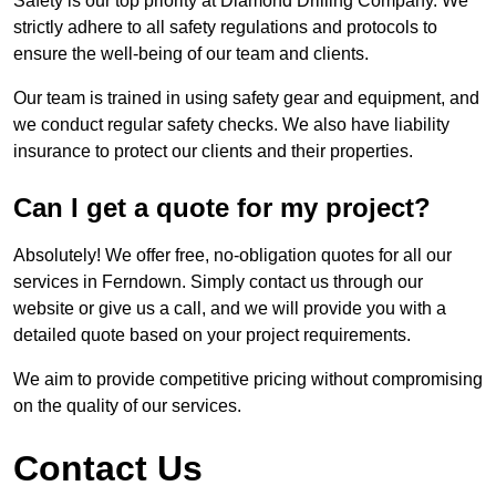
Safety is our top priority at Diamond Drilling Company. We
strictly adhere to all safety regulations and protocols to
ensure the well-being of our team and clients.
Our team is trained in using safety gear and equipment, and
we conduct regular safety checks. We also have liability
insurance to protect our clients and their properties.
Can I get a quote for my project?
Absolutely! We offer free, no-obligation quotes for all our
services in Ferndown. Simply contact us through our
website or give us a call, and we will provide you with a
detailed quote based on your project requirements.
We aim to provide competitive pricing without compromising
on the quality of our services.
Contact Us