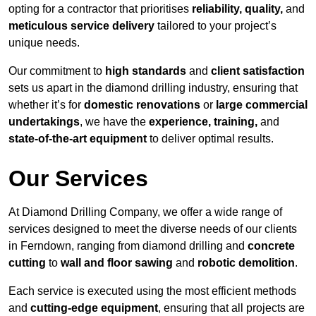
opting for a contractor that prioritises
reliability, quality,
and
meticulous service delivery
tailored to your project’s
unique needs.
Our commitment to
high standards
and
client satisfaction
sets us apart in the diamond drilling industry, ensuring that
whether it’s for
domestic renovations
or
large commercial
undertakings
, we have the
experience, training,
and
state-of-the-art equipment
to deliver optimal results.
Our Services
At Diamond Drilling Company, we offer a wide range of
services designed to meet the diverse needs of our clients
in Ferndown, ranging from diamond drilling and
concrete
cutting
to
wall and floor sawing
and
robotic demolition
.
Each service is executed using the most efficient methods
and
cutting-edge equipment
, ensuring that all projects are