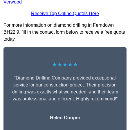
Verwood
Receive Top Online Quotes Here
For more information on diamond drilling in Ferndown
BH22 9, fill in the contact form below to receive a free quote
today.
★★★★★
“Diamond Drilling Company provided exceptional
service for our construction project. Their precision
drilling was exactly what we needed, and their team
was professional and efficient. Highly recommend!”
Helen Cooper