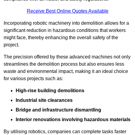
Receive Best Online Quotes Available
Incorporating robotic machinery into demolition allows for a
significant reduction in hazardous conditions that workers
might face, thereby enhancing the overall safety of the
project.
The precision offered by these advanced machines not only
streamlines the demolition process but also ensures less
waste and environmental impact, making it an ideal choice
for various projects such as:
High-rise building demolitions
Industrial site clearances
Bridge and infrastructure dismantling
Interior renovations involving hazardous materials
By utilising robotics, companies can complete tasks faster