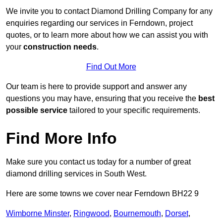
We invite you to contact Diamond Drilling Company for any
enquiries regarding our services in Ferndown, project
quotes, or to learn more about how we can assist you with
your
construction needs
.
Find Out More
Our team is here to provide support and answer any
questions you may have, ensuring that you receive the
best
possible service
tailored to your specific requirements.
Find More Info
Make sure you contact us today for a number of great
diamond drilling services in South West.
Here are some towns we cover near Ferndown BH22 9
Wimborne Minster
,
Ringwood
,
Bournemouth
,
Dorset
,