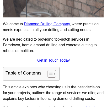
Welcome to
Diamond Drilling Company
, where precision
meets expertise in all your drilling and cutting needs.
We are dedicated to providing top-notch services in
Ferndown, from diamond drilling and concrete cutting to
robotic demolition.
Get In Touch Today
Table of Contents
This article explores why choosing us is the best decision
for your projects, outlines the range of services we offer, and
explains key factors influencing diamond drilling costs.