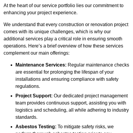
At the heart of our service portfolio lies our commitment to
enhancing your project experience.
We understand that every construction or renovation project
comes with its unique challenges, which is why our
additional services play a critical role in ensuring smooth
operations. Here’s a brief overview of how these services
complement our main offerings:
Maintenance Services:
Regular maintenance checks
are essential for prolonging the lifespan of your
installations and ensuring compliance with safety
regulations.
Project Support:
Our dedicated project management
team provides continuous support, assisting you with
logistics and scheduling, all while adhering to industry
standards.
Asbestos Testing:
To mitigate safety risks, we