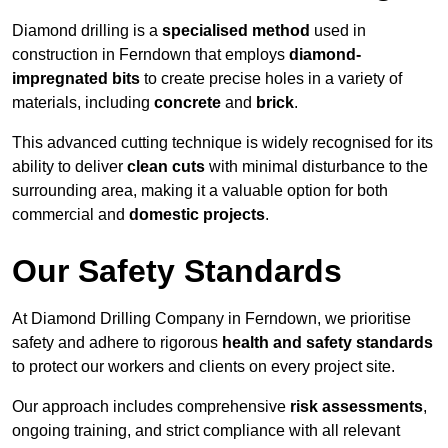
Diamond drilling is a
specialised method
used in
construction in Ferndown that employs
diamond-
impregnated bits
to create precise holes in a variety of
materials, including
concrete
and
brick
.
This advanced cutting technique is widely recognised for its
ability to deliver
clean cuts
with minimal disturbance to the
surrounding area, making it a valuable option for both
commercial and
domestic projects
.
Our Safety Standards
At Diamond Drilling Company in Ferndown, we prioritise
safety and adhere to rigorous
health and safety standards
to protect our workers and clients on every project site.
Our approach includes comprehensive
risk assessments
,
ongoing training, and strict compliance with all relevant