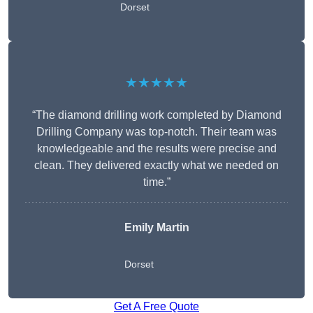
Dorset
★★★★★
“The diamond drilling work completed by Diamond
Drilling Company was top-notch. Their team was
knowledgeable and the results were precise and
clean. They delivered exactly what we needed on
time.”
Emily Martin
Dorset
Get A Free Quote