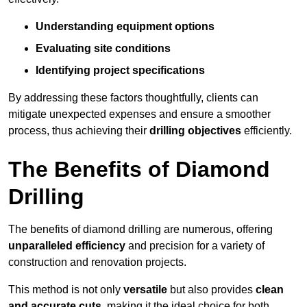
Understanding equipment options
Evaluating site conditions
Identifying project specifications
By addressing these factors thoughtfully, clients can
mitigate unexpected expenses and ensure a smoother
process, thus achieving their
drilling objectives
efficiently.
The Benefits of Diamond
Drilling
The benefits of diamond drilling are numerous, offering
unparalleled efficiency
and precision for a variety of
construction and renovation projects.
This method is not only
versatile
but also provides
clean
and accurate cuts
, making it the ideal choice for both