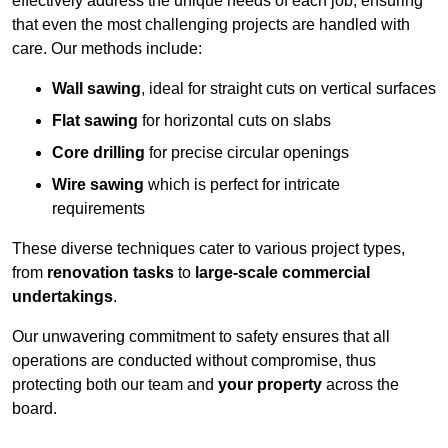
effectively address the unique needs of each job, ensuring
that even the most challenging projects are handled with
care. Our methods include:
Wall sawing
, ideal for straight cuts on vertical surfaces
Flat sawing
for horizontal cuts on slabs
Core drilling
for precise circular openings
Wire sawing
which is perfect for intricate
requirements
These diverse techniques cater to various project types,
from
renovation tasks
to
large-scale commercial
undertakings
.
Our unwavering commitment to safety ensures that all
operations are conducted without compromise, thus
protecting both our team and
your property
across the
board.