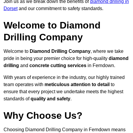
Join us as we break down the benefits of
diamond drilling in
Dorset
and our commitment to safety standards.
Welcome to Diamond
Drilling Company
Welcome to
Diamond Drilling Company
, where we take
pride in being your premier choice for high-quality
diamond
drilling
and
concrete cutting services
in Ferndown.
With years of experience in the industry, our highly trained
team operates with
meticulous attention to detail
to
ensure that every project we undertake meets the highest
standards of
quality and safety
.
Why Choose Us?
Choosing Diamond Drilling Company in Ferndown means