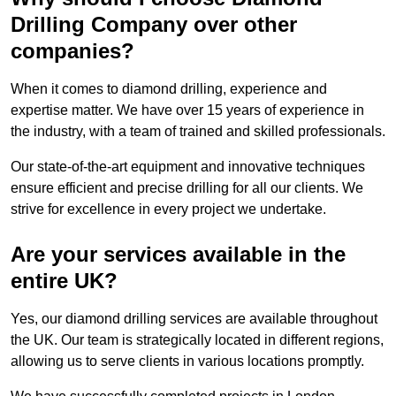
Drilling Company over other
companies?
When it comes to diamond drilling, experience and
expertise matter. We have over 15 years of experience in
the industry, with a team of trained and skilled professionals.
Our state-of-the-art equipment and innovative techniques
ensure efficient and precise drilling for all our clients. We
strive for excellence in every project we undertake.
Are your services available in the
entire UK?
Yes, our diamond drilling services are available throughout
the UK. Our team is strategically located in different regions,
allowing us to serve clients in various locations promptly.