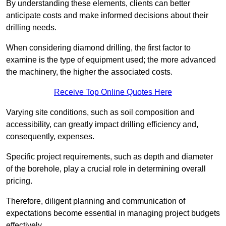
By understanding these elements, clients can better
anticipate costs and make informed decisions about their
drilling needs.
When considering diamond drilling, the first factor to
examine is the type of equipment used; the more advanced
the machinery, the higher the associated costs.
Receive Top Online Quotes Here
Varying site conditions, such as soil composition and
accessibility, can greatly impact drilling efficiency and,
consequently, expenses.
Specific project requirements, such as depth and diameter
of the borehole, play a crucial role in determining overall
pricing.
Therefore, diligent planning and communication of
expectations become essential in managing project budgets
effectively.