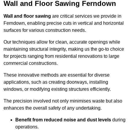
Wall and Floor Sawing Ferndown
Wall and floor sawing
are critical services we provide in
Ferndown, enabling precise cuts in vertical and horizontal
surfaces for various construction needs.
Our techniques allow for clean, accurate openings while
maintaining structural integrity, making us the go-to choice
for projects ranging from residential renovations to large
commercial constructions.
These innovative methods are essential for diverse
applications, such as creating doorways, installing
windows, or modifying existing structures efficiently.
The precision involved not only minimises waste but also
enhances the overall safety of any undertaking.
Benefit from reduced noise and dust levels
during
operations.