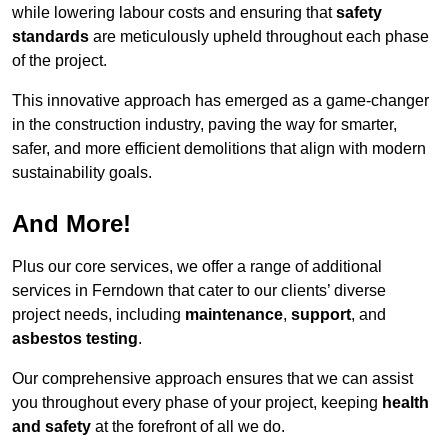
while lowering labour costs and ensuring that
safety
standards
are meticulously upheld throughout each phase
of the project.
This innovative approach has emerged as a game-changer
in the construction industry, paving the way for smarter,
safer, and more efficient demolitions that align with modern
sustainability goals.
And More!
Plus our core services, we offer a range of additional
services in Ferndown that cater to our clients’ diverse
project needs, including
maintenance
,
support
, and
asbestos testing
.
Our comprehensive approach ensures that we can assist
you throughout every phase of your project, keeping
health
and safety
at the forefront of all we do.