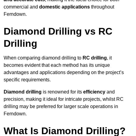
commercial and
domestic applications
throughout
Ferndown.
Diamond Drilling vs RC
Drilling
When comparing diamond drilling to
RC drilling
, it
becomes evident that each method has its unique
advantages and applications depending on the project’s
specific requirements.
Diamond drilling
is renowned for its
efficiency
and
precision, making it ideal for intricate projects, whilst RC
drilling may be preferred for larger scale operations in
Ferndown.
What Is Diamond Drilling?