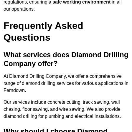
regulations, ensuring a
safe working environment
in all
our operations.
Frequently Asked
Questions
What services does Diamond Drilling
Company offer?
At Diamond Drilling Company, we offer a comprehensive
range of diamond drilling services for various applications in
Ferndown.
Our services include concrete cutting, track sawing, wall
chasing, floor sawing, and wire sawing. We also provide
diamond drilling for plumbing and electrical installations.
Why should I choose Diamond