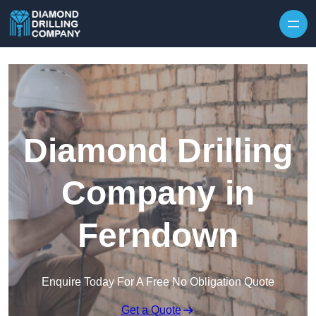
Skip to content
Diamond Drilling
Company in
Ferndown
Enquire Today For A Free No Obligation Quote
Get a Quote