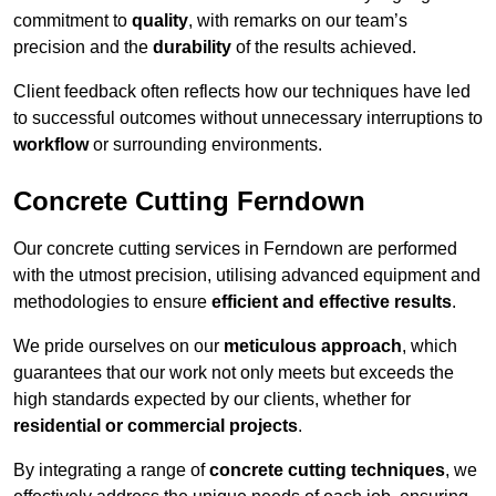
commitment to
quality
, with remarks on our team’s
precision and the
durability
of the results achieved.
Client feedback often reflects how our techniques have led
to successful outcomes without unnecessary interruptions to
workflow
or surrounding environments.
Concrete Cutting Ferndown
Our concrete cutting services in Ferndown are performed
with the utmost precision, utilising advanced equipment and
methodologies to ensure
efficient and effective results
.
We pride ourselves on our
meticulous approach
, which
guarantees that our work not only meets but exceeds the
high standards expected by our clients, whether for
residential or commercial projects
.
By integrating a range of
concrete cutting techniques
, we