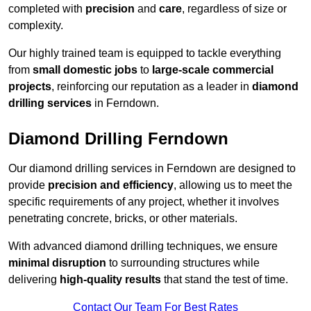
completed with
precision
and
care
, regardless of size or
complexity.
Our highly trained team is equipped to tackle everything
from
small domestic jobs
to
large-scale commercial
projects
, reinforcing our reputation as a leader in
diamond
drilling services
in Ferndown.
Diamond Drilling Ferndown
Our diamond drilling services in Ferndown are designed to
provide
precision and efficiency
, allowing us to meet the
specific requirements of any project, whether it involves
penetrating concrete, bricks, or other materials.
With advanced diamond drilling techniques, we ensure
minimal disruption
to surrounding structures while
delivering
high-quality results
that stand the test of time.
Contact Our Team For Best Rates