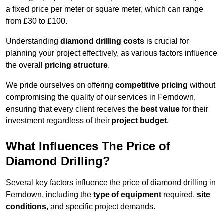
a fixed price per meter or square meter, which can range
from £30 to £100.
Understanding
diamond drilling costs
is crucial for
planning your project effectively, as various factors influence
the overall
pricing structure
.
We pride ourselves on offering
competitive pricing
without
compromising the quality of our services in Ferndown,
ensuring that every client receives the
best value
for their
investment regardless of their
project budget
.
What Influences The Price of
Diamond Drilling?
Several key factors influence the price of diamond drilling in
Ferndown, including the
type of equipment
required,
site
conditions
, and specific project demands.