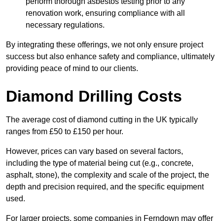
perform thorough asbestos testing prior to any
renovation work, ensuring compliance with all
necessary regulations.
By integrating these offerings, we not only ensure project
success but also enhance safety and compliance, ultimately
providing peace of mind to our clients.
Diamond Drilling Costs
The average cost of diamond cutting in the UK typically
ranges from £50 to £150 per hour.
However, prices can vary based on several factors,
including the type of material being cut (e.g., concrete,
asphalt, stone), the complexity and scale of the project, the
depth and precision required, and the specific equipment
used.
For larger projects, some companies in Ferndown may offer