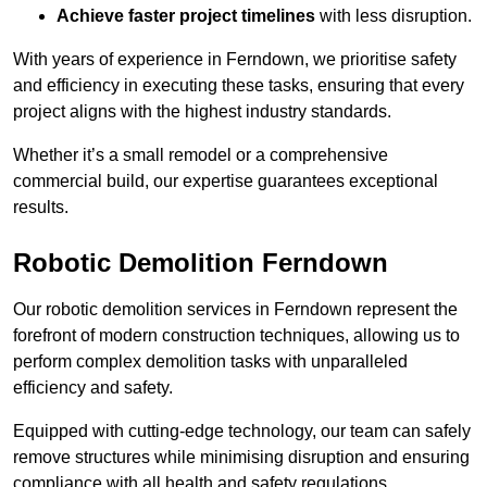
Achieve faster project timelines
with less disruption.
With years of experience in Ferndown, we prioritise safety
and efficiency in executing these tasks, ensuring that every
project aligns with the highest industry standards.
Whether it’s a small remodel or a comprehensive
commercial build, our expertise guarantees exceptional
results.
Robotic Demolition Ferndown
Our robotic demolition services in Ferndown represent the
forefront of modern construction techniques, allowing us to
perform complex demolition tasks with unparalleled
efficiency and safety.
Equipped with cutting-edge technology, our team can safely
remove structures while minimising disruption and ensuring
compliance with all health and safety regulations.