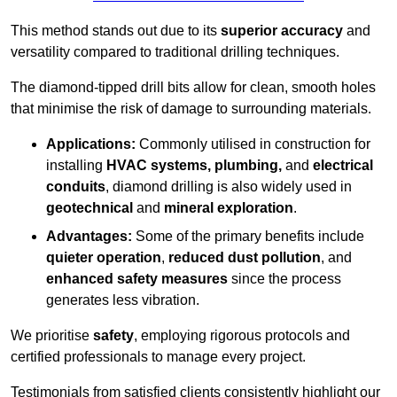
This method stands out due to its
superior accuracy
and
versatility compared to traditional drilling techniques.
The diamond-tipped drill bits allow for clean, smooth holes
that minimise the risk of damage to surrounding materials.
Applications:
Commonly utilised in construction for
installing
HVAC systems, plumbing,
and
electrical
conduits
, diamond drilling is also widely used in
geotechnical
and
mineral exploration
.
Advantages:
Some of the primary benefits include
quieter operation
,
reduced dust pollution
, and
enhanced safety measures
since the process
generates less vibration.
We prioritise
safety
, employing rigorous protocols and
certified professionals to manage every project.
Testimonials from satisfied clients consistently highlight our