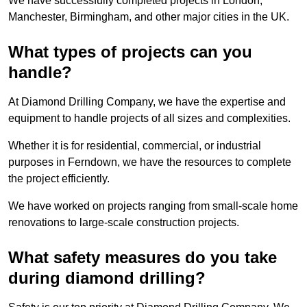
We have successfully completed projects in London,
Manchester, Birmingham, and other major cities in the UK.
What types of projects can you
handle?
At Diamond Drilling Company, we have the expertise and
equipment to handle projects of all sizes and complexities.
Whether it is for residential, commercial, or industrial
purposes in Ferndown, we have the resources to complete
the project efficiently.
We have worked on projects ranging from small-scale home
renovations to large-scale construction projects.
What safety measures do you take
during diamond drilling?