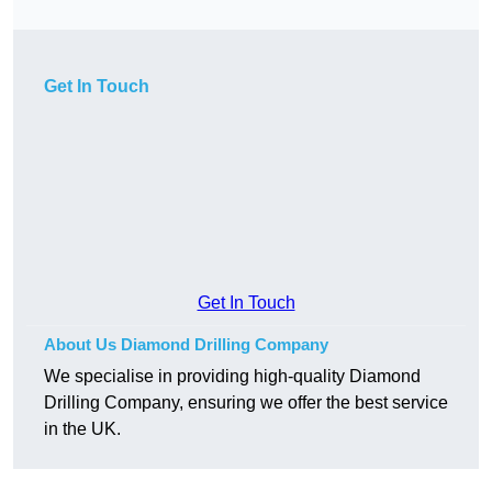
Get In Touch
Get In Touch
About Us Diamond Drilling Company
We specialise in providing high-quality Diamond
Drilling Company, ensuring we offer the best service
in the UK.