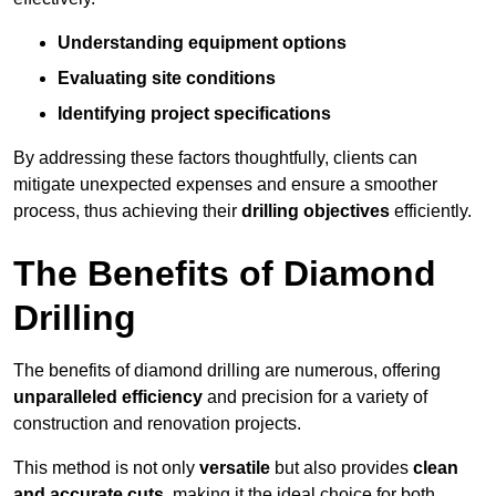
Understanding equipment options
Evaluating site conditions
Identifying project specifications
By addressing these factors thoughtfully, clients can
mitigate unexpected expenses and ensure a smoother
process, thus achieving their
drilling objectives
efficiently.
The Benefits of Diamond
Drilling
The benefits of diamond drilling are numerous, offering
unparalleled efficiency
and precision for a variety of
construction and renovation projects.
This method is not only
versatile
but also provides
clean
and accurate cuts
, making it the ideal choice for both