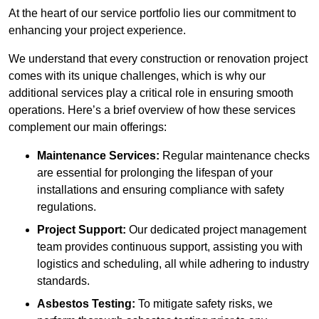
At the heart of our service portfolio lies our commitment to
enhancing your project experience.
We understand that every construction or renovation project
comes with its unique challenges, which is why our
additional services play a critical role in ensuring smooth
operations. Here’s a brief overview of how these services
complement our main offerings:
Maintenance Services:
Regular maintenance checks
are essential for prolonging the lifespan of your
installations and ensuring compliance with safety
regulations.
Project Support:
Our dedicated project management
team provides continuous support, assisting you with
logistics and scheduling, all while adhering to industry
standards.
Asbestos Testing:
To mitigate safety risks, we