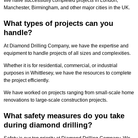
We have successfully completed projects in London,
Manchester, Birmingham, and other major cities in the UK.
What types of projects can you
handle?
At Diamond Drilling Company, we have the expertise and
equipment to handle projects of all sizes and complexities.
Whether it is for residential, commercial, or industrial
purposes in Whittlesey, we have the resources to complete
the project efficiently.
We have worked on projects ranging from small-scale home
renovations to large-scale construction projects.
What safety measures do you take
during diamond drilling?