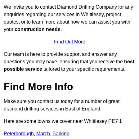
We invite you to contact Diamond Drilling Company for any
enquiries regarding our services in Whittlesey, project
quotes, or to learn more about how we can assist you with
your
construction needs
.
Find Out More
Our team is here to provide support and answer any
questions you may have, ensuring that you receive the
best
possible service
tailored to your specific requirements.
Find More Info
Make sure you contact us today for a number of great
diamond drilling services in East of England.
Here are some towns we cover near Whittlesey PE7 1
Peterborough
,
March
,
Barking