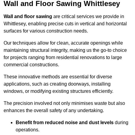
Wall and Floor Sawing Whittlesey
Wall and floor sawing
are critical services we provide in
Whittlesey, enabling precise cuts in vertical and horizontal
surfaces for various construction needs.
Our techniques allow for clean, accurate openings while
maintaining structural integrity, making us the go-to choice
for projects ranging from residential renovations to large
commercial constructions.
These innovative methods are essential for diverse
applications, such as creating doorways, installing
windows, or modifying existing structures efficiently.
The precision involved not only minimises waste but also
enhances the overall safety of any undertaking.
Benefit from reduced noise and dust levels
during
operations.