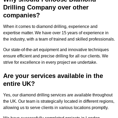
Drilling Company over other
companies?
When it comes to diamond drilling, experience and
expertise matter. We have over 15 years of experience in
the industry, with a team of trained and skilled professionals.
Our state-of-the-art equipment and innovative techniques
ensure efficient and precise drilling for all our clients. We
strive for excellence in every project we undertake.
Are your services available in the
entire UK?
Yes, our diamond drilling services are available throughout
the UK. Our team is strategically located in different regions,
allowing us to serve clients in various locations promptly.