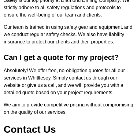
Safety is our top priority at Diamond Drilling Company. We
strictly adhere to all safety regulations and protocols to
ensure the well-being of our team and clients.
Our team is trained in using safety gear and equipment, and
we conduct regular safety checks. We also have liability
insurance to protect our clients and their properties.
Can I get a quote for my project?
Absolutely! We offer free, no-obligation quotes for all our
services in Whittlesey. Simply contact us through our
website or give us a call, and we will provide you with a
detailed quote based on your project requirements.
We aim to provide competitive pricing without compromising
on the quality of our services.
Contact Us