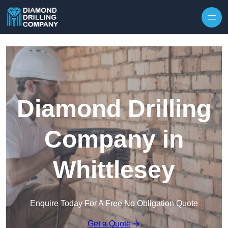
Skip to content
Diamond Drilling
Company in
Whittlesey
Enquire Today For A Free No Obligation Quote
Get a Quote