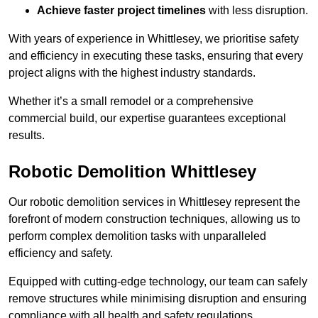
Achieve faster project timelines
with less disruption.
With years of experience in Whittlesey, we prioritise safety
and efficiency in executing these tasks, ensuring that every
project aligns with the highest industry standards.
Whether it’s a small remodel or a comprehensive
commercial build, our expertise guarantees exceptional
results.
Robotic Demolition Whittlesey
Our robotic demolition services in Whittlesey represent the
forefront of modern construction techniques, allowing us to
perform complex demolition tasks with unparalleled
efficiency and safety.
Equipped with cutting-edge technology, our team can safely
remove structures while minimising disruption and ensuring
compliance with all health and safety regulations.