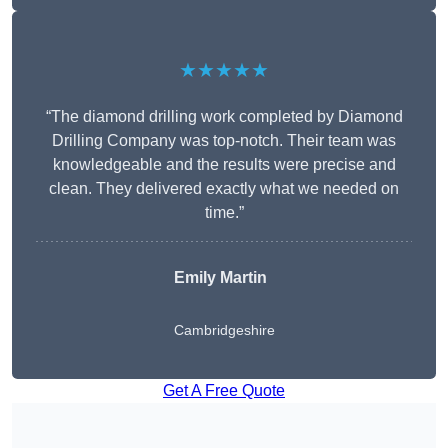
★★★★★
“The diamond drilling work completed by Diamond
Drilling Company was top-notch. Their team was
knowledgeable and the results were precise and
clean. They delivered exactly what we needed on
time.”
Emily Martin
Cambridgeshire
Get A Free Quote