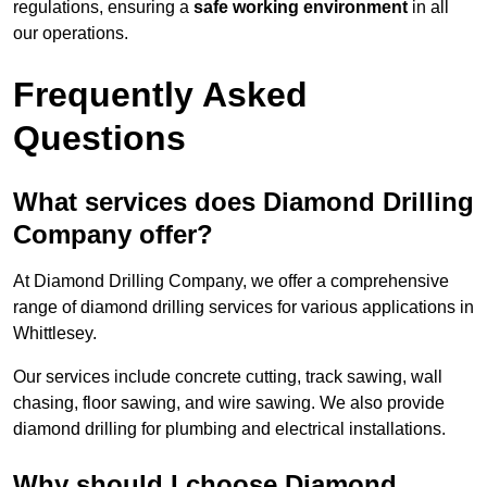
regulations, ensuring a
safe working environment
in all
our operations.
Frequently Asked
Questions
What services does Diamond Drilling
Company offer?
At Diamond Drilling Company, we offer a comprehensive
range of diamond drilling services for various applications in
Whittlesey.
Our services include concrete cutting, track sawing, wall
chasing, floor sawing, and wire sawing. We also provide
diamond drilling for plumbing and electrical installations.
Why should I choose Diamond