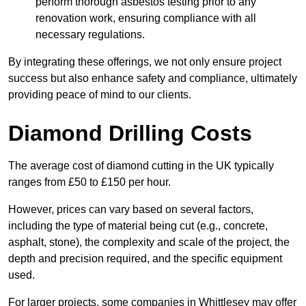
perform thorough asbestos testing prior to any
renovation work, ensuring compliance with all
necessary regulations.
By integrating these offerings, we not only ensure project
success but also enhance safety and compliance, ultimately
providing peace of mind to our clients.
Diamond Drilling Costs
The average cost of diamond cutting in the UK typically
ranges from £50 to £150 per hour.
However, prices can vary based on several factors,
including the type of material being cut (e.g., concrete,
asphalt, stone), the complexity and scale of the project, the
depth and precision required, and the specific equipment
used.
For larger projects, some companies in Whittlesey may offer