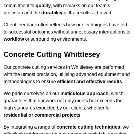
commitment to
quality
, with remarks on our team’s
precision and the
durability
of the results achieved.
Client feedback often reflects how our techniques have led
to successful outcomes without unnecessary interruptions to
workflow
or surrounding environments.
Concrete Cutting Whittlesey
Our concrete cutting services in Whittlesey are performed
with the utmost precision, utilising advanced equipment and
methodologies to ensure
efficient and effective results
.
We pride ourselves on our
meticulous approach
, which
guarantees that our work not only meets but exceeds the
high standards expected by our clients, whether for
residential or commercial projects
.
By integrating a range of
concrete cutting techniques
, we