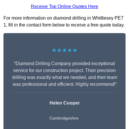
Receive Top Online Quotes Here
For more information on diamond drilling in Whittlesey PE7
1, fill in the contact form below to receive a free quote today.
★★★★★
“Diamond Drilling Company provided exceptional
service for our construction project. Their precision
drilling was exactly what we needed, and their team
was professional and efficient. Highly recommend!”
Helen Cooper
Cambridgeshire