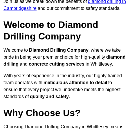
Join us as we break down the benefits of
diamond drilling in
Cambridgeshire
and our commitment to safety standards.
Welcome to Diamond
Drilling Company
Welcome to
Diamond Drilling Company
, where we take
pride in being your premier choice for high-quality
diamond
drilling
and
concrete cutting services
in Whittlesey.
With years of experience in the industry, our highly trained
team operates with
meticulous attention to detail
to
ensure that every project we undertake meets the highest
standards of
quality and safety
.
Why Choose Us?
Choosing Diamond Drilling Company in Whittlesey means