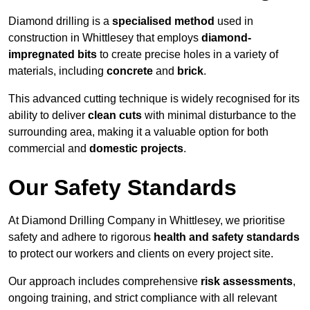
Diamond drilling is a
specialised method
used in
construction in Whittlesey that employs
diamond-
impregnated bits
to create precise holes in a variety of
materials, including
concrete
and
brick
.
This advanced cutting technique is widely recognised for its
ability to deliver
clean cuts
with minimal disturbance to the
surrounding area, making it a valuable option for both
commercial and
domestic projects
.
Our Safety Standards
At Diamond Drilling Company in Whittlesey, we prioritise
safety and adhere to rigorous
health and safety standards
to protect our workers and clients on every project site.
Our approach includes comprehensive
risk assessments
,
ongoing training, and strict compliance with all relevant