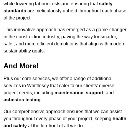
while lowering labour costs and ensuring that
safety
standards
are meticulously upheld throughout each phase
of the project.
This innovative approach has emerged as a game-changer
in the construction industry, paving the way for smarter,
safer, and more efficient demolitions that align with modern
sustainability goals.
And More!
Plus our core services, we offer a range of additional
services in Whittlesey that cater to our clients’ diverse
project needs, including
maintenance
,
support
, and
asbestos testing
.
Our comprehensive approach ensures that we can assist
you throughout every phase of your project, keeping
health
and safety
at the forefront of all we do.