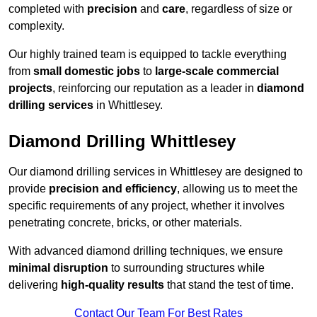
completed with
precision
and
care
, regardless of size or
complexity.
Our highly trained team is equipped to tackle everything
from
small domestic jobs
to
large-scale commercial
projects
, reinforcing our reputation as a leader in
diamond
drilling services
in Whittlesey.
Diamond Drilling Whittlesey
Our diamond drilling services in Whittlesey are designed to
provide
precision and efficiency
, allowing us to meet the
specific requirements of any project, whether it involves
penetrating concrete, bricks, or other materials.
With advanced diamond drilling techniques, we ensure
minimal disruption
to surrounding structures while
delivering
high-quality results
that stand the test of time.
Contact Our Team For Best Rates