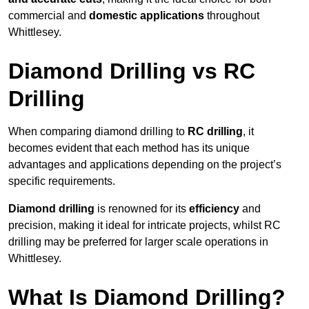
commercial and
domestic applications
throughout
Whittlesey.
Diamond Drilling vs RC
Drilling
When comparing diamond drilling to
RC drilling
, it
becomes evident that each method has its unique
advantages and applications depending on the project’s
specific requirements.
Diamond drilling
is renowned for its
efficiency
and
precision, making it ideal for intricate projects, whilst RC
drilling may be preferred for larger scale operations in
Whittlesey.
What Is Diamond Drilling?