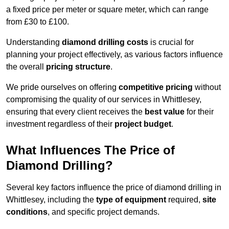
a fixed price per meter or square meter, which can range
from £30 to £100.
Understanding
diamond drilling costs
is crucial for
planning your project effectively, as various factors influence
the overall
pricing structure
.
We pride ourselves on offering
competitive pricing
without
compromising the quality of our services in Whittlesey,
ensuring that every client receives the
best value
for their
investment regardless of their
project budget
.
What Influences The Price of
Diamond Drilling?
Several key factors influence the price of diamond drilling in
Whittlesey, including the
type of equipment
required,
site
conditions
, and specific project demands.