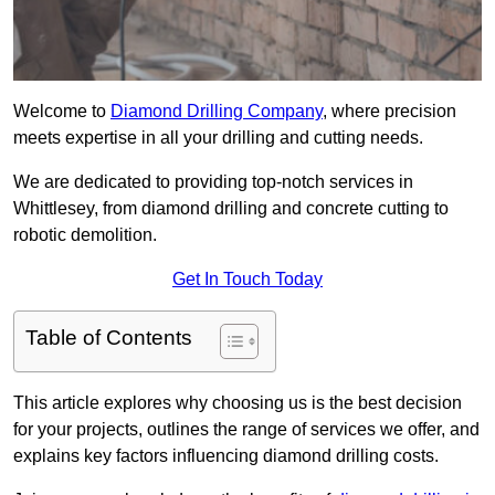
Welcome to
Diamond Drilling Company
, where precision
meets expertise in all your drilling and cutting needs.
We are dedicated to providing top-notch services in
Whittlesey, from diamond drilling and concrete cutting to
robotic demolition.
Get In Touch Today
Table of Contents
This article explores why choosing us is the best decision
for your projects, outlines the range of services we offer, and
explains key factors influencing diamond drilling costs.