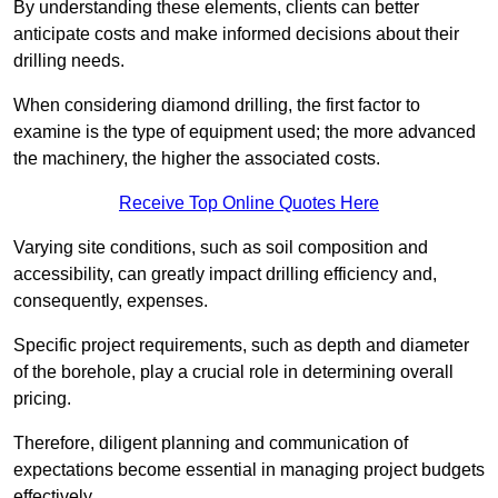
By understanding these elements, clients can better
anticipate costs and make informed decisions about their
drilling needs.
When considering diamond drilling, the first factor to
examine is the type of equipment used; the more advanced
the machinery, the higher the associated costs.
Receive Top Online Quotes Here
Varying site conditions, such as soil composition and
accessibility, can greatly impact drilling efficiency and,
consequently, expenses.
Specific project requirements, such as depth and diameter
of the borehole, play a crucial role in determining overall
pricing.
Therefore, diligent planning and communication of
expectations become essential in managing project budgets
effectively.