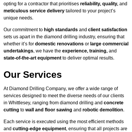
opting for a contractor that prioritises
reliability, quality,
and
meticulous service delivery
tailored to your project’s
unique needs.
Our commitment to
high standards
and
client satisfaction
sets us apart in the diamond drilling industry, ensuring that
whether it’s for
domestic renovations
or
large commercial
undertakings
, we have the
experience, training,
and
state-of-the-art equipment
to deliver optimal results.
Our Services
At Diamond Drilling Company, we offer a wide range of
services designed to meet the diverse needs of our clients
in Whittlesey, ranging from diamond drilling and
concrete
cutting
to
wall and floor sawing
and
robotic demolition
.
Each service is executed using the most efficient methods
and
cutting-edge equipment
, ensuring that all projects are