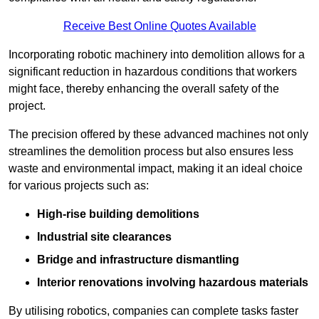
Receive Best Online Quotes Available
Incorporating robotic machinery into demolition allows for a
significant reduction in hazardous conditions that workers
might face, thereby enhancing the overall safety of the
project.
The precision offered by these advanced machines not only
streamlines the demolition process but also ensures less
waste and environmental impact, making it an ideal choice
for various projects such as:
High-rise building demolitions
Industrial site clearances
Bridge and infrastructure dismantling
Interior renovations involving hazardous materials
By utilising robotics, companies can complete tasks faster