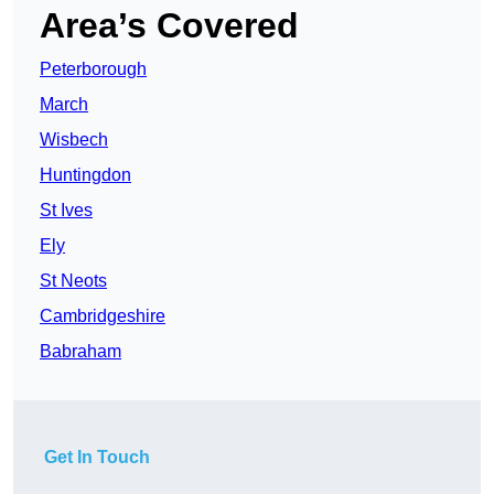
Area’s Covered
Peterborough
March
Wisbech
Huntingdon
St Ives
Ely
St Neots
Cambridgeshire
Babraham
Get In Touch