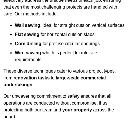
effectively address the unique needs of each job, ensuring
that even the most challenging projects are handled with
care. Our methods include:
Wall sawing
, ideal for straight cuts on vertical surfaces
Flat sawing
for horizontal cuts on slabs
Core drilling
for precise circular openings
Wire sawing
which is perfect for intricate
requirements
These diverse techniques cater to various project types,
from
renovation tasks
to
large-scale commercial
undertakings
.
Our unwavering commitment to safety ensures that all
operations are conducted without compromise, thus
protecting both our team and
your property
across the
board.