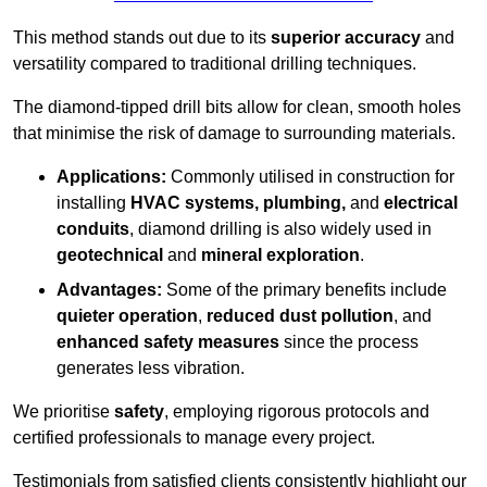
This method stands out due to its
superior accuracy
and
versatility compared to traditional drilling techniques.
The diamond-tipped drill bits allow for clean, smooth holes
that minimise the risk of damage to surrounding materials.
Applications:
Commonly utilised in construction for
installing
HVAC systems, plumbing,
and
electrical
conduits
, diamond drilling is also widely used in
geotechnical
and
mineral exploration
.
Advantages:
Some of the primary benefits include
quieter operation
,
reduced dust pollution
, and
enhanced safety measures
since the process
generates less vibration.
We prioritise
safety
, employing rigorous protocols and
certified professionals to manage every project.
Testimonials from satisfied clients consistently highlight our