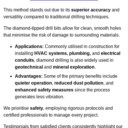
This method stands out due to its
superior accuracy
and
versatility compared to traditional drilling techniques.
The diamond-tipped drill bits allow for clean, smooth holes
that minimise the risk of damage to surrounding materials.
Applications:
Commonly utilised in construction for
installing
HVAC systems, plumbing,
and
electrical
conduits
, diamond drilling is also widely used in
geotechnical
and
mineral exploration
.
Advantages:
Some of the primary benefits include
quieter operation
,
reduced dust pollution
, and
enhanced safety measures
since the process
generates less vibration.
We prioritise
safety
, employing rigorous protocols and
certified professionals to manage every project.
Testimonials from satisfied clients consistently highlight our