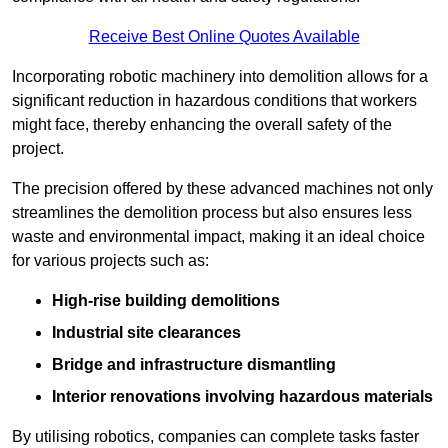
Receive Best Online Quotes Available
Incorporating robotic machinery into demolition allows for a
significant reduction in hazardous conditions that workers
might face, thereby enhancing the overall safety of the
project.
The precision offered by these advanced machines not only
streamlines the demolition process but also ensures less
waste and environmental impact, making it an ideal choice
for various projects such as:
High-rise building demolitions
Industrial site clearances
Bridge and infrastructure dismantling
Interior renovations involving hazardous materials
By utilising robotics, companies can complete tasks faster