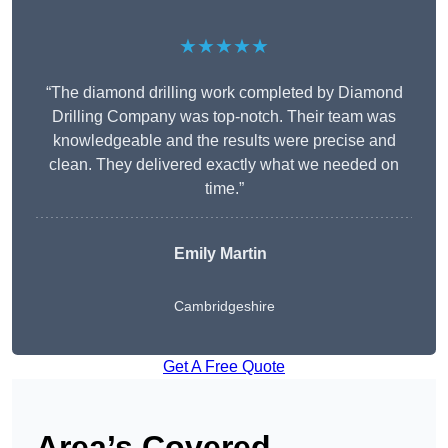
★★★★★
“The diamond drilling work completed by Diamond
Drilling Company was top-notch. Their team was
knowledgeable and the results were precise and
clean. They delivered exactly what we needed on
time.”
Emily Martin
Cambridgeshire
Get A Free Quote
Area’s Covered