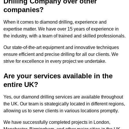
Drilling Company over other
companies?
When it comes to diamond drilling, experience and
expertise matter. We have over 15 years of experience in
the industry, with a team of trained and skilled professionals.
Our state-of-the-art equipment and innovative techniques
ensure efficient and precise drilling for all our clients. We
strive for excellence in every project we undertake.
Are your services available in the
entire UK?
Yes, our diamond drilling services are available throughout
the UK. Our team is strategically located in different regions,
allowing us to serve clients in various locations promptly.
We have successfully completed projects in London,