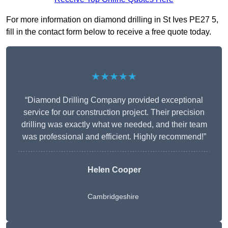
For more information on diamond drilling in St Ives PE27 5,
fill in the contact form below to receive a free quote today.
★★★★★
“Diamond Drilling Company provided exceptional
service for our construction project. Their precision
drilling was exactly what we needed, and their team
was professional and efficient. Highly recommend!”
Helen Cooper
Cambridgeshire