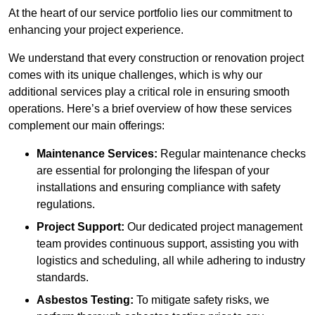
At the heart of our service portfolio lies our commitment to
enhancing your project experience.
We understand that every construction or renovation project
comes with its unique challenges, which is why our
additional services play a critical role in ensuring smooth
operations. Here’s a brief overview of how these services
complement our main offerings:
Maintenance Services:
Regular maintenance checks
are essential for prolonging the lifespan of your
installations and ensuring compliance with safety
regulations.
Project Support:
Our dedicated project management
team provides continuous support, assisting you with
logistics and scheduling, all while adhering to industry
standards.
Asbestos Testing:
To mitigate safety risks, we