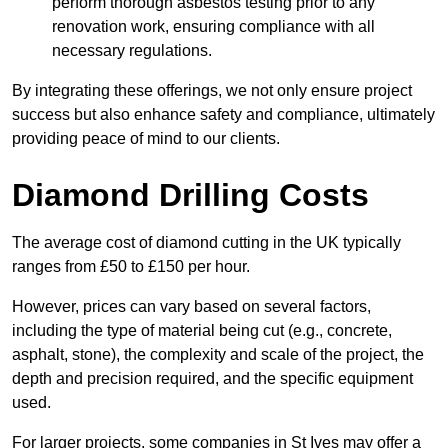
perform thorough asbestos testing prior to any
renovation work, ensuring compliance with all
necessary regulations.
By integrating these offerings, we not only ensure project
success but also enhance safety and compliance, ultimately
providing peace of mind to our clients.
Diamond Drilling Costs
The average cost of diamond cutting in the UK typically
ranges from £50 to £150 per hour.
However, prices can vary based on several factors,
including the type of material being cut (e.g., concrete,
asphalt, stone), the complexity and scale of the project, the
depth and precision required, and the specific equipment
used.
For larger projects, some companies in St Ives may offer a