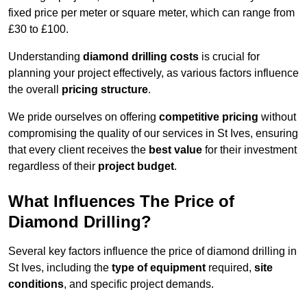
fixed price per meter or square meter, which can range from
£30 to £100.
Understanding
diamond drilling costs
is crucial for
planning your project effectively, as various factors influence
the overall
pricing structure
.
We pride ourselves on offering
competitive pricing
without
compromising the quality of our services in St Ives, ensuring
that every client receives the
best value
for their investment
regardless of their
project budget
.
What Influences The Price of
Diamond Drilling?
Several key factors influence the price of diamond drilling in
St Ives, including the
type of equipment
required,
site
conditions
, and specific project demands.