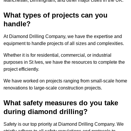
Manchester, Birmingham, and other major cities in the UK.
What types of projects can you
handle?
At Diamond Drilling Company, we have the expertise and
equipment to handle projects of all sizes and complexities.
Whether it is for residential, commercial, or industrial
purposes in St Ives, we have the resources to complete the
project efficiently.
We have worked on projects ranging from small-scale home
renovations to large-scale construction projects.
What safety measures do you take
during diamond drilling?
Safety is our top priority at Diamond Drilling Company. We