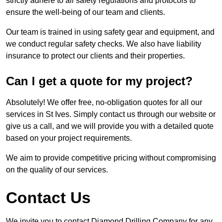
strictly adhere to all safety regulations and protocols to
ensure the well-being of our team and clients.
Our team is trained in using safety gear and equipment, and
we conduct regular safety checks. We also have liability
insurance to protect our clients and their properties.
Can I get a quote for my project?
Absolutely! We offer free, no-obligation quotes for all our
services in St Ives. Simply contact us through our website or
give us a call, and we will provide you with a detailed quote
based on your project requirements.
We aim to provide competitive pricing without compromising
on the quality of our services.
Contact Us
We invite you to contact Diamond Drilling Company for any