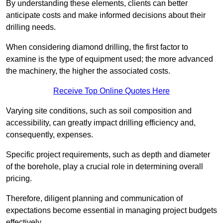
By understanding these elements, clients can better
anticipate costs and make informed decisions about their
drilling needs.
When considering diamond drilling, the first factor to
examine is the type of equipment used; the more advanced
the machinery, the higher the associated costs.
Receive Top Online Quotes Here
Varying site conditions, such as soil composition and
accessibility, can greatly impact drilling efficiency and,
consequently, expenses.
Specific project requirements, such as depth and diameter
of the borehole, play a crucial role in determining overall
pricing.
Therefore, diligent planning and communication of
expectations become essential in managing project budgets
effectively.