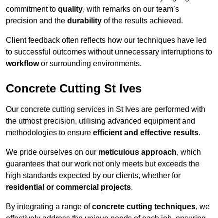
commitment to
quality
, with remarks on our team’s
precision and the
durability
of the results achieved.
Client feedback often reflects how our techniques have led
to successful outcomes without unnecessary interruptions to
workflow
or surrounding environments.
Concrete Cutting St Ives
Our concrete cutting services in St Ives are performed with
the utmost precision, utilising advanced equipment and
methodologies to ensure
efficient and effective results
.
We pride ourselves on our
meticulous approach
, which
guarantees that our work not only meets but exceeds the
high standards expected by our clients, whether for
residential or commercial projects
.
By integrating a range of
concrete cutting techniques
, we