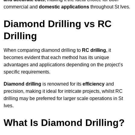
commercial and
domestic applications
throughout St Ives.
Diamond Drilling vs RC
Drilling
When comparing diamond drilling to
RC drilling
, it
becomes evident that each method has its unique
advantages and applications depending on the project’s
specific requirements.
Diamond drilling
is renowned for its
efficiency
and
precision, making it ideal for intricate projects, whilst RC
drilling may be preferred for larger scale operations in St
Ives.
What Is Diamond Drilling?