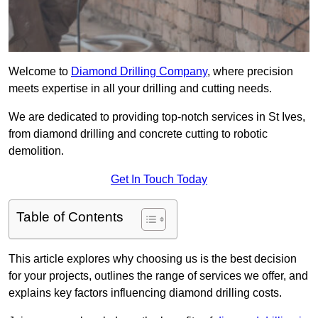
Welcome to
Diamond Drilling Company
, where precision
meets expertise in all your drilling and cutting needs.
We are dedicated to providing top-notch services in St Ives,
from diamond drilling and concrete cutting to robotic
demolition.
Get In Touch Today
Table of Contents
This article explores why choosing us is the best decision
for your projects, outlines the range of services we offer, and
explains key factors influencing diamond drilling costs.