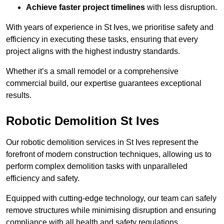
Achieve faster project timelines
with less disruption.
With years of experience in St Ives, we prioritise safety and
efficiency in executing these tasks, ensuring that every
project aligns with the highest industry standards.
Whether it’s a small remodel or a comprehensive
commercial build, our expertise guarantees exceptional
results.
Robotic Demolition St Ives
Our robotic demolition services in St Ives represent the
forefront of modern construction techniques, allowing us to
perform complex demolition tasks with unparalleled
efficiency and safety.
Equipped with cutting-edge technology, our team can safely
remove structures while minimising disruption and ensuring
compliance with all health and safety regulations.