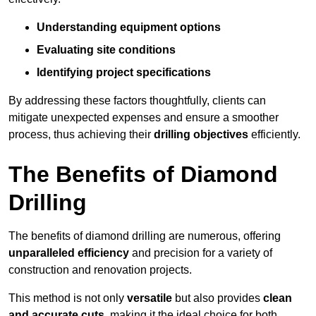
Understanding equipment options
Evaluating site conditions
Identifying project specifications
By addressing these factors thoughtfully, clients can
mitigate unexpected expenses and ensure a smoother
process, thus achieving their
drilling objectives
efficiently.
The Benefits of Diamond
Drilling
The benefits of diamond drilling are numerous, offering
unparalleled efficiency
and precision for a variety of
construction and renovation projects.
This method is not only
versatile
but also provides
clean
and accurate cuts
, making it the ideal choice for both