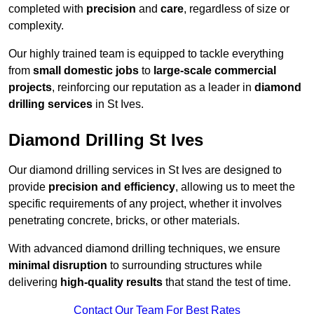
completed with
precision
and
care
, regardless of size or
complexity.
Our highly trained team is equipped to tackle everything
from
small domestic jobs
to
large-scale commercial
projects
, reinforcing our reputation as a leader in
diamond
drilling services
in St Ives.
Diamond Drilling St Ives
Our diamond drilling services in St Ives are designed to
provide
precision and efficiency
, allowing us to meet the
specific requirements of any project, whether it involves
penetrating concrete, bricks, or other materials.
With advanced diamond drilling techniques, we ensure
minimal disruption
to surrounding structures while
delivering
high-quality results
that stand the test of time.
Contact Our Team For Best Rates