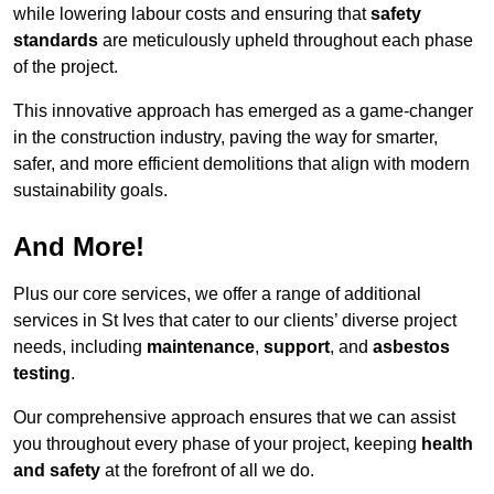
while lowering labour costs and ensuring that
safety
standards
are meticulously upheld throughout each phase
of the project.
This innovative approach has emerged as a game-changer
in the construction industry, paving the way for smarter,
safer, and more efficient demolitions that align with modern
sustainability goals.
And More!
Plus our core services, we offer a range of additional
services in St Ives that cater to our clients’ diverse project
needs, including
maintenance
,
support
, and
asbestos
testing
.
Our comprehensive approach ensures that we can assist
you throughout every phase of your project, keeping
health
and safety
at the forefront of all we do.