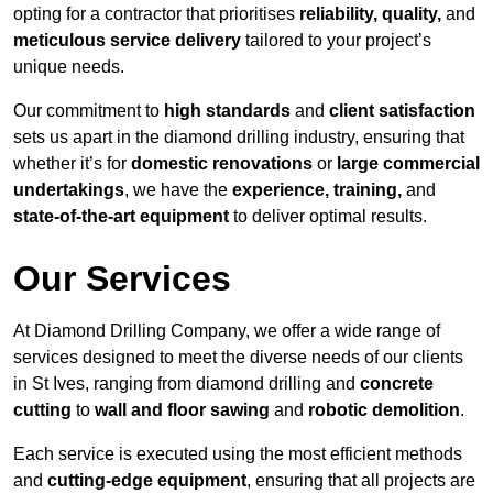
opting for a contractor that prioritises
reliability, quality,
and
meticulous service delivery
tailored to your project’s
unique needs.
Our commitment to
high standards
and
client satisfaction
sets us apart in the diamond drilling industry, ensuring that
whether it’s for
domestic renovations
or
large commercial
undertakings
, we have the
experience, training,
and
state-of-the-art equipment
to deliver optimal results.
Our Services
At Diamond Drilling Company, we offer a wide range of
services designed to meet the diverse needs of our clients
in St Ives, ranging from diamond drilling and
concrete
cutting
to
wall and floor sawing
and
robotic demolition
.
Each service is executed using the most efficient methods
and
cutting-edge equipment
, ensuring that all projects are