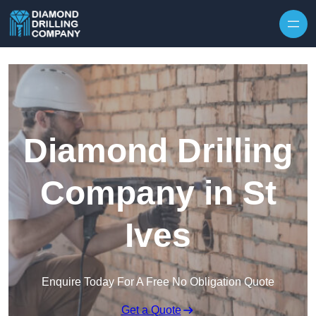
Skip to content
Diamond Drilling
Company in St
Ives
Enquire Today For A Free No Obligation Quote
Get a Quote