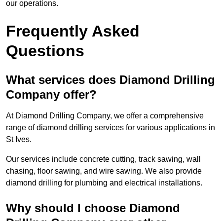
our operations.
Frequently Asked
Questions
What services does Diamond Drilling
Company offer?
At Diamond Drilling Company, we offer a comprehensive
range of diamond drilling services for various applications in
St Ives.
Our services include concrete cutting, track sawing, wall
chasing, floor sawing, and wire sawing. We also provide
diamond drilling for plumbing and electrical installations.
Why should I choose Diamond