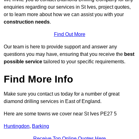
enquiries regarding our services in St Ives, project quotes,
or to learn more about how we can assist you with your
construction needs
.
Find Out More
Our team is here to provide support and answer any
questions you may have, ensuring that you receive the
best
possible service
tailored to your specific requirements.
Find More Info
Make sure you contact us today for a number of great
diamond drilling services in East of England.
Here are some towns we cover near St Ives PE27 5
Huntingdon
,
Barking
Receive Top Online Quotes Here