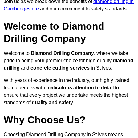
Join us as we break down the benefits of
diamond drilling in
Cambridgeshire
and our commitment to safety standards.
Welcome to Diamond
Drilling Company
Welcome to
Diamond Drilling Company
, where we take
pride in being your premier choice for high-quality
diamond
drilling
and
concrete cutting services
in St Ives.
With years of experience in the industry, our highly trained
team operates with
meticulous attention to detail
to
ensure that every project we undertake meets the highest
standards of
quality and safety
.
Why Choose Us?
Choosing Diamond Drilling Company in St Ives means