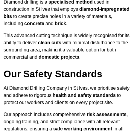
Diamond drilling is a
specialised method
used in
construction in St Ives that employs
diamond-impregnated
bits
to create precise holes in a variety of materials,
including
concrete
and
brick
.
This advanced cutting technique is widely recognised for its
ability to deliver
clean cuts
with minimal disturbance to the
surrounding area, making it a valuable option for both
commercial and
domestic projects
.
Our Safety Standards
At Diamond Drilling Company in St Ives, we prioritise safety
and adhere to rigorous
health and safety standards
to
protect our workers and clients on every project site.
Our approach includes comprehensive
risk assessments
,
ongoing training, and strict compliance with all relevant
regulations, ensuring a
safe working environment
in all