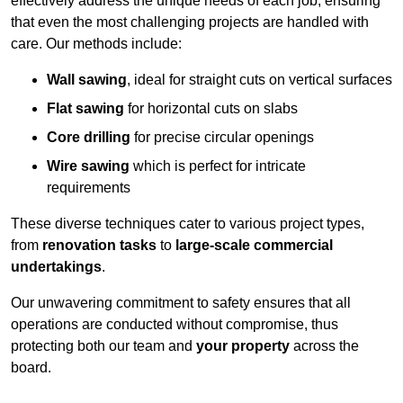
effectively address the unique needs of each job, ensuring
that even the most challenging projects are handled with
care. Our methods include:
Wall sawing
, ideal for straight cuts on vertical surfaces
Flat sawing
for horizontal cuts on slabs
Core drilling
for precise circular openings
Wire sawing
which is perfect for intricate
requirements
These diverse techniques cater to various project types,
from
renovation tasks
to
large-scale commercial
undertakings
.
Our unwavering commitment to safety ensures that all
operations are conducted without compromise, thus
protecting both our team and
your property
across the
board.