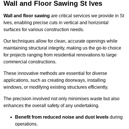
Wall and Floor Sawing St Ives
Wall and floor sawing
are critical services we provide in St
Ives, enabling precise cuts in vertical and horizontal
surfaces for various construction needs.
Our techniques allow for clean, accurate openings while
maintaining structural integrity, making us the go-to choice
for projects ranging from residential renovations to large
commercial constructions.
These innovative methods are essential for diverse
applications, such as creating doorways, installing
windows, or modifying existing structures efficiently.
The precision involved not only minimises waste but also
enhances the overall safety of any undertaking.
Benefit from reduced noise and dust levels
during
operations.