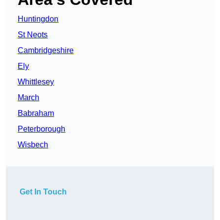
Huntingdon
St Neots
Cambridgeshire
Ely
Whittlesey
March
Babraham
Peterborough
Wisbech
Get In Touch